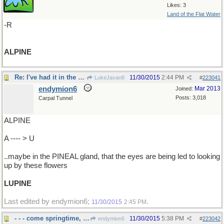
Likes: 3
Land of the Flat Water
-R
ALPINE
Re: I've had it in the brain..
11/30/2015
2:44 PM
LukeJavan8
#
223041
endymion6
Mar 2013
Joined:
Posts: 3,018
Carpal Tunnel
ALPINE
A ---- > U
..maybe in the PINEAL gland, that the eyes are being led to looking
up by these flowers
LUPINE
Last edited by endymion6;
.
11/30/2015
2:45 PM
- - - come springtime, and I can't wait
11/30/2015
5:38 PM
endymion6
#
223042