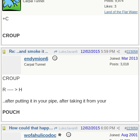
Posts: 9,974
Carpal Tunnel
Likes: 3
Land of the Flat Water
+C
CROUP
Re: ..and smoke it ..
12/02/2015
5:59 PM
LukeJavan8
#
223058
endymion6
Mar 2013
Joined:
Posts: 3,018
Carpal Tunnel
CROUP
R ---- > H
..after putting it in your pipe, after taking it from your
POUCH
How could that happen?
12/02/2015
6:00 PM
LukeJavan8
#
223059
wofahulicodoc
Aug 2001
Joined: