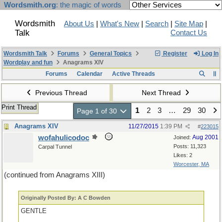
Wordsmith.org
: the magic of words
Wordsmith
About Us
|
What's New
|
Search
|
Site Map
|
Talk
Contact Us
Wordsmith Talk
Forums
General Topics
Register
Log In
Wordplay and fun
Anagrams XIV
Forums
Calendar
Active Threads
Previous Thread
Next Thread
Print Thread
1
2
3
…
29
30
Page 1 of 30
Anagrams XIV
11/27/2015
1:39 PM
#
223015
wofahulicodoc
Aug 2001
Joined:
Posts: 11,323
Carpal Tunnel
Likes: 2
Worcester, MA
(continued from Anagrams XIII)
Originally Posted By: A C Bowden
GENTLE