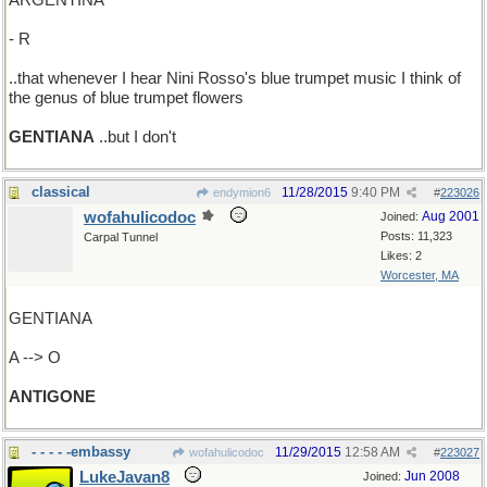
ARGENTINA
- R
..that whenever I hear Nini Rosso's blue trumpet music I think of
the genus of blue trumpet flowers
GENTIANA
..but I don't
classical
11/28/2015
9:40 PM
endymion6
#
223026
wofahulicodoc
Aug 2001
Joined:
Posts: 11,323
Carpal Tunnel
Likes: 2
Worcester, MA
GENTIANA
A --> O
ANTIGONE
- - - - -embassy
11/29/2015
12:58 AM
wofahulicodoc
#
223027
LukeJavan8
Jun 2008
Joined: