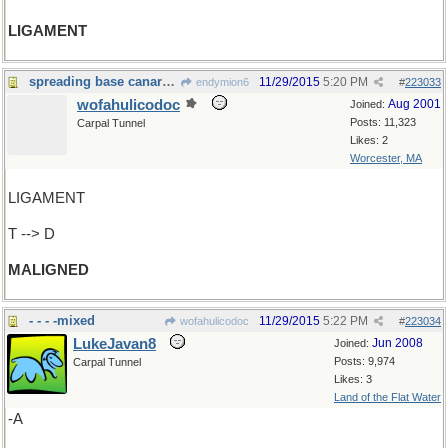
LIGAMENT
spreading base canards again ?
11/29/2015
5:20 PM
endymion6
#
223033
wofahulicodoc
Aug 2001
Joined:
Posts: 11,323
Carpal Tunnel
Likes: 2
Worcester, MA
LIGAMENT
T --> D
MALIGNED
- - - -mixed
11/29/2015
5:22 PM
wofahulicodoc
#
223034
LukeJavan8
Jun 2008
Joined:
Posts: 9,974
Carpal Tunnel
Likes: 3
Land of the Flat Water
-A