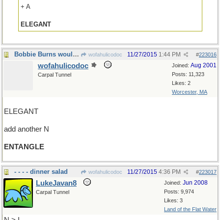
+ A
ELEGANT
Bobbie Burns would be proud of our web
11/27/2015
1:44 PM
wofahulicodoc
#
223016
wofahulicodoc
Aug 2001
Joined:
Posts: 11,323
Carpal Tunnel
Likes: 2
Worcester, MA
ELEGANT
add another N
ENTANGLE
- - - - dinner salad
11/27/2015
4:36 PM
wofahulicodoc
#
223017
LukeJavan8
Jun 2008
Joined:
Posts: 9,974
Carpal Tunnel
Likes: 3
Land of the Flat Water