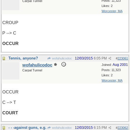
Posts: 11,323
Carpal Tunnel
Likes: 2
Worcester, MA
CROUP
P --> C
OCCUR
Tennis, anyone?
12/03/2015
6:05 PM
wofahulicodoc
#
223061
wofahulicodoc
Aug 2001
Joined:
Posts: 11,323
Carpal Tunnel
Likes: 2
Worcester, MA
OCCUR
C --> T
COURT
- - -against guns, e.g.
12/03/2015
6:15 PM
wofahulicodoc
#
223062