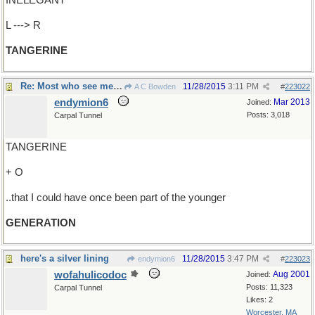
INELEGANT
L ---> R
TANGERINE
Re: Most who see me are shocked..
11/28/2015
3:11 PM
A C Bowden
#
223022
endymion6
Mar 2013
Joined:
Posts: 3,018
Carpal Tunnel
TANGERINE
+ O
..that I could have once been part of the younger
GENERATION
here's a silver lining
11/28/2015
3:47 PM
endymion6
#
223023
wofahulicodoc
Aug 2001
Joined:
Posts: 11,323
Carpal Tunnel
Likes: 2
Worcester, MA