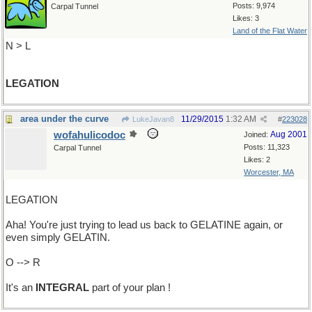
Posts: 9,974
Carpal Tunnel
Likes: 3
Land of the Flat Water
N > L
LEGATION
area under the curve
11/29/2015
1:32 AM
LukeJavan8
#
223028
wofahulicodoc
Aug 2001
Joined:
Posts: 11,323
Carpal Tunnel
Likes: 2
Worcester, MA
LEGATION
Aha! You're just trying to lead us back to GELATINE again, or
even simply GELATIN.
O --> R
It's an
INTEGRAL
part of your plan !