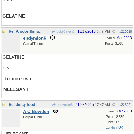
N > I
GELATINE
Re: A poor thing..
11/27/2015
6:49 PM
LukeJavan8
#
223019
endymion6
Mar 2013
Joined:
Posts: 3,018
Carpal Tunnel
GELATINE
+ N
..but mine own
INELEGANT
Re: Juicy food
11/28/2015
12:42 AM
endymion6
#
223021
A C Bowden
Oct 2010
Joined:
Posts: 2,539
Carpal Tunnel
Likes: 12
London, UK