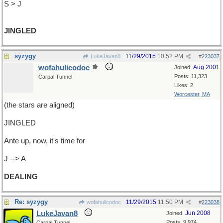
S > J
JINGLED
syzygy
11/29/2015
10:52 PM
LukeJavan8
#
223037
wofahulicodoc
Aug 2001
Joined:
Posts: 11,323
Carpal Tunnel
Likes: 2
Worcester, MA
(the stars are aligned)
JINGLED
Ante up, now, it's time for
J --> A
DEALING
Re: syzygy
11/29/2015
11:50 PM
wofahulicodoc
#
223038
LukeJavan8
Jun 2008
Joined:
Posts: 9,974
Carpal Tunnel