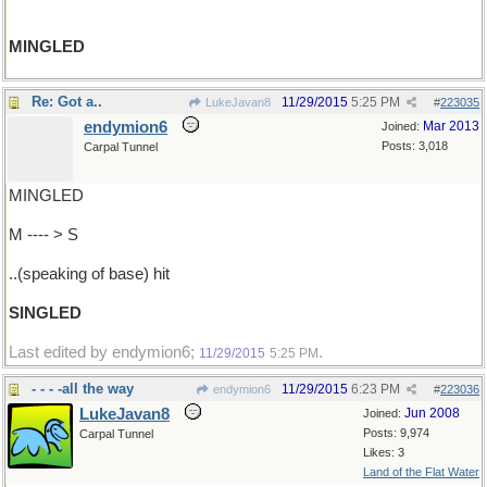
MINGLED
Re: Got a..
11/29/2015
5:25 PM
LukeJavan8
#
223035
endymion6
Mar 2013
Joined:
Posts: 3,018
Carpal Tunnel
MINGLED
M ---- > S
..(speaking of base) hit
SINGLED
Last edited by endymion6;
.
11/29/2015
5:25 PM
- - - -all the way
11/29/2015
6:23 PM
endymion6
#
223036
LukeJavan8
Jun 2008
Joined:
Posts: 9,974
Carpal Tunnel
Likes: 3
Land of the Flat Water