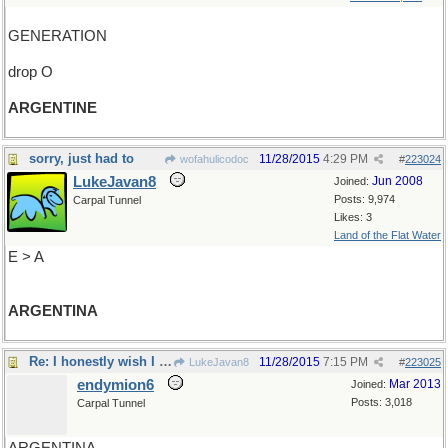
GENERATION
drop O
ARGENTINE
sorry, just had to
11/28/2015
4:29 PM
wofahulicodoc
#
223024
LukeJavan8
Jun 2008
Joined:
Posts: 9,974
Carpal Tunnel
Likes: 3
Land of the Flat Water
E > A
ARGENTINA
Re: I honestly wish I could say..
11/28/2015
7:15 PM
LukeJavan8
#
223025
endymion6
Mar 2013
Joined:
Posts: 3,018
Carpal Tunnel