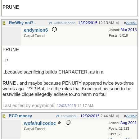
PRUNE
Re:Why not?..
12/02/2015
12:13 AM
wofahulicodoc
#
223051
endymion6
Mar 2013
Joined:
Posts: 3,018
Carpal Tunnel
PRUNE
- P
..because sacrificing builds CHARACTER, as in a
RUNE
..and maybe because PENURY appeared twice two-three
words ago ..??!? But, like the rules that Kobe and his soon-to-be-
erstwhile clique allegedly adhere to..no harm no foul
Last edited by endymion6;
.
12/02/2015
12:17 AM
ECO money
12/02/2015
2:44 AM
endymion6
#
223052
wofahulicodoc
Aug 2001
Joined:
Posts: 11,323
Carpal Tunnel
Likes: 2