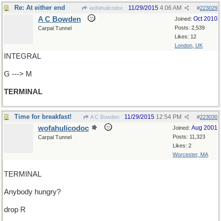
Re: At either end
11/29/2015
4:06 AM
wofahulicodoc
#
223029
A C Bowden
Oct 2010
Joined:
Posts: 2,539
Carpal Tunnel
Likes: 12
London, UK
INTEGRAL
G ---> M
TERMINAL
Time for breakfast!
11/29/2015
12:54 PM
A C Bowden
#
223030
wofahulicodoc
Aug 2001
Joined:
Posts: 11,323
Carpal Tunnel
Likes: 2
Worcester, MA
TERMINAL
Anybody hungry?
drop R