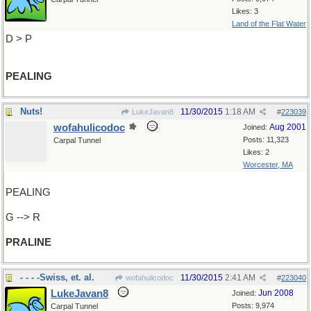
Likes: 3
Land of the Flat Water
D > P
PEALING
Nuts!
11/30/2015
1:18 AM
LukeJavan8
#
223039
wofahulicodoc
Aug 2001
Joined:
Posts: 11,323
Carpal Tunnel
Likes: 2
Worcester, MA
PEALING
G --> R
PRALINE
- - - -Swiss, et. al.
11/30/2015
2:41 AM
wofahulicodoc
#
223040
LukeJavan8
Jun 2008
Joined:
Posts: 9,974
Carpal Tunnel