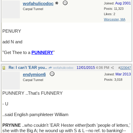
wofahulicodoc
Aug 2001
Joined:
Posts: 11,323
Carpal Tunnel
Likes: 2
Worcester, MA
PENURY
add N and
"Get Thee to a
PUNNERY
"
Re: I can't 'EAR you..
12/01/2015
4:06 PM
wofahulicodoc
#
223047
endymion6
Mar 2013
Joined:
Posts: 3,018
Carpal Tunnel
PUNNERY ..That's FUNNERY
- U
..said English pamphleteer William
PRYNNE
..who couldn't 'EAR Hester either(both 'people of letters,'
she with the Big A; he wound up with S & L --no ref. to banking!--