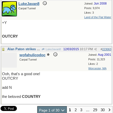
LukeJavan8
Jun 2008
Joined:
Posts: 9,974
Carpal Tunnel
Likes: 3
Land of the Flat Water
+Y
OUTCRY
Alan Paton strikes again
12/03/2015
10:17 PM
LukeJavan8
#
223063
wofahulicodoc
Aug 2001
Joined:
Posts: 11,323
Carpal Tunnel
Likes: 2
Worcester, MA
Ooh, that's a good one!
OUTCRY
add N
the beloved
COUNTRY
1
2
3
…
29
30
Page 1 of 30