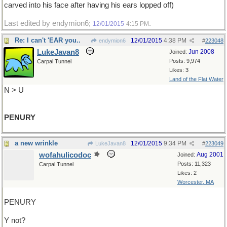
carved into his face after having his ears lopped off)
Last edited by endymion6;
.
12/01/2015
4:15 PM
Re: I can't 'EAR you..
12/01/2015
4:38 PM
endymion6
#
223048
LukeJavan8
Jun 2008
Joined:
Posts: 9,974
Carpal Tunnel
Likes: 3
Land of the Flat Water
N > U
PENURY
a new wrinkle
12/01/2015
9:34 PM
LukeJavan8
#
223049
wofahulicodoc
Aug 2001
Joined:
Posts: 11,323
Carpal Tunnel
Likes: 2
Worcester, MA
PENURY
Y not?