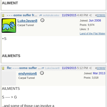
ALIMENT
- - - -some suffer from many
11/29/2015
4:40 PM
wofahulicodoc
#
223031
LukeJavan8
Jun 2008
Joined:
Posts: 9,974
Carpal Tunnel
Likes: 3
Land of the Flat Water
+S
AILMENTS
Re: - - - -some suffer from many
11/29/2015
5:12 PM
LukeJavan8
#
223032
endymion6
Mar 2013
Joined:
Posts: 3,018
Carpal Tunnel
AILMENTS
S ---- > G
..and some of those can involve a