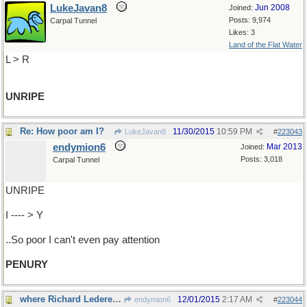
LukeJavan8
Jun 2008
Joined:
Posts: 9,974
Carpal Tunnel
Likes: 3
Land of the Flat Water
L > R
UNRIPE
Re: How poor am I?
11/30/2015
10:59 PM
LukeJavan8
#
223043
endymion6
Mar 2013
Joined:
Posts: 3,018
Carpal Tunnel
UNRIPE
I ---- > Y
..So poor I can't even pay attention
PENURY
where Richard Lederer would have us go
12/01/2015
2:17 AM
endymion6
#
223044