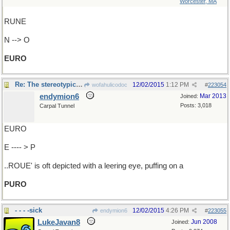
Worcester, MA
RUNE
N --> O
EURO
Re: The stereotypical..
12/02/2015
1:12 PM
wofahulicodoc
#
223054
endymion6
Mar 2013
Joined:
Posts: 3,018
Carpal Tunnel
EURO
E ---- > P
..ROUE' is oft depicted with a leering eye, puffing on a
PURO
- - - -sick
12/02/2015
4:26 PM
endymion6
#
223055
LukeJavan8
Jun 2008
Joined: