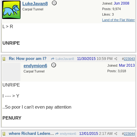
LukeJavan8
Jun 2008
Joined:
Posts: 9,974
Carpal Tunnel
Likes: 3
Land of the Flat Water
L > R
UNRIPE
Re: How poor am I?
11/30/2015
10:59 PM
LukeJavan8
#
223043
endymion6
Mar 2013
Joined:
Posts: 3,018
Carpal Tunnel
UNRIPE
I ---- > Y
..So poor I can't even pay attention
PENURY
where Richard Lederer would have us go
12/01/2015
2:17 AM
endymion6
#
223044