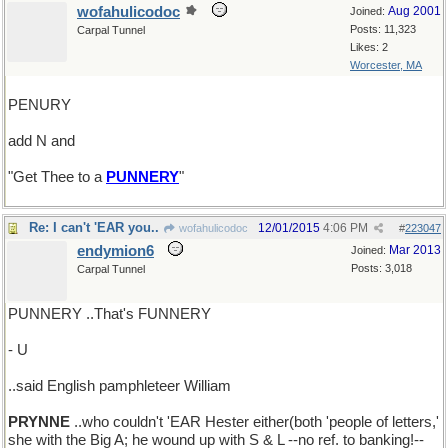
wofahulicodoc
Aug 2001
Joined:
Posts: 11,323
Carpal Tunnel
Likes: 2
Worcester, MA
PENURY
add N and
"Get Thee to a
PUNNERY
"
Re: I can't 'EAR you..
12/01/2015
4:06 PM
wofahulicodoc
#
223047
endymion6
Mar 2013
Joined:
Posts: 3,018
Carpal Tunnel
PUNNERY ..That's FUNNERY
- U
..said English pamphleteer William
PRYNNE
..who couldn't 'EAR Hester either(both 'people of letters,'
she with the Big A; he wound up with S & L --no ref. to banking!--