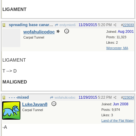
LIGAMENT
spreading base canards again ?
11/29/2015
5:20 PM
endymion6
#
223033
wofahulicodoc
Aug 2001
Joined:
Posts: 11,323
Carpal Tunnel
Likes: 2
Worcester, MA
LIGAMENT
T --> D
MALIGNED
- - - -mixed
11/29/2015
5:22 PM
wofahulicodoc
#
223034
LukeJavan8
Jun 2008
Joined:
Posts: 9,974
Carpal Tunnel
Likes: 3
Land of the Flat Water
-A