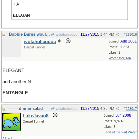
+ A
ELEGANT
Bobbie Burns would be proud of our web
11/27/2015
1:44 PM
wofahulicodoc
#
223016
wofahulicodoc
Aug 2001
Joined:
Posts: 11,323
Carpal Tunnel
Likes: 2
Worcester, MA
ELEGANT
add another N
ENTANGLE
- - - - dinner salad
11/27/2015
4:36 PM
wofahulicodoc
#
223017
LukeJavan8
Jun 2008
Joined:
Posts: 9,974
Carpal Tunnel
Likes: 3
Land of the Flat Water