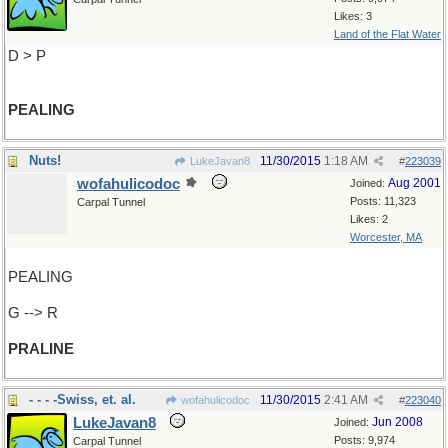
Likes: 3
Land of the Flat Water
D > P
PEALING
Nuts!
11/30/2015
1:18 AM
LukeJavan8
#
223039
wofahulicodoc
Aug 2001
Joined:
Posts: 11,323
Carpal Tunnel
Likes: 2
Worcester, MA
PEALING
G --> R
PRALINE
- - - -Swiss, et. al.
11/30/2015
2:41 AM
wofahulicodoc
#
223040
LukeJavan8
Jun 2008
Joined:
Posts: 9,974
Carpal Tunnel