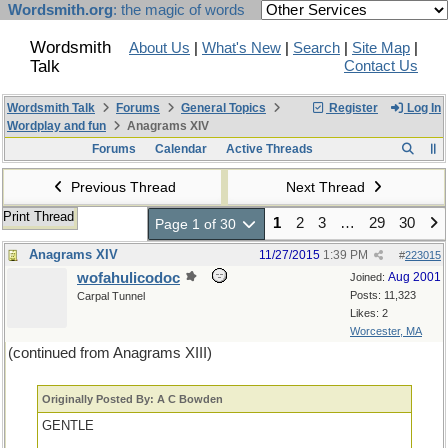
Wordsmith.org
: the magic of words
Wordsmith
About Us
|
What's New
|
Search
|
Site Map
|
Talk
Contact Us
Wordsmith Talk
Forums
General Topics
Register
Log In
Wordplay and fun
Anagrams XIV
Forums
Calendar
Active Threads
Previous Thread
Next Thread
Print Thread
1
2
3
…
29
30
Page 1 of 30
Anagrams XIV
11/27/2015
1:39 PM
#
223015
wofahulicodoc
Aug 2001
Joined:
Posts: 11,323
Carpal Tunnel
Likes: 2
Worcester, MA
(continued from Anagrams XIII)
Originally Posted By: A C Bowden
GENTLE