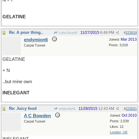
N > I
GELATINE
Re: A poor thing..
11/27/2015
6:49 PM
LukeJavan8
#
223019
endymion6
Mar 2013
Joined:
Posts: 3,018
Carpal Tunnel
GELATINE
+ N
..but mine own
INELEGANT
Re: Juicy food
11/28/2015
12:42 AM
endymion6
#
223021
A C Bowden
Oct 2010
Joined:
Posts: 2,539
Carpal Tunnel
Likes: 12
London, UK