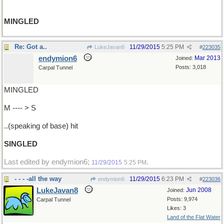
MINGLED
Re: Got a..
11/29/2015
5:25 PM
LukeJavan8
#
223035
endymion6
Mar 2013
Joined:
Posts: 3,018
Carpal Tunnel
MINGLED
M ---- > S
..(speaking of base) hit
SINGLED
Last edited by endymion6;
.
11/29/2015
5:25 PM
- - - -all the way
11/29/2015
6:23 PM
endymion6
#
223036
LukeJavan8
Jun 2008
Joined:
Posts: 9,974
Carpal Tunnel
Likes: 3
Land of the Flat Water