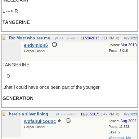
INELEGANT
L ---> R
TANGERINE
Re: Most who see me are shocked..
11/28/2015
3:11 PM
A C Bowden
#
223022
endymion6
Mar 2013
Joined:
Posts: 3,018
Carpal Tunnel
TANGERINE
+ O
..that I could have once been part of the younger
GENERATION
here's a silver lining
11/28/2015
3:47 PM
endymion6
#
223023
wofahulicodoc
Aug 2001
Joined:
Posts: 11,323
Carpal Tunnel
Likes: 2
Worcester, MA