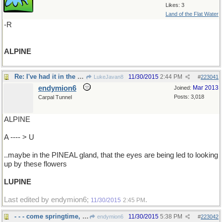
Likes: 3
Land of the Flat Water
-R
ALPINE
Re: I've had it in the brain..
11/30/2015
2:44 PM
LukeJavan8
#
223041
endymion6
Mar 2013
Joined:
Posts: 3,018
Carpal Tunnel
ALPINE
A ---- > U
..maybe in the PINEAL gland, that the eyes are being led to looking
up by these flowers
LUPINE
Last edited by endymion6;
.
11/30/2015
2:45 PM
- - - come springtime, and I can't wait
11/30/2015
5:38 PM
endymion6
#
223042