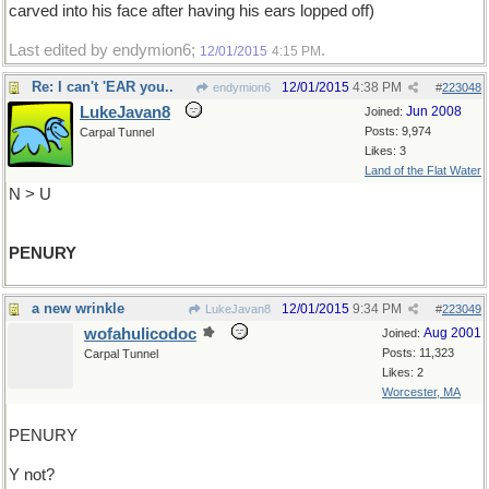
carved into his face after having his ears lopped off)
Last edited by endymion6;
.
12/01/2015
4:15 PM
Re: I can't 'EAR you..
12/01/2015
4:38 PM
endymion6
#
223048
LukeJavan8
Jun 2008
Joined:
Posts: 9,974
Carpal Tunnel
Likes: 3
Land of the Flat Water
N > U
PENURY
a new wrinkle
12/01/2015
9:34 PM
LukeJavan8
#
223049
wofahulicodoc
Aug 2001
Joined:
Posts: 11,323
Carpal Tunnel
Likes: 2
Worcester, MA
PENURY
Y not?