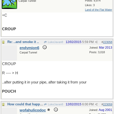
Posts: 9,974
Carpal Tunnel
Likes: 3
Land of the Flat Water
+C
CROUP
Re: ..and smoke it ..
12/02/2015
5:59 PM
LukeJavan8
#
223058
endymion6
Mar 2013
Joined:
Posts: 3,018
Carpal Tunnel
CROUP
R ---- > H
..after putting it in your pipe, after taking it from your
POUCH
How could that happen?
12/02/2015
6:00 PM
LukeJavan8
#
223059
wofahulicodoc
Aug 2001
Joined: