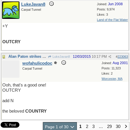
LukeJavan8
Jun 2008
Joined:
Posts: 9,974
Carpal Tunnel
Likes: 3
Land of the Flat Water
+Y
OUTCRY
Alan Paton strikes again
12/03/2015
10:17 PM
LukeJavan8
#
223063
wofahulicodoc
Aug 2001
Joined:
Posts: 11,323
Carpal Tunnel
Likes: 2
Worcester, MA
Ooh, that's a good one!
OUTCRY
add N
the beloved
COUNTRY
1
2
3
…
29
30
Page 1 of 30