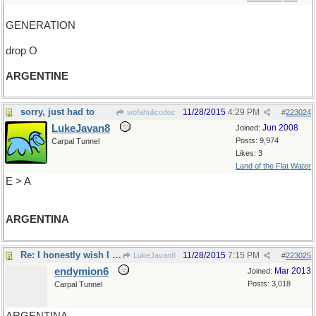
GENERATION
drop O
ARGENTINE
sorry, just had to
11/28/2015
4:29 PM
wofahulicodoc
#
223024
LukeJavan8
Jun 2008
Joined:
Posts: 9,974
Carpal Tunnel
Likes: 3
Land of the Flat Water
E > A
ARGENTINA
Re: I honestly wish I could say..
11/28/2015
7:15 PM
LukeJavan8
#
223025
endymion6
Mar 2013
Joined:
Posts: 3,018
Carpal Tunnel