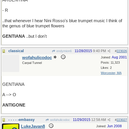
ARGENTINA
- R
..that whenever I hear Nini Rosso's blue trumpet music I think of
the genus of blue trumpet flowers
GENTIANA
..but I don't
classical
11/28/2015
9:40 PM
endymion6
#
223026
wofahulicodoc
Aug 2001
Joined:
Posts: 11,323
Carpal Tunnel
Likes: 2
Worcester, MA
GENTIANA
A --> O
ANTIGONE
- - - - -embassy
11/29/2015
12:58 AM
wofahulicodoc
#
223027
LukeJavan8
Jun 2008
Joined: