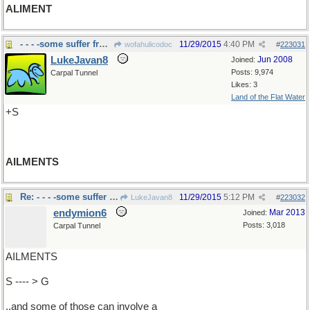
ALIMENT
- - - -some suffer from many
11/29/2015
4:40 PM
wofahulicodoc
#
223031
LukeJavan8
Jun 2008
Joined:
Posts: 9,974
Carpal Tunnel
Likes: 3
Land of the Flat Water
+S
AILMENTS
Re: - - - -some suffer from many
11/29/2015
5:12 PM
LukeJavan8
#
223032
endymion6
Mar 2013
Joined:
Posts: 3,018
Carpal Tunnel
AILMENTS
S ---- > G
..and some of those can involve a