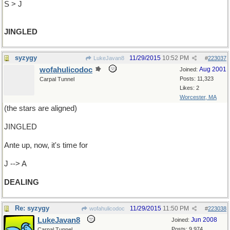
S > J
JINGLED
syzygy
11/29/2015
10:52 PM
LukeJavan8
#
223037
wofahulicodoc
Aug 2001
Joined:
Posts: 11,323
Carpal Tunnel
Likes: 2
Worcester, MA
(the stars are aligned)
JINGLED
Ante up, now, it's time for
J --> A
DEALING
Re: syzygy
11/29/2015
11:50 PM
wofahulicodoc
#
223038
LukeJavan8
Jun 2008
Joined:
Posts: 9,974
Carpal Tunnel