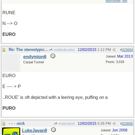
Worcester, MA
RUNE
N --> O
EURO
Re: The stereotypical..
12/02/2015
1:12 PM
wofahulicodoc
#
223054
endymion6
Mar 2013
Joined:
Posts: 3,018
Carpal Tunnel
EURO
E ---- > P
..ROUE' is oft depicted with a leering eye, puffing on a
PURO
- - - -sick
12/02/2015
4:26 PM
endymion6
#
223055
LukeJavan8
Jun 2008
Joined: