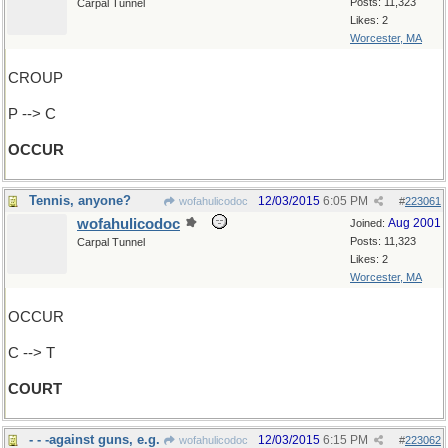
Posts: 11,323
Carpal Tunnel
Likes: 2
Worcester, MA
CROUP
P --> C
OCCUR
Tennis, anyone?
12/03/2015
6:05 PM
wofahulicodoc
#
223061
wofahulicodoc
Aug 2001
Joined:
Posts: 11,323
Carpal Tunnel
Likes: 2
Worcester, MA
OCCUR
C --> T
COURT
- - -against guns, e.g.
12/03/2015
6:15 PM
wofahulicodoc
#
223062