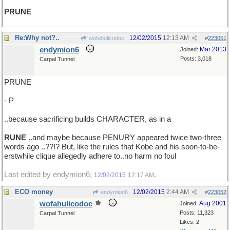
PRUNE
Re:Why not?..
12/02/2015
12:13 AM
wofahulicodoc
#
223051
endymion6
Mar 2013
Joined:
Posts: 3,018
Carpal Tunnel
PRUNE
- P
..because sacrificing builds CHARACTER, as in a
RUNE
..and maybe because PENURY appeared twice two-three
words ago ..??!? But, like the rules that Kobe and his soon-to-be-
erstwhile clique allegedly adhere to..no harm no foul
Last edited by endymion6;
.
12/02/2015
12:17 AM
ECO money
12/02/2015
2:44 AM
endymion6
#
223052
wofahulicodoc
Aug 2001
Joined:
Posts: 11,323
Carpal Tunnel
Likes: 2