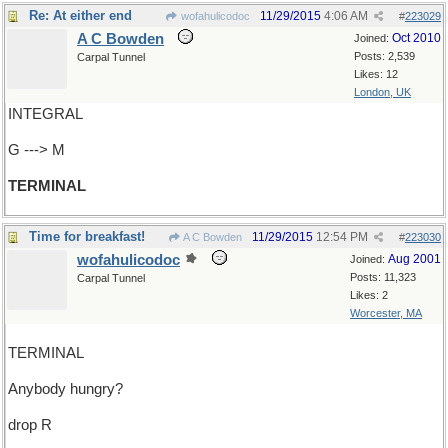
Re: At either end
11/29/2015
4:06 AM
wofahulicodoc
#
223029
A C Bowden
Oct 2010
Joined:
Posts: 2,539
Carpal Tunnel
Likes: 12
London, UK
INTEGRAL
G ---> M
TERMINAL
Time for breakfast!
11/29/2015
12:54 PM
A C Bowden
#
223030
wofahulicodoc
Aug 2001
Joined:
Posts: 11,323
Carpal Tunnel
Likes: 2
Worcester, MA
TERMINAL
Anybody hungry?
drop R