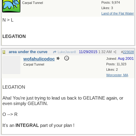
Posts: 9,974
Carpal Tunnel
Likes: 3
Land of the Flat Water
N > L
LEGATION
area under the curve
11/29/2015
1:32 AM
LukeJavan8
#
223028
wofahulicodoc
Aug 2001
Joined:
Posts: 11,323
Carpal Tunnel
Likes: 2
Worcester, MA
LEGATION
Aha! You're just trying to lead us back to GELATINE again, or
even simply GELATIN.
O --> R
It's an
INTEGRAL
part of your plan !