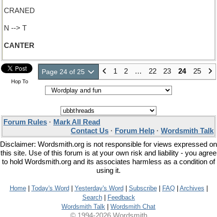
CRANED
N --> T
CANTER
1
2
…
22
23
24
25
Page 24 of 25
Hop To
Forum Rules
·
Mark All Read
Contact Us
·
Forum Help
·
Wordsmith Talk
Disclaimer: Wordsmith.org is not responsible for views expressed on
this site. Use of this forum is at your own risk and liability - you agree
to hold Wordsmith.org and its associates harmless as a condition of
using it.
Home
|
Today's Word
|
Yesterday's Word
|
Subscribe
|
FAQ
|
Archives
|
Search
|
Feedback
Wordsmith Talk
|
Wordsmith Chat
© 1994-2026 Wordsmith