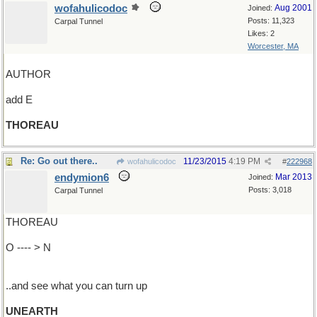
wofahulicodoc
Aug 2001
Joined:
Posts: 11,323
Carpal Tunnel
Likes: 2
Worcester, MA
AUTHOR
add E
THOREAU
Re: Go out there..
11/23/2015
4:19 PM
wofahulicodoc
#
222968
endymion6
Mar 2013
Joined:
Posts: 3,018
Carpal Tunnel
THOREAU
O ---- > N
..and see what you can turn up
UNEARTH