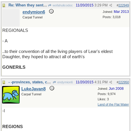
Re: When they sent out the call..
11/20/2015
3:29 PM
wofahulicodoc
#
222949
endymion6
Mar 2013
Joined:
Posts: 3,018
Carpal Tunnel
REGIONALS
- A
..to their convention of all the living players of Lear's eldest
Daughter, they hoped to attract all of earth's
GONERILS
- -provinces, states, counties, oblasts et. al.
11/20/2015
4:31 PM
endymion6
#
222950
LukeJavan8
Jun 2008
Joined:
Posts: 9,974
Carpal Tunnel
Likes: 3
Land of the Flat Water
-l
REGIONS