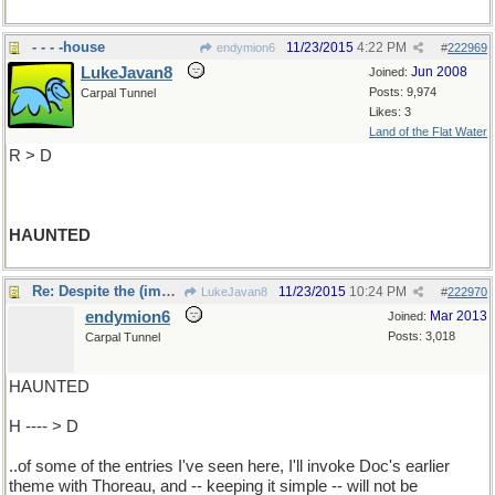
- - - -house
11/23/2015
4:22 PM
endymion6
#
222969
LukeJavan8
Jun 2008
Joined:
Posts: 9,974
Carpal Tunnel
Likes: 3
Land of the Flat Water
R > D
HAUNTED
Re: Despite the (impressive) complexities
11/23/2015
10:24 PM
LukeJavan8
#
222970
endymion6
Mar 2013
Joined:
Posts: 3,018
Carpal Tunnel
HAUNTED
H ---- > D
..of some of the entries I've seen here, I'll invoke Doc's earlier
theme with Thoreau, and -- keeping it simple -- will not be