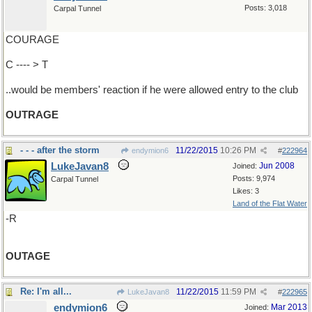
Posts: 3,018
Carpal Tunnel
COURAGE
C ---- > T
..would be members' reaction if he were allowed entry to the club
OUTRAGE
- - - after the storm
11/22/2015
10:26 PM
endymion6
#
222964
LukeJavan8
Jun 2008
Joined:
Posts: 9,974
Carpal Tunnel
Likes: 3
Land of the Flat Water
-R
OUTAGE
Re: I'm all...
11/22/2015
11:59 PM
LukeJavan8
#
222965
endymion6
Mar 2013
Joined: