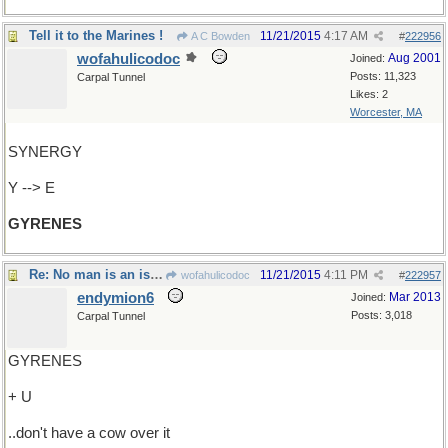
Tell it to the Marines !
11/21/2015
4:17 AM
A C Bowden
#
222956
wofahulicodoc
Aug 2001
Joined:
Posts: 11,323
Carpal Tunnel
Likes: 2
Worcester, MA
SYNERGY
Y --> E
GYRENES
Re: No man is an island..
11/21/2015
4:11 PM
wofahulicodoc
#
222957
endymion6
Mar 2013
Joined:
Posts: 3,018
Carpal Tunnel
GYRENES
+ U
..don't have a cow over it