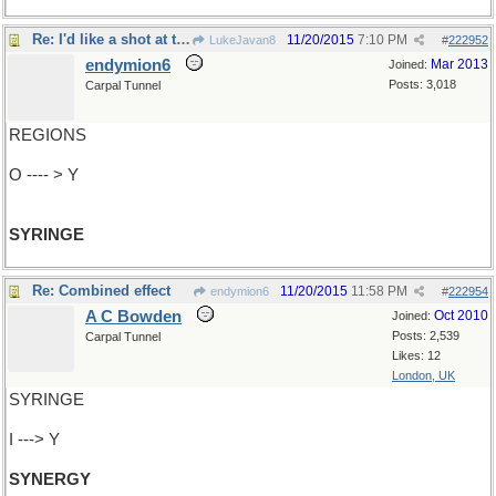
Re: I'd like a shot at that
11/20/2015
7:10 PM
LukeJavan8
#
222952
endymion6
Mar 2013
Joined:
Posts: 3,018
Carpal Tunnel
REGIONS
O ---- > Y
SYRINGE
Re: Combined effect
11/20/2015
11:58 PM
endymion6
#
222954
A C Bowden
Oct 2010
Joined:
Posts: 2,539
Carpal Tunnel
Likes: 12
London, UK
SYRINGE
I ---> Y
SYNERGY