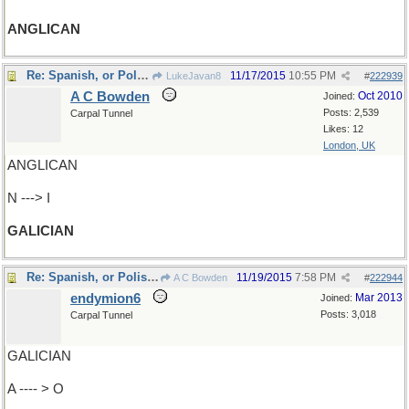
ANGLICAN
Re: Spanish, or Polish/Ukrainian
11/17/2015
10:55 PM
LukeJavan8
#
222939
A C Bowden
Oct 2010
Joined:
Posts: 2,539
Carpal Tunnel
Likes: 12
London, UK
ANGLICAN
N ---> I
GALICIAN
Re: Spanish, or Polish/Ukrainian
11/19/2015
7:58 PM
A C Bowden
#
222944
endymion6
Mar 2013
Joined:
Posts: 3,018
Carpal Tunnel
GALICIAN
A ---- > O