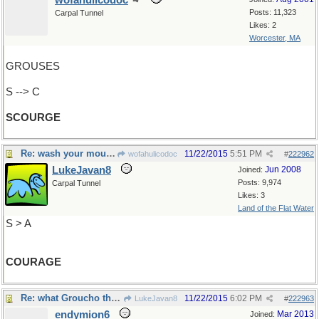
wofahulicodoc
Posts: 11,323
Carpal Tunnel
Likes: 2
Worcester, MA
GROUSES
S --> C
SCOURGE
Re: wash your mouth out with soap (so to speak)
11/22/2015
5:51 PM
wofahulicodoc
#
222962
LukeJavan8
Jun 2008
Joined:
Posts: 9,974
Carpal Tunnel
Likes: 3
Land of the Flat Water
S > A
COURAGE
Re: what Groucho thought..
11/22/2015
6:02 PM
LukeJavan8
#
222963
endymion6
Mar 2013
Joined: