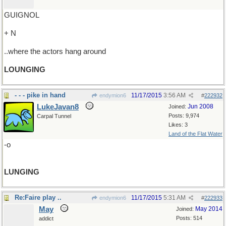
GUIGNOL
+ N
..where the actors hang around
LOUNGING
- - - pike in hand
11/17/2015
3:56 AM
endymion6
#
222932
LukeJavan8
Jun 2008
Joined:
Posts: 9,974
Carpal Tunnel
Likes: 3
Land of the Flat Water
-o
LUNGING
Re:Faire play ..
11/17/2015
5:31 AM
endymion6
#
222933
May
May 2014
Joined:
Posts: 514
addict