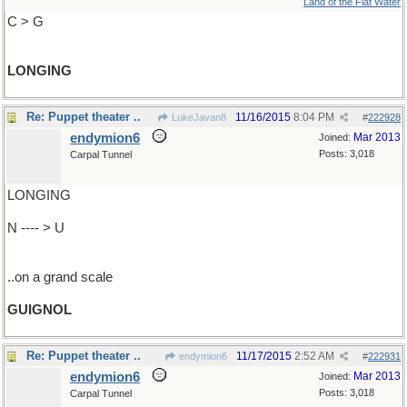
Land of the Flat Water
C > G
LONGING
Re: Puppet theater ..
11/16/2015
8:04 PM
LukeJavan8
#
222928
endymion6
Mar 2013
Joined:
Posts: 3,018
Carpal Tunnel
LONGING
N ---- > U
..on a grand scale
GUIGNOL
Re: Puppet theater ..
11/17/2015
2:52 AM
endymion6
#
222931
endymion6
Mar 2013
Joined:
Posts: 3,018
Carpal Tunnel