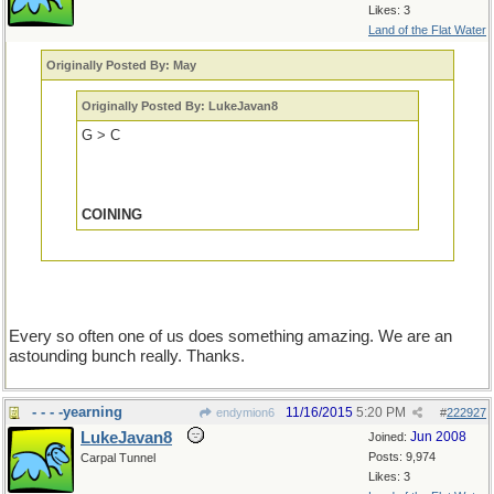
Likes: 3
Land of the Flat Water
Originally Posted By: May
Originally Posted By: LukeJavan8
G > C
COINING
Every so often one of us does something amazing. We are an
astounding bunch really. Thanks.
- - - -yearning
11/16/2015
5:20 PM
endymion6
#
222927
LukeJavan8
Jun 2008
Joined:
Posts: 9,974
Carpal Tunnel
Likes: 3