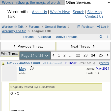
Wordsmith.org
: the magic of words
Wordsmith
About Us
|
What's New
|
Search
|
Site Map
|
Talk
Contact Us
Wordsmith Talk
Forums
General Topics
Register
Log In
Wordplay and fun
Anagrams XIII
Forums
Calendar
Active Threads
Previous Thread
Next Thread
Print Thread
1
2
…
22
23
24
25
Page 24 of 25
Re: - - - -nation's mint
11/16/2015
2:43 AM
LukeJavan8
#
222924
May
May 2014
Joined:
Posts: 514
addict
Originally Posted By: LukeJavan8
G > C