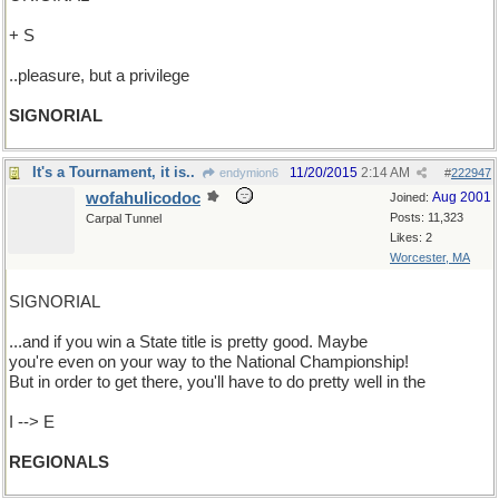
+ S
..pleasure, but a privilege
SIGNORIAL
It's a Tournament, it is..
11/20/2015
2:14 AM
endymion6
#
222947
wofahulicodoc
Aug 2001
Joined:
Posts: 11,323
Carpal Tunnel
Likes: 2
Worcester, MA
SIGNORIAL
...and if you win a State title is pretty good. Maybe
you're even on your way to the National Championship!
But in order to get there, you'll have to do pretty well in the
I --> E
REGIONALS