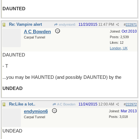
DAUNTED
Re: Vampire alert
11/23/2015
11:47 PM
endymion6
#
222971
A C Bowden
Oct 2010
Joined:
Posts: 2,539
Carpal Tunnel
Likes: 12
London, UK
DAUNTED
- T
...you may be HAUNTED (and possibly DAUNTED) by the
UNDEAD
Re:Like a lot..
11/24/2015
12:00 AM
A C Bowden
#
222972
endymion6
Mar 2013
Joined:
Posts: 3,018
Carpal Tunnel
UNDEAD