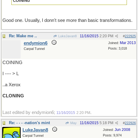
COINING
Good one. Usually, I donn't see more than basic transformations.
Re: Make me ..
11/16/2015
2:20 PM
LukeJavan8
#
222925
endymion6
Mar 2013
Joined:
Posts: 3,018
Carpal Tunnel
COINING
I ---- > L
..a Xerox
CLONING
Last edited by endymion6;
.
11/16/2015
2:20 PM
Re: - - - -nation's mint
11/16/2015
5:18 PM
May
#
222926
LukeJavan8
Jun 2008
Joined:
Posts: 9,974
Carpal Tunnel