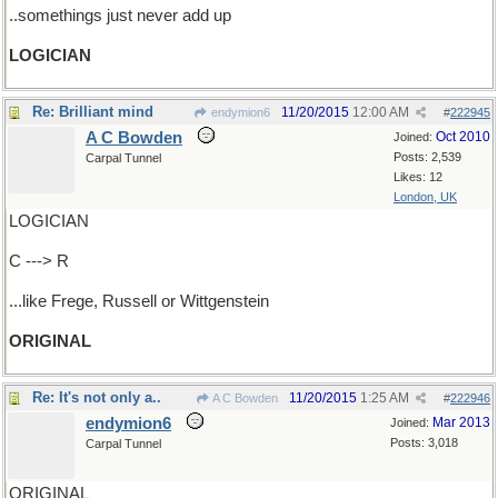
..somethings just never add up
LOGICIAN
Re: Brilliant mind
11/20/2015
12:00 AM
endymion6
#
222945
A C Bowden
Oct 2010
Joined:
Posts: 2,539
Carpal Tunnel
Likes: 12
London, UK
LOGICIAN
C ---> R
...like Frege, Russell or Wittgenstein
ORIGINAL
Re: It's not only a..
11/20/2015
1:25 AM
A C Bowden
#
222946
endymion6
Mar 2013
Joined:
Posts: 3,018
Carpal Tunnel
ORIGINAL