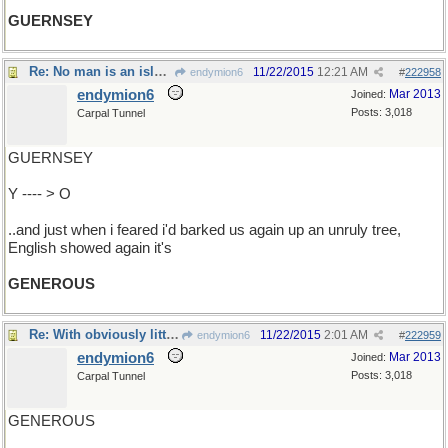
GUERNSEY
Re: No man is an island..
11/22/2015
12:21 AM
endymion6
#
222958
endymion6
Mar 2013
Joined:
Posts: 3,018
Carpal Tunnel
GUERNSEY
Y ---- > O
..and just when i feared i'd barked us again up an unruly tree,
English showed again it's
GENEROUS
Re: With obviously little to do..
11/22/2015
2:01 AM
endymion6
#
222959
endymion6
Mar 2013
Joined:
Posts: 3,018
Carpal Tunnel
GENEROUS