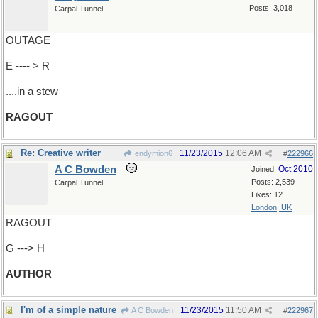
Posts: 3,018
Carpal Tunnel
OUTAGE
E ---- > R
....in a stew
RAGOUT
Re: Creative writer
11/23/2015
12:06 AM
endymion6
#
222966
A C Bowden
Oct 2010
Joined:
Posts: 2,539
Carpal Tunnel
Likes: 12
London, UK
RAGOUT
G ---> H
AUTHOR
I'm of a simple nature
11/23/2015
11:50 AM
A C Bowden
#
222967