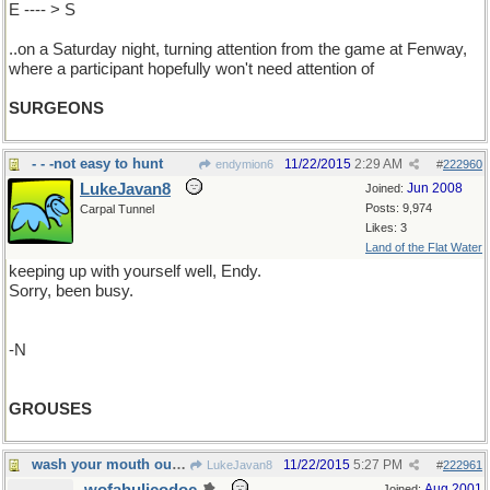
E ---- > S
..on a Saturday night, turning attention from the game at Fenway,
where a participant hopefully won't need attention of
SURGEONS
- - -not easy to hunt
11/22/2015
2:29 AM
endymion6
#
222960
LukeJavan8
Jun 2008
Joined:
Posts: 9,974
Carpal Tunnel
Likes: 3
Land of the Flat Water
keeping up with yourself well, Endy.
Sorry, been busy.
-N
GROUSES
wash your mouth out with soap (so to speak)
11/22/2015
5:27 PM
LukeJavan8
#
222961
Aug 2001
Joined: