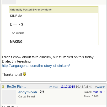
Originally Posted By: endymion6
KINEMA
E ---- > G
..on words
MAKING
I didn't know about faire dinkum, but stumbled on this today.
Dialect, interesting.
http://languagehat.com/the-story-of-dinkum/
Thanks to all
Re:Go Fish ..
11/17/2015
10:43 AM
May
#
222934
endymion6
Mar 2013
Joined:
Posts: 3,018
Carpal Tunnel