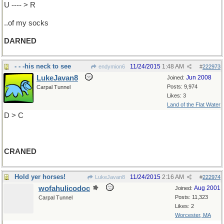
U ---- > R
..of my socks
DARNED
- - -his neck to see
11/24/2015
1:48 AM
endymion6
#
222973
LukeJavan8
Jun 2008
Joined:
Posts: 9,974
Carpal Tunnel
Likes: 3
Land of the Flat Water
D > C
CRANED
Hold yer horses!
11/24/2015
2:16 AM
LukeJavan8
#
222974
wofahulicodoc
Aug 2001
Joined:
Posts: 11,323
Carpal Tunnel
Likes: 2
Worcester, MA