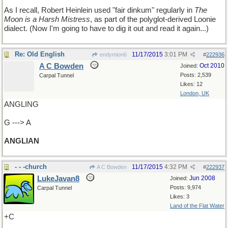
As I recall, Robert Heinlein used "fair dinkum" regularly in
The
Moon is a Harsh Mistress
, as part of the polyglot-derived Loonie
dialect. (Now I'm going to have to dig it out and read it again...)
Re: Old English
11/17/2015
3:01 PM
endymion6
#
222936
A C Bowden
Oct 2010
Joined:
Posts: 2,539
Carpal Tunnel
Likes: 12
London, UK
ANGLING
G ---> A
ANGLIAN
- - -church
11/17/2015
4:32 PM
A C Bowden
#
222937
LukeJavan8
Jun 2008
Joined:
Posts: 9,974
Carpal Tunnel
Likes: 3
Land of the Flat Water
+C