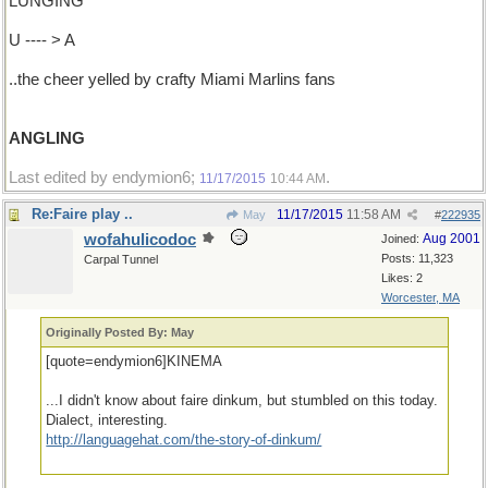
LUNGING
U ---- > A
..the cheer yelled by crafty Miami Marlins fans
ANGLING
Last edited by endymion6;
.
11/17/2015
10:44 AM
Re:Faire play ..
11/17/2015
11:58 AM
May
#
222935
wofahulicodoc
Aug 2001
Joined:
Posts: 11,323
Carpal Tunnel
Likes: 2
Worcester, MA
Originally Posted By: May
[quote=endymion6]KINEMA
...I didn't know about faire dinkum, but stumbled on this today.
Dialect, interesting.
http://languagehat.com/the-story-of-dinkum/