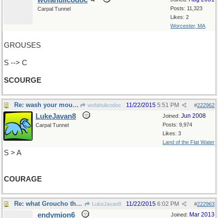
wofahulicodoc
Posts: 11,323
Carpal Tunnel
Likes: 2
Worcester, MA
GROUSES
S --> C
SCOURGE
Re: wash your mouth out with soap (so to speak)
11/22/2015
5:51 PM
wofahulicodoc
#
222962
LukeJavan8
Jun 2008
Joined:
Posts: 9,974
Carpal Tunnel
Likes: 3
Land of the Flat Water
S > A
COURAGE
Re: what Groucho thought..
11/22/2015
6:02 PM
LukeJavan8
#
222963
endymion6
Mar 2013
Joined: