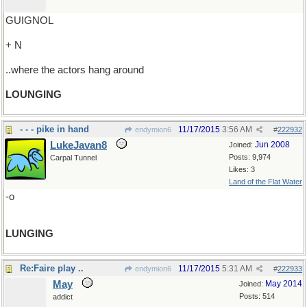
GUIGNOL
+ N
..where the actors hang around
LOUNGING
- - - pike in hand
11/17/2015
3:56 AM
endymion6
#
222932
LukeJavan8
Jun 2008
Joined:
Posts: 9,974
Carpal Tunnel
Likes: 3
Land of the Flat Water
-o
LUNGING
Re:Faire play ..
11/17/2015
5:31 AM
endymion6
#
222933
May
May 2014
Joined:
Posts: 514
addict