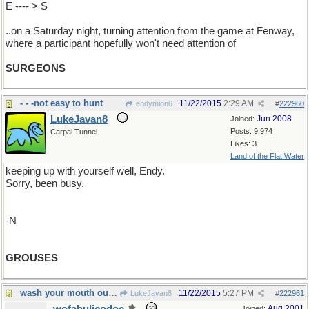
E ---- > S
..on a Saturday night, turning attention from the game at Fenway,
where a participant hopefully won't need attention of
SURGEONS
- - -not easy to hunt
11/22/2015
2:29 AM
endymion6
#
222960
LukeJavan8
Jun 2008
Joined:
Posts: 9,974
Carpal Tunnel
Likes: 3
Land of the Flat Water
keeping up with yourself well, Endy.
Sorry, been busy.
-N
GROUSES
wash your mouth out with soap (so to speak)
11/22/2015
5:27 PM
LukeJavan8
#
222961
Aug 2001
Joined: