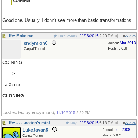
COINING
Good one. Usually, I donn't see more than basic transformations.
Re: Make me ..
11/16/2015
2:20 PM
LukeJavan8
#
222925
endymion6
Mar 2013
Joined:
Posts: 3,018
Carpal Tunnel
COINING
I ---- > L
..a Xerox
CLONING
Last edited by endymion6;
.
11/16/2015
2:20 PM
Re: - - - -nation's mint
11/16/2015
5:18 PM
May
#
222926
LukeJavan8
Jun 2008
Joined:
Posts: 9,974
Carpal Tunnel