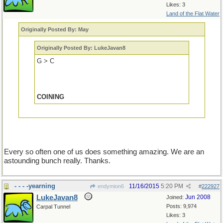
Likes: 3
Land of the Flat Water
Originally Posted By: May
Originally Posted By: LukeJavan8
G > C
COINING
Every so often one of us does something amazing. We are an
astounding bunch really. Thanks.
- - - -yearning
11/16/2015
5:20 PM
endymion6
#
222927
LukeJavan8
Jun 2008
Joined:
Posts: 9,974
Carpal Tunnel
Likes: 3