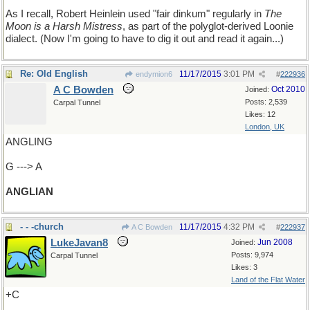
As I recall, Robert Heinlein used "fair dinkum" regularly in
The
Moon is a Harsh Mistress
, as part of the polyglot-derived Loonie
dialect. (Now I'm going to have to dig it out and read it again...)
Re: Old English
11/17/2015
3:01 PM
endymion6
#
222936
A C Bowden
Oct 2010
Joined:
Posts: 2,539
Carpal Tunnel
Likes: 12
London, UK
ANGLING
G ---> A
ANGLIAN
- - -church
11/17/2015
4:32 PM
A C Bowden
#
222937
LukeJavan8
Jun 2008
Joined:
Posts: 9,974
Carpal Tunnel
Likes: 3
Land of the Flat Water
+C