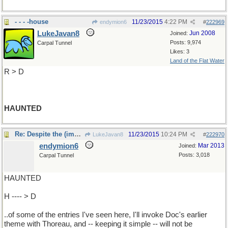
- - - -house
11/23/2015
4:22 PM
endymion6
#
222969
LukeJavan8
Jun 2008
Joined:
Posts: 9,974
Carpal Tunnel
Likes: 3
Land of the Flat Water
R > D
HAUNTED
Re: Despite the (impressive) complexities
11/23/2015
10:24 PM
LukeJavan8
#
222970
endymion6
Mar 2013
Joined:
Posts: 3,018
Carpal Tunnel
HAUNTED
H ---- > D
..of some of the entries I've seen here, I'll invoke Doc's earlier
theme with Thoreau, and -- keeping it simple -- will not be