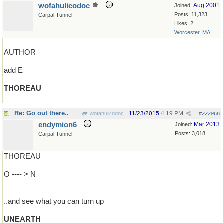
wofahulicodoc
Aug 2001
Joined:
Posts: 11,323
Carpal Tunnel
Likes: 2
Worcester, MA
AUTHOR
add E
THOREAU
Re: Go out there..
11/23/2015
4:19 PM
wofahulicodoc
#
222968
endymion6
Mar 2013
Joined:
Posts: 3,018
Carpal Tunnel
THOREAU
O ---- > N
..and see what you can turn up
UNEARTH