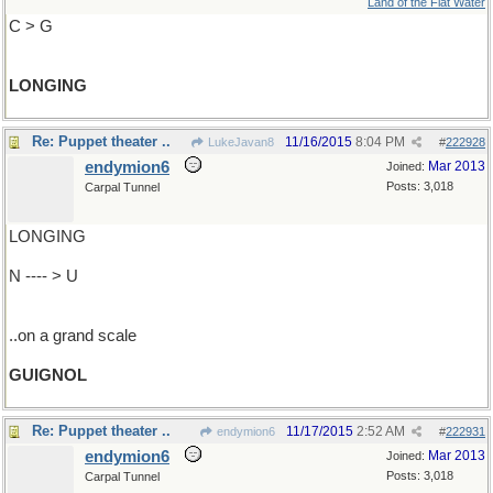
Land of the Flat Water
C > G
LONGING
Re: Puppet theater ..
11/16/2015
8:04 PM
LukeJavan8
#
222928
endymion6
Mar 2013
Joined:
Posts: 3,018
Carpal Tunnel
LONGING
N ---- > U
..on a grand scale
GUIGNOL
Re: Puppet theater ..
11/17/2015
2:52 AM
endymion6
#
222931
endymion6
Mar 2013
Joined:
Posts: 3,018
Carpal Tunnel