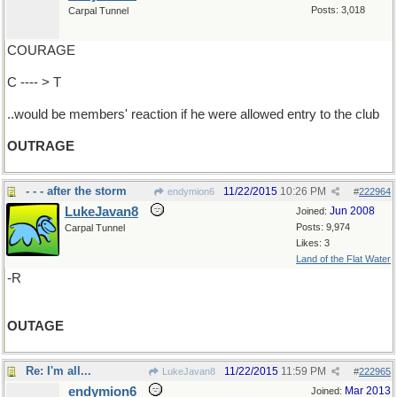
Posts: 3,018
Carpal Tunnel
COURAGE
C ---- > T
..would be members' reaction if he were allowed entry to the club
OUTRAGE
- - - after the storm
11/22/2015
10:26 PM
endymion6
#
222964
LukeJavan8
Jun 2008
Joined:
Posts: 9,974
Carpal Tunnel
Likes: 3
Land of the Flat Water
-R
OUTAGE
Re: I'm all...
11/22/2015
11:59 PM
LukeJavan8
#
222965
endymion6
Mar 2013
Joined: