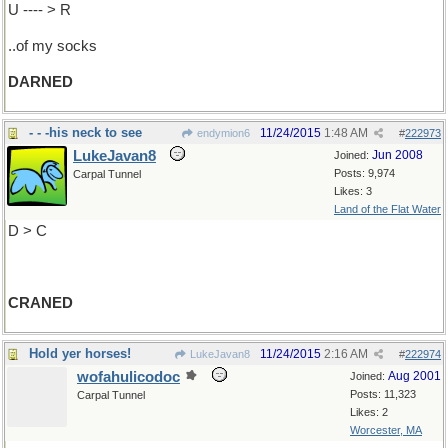
U ---- > R
..of my socks
DARNED
- - -his neck to see
11/24/2015
1:48 AM
endymion6
#
222973
LukeJavan8
Jun 2008
Joined:
Posts: 9,974
Carpal Tunnel
Likes: 3
Land of the Flat Water
D > C
CRANED
Hold yer horses!
11/24/2015
2:16 AM
LukeJavan8
#
222974
wofahulicodoc
Aug 2001
Joined:
Posts: 11,323
Carpal Tunnel
Likes: 2
Worcester, MA