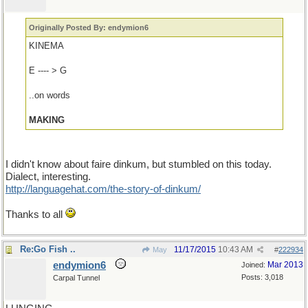
Originally Posted By: endymion6
KINEMA
E ---- > G
..on words
MAKING
I didn't know about faire dinkum, but stumbled on this today.
Dialect, interesting.
http://languagehat.com/the-story-of-dinkum/
Thanks to all
Re:Go Fish ..
11/17/2015
10:43 AM
May
#
222934
endymion6
Mar 2013
Joined:
Posts: 3,018
Carpal Tunnel