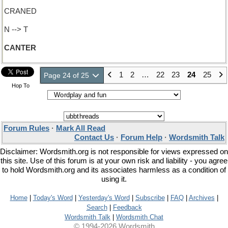
CRANED
N --> T
CANTER
1
2
…
22
23
24
25
Page 24 of 25
Hop To
Forum Rules
·
Mark All Read
Contact Us
·
Forum Help
·
Wordsmith Talk
Disclaimer: Wordsmith.org is not responsible for views expressed on
this site. Use of this forum is at your own risk and liability - you agree
to hold Wordsmith.org and its associates harmless as a condition of
using it.
Home
|
Today's Word
|
Yesterday's Word
|
Subscribe
|
FAQ
|
Archives
|
Search
|
Feedback
Wordsmith Talk
|
Wordsmith Chat
© 1994-2026 Wordsmith