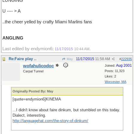
LUNGING
U ---- > A
..the cheer yelled by crafty Miami Marlins fans
ANGLING
Last edited by endymion6;
.
11/17/2015
10:44 AM
Re:Faire play ..
11/17/2015
11:58 AM
May
#
222935
wofahulicodoc
Aug 2001
Joined:
Posts: 11,323
Carpal Tunnel
Likes: 2
Worcester, MA
Originally Posted By: May
[quote=endymion6]KINEMA
...I didn't know about faire dinkum, but stumbled on this today.
Dialect, interesting.
http://languagehat.com/the-story-of-dinkum/