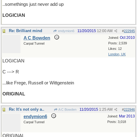
..somethings just never add up
LOGICIAN
Re: Brilliant mind
11/20/2015
12:00 AM
endymion6
#
222945
A C Bowden
Oct 2010
Joined:
Posts: 2,539
Carpal Tunnel
Likes: 12
London, UK
LOGICIAN
C ---> R
...like Frege, Russell or Wittgenstein
ORIGINAL
Re: It's not only a..
11/20/2015
1:25 AM
A C Bowden
#
222946
endymion6
Mar 2013
Joined:
Posts: 3,018
Carpal Tunnel
ORIGINAL