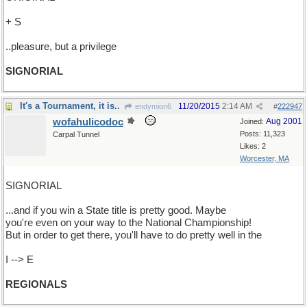
+ S
..pleasure, but a privilege
SIGNORIAL
It's a Tournament, it is..
11/20/2015
2:14 AM
endymion6
#
222947
wofahulicodoc
Aug 2001
Joined:
Posts: 11,323
Carpal Tunnel
Likes: 2
Worcester, MA
SIGNORIAL
...and if you win a State title is pretty good. Maybe
you're even on your way to the National Championship!
But in order to get there, you'll have to do pretty well in the
I --> E
REGIONALS