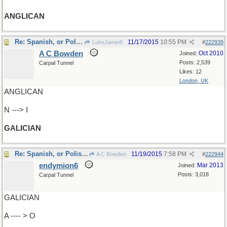
ANGLICAN
Re: Spanish, or Polish/Ukrainian
11/17/2015
10:55 PM
LukeJavan8
#
222939
A C Bowden
Oct 2010
Joined:
Posts: 2,539
Carpal Tunnel
Likes: 12
London, UK
ANGLICAN
N ---> I
GALICIAN
Re: Spanish, or Polish/Ukrainian
11/19/2015
7:58 PM
A C Bowden
#
222944
endymion6
Mar 2013
Joined:
Posts: 3,018
Carpal Tunnel
GALICIAN
A ---- > O