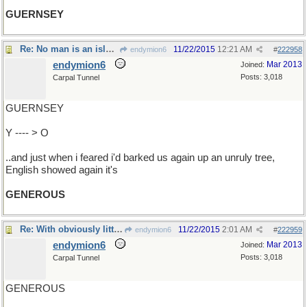
GUERNSEY
Re: No man is an island..
11/22/2015
12:21 AM
endymion6
#
222958
endymion6
Mar 2013
Joined:
Posts: 3,018
Carpal Tunnel
GUERNSEY
Y ---- > O
..and just when i feared i'd barked us again up an unruly tree,
English showed again it's
GENEROUS
Re: With obviously little to do..
11/22/2015
2:01 AM
endymion6
#
222959
endymion6
Mar 2013
Joined:
Posts: 3,018
Carpal Tunnel
GENEROUS