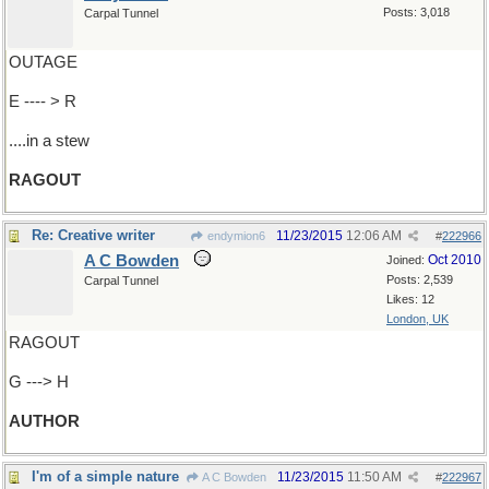
Posts: 3,018
Carpal Tunnel
OUTAGE
E ---- > R
....in a stew
RAGOUT
Re: Creative writer
11/23/2015
12:06 AM
endymion6
#
222966
A C Bowden
Oct 2010
Joined:
Posts: 2,539
Carpal Tunnel
Likes: 12
London, UK
RAGOUT
G ---> H
AUTHOR
I'm of a simple nature
11/23/2015
11:50 AM
A C Bowden
#
222967