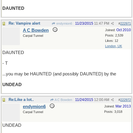
DAUNTED
Re: Vampire alert
11/23/2015
11:47 PM
endymion6
#
222971
A C Bowden
Oct 2010
Joined:
Posts: 2,539
Carpal Tunnel
Likes: 12
London, UK
DAUNTED
- T
...you may be HAUNTED (and possibly DAUNTED) by the
UNDEAD
Re:Like a lot..
11/24/2015
12:00 AM
A C Bowden
#
222972
endymion6
Mar 2013
Joined:
Posts: 3,018
Carpal Tunnel
UNDEAD