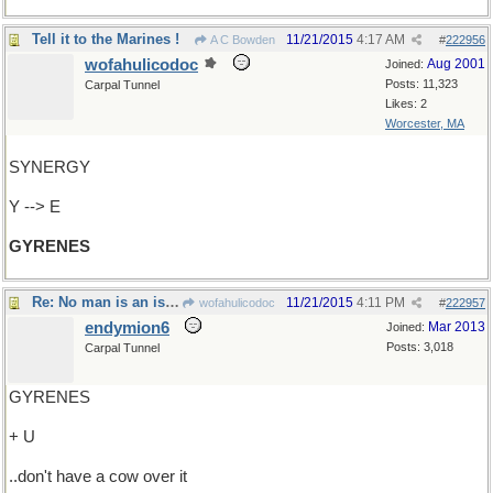
Tell it to the Marines !
11/21/2015
4:17 AM
A C Bowden
#
222956
wofahulicodoc
Aug 2001
Joined:
Posts: 11,323
Carpal Tunnel
Likes: 2
Worcester, MA
SYNERGY
Y --> E
GYRENES
Re: No man is an island..
11/21/2015
4:11 PM
wofahulicodoc
#
222957
endymion6
Mar 2013
Joined:
Posts: 3,018
Carpal Tunnel
GYRENES
+ U
..don't have a cow over it