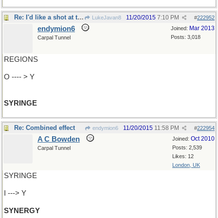
Re: I'd like a shot at that
11/20/2015
7:10 PM
LukeJavan8
#
222952
endymion6
Mar 2013
Joined:
Posts: 3,018
Carpal Tunnel
REGIONS
O ---- > Y
SYRINGE
Re: Combined effect
11/20/2015
11:58 PM
endymion6
#
222954
A C Bowden
Oct 2010
Joined:
Posts: 2,539
Carpal Tunnel
Likes: 12
London, UK
SYRINGE
I ---> Y
SYNERGY