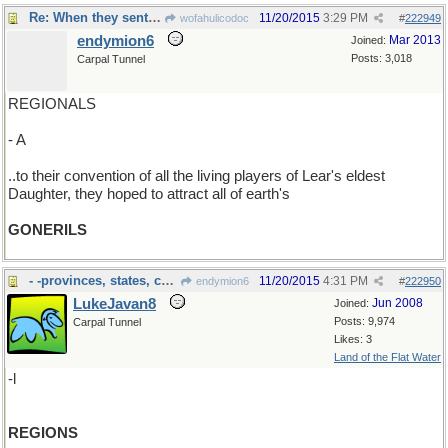
Re: When they sent out the call..
11/20/2015
3:29 PM
wofahulicodoc
#
222949
endymion6
Mar 2013
Joined:
Posts: 3,018
Carpal Tunnel
REGIONALS
- A
..to their convention of all the living players of Lear's eldest
Daughter, they hoped to attract all of earth's
GONERILS
- -provinces, states, counties, oblasts et. al.
11/20/2015
4:31 PM
endymion6
#
222950
LukeJavan8
Jun 2008
Joined:
Posts: 9,974
Carpal Tunnel
Likes: 3
Land of the Flat Water
-l
REGIONS