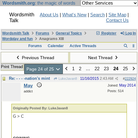
Wordsmith.org
: the magic of words
Wordsmith
About Us
|
What's New
|
Search
|
Site Map
|
Talk
Contact Us
Wordsmith Talk
Forums
General Topics
Register
Log In
Wordplay and fun
Anagrams XIII
Forums
Calendar
Active Threads
Previous Thread
Next Thread
Print Thread
1
2
…
22
23
24
25
Page 24 of 25
Re: - - - -nation's mint
11/16/2015
2:43 AM
LukeJavan8
#
222924
May
May 2014
Joined:
Posts: 514
addict
Originally Posted By: LukeJavan8
G > C