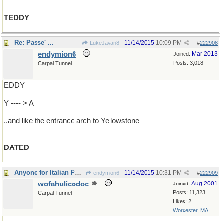
TEDDY
Re: Passe' ...
11/14/2015
10:09 PM
LukeJavan8
#
222908
endymion6
Mar 2013
Joined:
Posts: 3,018
Carpal Tunnel
EDDY
Y ---- > A
..and like the entrance arch to Yellowstone
DATED
Anyone for Italian Poetry?
11/14/2015
10:31 PM
endymion6
#
222909
wofahulicodoc
Aug 2001
Joined:
Posts: 11,323
Carpal Tunnel
Likes: 2
Worcester, MA