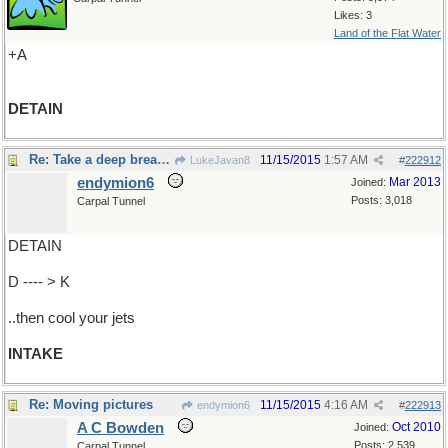
Likes: 3
Land of the Flat Water
+A
DETAIN
Re: Take a deep breath..
11/15/2015
1:57 AM
LukeJavan8
#
222912
endymion6
Mar 2013
Joined:
Posts: 3,018
Carpal Tunnel
DETAIN
D ---- > K
..then cool your jets
INTAKE
Re: Moving pictures
11/15/2015
4:16 AM
endymion6
#
222913
A C Bowden
Oct 2010
Joined:
Posts: 2,539
Carpal Tunnel