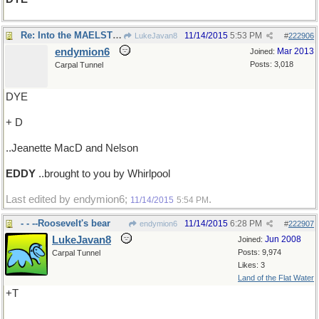
Re: Into the MAELSTROM? No, it's..
11/14/2015
5:53 PM
LukeJavan8
#
222906
endymion6
Mar 2013
Joined:
Posts: 3,018
Carpal Tunnel
DYE
+ D
..Jeanette MacD and Nelson
EDDY
..brought to you by Whirlpool
Last edited by endymion6;
.
11/14/2015
5:54 PM
- - --Roosevelt's bear
11/14/2015
6:28 PM
endymion6
#
222907
LukeJavan8
Jun 2008
Joined:
Posts: 9,974
Carpal Tunnel
Likes: 3
Land of the Flat Water
+T