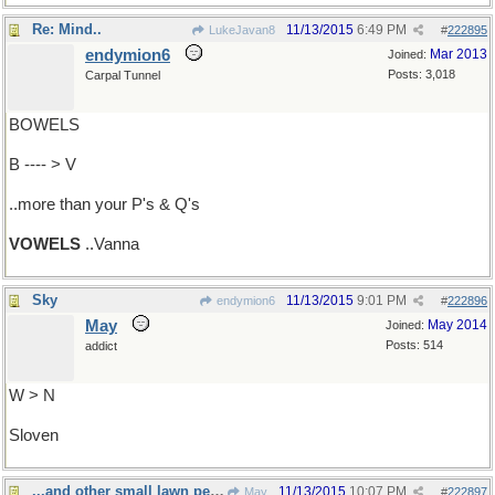
Re: Mind..
11/13/2015
6:49 PM
LukeJavan8
#
222895
endymion6
Mar 2013
Joined:
Posts: 3,018
Carpal Tunnel
BOWELS
B ---- > V
..more than your P's & Q's
VOWELS
..Vanna
Sky
11/13/2015
9:01 PM
endymion6
#
222896
May
May 2014
Joined:
Posts: 514
addict
W > N
Sloven
...and other small lawn pests
11/13/2015
10:07 PM
May
#
222897