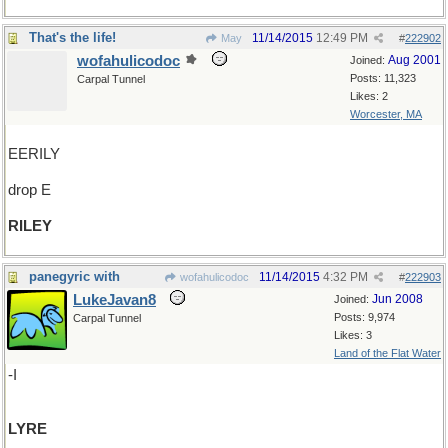
That's the life!
11/14/2015
12:49 PM
May
#
222902
wofahulicodoc
Aug 2001
Joined:
Posts: 11,323
Carpal Tunnel
Likes: 2
Worcester, MA
EERILY
drop E
RILEY
panegyric with
11/14/2015
4:32 PM
wofahulicodoc
#
222903
LukeJavan8
Jun 2008
Joined:
Posts: 9,974
Carpal Tunnel
Likes: 3
Land of the Flat Water
-I
LYRE