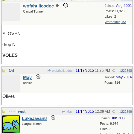
wofahulicodoc
Aug 2001
Joined:
Posts: 11,323
Carpal Tunnel
Likes: 2
Worcester, MA
SLOVEN
drop N
VOLES
Oil
11/13/2015
11:35 PM
wofahulicodoc
#
222898
May
May 2014
Joined:
Posts: 514
addict
Olives
- - - Twist
11/14/2015
12:39 AM
May
#
222899
LukeJavan8
Jun 2008
Joined:
Posts: 9,974
Carpal Tunnel
Likes: 3