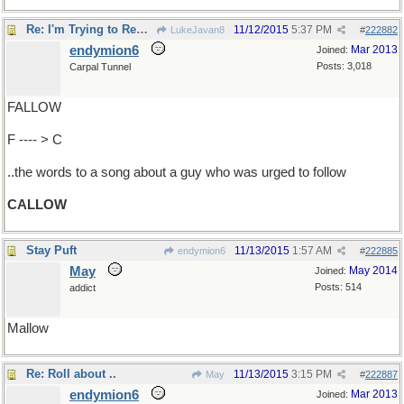
Re: I'm Trying to Remember..
11/12/2015
5:37 PM
LukeJavan8
#
222882
endymion6
Mar 2013
Joined:
Posts: 3,018
Carpal Tunnel
FALLOW
F ---- > C
..the words to a song about a guy who was urged to follow
CALLOW
Stay Puft
11/13/2015
1:57 AM
endymion6
#
222885
May
May 2014
Joined:
Posts: 514
addict
Mallow
Re: Roll about ..
11/13/2015
3:15 PM
May
#
222887
endymion6
Mar 2013
Joined: