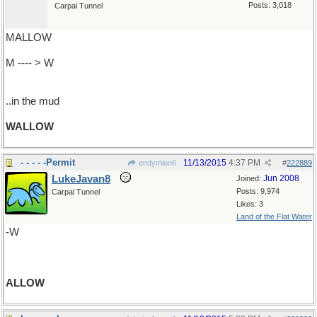
Posts: 3,018
Carpal Tunnel
MALLOW
M ---- > W
..in the mud
WALLOW
- - - - -Permit
11/13/2015
4:37 PM
endymion6
#
222889
LukeJavan8
Jun 2008
Joined:
Posts: 9,974
Carpal Tunnel
Likes: 3
Land of the Flat Water
-W
ALLOW