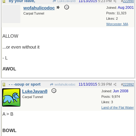
by your leave,
11/13/2015
5:23 PM
LukeJavan8
#
222890
wofahulicodoc
Aug 2001
Joined:
Posts: 11,323
Carpal Tunnel
Likes: 2
Worcester, MA
ALLOW
...or even without it
- L
AWOL
- - -soup or sport
11/13/2015
5:39 PM
wofahulicodoc
#
222892
LukeJavan8
Jun 2008
Joined:
Posts: 9,974
Carpal Tunnel
Likes: 3
Land of the Flat Water
A > B
BOWL