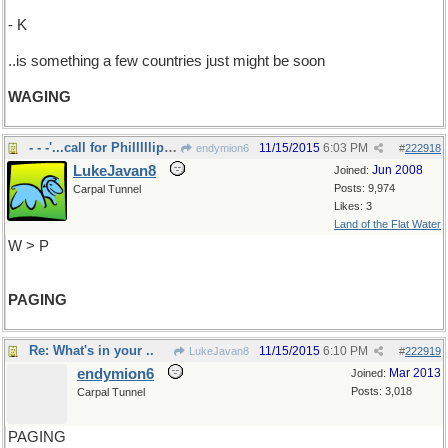
- K
..is something a few countries just might be soon
WAGING
- - -'...call for Philllllip Morrrrrrissss
11/15/2015
6:03 PM
endymion6
#
222918
LukeJavan8
Jun 2008
Joined:
Posts: 9,974
Carpal Tunnel
Likes: 3
Land of the Flat Water
W > P
PAGING
Re: What's in your ..
11/15/2015
6:10 PM
LukeJavan8
#
222919
endymion6
Mar 2013
Joined:
Posts: 3,018
Carpal Tunnel
PAGING