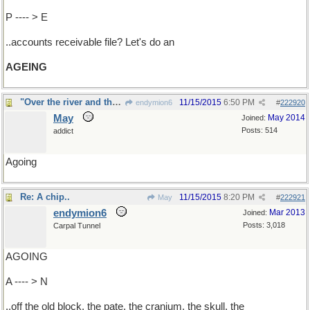
P ---- > E
..accounts receivable file? Let's do an
AGEING
"Over the river and through the woods...."
11/15/2015
6:50 PM
endymion6
#
222920
May
May 2014
Joined:
Posts: 514
addict
Agoing
Re: A chip..
11/15/2015
8:20 PM
May
#
222921
endymion6
Mar 2013
Joined:
Posts: 3,018
Carpal Tunnel
AGOING
A ---- > N
..off the old block, the pate, the cranium, the skull, the