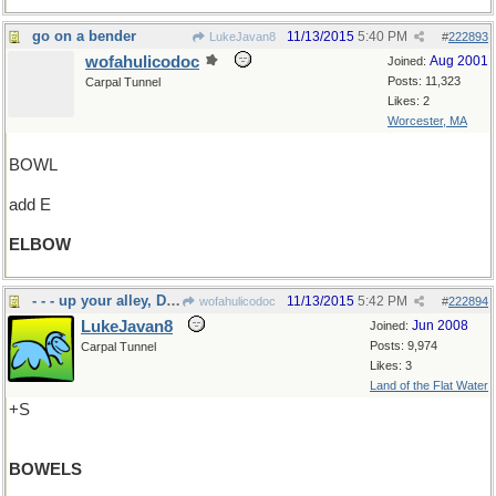
go on a bender
11/13/2015
5:40 PM
LukeJavan8
#
222893
wofahulicodoc
Aug 2001
Joined:
Posts: 11,323
Carpal Tunnel
Likes: 2
Worcester, MA
BOWL
add E
ELBOW
- - - up your alley, Doc
11/13/2015
5:42 PM
wofahulicodoc
#
222894
LukeJavan8
Jun 2008
Joined:
Posts: 9,974
Carpal Tunnel
Likes: 3
Land of the Flat Water
+S
BOWELS