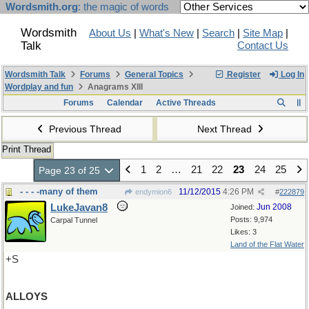
Wordsmith.org
: the magic of words
Wordsmith
About Us
|
What's New
|
Search
|
Site Map
|
Talk
Contact Us
Wordsmith Talk
Forums
General Topics
Register
Log In
Wordplay and fun
Anagrams XIII
Forums
Calendar
Active Threads
Previous Thread
Next Thread
Print Thread
1
2
…
21
22
23
24
25
Page 23 of 25
- - - -many of them
11/12/2015
4:26 PM
endymion6
#
222879
LukeJavan8
Jun 2008
Joined:
Posts: 9,974
Carpal Tunnel
Likes: 3
Land of the Flat Water
+S
ALLOYS