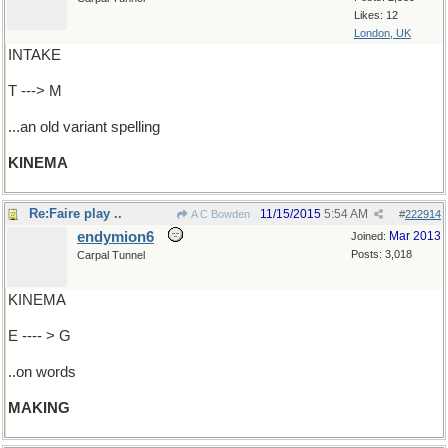
Likes: 12
London, UK
INTAKE
T ---> M
...an old variant spelling
KINEMA
Re:Faire play ..
11/15/2015
5:54 AM
A C Bowden
#
222914
endymion6
Mar 2013
Joined:
Posts: 3,018
Carpal Tunnel
KINEMA
E ---- > G
..on words
MAKING