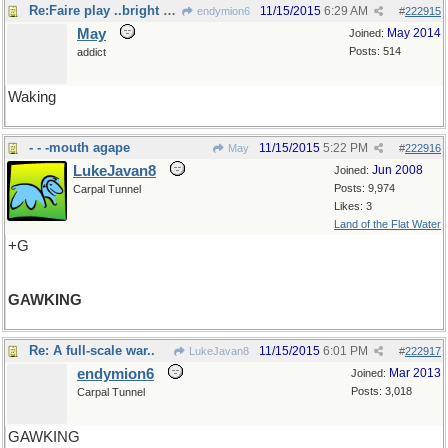
Re:Faire play ..bright eyes
11/15/2015
6:29 AM
endymion6
#
222915
May
May 2014
Joined:
Posts: 514
addict
Waking
- - -mouth agape
11/15/2015
5:22 PM
May
#
222916
LukeJavan8
Jun 2008
Joined:
Posts: 9,974
Carpal Tunnel
Likes: 3
Land of the Flat Water
+G
GAWKING
Re: A full-scale war..
11/15/2015
6:01 PM
LukeJavan8
#
222917
endymion6
Mar 2013
Joined:
Posts: 3,018
Carpal Tunnel
GAWKING