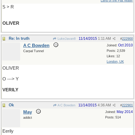
Land of the Flat Water
S > R
OLIVER
Re: In truth
11/14/2015
1:11 AM
LukeJavan8
#
222900
A C Bowden
Oct 2010
Joined:
Posts: 2,539
Carpal Tunnel
Likes: 12
London, UK
OLIVER
O ---> Y
VERILY
Ok
11/14/2015
4:36 AM
A C Bowden
#
222901
May
May 2014
Joined:
Posts: 514
addict
Eerily