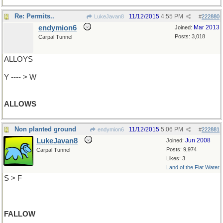
Re: Permits..
11/12/2015
4:55 PM
LukeJavan8
#
222880
endymion6
Mar 2013
Joined:
Posts: 3,018
Carpal Tunnel
ALLOYS
Y ---- > W
ALLOWS
Non planted ground
11/12/2015
5:06 PM
endymion6
#
222881
LukeJavan8
Jun 2008
Joined:
Posts: 9,974
Carpal Tunnel
Likes: 3
Land of the Flat Water
S > F
FALLOW