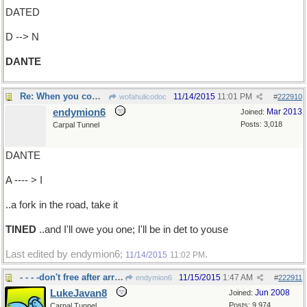
DATED
D --> N
DANTE
Re: When you come to..
11/14/2015
11:01 PM
wofahulicodoc
#
222910
endymion6
Mar 2013
Joined:
Posts: 3,018
Carpal Tunnel
DANTE
A ---- > I
..a fork in the road, take it
TINED
..and I'll owe you one; I'll be in det to youse
Last edited by endymion6;
.
11/14/2015
11:02 PM
- - - -don't free after arrest
11/15/2015
1:47 AM
endymion6
#
222911
LukeJavan8
Jun 2008
Joined:
Posts: 9,974
Carpal Tunnel