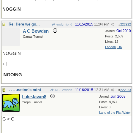
NOGGIN
Re: Here we go...
11/15/2015
11:04 PM
endymion6
#
222922
A C Bowden
Oct 2010
Joined:
Posts: 2,539
Carpal Tunnel
Likes: 12
London, UK
NOGGIN
+ I
INGOING
- - - -nation's mint
11/16/2015
12:31 AM
A C Bowden
#
222923
LukeJavan8
Jun 2008
Joined:
Posts: 9,974
Carpal Tunnel
Likes: 3
Land of the Flat Water
G > C