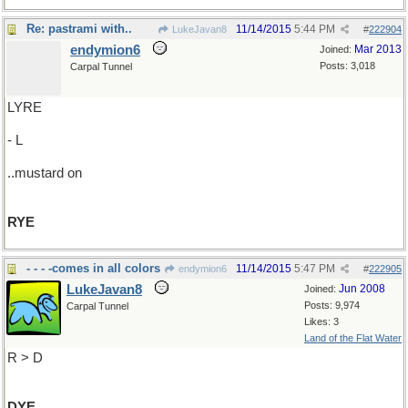
Re: pastrami with..
11/14/2015
5:44 PM
LukeJavan8
#
222904
endymion6
Mar 2013
Joined:
Posts: 3,018
Carpal Tunnel
LYRE
- L
..mustard on
RYE
- - - -comes in all colors
11/14/2015
5:47 PM
endymion6
#
222905
LukeJavan8
Jun 2008
Joined:
Posts: 9,974
Carpal Tunnel
Likes: 3
Land of the Flat Water
R > D
DYE