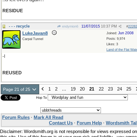
RESIDUE
- - - recycle
11/07/2015
10:37 PM
endymion6
#
2228
LukeJavan8
Jun 2008
Joined:
Posts: 9,974
Carpal Tunnel
Likes: 3
Land of the Flat Wat
-I
REUSED
1
2
…
19
20
21
22
23
24
25
Page 21 of 25
Hop To
Forum Rules
·
Mark All Read
Contact Us
·
Forum Help
·
Wordsmith Tal
Disclaimer: Wordsmith.org is not responsible for views expressed on