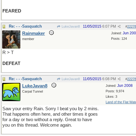
FEARED
Re: - - -Sasquatch
11/05/2015
6:07 PM
LukeJavan8
#
2227
Rainmaker
Jun 20
Joined:
Posts: 124
member
R > T
DEFEAT
Re: - - -Sasquatch
11/05/2015
6:08 PM
LukeJavan8
#
2227
LukeJavan8
Jun 2008
Joined:
Posts: 9,974
Carpal Tunnel
Likes: 3
Land of the Flat Wat
Saw your entry Rain. Sorry I beat you by 2 mins.
That happens often here, and other times it goes
for a day or two without a reply. Great to have
you on this thread. Welcome again.