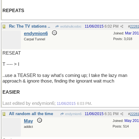
REPEATS
Re: The TV stations ..
11/06/2015
6:02 PM
wofahulicodoc
#
2228
endymion6
Mar 20
Joined:
Posts: 3,018
Carpal Tunnel
RESEAT
T ---- > I
..use a TEASER to say what's coming up; I take the lazy man
approach & ignore those, finding the ignorant wait much
EASIER
Last edited by endymion6;
.
11/06/2015
6:03 PM
All random all the time
11/06/2015
6:31 PM
endymion6
#
2228
May
May 20
Joined:
Posts: 514
addict