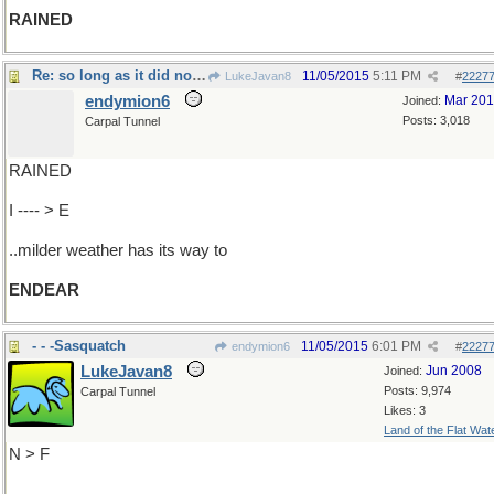
RAINED
Re: so long as it did not snow
11/05/2015
5:11 PM
LukeJavan8
#
2227
endymion6
Mar 20
Joined:
Posts: 3,018
Carpal Tunnel
RAINED
I ---- > E
..milder weather has its way to
ENDEAR
- - -Sasquatch
11/05/2015
6:01 PM
endymion6
#
2227
LukeJavan8
Jun 2008
Joined:
Posts: 9,974
Carpal Tunnel
Likes: 3
Land of the Flat Wat
N > F