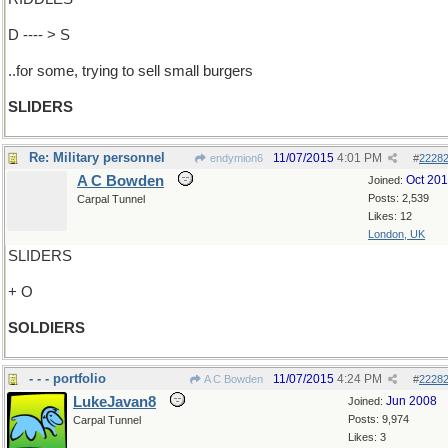
D ---- > S
..for some, trying to sell small burgers
SLIDERS
Re: Military personnel
11/07/2015
4:01 PM
endymion6
#
2228
A C Bowden
Oct 20
Joined:
Posts: 2,539
Carpal Tunnel
Likes: 12
London, UK
SLIDERS
+ O
SOLDIERS
- - - portfolio
11/07/2015
4:24 PM
A C Bowden
#
2228
LukeJavan8
Jun 2008
Joined:
Posts: 9,974
Carpal Tunnel
Likes: 3