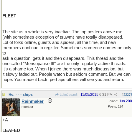
FLEET
The site as a whole is very inactive. The top posters above me
(with sometimes exception of tsuwm) have totally disappeared.
Lot of folks online, guests and spiders, all the time, and new
members continue to register. Sometimes someone comes on only
to
ask a question, gets it and then disappears. This thread and the
one called "Mensopause III" are the only regularly active threads.
It's a shame too. When I joined there was much discussion, but
it slowly faded out. People watch but seldom comment. But we can
hope. You made it back, perhaps others will see you and return.
Re: - - - ships
11/05/2015
6:31 PM
LukeJavan8
#
2227
Rainmaker
Jun 20
Joined:
Posts: 124
member
+A
LEAFED