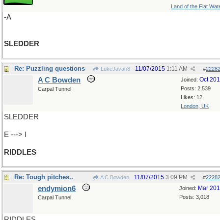
Land of the Flat Wat
-A
SLEDDER
Re: Puzzling questions
11/07/2015
1:11 AM
LukeJavan8
#
2228
A C Bowden
Oct 20
Joined:
Posts: 2,539
Carpal Tunnel
Likes: 12
London, UK
SLEDDER
E ---> I
RIDDLES
Re: Tough pitches..
11/07/2015
3:09 PM
A C Bowden
#
2228
endymion6
Mar 20
Joined:
Posts: 3,018
Carpal Tunnel
RIDDLES