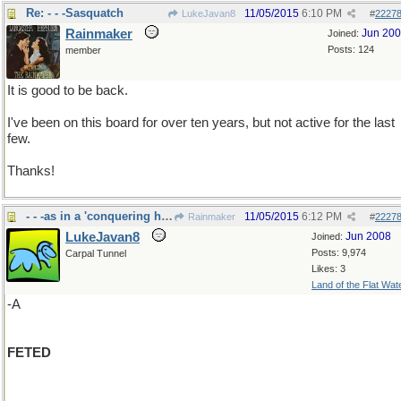
Re: - - -Sasquatch
11/05/2015
6:10 PM
LukeJavan8
#
2227
Rainmaker
Jun 20
Joined:
Posts: 124
member
It is good to be back.
I've been on this board for over ten years, but not active for the last
few.
Thanks!
- - -as in a 'conquering hero"
11/05/2015
6:12 PM
Rainmaker
#
2227
LukeJavan8
Jun 2008
Joined:
Posts: 9,974
Carpal Tunnel
Likes: 3
Land of the Flat Wat
-A
FETED