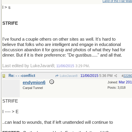
Land of the Flat Wat
l > s
STRIFE
I've found a couple others on other sites as well. It's hard to
believe that folks who are intelligent and engage in educational
discussion abandon it for gossip and photos of what they had for
dinner. But if it is their preference: "De gustibus....." and all that.
Last edited by LukeJavan8;
.
11/06/2015
3:29 PM
Re: - - -conflict
11/06/2015
5:36 PM
LukeJavan8
#
2228
endymion6
Mar 20
Joined:
Posts: 3,018
Carpal Tunnel
STRIFE
I ---- > E
..can lead to wounds, that if left unattended will continue to