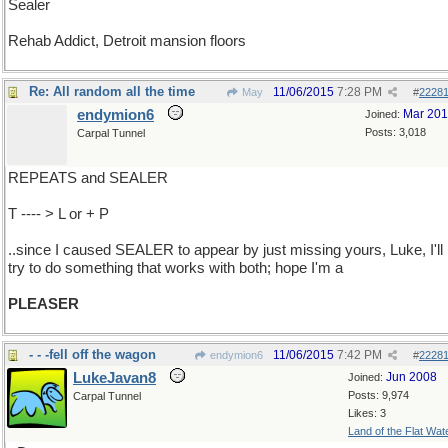
Sealer
Rehab Addict, Detroit mansion floors
Re: All random all the time
11/06/2015
7:28 PM
May
#
2228
endymion6
Mar 20
Joined:
Posts: 3,018
Carpal Tunnel
REPEATS and SEALER
T ---- > L or + P
..since I caused SEALER to appear by just missing yours, Luke, I'll
try to do something that works with both; hope I'm a
PLEASER
- - -fell off the wagon
11/06/2015
7:42 PM
endymion6
#
2228
LukeJavan8
Jun 2008
Joined:
Posts: 9,974
Carpal Tunnel
Likes: 3
Land of the Flat Wat