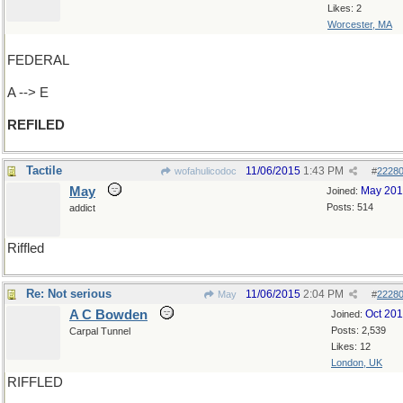
Likes: 2
Worcester, MA
FEDERAL
A --> E
REFILED
Tactile
11/06/2015
1:43 PM
wofahulicodoc
#
2228
May
May 20
Joined:
Posts: 514
addict
Riffled
Re: Not serious
11/06/2015
2:04 PM
May
#
2228
A C Bowden
Oct 20
Joined:
Posts: 2,539
Carpal Tunnel
Likes: 12
London, UK
RIFFLED