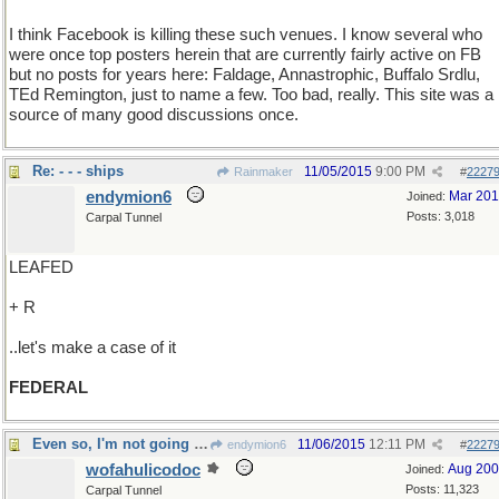
I think Facebook is killing these such venues. I know several who
were once top posters herein that are currently fairly active on FB
but no posts for years here: Faldage, Annastrophic, Buffalo Srdlu,
TEd Remington, just to name a few. Too bad, really. This site was a
source of many good discussions once.
Re: - - - ships
11/05/2015
9:00 PM
Rainmaker
#
2227
endymion6
Mar 20
Joined:
Posts: 3,018
Carpal Tunnel
LEAFED
+ R
..let's make a case of it
FEDERAL
Even so, I'm not going to pay again
11/06/2015
12:11 PM
endymion6
#
2227
wofahulicodoc
Aug 20
Joined:
Posts: 11,323
Carpal Tunnel