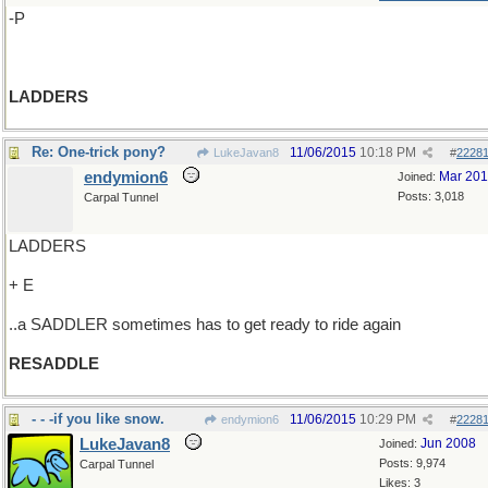
-P
LADDERS
Re: One-trick pony?
11/06/2015
10:18 PM
LukeJavan8
#
2228
endymion6
Mar 20
Joined:
Posts: 3,018
Carpal Tunnel
LADDERS
+ E
..a SADDLER sometimes has to get ready to ride again
RESADDLE
- - -if you like snow.
11/06/2015
10:29 PM
endymion6
#
2228
LukeJavan8
Jun 2008
Joined:
Posts: 9,974
Carpal Tunnel
Likes: 3