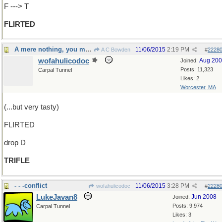
F ---> T
FLIRTED
A mere nothing, you might say
11/06/2015
2:19 PM
A C Bowden
#
2228
wofahulicodoc
Aug 20
Joined:
Posts: 11,323
Carpal Tunnel
Likes: 2
Worcester, MA
(...but very tasty)
FLIRTED
drop D
TRIFLE
- - -conflict
11/06/2015
3:28 PM
wofahulicodoc
#
2228
LukeJavan8
Jun 2008
Joined:
Posts: 9,974
Carpal Tunnel
Likes: 3