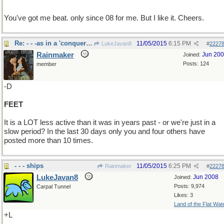
You've got me beat. only since 08 for me. But I like it. Cheers.
Re: - - -as in a 'conquering hero"
11/05/2015
6:15 PM
LukeJavan8
#
2227
Rainmaker
Jun 20
Joined:
Posts: 124
member
-D
FEET
It is a LOT less active than it was in years past - or we're just in a
slow period? In the last 30 days only you and four others have
posted more than 10 times.
- - - ships
11/05/2015
6:25 PM
Rainmaker
#
2227
LukeJavan8
Jun 2008
Joined:
Posts: 9,974
Carpal Tunnel
Likes: 3
Land of the Flat Wat
+L