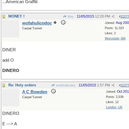
...American Graffiti
MONEY !
11/05/2015
12:20 PM
May
#
2227
wofahulicodoc
Aug 20
Joined:
Posts: 11,323
Carpal Tunnel
Likes: 2
Worcester, MA
DINER
add O
DINERO
Re: Holy orders
11/05/2015
1:57 PM
wofahulicodoc
#
2227
A C Bowden
Oct 20
Joined:
Posts: 2,539
Carpal Tunnel
Likes: 12
London, UK
DINERO
E ---> A