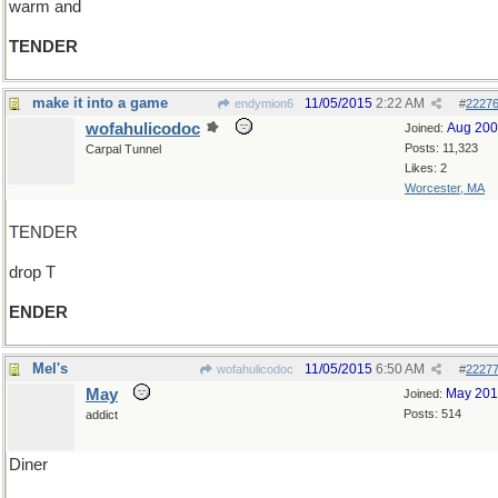
warm and
TENDER
make it into a game
11/05/2015
2:22 AM
endymion6
#
2227
wofahulicodoc
Aug 20
Joined:
Posts: 11,323
Carpal Tunnel
Likes: 2
Worcester, MA
TENDER
drop T
ENDER
Mel's
11/05/2015
6:50 AM
wofahulicodoc
#
2227
May
May 20
Joined:
Posts: 514
addict
Diner