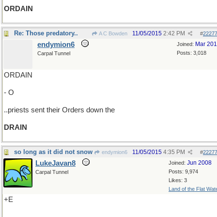
ORDAIN
Re: Those predatory..
11/05/2015
2:42 PM
A C Bowden
#
2227
endymion6
Mar 20
Joined:
Posts: 3,018
Carpal Tunnel
ORDAIN
- O
..priests sent their Orders down the
DRAIN
so long as it did not snow
11/05/2015
4:35 PM
endymion6
#
2227
LukeJavan8
Jun 2008
Joined:
Posts: 9,974
Carpal Tunnel
Likes: 3
Land of the Flat Wat
+E