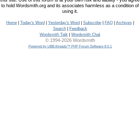
this site. Use of this forum is at your own risk and liability - you agree
to hold Wordsmith.org and its associates harmless as a condition of
using it.
Home
|
Today's Word
|
Yesterday's Word
|
Subscribe
|
FAQ
|
Archives
|
Search
|
Feedback
Wordsmith Talk
|
Wordsmith Chat
© 1994-2026 Wordsmith
Powered by UBB.threads™ PHP Forum Software 8.0.1