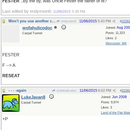
FESTER
..By the by, was Uncle Fester the father of Itt?
Last edited by endymion6;
.
11/06/2015
5:38 PM
Won't you use another chair, please
11/06/2015
5:43 PM
endymion6
#
2228
wofahulicodoc
Aug 20
Joined:
Posts: 11,323
Carpal Tunnel
Likes: 2
Worcester, MA
FESTER
F --> A
RESEAT
- - - -again
11/06/2015
6:02 PM
wofahulicodoc
#
2228
LukeJavan8
Jun 2008
Joined:
Posts: 9,974
Carpal Tunnel
Likes: 3
Land of the Flat Wat
+P