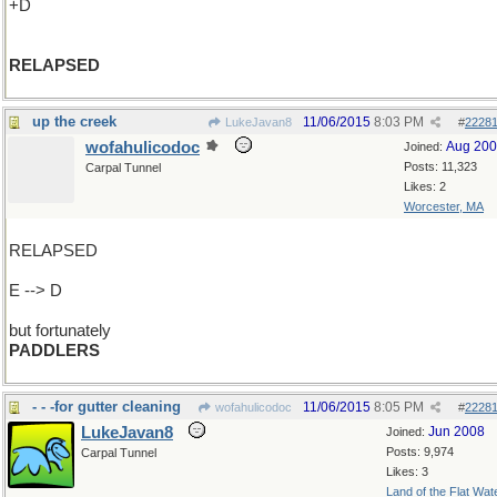
+D
RELAPSED
up the creek
11/06/2015
8:03 PM
LukeJavan8
#
2228
wofahulicodoc
Aug 20
Joined:
Posts: 11,323
Carpal Tunnel
Likes: 2
Worcester, MA
RELAPSED
E --> D
but fortunately
PADDLERS
- - -for gutter cleaning
11/06/2015
8:05 PM
wofahulicodoc
#
2228
LukeJavan8
Jun 2008
Joined:
Posts: 9,974
Carpal Tunnel
Likes: 3
Land of the Flat Wat