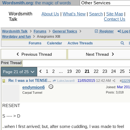
Wordsmith.org
: the magic of words
Wordsmith
About Us
|
What's New
|
Search
|
Site Map
|
Talk
Contact Us
Wordsmith Talk
Forums
General Topics
Register
Log 
Wordplay and fun
Anagrams XIII
Forums
Calendar
Active Threads
Previous Thread
Next Thread
Print Thread
1
2
…
19
20
21
22
23
24
25
Page 21 of 25
Re: I was a lot TENSER ..
11/05/2015
12:42 AM
LukeJavan8
#
2227
endymion6
Mar 20
Joined:
Posts: 3,018
Carpal Tunnel
RESENT
S ---- > D
..when I first arrived; but, after some cuddling, I was made to feel