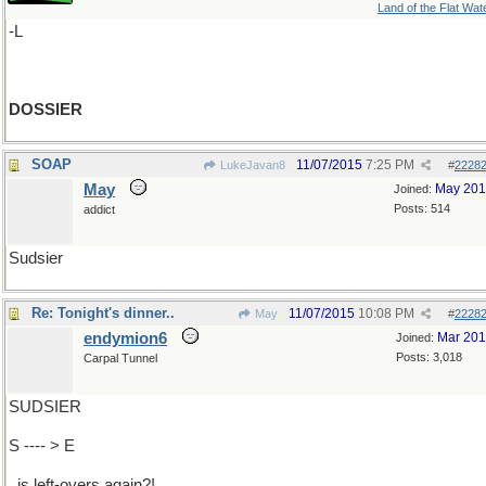
Land of the Flat Wat
-L
DOSSIER
SOAP
11/07/2015
7:25 PM
LukeJavan8
#
2228
May
May 20
Joined:
Posts: 514
addict
Sudsier
Re: Tonight's dinner..
11/07/2015
10:08 PM
May
#
2228
endymion6
Mar 20
Joined:
Posts: 3,018
Carpal Tunnel
SUDSIER
S ---- > E
..is left-overs again?!