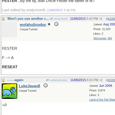
FESTER
..By the by, was Uncle Fester the father of Itt?
Last edited by endymion6;
.
11/06/2015
5:38 PM
Won't you use another chair, please
11/06/2015
5:43 PM
endymion6
#
2228
wofahulicodoc
Aug 20
Joined:
Posts: 11,323
Carpal Tunnel
Likes: 2
Worcester, MA
FESTER
F --> A
RESEAT
- - - -again
11/06/2015
6:02 PM
wofahulicodoc
#
2228
LukeJavan8
Jun 2008
Joined:
Posts: 9,974
Carpal Tunnel
Likes: 3
Land of the Flat Wat
+P