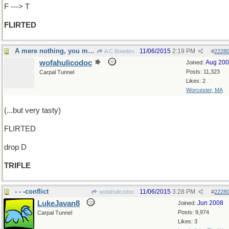
F ---> T
FLIRTED
A mere nothing, you might say
11/06/2015
2:19 PM
A C Bowden
#
2228
wofahulicodoc
Aug 20
Joined:
Posts: 11,323
Carpal Tunnel
Likes: 2
Worcester, MA
(...but very tasty)
FLIRTED
drop D
TRIFLE
- - -conflict
11/06/2015
3:28 PM
wofahulicodoc
#
2228
LukeJavan8
Jun 2008
Joined:
Posts: 9,974
Carpal Tunnel
Likes: 3