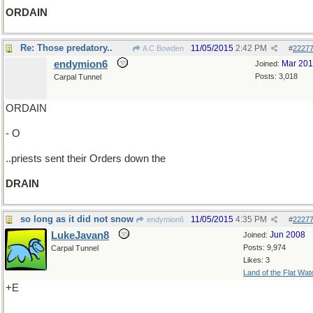
ORDAIN
Re: Those predatory..
11/05/2015
2:42 PM
A C Bowden
#
2227
endymion6
Mar 20
Joined:
Posts: 3,018
Carpal Tunnel
ORDAIN
- O
..priests sent their Orders down the
DRAIN
so long as it did not snow
11/05/2015
4:35 PM
endymion6
#
2227
LukeJavan8
Jun 2008
Joined:
Posts: 9,974
Carpal Tunnel
Likes: 3
Land of the Flat Wat
+E