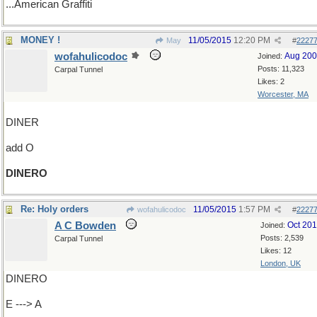
...American Graffiti
MONEY !
11/05/2015
12:20 PM
May
#
2227
wofahulicodoc
Aug 20
Joined:
Posts: 11,323
Carpal Tunnel
Likes: 2
Worcester, MA
DINER
add O
DINERO
Re: Holy orders
11/05/2015
1:57 PM
wofahulicodoc
#
2227
A C Bowden
Oct 20
Joined:
Posts: 2,539
Carpal Tunnel
Likes: 12
London, UK
DINERO
E ---> A