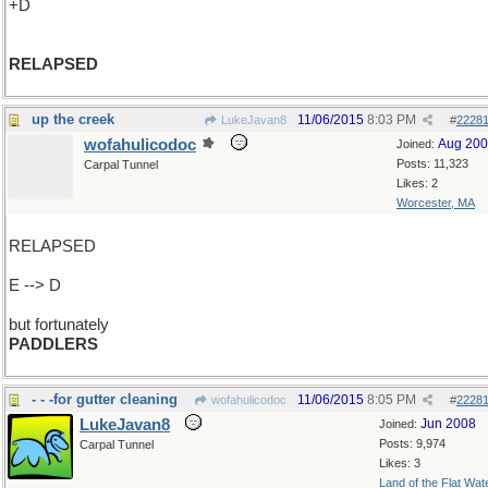
+D
RELAPSED
up the creek
11/06/2015
8:03 PM
LukeJavan8
#
2228
wofahulicodoc
Aug 20
Joined:
Posts: 11,323
Carpal Tunnel
Likes: 2
Worcester, MA
RELAPSED
E --> D
but fortunately
PADDLERS
- - -for gutter cleaning
11/06/2015
8:05 PM
wofahulicodoc
#
2228
LukeJavan8
Jun 2008
Joined:
Posts: 9,974
Carpal Tunnel
Likes: 3
Land of the Flat Wat