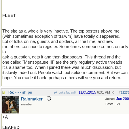
FLEET
The site as a whole is very inactive. The top posters above me
(with sometimes exception of tsuwm) have totally disappeared.
Lot of folks online, guests and spiders, all the time, and new
members continue to register. Sometimes someone comes on only
to
ask a question, gets it and then disappears. This thread and the
one called "Mensopause III" are the only regularly active threads.
It's a shame too. When I joined there was much discussion, but
it slowly faded out. People watch but seldom comment. But we can
hope. You made it back, perhaps others will see you and return.
Re: - - - ships
11/05/2015
6:31 PM
LukeJavan8
#
2227
Rainmaker
Jun 20
Joined:
Posts: 124
member
+A
LEAFED