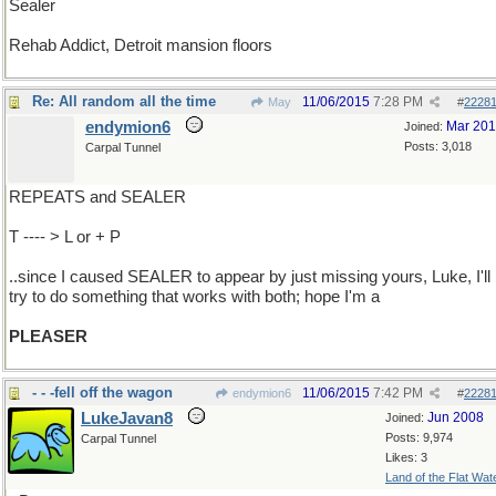
Sealer
Rehab Addict, Detroit mansion floors
Re: All random all the time
11/06/2015
7:28 PM
May
#
2228
endymion6
Mar 20
Joined:
Posts: 3,018
Carpal Tunnel
REPEATS and SEALER
T ---- > L or + P
..since I caused SEALER to appear by just missing yours, Luke, I'll
try to do something that works with both; hope I'm a
PLEASER
- - -fell off the wagon
11/06/2015
7:42 PM
endymion6
#
2228
LukeJavan8
Jun 2008
Joined:
Posts: 9,974
Carpal Tunnel
Likes: 3
Land of the Flat Wat