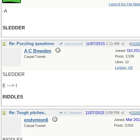
Land of the Flat Wat
-A
SLEDDER
Re: Puzzling questions
11/07/2015
1:11 AM
LukeJavan8
#
2228
A C Bowden
Oct 20
Joined:
Posts: 2,539
Carpal Tunnel
Likes: 12
London, UK
SLEDDER
E ---> I
RIDDLES
Re: Tough pitches..
11/07/2015
3:09 PM
A C Bowden
#
2228
endymion6
Mar 20
Joined:
Posts: 3,018
Carpal Tunnel
RIDDLES