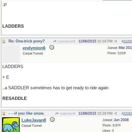
-P
LADDERS
Re: One-trick pony?
11/06/2015
10:18 PM
LukeJavan8
#
2228
endymion6
Mar 20
Joined:
Posts: 3,018
Carpal Tunnel
LADDERS
+ E
..a SADDLER sometimes has to get ready to ride again
RESADDLE
- - -if you like snow.
11/06/2015
10:29 PM
endymion6
#
2228
LukeJavan8
Jun 2008
Joined:
Posts: 9,974
Carpal Tunnel
Likes: 3