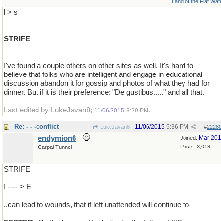
Land of the Flat Wat
l > s
STRIFE
I've found a couple others on other sites as well. It's hard to
believe that folks who are intelligent and engage in educational
discussion abandon it for gossip and photos of what they had for
dinner. But if it is their preference: "De gustibus....." and all that.
Last edited by LukeJavan8;
.
11/06/2015
3:29 PM
Re: - - -conflict
11/06/2015
5:36 PM
LukeJavan8
#
2228
endymion6
Mar 20
Joined:
Posts: 3,018
Carpal Tunnel
STRIFE
I ---- > E
..can lead to wounds, that if left unattended will continue to