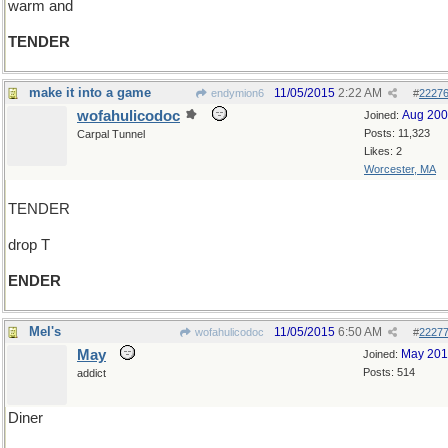
warm and
TENDER
make it into a game
11/05/2015
2:22 AM
endymion6
#
2227
wofahulicodoc
Aug 20
Joined:
Posts: 11,323
Carpal Tunnel
Likes: 2
Worcester, MA
TENDER
drop T
ENDER
Mel's
11/05/2015
6:50 AM
wofahulicodoc
#
2227
May
May 20
Joined:
Posts: 514
addict
Diner