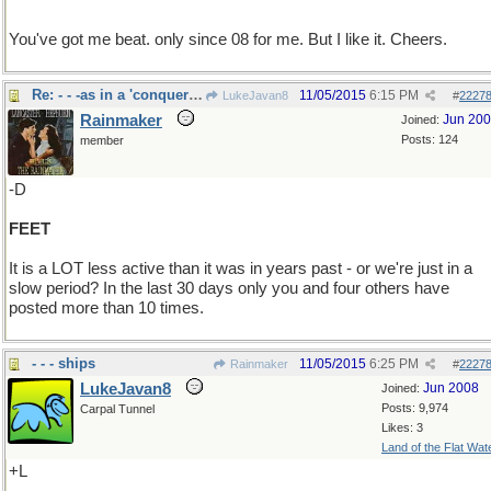
You've got me beat. only since 08 for me. But I like it. Cheers.
Re: - - -as in a 'conquering hero"
11/05/2015
6:15 PM
LukeJavan8
#
2227
Rainmaker
Jun 20
Joined:
Posts: 124
member
-D
FEET
It is a LOT less active than it was in years past - or we're just in a
slow period? In the last 30 days only you and four others have
posted more than 10 times.
- - - ships
11/05/2015
6:25 PM
Rainmaker
#
2227
LukeJavan8
Jun 2008
Joined:
Posts: 9,974
Carpal Tunnel
Likes: 3
Land of the Flat Wat
+L