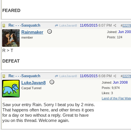
FEARED
Re: - - -Sasquatch
11/05/2015
6:07 PM
LukeJavan8
#
2227
Rainmaker
Jun 20
Joined:
Posts: 124
member
R > T
DEFEAT
Re: - - -Sasquatch
11/05/2015
6:08 PM
LukeJavan8
#
2227
LukeJavan8
Jun 2008
Joined:
Posts: 9,974
Carpal Tunnel
Likes: 3
Land of the Flat Wat
Saw your entry Rain. Sorry I beat you by 2 mins.
That happens often here, and other times it goes
for a day or two without a reply. Great to have
you on this thread. Welcome again.