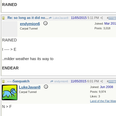
RAINED
Re: so long as it did not snow
11/05/2015
5:11 PM
LukeJavan8
#
2227
endymion6
Mar 20
Joined:
Posts: 3,018
Carpal Tunnel
RAINED
I ---- > E
..milder weather has its way to
ENDEAR
- - -Sasquatch
11/05/2015
6:01 PM
endymion6
#
2227
LukeJavan8
Jun 2008
Joined:
Posts: 9,974
Carpal Tunnel
Likes: 3
Land of the Flat Wat
N > F