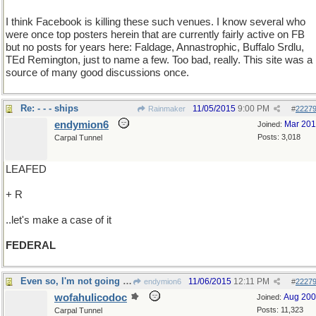
I think Facebook is killing these such venues. I know several who
were once top posters herein that are currently fairly active on FB
but no posts for years here: Faldage, Annastrophic, Buffalo Srdlu,
TEd Remington, just to name a few. Too bad, really. This site was a
source of many good discussions once.
Re: - - - ships
11/05/2015
9:00 PM
Rainmaker
#
2227
endymion6
Mar 20
Joined:
Posts: 3,018
Carpal Tunnel
LEAFED
+ R
..let's make a case of it
FEDERAL
Even so, I'm not going to pay again
11/06/2015
12:11 PM
endymion6
#
2227
wofahulicodoc
Aug 20
Joined:
Posts: 11,323
Carpal Tunnel