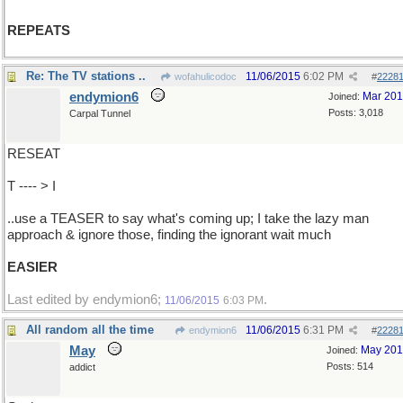
REPEATS
Re: The TV stations ..
11/06/2015
6:02 PM
wofahulicodoc
#
2228
endymion6
Mar 20
Joined:
Posts: 3,018
Carpal Tunnel
RESEAT
T ---- > I
..use a TEASER to say what's coming up; I take the lazy man
approach & ignore those, finding the ignorant wait much
EASIER
Last edited by endymion6;
.
11/06/2015
6:03 PM
All random all the time
11/06/2015
6:31 PM
endymion6
#
2228
May
May 20
Joined:
Posts: 514
addict