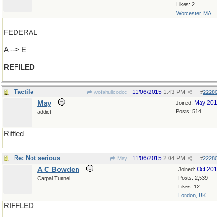
Likes: 2
Worcester, MA
FEDERAL
A --> E
REFILED
Tactile
11/06/2015
1:43 PM
wofahulicodoc
#
2228
May
May 20
Joined:
Posts: 514
addict
Riffled
Re: Not serious
11/06/2015
2:04 PM
May
#
2228
A C Bowden
Oct 20
Joined:
Posts: 2,539
Carpal Tunnel
Likes: 12
London, UK
RIFFLED