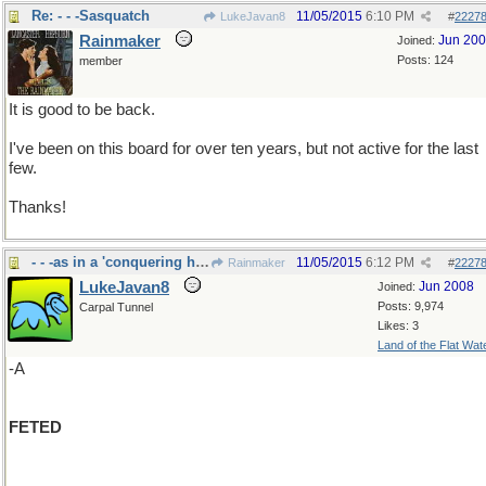
Re: - - -Sasquatch
11/05/2015
6:10 PM
LukeJavan8
#
2227
Rainmaker
Jun 20
Joined:
Posts: 124
member
It is good to be back.
I've been on this board for over ten years, but not active for the last
few.
Thanks!
- - -as in a 'conquering hero"
11/05/2015
6:12 PM
Rainmaker
#
2227
LukeJavan8
Jun 2008
Joined:
Posts: 9,974
Carpal Tunnel
Likes: 3
Land of the Flat Wat
-A
FETED