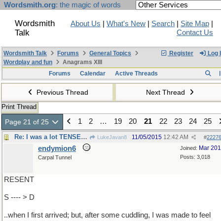
Wordsmith.org
: the magic of words
Wordsmith
About Us
|
What's New
|
Search
|
Site Map
|
Talk
Contact Us
Wordsmith Talk
Forums
General Topics
Register
Log 
Wordplay and fun
Anagrams XIII
Forums
Calendar
Active Threads
Previous Thread
Next Thread
Print Thread
1
2
…
19
20
21
22
23
24
25
Page 21 of 25
Re: I was a lot TENSER ..
11/05/2015
12:42 AM
LukeJavan8
#
2227
endymion6
Mar 20
Joined:
Posts: 3,018
Carpal Tunnel
RESENT
S ---- > D
..when I first arrived; but, after some cuddling, I was made to feel