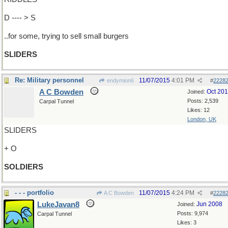
D ---- > S
..for some, trying to sell small burgers
SLIDERS
Re: Military personnel
11/07/2015
4:01 PM
endymion6
#
2228
A C Bowden
Oct 20
Joined:
Posts: 2,539
Carpal Tunnel
Likes: 12
London, UK
SLIDERS
+ O
SOLDIERS
- - - portfolio
11/07/2015
4:24 PM
A C Bowden
#
2228
LukeJavan8
Jun 2008
Joined:
Posts: 9,974
Carpal Tunnel
Likes: 3