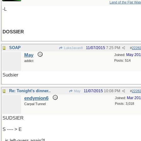
Land of the Flat Wat
-L
DOSSIER
SOAP
11/07/2015
7:25 PM
LukeJavan8
#
2228
May
May 20
Joined:
Posts: 514
addict
Sudsier
Re: Tonight's dinner..
11/07/2015
10:08 PM
May
#
2228
endymion6
Mar 20
Joined:
Posts: 3,018
Carpal Tunnel
SUDSIER
S ---- > E
..is left-overs again?!