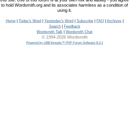
this site. Use of this forum is at your own risk and liability - you agree
to hold Wordsmith.org and its associates harmless as a condition of
using it.
Home
|
Today's Word
|
Yesterday's Word
|
Subscribe
|
FAQ
|
Archives
|
Search
|
Feedback
Wordsmith Talk
|
Wordsmith Chat
© 1994-2026 Wordsmith
Powered by UBB.threads™ PHP Forum Software 8.0.1