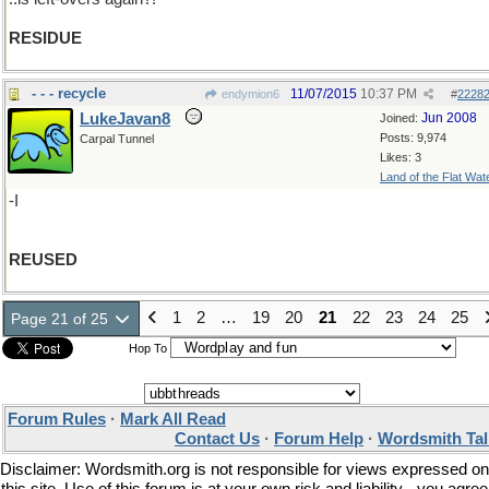
RESIDUE
- - - recycle
11/07/2015
10:37 PM
endymion6
#
2228
LukeJavan8
Jun 2008
Joined:
Posts: 9,974
Carpal Tunnel
Likes: 3
Land of the Flat Wat
-I
REUSED
1
2
…
19
20
21
22
23
24
25
Page 21 of 25
Hop To
Forum Rules
·
Mark All Read
Contact Us
·
Forum Help
·
Wordsmith Tal
Disclaimer: Wordsmith.org is not responsible for views expressed on