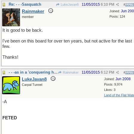
Re: - - -Sasquatch
11/05/2015
6:10 PM
LukeJavan8
#
2227
Rainmaker
Jun 20
Joined:
Posts: 124
member
It is good to be back.
I've been on this board for over ten years, but not active for the last
few.
Thanks!
- - -as in a 'conquering hero"
11/05/2015
6:12 PM
Rainmaker
#
2227
LukeJavan8
Jun 2008
Joined:
Posts: 9,974
Carpal Tunnel
Likes: 3
Land of the Flat Wat
-A
FETED