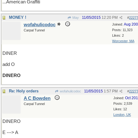
...American Graffiti
MONEY !
11/05/2015
12:20 PM
May
#
2227
wofahulicodoc
Aug 20
Joined:
Posts: 11,323
Carpal Tunnel
Likes: 2
Worcester, MA
DINER
add O
DINERO
Re: Holy orders
11/05/2015
1:57 PM
wofahulicodoc
#
2227
A C Bowden
Oct 20
Joined:
Posts: 2,539
Carpal Tunnel
Likes: 12
London, UK
DINERO
E ---> A