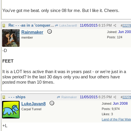
You've got me beat. only since 08 for me. But I like it. Cheers.
Re: - - -as in a 'conquering hero"
11/05/2015
6:15 PM
LukeJavan8
#
2227
Rainmaker
Jun 20
Joined:
Posts: 124
member
-D
FEET
It is a LOT less active than it was in years past - or we're just in a
slow period? In the last 30 days only you and four others have
posted more than 10 times.
- - - ships
11/05/2015
6:25 PM
Rainmaker
#
2227
LukeJavan8
Jun 2008
Joined:
Posts: 9,974
Carpal Tunnel
Likes: 3
Land of the Flat Wat
+L