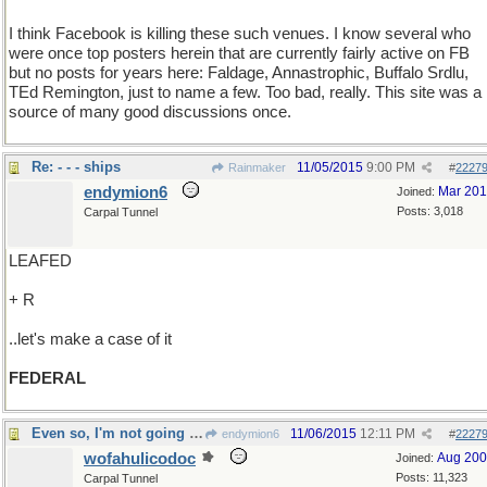
I think Facebook is killing these such venues. I know several who
were once top posters herein that are currently fairly active on FB
but no posts for years here: Faldage, Annastrophic, Buffalo Srdlu,
TEd Remington, just to name a few. Too bad, really. This site was a
source of many good discussions once.
Re: - - - ships
11/05/2015
9:00 PM
Rainmaker
#
2227
endymion6
Mar 20
Joined:
Posts: 3,018
Carpal Tunnel
LEAFED
+ R
..let's make a case of it
FEDERAL
Even so, I'm not going to pay again
11/06/2015
12:11 PM
endymion6
#
2227
wofahulicodoc
Aug 20
Joined:
Posts: 11,323
Carpal Tunnel