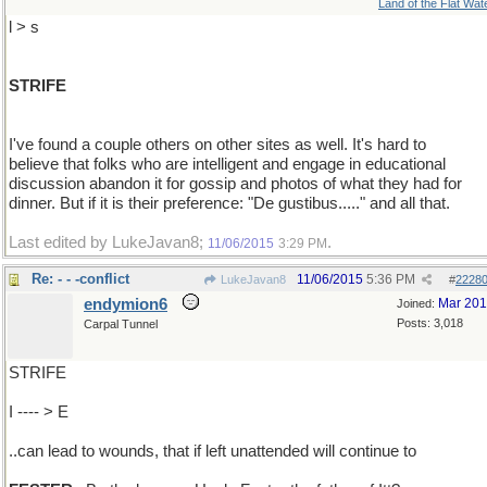
Land of the Flat Wat
l > s
STRIFE
I've found a couple others on other sites as well. It's hard to
believe that folks who are intelligent and engage in educational
discussion abandon it for gossip and photos of what they had for
dinner. But if it is their preference: "De gustibus....." and all that.
Last edited by LukeJavan8;
.
11/06/2015
3:29 PM
Re: - - -conflict
11/06/2015
5:36 PM
LukeJavan8
#
2228
endymion6
Mar 20
Joined:
Posts: 3,018
Carpal Tunnel
STRIFE
I ---- > E
..can lead to wounds, that if left unattended will continue to