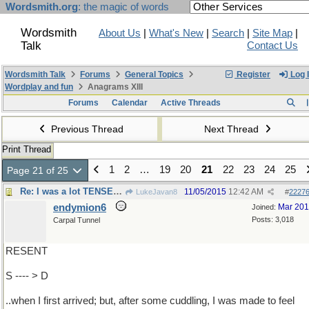
Wordsmith.org
: the magic of words
Wordsmith
About Us
|
What's New
|
Search
|
Site Map
|
Talk
Contact Us
Wordsmith Talk
Forums
General Topics
Register
Log 
Wordplay and fun
Anagrams XIII
Forums
Calendar
Active Threads
Previous Thread
Next Thread
Print Thread
1
2
…
19
20
21
22
23
24
25
Page 21 of 25
Re: I was a lot TENSER ..
11/05/2015
12:42 AM
LukeJavan8
#
2227
endymion6
Mar 20
Joined:
Posts: 3,018
Carpal Tunnel
RESENT
S ---- > D
..when I first arrived; but, after some cuddling, I was made to feel