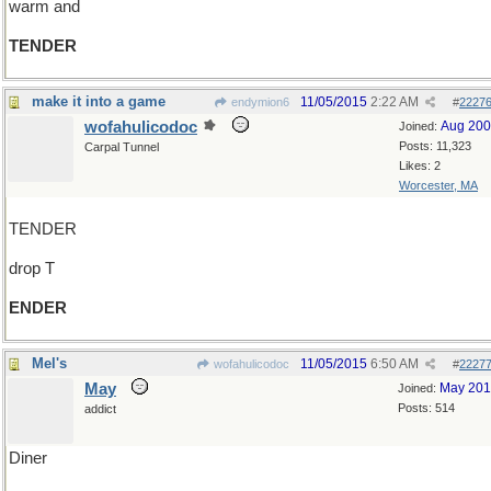
warm and
TENDER
make it into a game
11/05/2015
2:22 AM
endymion6
#
2227
wofahulicodoc
Aug 20
Joined:
Posts: 11,323
Carpal Tunnel
Likes: 2
Worcester, MA
TENDER
drop T
ENDER
Mel's
11/05/2015
6:50 AM
wofahulicodoc
#
2227
May
May 20
Joined:
Posts: 514
addict
Diner