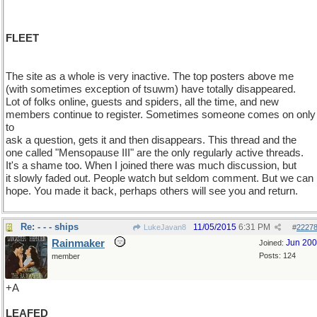
FLEET
The site as a whole is very inactive. The top posters above me
(with sometimes exception of tsuwm) have totally disappeared.
Lot of folks online, guests and spiders, all the time, and new
members continue to register. Sometimes someone comes on only
to
ask a question, gets it and then disappears. This thread and the
one called "Mensopause III" are the only regularly active threads.
It's a shame too. When I joined there was much discussion, but
it slowly faded out. People watch but seldom comment. But we can
hope. You made it back, perhaps others will see you and return.
Re: - - - ships
11/05/2015
6:31 PM
LukeJavan8
#
2227
Rainmaker
Jun 20
Joined:
Posts: 124
member
+A
LEAFED