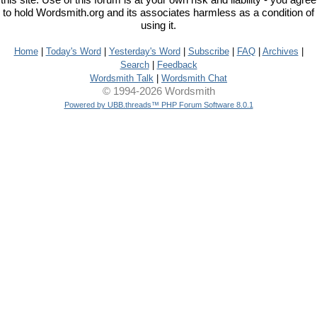
this site. Use of this forum is at your own risk and liability - you agree
to hold Wordsmith.org and its associates harmless as a condition of
using it.
Home
|
Today's Word
|
Yesterday's Word
|
Subscribe
|
FAQ
|
Archives
|
Search
|
Feedback
Wordsmith Talk
|
Wordsmith Chat
© 1994-2026 Wordsmith
Powered by UBB.threads™ PHP Forum Software 8.0.1