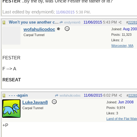
FESTER
..By the by, was Uncle Fester the father of Itt?
Last edited by endymion6;
.
11/06/2015
5:38 PM
Won't you use another chair, please
11/06/2015
5:43 PM
endymion6
#
2228
wofahulicodoc
Aug 20
Joined:
Posts: 11,323
Carpal Tunnel
Likes: 2
Worcester, MA
FESTER
F --> A
RESEAT
- - - -again
11/06/2015
6:02 PM
wofahulicodoc
#
2228
LukeJavan8
Jun 2008
Joined:
Posts: 9,974
Carpal Tunnel
Likes: 3
Land of the Flat Wat
+P