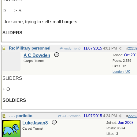
D ---- > S
..for some, trying to sell small burgers
SLIDERS
Re: Military personnel
11/07/2015
4:01 PM
endymion6
#
2228
A C Bowden
Oct 20
Joined:
Posts: 2,539
Carpal Tunnel
Likes: 12
London, UK
SLIDERS
+ O
SOLDIERS
- - - portfolio
11/07/2015
4:24 PM
A C Bowden
#
2228
LukeJavan8
Jun 2008
Joined:
Posts: 9,974
Carpal Tunnel
Likes: 3