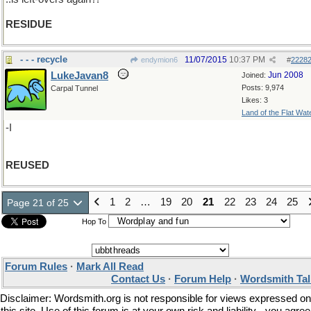
RESIDUE
- - - recycle
11/07/2015
10:37 PM
endymion6
#
2228
LukeJavan8
Jun 2008
Joined:
Posts: 9,974
Carpal Tunnel
Likes: 3
Land of the Flat Wat
-I
REUSED
1
2
…
19
20
21
22
23
24
25
Page 21 of 25
Hop To
Forum Rules
·
Mark All Read
Contact Us
·
Forum Help
·
Wordsmith Tal
Disclaimer: Wordsmith.org is not responsible for views expressed on