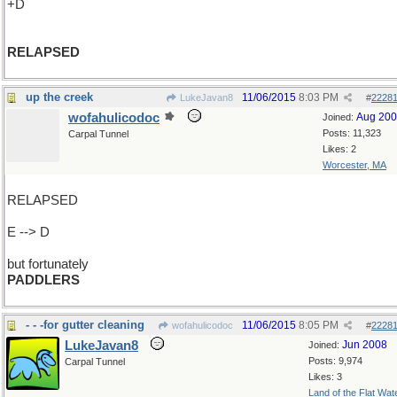
+D
RELAPSED
up the creek
11/06/2015
8:03 PM
LukeJavan8
#
2228
wofahulicodoc
Aug 20
Joined:
Posts: 11,323
Carpal Tunnel
Likes: 2
Worcester, MA
RELAPSED
E --> D
but fortunately
PADDLERS
- - -for gutter cleaning
11/06/2015
8:05 PM
wofahulicodoc
#
2228
LukeJavan8
Jun 2008
Joined:
Posts: 9,974
Carpal Tunnel
Likes: 3
Land of the Flat Wat