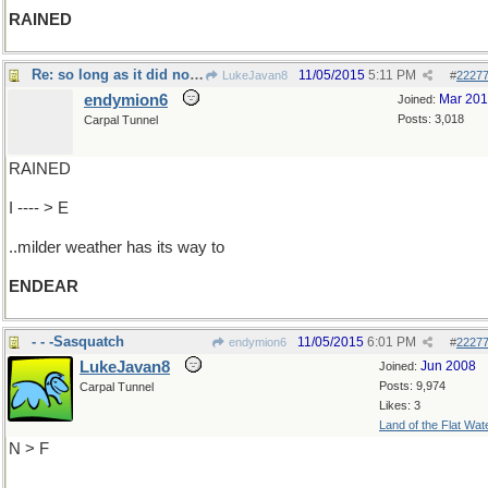
RAINED
Re: so long as it did not snow
11/05/2015
5:11 PM
LukeJavan8
#
2227
endymion6
Mar 20
Joined:
Posts: 3,018
Carpal Tunnel
RAINED
I ---- > E
..milder weather has its way to
ENDEAR
- - -Sasquatch
11/05/2015
6:01 PM
endymion6
#
2227
LukeJavan8
Jun 2008
Joined:
Posts: 9,974
Carpal Tunnel
Likes: 3
Land of the Flat Wat
N > F