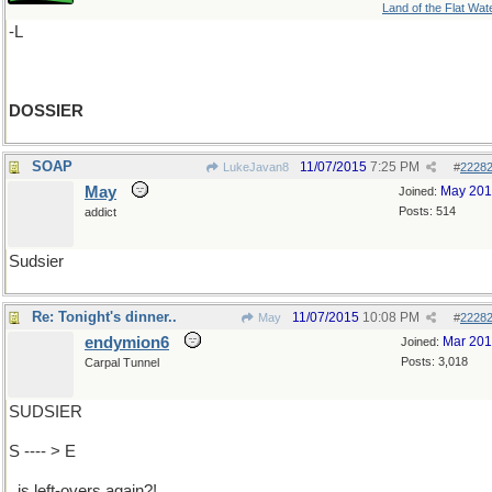
Land of the Flat Wat
-L
DOSSIER
SOAP
11/07/2015
7:25 PM
LukeJavan8
#
2228
May
May 20
Joined:
Posts: 514
addict
Sudsier
Re: Tonight's dinner..
11/07/2015
10:08 PM
May
#
2228
endymion6
Mar 20
Joined:
Posts: 3,018
Carpal Tunnel
SUDSIER
S ---- > E
..is left-overs again?!