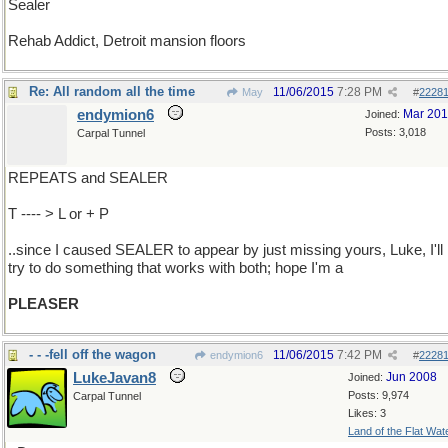
Sealer
Rehab Addict, Detroit mansion floors
Re: All random all the time
11/06/2015
7:28 PM
May
#
2228
endymion6
Mar 20
Joined:
Posts: 3,018
Carpal Tunnel
REPEATS and SEALER
T ---- > L or + P
..since I caused SEALER to appear by just missing yours, Luke, I'll
try to do something that works with both; hope I'm a
PLEASER
- - -fell off the wagon
11/06/2015
7:42 PM
endymion6
#
2228
LukeJavan8
Jun 2008
Joined:
Posts: 9,974
Carpal Tunnel
Likes: 3
Land of the Flat Wat