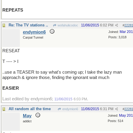
REPEATS
Re: The TV stations ..
11/06/2015
6:02 PM
wofahulicodoc
#
2228
endymion6
Mar 20
Joined:
Posts: 3,018
Carpal Tunnel
RESEAT
T ---- > I
..use a TEASER to say what's coming up; I take the lazy man
approach & ignore those, finding the ignorant wait much
EASIER
Last edited by endymion6;
.
11/06/2015
6:03 PM
All random all the time
11/06/2015
6:31 PM
endymion6
#
2228
May
May 20
Joined:
Posts: 514
addict