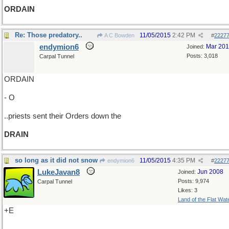
ORDAIN
Re: Those predatory..
11/05/2015
2:42 PM
A C Bowden
#
2227
endymion6
Mar 20
Joined:
Posts: 3,018
Carpal Tunnel
ORDAIN
- O
..priests sent their Orders down the
DRAIN
so long as it did not snow
11/05/2015
4:35 PM
endymion6
#
2227
LukeJavan8
Jun 2008
Joined:
Posts: 9,974
Carpal Tunnel
Likes: 3
Land of the Flat Wat
+E