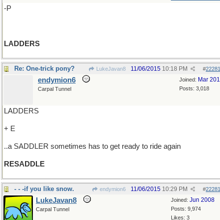
-P
LADDERS
Re: One-trick pony?
11/06/2015
10:18 PM
LukeJavan8
#
2228
endymion6
Mar 20
Joined:
Posts: 3,018
Carpal Tunnel
LADDERS
+ E
..a SADDLER sometimes has to get ready to ride again
RESADDLE
- - -if you like snow.
11/06/2015
10:29 PM
endymion6
#
2228
LukeJavan8
Jun 2008
Joined:
Posts: 9,974
Carpal Tunnel
Likes: 3