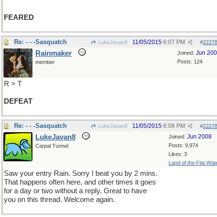
FEARED
Re: - - -Sasquatch
11/05/2015
6:07 PM
LukeJavan8
#
2227
Rainmaker
Jun 20
Joined:
Posts: 124
member
R > T
DEFEAT
Re: - - -Sasquatch
11/05/2015
6:08 PM
LukeJavan8
#
2227
LukeJavan8
Jun 2008
Joined:
Posts: 9,974
Carpal Tunnel
Likes: 3
Land of the Flat Wat
Saw your entry Rain. Sorry I beat you by 2 mins.
That happens often here, and other times it goes
for a day or two without a reply. Great to have
you on this thread. Welcome again.