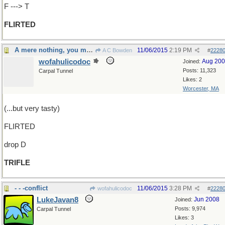
F ---> T
FLIRTED
A mere nothing, you might say
11/06/2015
2:19 PM
A C Bowden
#
2228
wofahulicodoc
Aug 20
Joined:
Posts: 11,323
Carpal Tunnel
Likes: 2
Worcester, MA
(...but very tasty)
FLIRTED
drop D
TRIFLE
- - -conflict
11/06/2015
3:28 PM
wofahulicodoc
#
2228
LukeJavan8
Jun 2008
Joined:
Posts: 9,974
Carpal Tunnel
Likes: 3