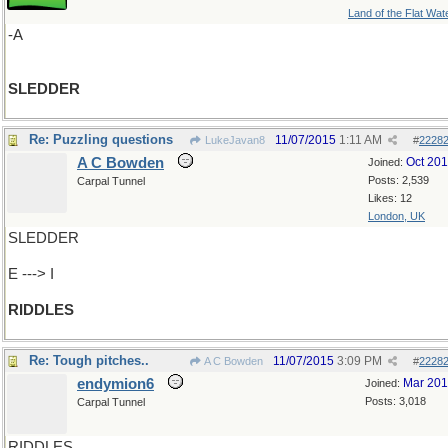
Land of the Flat Wat
-A
SLEDDER
Re: Puzzling questions
11/07/2015
1:11 AM
LukeJavan8
#
2228
A C Bowden
Oct 20
Joined:
Posts: 2,539
Carpal Tunnel
Likes: 12
London, UK
SLEDDER
E ---> I
RIDDLES
Re: Tough pitches..
11/07/2015
3:09 PM
A C Bowden
#
2228
endymion6
Mar 20
Joined:
Posts: 3,018
Carpal Tunnel
RIDDLES