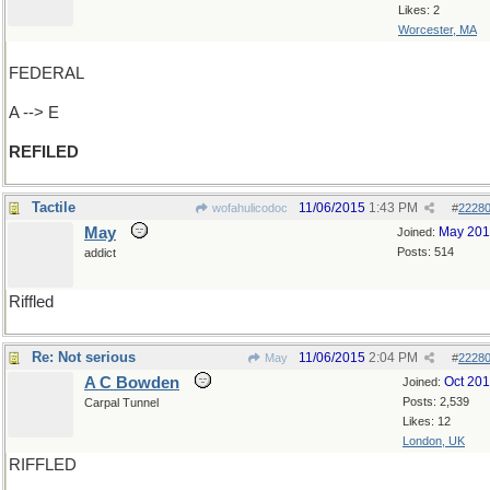
Likes: 2
Worcester, MA
FEDERAL
A --> E
REFILED
Tactile
11/06/2015
1:43 PM
wofahulicodoc
#
2228
May
May 20
Joined:
Posts: 514
addict
Riffled
Re: Not serious
11/06/2015
2:04 PM
May
#
2228
A C Bowden
Oct 20
Joined:
Posts: 2,539
Carpal Tunnel
Likes: 12
London, UK
RIFFLED