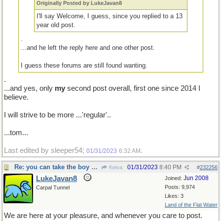
Originally Posted by LukeJavan8
I'll say Welcome, I guess, since you replied to a 13
year old post.
.
...and he left the reply here and one other post.
I guess these forums are still found wanting.
.
...and yes, only
my
second post overall, first one since 2014 I
believe.
I will strive to be more ...'regular'..
...tom...
Last edited by sleeper54;
.
01/31/2023
6:32 AM
Re: you can take the boy out of the country...
01/31/2023
8:40 PM
Keiva
#
232256
LukeJavan8
Jun 2008
Joined:
Posts: 9,974
Carpal Tunnel
Likes: 3
Land of the Flat Water
We are here at your pleasure, and whenever you care to post.