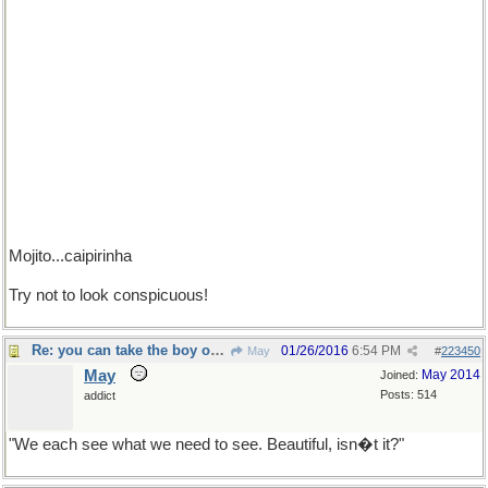
Mojito...caipirinha
Try not to look conspicuous!
Re: you can take the boy out of the country...
01/26/2016
6:54 PM
May
#
223450
May
May 2014
Joined:
Posts: 514
addict
"We each see what we need to see. Beautiful, isn�t it?"