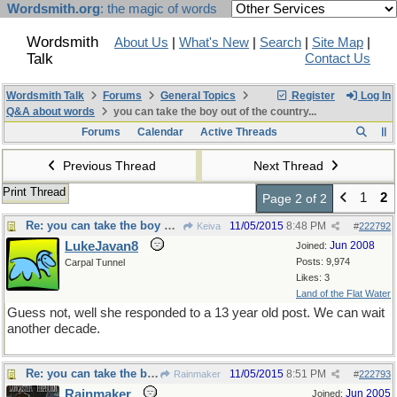
Wordsmith.org
: the magic of words
Wordsmith
About Us
|
What's New
|
Search
|
Site Map
|
Talk
Contact Us
Wordsmith Talk
Forums
General Topics
Register
Log In
Q&A about words
you can take the boy out of the country...
Forums
Calendar
Active Threads
Previous Thread
Next Thread
Print Thread
1
2
Page 2 of 2
Re: you can take the boy out of the country...
11/05/2015
8:48 PM
Keiva
#
222792
LukeJavan8
Jun 2008
Joined:
Posts: 9,974
Carpal Tunnel
Likes: 3
Land of the Flat Water
Guess not, well she responded to a 13 year old post. We can wait
another decade.
Re: you can take the boy out of the country...
11/05/2015
8:51 PM
Rainmaker
#
222793
Rainmaker
Jun 2005
Joined: