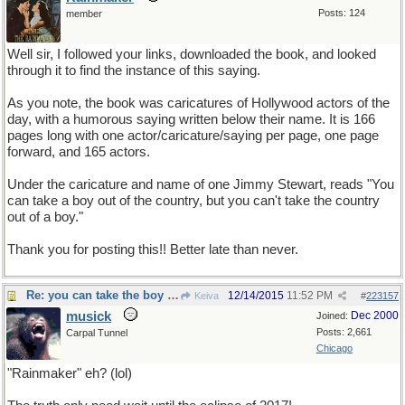
Posts: 124
member
Well sir, I followed your links, downloaded the book, and looked
through it to find the instance of this saying.
As you note, the book was caricatures of Hollywood actors of the
day, with a humorous saying written below their name. It is 166
pages long with one actor/caricature/saying per page, one page
forward, and 165 actors.
Under the caricature and name of one Jimmy Stewart, reads "You
can take a boy out of the country, but you can't take the country
out of a boy."
Thank you for posting this!! Better late than never.
Re: you can take the boy out of the country...
12/14/2015
11:52 PM
Keiva
#
223157
musick
Dec 2000
Joined:
Posts: 2,661
Carpal Tunnel
Chicago
"Rainmaker" eh? (lol)