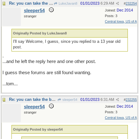
Re: you can take the boy out of the country...
01/31/2023
6:29 AM
LukeJavan8
#
232254
sleeper54
Dec 2014
Joined:
Posts: 3
stranger
Central Iowa, US of A
Originally Posted by LukeJavan8
I'll say Welcome, I guess, since you replied to a 13 year old
post.
.
...and he left the reply here and one other post.
I guess these forums are still found wanting.
...tom...
Re: you can take the boy out of the country...
01/31/2023
6:31 AM
sleeper54
#
232255
sleeper54
Dec 2014
Joined:
Posts: 3
stranger
Central Iowa, US of A
Originally Posted by sleeper54