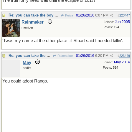
The truth only need wait until the eclipse of 2017!
Re: you can take the boy out of the country...
01/26/2016
6:07 PM
Keiva
#
223447
Rainmaker
Jun 2005
Joined:
Posts: 124
member
'Twas my name at the other place till Stuart said I needed killin'.
Re: you can take the boy out of the country...
01/26/2016
6:20 PM
Rainmaker
#
223449
May
May 2014
Joined:
Posts: 514
addict
You could adopt Rango.