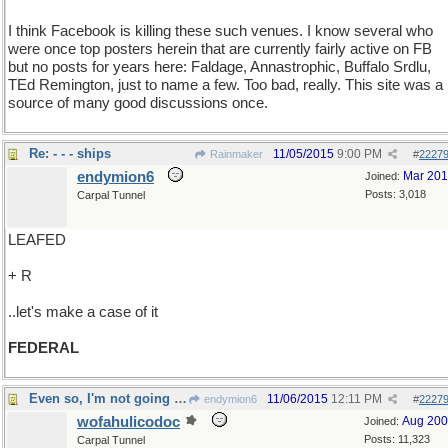
I think Facebook is killing these such venues. I know several who
were once top posters herein that are currently fairly active on FB
but no posts for years here: Faldage, Annastrophic, Buffalo Srdlu,
TEd Remington, just to name a few. Too bad, really. This site was a
source of many good discussions once.
Re: - - - ships
11/05/2015
9:00 PM
Rainmaker
#
2227
endymion6
Mar 20
Joined:
Posts: 3,018
Carpal Tunnel
LEAFED
+ R
..let's make a case of it
FEDERAL
Even so, I'm not going to pay again
11/06/2015
12:11 PM
endymion6
#
2227
wofahulicodoc
Aug 20
Joined:
Posts: 11,323
Carpal Tunnel