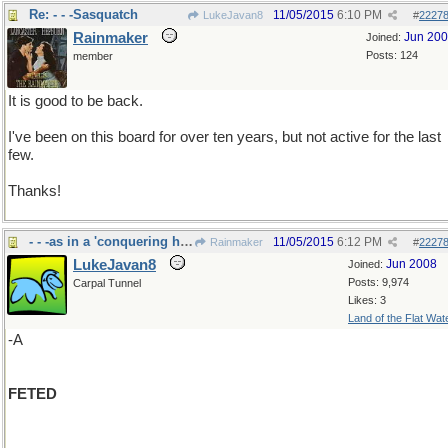
Re: - - -Sasquatch
11/05/2015
6:10 PM
LukeJavan8
#
2227
Rainmaker
Jun 20
Joined:
Posts: 124
member
It is good to be back.
I've been on this board for over ten years, but not active for the last
few.
Thanks!
- - -as in a 'conquering hero"
11/05/2015
6:12 PM
Rainmaker
#
2227
LukeJavan8
Jun 2008
Joined:
Posts: 9,974
Carpal Tunnel
Likes: 3
Land of the Flat Wat
-A
FETED