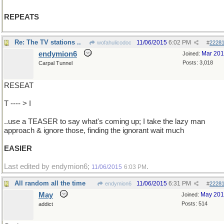
REPEATS
Re: The TV stations ..
11/06/2015
6:02 PM
wofahulicodoc
#
2228
endymion6
Mar 20
Joined:
Posts: 3,018
Carpal Tunnel
RESEAT
T ---- > I
..use a TEASER to say what's coming up; I take the lazy man
approach & ignore those, finding the ignorant wait much
EASIER
Last edited by endymion6;
.
11/06/2015
6:03 PM
All random all the time
11/06/2015
6:31 PM
endymion6
#
2228
May
May 20
Joined:
Posts: 514
addict