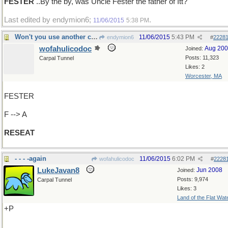
FESTER
..By the by, was Uncle Fester the father of Itt?
Last edited by endymion6;
.
11/06/2015
5:38 PM
Won't you use another chair, please
11/06/2015
5:43 PM
endymion6
#
2228
wofahulicodoc
Aug 20
Joined:
Posts: 11,323
Carpal Tunnel
Likes: 2
Worcester, MA
FESTER
F --> A
RESEAT
- - - -again
11/06/2015
6:02 PM
wofahulicodoc
#
2228
LukeJavan8
Jun 2008
Joined:
Posts: 9,974
Carpal Tunnel
Likes: 3
Land of the Flat Wat
+P