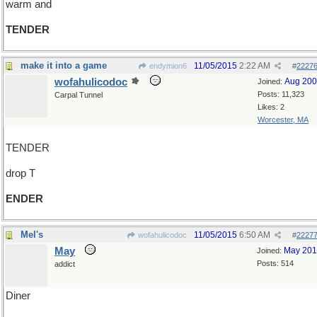
warm and
TENDER
make it into a game
11/05/2015
2:22 AM
endymion6
#
2227
wofahulicodoc
Aug 20
Joined:
Posts: 11,323
Carpal Tunnel
Likes: 2
Worcester, MA
TENDER
drop T
ENDER
Mel's
11/05/2015
6:50 AM
wofahulicodoc
#
2227
May
May 20
Joined:
Posts: 514
addict
Diner