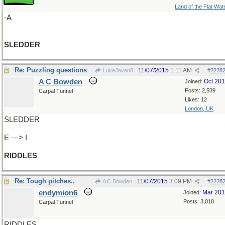
Land of the Flat Wat
-A
SLEDDER
Re: Puzzling questions
11/07/2015
1:11 AM
LukeJavan8
#
2228
A C Bowden
Oct 20
Joined:
Posts: 2,539
Carpal Tunnel
Likes: 12
London, UK
SLEDDER
E ---> I
RIDDLES
Re: Tough pitches..
11/07/2015
3:09 PM
A C Bowden
#
2228
endymion6
Mar 20
Joined:
Posts: 3,018
Carpal Tunnel
RIDDLES