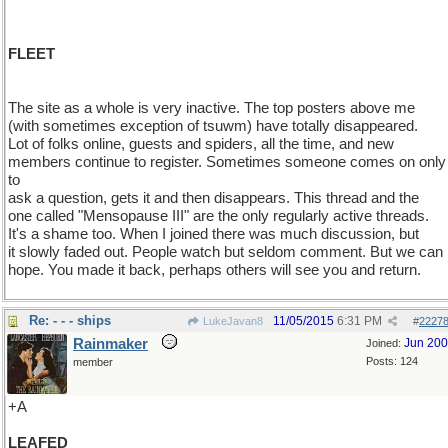
FLEET
The site as a whole is very inactive. The top posters above me
(with sometimes exception of tsuwm) have totally disappeared.
Lot of folks online, guests and spiders, all the time, and new
members continue to register. Sometimes someone comes on only
to
ask a question, gets it and then disappears. This thread and the
one called "Mensopause III" are the only regularly active threads.
It's a shame too. When I joined there was much discussion, but
it slowly faded out. People watch but seldom comment. But we can
hope. You made it back, perhaps others will see you and return.
Re: - - - ships
11/05/2015
6:31 PM
LukeJavan8
#
2227
Rainmaker
Jun 20
Joined:
Posts: 124
member
+A
LEAFED