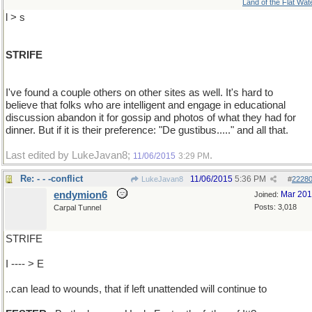
Land of the Flat Wat
l > s
STRIFE
I've found a couple others on other sites as well. It's hard to
believe that folks who are intelligent and engage in educational
discussion abandon it for gossip and photos of what they had for
dinner. But if it is their preference: "De gustibus....." and all that.
Last edited by LukeJavan8;
.
11/06/2015
3:29 PM
Re: - - -conflict
11/06/2015
5:36 PM
LukeJavan8
#
2228
endymion6
Mar 20
Joined:
Posts: 3,018
Carpal Tunnel
STRIFE
I ---- > E
..can lead to wounds, that if left unattended will continue to