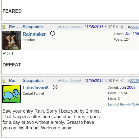
FEARED
Re: - - -Sasquatch
11/05/2015
6:07 PM
LukeJavan8
#
2227
Rainmaker
Jun 20
Joined:
Posts: 124
member
R > T
DEFEAT
Re: - - -Sasquatch
11/05/2015
6:08 PM
LukeJavan8
#
2227
LukeJavan8
Jun 2008
Joined:
Posts: 9,974
Carpal Tunnel
Likes: 3
Land of the Flat Wat
Saw your entry Rain. Sorry I beat you by 2 mins.
That happens often here, and other times it goes
for a day or two without a reply. Great to have
you on this thread. Welcome again.