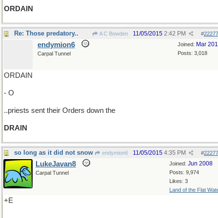
ORDAIN
Re: Those predatory..
11/05/2015
2:42 PM
A C Bowden
#
2227
endymion6
Mar 20
Joined:
Posts: 3,018
Carpal Tunnel
ORDAIN
- O
..priests sent their Orders down the
DRAIN
so long as it did not snow
11/05/2015
4:35 PM
endymion6
#
2227
LukeJavan8
Jun 2008
Joined:
Posts: 9,974
Carpal Tunnel
Likes: 3
Land of the Flat Wat
+E