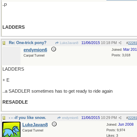
-P
LADDERS
Re: One-trick pony?
11/06/2015
10:18 PM
LukeJavan8
#
2228
endymion6
Mar 20
Joined:
Posts: 3,018
Carpal Tunnel
LADDERS
+ E
..a SADDLER sometimes has to get ready to ride again
RESADDLE
- - -if you like snow.
11/06/2015
10:29 PM
endymion6
#
2228
LukeJavan8
Jun 2008
Joined:
Posts: 9,974
Carpal Tunnel
Likes: 3