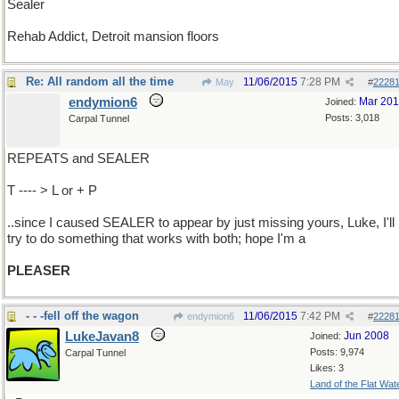
Sealer
Rehab Addict, Detroit mansion floors
Re: All random all the time
11/06/2015
7:28 PM
May
#
2228
endymion6
Mar 20
Joined:
Posts: 3,018
Carpal Tunnel
REPEATS and SEALER
T ---- > L or + P
..since I caused SEALER to appear by just missing yours, Luke, I'll
try to do something that works with both; hope I'm a
PLEASER
- - -fell off the wagon
11/06/2015
7:42 PM
endymion6
#
2228
LukeJavan8
Jun 2008
Joined:
Posts: 9,974
Carpal Tunnel
Likes: 3
Land of the Flat Wat