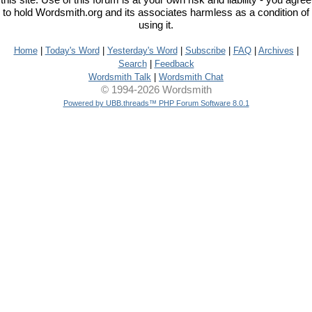
this site. Use of this forum is at your own risk and liability - you agree
to hold Wordsmith.org and its associates harmless as a condition of
using it.
Home
|
Today's Word
|
Yesterday's Word
|
Subscribe
|
FAQ
|
Archives
|
Search
|
Feedback
Wordsmith Talk
|
Wordsmith Chat
© 1994-2026 Wordsmith
Powered by UBB.threads™ PHP Forum Software 8.0.1