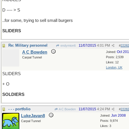
D ---- > S
..for some, trying to sell small burgers
SLIDERS
Re: Military personnel
11/07/2015
4:01 PM
endymion6
#
2228
A C Bowden
Oct 20
Joined:
Posts: 2,539
Carpal Tunnel
Likes: 12
London, UK
SLIDERS
+ O
SOLDIERS
- - - portfolio
11/07/2015
4:24 PM
A C Bowden
#
2228
LukeJavan8
Jun 2008
Joined:
Posts: 9,974
Carpal Tunnel
Likes: 3