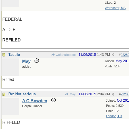
Likes: 2
Worcester, MA
FEDERAL
A --> E
REFILED
Tactile
11/06/2015
1:43 PM
wofahulicodoc
#
2228
May
May 20
Joined:
Posts: 514
addict
Riffled
Re: Not serious
11/06/2015
2:04 PM
May
#
2228
A C Bowden
Oct 20
Joined:
Posts: 2,539
Carpal Tunnel
Likes: 12
London, UK
RIFFLED