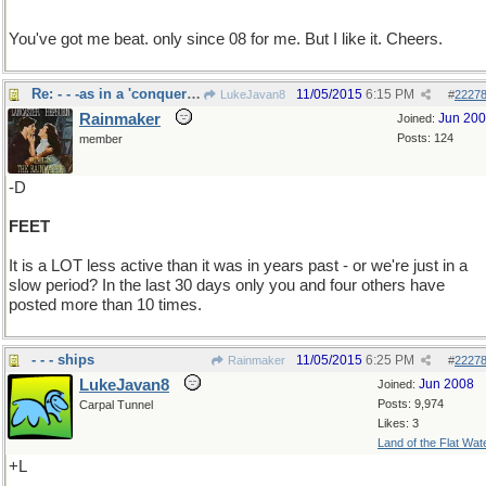
You've got me beat. only since 08 for me. But I like it. Cheers.
Re: - - -as in a 'conquering hero"
11/05/2015
6:15 PM
LukeJavan8
#
2227
Rainmaker
Jun 20
Joined:
Posts: 124
member
-D
FEET
It is a LOT less active than it was in years past - or we're just in a
slow period? In the last 30 days only you and four others have
posted more than 10 times.
- - - ships
11/05/2015
6:25 PM
Rainmaker
#
2227
LukeJavan8
Jun 2008
Joined:
Posts: 9,974
Carpal Tunnel
Likes: 3
Land of the Flat Wat
+L