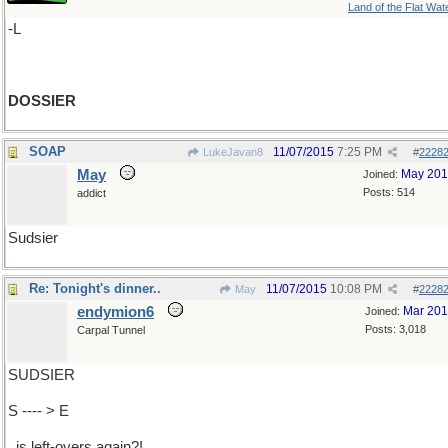
Land of the Flat Wat
-L
DOSSIER
SOAP
11/07/2015
7:25 PM
LukeJavan8
#
2228
May
May 20
Joined:
Posts: 514
addict
Sudsier
Re: Tonight's dinner..
11/07/2015
10:08 PM
May
#
2228
endymion6
Mar 20
Joined:
Posts: 3,018
Carpal Tunnel
SUDSIER
S ---- > E
..is left-overs again?!