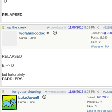
+D
RELAPSED
up the creek
11/06/2015
8:03 PM
LukeJavan8
#
2228
wofahulicodoc
Aug 20
Joined:
Posts: 11,323
Carpal Tunnel
Likes: 2
Worcester, MA
RELAPSED
E --> D
but fortunately
PADDLERS
- - -for gutter cleaning
11/06/2015
8:05 PM
wofahulicodoc
#
2228
LukeJavan8
Jun 2008
Joined:
Posts: 9,974
Carpal Tunnel
Likes: 3
Land of the Flat Wat