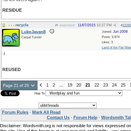
RESIDUE
- - - recycle
11/07/2015
10:37 PM
endymion6
#
2228
LukeJavan8
Jun 2008
Joined:
Posts: 9,974
Carpal Tunnel
Likes: 3
Land of the Flat Wat
-I
REUSED
1
2
…
19
20
21
22
23
24
25
Page 21 of 25
Hop To
Forum Rules
·
Mark All Read
Contact Us
·
Forum Help
·
Wordsmith Tal
Disclaimer: Wordsmith.org is not responsible for views expressed on