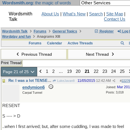
Wordsmith.org
: the magic of words
Wordsmith
About Us
|
What's New
|
Search
|
Site Map
|
Talk
Contact Us
Wordsmith Talk
Forums
General Topics
Register
Log 
Wordplay and fun
Anagrams XIII
Forums
Calendar
Active Threads
Previous Thread
Next Thread
Print Thread
1
2
…
19
20
21
22
23
24
25
Page 21 of 25
Re: I was a lot TENSER ..
11/05/2015
12:42 AM
LukeJavan8
#
2227
endymion6
Mar 20
Joined:
Posts: 3,018
Carpal Tunnel
RESENT
S ---- > D
..when I first arrived; but, after some cuddling, I was made to feel