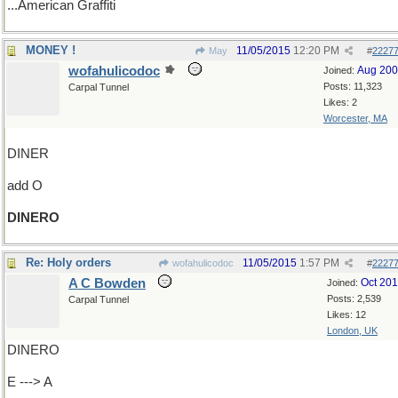
...American Graffiti
MONEY !
11/05/2015
12:20 PM
May
#
2227
wofahulicodoc
Aug 20
Joined:
Posts: 11,323
Carpal Tunnel
Likes: 2
Worcester, MA
DINER
add O
DINERO
Re: Holy orders
11/05/2015
1:57 PM
wofahulicodoc
#
2227
A C Bowden
Oct 20
Joined:
Posts: 2,539
Carpal Tunnel
Likes: 12
London, UK
DINERO
E ---> A