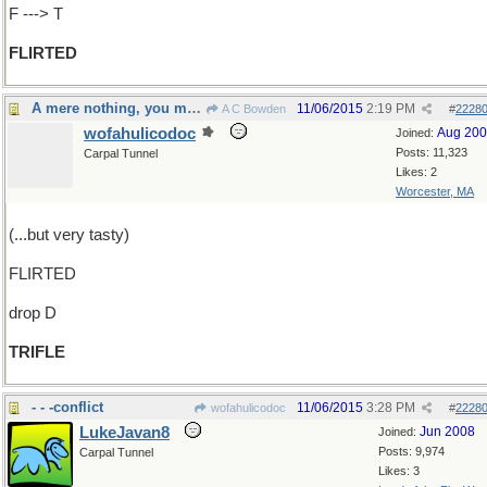
F ---> T
FLIRTED
A mere nothing, you might say
11/06/2015
2:19 PM
A C Bowden
#
2228
wofahulicodoc
Aug 20
Joined:
Posts: 11,323
Carpal Tunnel
Likes: 2
Worcester, MA
(...but very tasty)
FLIRTED
drop D
TRIFLE
- - -conflict
11/06/2015
3:28 PM
wofahulicodoc
#
2228
LukeJavan8
Jun 2008
Joined:
Posts: 9,974
Carpal Tunnel
Likes: 3