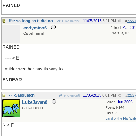
RAINED
Re: so long as it did not snow
11/05/2015
5:11 PM
LukeJavan8
#
2227
endymion6
Mar 20
Joined:
Posts: 3,018
Carpal Tunnel
RAINED
I ---- > E
..milder weather has its way to
ENDEAR
- - -Sasquatch
11/05/2015
6:01 PM
endymion6
#
2227
LukeJavan8
Jun 2008
Joined:
Posts: 9,974
Carpal Tunnel
Likes: 3
Land of the Flat Wat
N > F