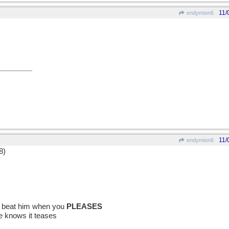
11/
endymion6
11/
endymion6
8)
nd beat him when you
PLEASES
e knows it teases