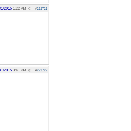
31/2015
1:22 PM
#
222721
31/2015
3:41 PM
#
222722