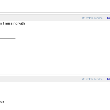
11/
wofahulicodoc
m I missing with
11/
wofahulicodoc
his