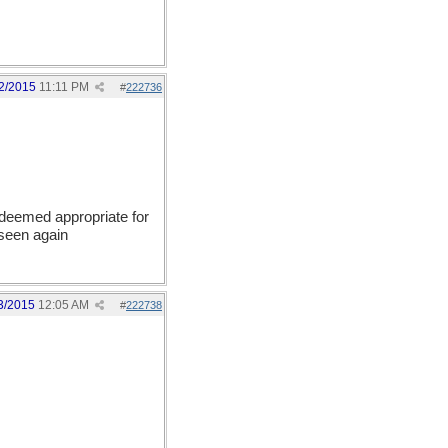
2/2015
11:11 PM
#
222736
 deemed appropriate for
 seen again
3/2015
12:05 AM
#
222738