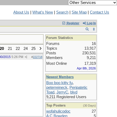
About Us
|
What's New
|
Search
|
Site Map
|
Contact Us
Register
Log In
Forum Statistics
Forums
16
Topics
13,917
20
21
22
24
25
Posts
230,531
30/2015
5:26 PM
#
222718
Members
9,211
Most Online
17,319
Apr 8th, 2026
Newest Members
Boo boo kitty fu
,
peterreineck
,
Peripatetic
Toad
,
JerryC
,
blvd
9,211 Registered Users
Top Posters
(30 Days)
wofahulicodoc
27
A C Bowden
5