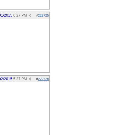
01/2015
6:27 PM
#
222725
02/2015
5:37 PM
#
222728