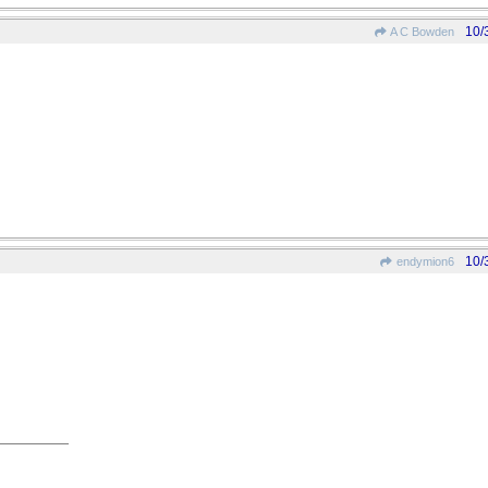
10/
A C Bowden
10/
endymion6