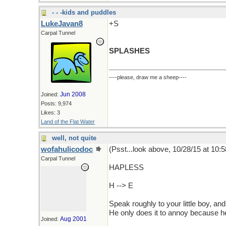
- - -kids and puddles
LukeJavan8
+S
Carpal Tunnel
SPLASHES
----please, draw me a sheep----
Jun 2008
Joined:
Posts: 9,974
Likes: 3
Land of the Flat Water
well, not quite
wofahulicodoc
(Psst...look above, 10/28/15 at 10:5
Carpal Tunnel
HAPLESS
H --> E
Speak roughly to your little boy, a
He only does it to annoy because h
Aug 2001
Joined: