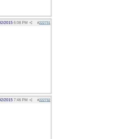
02/2015
6:08 PM
#
222731
02/2015
7:46 PM
#
222732