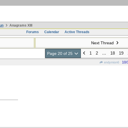
un
Anagrams XIII
Forums
Calendar
Active Threads
Next Thread
1
2
…
18
19
Page 20 of 25
10/
endymion6