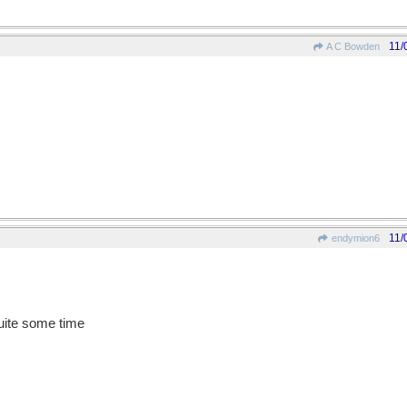
11/
A C Bowden
11/
endymion6
quite some time