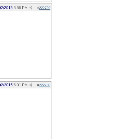
02/2015
5:58 PM
#
222729
02/2015
6:01 PM
#
222730