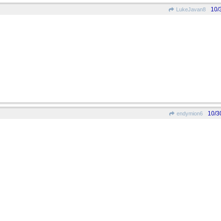
10/
LukeJavan8
10/3
endymion6