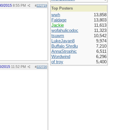
30/2015
8:55 PM
#
222719
Top Posters
wwh
13,858
Faldage
13,803
Jackie
11,613
wofahulicodoc
11,323
tsuwm
10,542
LukeJavan8
9,974
Buffalo Shrdlu
7,210
AnnaStrophic
6,511
Wordwind
6,296
of troy
5,400
0/2015
11:52 PM
#
222720