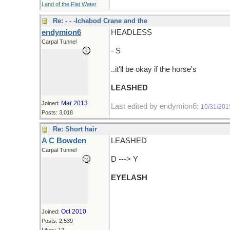
Land of the Flat Water
Re: - - -Ichabod Crane and the
endymion6
HEADLESS
Carpal Tunnel
- S
..it'll be okay if the horse's
LEASHED
Mar 2013
Joined:
Last edited by endymion6;
10/31/201
Posts: 3,018
Re: Short hair
A C Bowden
LEASHED
Carpal Tunnel
D ---> Y
EYELASH
Oct 2010
Joined:
Posts: 2,539