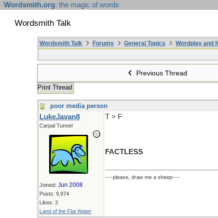
Wordsmith.org
: the magic of words
Wordsmith Talk
Wordsmith Talk
Forums
General Topics
Wordplay and f
Previous Thread
Print Thread
poor media person
LukeJavan8
T > F
Carpal Tunnel
FACTLESS
----please, draw me a sheep----
Jun 2008
Joined:
Posts: 9,974
Likes: 3
Land of the Flat Water