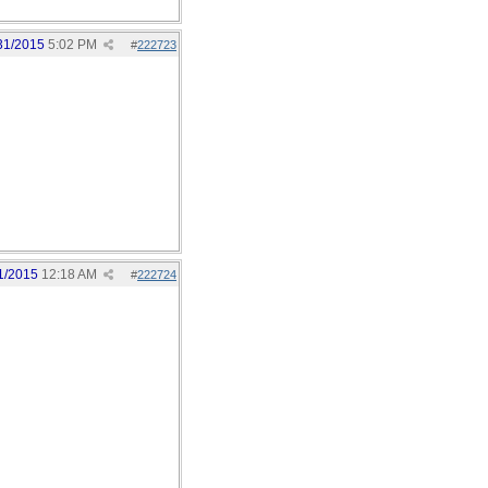
31/2015
5:02 PM
#
222723
1/2015
12:18 AM
#
222724