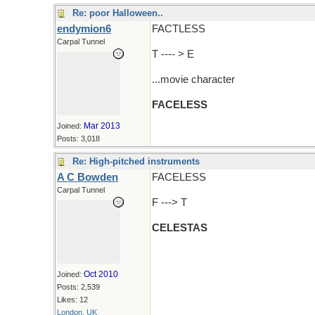
Re: poor Halloween..
endymion6
FACTLESS
Carpal Tunnel
T ---- > E
...movie character
FACELESS
Mar 2013
Joined:
Posts: 3,018
Re: High-pitched instruments
A C Bowden
FACELESS
Carpal Tunnel
F ---> T
CELESTAS
Oct 2010
Joined:
Posts: 2,539
Likes: 12
London, UK