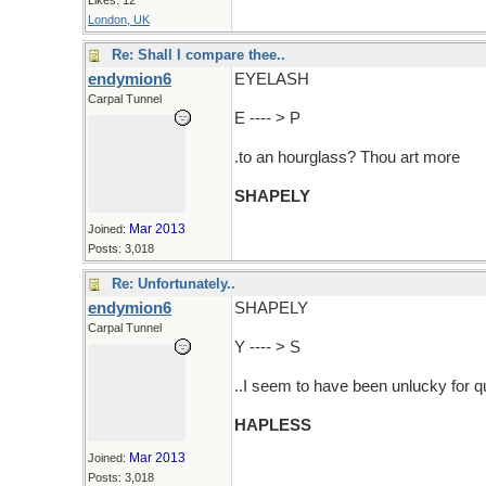
Likes: 12
London, UK
Re: Shall I compare thee..
endymion6
EYELASH
Carpal Tunnel
E ---- > P
.to an hourglass? Thou art more
SHAPELY
Mar 2013
Joined:
Posts: 3,018
Re: Unfortunately..
endymion6
SHAPELY
Carpal Tunnel
Y ---- > S
..I seem to have been unlucky for 
HAPLESS
Mar 2013
Joined:
Posts: 3,018