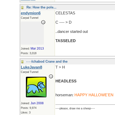
Re: How the pole...
endymion6
CELESTAS
Carpal Tunnel
C ---- > D
..dancer started out
TASSELED
Mar 2013
Joined:
Posts: 3,018
- - -Ichabod Crane and the
LukeJavan8
T > H
Carpal Tunnel
HEADLESS
horseman:
HAPPY HALLOWE'EN
Jun 2008
Joined:
Posts: 9,974
----please, draw me a sheep----
Likes: 3