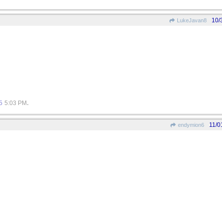
10/
LukeJavan8
.
5
5:03 PM
11/0
endymion6