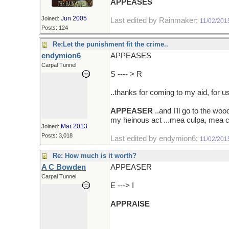
APPEASES
Jun 2005
Joined:
Last edited by Rainmaker;
11/02/201
Posts: 124
Re:Let the punishment fit the crime..
endymion6
APPEASES
Carpal Tunnel
S ---- > R
..thanks for coming to my aid, for 
APPEASER
..and I'll go to the w
my heinous act ...mea culpa, mea cu
Mar 2013
Joined:
Posts: 3,018
Last edited by endymion6;
11/02/201
Re: How much is it worth?
A C Bowden
APPEASER
Carpal Tunnel
E ---> I
APPRAISE