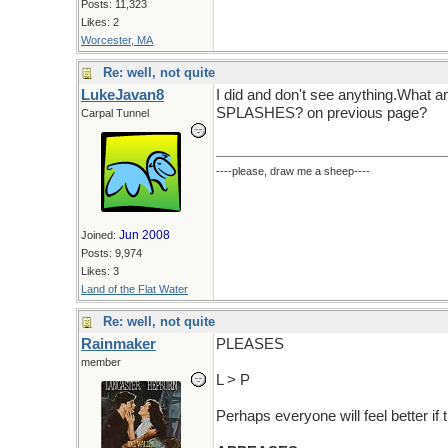
Posts: 11,323
Likes: 2
Worcester, MA
Re: well, not quite
LukeJavan8
I did and don't see anything.What a
SPLASHES? on previous page?
Carpal Tunnel
----please, draw me a sheep----
Jun 2008
Joined:
Posts: 9,974
Likes: 3
Land of the Flat Water
Re: well, not quite
Rainmaker
PLEASES
member
L > P
Perhaps everyone will feel better if t