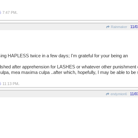
.
5
7:47 PM
11/0
Rainmaker
using HAPLESS twice in a few days; I'm grateful for your being an
oodshed after apprehension for LASHES or whatever other punishment
lpa, mea maxima culpa ..after which, hopefully, I may be able to be
.
5
11:13 PM
11/0
endymion6