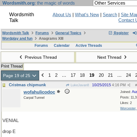
Wordsmith.org
: the magic of words
Wordsmith
About Us
|
What's New
|
Search
|
Site Ma
Talk
Contact 
Wordsmith Talk
Forums
General Topics
Register
Wordplay and fun
Anagrams XIII
Forums
Calendar
Active Threads
Previous Thread
Next Thread
Print Thread
1
2
…
17
18
19
20
21
…
24
Page 19 of 25
Cristmas chipmunk
10/25/2015
4:16 PM
LukeJavan8
#
wofahulicodoc
Au
Joined:
Posts: 11,
Carpal Tunnel
Likes: 2
Worcester
VENIAL
drop E