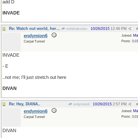
add D
INVADE
Re: Watch out world, here we come!
10/26/2015
12:46 PM
wofahulicodoc
#
endymion6
Ma
Joined:
Posts: 3,0
Carpal Tunnel
INVADE
- E
..not me; I'll just stretch out here
DIVAN
Re: Hey, DIANA..
10/26/2015
2:57 PM
endymion6
#
endymion6
Ma
Joined:
Posts: 3,0
Carpal Tunnel
DIVAN