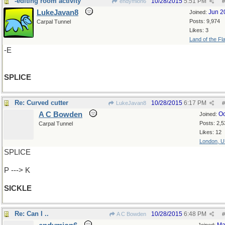
-editing room activity
10/28/2015
5:51 PM
endymion6
#
LukeJavan8
Jun 2
Joined:
Posts: 9,974
Carpal Tunnel
Likes: 3
Land of the Fl
-E
SPLICE
Re: Curved cutter
10/28/2015
6:17 PM
LukeJavan8
#
A C Bowden
Oc
Joined:
Posts: 2,5
Carpal Tunnel
Likes: 12
London, 
SPLICE
P ---> K
SICKLE
Re: Can I ..
10/28/2015
6:48 PM
A C Bowden
#