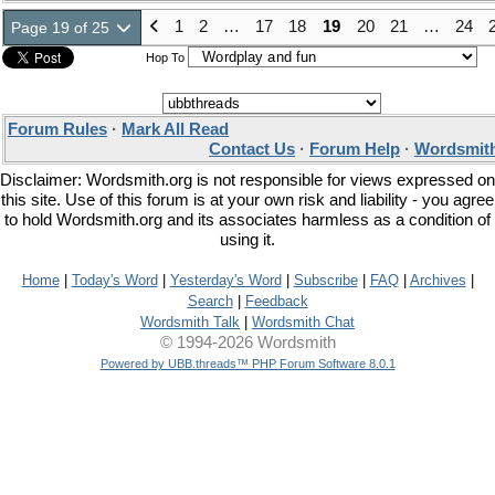
1
2
…
17
18
19
20
21
…
24
Page 19 of 25
Hop To
Forum Rules
·
Mark All Read
Contact Us
·
Forum Help
·
Wordsmith
Disclaimer: Wordsmith.org is not responsible for views expressed on
this site. Use of this forum is at your own risk and liability - you agree
to hold Wordsmith.org and its associates harmless as a condition of
using it.
Home
|
Today's Word
|
Yesterday's Word
|
Subscribe
|
FAQ
|
Archives
|
Search
|
Feedback
Wordsmith Talk
|
Wordsmith Chat
© 1994-2026 Wordsmith
Powered by UBB.threads™ PHP Forum Software 8.0.1