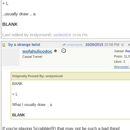
+ L
..usually draw .. a
BLANK
Last edited by endymion6;
.
10/26/2015
10:06 PM
by a strange twist
10/26/2015
10:58 PM
endymion6
#
wofahulicodoc
Au
Joined:
Posts: 11,
Carpal Tunnel
Likes: 2
Worcester
Originally Posted By: endymion6
BANK
+ L
What I usually draw .. a
BLANK
If you're playing Scrabble(R) that may not be such a bad thing!