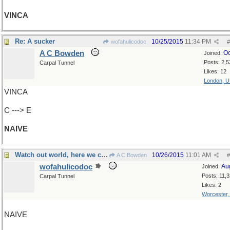
VINCA
Re: A sucker
10/25/2015
11:34 PM
wofahulicodoc
#
A C Bowden
Oc
Joined:
Posts: 2,5
Carpal Tunnel
Likes: 12
London, 
VINCA
C ---> E
NAIVE
Watch out world, here we come!
10/26/2015
11:01 AM
A C Bowden
#
wofahulicodoc
Au
Joined:
Posts: 11,
Carpal Tunnel
Likes: 2
Worcester
NAIVE