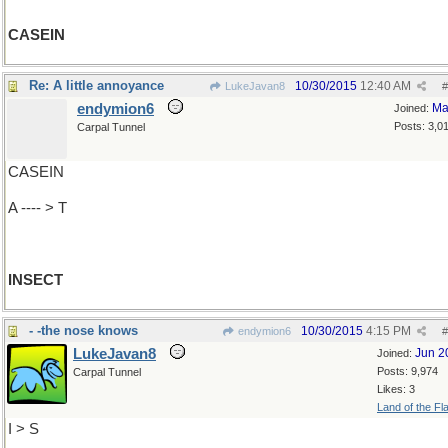
CASEIN
Re: A little annoyance
10/30/2015
12:40 AM
LukeJavan8
#
endymion6
Ma
Joined:
Posts: 3,0
Carpal Tunnel
CASEIN
A ---- > T
INSECT
- -the nose knows
10/30/2015
4:15 PM
endymion6
#
LukeJavan8
Jun 2
Joined:
Posts: 9,974
Carpal Tunnel
Likes: 3
Land of the Fl
I > S