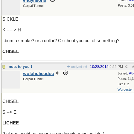
endymion6
Ma
Joined:
Posts: 3,0
Carpal Tunnel
SICKLE
K ---- > H
..bum a smoke? or a dollar? Or cheat you out of something?
CHISEL
nuts to you !
10/28/2015
9:55 PM
endymion6
#
wofahulicodoc
Au
Joined:
Posts: 11,
Carpal Tunnel
Likes: 2
Worcester
CHISEL
S --> E
LICHEE
(but you might be hungry again twenty minutes later)