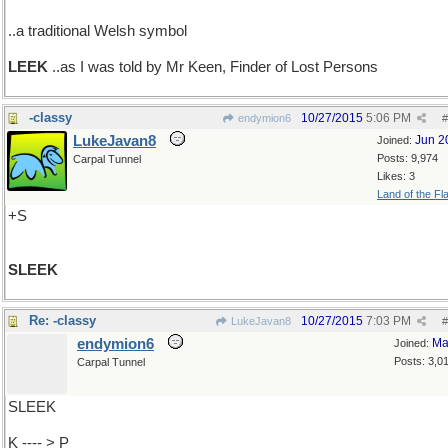
..a traditional Welsh symbol
LEEK
..as I was told by Mr Keen, Finder of Lost Persons
-classy
10/27/2015
5:06 PM
endymion6
#
LukeJavan8
Jun 2
Joined:
Posts: 9,974
Carpal Tunnel
Likes: 3
Land of the Fl
+S
SLEEK
Re: -classy
10/27/2015
7:03 PM
LukeJavan8
#
endymion6
Ma
Joined:
Posts: 3,0
Carpal Tunnel
SLEEK
K ---- > P