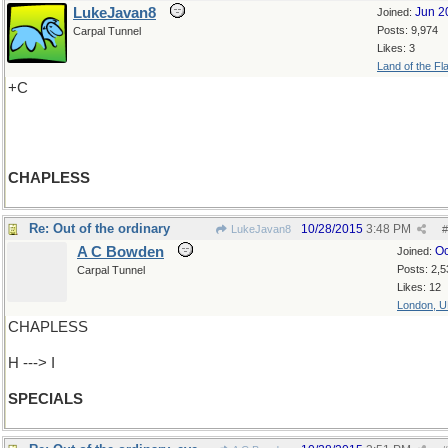
LukeJavan8
Jun 2
Joined:
Posts: 9,974
Carpal Tunnel
Likes: 3
Land of the Fl
+C
CHAPLESS
Re: Out of the ordinary
10/28/2015
3:48 PM
LukeJavan8
#
A C Bowden
Oc
Joined:
Posts: 2,5
Carpal Tunnel
Likes: 12
London, 
CHAPLESS
H ---> I
SPECIALS