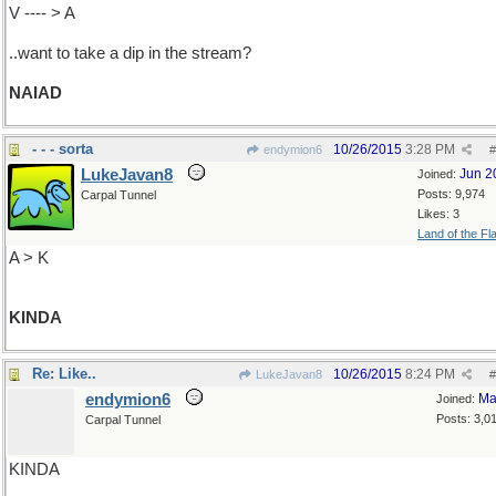
V ---- > A
..want to take a dip in the stream?
NAIAD
- - - sorta
10/26/2015
3:28 PM
endymion6
#
LukeJavan8
Jun 2
Joined:
Posts: 9,974
Carpal Tunnel
Likes: 3
Land of the Fl
A > K
KINDA
Re: Like..
10/26/2015
8:24 PM
LukeJavan8
#
endymion6
Ma
Joined:
Posts: 3,0
Carpal Tunnel
KINDA