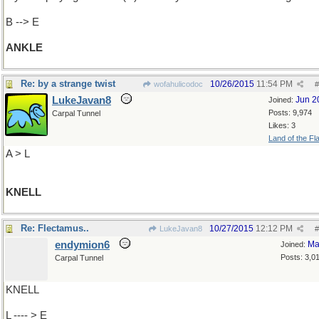
B --> E
ANKLE
Re: by a strange twist
10/26/2015
11:54 PM
wofahulicodoc
#
LukeJavan8
Jun 2
Joined:
Posts: 9,974
Carpal Tunnel
Likes: 3
Land of the Fl
A > L
KNELL
Re: Flectamus..
10/27/2015
12:12 PM
LukeJavan8
#
endymion6
Ma
Joined:
Posts: 3,0
Carpal Tunnel
KNELL
L ---- > E