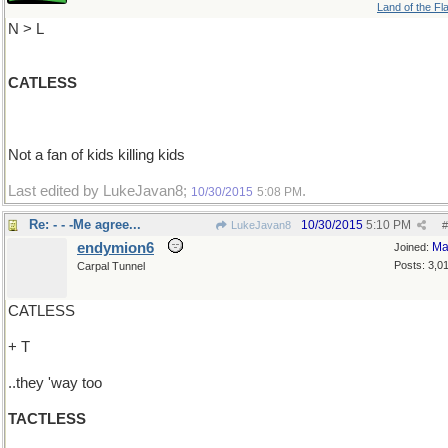
Land of the Fl
N > L
CATLESS
Not a fan of kids killing kids
Last edited by LukeJavan8;
.
10/30/2015
5:08 PM
Re: - - -Me agree...
10/30/2015
5:10 PM
LukeJavan8
#
endymion6
Ma
Joined:
Posts: 3,0
Carpal Tunnel
CATLESS
+ T
..they 'way too
TACTLESS