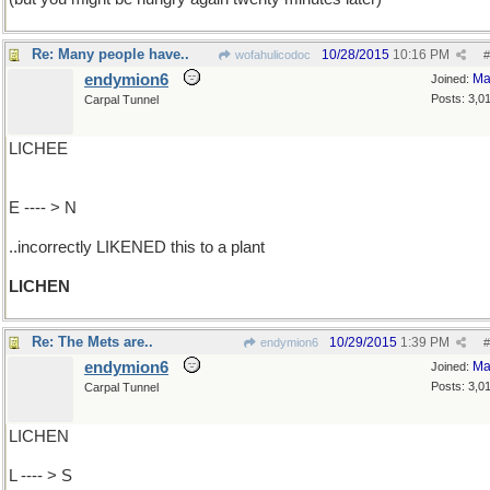
Re: Many people have..
10/28/2015
10:16 PM
wofahulicodoc
#
endymion6
Ma
Joined:
Posts: 3,0
Carpal Tunnel
LICHEE
E ---- > N
..incorrectly LIKENED this to a plant
LICHEN
Re: The Mets are..
10/29/2015
1:39 PM
endymion6
#
endymion6
Ma
Joined:
Posts: 3,0
Carpal Tunnel
LICHEN
L ---- > S