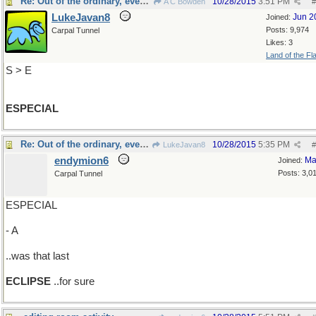
Re: Out of the ordinary, even more so
10/28/2015
3:51 PM
A C Bowden
#
LukeJavan8
Jun 2
Joined:
Posts: 9,974
Carpal Tunnel
Likes: 3
Land of the Fl
S > E
ESPECIAL
Re: Out of the ordinary, even more so
10/28/2015
5:35 PM
LukeJavan8
#
endymion6
Ma
Joined:
Posts: 3,0
Carpal Tunnel
ESPECIAL
- A
..was that last
ECLIPSE
..for sure