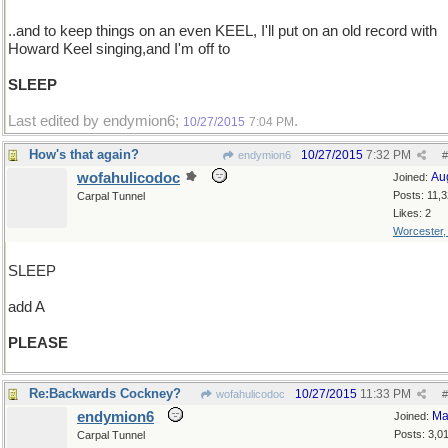
..and to keep things on an even KEEL, I'll put on an old record with
Howard Keel singing,and I'm off to
SLEEP
Last edited by endymion6;
.
10/27/2015
7:04 PM
How's that again?
10/27/2015
7:32 PM
endymion6
#
wofahulicodoc
Au
Joined:
Posts: 11,
Carpal Tunnel
Likes: 2
Worcester
SLEEP
add A
PLEASE
Re:Backwards Cockney?
10/27/2015
11:33 PM
wofahulicodoc
#
endymion6
Ma
Joined:
Posts: 3,0
Carpal Tunnel