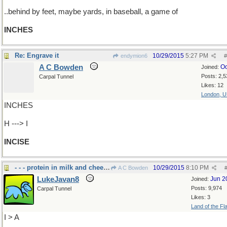
..behind by feet, maybe yards, in baseball, a game of
INCHES
Re: Engrave it
10/29/2015
5:27 PM
endymion6
#
A C Bowden
Oc
Joined:
Posts: 2,5
Carpal Tunnel
Likes: 12
London, 
INCHES
H ---> I
INCISE
- - - protein in milk and cheese
10/29/2015
8:10 PM
A C Bowden
LukeJavan8
Jun 2
Joined:
Posts: 9,974
Carpal Tunnel
Likes: 3
Land of the Fl
I > A