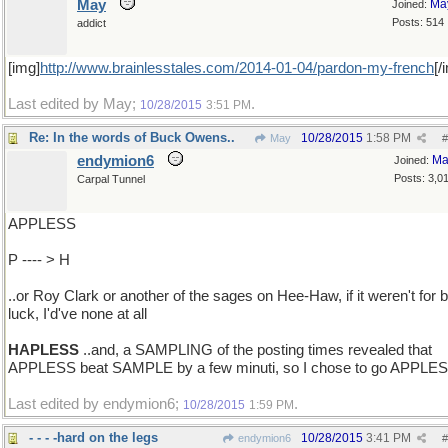
May
Ma
Joined:
Posts: 514
addict
[img]
http://www.brainlesstales.com/2014-01-04/pardon-my-french
[/
Last edited by May;
.
10/28/2015
3:51 PM
Re: In the words of Buck Owens..
10/28/2015
1:58 PM
May
#
endymion6
Ma
Joined:
Posts: 3,0
Carpal Tunnel
APPLESS
P ---- > H
..or Roy Clark or another of the sages on Hee-Haw, if it weren't for 
luck, I'd've none at all
HAPLESS
..and, a SAMPLING of the posting times revealed that
APPLESS beat SAMPLE by a few minuti, so I chose to go APPLE
Last edited by endymion6;
.
10/28/2015
1:59 PM
- - - -hard on the legs
10/28/2015
3:41 PM
endymion6
#