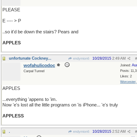
PLEASE
E ---- > P
..so it'd be down the stairs? Pears and
APPLES
unfortunate Cockney...
10/28/2015
2:49 AM
endymion6
#
wofahulicodoc
Au
Joined:
Posts: 11,
Carpal Tunnel
Likes: 2
Worcester
APPLES
...everything 'appens to 'im.
Now 'e's lost all the little programs on 'is iPhone... 'e's truly
APPLESS
.
10/28/2015
2:52 AM
endymion6
#