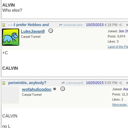
ALVIN
Who else?
- - -I prefer Hobbes and
10/25/2015
4:18 PM
wofahulicodoc
#
LukeJavan8
Jun 2
Joined:
Posts: 9,974
Carpal Tunnel
Likes: 3
Land of the Fl
+C
CALVIN
periwinkle, anybody?
10/25/2015
9:05 PM
LukeJavan8
#
wofahulicodoc
Au
Joined:
Posts: 11,
Carpal Tunnel
Likes: 2
Worcester
CALVIN
no L