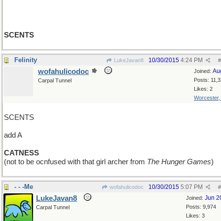
SCENTS
Felinity
10/30/2015
4:24 PM
LukeJavan8
#
wofahulicodoc
Au
Joined:
Posts: 11,
Carpal Tunnel
Likes: 2
Worcester
SCENTS
add A
CATNESS
(not to be ocnfused with that girl archer from
The Hunger Games
)
- - -Me
10/30/2015
5:07 PM
wofahulicodoc
#
LukeJavan8
Jun 2
Joined:
Posts: 9,974
Carpal Tunnel
Likes: 3