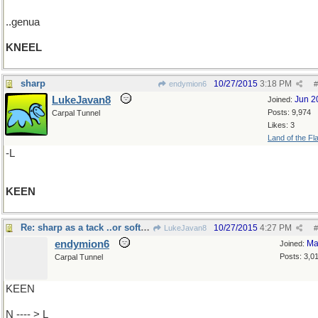
..genua
KNEEL
sharp
10/27/2015
3:18 PM
endymion6
#
LukeJavan8
Jun 2
Joined:
Posts: 9,974
Carpal Tunnel
Likes: 3
Land of the Fl
-L
KEEN
Re: sharp as a tack ..or soft as..
10/27/2015
4:27 PM
LukeJavan8
#
endymion6
Ma
Joined:
Posts: 3,0
Carpal Tunnel
KEEN
N ---- > L