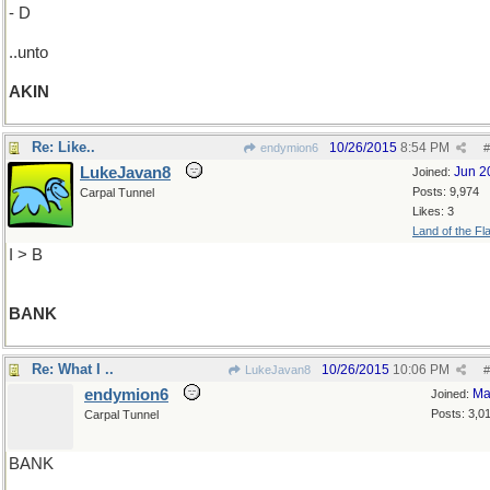
- D
..unto
AKIN
Re: Like..
10/26/2015
8:54 PM
endymion6
#
LukeJavan8
Jun 2
Joined:
Posts: 9,974
Carpal Tunnel
Likes: 3
Land of the Fl
I > B
BANK
Re: What I ..
10/26/2015
10:06 PM
LukeJavan8
#
endymion6
Ma
Joined:
Posts: 3,0
Carpal Tunnel
BANK