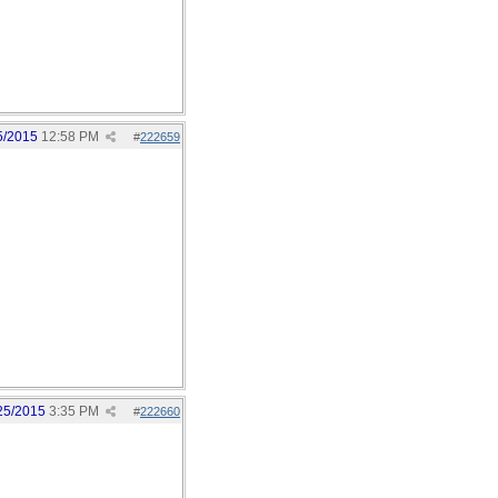
5/2015
12:58 PM
#
222659
25/2015
3:35 PM
#
222660