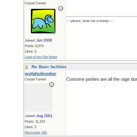
Carpal Tunnel
----please, draw me a sheep----
Jun 2008
Joined:
Posts: 9,974
Likes: 3
Land of the Flat Water
Re: Basic facilities
wofahulicodoc
Costume parties are all the rage du
Carpal Tunnel
Aug 2001
Joined:
Posts: 11,323
Likes: 2
Worcester, MA