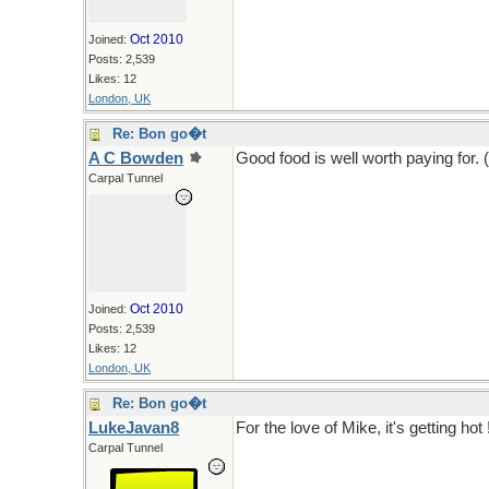
Oct 2010
Joined:
Posts: 2,539
Likes: 12
London, UK
Re: Bon go�t
A C Bowden
Good food is well worth paying for. 
Carpal Tunnel
Oct 2010
Joined:
Posts: 2,539
Likes: 12
London, UK
Re: Bon go�t
LukeJavan8
For the love of Mike, it's getting hot 
Carpal Tunnel