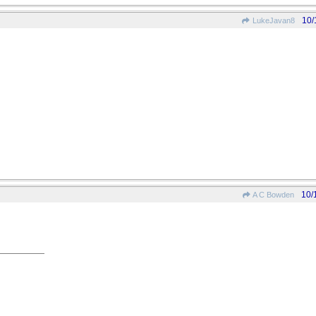
10/
LukeJavan8
10/
A C Bowden