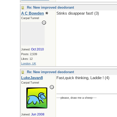
Re: New improved deodorant
A C Bowden
Stinks disappear fast! (3)
Carpal Tunnel
Oct 2010
Joined:
Posts: 2,539
Likes: 12
London, UK
Re: New improved deodorant
LukeJavan8
Fast,quick thinking, Laddie ! (4)
Carpal Tunnel
----please, draw me a sheep----
Jun 2008
Joined: