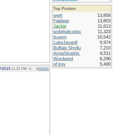
Top Posters
wwh
13,858
Faldage
13,803
Jackie
11,613
wofahulicodoc
11,323
tsuwm
10,542
LukeJavan8
9,974
Buffalo Shrdlu
7,210
AnnaStrophic
6,511
Wordwind
6,296
of troy
5,400
7/2015
11:31 PM
#
222581