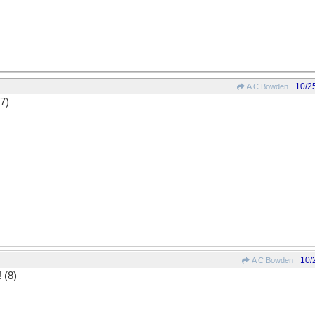
10/2
A C Bowden
(7)
10/
A C Bowden
! (8)