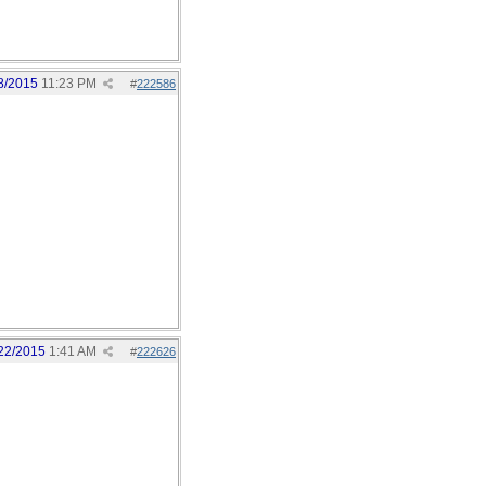
8/2015
11:23 PM
#
222586
22/2015
1:41 AM
#
222626