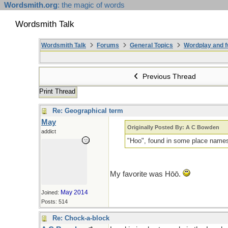
Wordsmith.org
: the magic of words
Wordsmith Talk
Wordsmith Talk
Forums
General Topics
Wordplay and f
Previous Thread
Print Thread
Re: Geographical term
May
Originally Posted By: A C Bowden
addict
"Hoo", found in some place names,
My favorite was Hōō.
May 2014
Joined:
Posts: 514
Re: Chock-a-block