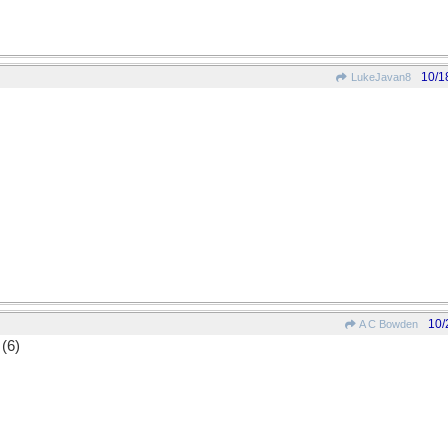
10/1
LukeJavan8
10/
A C Bowden
 (6)