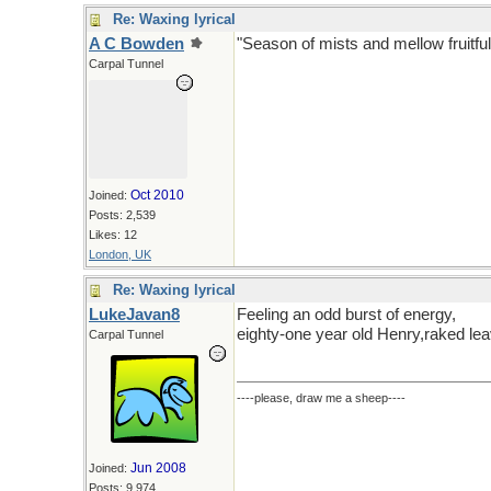
Re: Waxing lyrical
A C Bowden
"Season of mists and mellow fruitful
Carpal Tunnel
Oct 2010
Joined:
Posts: 2,539
Likes: 12
London, UK
Re: Waxing lyrical
LukeJavan8
Feeling an odd burst of energy,
eighty-one year old Henry,raked lea
Carpal Tunnel
----please, draw me a sheep----
Jun 2008
Joined:
Posts: 9,974