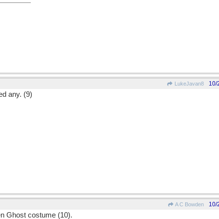
10/
LukeJavan8
ed any. (9)
10/
A C Bowden
'en Ghost costume (10).