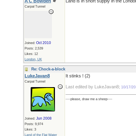
A C Bowden
Land is in short supply in the London
Carpal Tunnel
Oct 2010
Joined:
Posts: 2,539
Likes: 12
London, UK
Re: Chock-a-block
LukeJavan8
It stinks ! (2)
Carpal Tunnel
Last edited by LukeJavan8;
10/17/2
----please, draw me a sheep----
Jun 2008
Joined:
Posts: 9,974
Likes: 3
Land of the Flat Water