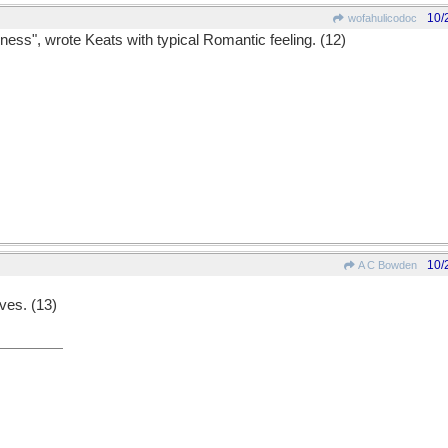
10/
wofahulicodoc
ness", wrote Keats with typical Romantic feeling. (12)
10/
A C Bowden
ves. (13)