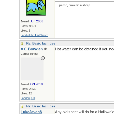
----please, draw me a sheep----
Jun 2008
Joined:
Posts: 9,974
Likes: 3
Land of the Flat Water
Re: Basic facilities
A C Bowden
Hot water can be obtained if you ne
Carpal Tunnel
Oct 2010
Joined:
Posts: 2,539
Likes: 12
London, UK
Re: Basic facilities
LukeJavan8
Any old sheet will do for a Hallowe