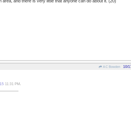
 area, and there is very little that anyone can do about it. (20)
10/1
A C Bowden
.
015
11:31 PM