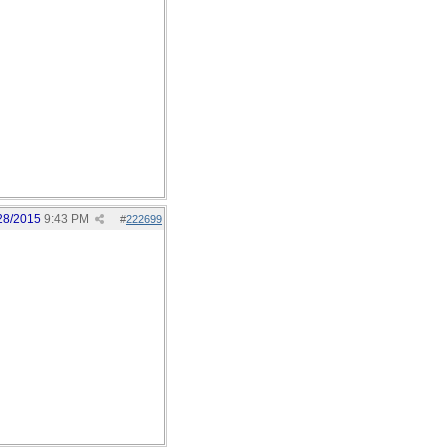
28/2015
9:43 PM
#
222699