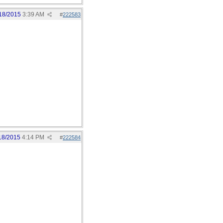
18/2015
3:39 AM
#
222583
18/2015
4:14 PM
#
222584