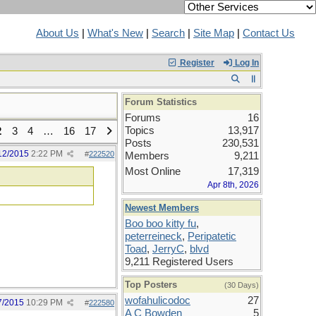
About Us
|
What's New
|
Search
|
Site Map
|
Contact Us
Register
Log In
Forum Statistics
Forums
16
Topics
13,917
2
3
4
…
16
17
Posts
230,531
12/2015
2:22 PM
#
222520
Members
9,211
Most Online
17,319
Apr 8th, 2026
Newest Members
Boo boo kitty fu
,
peterreineck
,
Peripatetic
Toad
,
JerryC
,
blvd
9,211 Registered Users
Top Posters
(30 Days)
wofahulicodoc
27
7/2015
10:29 PM
#
222580
A C Bowden
5