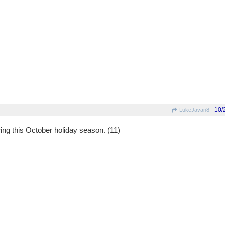
10/
LukeJavan8
ring this October holiday season. (11)