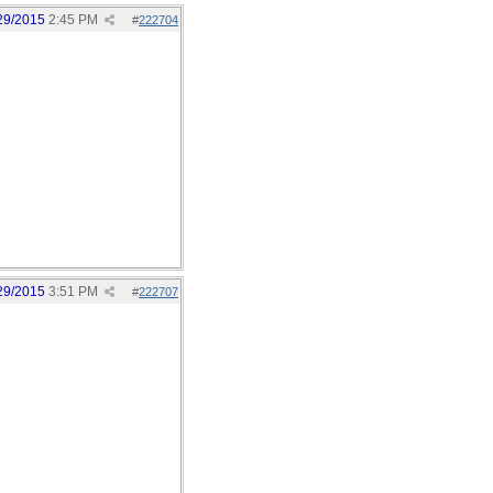
29/2015
2:45 PM
#
222704
29/2015
3:51 PM
#
222707