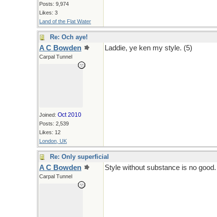
Posts: 9,974
Likes: 3
Land of the Flat Water
Re: Och aye!
A C Bowden
Laddie, ye ken my style. (5)
Carpal Tunnel
Oct 2010
Joined:
Posts: 2,539
Likes: 12
London, UK
Re: Only superficial
A C Bowden
Style without substance is no good.
Carpal Tunnel