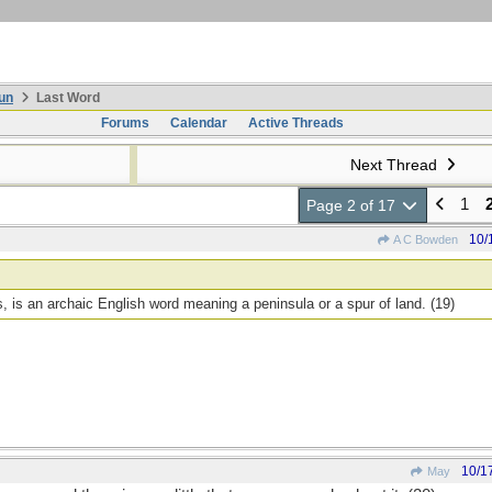
un
Last Word
Forums
Calendar
Active Threads
Next Thread
1
Page 2 of 17
10/
A C Bowden
 is an archaic English word meaning a peninsula or a spur of land. (19)
10/1
May