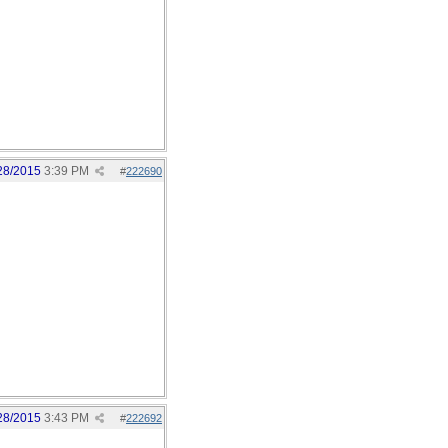
28/2015
3:39 PM
#
222690
28/2015
3:43 PM
#
222692