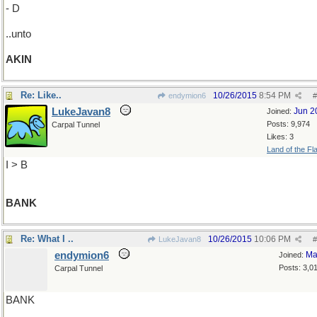
- D
..unto
AKIN
Re: Like..
10/26/2015
8:54 PM
endymion6
#
LukeJavan8
Jun 2
Joined:
Posts: 9,974
Carpal Tunnel
Likes: 3
Land of the Fl
I > B
BANK
Re: What I ..
10/26/2015
10:06 PM
LukeJavan8
#
endymion6
Ma
Joined:
Posts: 3,0
Carpal Tunnel
BANK