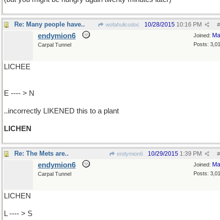
Re: Many people have..
10/28/2015
10:16 PM
wofahulicodoc
#
endymion6
Ma
Joined:
Posts: 3,0
Carpal Tunnel
LICHEE
E ---- > N
..incorrectly LIKENED this to a plant
LICHEN
Re: The Mets are..
10/29/2015
1:39 PM
endymion6
#
endymion6
Ma
Joined:
Posts: 3,0
Carpal Tunnel
LICHEN
L ---- > S