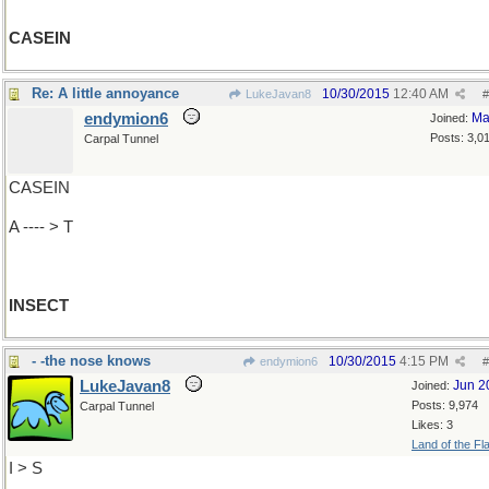
CASEIN
Re: A little annoyance
10/30/2015
12:40 AM
LukeJavan8
#
endymion6
Ma
Joined:
Posts: 3,0
Carpal Tunnel
CASEIN
A ---- > T
INSECT
- -the nose knows
10/30/2015
4:15 PM
endymion6
#
LukeJavan8
Jun 2
Joined:
Posts: 9,974
Carpal Tunnel
Likes: 3
Land of the Fl
I > S