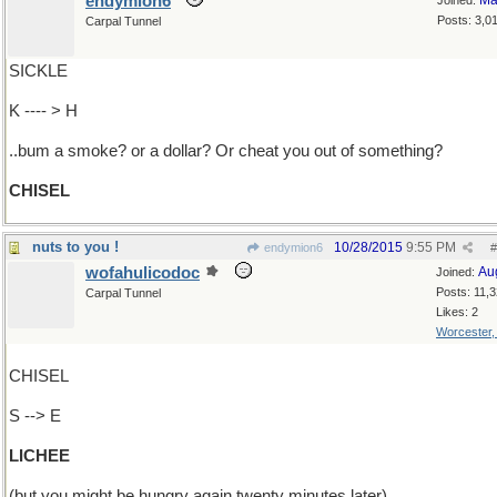
endymion6
Ma
Joined:
Posts: 3,0
Carpal Tunnel
SICKLE
K ---- > H
..bum a smoke? or a dollar? Or cheat you out of something?
CHISEL
nuts to you !
10/28/2015
9:55 PM
endymion6
#
wofahulicodoc
Au
Joined:
Posts: 11,
Carpal Tunnel
Likes: 2
Worcester
CHISEL
S --> E
LICHEE
(but you might be hungry again twenty minutes later)