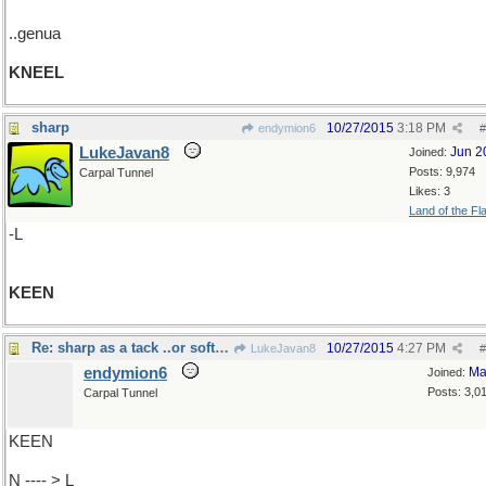
..genua
KNEEL
sharp
10/27/2015
3:18 PM
endymion6
#
LukeJavan8
Jun 2
Joined:
Posts: 9,974
Carpal Tunnel
Likes: 3
Land of the Fl
-L
KEEN
Re: sharp as a tack ..or soft as..
10/27/2015
4:27 PM
LukeJavan8
#
endymion6
Ma
Joined:
Posts: 3,0
Carpal Tunnel
KEEN
N ---- > L