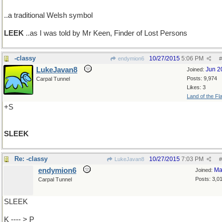
..a traditional Welsh symbol
LEEK
..as I was told by Mr Keen, Finder of Lost Persons
-classy
10/27/2015
5:06 PM
endymion6
#
LukeJavan8
Jun 2
Joined:
Posts: 9,974
Carpal Tunnel
Likes: 3
Land of the Fl
+S
SLEEK
Re: -classy
10/27/2015
7:03 PM
LukeJavan8
#
endymion6
Ma
Joined:
Posts: 3,0
Carpal Tunnel
SLEEK
K ---- > P