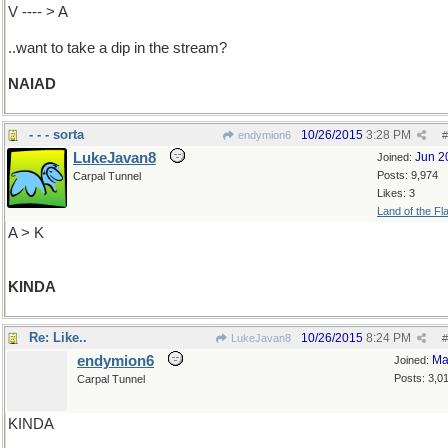
V ---- > A
..want to take a dip in the stream?
NAIAD
- - - sorta
10/26/2015
3:28 PM
endymion6
#
LukeJavan8
Jun 2
Joined:
Posts: 9,974
Carpal Tunnel
Likes: 3
Land of the Fl
A > K
KINDA
Re: Like..
10/26/2015
8:24 PM
LukeJavan8
#
endymion6
Ma
Joined:
Posts: 3,0
Carpal Tunnel
KINDA