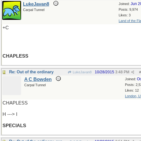
LukeJavan8
Jun 2
Joined:
Posts: 9,974
Carpal Tunnel
Likes: 3
Land of the Fl
+C
CHAPLESS
Re: Out of the ordinary
10/28/2015
3:48 PM
LukeJavan8
#
A C Bowden
Oc
Joined:
Posts: 2,5
Carpal Tunnel
Likes: 12
London, 
CHAPLESS
H ---> I
SPECIALS