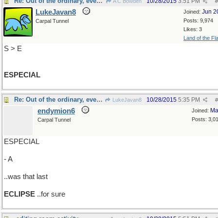
Re: Out of the ordinary, even more so
10/28/2015
3:51 PM
A C Bowden
#
LukeJavan8
Jun 2
Joined:
Posts: 9,974
Carpal Tunnel
Likes: 3
Land of the Fl
S > E
ESPECIAL
Re: Out of the ordinary, even more so
10/28/2015
5:35 PM
LukeJavan8
#
endymion6
Ma
Joined:
Posts: 3,0
Carpal Tunnel
ESPECIAL
- A
..was that last
ECLIPSE
..for sure