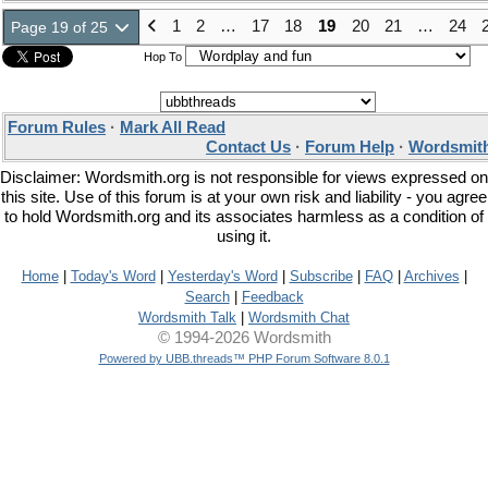
1
2
…
17
18
19
20
21
…
24
Page 19 of 25
Hop To
Forum Rules
·
Mark All Read
Contact Us
·
Forum Help
·
Wordsmith
Disclaimer: Wordsmith.org is not responsible for views expressed on
this site. Use of this forum is at your own risk and liability - you agree
to hold Wordsmith.org and its associates harmless as a condition of
using it.
Home
|
Today's Word
|
Yesterday's Word
|
Subscribe
|
FAQ
|
Archives
|
Search
|
Feedback
Wordsmith Talk
|
Wordsmith Chat
© 1994-2026 Wordsmith
Powered by UBB.threads™ PHP Forum Software 8.0.1