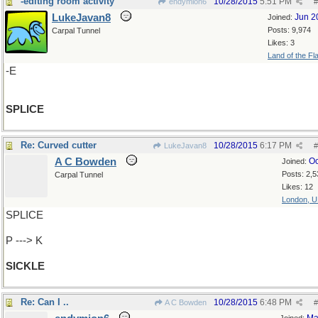
-editing room activity
10/28/2015
5:51 PM
endymion6
#
LukeJavan8
Jun 2
Joined:
Posts: 9,974
Carpal Tunnel
Likes: 3
Land of the Fl
-E
SPLICE
Re: Curved cutter
10/28/2015
6:17 PM
LukeJavan8
#
A C Bowden
Oc
Joined:
Posts: 2,5
Carpal Tunnel
Likes: 12
London, 
SPLICE
P ---> K
SICKLE
Re: Can I ..
10/28/2015
6:48 PM
A C Bowden
#