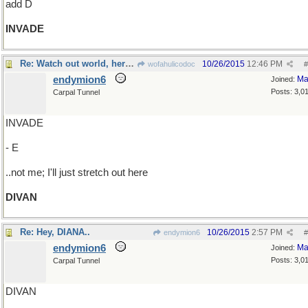
add D
INVADE
Re: Watch out world, here we come!
10/26/2015
12:46 PM
wofahulicodoc
#
endymion6
Ma
Joined:
Posts: 3,0
Carpal Tunnel
INVADE
- E
..not me; I'll just stretch out here
DIVAN
Re: Hey, DIANA..
10/26/2015
2:57 PM
endymion6
#
endymion6
Ma
Joined:
Posts: 3,0
Carpal Tunnel
DIVAN