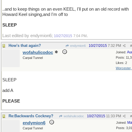
..and to keep things on an even KEEL, I'll put on an old record with
Howard Keel singing,and I'm off to
SLEEP
Last edited by endymion6;
.
10/27/2015
7:04 PM
How's that again?
10/27/2015
7:32 PM
endymion6
#
wofahulicodoc
Au
Joined:
Posts: 11,
Carpal Tunnel
Likes: 2
Worcester
SLEEP
add A
PLEASE
Re:Backwards Cockney?
10/27/2015
11:33 PM
wofahulicodoc
#
endymion6
Ma
Joined:
Posts: 3,0
Carpal Tunnel