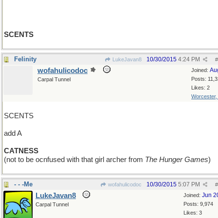
SCENTS
Felinity
10/30/2015
4:24 PM
LukeJavan8
#
wofahulicodoc
Au
Joined:
Posts: 11,
Carpal Tunnel
Likes: 2
Worcester
SCENTS
add A
CATNESS
(not to be ocnfused with that girl archer from
The Hunger Games
)
- - -Me
10/30/2015
5:07 PM
wofahulicodoc
#
LukeJavan8
Jun 2
Joined:
Posts: 9,974
Carpal Tunnel
Likes: 3