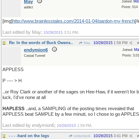
May
Ma
Joined:
Posts: 514
addict
[img]
http://www.brainlesstales.com/2014-01-04/pardon-my-french
[/
Last edited by May;
.
10/28/2015
3:51 PM
Re: In the words of Buck Owens..
10/28/2015
1:58 PM
May
#
endymion6
Ma
Joined:
Posts: 3,0
Carpal Tunnel
APPLESS
P ---- > H
..or Roy Clark or another of the sages on Hee-Haw, if it weren't for 
luck, I'd've none at all
HAPLESS
..and, a SAMPLING of the posting times revealed that
APPLESS beat SAMPLE by a few minuti, so I chose to go APPLE
Last edited by endymion6;
.
10/28/2015
1:59 PM
- - - -hard on the legs
10/28/2015
3:41 PM
endymion6
#