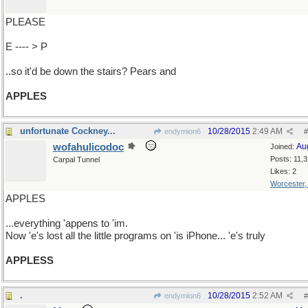
PLEASE
E ---- > P
..so it'd be down the stairs? Pears and
APPLES
unfortunate Cockney...
10/28/2015
2:49 AM
endymion6
#
wofahulicodoc
Au
Joined:
Posts: 11,
Carpal Tunnel
Likes: 2
Worcester
APPLES
...everything 'appens to 'im.
Now 'e's lost all the little programs on 'is iPhone... 'e's truly
APPLESS
.
10/28/2015
2:52 AM
endymion6
#