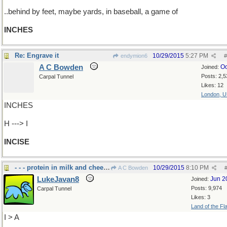
..behind by feet, maybe yards, in baseball, a game of
INCHES
Re: Engrave it
10/29/2015
5:27 PM
endymion6
#
A C Bowden
Oc
Joined:
Posts: 2,5
Carpal Tunnel
Likes: 12
London, 
INCHES
H ---> I
INCISE
- - - protein in milk and cheese
10/29/2015
8:10 PM
A C Bowden
LukeJavan8
Jun 2
Joined:
Posts: 9,974
Carpal Tunnel
Likes: 3
Land of the Fl
I > A