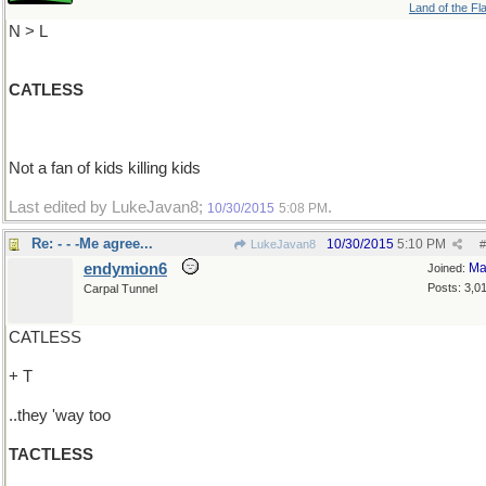
Land of the Fl
N > L
CATLESS
Not a fan of kids killing kids
Last edited by LukeJavan8;
.
10/30/2015
5:08 PM
Re: - - -Me agree...
10/30/2015
5:10 PM
LukeJavan8
#
endymion6
Ma
Joined:
Posts: 3,0
Carpal Tunnel
CATLESS
+ T
..they 'way too
TACTLESS