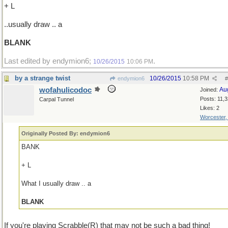
+ L
..usually draw .. a
BLANK
Last edited by endymion6;
.
10/26/2015
10:06 PM
by a strange twist
10/26/2015
10:58 PM
endymion6
#
wofahulicodoc
Au
Joined:
Posts: 11,
Carpal Tunnel
Likes: 2
Worcester
Originally Posted By: endymion6
BANK
+ L
What I usually draw .. a
BLANK
If you're playing Scrabble(R) that may not be such a bad thing!