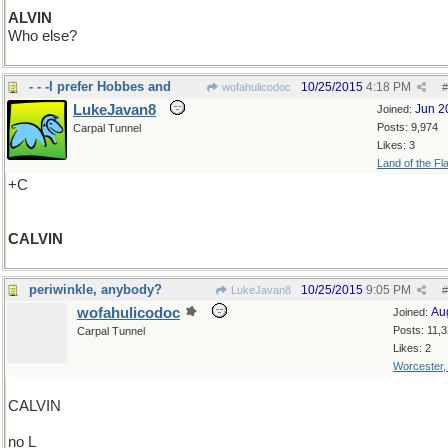
ALVIN
Who else?
- - -I prefer Hobbes and
10/25/2015
4:18 PM
wofahulicodoc
#
LukeJavan8
Jun 2
Joined:
Posts: 9,974
Carpal Tunnel
Likes: 3
Land of the Fl
+C
CALVIN
periwinkle, anybody?
10/25/2015
9:05 PM
LukeJavan8
#
wofahulicodoc
Au
Joined:
Posts: 11,
Carpal Tunnel
Likes: 2
Worcester
CALVIN
no L