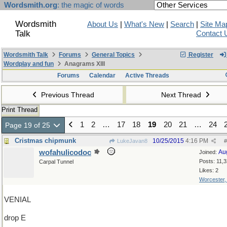
Wordsmith.org
: the magic of words
Wordsmith
About Us
|
What's New
|
Search
|
Site Ma
Talk
Contact 
Wordsmith Talk
Forums
General Topics
Register
Wordplay and fun
Anagrams XIII
Forums
Calendar
Active Threads
Previous Thread
Next Thread
Print Thread
1
2
…
17
18
19
20
21
…
24
Page 19 of 25
Cristmas chipmunk
10/25/2015
4:16 PM
LukeJavan8
#
wofahulicodoc
Au
Joined:
Posts: 11,
Carpal Tunnel
Likes: 2
Worcester
VENIAL
drop E