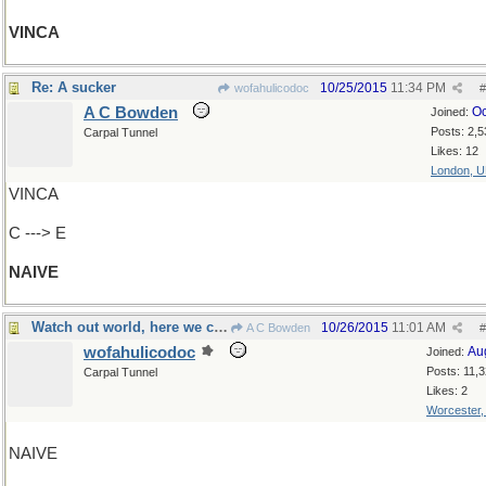
VINCA
Re: A sucker
10/25/2015
11:34 PM
wofahulicodoc
#
A C Bowden
Oc
Joined:
Posts: 2,5
Carpal Tunnel
Likes: 12
London, 
VINCA
C ---> E
NAIVE
Watch out world, here we come!
10/26/2015
11:01 AM
A C Bowden
#
wofahulicodoc
Au
Joined:
Posts: 11,
Carpal Tunnel
Likes: 2
Worcester
NAIVE