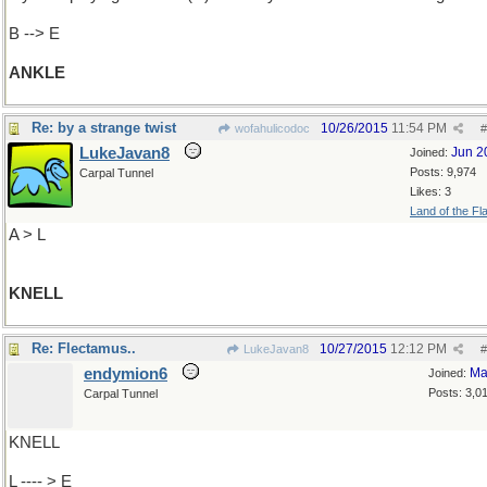
B --> E
ANKLE
Re: by a strange twist
10/26/2015
11:54 PM
wofahulicodoc
#
LukeJavan8
Jun 2
Joined:
Posts: 9,974
Carpal Tunnel
Likes: 3
Land of the Fl
A > L
KNELL
Re: Flectamus..
10/27/2015
12:12 PM
LukeJavan8
#
endymion6
Ma
Joined:
Posts: 3,0
Carpal Tunnel
KNELL
L ---- > E