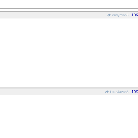
10/
endymion6
10/
LukeJavan8