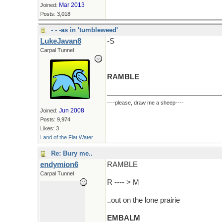
Mar 2013
Joined:
Posts: 3,018
- - -as in 'tumbleweed'
LukeJavan8
-S
Carpal Tunnel
RAMBLE
----please, draw me a sheep----
Jun 2008
Joined:
Posts: 9,974
Likes: 3
Land of the Flat Water
Re: Bury me..
endymion6
RAMBLE
Carpal Tunnel
R ---- > M
..out on the lone prairie
EMBALM