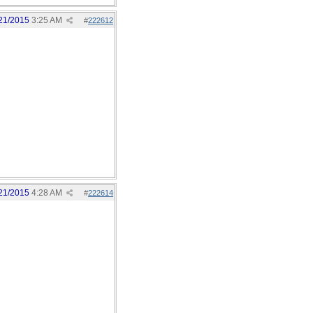
21/2015
3:25 AM
#
222612
21/2015
4:28 AM
#
222614