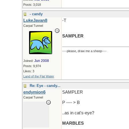
Posts: 3,018
- candy
LukeJavan8
-T
Carpal Tunnel
SAMPLER
----please, draw me a sheep----
Jun 2008
Joined:
Posts: 9,974
Likes: 3
Land of the Flat Water
Re: Eye - candy...
endymion6
SAMPLER
Carpal Tunnel
P ---- > B
..as in cat's-eye?
MARBLES