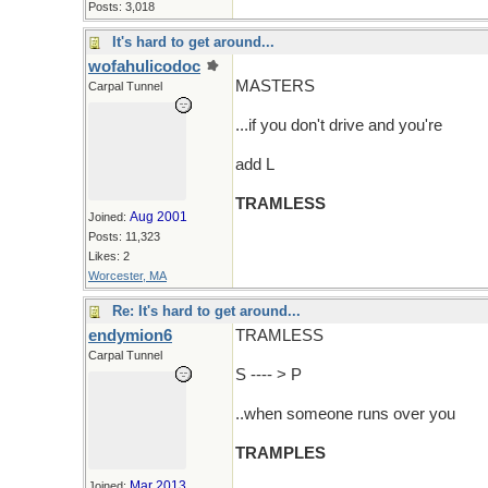
Posts: 3,018
It's hard to get around...
wofahulicodoc
MASTERS
Carpal Tunnel
...if you don't drive and you're
add L
TRAMLESS
Aug 2001
Joined:
Posts: 11,323
Likes: 2
Worcester, MA
Re: It's hard to get around...
endymion6
TRAMLESS
Carpal Tunnel
S ---- > P
..when someone runs over you
TRAMPLES
Mar 2013
Joined: