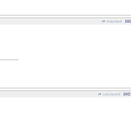
10/
endymion6
10/2
LukeJavan8