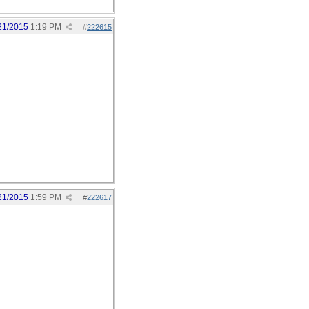
21/2015
1:19 PM
#
222615
21/2015
1:59 PM
#
222617