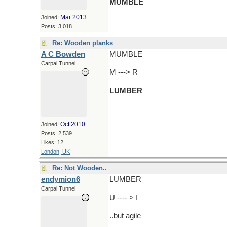
MUMBLE
Mar 2013
Joined:
Posts: 3,018
Re: Wooden planks
A C Bowden
MUMBLE
Carpal Tunnel
M ---> R
LUMBER
Oct 2010
Joined:
Posts: 2,539
Likes: 12
London, UK
Re: Not Wooden..
endymion6
LUMBER
Carpal Tunnel
U ---- > I
..but agile