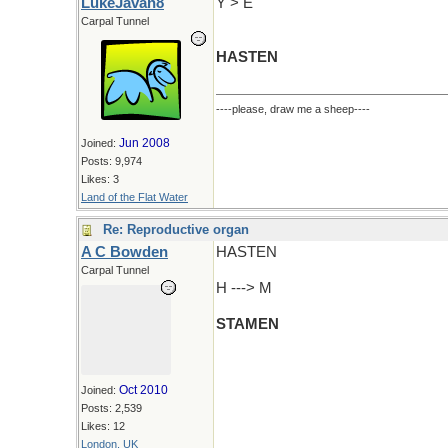
LukeJavan8
Y > E
Carpal Tunnel
HASTEN
----please, draw me a sheep----
Jun 2008
Joined:
Posts: 9,974
Likes: 3
Land of the Flat Water
Re: Reproductive organ
A C Bowden
HASTEN
Carpal Tunnel
H ---> M
STAMEN
Oct 2010
Joined:
Posts: 2,539
Likes: 12
London, UK