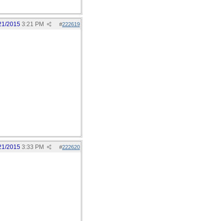
21/2015
3:21 PM
#
222619
21/2015
3:33 PM
#
222620