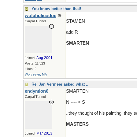
You know better than that!
wofahulicodoc
STAMEN
Carpal Tunnel
add R
SMARTEN
Aug 2001
Joined:
Posts: 11,323
Likes: 2
Worcester, MA
Re: Jan Vermeer asked what ..
endymion6
SMARTEN
Carpal Tunnel
N ---- > S
..they thought of his painting; they 
MASTERS
Mar 2013
Joined: