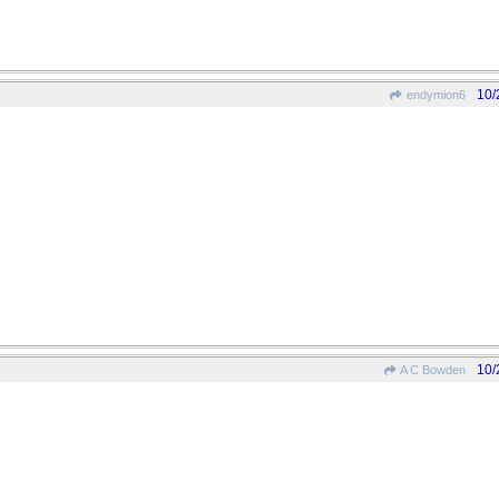
10/
endymion6
10/
A C Bowden