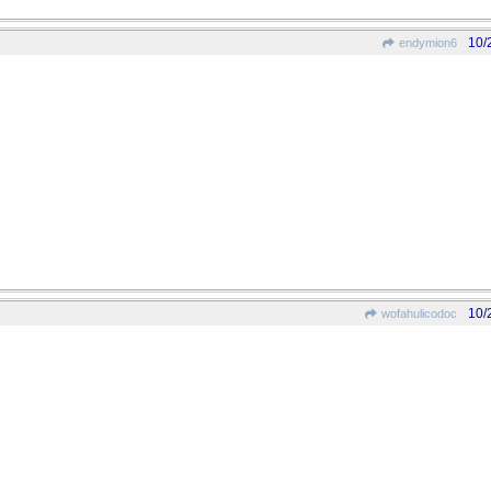
10/
endymion6
10/
wofahulicodoc