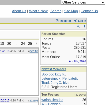
About Us
|
What's New
|
Search
|
Site Map
|
Contact Us
Register
Log In
Forum Statistics
Forums
16
Topics
13,917
19
20
…
24
25
Posts
230,531
20/2015
4:26 PM
#
222607
Members
9,211
Most Online
17,319
Apr 8th, 2026
Newest Members
Boo boo kitty fu
,
peterreineck
,
Peripatetic
Toad
,
JerryC
,
blvd
9,211 Registered Users
Top Posters
(30 Days)
wofahulicodoc
26
20/2015
4:30 PM
#
222608
A C Bowden
5