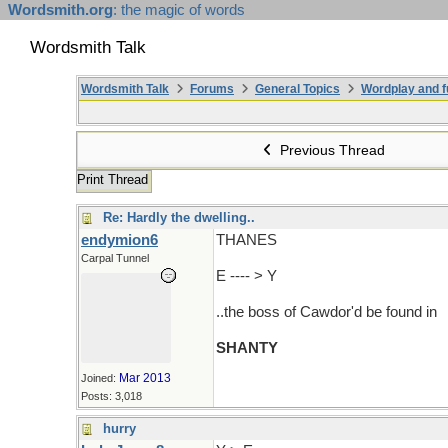
Wordsmith.org
: the magic of words
Wordsmith Talk
Wordsmith Talk
Forums
General Topics
Wordplay and f
Previous Thread
Print Thread
Re: Hardly the dwelling..
endymion6
THANES
Carpal Tunnel
E ---- > Y
..the boss of Cawdor'd be found in
SHANTY
Mar 2013
Joined:
Posts: 3,018
hurry