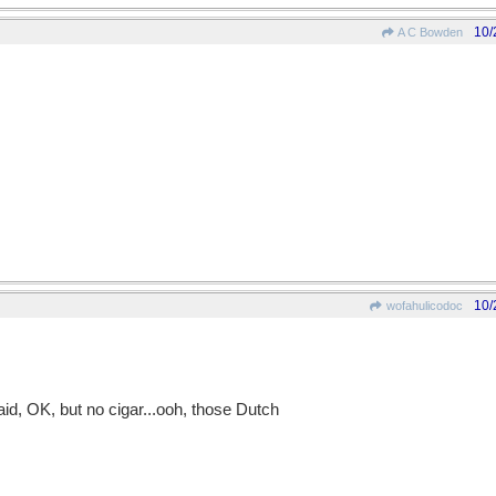
10/
A C Bowden
10/
wofahulicodoc
said, OK, but no cigar...ooh, those Dutch