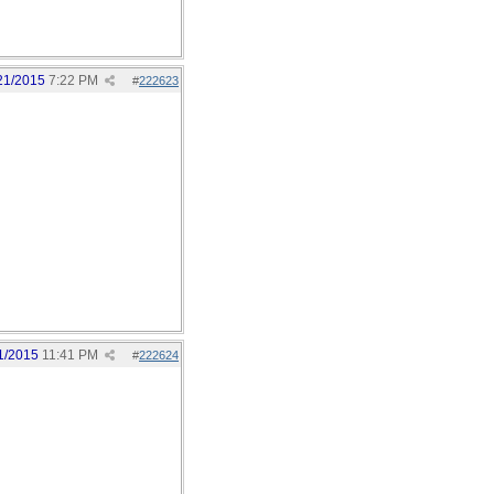
21/2015
7:22 PM
#
222623
1/2015
11:41 PM
#
222624