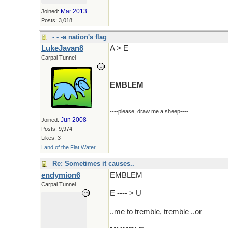
Mar 2013
Joined:
Posts: 3,018
- - -a nation's flag
LukeJavan8
A > E
Carpal Tunnel
EMBLEM
----please, draw me a sheep----
Jun 2008
Joined:
Posts: 9,974
Likes: 3
Land of the Flat Water
Re: Sometimes it causes..
endymion6
EMBLEM
Carpal Tunnel
E ---- > U
..me to tremble, tremble ..or