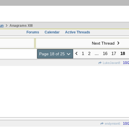
un
Anagrams XIII
Forums
Calendar
Active Threads
Next Thread
1
2
…
16
17
18
Page 18 of 25
10/
LukeJavan8
10/
endymion6