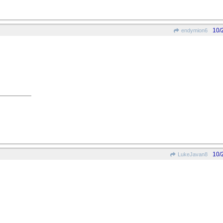
10/
endymion6
10/
LukeJavan8