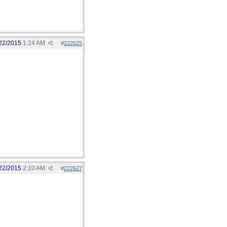
22/2015
1:24 AM
#
222625
22/2015
2:10 AM
#
222627