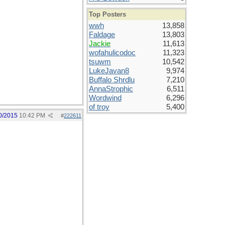
Top Posters
wwh
13,858
Faldage
13,803
Jackie
11,613
wofahulicodoc
11,323
tsuwm
10,542
LukeJavan8
9,974
Buffalo Shrdlu
7,210
AnnaStrophic
6,511
Wordwind
6,296
of troy
5,400
0/2015
10:42 PM
#
222611