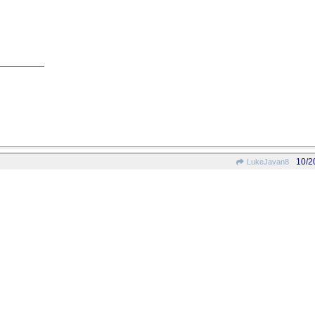
10/2
LukeJavan8