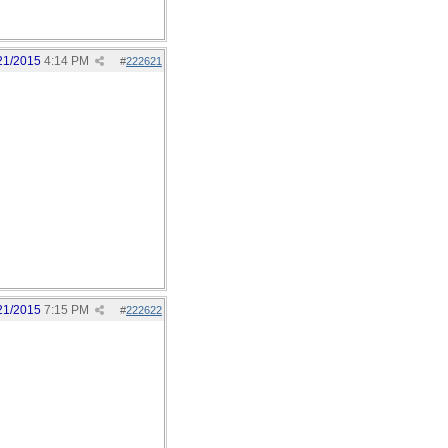
21/2015
4:14 PM
#
222621
21/2015
7:15 PM
#
222622