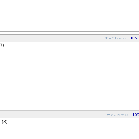
10/2
A C Bowden
(7)
10/
A C Bowden
! (8)