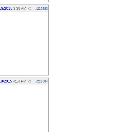
18/2015
3:39 AM
#
222583
18/2015
4:14 PM
#
222584