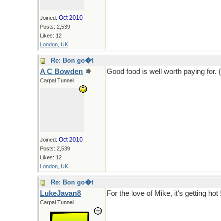
Oct 2010
Joined:
Posts: 2,539
Likes: 12
London, UK
Re: Bon go�t
A C Bowden
Good food is well worth paying for. 
Carpal Tunnel
Oct 2010
Joined:
Posts: 2,539
Likes: 12
London, UK
Re: Bon go�t
LukeJavan8
For the love of Mike, it's getting hot 
Carpal Tunnel