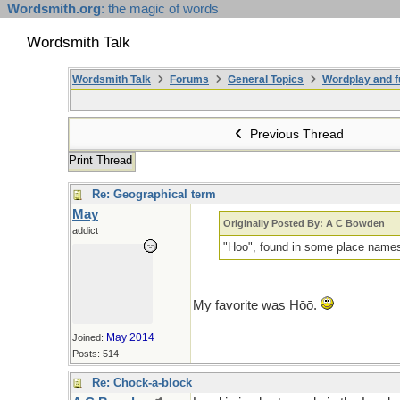
Wordsmith.org
: the magic of words
Wordsmith Talk
Wordsmith Talk
Forums
General Topics
Wordplay and f
Previous Thread
Print Thread
Re: Geographical term
May
Originally Posted By: A C Bowden
addict
"Hoo", found in some place names,
My favorite was Hōō.
May 2014
Joined:
Posts: 514
Re: Chock-a-block