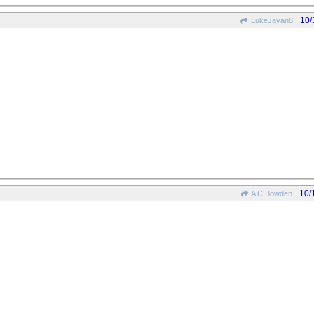
10/
LukeJavan8
10/
A C Bowden