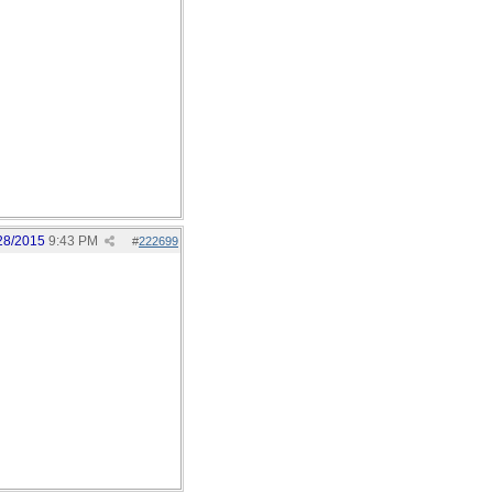
28/2015
9:43 PM
#
222699