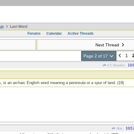
un
Last Word
Forums
Calendar
Active Threads
Next Thread
1
Page 2 of 17
10/
A C Bowden
 is an archaic English word meaning a peninsula or a spur of land. (19)
10/1
May