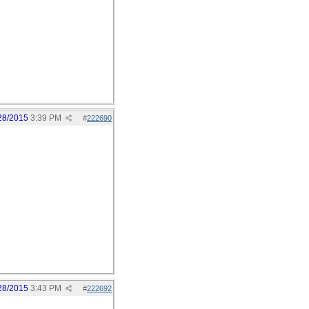
28/2015
3:39 PM
#
222690
28/2015
3:43 PM
#
222692