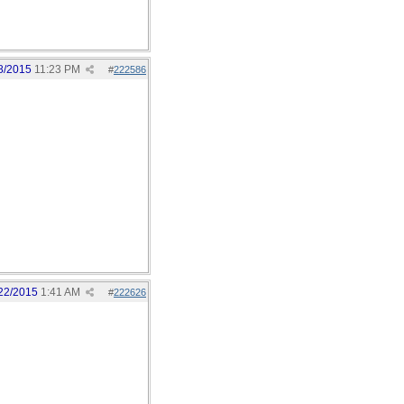
8/2015
11:23 PM
#
222586
22/2015
1:41 AM
#
222626