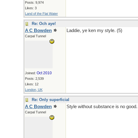
Posts: 9,974
Likes: 3
Land of the Flat Water
Re: Och aye!
A C Bowden
Laddie, ye ken my style. (5)
Carpal Tunnel
Oct 2010
Joined:
Posts: 2,539
Likes: 12
London, UK
Re: Only superficial
A C Bowden
Style without substance is no good.
Carpal Tunnel