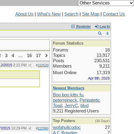
About Us
|
What's New
|
Search
|
Site Map
|
Contact Us
Register
Log In
Forum Statistics
Forums
16
Topics
13,917
2
3
4
…
16
17
Posts
230,531
12/2015
2:22 PM
#
222520
Members
9,211
Most Online
17,319
Apr 8th, 2026
Newest Members
Boo boo kitty fu
,
peterreineck
,
Peripatetic
Toad
,
JerryC
,
blvd
9,211 Registered Users
Top Posters
(30 Days)
wofahulicodoc
27
7/2015
10:29 PM
#
222580
A C Bowden
7