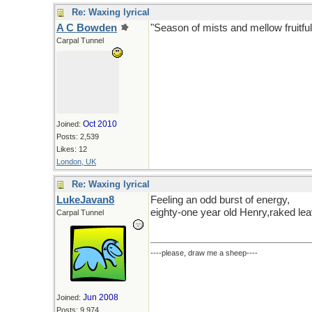
Re: Waxing lyrical
A C Bowden
"Season of mists and mellow fruitful
Carpal Tunnel
Oct 2010
Joined:
Posts: 2,539
Likes: 12
London, UK
Re: Waxing lyrical
LukeJavan8
Feeling an odd burst of energy,
eighty-one year old Henry,raked lea
Carpal Tunnel
----please, draw me a sheep----
Jun 2008
Joined:
Posts: 9,974