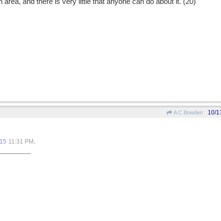
 area, and there is very little that anyone can do about it. (20)
10/1
A C Bowden
.
015
11:31 PM