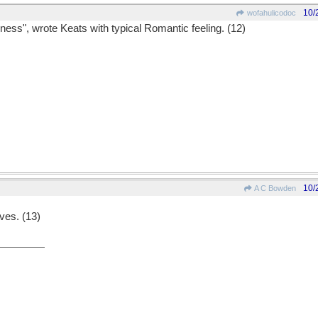
10/
wofahulicodoc
ness", wrote Keats with typical Romantic feeling. (12)
10/
A C Bowden
ves. (13)