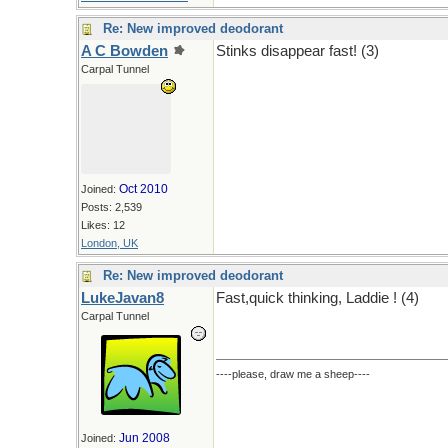
Re: New improved deodorant
A C Bowden
Stinks disappear fast! (3)
Carpal Tunnel
Oct 2010
Joined:
Posts: 2,539
Likes: 12
London, UK
Re: New improved deodorant
LukeJavan8
Fast,quick thinking, Laddie ! (4)
Carpal Tunnel
----please, draw me a sheep----
Jun 2008
Joined: