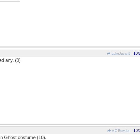
10/
LukeJavan8
ed any. (9)
10/
A C Bowden
'en Ghost costume (10).