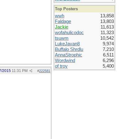
Top Posters
wwh
13,858
Faldage
13,803
Jackie
11,613
wofahulicodoc
11,323
tsuwm
10,542
LukeJavan8
9,974
Buffalo Shrdlu
7,210
AnnaStrophic
6,511
Wordwind
6,296
of troy
5,400
7/2015
11:31 PM
#
222581