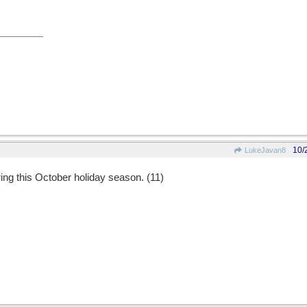
10/
LukeJavan8
ring this October holiday season. (11)