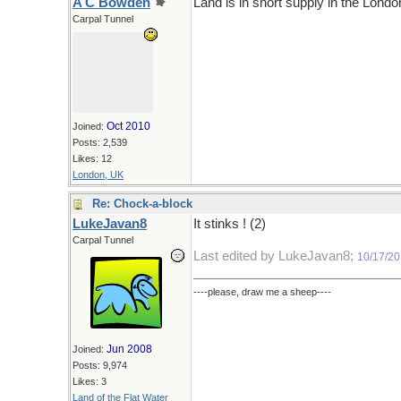
A C Bowden
Land is in short supply in the London
Carpal Tunnel
Oct 2010
Joined:
Posts: 2,539
Likes: 12
London, UK
Re: Chock-a-block
LukeJavan8
It stinks ! (2)
Carpal Tunnel
Last edited by LukeJavan8;
10/17/2
----please, draw me a sheep----
Jun 2008
Joined:
Posts: 9,974
Likes: 3
Land of the Flat Water