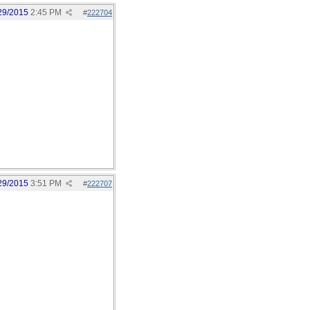
29/2015
2:45 PM
#
222704
29/2015
3:51 PM
#
222707