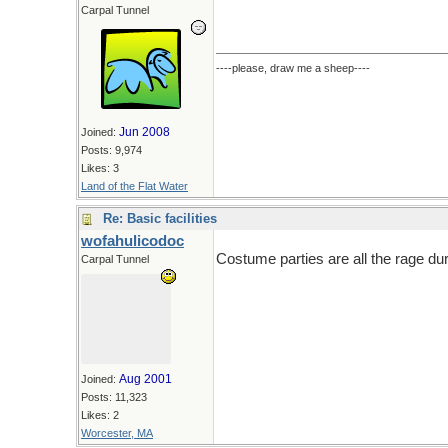
Carpal Tunnel
----please, draw me a sheep----
Jun 2008
Joined:
Posts: 9,974
Likes: 3
Land of the Flat Water
Re: Basic facilities
wofahulicodoc
Costume parties are all the rage du
Carpal Tunnel
Aug 2001
Joined:
Posts: 11,323
Likes: 2
Worcester, MA