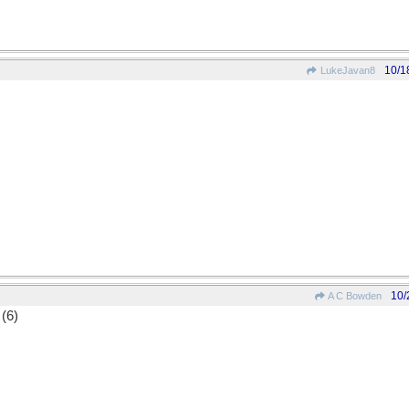
10/1
LukeJavan8
10/
A C Bowden
 (6)