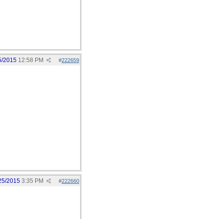
5/2015
12:58 PM
#
222659
25/2015
3:35 PM
#
222660