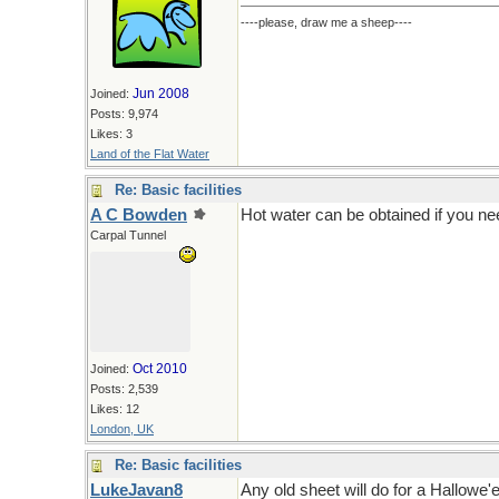
----please, draw me a sheep----
Jun 2008
Joined:
Posts: 9,974
Likes: 3
Land of the Flat Water
Re: Basic facilities
A C Bowden
Hot water can be obtained if you ne
Carpal Tunnel
Oct 2010
Joined:
Posts: 2,539
Likes: 12
London, UK
Re: Basic facilities
LukeJavan8
Any old sheet will do for a Hallowe