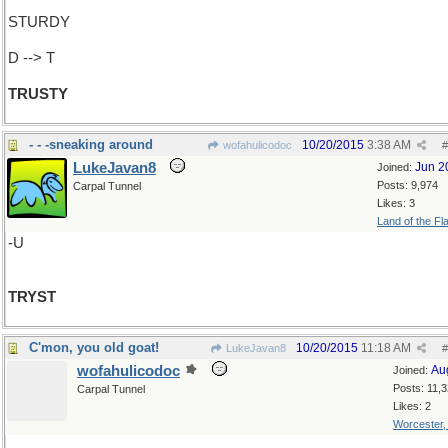
STURDY
D --> T
TRUSTY
- - -sneaking around
10/20/2015
3:38 AM
wofahulicodoc
#
LukeJavan8
Jun 2
Joined:
Posts: 9,974
Carpal Tunnel
Likes: 3
Land of the Fl
-U
TRYST
C'mon, you old goat!
10/20/2015
11:18 AM
LukeJavan8
#
wofahulicodoc
Au
Joined:
Posts: 11,
Carpal Tunnel
Likes: 2
Worcester