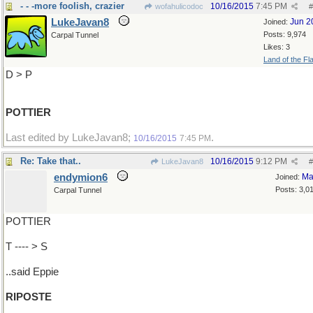
- - -more foolish, crazier
10/16/2015
7:45 PM
wofahulicodoc
#
LukeJavan8
Jun 2
Joined:
Posts: 9,974
Carpal Tunnel
Likes: 3
Land of the Fl
D > P
POTTIER
Last edited by LukeJavan8;
.
10/16/2015
7:45 PM
Re: Take that..
10/16/2015
9:12 PM
LukeJavan8
#
endymion6
Ma
Joined:
Posts: 3,0
Carpal Tunnel
POTTIER
T ---- > S
..said Eppie
RIPOSTE