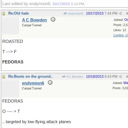
Last edited by endymion6;
.
10/17/2015
5:14 PM
Re:Old hats
10/17/2015
7:44 PM
endymion6
#
A C Bowden
Oc
Joined:
Posts: 2,5
Carpal Tunnel
Likes: 12
London, 
ROASTED
T ---> F
FEDORAS
Re:Boots on the ground..
10/18/2015
8:43 PM
A C Bowden
#
endymion6
Ma
Joined:
Posts: 3,0
Carpal Tunnel
FEDORAS
O ---- > T
.. targeted by low-flying attack planes