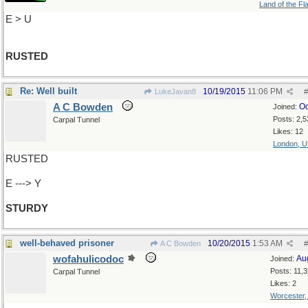
Land of the Fl
E > U
RUSTED
Re: Well built
10/19/2015
11:06 PM
LukeJavan8
#
A C Bowden
Oc
Joined:
Posts: 2,5
Carpal Tunnel
Likes: 12
London, 
RUSTED
E ---> Y
STURDY
well-behaved prisoner
10/20/2015
1:53 AM
A C Bowden
#
wofahulicodoc
Au
Joined:
Posts: 11,
Carpal Tunnel
Likes: 2
Worcester