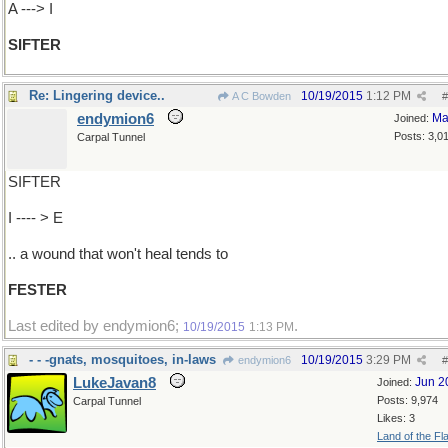
A ---> I
SIFTER
Re: Lingering device..
10/19/2015
1:12 PM
A C Bowden
#
endymion6
Ma
Joined:
Posts: 3,0
Carpal Tunnel
SIFTER
I ---- > E
.. a wound that won't heal tends to
FESTER
Last edited by endymion6;
.
10/19/2015
1:13 PM
- - -gnats, mosquitoes, in-laws
10/19/2015
3:29 PM
endymion6
#
LukeJavan8
Jun 2
Joined:
Posts: 9,974
Carpal Tunnel
Likes: 3
Land of the Fl