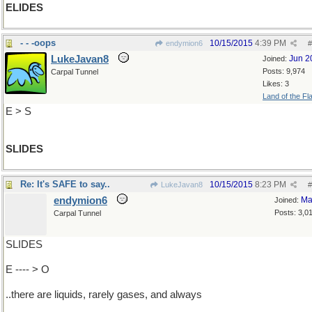
ELIDES
- - -oops
10/15/2015
4:39 PM
endymion6
#
LukeJavan8
Jun 2
Joined:
Posts: 9,974
Carpal Tunnel
Likes: 3
Land of the Fl
E > S
SLIDES
Re: It's SAFE to say..
10/15/2015
8:23 PM
LukeJavan8
#
endymion6
Ma
Joined:
Posts: 3,0
Carpal Tunnel
SLIDES
E ---- > O
..there are liquids, rarely gases, and always