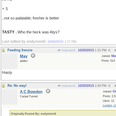
+ S
..not so palatable; fresher is better
TASTY
..Who the heck was Atys?
Last edited by endymion6;
.
10/20/2015
1:27 PM
Feeding frenzie
10/20/2015
1:31 PM
endymion6
#
May
Ma
Joined:
Posts: 514
addict
Hasty
Re: No way!
10/20/2015
2:40 PM
endymion6
#
A C Bowden
Oc
Joined:
Posts: 2,5
Carpal Tunnel
Likes: 12
London, 
Originally Posted By: endymion6