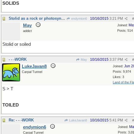
SOLIDS
Stolid as a rock or photosynthesis
10/16/2015
3:21 PM
endymion6
#
May
Ma
Joined:
Posts: 514
addict
Stolid or soiled
- - -WORK
10/16/2015
3:37 PM
May
#
LukeJavan8
Jun 2
Joined:
Posts: 9,974
Carpal Tunnel
Likes: 3
Land of the Fl
S > T
TOILED
Re: - - -WORK
10/16/2015
5:41 PM
LukeJavan8
#
endymion6
Ma
Joined:
Posts: 3,0
Carpal Tunnel