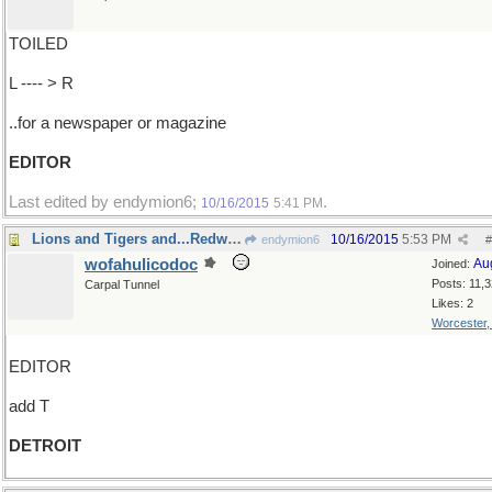
TOILED
L ---- > R
..for a newspaper or magazine
EDITOR
Last edited by endymion6;
.
10/16/2015
5:41 PM
Lions and Tigers and...Redwings!
10/16/2015
5:53 PM
endymion6
#
wofahulicodoc
Au
Joined:
Posts: 11,
Carpal Tunnel
Likes: 2
Worcester
EDITOR
add T
DETROIT