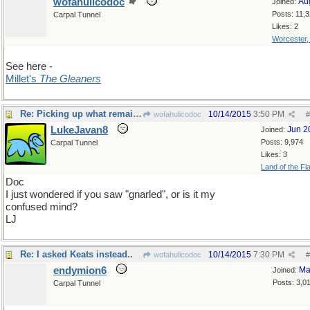
wofahulicodoc
Au
Joined:
Posts: 11,
Carpal Tunnel
Likes: 2
Worcester
See here -
Millet's
The Gleaners
Re: Picking up what remains
10/14/2015
3:50 PM
wofahulicodoc
#
LukeJavan8
Jun 2
Joined:
Posts: 9,974
Carpal Tunnel
Likes: 3
Land of the Fl
Doc
I just wondered if you saw "gnarled", or is it my
confused mind?
LJ
Re: I asked Keats instead..
10/14/2015
7:30 PM
wofahulicodoc
#
endymion6
Ma
Joined:
Posts: 3,0
Carpal Tunnel