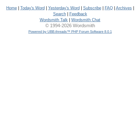
Home
|
Today's Word
|
Yesterday's Word
|
Subscribe
|
FAQ
|
Archives
|
Search
|
Feedback
Wordsmith Talk
|
Wordsmith Chat
© 1994-2026 Wordsmith
Powered by UBB.threads™ PHP Forum Software 8.0.1