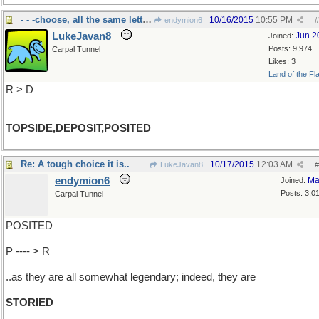
- - -choose, all the same letters
10/16/2015
10:55 PM
endymion6
#
LukeJavan8
Jun 2
Joined:
Posts: 9,974
Carpal Tunnel
Likes: 3
Land of the Fl
R > D
TOPSIDE,DEPOSIT,POSITED
Re: A tough choice it is..
10/17/2015
12:03 AM
LukeJavan8
#
endymion6
Ma
Joined:
Posts: 3,0
Carpal Tunnel
POSITED
P ---- > R
..as they are all somewhat legendary; indeed, they are
STORIED