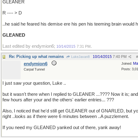
GLEANER
R ---- > D
..he said he feared his demise ere his pen his teeming brain would 
GLEANED
Last edited by endymion6;
.
10/14/2015
7:31 PM
Re: Picking up what remains
10/14/2015
7:40 PM
LukeJavan8
#
endymion6
Ma
Joined:
Posts: 3,0
Carpal Tunnel
I just saw your question, Luke ..
but it wasn't there when I replied to GLEANER ...???? Now it is; and
few hours after your and the others' earlier entries... ???
Also, I noticed that he'd still get GLEANER out of GNARLED, but yo
right ..looks as if there were 6 minutes between ..A puzzlement.
If you need my GLEANED yanked out of there, yank away!