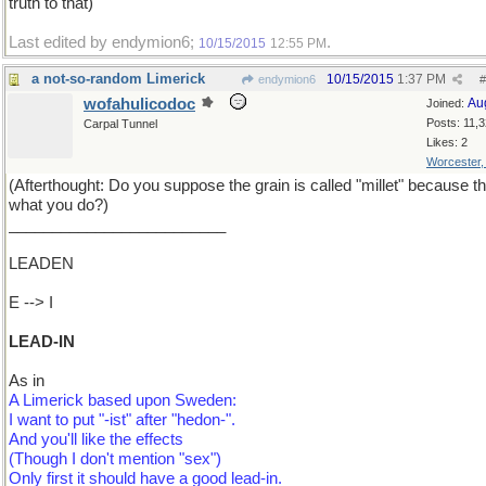
truth to that)
Last edited by endymion6;
.
10/15/2015
12:55 PM
a not-so-random Limerick
10/15/2015
1:37 PM
endymion6
#
wofahulicodoc
Au
Joined:
Posts: 11,
Carpal Tunnel
Likes: 2
Worcester
(Afterthought: Do you suppose the grain is called "millet" because th
what you do?)
_________________________
LEADEN
E --> I
LEAD-IN
As in
A Limerick based upon Sweden:
I want to put "-ist" after "hedon-".
And you'll like the effects
(Though I don't mention "sex")
Only first it should have a good lead-in.