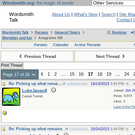
Wordsmith.org
: the magic of words
Wordsmith
About Us
|
What's New
|
Search
|
Site Ma
Talk
Contact 
Wordsmith Talk
Forums
General Topics
Register
Wordplay and fun
Anagrams XIII
Forums
Calendar
Active Threads
Previous Thread
Next Thread
Print Thread
1
2
…
15
16
17
18
19
…
24
Page 17 of 25
Re: Picking up what remains
10/14/2015
3:44 PM
wofahulicodoc
#
LukeJavan8
Jun 2
Joined:
Posts: 9,974
Carpal Tunnel
Likes: 3
Land of the Fl
Re: Picking up what remains
10/14/2015
3:48 PM
LukeJavan8
#