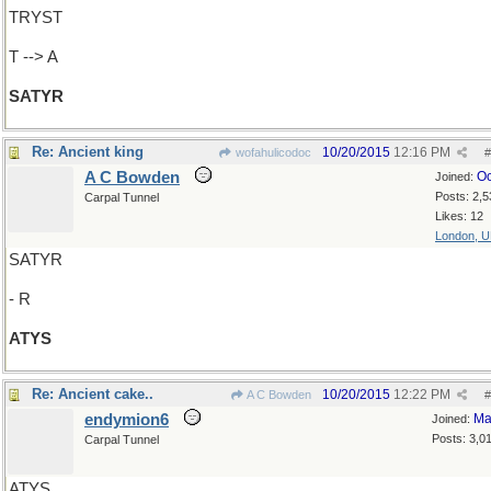
TRYST
T --> A
SATYR
Re: Ancient king
10/20/2015
12:16 PM
wofahulicodoc
#
A C Bowden
Oc
Joined:
Posts: 2,5
Carpal Tunnel
Likes: 12
London, 
SATYR
- R
ATYS
Re: Ancient cake..
10/20/2015
12:22 PM
A C Bowden
#
endymion6
Ma
Joined:
Posts: 3,0
Carpal Tunnel
ATYS