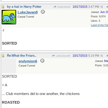
by a hat in Harry Potter
10/17/2015
3:47 PM
endymion6
#
LukeJavan8
Jun 2
Joined:
Posts: 9,974
Carpal Tunnel
Likes: 3
Land of the Fl
-I
SORTED
Re:What the Friars..
10/17/2015
5:14 PM
LukeJavan8
#
endymion6
Ma
Joined:
Posts: 3,0
Carpal Tunnel
SORTED
+ A
... Club members did to one another, the chickens
ROASTED