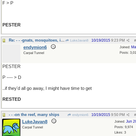
F > P
PESTER
Re: - - -gnats, mosquitoes, in-laws
10/19/2015
9:23 PM
LukeJavan8
#
endymion6
Ma
Joined:
Posts: 3,0
Carpal Tunnel
PESTER
P ---- > D
..if they'd all go away, I might have time to get
RESTED
- - -on the reef, many ships
10/19/2015
9:50 PM
endymion6
#
LukeJavan8
Jun 2
Joined:
Posts: 9,974
Carpal Tunnel
Likes: 3