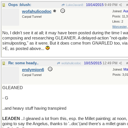
Oops :blush:
10/14/2015
9:49 PM
LukeJavan8
#
wofahulicodoc
Au
Joined:
Posts: 11,
Carpal Tunnel
Likes: 2
Worcester
No, I didn't see it at all; it may have been posted during the time I w
composing and researching GLEANER. A delayed-action "not-quite
simulposting," as it were. But it does come from GNARLED too, via
>E, as posted above...
Re: some heady..
10/15/2015
12:49 PM
wofahulicodoc
#
endymion6
Ma
Joined:
Posts: 3,0
Carpal Tunnel
GLEANED
- G
..and heavy stuff having transpired
LEADEN
..I gleaned a lot from this, esp. the Millet painting; at noon,
going to say the Angelus, thanks to '..doc'(and there's a millet grain 