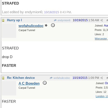
STRAFED
Last edited by endymion6;
.
10/18/2015
8:43 PM
Hurry up l
10/19/2015
1:56 AM
endymion6
#
wofahulicodoc
Au
Joined:
Posts: 11,
Carpal Tunnel
Likes: 2
Worcester
STRAFED
drop D
FASTER
Re: Kitchen device
10/19/2015
1:09 PM
wofahulicodoc
#
A C Bowden
Oc
Joined:
Posts: 2,5
Carpal Tunnel
Likes: 12
London, 
FASTER