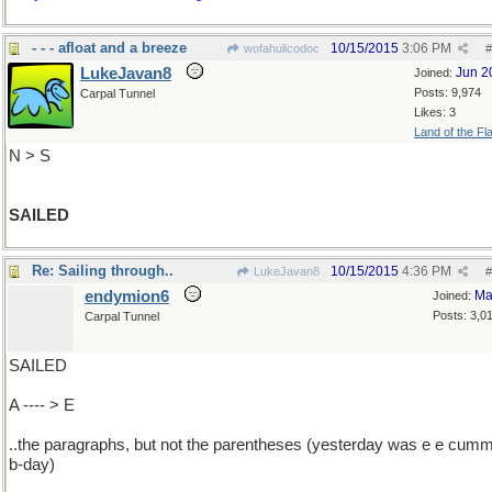
- - - afloat and a breeze
10/15/2015
3:06 PM
wofahulicodoc
#
LukeJavan8
Jun 2
Joined:
Posts: 9,974
Carpal Tunnel
Likes: 3
Land of the Fl
N > S
SAILED
Re: Sailing through..
10/15/2015
4:36 PM
LukeJavan8
#
endymion6
Ma
Joined:
Posts: 3,0
Carpal Tunnel
SAILED
A ---- > E
..the paragraphs, but not the parentheses (yesterday was e e cumm
b-day)