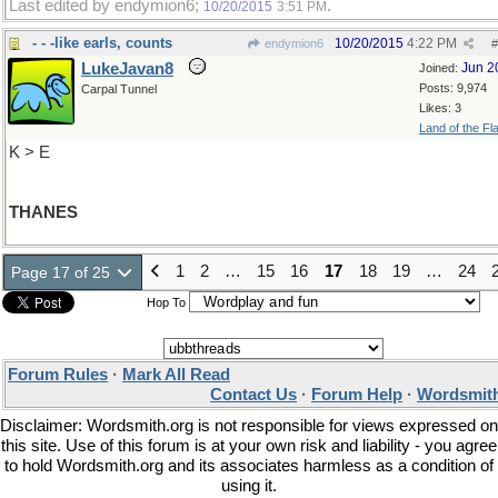
Last edited by endymion6;
.
10/20/2015
3:51 PM
- - -like earls, counts
10/20/2015
4:22 PM
endymion6
#
LukeJavan8
Jun 2
Joined:
Posts: 9,974
Carpal Tunnel
Likes: 3
Land of the Fl
K > E
THANES
1
2
…
15
16
17
18
19
…
24
Page 17 of 25
Hop To
Forum Rules
·
Mark All Read
Contact Us
·
Forum Help
·
Wordsmith
Disclaimer: Wordsmith.org is not responsible for views expressed on
this site. Use of this forum is at your own risk and liability - you agree
to hold Wordsmith.org and its associates harmless as a condition of
using it.