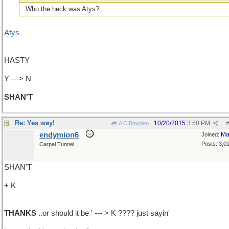
..Who the heck was Atys?
Atys
HASTY
Y ---> N
SHAN'T
Re: Yes way!
10/20/2015
3:50 PM
A C Bowden
#
endymion6
Ma
Joined:
Posts: 3,0
Carpal Tunnel
SHAN'T
+ K
THANKS
..or should it be ' --- > K ???? just sayin'