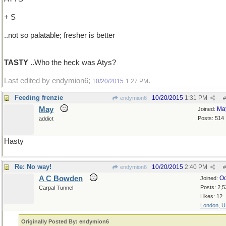
+ S
..not so palatable; fresher is better
TASTY
..Who the heck was Atys?
Last edited by endymion6;
.
10/20/2015
1:27 PM
Feeding frenzie
10/20/2015
1:31 PM
endymion6
#
May
Ma
Joined:
Posts: 514
addict
Hasty
Re: No way!
10/20/2015
2:40 PM
endymion6
#
A C Bowden
Oc
Joined:
Posts: 2,5
Carpal Tunnel
Likes: 12
London, 
Originally Posted By: endymion6