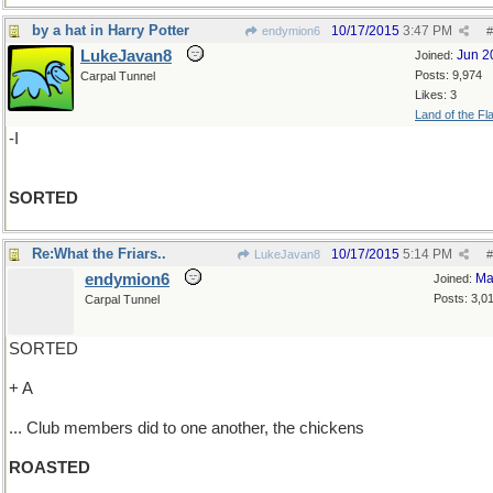
by a hat in Harry Potter
10/17/2015
3:47 PM
endymion6
#
LukeJavan8
Jun 2
Joined:
Posts: 9,974
Carpal Tunnel
Likes: 3
Land of the Fl
-I
SORTED
Re:What the Friars..
10/17/2015
5:14 PM
LukeJavan8
#
endymion6
Ma
Joined:
Posts: 3,0
Carpal Tunnel
SORTED
+ A
... Club members did to one another, the chickens
ROASTED