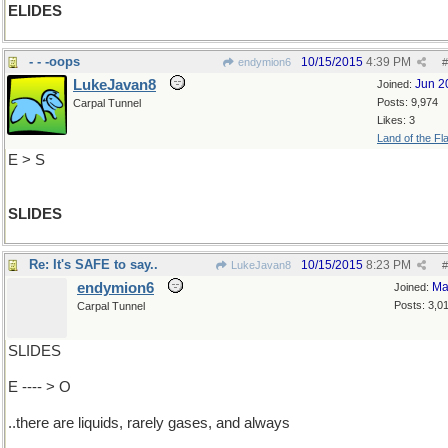
ELIDES
- - -oops
10/15/2015
4:39 PM
endymion6
#
LukeJavan8
Jun 2
Joined:
Posts: 9,974
Carpal Tunnel
Likes: 3
Land of the Fl
E > S
SLIDES
Re: It's SAFE to say..
10/15/2015
8:23 PM
LukeJavan8
#
endymion6
Ma
Joined:
Posts: 3,0
Carpal Tunnel
SLIDES
E ---- > O
..there are liquids, rarely gases, and always