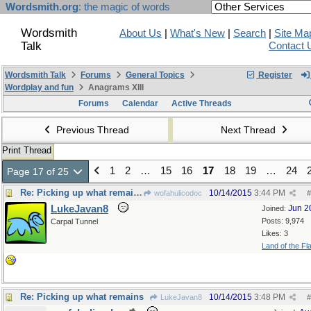
Wordsmith.org
: the magic of words
Wordsmith
About Us
|
What's New
|
Search
|
Site Ma
Talk
Contact 
Wordsmith Talk
Forums
General Topics
Register
Wordplay and fun
Anagrams XIII
Forums
Calendar
Active Threads
Previous Thread
Next Thread
Print Thread
1
2
…
15
16
17
18
19
…
24
Page 17 of 25
Re: Picking up what remains
10/14/2015
3:44 PM
wofahulicodoc
#
LukeJavan8
Jun 2
Joined:
Posts: 9,974
Carpal Tunnel
Likes: 3
Land of the Fl
Re: Picking up what remains
10/14/2015
3:48 PM
LukeJavan8
#