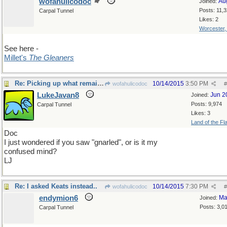
wofahulicodoc
Au
Joined:
Posts: 11,
Carpal Tunnel
Likes: 2
Worcester
See here -
Millet's
The Gleaners
Re: Picking up what remains
10/14/2015
3:50 PM
wofahulicodoc
#
LukeJavan8
Jun 2
Joined:
Posts: 9,974
Carpal Tunnel
Likes: 3
Land of the Fl
Doc
I just wondered if you saw "gnarled", or is it my
confused mind?
LJ
Re: I asked Keats instead..
10/14/2015
7:30 PM
wofahulicodoc
#
endymion6
Ma
Joined:
Posts: 3,0
Carpal Tunnel