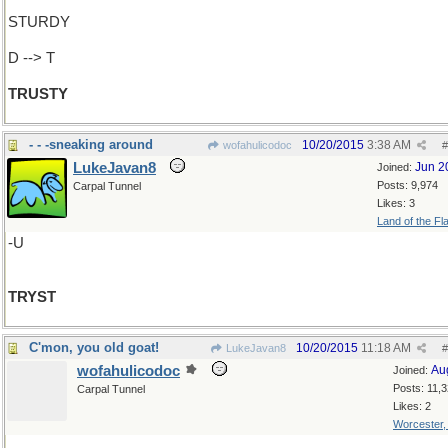
STURDY
D --> T
TRUSTY
- - -sneaking around
10/20/2015
3:38 AM
wofahulicodoc
#
LukeJavan8
Jun 2
Joined:
Posts: 9,974
Carpal Tunnel
Likes: 3
Land of the Fl
-U
TRYST
C'mon, you old goat!
10/20/2015
11:18 AM
LukeJavan8
#
wofahulicodoc
Au
Joined:
Posts: 11,
Carpal Tunnel
Likes: 2
Worcester