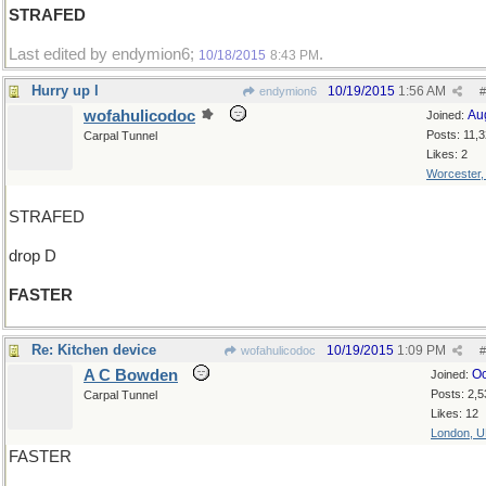
STRAFED
Last edited by endymion6;
.
10/18/2015
8:43 PM
Hurry up l
10/19/2015
1:56 AM
endymion6
#
wofahulicodoc
Au
Joined:
Posts: 11,
Carpal Tunnel
Likes: 2
Worcester
STRAFED
drop D
FASTER
Re: Kitchen device
10/19/2015
1:09 PM
wofahulicodoc
#
A C Bowden
Oc
Joined:
Posts: 2,5
Carpal Tunnel
Likes: 12
London, 
FASTER