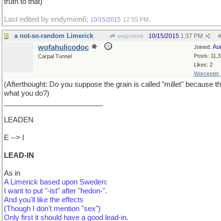
truth to that)
Last edited by endymion6;
.
10/15/2015
12:55 PM
a not-so-random Limerick
10/15/2015
1:37 PM
endymion6
#
wofahulicodoc
Au
Joined:
Posts: 11,
Carpal Tunnel
Likes: 2
Worcester
(Afterthought: Do you suppose the grain is called "millet" because th
what you do?)
_________________________
LEADEN
E --> I
LEAD-IN
As in
A Limerick based upon Sweden:
I want to put "-ist" after "hedon-".
And you'll like the effects
(Though I don't mention "sex")
Only first it should have a good lead-in.