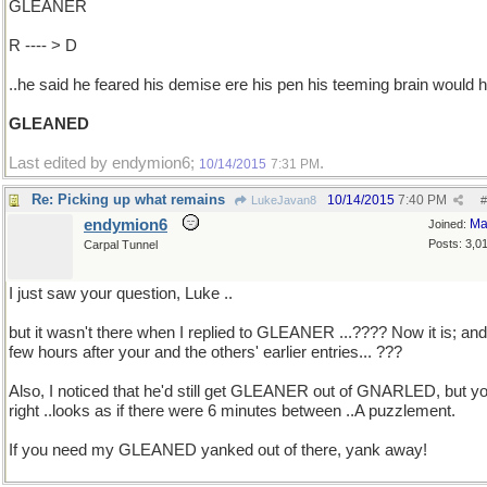
GLEANER
R ---- > D
..he said he feared his demise ere his pen his teeming brain would 
GLEANED
Last edited by endymion6;
.
10/14/2015
7:31 PM
Re: Picking up what remains
10/14/2015
7:40 PM
LukeJavan8
#
endymion6
Ma
Joined:
Posts: 3,0
Carpal Tunnel
I just saw your question, Luke ..
but it wasn't there when I replied to GLEANER ...???? Now it is; and
few hours after your and the others' earlier entries... ???
Also, I noticed that he'd still get GLEANER out of GNARLED, but yo
right ..looks as if there were 6 minutes between ..A puzzlement.
If you need my GLEANED yanked out of there, yank away!