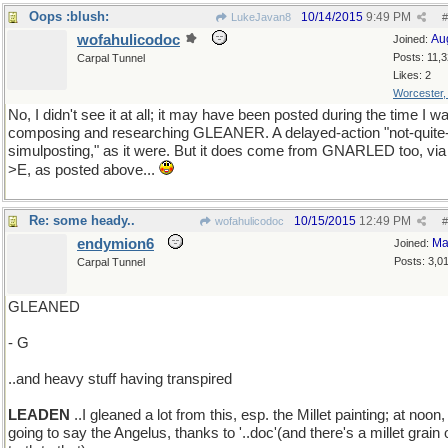
Oops :blush:
10/14/2015
9:49 PM
LukeJavan8
#
wofahulicodoc
Au
Joined:
Posts: 11,
Carpal Tunnel
Likes: 2
Worcester
No, I didn't see it at all; it may have been posted during the time I w
composing and researching GLEANER. A delayed-action "not-quite
simulposting," as it were. But it does come from GNARLED too, via
>E, as posted above...
Re: some heady..
10/15/2015
12:49 PM
wofahulicodoc
#
endymion6
Ma
Joined:
Posts: 3,0
Carpal Tunnel
GLEANED
- G
..and heavy stuff having transpired
LEADEN
..I gleaned a lot from this, esp. the Millet painting; at noon,
going to say the Angelus, thanks to '..doc'(and there's a millet grain 