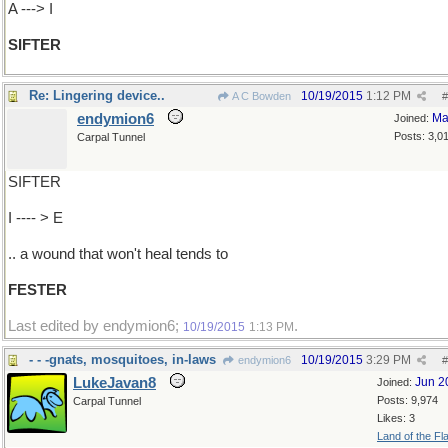
A ---> I
SIFTER
Re: Lingering device..
10/19/2015
1:12 PM
A C Bowden
#
endymion6
Ma
Joined:
Posts: 3,0
Carpal Tunnel
SIFTER
I ---- > E
.. a wound that won't heal tends to
FESTER
Last edited by endymion6;
.
10/19/2015
1:13 PM
- - -gnats, mosquitoes, in-laws
10/19/2015
3:29 PM
endymion6
#
LukeJavan8
Jun 2
Joined:
Posts: 9,974
Carpal Tunnel
Likes: 3
Land of the Fl