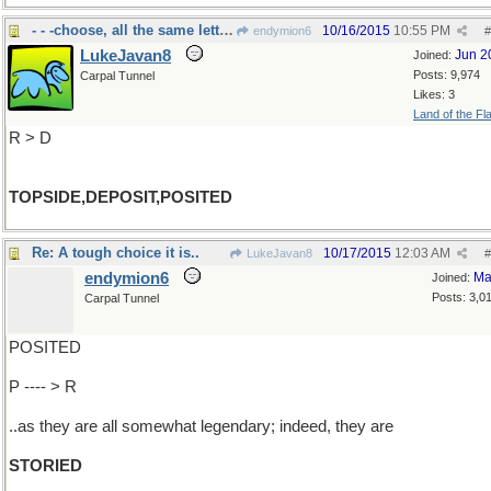
- - -choose, all the same letters
10/16/2015
10:55 PM
endymion6
#
LukeJavan8
Jun 2
Joined:
Posts: 9,974
Carpal Tunnel
Likes: 3
Land of the Fl
R > D
TOPSIDE,DEPOSIT,POSITED
Re: A tough choice it is..
10/17/2015
12:03 AM
LukeJavan8
#
endymion6
Ma
Joined:
Posts: 3,0
Carpal Tunnel
POSITED
P ---- > R
..as they are all somewhat legendary; indeed, they are
STORIED