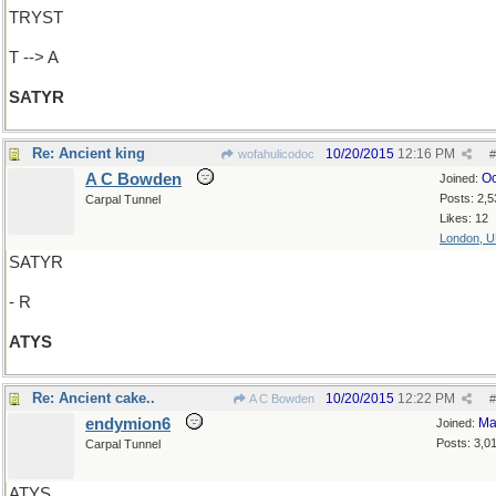
TRYST
T --> A
SATYR
Re: Ancient king
10/20/2015
12:16 PM
wofahulicodoc
#
A C Bowden
Oc
Joined:
Posts: 2,5
Carpal Tunnel
Likes: 12
London, 
SATYR
- R
ATYS
Re: Ancient cake..
10/20/2015
12:22 PM
A C Bowden
#
endymion6
Ma
Joined:
Posts: 3,0
Carpal Tunnel
ATYS