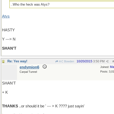
..Who the heck was Atys?
Atys
HASTY
Y ---> N
SHAN'T
Re: Yes way!
10/20/2015
3:50 PM
A C Bowden
#
endymion6
Ma
Joined:
Posts: 3,0
Carpal Tunnel
SHAN'T
+ K
THANKS
..or should it be ' --- > K ???? just sayin'