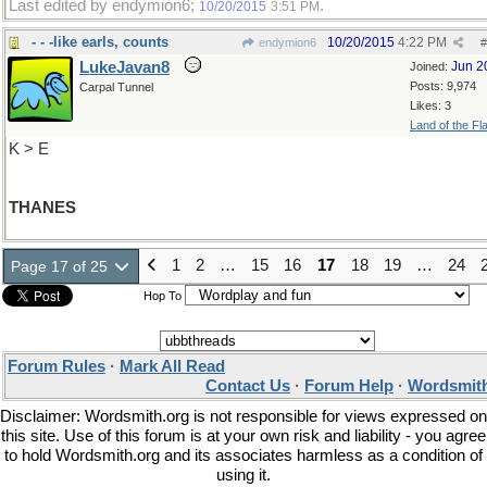
Last edited by endymion6;
.
10/20/2015
3:51 PM
- - -like earls, counts
10/20/2015
4:22 PM
endymion6
#
LukeJavan8
Jun 2
Joined:
Posts: 9,974
Carpal Tunnel
Likes: 3
Land of the Fl
K > E
THANES
1
2
…
15
16
17
18
19
…
24
Page 17 of 25
Hop To
Forum Rules
·
Mark All Read
Contact Us
·
Forum Help
·
Wordsmith
Disclaimer: Wordsmith.org is not responsible for views expressed on
this site. Use of this forum is at your own risk and liability - you agree
to hold Wordsmith.org and its associates harmless as a condition of
using it.