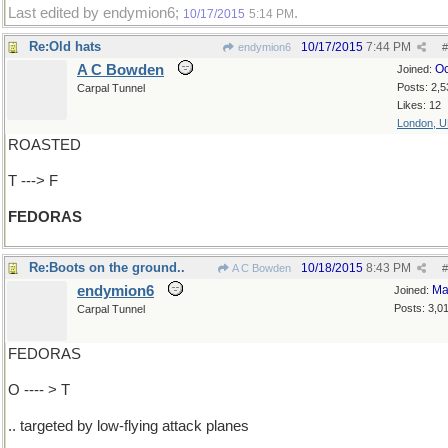
Last edited by endymion6;
.
10/17/2015
5:14 PM
Re:Old hats
10/17/2015
7:44 PM
endymion6
#
A C Bowden
Oc
Joined:
Posts: 2,5
Carpal Tunnel
Likes: 12
London, 
ROASTED
T ---> F
FEDORAS
Re:Boots on the ground..
10/18/2015
8:43 PM
A C Bowden
#
endymion6
Ma
Joined:
Posts: 3,0
Carpal Tunnel
FEDORAS
O ---- > T
.. targeted by low-flying attack planes