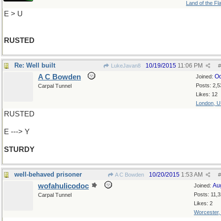
Land of the Fl
E > U
RUSTED
Re: Well built
10/19/2015
11:06 PM
LukeJavan8
#
A C Bowden
Oc
Joined:
Posts: 2,5
Carpal Tunnel
Likes: 12
London, 
RUSTED
E ---> Y
STURDY
well-behaved prisoner
10/20/2015
1:53 AM
A C Bowden
#
wofahulicodoc
Au
Joined:
Posts: 11,
Carpal Tunnel
Likes: 2
Worcester