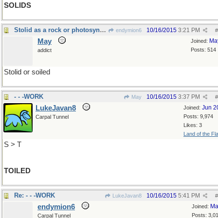
SOLIDS
Stolid as a rock or photosynthesis
10/16/2015
3:21 PM
endymion6
#
May
Ma
Joined:
Posts: 514
addict
Stolid or soiled
- - -WORK
10/16/2015
3:37 PM
May
#
LukeJavan8
Jun 2
Joined:
Posts: 9,974
Carpal Tunnel
Likes: 3
Land of the Fl
S > T
TOILED
Re: - - -WORK
10/16/2015
5:41 PM
LukeJavan8
#
endymion6
Ma
Joined:
Posts: 3,0
Carpal Tunnel