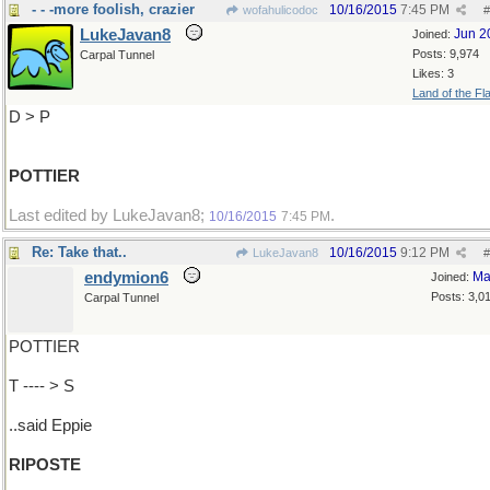
- - -more foolish, crazier
10/16/2015
7:45 PM
wofahulicodoc
#
LukeJavan8
Jun 2
Joined:
Posts: 9,974
Carpal Tunnel
Likes: 3
Land of the Fl
D > P
POTTIER
Last edited by LukeJavan8;
.
10/16/2015
7:45 PM
Re: Take that..
10/16/2015
9:12 PM
LukeJavan8
#
endymion6
Ma
Joined:
Posts: 3,0
Carpal Tunnel
POTTIER
T ---- > S
..said Eppie
RIPOSTE