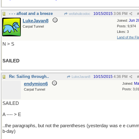
- - - afloat and a breeze
10/15/2015
3:06 PM
wofahulicodoc
#
LukeJavan8
Jun 2
Joined:
Posts: 9,974
Carpal Tunnel
Likes: 3
Land of the Fl
N > S
SAILED
Re: Sailing through..
10/15/2015
4:36 PM
LukeJavan8
#
endymion6
Ma
Joined:
Posts: 3,0
Carpal Tunnel
SAILED
A ---- > E
..the paragraphs, but not the parentheses (yesterday was e e cumm
b-day)