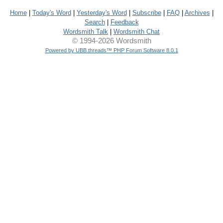
Home
|
Today's Word
|
Yesterday's Word
|
Subscribe
|
FAQ
|
Archives
|
Search
|
Feedback
Wordsmith Talk
|
Wordsmith Chat
© 1994-2026 Wordsmith
Powered by UBB.threads™ PHP Forum Software 8.0.1