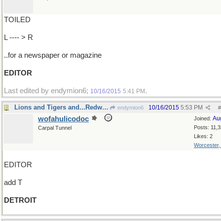
TOILED
L ---- > R
..for a newspaper or magazine
EDITOR
Last edited by endymion6;
.
10/16/2015
5:41 PM
Lions and Tigers and...Redwings!
10/16/2015
5:53 PM
endymion6
#
wofahulicodoc
Au
Joined:
Posts: 11,
Carpal Tunnel
Likes: 2
Worcester
EDITOR
add T
DETROIT