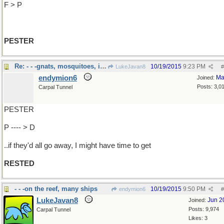
F > P
PESTER
Re: - - -gnats, mosquitoes, in-laws
10/19/2015
9:23 PM
LukeJavan8
#
endymion6
Ma
Joined:
Posts: 3,0
Carpal Tunnel
PESTER
P ---- > D
..if they'd all go away, I might have time to get
RESTED
- - -on the reef, many ships
10/19/2015
9:50 PM
endymion6
#
LukeJavan8
Jun 2
Joined:
Posts: 9,974
Carpal Tunnel
Likes: 3