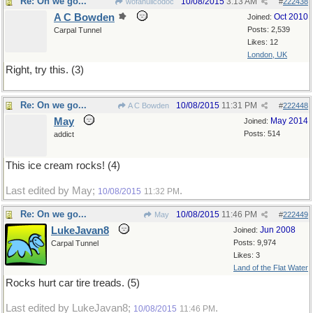
Re: On we go...
10/08/2015
3:13 AM
wofahulicodoc
#
222438
A C Bowden
Oct 2010
Joined:
Posts: 2,539
Carpal Tunnel
Likes: 12
London, UK
Right, try this. (3)
Re: On we go...
10/08/2015
11:31 PM
A C Bowden
#
222448
May
May 2014
Joined:
Posts: 514
addict
This ice cream rocks! (4)
Last edited by May;
.
10/08/2015
11:32 PM
Re: On we go...
10/08/2015
11:46 PM
May
#
222449
LukeJavan8
Jun 2008
Joined:
Posts: 9,974
Carpal Tunnel
Likes: 3
Land of the Flat Water
Rocks hurt car tire treads. (5)
Last edited by LukeJavan8;
.
10/08/2015
11:46 PM