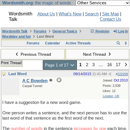
Wordsmith.org
: the magic of words
Wordsmith
About Us
|
What's New
|
Search
|
Site Map
|
Talk
Contact Us
Wordsmith Talk
Forums
General Topics
Register
Log In
Wordplay and fun
Last Word
Forums
Calendar
Active Threads
Previous Thread
Next Thread
Print Thread
1
2
3
…
16
17
Page 1 of 17
Last Word
09/14/2015
11:41 AM
#
222209
A C Bowden
Oct 2010
Joined:
Posts: 2,539
Carpal Tunnel
Likes: 12
London, UK
I have a suggestion for a new word game.
One person writes a sentence, and the next person has to use the
last word of that sentence as the first word of the next.
The
number of words
in the sentence
increases by one
each time,