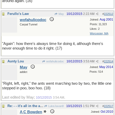
around again. (16)
Ferullo's Law
10/12/2015
2:22 AM
May
#
222512
wofahulicodoc
Aug 2001
Joined:
Posts: 11,323
Carpal Tunnel
Likes: 2
Worcester, MA
"Again": how there's always time for doing it, although there's
never enough time to do it right. (17)
Aunty Lou
10/12/2015
3:53 AM
wofahulicodoc
#
222514
May
May 2014
Joined:
Posts: 514
addict
"Right, left, right," the ants went marching two by two, the little one
stepped in poo, boo hoo. (18)
Last edited by May;
.
10/12/2015
3:54 AM
Re: - - it's all in the approach
10/12/2015
1:51 PM
LukeJavan8
#
222517
A C Bowden
Oct 2010
Joined: