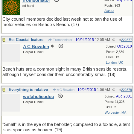
Tromboniator
May 2010
Joined:
Posts: 963
old hand
Alaska
City council members decided last week not to ban the use of
motor vehicles on Bishop's Beach. (17)
Re: Coastal feature
10/04/2015
12:05 AM
Tromboniator
#
222377
A C Bowden
Oct 2010
Joined:
Posts: 2,539
Carpal Tunnel
Likes: 12
London, UK
Beach huts are a common sight in many British seaside resorts,
although I myself consider them uncomfortably small. (18)
Everything is relative
10/04/2015
1:06 AM
A C Bowden
#
222379
wofahulicodoc
Aug 2001
Joined:
Posts: 11,323
Carpal Tunnel
Likes: 2
Worcester, MA
"Small" is in the eye of the beholder; compared to a foxhole, a tent
is as spacious as heaven. (19)