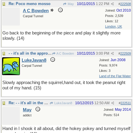
Re: Poco meno mosso
10/11/2015
1:22 PM
May
#
222508
A C Bowden
Oct 2010
Joined:
Posts: 2,539
Carpal Tunnel
Likes: 12
London, UK
Go back to the beginning of the piece and play it slightly more
slowly. (14)
- - it's all in the approach
10/11/2015
3:00 PM
A C Bowden
#
222509
LukeJavan8
Jun 2008
Joined:
Posts: 9,974
Carpal Tunnel
Likes: 3
Land of the Flat Water
Slowly approaching the squirrel,hand out, it took the peanut right
out of my hand. (15)
Re: - - it's all in the approach
10/12/2015
12:50 AM
LukeJavan8
#
222511
May
May 2014
Joined:
Posts: 514
addict
Hand in I shook it all about, did the hokey pokey and turned myself