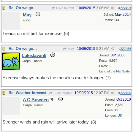
Re: On we go...
10/09/2015
3:06 AM
LukeJavan8
#
222453
May
May 2014
Joined:
Posts: 514
addict
Treads on mill belt for exercise. (6)
Re: On we go...
10/09/2015
5:21 AM
May
#
222454
LukeJavan8
Jun 2008
Joined:
Posts: 9,974
Carpal Tunnel
Likes: 3
Land of the Flat Water
Exercise always makes the muscles much stronger. (7)
Re: Weather forecast
10/09/2015
12:07 PM
LukeJavan8
#
222455
A C Bowden
Oct 2010
Joined:
Posts: 2,539
Carpal Tunnel
Likes: 12
London, UK
Stronger winds and rain will arrive later today. (8)