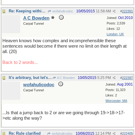
Re: Keeping within bounds
10/05/2015
11:58 AM
wofahulicodoc
#
222391
A C Bowden
Oct 2010
Joined:
Posts: 2,539
Carpal Tunnel
Likes: 12
London, UK
Heaven knows how complex and incomprehensible these
sentences would become if there were no limit on their length at
all. (20)
Back to 2 words...
It's arbitrary, but let's try to play by the Roolz
10/05/2015
5:25 PM
A C Bowden
#
222397
wofahulicodoc
Aug 2001
Joined:
Posts: 11,323
Carpal Tunnel
Likes: 2
Worcester, MA
...Is that a jump back to 2 or are we going through 19->18->17-
>etc along the way?
Re: Rule clarified
10/06/2015
12:14 PM
wofahulicodoc
#
222405