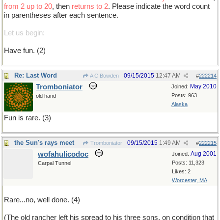
from 2 up to 20
, then
returns to 2
. Please indicate the word count
in parentheses after each sentence.
Let us begin:
Have fun. (2)
Re: Last Word
09/15/2015
12:47 AM
A C Bowden
#
222214
Tromboniator
May 2010
Joined:
Posts: 963
old hand
Alaska
Fun is rare. (3)
the Sun's rays meet
09/15/2015
1:49 AM
Tromboniator
#
222215
wofahulicodoc
Aug 2001
Joined:
Posts: 11,323
Carpal Tunnel
Likes: 2
Worcester, MA
Rare...no, well done. (4)
(The old rancher left his spread to his three sons, on condition that