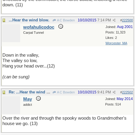
down. (11)
...Hear the wind blow.
10/10/2015
7:14 PM
A C Bowden
#
222500
wofahulicodoc
Aug 2001
Joined:
Posts: 11,323
Carpal Tunnel
Likes: 2
Worcester, MA
Down in the valley,
The valley so low,
Hang your head over...(12)
(can be sung)
Re: ...Hear the wind blow.
10/10/2015
9:41 PM
A C Bowden
#
222502
May
May 2014
Joined:
Posts: 514
addict
Over the river and through the spooky woods to Grandmother's
house we go. (13)