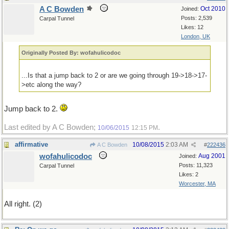
A C Bowden
Oct 2010
Joined:
Posts: 2,539
Carpal Tunnel
Likes: 12
London, UK
Originally Posted By: wofahulicodoc
...Is that a jump back to 2 or are we going through 19->18->17-
>etc along the way?
Jump back to 2.
Last edited by A C Bowden;
.
10/06/2015
12:15 PM
affirmative
10/08/2015
2:03 AM
A C Bowden
#
222436
wofahulicodoc
Aug 2001
Joined:
Posts: 11,323
Carpal Tunnel
Likes: 2
Worcester, MA
All right. (2)