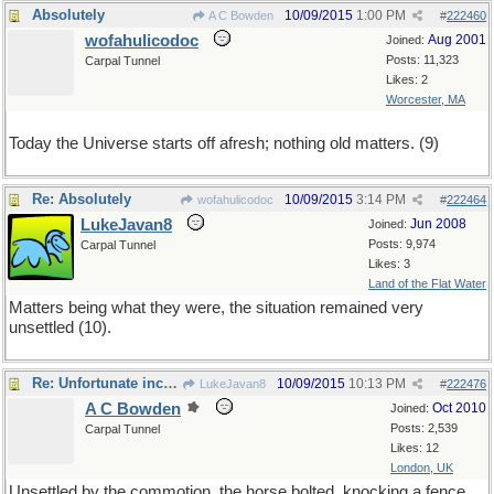
Absolutely
10/09/2015
1:00 PM
A C Bowden
#
222460
wofahulicodoc
Aug 2001
Joined:
Posts: 11,323
Carpal Tunnel
Likes: 2
Worcester, MA
Today the Universe starts off afresh; nothing old matters. (9)
Re: Absolutely
10/09/2015
3:14 PM
wofahulicodoc
#
222464
LukeJavan8
Jun 2008
Joined:
Posts: 9,974
Carpal Tunnel
Likes: 3
Land of the Flat Water
Matters being what they were, the situation remained very
unsettled (10).
Re: Unfortunate incident
10/09/2015
10:13 PM
LukeJavan8
#
222476
A C Bowden
Oct 2010
Joined:
Posts: 2,539
Carpal Tunnel
Likes: 12
London, UK
Unsettled by the commotion, the horse bolted, knocking a fence