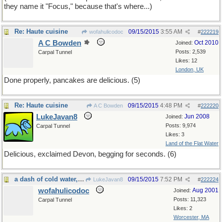
they name it "Focus," because that's where...)
Re: Haute cuisine
09/15/2015
3:55 AM
wofahulicodoc
#
222219
A C Bowden
Oct 2010
Joined:
Posts: 2,539
Carpal Tunnel
Likes: 12
London, UK
Done properly, pancakes are delicious. (5)
Re: Haute cuisine
09/15/2015
4:48 PM
A C Bowden
#
222220
LukeJavan8
Jun 2008
Joined:
Posts: 9,974
Carpal Tunnel
Likes: 3
Land of the Flat Water
Delicious, exclaimed Devon, begging for seconds. (6)
a dash of cold water, unfortunately
09/15/2015
7:52 PM
LukeJavan8
#
222224
wofahulicodoc
Aug 2001
Joined:
Posts: 11,323
Carpal Tunnel
Likes: 2
Worcester, MA