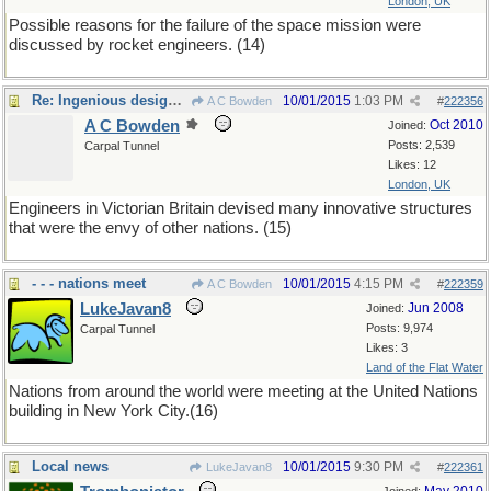
London, UK
Possible reasons for the failure of the space mission were
discussed by rocket engineers. (14)
Re: Ingenious designers
10/01/2015
1:03 PM
A C Bowden
#
222356
A C Bowden
Oct 2010
Joined:
Posts: 2,539
Carpal Tunnel
Likes: 12
London, UK
Engineers in Victorian Britain devised many innovative structures
that were the envy of other nations. (15)
- - - nations meet
10/01/2015
4:15 PM
A C Bowden
#
222359
LukeJavan8
Jun 2008
Joined:
Posts: 9,974
Carpal Tunnel
Likes: 3
Land of the Flat Water
Nations from around the world were meeting at the United Nations
building in New York City.(16)
Local news
10/01/2015
9:30 PM
LukeJavan8
#
222361