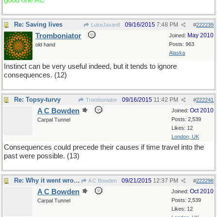
good one AC
Re: Saving lives
09/16/2015
7:48 PM
LukeJavan8
#
222239
Tromboniator
May 2010
Joined:
Posts: 963
old hand
Alaska
Instinct can be very useful indeed, but it tends to ignore
consequences. (12)
Re: Topsy-turvy
09/16/2015
11:42 PM
Tromboniator
#
222241
A C Bowden
Oct 2010
Joined:
Posts: 2,539
Carpal Tunnel
Likes: 12
London, UK
Consequences could precede their causes if time travel into the
past were possible. (13)
Re: Why it went wrong
09/21/2015
12:37 PM
A C Bowden
#
222298
A C Bowden
Oct 2010
Joined:
Posts: 2,539
Carpal Tunnel
Likes: 12