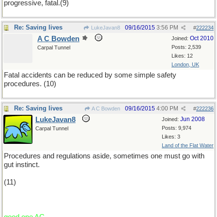
progressive, fatal.(9)
Re: Saving lives
09/16/2015
3:56 PM
LukeJavan8
#
222234
A C Bowden
Oct 2010
Joined:
Posts: 2,539
Carpal Tunnel
Likes: 12
London, UK
Fatal accidents can be reduced by some simple safety
procedures. (10)
Re: Saving lives
09/16/2015
4:00 PM
A C Bowden
#
222236
LukeJavan8
Jun 2008
Joined:
Posts: 9,974
Carpal Tunnel
Likes: 3
Land of the Flat Water
Procedures and regulations aside, sometimes one must go with
gut instinct.
(11)