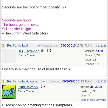
Seconds are the root of most obesity. (7)
Seconds are hours
The hours go so slowly
Still the sky is light
--Haiku from West Side Story
Re: Fat is fatal
09/15/2015
11:51 PM
wofahulicodoc
#
222225
A C Bowden
Oct 2010
Joined:
Posts: 2,539
Carpal Tunnel
Likes: 12
London, UK
Obesity is a major cause of heart disease. (8)
Re: Fat is fatal, so is disease
09/16/2015
2:33 AM
A C Bowden
#
222226
LukeJavan8
Jun 2008
Joined:
Posts: 9,974
Carpal Tunnel
Likes: 3
Land of the Flat Water
Disease can be anything that has symptoms,