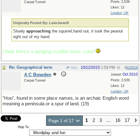
Posts: 2,539
Carpal Tunnel
Likes: 12
London, UK
Originally Posted By: LukeJavan8
Slowly
approaching
the squirrel,hand out, it took the peanut
right out of my hand.
I think there's a dangling modifier there, Luke!
Re: Geographical term
10/12/2015
1:59 PM
May
#
222518
A C Bowden
Oct 2010
Joined:
Posts: 2,539
Carpal Tunnel
Likes: 12
London, UK
"Hoo", found in some place names, is an archaic English word
meaning a peninsula or a spur of land. (19)
1
2
3
…
16
17
Page 1 of 17
Hop To