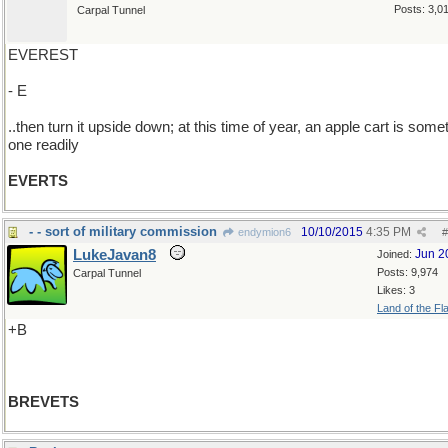
Posts: 3,0
Carpal Tunnel
EVEREST
- E
..then turn it upside down; at this time of year, an apple cart is some
one readily
EVERTS
- - sort of military commission
10/10/2015
4:35 PM
endymion6
#
LukeJavan8
Jun 2
Joined:
Posts: 9,974
Carpal Tunnel
Likes: 3
Land of the Fl
+B
BREVETS