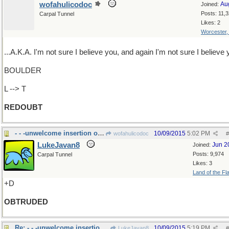
wofahulicodoc
Au
Joined:
Posts: 11,
Carpal Tunnel
Likes: 2
Worcester
...A.K.A. I'm not sure I believe you, and again I'm not sure I believe
BOULDER
L --> T
REDOUBT
- - -unwelcome insertion of self
10/09/2015
5:02 PM
wofahulicodoc
#
LukeJavan8
Jun 2
Joined:
Posts: 9,974
Carpal Tunnel
Likes: 3
Land of the Fl
+D
OBTRUDED
Re: - - -unwelcome insertion of self
10/09/2015
5:19 PM
LukeJavan8
#