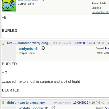
Posts: 9,974
Carpal Tunnel
Likes: 3
Land of the Fl
+B
BURLED
Re: - - -roundish warty outgrowth esp. on a tree
10/09/2015
4:03 PM
LukeJavan8
#
endymion6
Ma
Joined:
Posts: 3,0
Carpal Tunnel
BURLED
+ T
..caused me to shout in surprise and a bit of fright
BLURTED
didn't mean to cause any...
10/09/2015
4:16 PM
endymion6
#
wofahulicodoc
Au
Joined: