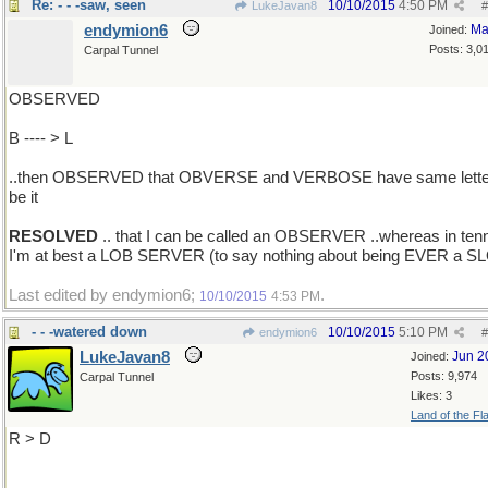
Re: - - -saw, seen
10/10/2015
4:50 PM
LukeJavan8
#
endymion6
Ma
Joined:
Posts: 3,0
Carpal Tunnel
OBSERVED
B ---- > L
..then OBSERVED that OBVERSE and VERBOSE have same lette
be it
RESOLVED
.. that I can be called an OBSERVER ..whereas in ten
I'm at best a LOB SERVER (to say nothing about being EVER a S
Last edited by endymion6;
.
10/10/2015
4:53 PM
- - -watered down
10/10/2015
5:10 PM
endymion6
#
LukeJavan8
Jun 2
Joined:
Posts: 9,974
Carpal Tunnel
Likes: 3
Land of the Fl
R > D