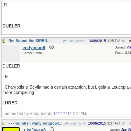
-R
DUELER
Re: Sound the SIREN....
10/09/2015
3:25 PM
LukeJavan8
#
endymion6
Ma
Joined:
Posts: 3,0
Carpal Tunnel
DUELER
- E
..Charybdis & Scylla had a certain attraction, but Ligeia & Leucopia
more compelling
LURED
Last edited by endymion6;
.
10/09/2015
3:31 PM
- - -roundish warty outgrowth esp. on a tree
10/09/2015
3:37 PM
endymion6
#
LukeJavan8
Jun 2
Joined: