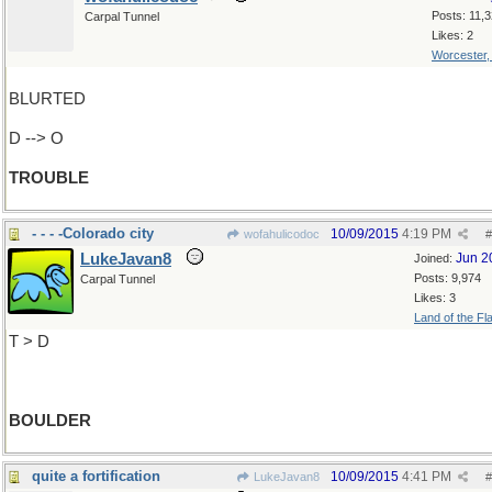
Posts: 11,
Carpal Tunnel
Likes: 2
Worcester
BLURTED
D --> O
TROUBLE
- - - -Colorado city
10/09/2015
4:19 PM
wofahulicodoc
#
LukeJavan8
Jun 2
Joined:
Posts: 9,974
Carpal Tunnel
Likes: 3
Land of the Fl
T > D
BOULDER
quite a fortification
10/09/2015
4:41 PM
LukeJavan8
#