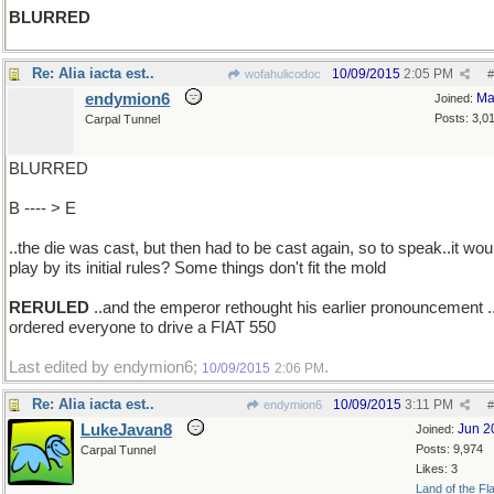
BLURRED
Re: Alia iacta est..
10/09/2015
2:05 PM
wofahulicodoc
#
endymion6
Ma
Joined:
Posts: 3,0
Carpal Tunnel
BLURRED
B ---- > E
..the die was cast, but then had to be cast again, so to speak..it wou
play by its initial rules? Some things don't fit the mold
RERULED
..and the emperor rethought his earlier pronouncement .
ordered everyone to drive a FIAT 550
Last edited by endymion6;
.
10/09/2015
2:06 PM
Re: Alia iacta est..
10/09/2015
3:11 PM
endymion6
#
LukeJavan8
Jun 2
Joined:
Posts: 9,974
Carpal Tunnel
Likes: 3
Land of the Fl