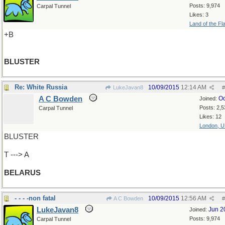
Posts: 9,974
Carpal Tunnel
Likes: 3
Land of the Fl
+B
BLUSTER
Re: White Russia
10/09/2015
12:14 AM
LukeJavan8
#
A C Bowden
Oc
Joined:
Posts: 2,5
Carpal Tunnel
Likes: 12
London, 
BLUSTER
T ---> A
BELARUS
- - - -non fatal
10/09/2015
12:56 AM
A C Bowden
#
LukeJavan8
Jun 2
Joined:
Posts: 9,974
Carpal Tunnel