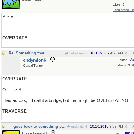
Likes: 3
Land of the Fl
P > V
OVERRATE
Re: Something that ..
10/10/2015
9:51 AM
LukeJavan8
#
endymion6
Ma
Joined:
Posts: 3,0
Carpal Tunnel
OVERRATE
O ---- > S
..lies across; I'd call it a bridge, but that might be OVERSTATING it
TRAVERSE
- - goes back to something previous
10/10/2015
3:58 PM
endymion6
#
LukeJavan8
Jun 2
Joined: