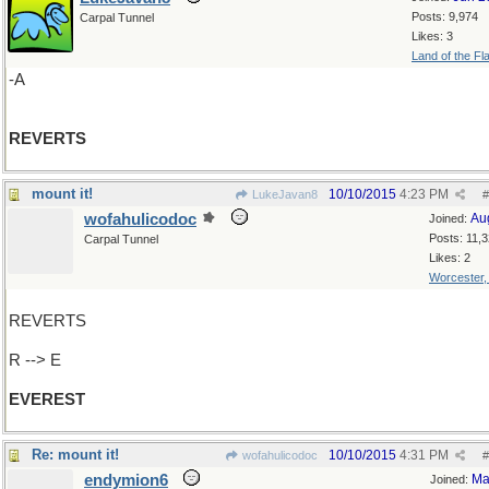
Posts: 9,974
Carpal Tunnel
Likes: 3
Land of the Fl
-A
REVERTS
mount it!
10/10/2015
4:23 PM
LukeJavan8
#
wofahulicodoc
Au
Joined:
Posts: 11,
Carpal Tunnel
Likes: 2
Worcester
REVERTS
R --> E
EVEREST
Re: mount it!
10/10/2015
4:31 PM
wofahulicodoc
#
endymion6
Ma
Joined: