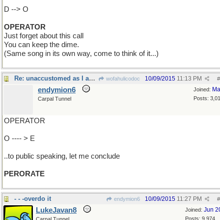
D --> O
OPERATOR
Just forget about this call
You can keep the dime.
(Same song in its own way, come to think of it...)
Re: unaccustomed as I am..
10/09/2015
11:13 PM
wofahulicodoc
#
endymion6
Ma
Joined:
Posts: 3,0
Carpal Tunnel
OPERATOR
O ---- > E
..to public speaking, let me conclude
PERORATE
- - -overdo it
10/09/2015
11:27 PM
endymion6
#
LukeJavan8
Jun 2
Joined:
Posts: 9,974
Carpal Tunnel