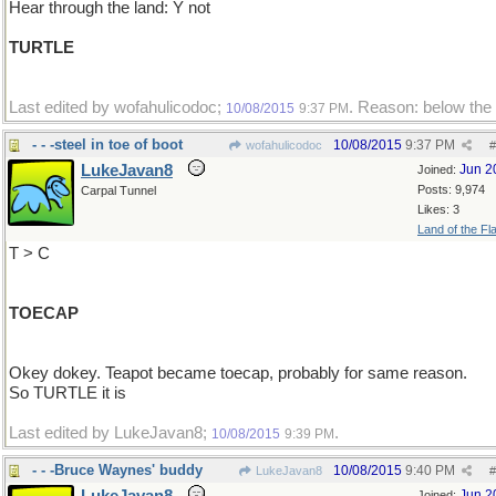
Hear through the land: Y not
TURTLE
Last edited by wofahulicodoc;
. Reason: below the 
10/08/2015
9:37 PM
- - -steel in toe of boot
10/08/2015
9:37 PM
wofahulicodoc
#
LukeJavan8
Jun 2
Joined:
Posts: 9,974
Carpal Tunnel
Likes: 3
Land of the Fl
T > C
TOECAP
Okey dokey. Teapot became toecap, probably for same reason.
So TURTLE it is
Last edited by LukeJavan8;
.
10/08/2015
9:39 PM
- - -Bruce Waynes' buddy
10/08/2015
9:40 PM
LukeJavan8
#
Jun 2
Joined: