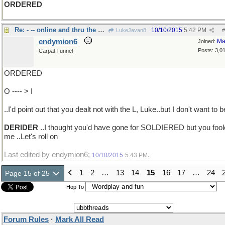
ORDERED
Re: - -- online and thru the mail
10/10/2015
5:42 PM
LukeJavan8
#
endymion6
Ma
Joined:
Posts: 3,0
Carpal Tunnel
ORDERED
O ---- > I
..I'd point out that you dealt not with the L, Luke..but I don't want to b
DERIDER
..I thought you'd have gone for SOLDIERED but you foo
me ..Let's roll on
Last edited by endymion6;
.
10/10/2015
5:43 PM
1
2
…
13
14
15
16
17
…
24
Page 15 of 25
Hop To
Forum Rules
·
Mark All Read