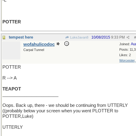
-L
POTTER
tempest here
10/08/2015
9:33 PM
LukeJavan8
#
wofahulicodoc
Au
Joined:
Posts: 11,
Carpal Tunnel
Likes: 2
Worcester
POTTER
R --> A
TEAPOT
_______________________
Oops. Back up, there - we should be continuing from UTTERLY
((probably below your screen when you went PLOTTER to
POTTER,Luke)
UTTERLY