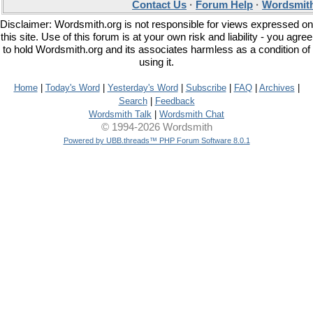
Contact Us
·
Forum Help
·
Wordsmith
Disclaimer: Wordsmith.org is not responsible for views expressed on
this site. Use of this forum is at your own risk and liability - you agree
to hold Wordsmith.org and its associates harmless as a condition of
using it.
Home
|
Today's Word
|
Yesterday's Word
|
Subscribe
|
FAQ
|
Archives
|
Search
|
Feedback
Wordsmith Talk
|
Wordsmith Chat
© 1994-2026 Wordsmith
Powered by UBB.threads™ PHP Forum Software 8.0.1