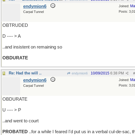
endymion6
Ma
Joined:
Posts: 3,0
Carpal Tunnel
OBTRUDED
D ---- > A
..and insistent on remaining so
OBDURATE
Re: Had the will ..
10/09/2015
6:38 PM
endymion6
#
endymion6
Ma
Joined:
Posts: 3,0
Carpal Tunnel
OBDURATE
U ---- > P
..and went to court
PROBATED
..for a while I feared I'd put us in a verbal cul-de-sac, t