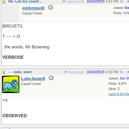
Re: Let me count ..
10/10/2015
4:41 PM
LukeJavan8
#
endymion6
Ma
Joined:
Posts: 3,0
Carpal Tunnel
BREVETS
T ---- > O
..the words, Mr Browning
VERBOSE
- - -saw, seen
10/10/2015
4:43 PM
endymion6
#
LukeJavan8
Jun 2
Joined:
Posts: 9,974
Carpal Tunnel
Likes: 3
Land of the Fl
+d
OBSERVED