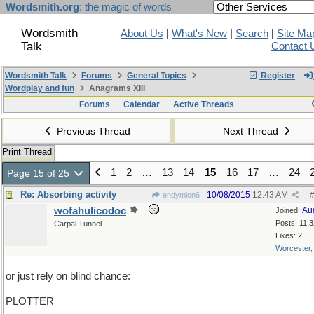
Wordsmith.org
: the magic of words
Wordsmith
About Us
|
What's New
|
Search
|
Site Ma
Talk
Contact 
Wordsmith Talk
Forums
General Topics
Register
Wordplay and fun
Anagrams XIII
Forums
Calendar
Active Threads
Previous Thread
Next Thread
Print Thread
1
2
…
13
14
15
16
17
…
24
Page 15 of 25
Re: Absorbing activity
10/08/2015
12:43 AM
endymion6
#
wofahulicodoc
Au
Joined:
Posts: 11,
Carpal Tunnel
Likes: 2
Worcester
or just rely on blind chance:
PLOTTER