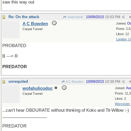
saw this way out
Re: On the attack
10/09/2015
10:03 PM
endymion6
#
A C Bowden
Oc
Joined:
Posts: 2,5
Carpal Tunnel
Likes: 12
London, 
PROBATED
B ---> R
PREDATOR
unrequited
10/09/2015
10:39 PM
A C Bowden
#
wofahulicodoc
Au
Joined:
Posts: 11,
Carpal Tunnel
Likes: 2
Worcester
...can't hear OBDURATE without thinking of Koko and Tit-Willow :-)
___________________
PREDATOR