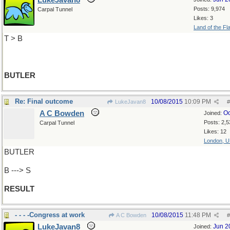
LukeJavan8
Posts: 9,974
Carpal Tunnel
Likes: 3
Land of the Fl
T > B
BUTLER
Re: Final outcome
10/08/2015
10:09 PM
LukeJavan8
#
A C Bowden
Oc
Joined:
Posts: 2,5
Carpal Tunnel
Likes: 12
London, 
BUTLER
B ---> S
RESULT
- - - -Congress at work
10/08/2015
11:48 PM
A C Bowden
#
LukeJavan8
Jun 2
Joined: