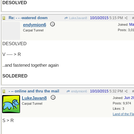
DESOLVED
Re: - - -watered down
10/10/2015
5:15 PM
LukeJavan8
#
endymion6
Ma
Joined:
Posts: 3,0
Carpal Tunnel
DESOLVED
V ---- > R
..and fastened together again
SOLDERED
- -- online and thru the mail
10/10/2015
5:32 PM
endymion6
#
LukeJavan8
Jun 2
Joined:
Posts: 9,974
Carpal Tunnel
Likes: 3
Land of the Fl
S > R