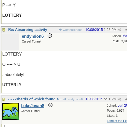
P --> Y
LOTTERY
Re: Absorbing activity
10/08/2015
1:28 PM
wofahulicodoc
#
endymion6
Ma
Joined:
Posts: 3,0
Carpal Tunnel
LOTTERY
O ---- > U
..absolutely!
UTTERLY
- - - -shards of which found all over Israel today
10/08/2015
5:11 PM
endymion6
#
LukeJavan8
Jun 2
Joined:
Posts: 9,974
Carpal Tunnel
Likes: 3
Land of the Fl