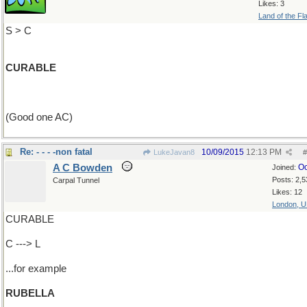
Likes: 3
Land of the Fl
S > C
CURABLE
(Good one AC)
Re: - - - -non fatal
10/09/2015
12:13 PM
LukeJavan8
#
A C Bowden
Oc
Joined:
Posts: 2,5
Carpal Tunnel
Likes: 12
London, 
CURABLE
C ---> L
...for example
RUBELLA