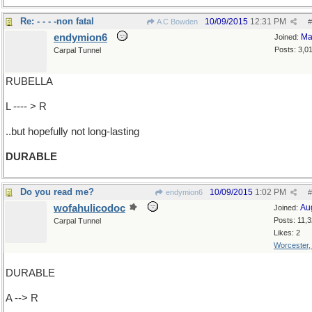
Re: - - - -non fatal
10/09/2015
12:31 PM
A C Bowden
#
endymion6
Ma
Joined:
Posts: 3,0
Carpal Tunnel
RUBELLA
L ---- > R
..but hopefully not long-lasting
DURABLE
Do you read me?
10/09/2015
1:02 PM
endymion6
#
wofahulicodoc
Au
Joined:
Posts: 11,
Carpal Tunnel
Likes: 2
Worcester
DURABLE
A --> R