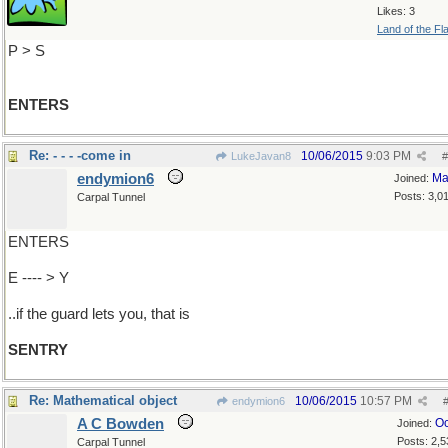
Likes: 3
Land of the Fl
P > S
ENTERS
Re: - - - -come in
10/06/2015
9:03 PM
LukeJavan8
#
endymion6
Ma
Joined:
Posts: 3,0
Carpal Tunnel
ENTERS
E ---- > Y
..if the guard lets you, that is
SENTRY
Re: Mathematical object
10/06/2015
10:57 PM
endymion6
A C Bowden
Oc
Joined:
Posts: 2,5
Carpal Tunnel