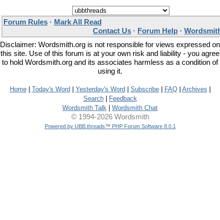
Forum Rules
·
Mark All Read
Contact Us
·
Forum Help
·
Wordsmith
Disclaimer: Wordsmith.org is not responsible for views expressed on
this site. Use of this forum is at your own risk and liability - you agree
to hold Wordsmith.org and its associates harmless as a condition of
using it.
Home
|
Today's Word
|
Yesterday's Word
|
Subscribe
|
FAQ
|
Archives
|
Search
|
Feedback
Wordsmith Talk
|
Wordsmith Chat
© 1994-2026 Wordsmith
Powered by UBB.threads™ PHP Forum Software 8.0.1