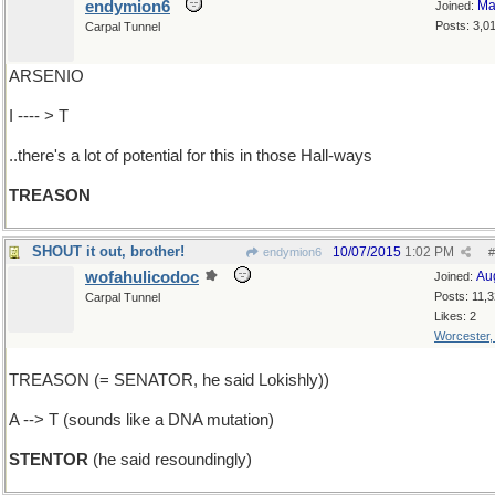
endymion6
Ma
Joined:
Posts: 3,0
Carpal Tunnel
ARSENIO
I ---- > T
..there's a lot of potential for this in those Hall-ways
TREASON
SHOUT it out, brother!
10/07/2015
1:02 PM
endymion6
#
wofahulicodoc
Au
Joined:
Posts: 11,
Carpal Tunnel
Likes: 2
Worcester
TREASON (= SENATOR, he said Lokishly))
A --> T (sounds like a DNA mutation)
STENTOR
(he said resoundingly)