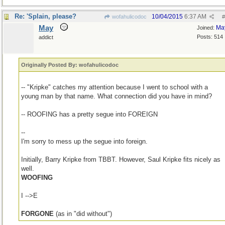
Re: 'Splain, please?
10/04/2015
6:37 AM
wofahulicodoc
#
May
Ma
Joined:
Posts: 514
addict
Originally Posted By: wofahulicodoc
-- "Kripke" catches my attention because I went to school with a
young man by that name. What connection did you have in mind?
-- ROOFING has a pretty segue into FOREIGN
--
I'm sorry to mess up the segue into foreign.
Initially, Barry Kripke from TBBT. However, Saul Kripke fits nicely as
well.
WOOFING
I -->E
FORGONE
(as in "did without")