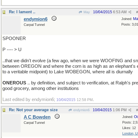
Re: I lament ..
10/04/2015
6:53 AM
May
#
endymion6
Ma
Joined:
Posts: 3,0
Carpal Tunnel
SPOONER
P ---- > U
..that we didn't evolve (a few ago, when we were WOOFING and sni
between OREGON and where the corn is as high as an elephant's 
to a veritable midpoint) to Lake WOBEGON, where all is diurnally
ONEROUS
.. by definition, and subject to verification, at Ralph's pre
good grocery, among other institutions
Last edited by endymion6;
.
10/04/2015
12:58 PM
Re: Not your average size
10/04/2015
1:06 PM
endymion6
#
A C Bowden
Oc
Joined:
Posts: 2,5
Carpal Tunnel
Likes: 12
London, 