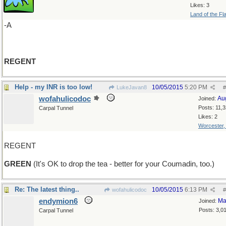
Likes: 3
Land of the Fl
-A
REGENT
Help - my INR is too low!
10/05/2015
5:20 PM
LukeJavan8
#
wofahulicodoc
Au
Joined:
Posts: 11,
Carpal Tunnel
Likes: 2
Worcester
REGENT
GREEN
(It's OK to drop the tea - better for your Coumadin, too.)
Re: The latest thing..
10/05/2015
6:13 PM
wofahulicodoc
#
endymion6
Ma
Joined:
Posts: 3,0
Carpal Tunnel