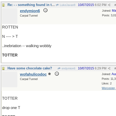
Re: - - something found in the state of ..
10/07/2015
6:02 PM
LukeJavan8
#
endymion6
Ma
Joined:
Posts: 3,0
Carpal Tunnel
ROTTEN
N ---- > T
..inebriation -- walking wobbly
TOTTER
Have some chocolate cake?
10/07/2015
6:29 PM
endymion6
#
wofahulicodoc
Au
Joined:
Posts: 11,
Carpal Tunnel
Likes: 2
Worcester
TOTTER
drop one T