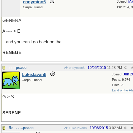
endymion6
Ma
Joined:
Posts: 3,0
Carpal Tunnel
GENERA
A ---- > E
...and you can't go back on that
RENEGE
- - --peace
10/05/2015
11:28 PM
endymion6
#
LukeJavan8
Jun 2
Joined:
Posts: 9,974
Carpal Tunnel
Likes: 3
Land of the Fl
G > S
SERENE
Re: - - --peace
10/06/2015
3:02 AM
LukeJavan8
#