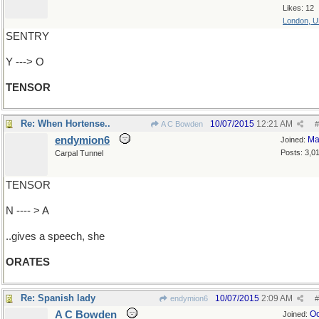
Likes: 12
London, 
SENTRY
Y ---> O
TENSOR
Re: When Hortense..
10/07/2015
12:21 AM
A C Bowden
#
endymion6
Ma
Joined:
Posts: 3,0
Carpal Tunnel
TENSOR
N ---- > A
..gives a speech, she
ORATES
Re: Spanish lady
10/07/2015
2:09 AM
endymion6
#
A C Bowden
Oc
Joined: