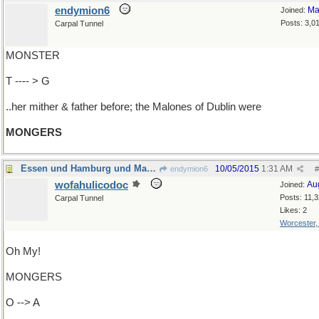
endymion6
Ma
Joined:
Posts: 3,0
Carpal Tunnel
MONSTER
T ---- > G
..her mither & father before; the Malones of Dublin were
MONGERS
Essen und Hamburg und Mainz,
10/05/2015
1:31 AM
endymion6
#
wofahulicodoc
Au
Joined:
Posts: 11,
Carpal Tunnel
Likes: 2
Worcester
Oh My!
MONGERS
O --> A