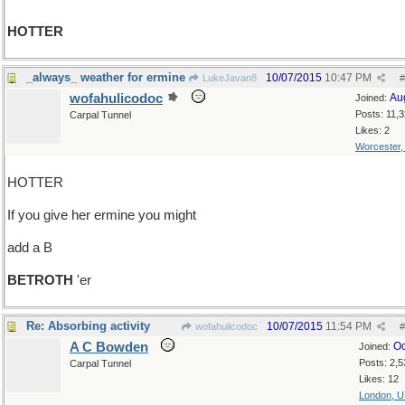
HOTTER
_always_ weather for ermine
10/07/2015
10:47 PM
LukeJavan8
#
wofahulicodoc
Au
Joined:
Posts: 11,
Carpal Tunnel
Likes: 2
Worcester
HOTTER
If you give her ermine you might
add a B
BETROTH
'er
Re: Absorbing activity
10/07/2015
11:54 PM
wofahulicodoc
#
A C Bowden
Oc
Joined:
Posts: 2,5
Carpal Tunnel
Likes: 12
London, 