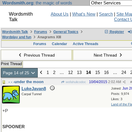
Wordsmith.org
: the magic of words
Wordsmith
About Us
|
What's New
|
Search
|
Site Ma
Talk
Contact 
Wordsmith Talk
Forums
General Topics
Register
Wordplay and fun
Anagrams XIII
Forums
Calendar
Active Threads
Previous Thread
Next Thread
Print Thread
1
2
…
12
13
14
15
16
…
24
Page 14 of 25
- - -under the moon
10/04/2015
2:02 AM
wofahulicodoc
#
LukeJavan8
Jun 2
Joined:
Posts: 9,974
Carpal Tunnel
Likes: 3
Land of the Fl
+P
SPOONER