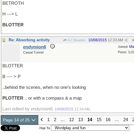
BETROTH
H ---> L
BLOTTER
Re: Absorbing activity
10/08/2015
12:33 AM
A C Bowden
#
endymion6
Ma
Joined:
Posts: 3,0
Carpal Tunnel
BLOTTER
B ---- > P
..behind the scenes, when no one's looking
PLOTTER
.. or with a compass & a map
Last edited by endymion6;
.
10/08/2015
12:34 AM
1
2
…
12
13
14
15
16
…
24
Page 14 of 25
Hop To