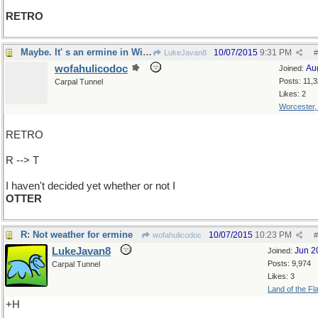
RETRO
Maybe. It' s an ermine in Winter, ya know.
10/07/2015
9:31 PM
LukeJavan8
#
wofahulicodoc
Au
Joined:
Posts: 11,
Carpal Tunnel
Likes: 2
Worcester
RETRO
R --> T
I haven't decided yet whether or not I
OTTER
R: Not weather for ermine
10/07/2015
10:23 PM
wofahulicodoc
#
LukeJavan8
Jun 2
Joined:
Posts: 9,974
Carpal Tunnel
Likes: 3
Land of the Fl
+H