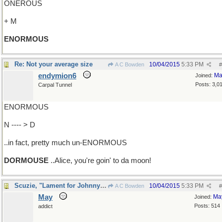
ONEROUS
+ M
ENORMOUS
Re: Not your average size
10/04/2015
5:33 PM
A C Bowden
#
endymion6
Ma
Joined:
Posts: 3,0
Carpal Tunnel
ENORMOUS
N ---- > D
..in fact, pretty much un-ENORMOUS
DORMOUSE
..Alice, you're goin' to da moon!
Scuzie, "Lament for Johnny's mama"
10/04/2015
5:33 PM
A C Bowden
#
May
Ma
Joined:
Posts: 514
addict