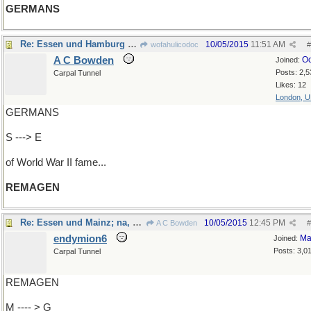
GERMANS
Re: Essen und Hamburg und Mainz und...
10/05/2015
11:51 AM
wofahulicodoc
#
A C Bowden
Oc
Joined:
Posts: 2,5
Carpal Tunnel
Likes: 12
London, 
GERMANS
S ---> E
of World War II fame...
REMAGEN
Re: Essen und Mainz; na, und THOSE Germans...
10/05/2015
12:45 PM
A C Bowden
#
endymion6
Ma
Joined:
Posts: 3,0
Carpal Tunnel
REMAGEN
M ---- > G