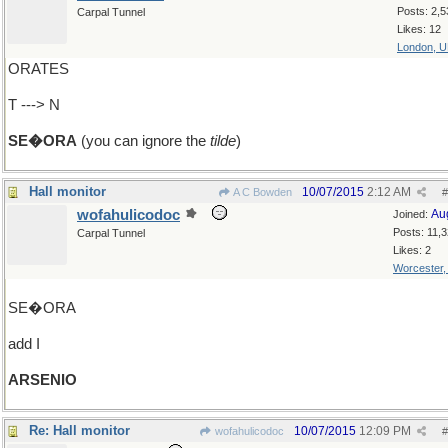
Posts: 2,5
Carpal Tunnel
Likes: 12
London, 
ORATES
T ---> N
SE�ORA
(you can ignore the
tilde
)
Hall monitor
10/07/2015
2:12 AM
A C Bowden
#
wofahulicodoc
Au
Joined:
Posts: 11,
Carpal Tunnel
Likes: 2
Worcester
SE�ORA
add I
ARSENIO
Re: Hall monitor
10/07/2015
12:09 PM
wofahulicodoc
#