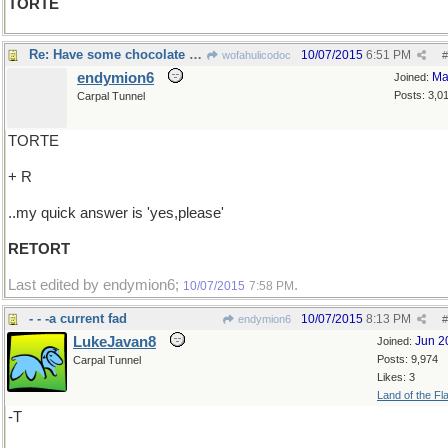
TORTE
Re: Have some chocolate cake?
10/07/2015
6:51 PM
wofahulicodoc
#
endymion6
Ma
Joined:
Posts: 3,0
Carpal Tunnel
TORTE
+ R
..my quick answer is 'yes,please'
RETORT
Last edited by endymion6;
.
10/07/2015
7:58 PM
- - -a current fad
10/07/2015
8:13 PM
endymion6
#
LukeJavan8
Jun 2
Joined:
Posts: 9,974
Carpal Tunnel
Likes: 3
Land of the Fl
-T