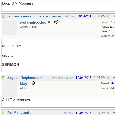
Drop U > Mooners
Is there a moral in here somewhere?
10/04/2015
8:58 PM
May
#
wofahulicodoc
Au
Joined:
Posts: 11,
Carpal Tunnel
Likes: 2
Worcester
MOONERS
drop O
SERMON
Segue..."kripkenstein"
10/04/2015
11:06 PM
wofahulicodoc
#
May
Ma
Joined:
Posts: 514
addict
Add T > Monster
Re: Molly and ..
10/04/2015
11:09 PM
May
#