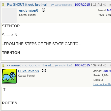
Re: SHOUT it out, brother!
10/07/2015
1:16 PM
wofahulicodoc
#
endymion6
Ma
Joined:
Posts: 3,0
Carpal Tunnel
STENTOR
S ---- > N
..FROM THE STEPS OF THE STATE CAPITOL
TRENTON
- - something found in the state of Denmark
10/07/2015
4:39 PM
endymion6
#
LukeJavan8
Jun 2
Joined:
Posts: 9,974
Carpal Tunnel
Likes: 3
Land of the Fl
-T
ROTTEN