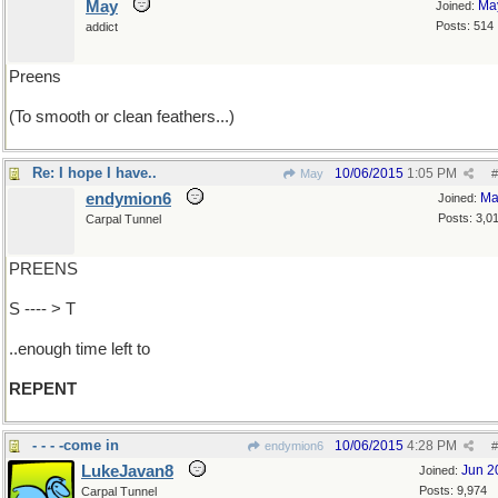
May
Ma
Joined:
Posts: 514
addict
Preens
(To smooth or clean feathers...)
Re: I hope I have..
10/06/2015
1:05 PM
May
#
endymion6
Ma
Joined:
Posts: 3,0
Carpal Tunnel
PREENS
S ---- > T
..enough time left to
REPENT
- - - -come in
10/06/2015
4:28 PM
endymion6
#
LukeJavan8
Jun 2
Joined:
Posts: 9,974
Carpal Tunnel