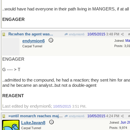
..would have had everyone in their path living in MANGERS, if at all
ENGAGER
Re:when the agent was...
10/05/2015
3:48 PM
endymion6
#
endymion6
Ma
Joined:
Posts: 3,0
Carpal Tunnel
ENGAGER
G ---- > T
..admitted to the compound, he had a reaction; they sent him for ana
and he became an analyst..but not a double-agent
REAGENT
Last edited by endymion6;
.
10/05/2015
3:51 PM
=until monarch reaches majority.
10/05/2015
4:24 PM
endymion6
#
LukeJavan8
Jun 2
Joined:
Posts: 9,974
Carpal Tunnel