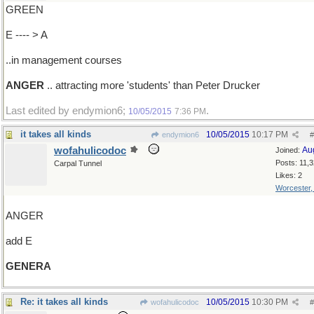
GREEN
E ---- > A
..in management courses
ANGER
.. attracting more 'students' than Peter Drucker
Last edited by endymion6;
.
10/05/2015
7:36 PM
it takes all kinds
10/05/2015
10:17 PM
endymion6
#
wofahulicodoc
Au
Joined:
Posts: 11,
Carpal Tunnel
Likes: 2
Worcester
ANGER
add E
GENERA
Re: it takes all kinds
10/05/2015
10:30 PM
wofahulicodoc
#