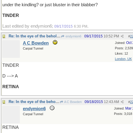
under the kindling? or just bluster in their blabber?
TINDER
Last edited by endymion6;
.
09/17/2015
6:30 PM
Re: In the eye of the beholder
09/17/2015
10:52 PM
endymion6
#
2
A C Bowden
Oct
Joined:
Posts: 2,539
Carpal Tunnel
Likes: 12
London, UK
TINDER
D ---> A
RETINA
Re: In the eye of the beholder
09/18/2015
12:43 AM
A C Bowden
#
2
endymion6
Mar 
Joined:
Posts: 3,018
Carpal Tunnel
RETINA