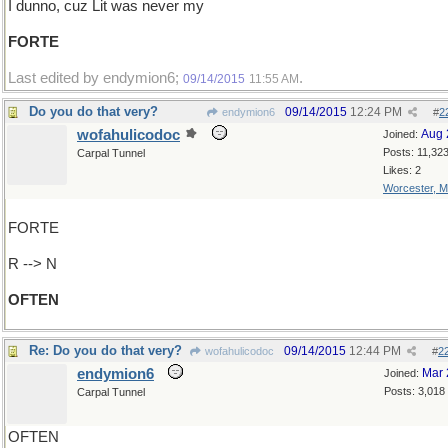
I dunno, cuz Lit was never my
FORTE
Last edited by endymion6;
.
09/14/2015
11:55 AM
Do you do that very?
09/14/2015
12:24 PM
endymion6
#
2
wofahulicodoc
Aug 
Joined:
Posts: 11,32
Carpal Tunnel
Likes: 2
Worcester, 
FORTE
R --> N
OFTEN
Re: Do you do that very?
09/14/2015
12:44 PM
wofahulicodoc
#
2
endymion6
Mar 
Joined:
Posts: 3,018
Carpal Tunnel
OFTEN