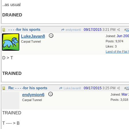
..as usual
DRAINED
- - - -for his sports
09/17/2015
3:21 PM
endymion6
#
2
LukeJavan8
Jun 20
Joined:
Posts: 9,974
Carpal Tunnel
Likes: 3
Land of the Flat
D > T
TRAINED
Re: - - - -for his sports
09/17/2015
3:25 PM
LukeJavan8
#
2
endymion6
Mar 
Joined:
Posts: 3,018
Carpal Tunnel
TRAINED
T ---- > B