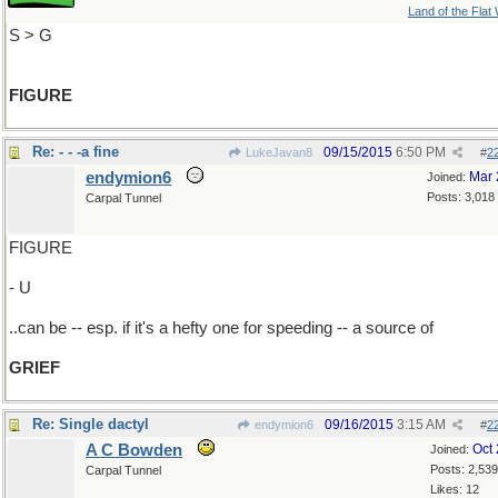
Land of the Flat
S > G
FIGURE
Re: - - -a fine
09/15/2015
6:50 PM
LukeJavan8
#
2
endymion6
Mar 
Joined:
Posts: 3,018
Carpal Tunnel
FIGURE
- U
..can be -- esp. if it's a hefty one for speeding -- a source of
GRIEF
Re: Single dactyl
09/16/2015
3:15 AM
endymion6
#
2
A C Bowden
Oct
Joined:
Posts: 2,539
Carpal Tunnel
Likes: 12