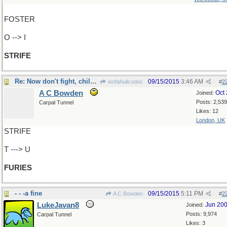
FOSTER
O --> I
STRIFE
Re: Now don't fight, children.
09/15/2015
3:46 AM
wofahulicodoc
#
2
A C Bowden
Oct
Joined:
Posts: 2,539
Carpal Tunnel
Likes: 12
London, UK
STRIFE
T ---> U
FURIES
- - -a fine
09/15/2015
5:11 PM
A C Bowden
#
2
LukeJavan8
Jun 20
Joined:
Posts: 9,974
Carpal Tunnel
Likes: 3