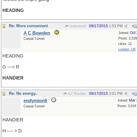
HEADING
Re: More convenient
09/17/2015
1:53 PM
endymion6
#
2
A C Bowden
Oct
Joined:
Posts: 2,539
Carpal Tunnel
Likes: 12
London, UK
HEADING
G ---> R
HANDIER
Re: No energy..
09/17/2015
3:01 PM
A C Bowden
#
2
endymion6
Mar 
Joined:
Posts: 3,018
Carpal Tunnel
HANDIER
H ---- > D