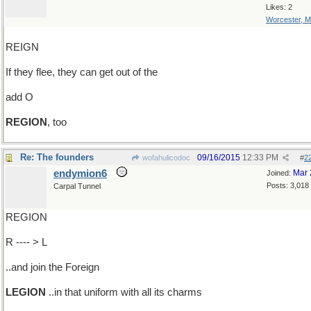
Likes: 2
Worcester, 
REIGN
If they flee, they can get out of the
add O
REGION
, too
Re: The founders
09/16/2015
12:33 PM
wofahulicodoc
#
2
endymion6
Mar 
Joined:
Posts: 3,018
Carpal Tunnel
REGION
R ---- > L
..and join the Foreign
LEGION
..in that uniform with all its charms