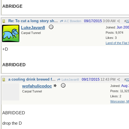
ABRIDGE
Re: To cut a long story short= did it
09/17/2015
3:09 AM
A C Bowden
#
2
LukeJavan8
Jun 20
Joined:
Posts: 9,974
Carpal Tunnel
Likes: 3
Land of the Flat
+D
ABRIDGED
a cooling drink brewed from the ship's gaol
09/17/2015
12:43 PM
LukeJavan8
#
2
wofahulicodoc
Aug 
Joined:
Posts: 11,32
Carpal Tunnel
Likes: 2
Worcester, 
ABRIDGED
drop the D