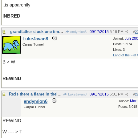
..is apparently
INBRED
-grandfather clock one time every seven days
09/17/2015
5:16 PM
endymion6
#
2
LukeJavan8
Jun 20
Joined:
Posts: 9,974
Carpal Tunnel
Likes: 3
Land of the Flat
B > W
REWIND
Re:Is there a flame in their bellies?
09/17/2015
6:01 PM
LukeJavan8
#
2
endymion6
Mar 
Joined:
Posts: 3,018
Carpal Tunnel
REWIND
W ---- > T