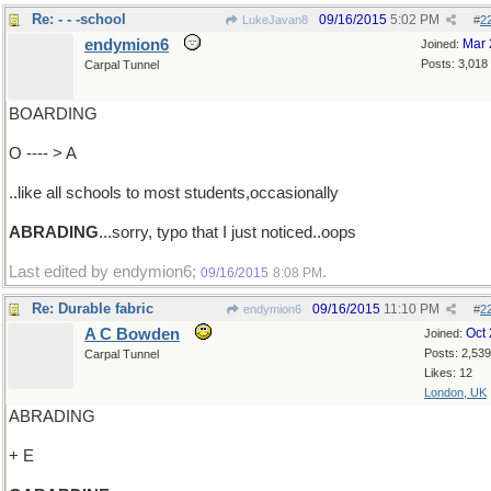
Re: - - -school
09/16/2015
5:02 PM
LukeJavan8
#
2
endymion6
Mar 
Joined:
Posts: 3,018
Carpal Tunnel
BOARDING
O ---- > A
..like all schools to most students,occasionally
ABRADING
...sorry, typo that I just noticed..oops
Last edited by endymion6;
.
09/16/2015
8:08 PM
Re: Durable fabric
09/16/2015
11:10 PM
endymion6
#
2
A C Bowden
Oct
Joined:
Posts: 2,539
Carpal Tunnel
Likes: 12
London, UK
ABRADING
+ E