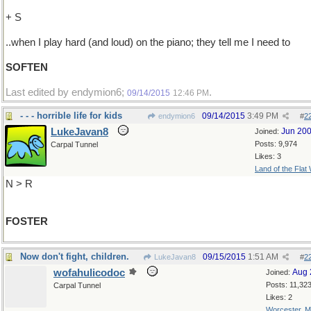
+ S
..when I play hard (and loud) on the piano; they tell me I need to
SOFTEN
Last edited by endymion6;
.
09/14/2015
12:46 PM
- - - horrible life for kids
09/14/2015
3:49 PM
endymion6
#
2
LukeJavan8
Jun 20
Joined:
Posts: 9,974
Carpal Tunnel
Likes: 3
Land of the Flat
N > R
FOSTER
Now don't fight, children.
09/15/2015
1:51 AM
LukeJavan8
#
2
wofahulicodoc
Aug 
Joined:
Posts: 11,32
Carpal Tunnel
Likes: 2
Worcester, 