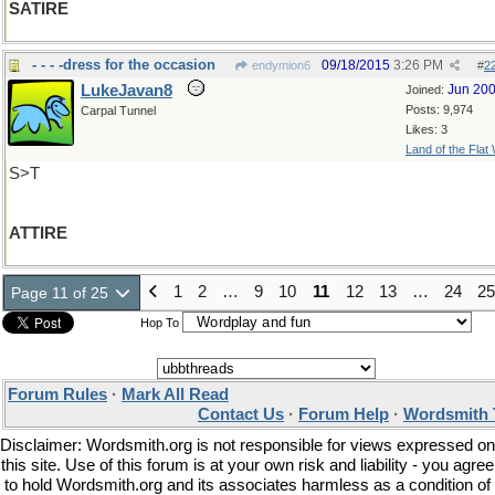
SATIRE
- - - -dress for the occasion
09/18/2015
3:26 PM
endymion6
#
2
LukeJavan8
Jun 20
Joined:
Posts: 9,974
Carpal Tunnel
Likes: 3
Land of the Flat
S>T
ATTIRE
1
2
…
9
10
11
12
13
…
24
25
Page 11 of 25
Hop To
Forum Rules
·
Mark All Read
Contact Us
·
Forum Help
·
Wordsmith 
Disclaimer: Wordsmith.org is not responsible for views expressed on
this site. Use of this forum is at your own risk and liability - you agree
to hold Wordsmith.org and its associates harmless as a condition of