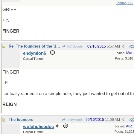
London, UK
GRIEF
+ N
FINGER
Re: The founders of the '1789 Club'..
09/16/2015
5:57 AM
A C Bowden
#
2
endymion6
Mar 
Joined:
Posts: 3,018
Carpal Tunnel
FINGER
- F
..actually started it on a simple note; they just wanted to get out of t
REIGN
The founders
09/16/2015
11:06 AM
endymion6
#
2
wofahulicodoc
Aug 
Joined:
Posts: 11,32
Carpal Tunnel