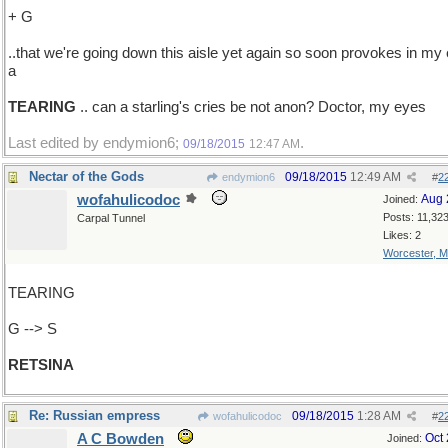
+ G
..that we're going down this aisle yet again so soon provokes in my
a
TEARING
.. can a starling's cries be not anon? Doctor, my eyes
Last edited by endymion6;
.
09/18/2015
12:47 AM
Nectar of the Gods
09/18/2015
12:49 AM
endymion6
#
2
wofahulicodoc
Aug 
Joined:
Posts: 11,32
Carpal Tunnel
Likes: 2
Worcester, 
TEARING
G --> S
RETSINA
Re: Russian empress
09/18/2015
1:28 AM
wofahulicodoc
#
2
A C Bowden
Oct
Joined: