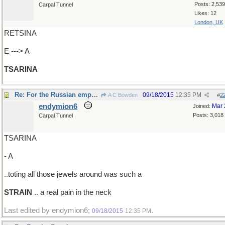
Posts: 2,539
Carpal Tunnel
Likes: 12
London, UK
RETSINA
E ---> A
TSARINA
Re: For the Russian empress
09/18/2015
12:35 PM
A C Bowden
#
2
endymion6
Mar 
Joined:
Posts: 3,018
Carpal Tunnel
TSARINA
- A
..toting all those jewels around was such a
STRAIN
.. a real pain in the neck
Last edited by endymion6;
.
09/18/2015
12:35 PM