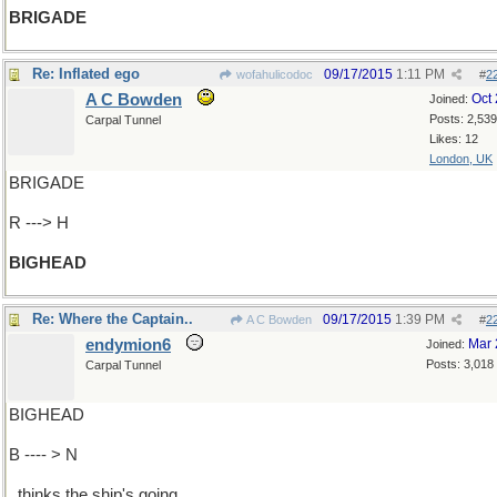
BRIGADE
Re: Inflated ego
09/17/2015
1:11 PM
wofahulicodoc
#
2
A C Bowden
Oct
Joined:
Posts: 2,539
Carpal Tunnel
Likes: 12
London, UK
BRIGADE
R ---> H
BIGHEAD
Re: Where the Captain..
09/17/2015
1:39 PM
A C Bowden
#
2
endymion6
Mar 
Joined:
Posts: 3,018
Carpal Tunnel
BIGHEAD
B ---- > N
..thinks the ship's going