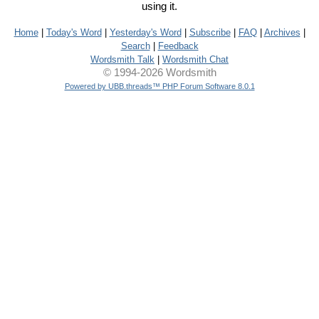
using it.
Home
|
Today's Word
|
Yesterday's Word
|
Subscribe
|
FAQ
|
Archives
|
Search
|
Feedback
Wordsmith Talk
|
Wordsmith Chat
© 1994-2026 Wordsmith
Powered by UBB.threads™ PHP Forum Software 8.0.1