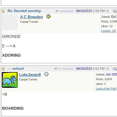
Re: Devoted worship
09/16/2015
3:59 PM
endymion6
#
2
A C Bowden
Oct
Joined:
Posts: 2,539
Carpal Tunnel
Likes: 12
London, UK
GIRONDE
E ---> A
ADORING
- - -school
09/16/2015
4:02 PM
A C Bowden
#
2
LukeJavan8
Jun 20
Joined:
Posts: 9,974
Carpal Tunnel
Likes: 3
Land of the Flat
+B
BOARDING