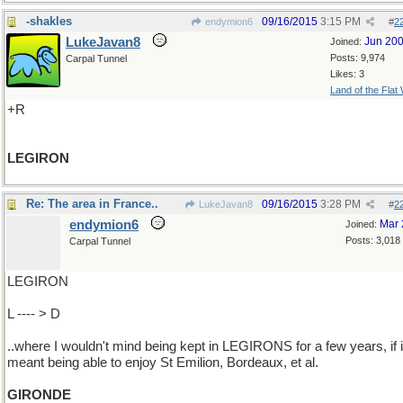
-shakles
09/16/2015
3:15 PM
endymion6
#
2
LukeJavan8
Jun 20
Joined:
Posts: 9,974
Carpal Tunnel
Likes: 3
Land of the Flat
+R
LEGIRON
Re: The area in France..
09/16/2015
3:28 PM
LukeJavan8
#
2
endymion6
Mar 
Joined:
Posts: 3,018
Carpal Tunnel
LEGIRON
L ---- > D
..where I wouldn't mind being kept in LEGIRONS for a few years, if i
meant being able to enjoy St Emilion, Bordeaux, et al.
GIRONDE