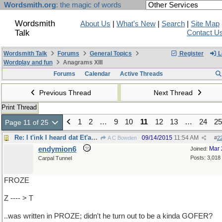
Wordsmith.org
: the magic of words
Wordsmith
About Us
|
What's New
|
Search
|
Site Map
Talk
Contact U
Wordsmith Talk
Forums
General Topics
Register
L
Wordplay and fun
Anagrams XIII
Forums
Calendar
Active Threads
Previous Thread
Next Thread
Print Thread
1
2
…
9
10
11
12
13
…
24
25
Page 11 of 25
Re: I t'ink I heard dat Et'an FROME..
09/14/2015
11:54 AM
A C Bowden
#
2
endymion6
Mar 
Joined:
Posts: 3,018
Carpal Tunnel
FROZE
Z ---- > T
..was written in PROZE; didn't he turn out to be a kinda GOFER?