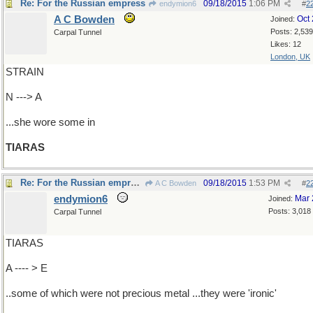
Re: For the Russian empress
09/18/2015
1:06 PM
endymion6
#
2
A C Bowden
Oct
Joined:
Posts: 2,539
Carpal Tunnel
Likes: 12
London, UK
STRAIN
N ---> A
...she wore some in
TIARAS
Re: For the Russian empress
09/18/2015
1:53 PM
A C Bowden
#
2
endymion6
Mar 
Joined:
Posts: 3,018
Carpal Tunnel
TIARAS
A ---- > E
..some of which were not precious metal ...they were 'ironic'