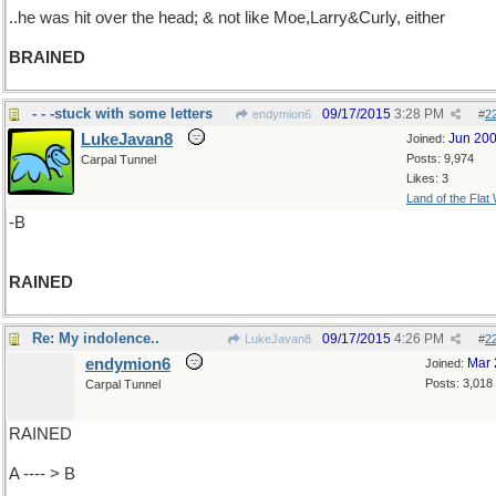
..he was hit over the head; & not like Moe,Larry&Curly, either
BRAINED
- - -stuck with some letters
09/17/2015
3:28 PM
endymion6
#
2
LukeJavan8
Jun 20
Joined:
Posts: 9,974
Carpal Tunnel
Likes: 3
Land of the Flat
-B
RAINED
Re: My indolence..
09/17/2015
4:26 PM
LukeJavan8
#
2
endymion6
Mar 
Joined:
Posts: 3,018
Carpal Tunnel
RAINED
A ---- > B