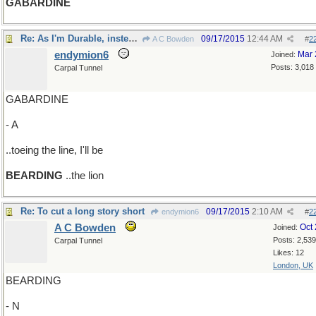
GABARDINE
Re: As I'm Durable, instead of
09/17/2015
12:44 AM
A C Bowden
#
2
endymion6
Mar 
Joined:
Posts: 3,018
Carpal Tunnel
GABARDINE
- A
..toeing the line, I'll be
BEARDING
..the lion
Re: To cut a long story short
09/17/2015
2:10 AM
endymion6
#
2
A C Bowden
Oct
Joined:
Posts: 2,539
Carpal Tunnel
Likes: 12
London, UK
BEARDING
- N