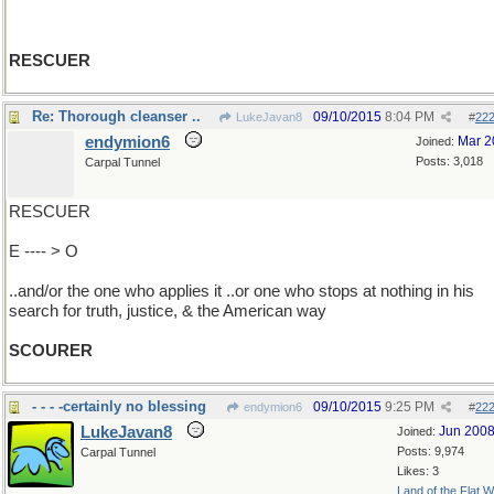
RESCUER
Re: Thorough cleanser ..
09/10/2015
8:04 PM
LukeJavan8
#
22
endymion6
Mar 2
Joined:
Posts: 3,018
Carpal Tunnel
RESCUER
E ---- > O
..and/or the one who applies it ..or one who stops at nothing in his
search for truth, justice, & the American way
SCOURER
- - - -certainly no blessing
09/10/2015
9:25 PM
endymion6
#
22
LukeJavan8
Jun 200
Joined:
Posts: 9,974
Carpal Tunnel
Likes: 3
Land of the Flat W