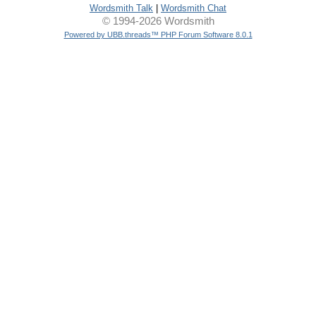
Wordsmith Talk
|
Wordsmith Chat
© 1994-2026 Wordsmith
Powered by UBB.threads™ PHP Forum Software 8.0.1