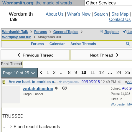
Wordsmith.org
: the magic of words
Wordsmith
About Us
|
What's New
|
Search
|
Site Map
|
Talk
Contact Us
Wordsmith Talk
Forums
General Topics
Register
Lo
Wordplay and fun
Anagrams XIII
Forums
Calendar
Active Threads
Previous Thread
Next Thread
Print Thread
1
2
…
8
9
10
11
12
…
24
25
Page 10 of 25
Are we back to cookies again?
09/10/2015
12:49 PM
endymion6
#
22
wofahulicodoc
Aug 2
Joined:
Posts: 11,323
Carpal Tunnel
Likes: 2
Worcester, MA
TRUSSED
U --> E and read it backwards