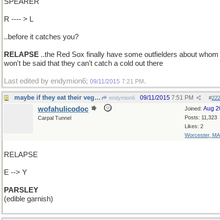
SPEARER
R ---- > L
..before it catches you?
RELAPSE
..the Red Sox finally have some outfielders about whom 
won't be said that they can't catch a cold out there
Last edited by endymion6;
.
09/11/2015
7:21 PM
maybe if they eat their vegetables?
09/11/2015
7:51 PM
endymion6
#
22
wofahulicodoc
Aug 2
Joined:
Posts: 11,323
Carpal Tunnel
Likes: 2
Worcester, MA
RELAPSE
E --> Y
PARSLEY
(edible garnish)