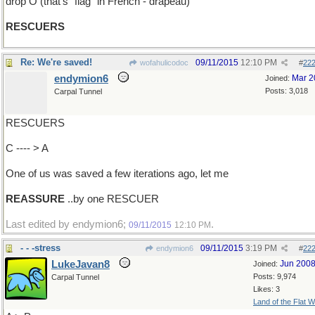
drop O (that's "flag" in French - drapeau)
RESCUERS
Re: We're saved!
09/11/2015
12:10 PM
wofahulicodoc
#
22
endymion6
Mar 2
Joined:
Posts: 3,018
Carpal Tunnel
RESCUERS
C ---- > A
One of us was saved a few iterations ago, let me
REASSURE
..by one RESCUER
Last edited by endymion6;
.
09/11/2015
12:10 PM
- - -stress
09/11/2015
3:19 PM
endymion6
#
22
LukeJavan8
Jun 200
Joined:
Posts: 9,974
Carpal Tunnel
Likes: 3
Land of the Flat W