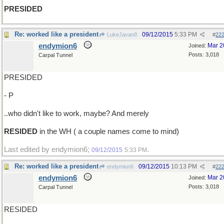
PRESIDED
Re: worked like a president
09/12/2015
5:33 PM
LukeJavan8
#
22
endymion6
Mar 2
Joined:
Posts: 3,018
Carpal Tunnel
PRESIDED
- P
..who didn't like to work, maybe? And merely
RESIDED
in the WH ( a couple names come to mind)
Last edited by endymion6;
.
09/12/2015
5:33 PM
Re: worked like a president
09/12/2015
10:13 PM
endymion6
#
22
endymion6
Mar 2
Joined:
Posts: 3,018
Carpal Tunnel
RESIDED