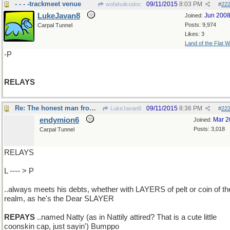
- - - -trackmeet venue
09/11/2015
8:03 PM
wofahulicodoc
#
22
LukeJavan8
Jun 200
Joined:
Posts: 9,974
Carpal Tunnel
Likes: 3
Land of the Flat W
-P
RELAYS
Re: The honest man from Lake Otsego..
09/11/2015
8:36 PM
LukeJavan8
#
22
endymion6
Mar 2
Joined:
Posts: 3,018
Carpal Tunnel
RELAYS
L ---- > P
..always meets his debts, whether with LAYERS of pelt or coin of th
realm, as he's the Dear SLAYER
REPAYS
..named Natty (as in Nattily attired? That is a cute little
coonskin cap, just sayin') Bumppo