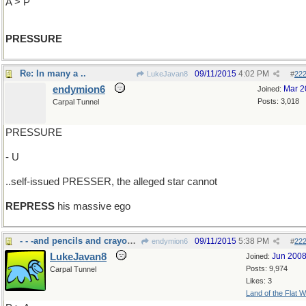
A > P
PRESSURE
Re: In many a ..
09/11/2015
4:02 PM
LukeJavan8
#
22
endymion6
Mar 2
Joined:
Posts: 3,018
Carpal Tunnel
PRESSURE
- U
..self-issued PRESSER, the alleged star cannot
REPRESS
his massive ego
- - -and pencils and crayons and......
09/11/2015
5:38 PM
endymion6
#
22
LukeJavan8
Jun 200
Joined:
Posts: 9,974
Carpal Tunnel
Likes: 3
Land of the Flat W