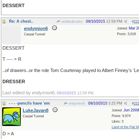
DESSERT
Re: A chest..
09/10/2015
12:59 PM
wofahulicodoc
#
22
endymion6
Mar 2
Joined:
Posts: 3,018
Carpal Tunnel
DESSERT
T ---- > R
..of drawers..or the role Tom Courtenay played to Albert Finney's 'Le
DRESSER
Last edited by endymion6;
.
09/10/2015
12:59 PM
- - - -pencils have 'em
09/10/2015
3:25 PM
endymion6
#
22
LukeJavan8
Jun 200
Joined:
Posts: 9,974
Carpal Tunnel
Likes: 3
Land of the Flat W
D > A