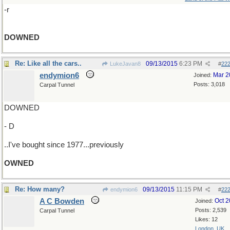
-r
DOWNED
Re: Like all the cars..
09/13/2015
6:23 PM
LukeJavan8
#
22
endymion6
Mar 2
Joined:
Posts: 3,018
Carpal Tunnel
DOWNED
- D
..I've bought since 1977...previously
OWNED
Re: How many?
09/13/2015
11:15 PM
endymion6
#
22
A C Bowden
Oct 
Joined:
Posts: 2,539
Carpal Tunnel
Likes: 12
London, UK