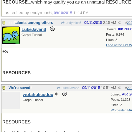
RECOURSE
...which may qualify you as an unnatural RESOURCE
Last edited by endymion6;
.
09/10/2015
11:14 PM
- - -talents among others
09/11/2015
2:15 AM
endymion6
#
22
LukeJavan8
Jun 200
Joined:
Posts: 9,974
Carpal Tunnel
Likes: 3
Land of the Flat W
+S
RESOURCES
We're saved!
09/11/2015
10:51 AM
LukeJavan8
#
22
wofahulicodoc
Aug 2
Joined:
Posts: 11,323
Carpal Tunnel
Likes: 2
Worcester, MA
RESOURCES