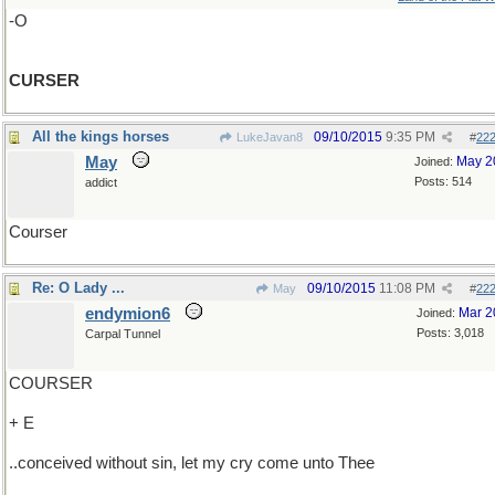
-O
CURSER
All the kings horses
09/10/2015
9:35 PM
LukeJavan8
#
22
May
May 2
Joined:
Posts: 514
addict
Courser
Re: O Lady ...
09/10/2015
11:08 PM
May
#
22
endymion6
Mar 2
Joined:
Posts: 3,018
Carpal Tunnel
COURSER
+ E
..conceived without sin, let my cry come unto Thee