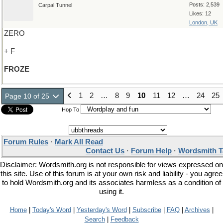
Posts: 2,539
Carpal Tunnel
Likes: 12
London, UK
ZERO
+ F
FROZE
1
2
…
8
9
10
11
12
…
24
25
Page 10 of 25
Hop To
Forum Rules
·
Mark All Read
Contact Us
·
Forum Help
·
Wordsmith T
Disclaimer: Wordsmith.org is not responsible for views expressed on
this site. Use of this forum is at your own risk and liability - you agree
to hold Wordsmith.org and its associates harmless as a condition of
using it.
Home
|
Today's Word
|
Yesterday's Word
|
Subscribe
|
FAQ
|
Archives
|
Search
|
Feedback