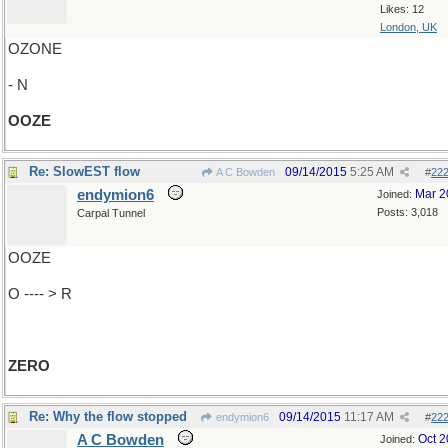
Likes: 12
London, UK
OZONE
- N
OOZE
Re: SlowEST flow
09/14/2015
5:25 AM
A C Bowden
#
22
endymion6
Mar 2
Joined:
Posts: 3,018
Carpal Tunnel
OOZE
O ---- > R
ZERO
Re: Why the flow stopped
09/14/2015
11:17 AM
endymion6
#
22
A C Bowden
Oct 
Joined: