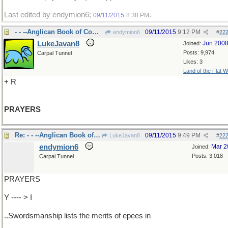
Last edited by endymion6;
.
09/11/2015
8:38 PM
- - --Anglican Book of Common
09/11/2015
9:12 PM
endymion6
#
22
LukeJavan8
Jun 200
Joined:
Posts: 9,974
Carpal Tunnel
Likes: 3
Land of the Flat W
+ R
PRAYERS
Re: - - --Anglican Book of Common
09/11/2015
9:49 PM
LukeJavan8
#
22
endymion6
Mar 2
Joined:
Posts: 3,018
Carpal Tunnel
PRAYERS
Y ---- > I
..Swordsmanship lists the merits of epees in