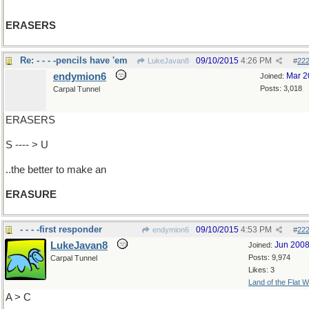
ERASERS
Re: - - - -pencils have 'em
09/10/2015
4:26 PM
LukeJavan8
#
22
endymion6
Mar 2
Joined:
Posts: 3,018
Carpal Tunnel
ERASERS
S ---- > U
..the better to make an
ERASURE
- - - -first responder
09/10/2015
4:53 PM
endymion6
#
22
LukeJavan8
Jun 200
Joined:
Posts: 9,974
Carpal Tunnel
Likes: 3
Land of the Flat W
A > C