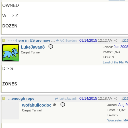
OWNED
W ---> Z
DOZEN
- - - -here in US are now called zip codes
09/14/2015
12:12 AM
A C Bowden
#
22
LukeJavan8
Jun 200
Joined:
Posts: 9,974
Carpal Tunnel
Likes: 3
Land of the Flat W
D > S
ZONES
...enough rope
09/14/2015
12:18 AM
LukeJavan8
#
22
wofahulicodoc
Aug 2
Joined:
Posts: 11,323
Carpal Tunnel
Likes: 2
Worcester, MA