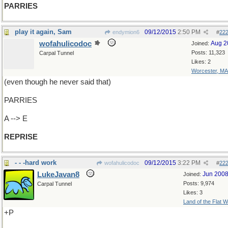
PARRIES
play it again, Sam
09/12/2015
2:50 PM
endymion6
#
22
wofahulicodoc
Aug 2
Joined:
Posts: 11,323
Carpal Tunnel
Likes: 2
Worcester, MA
(even though he never said that)
PARRIES
A --> E
REPRISE
- - -hard work
09/12/2015
3:22 PM
wofahulicodoc
#
22
LukeJavan8
Jun 200
Joined:
Posts: 9,974
Carpal Tunnel
Likes: 3
Land of the Flat W
+P