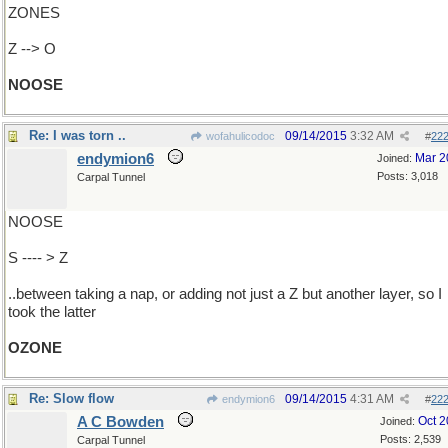
ZONES
Z --> O
NOOSE
Re: I was torn ..
09/14/2015
3:32 AM
wofahulicodoc
#
22
endymion6
Mar 2
Joined:
Posts: 3,018
Carpal Tunnel
NOOSE
S ---- > Z
..between taking a nap, or adding not just a Z but another layer, so I
took the latter
OZONE
Re: Slow flow
09/14/2015
4:31 AM
endymion6
#
22
A C Bowden
Oct 
Joined:
Posts: 2,539
Carpal Tunnel