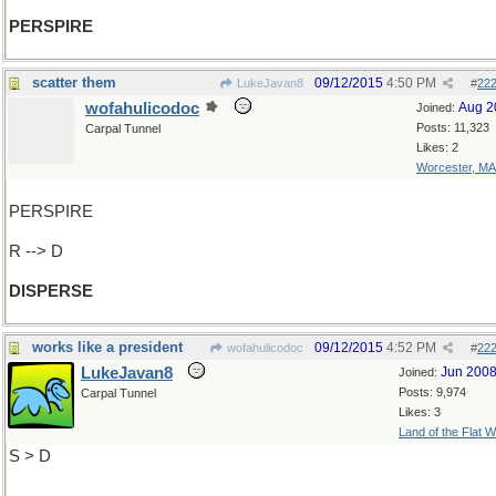
PERSPIRE
scatter them
09/12/2015
4:50 PM
LukeJavan8
#
22
wofahulicodoc
Aug 2
Joined:
Posts: 11,323
Carpal Tunnel
Likes: 2
Worcester, MA
PERSPIRE
R --> D
DISPERSE
works like a president
09/12/2015
4:52 PM
wofahulicodoc
#
22
LukeJavan8
Jun 200
Joined:
Posts: 9,974
Carpal Tunnel
Likes: 3
Land of the Flat W
S > D