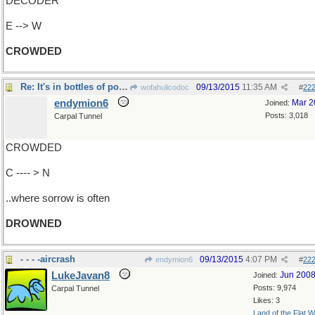
DECODER
E --> W
CROWDED
Re: It's in bottles of potent potables..
09/13/2015
11:35 AM
wofahulicodoc
#
22
endymion6
Mar 2
Joined:
Posts: 3,018
Carpal Tunnel
CROWDED
C ---- > N
..where sorrow is often
DROWNED
- - - -aircrash
09/13/2015
4:07 PM
endymion6
#
22
LukeJavan8
Jun 200
Joined:
Posts: 9,974
Carpal Tunnel
Likes: 3
Land of the Flat W