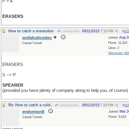
P > A
ERASERS
How to catch a mastodon
09/11/2015
7:10 PM
LukeJavan8
#
22
wofahulicodoc
Aug 2
Joined:
Posts: 11,323
Carpal Tunnel
Likes: 2
Worcester, MA
ERASERS
S --> P
SPEARER
(provided you have plenty of company along to help you, of course)
Re: How to catch a cold..
09/11/2015
7:20 PM
wofahulicodoc
#
22
endymion6
Mar 2
Joined:
Posts: 3,018
Carpal Tunnel