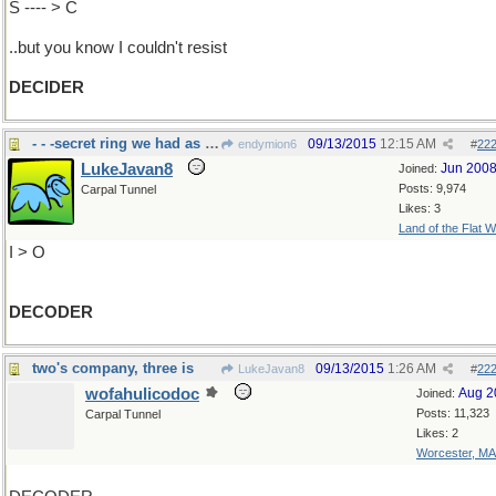
S ---- > C
..but you know I couldn't resist
DECIDER
- - -secret ring we had as kids
09/13/2015
12:15 AM
endymion6
#
22
LukeJavan8
Jun 200
Joined:
Posts: 9,974
Carpal Tunnel
Likes: 3
Land of the Flat W
I > O
DECODER
two's company, three is
09/13/2015
1:26 AM
LukeJavan8
#
22
wofahulicodoc
Aug 2
Joined:
Posts: 11,323
Carpal Tunnel
Likes: 2
Worcester, MA