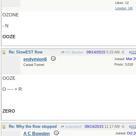
Likes: 12
London, UK
OZONE
- N
OOZE
Re: SlowEST flow
09/14/2015
5:25 AM
A C Bowden
#
22
endymion6
Mar 2
Joined:
Posts: 3,018
Carpal Tunnel
OOZE
O ---- > R
ZERO
Re: Why the flow stopped
09/14/2015
11:17 AM
endymion6
#
22
A C Bowden
Oct 
Joined: