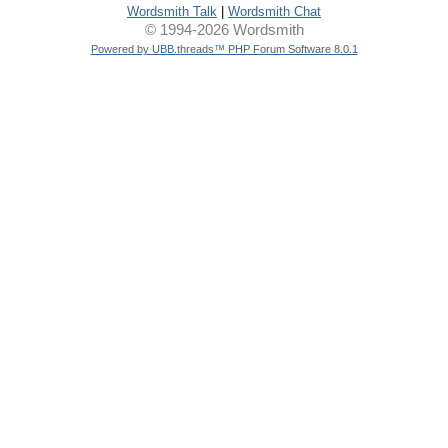
Wordsmith Talk
|
Wordsmith Chat
© 1994-2026 Wordsmith
Powered by UBB.threads™ PHP Forum Software 8.0.1