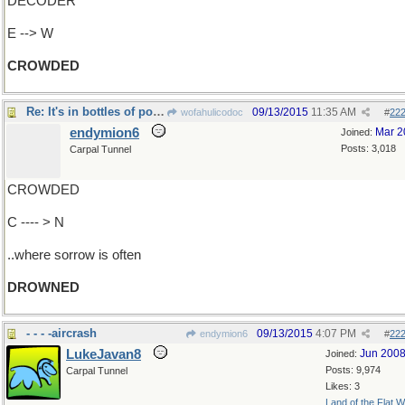
DECODER
E --> W
CROWDED
Re: It's in bottles of potent potables..
09/13/2015
11:35 AM
wofahulicodoc
#
22
endymion6
Mar 2
Joined:
Posts: 3,018
Carpal Tunnel
CROWDED
C ---- > N
..where sorrow is often
DROWNED
- - - -aircrash
09/13/2015
4:07 PM
endymion6
#
22
LukeJavan8
Jun 200
Joined:
Posts: 9,974
Carpal Tunnel
Likes: 3
Land of the Flat W