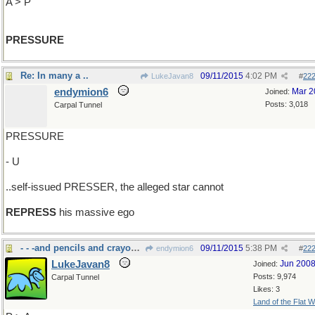
A > P
PRESSURE
Re: In many a ..
09/11/2015
4:02 PM
LukeJavan8
#
22
endymion6
Mar 2
Joined:
Posts: 3,018
Carpal Tunnel
PRESSURE
- U
..self-issued PRESSER, the alleged star cannot
REPRESS
his massive ego
- - -and pencils and crayons and......
09/11/2015
5:38 PM
endymion6
#
22
LukeJavan8
Jun 200
Joined:
Posts: 9,974
Carpal Tunnel
Likes: 3
Land of the Flat W