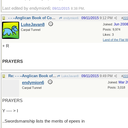
Last edited by endymion6;
.
09/11/2015
8:38 PM
- - --Anglican Book of Common
09/11/2015
9:12 PM
endymion6
#
22
LukeJavan8
Jun 200
Joined:
Posts: 9,974
Carpal Tunnel
Likes: 3
Land of the Flat W
+ R
PRAYERS
Re: - - --Anglican Book of Common
09/11/2015
9:49 PM
LukeJavan8
#
22
endymion6
Mar 2
Joined:
Posts: 3,018
Carpal Tunnel
PRAYERS
Y ---- > I
..Swordsmanship lists the merits of epees in