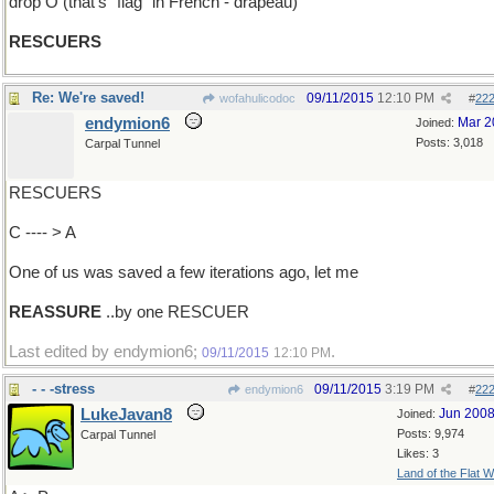
drop O (that's "flag" in French - drapeau)
RESCUERS
Re: We're saved!
09/11/2015
12:10 PM
wofahulicodoc
#
22
endymion6
Mar 2
Joined:
Posts: 3,018
Carpal Tunnel
RESCUERS
C ---- > A
One of us was saved a few iterations ago, let me
REASSURE
..by one RESCUER
Last edited by endymion6;
.
09/11/2015
12:10 PM
- - -stress
09/11/2015
3:19 PM
endymion6
#
22
LukeJavan8
Jun 200
Joined:
Posts: 9,974
Carpal Tunnel
Likes: 3
Land of the Flat W