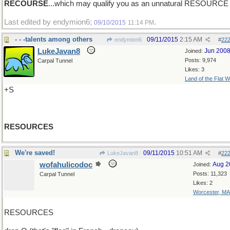
RECOURSE
...which may qualify you as an unnatural RESOURCE
Last edited by endymion6;
.
09/10/2015
11:14 PM
- - -talents among others
09/11/2015
2:15 AM
endymion6
#
22
LukeJavan8
Jun 200
Joined:
Posts: 9,974
Carpal Tunnel
Likes: 3
Land of the Flat W
+S
RESOURCES
We're saved!
09/11/2015
10:51 AM
LukeJavan8
#
22
wofahulicodoc
Aug 2
Joined:
Posts: 11,323
Carpal Tunnel
Likes: 2
Worcester, MA
RESOURCES