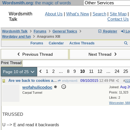
Wordsmith.org
: the magic of words
Wordsmith
About Us
|
What's New
|
Search
|
Site Map
|
Talk
Contact Us
Wordsmith Talk
Forums
General Topics
Register
Lo
Wordplay and fun
Anagrams XIII
Forums
Calendar
Active Threads
Previous Thread
Next Thread
Print Thread
1
2
…
8
9
10
11
12
…
24
25
Page 10 of 25
Are we back to cookies again?
09/10/2015
12:49 PM
endymion6
#
22
wofahulicodoc
Aug 2
Joined:
Posts: 11,323
Carpal Tunnel
Likes: 2
Worcester, MA
TRUSSED
U --> E and read it backwards