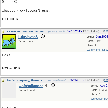
S ---- > C
..but you know I couldn't resist
DECIDER
- - -secret ring we had as kids
09/13/2015
12:15 AM
endymion6
#
22
LukeJavan8
Jun 200
Joined:
Posts: 9,974
Carpal Tunnel
Likes: 3
Land of the Flat W
I > O
DECODER
two's company, three is
09/13/2015
1:26 AM
LukeJavan8
#
22
wofahulicodoc
Aug 2
Joined:
Posts: 11,323
Carpal Tunnel
Likes: 2
Worcester, MA