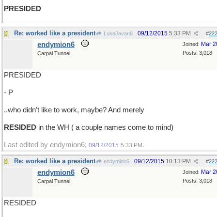
PRESIDED
Re: worked like a president
09/12/2015
5:33 PM
LukeJavan8
#
22
endymion6
Mar 2
Joined:
Posts: 3,018
Carpal Tunnel
PRESIDED
- P
..who didn't like to work, maybe? And merely
RESIDED
in the WH ( a couple names come to mind)
Last edited by endymion6;
.
09/12/2015
5:33 PM
Re: worked like a president
09/12/2015
10:13 PM
endymion6
#
22
endymion6
Mar 2
Joined:
Posts: 3,018
Carpal Tunnel
RESIDED