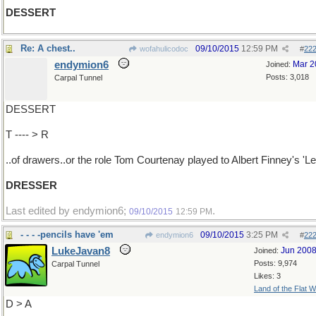
DESSERT
Re: A chest..
09/10/2015
12:59 PM
wofahulicodoc
#
22
endymion6
Mar 2
Joined:
Posts: 3,018
Carpal Tunnel
DESSERT
T ---- > R
..of drawers..or the role Tom Courtenay played to Albert Finney's 'Le
DRESSER
Last edited by endymion6;
.
09/10/2015
12:59 PM
- - - -pencils have 'em
09/10/2015
3:25 PM
endymion6
#
22
LukeJavan8
Jun 200
Joined:
Posts: 9,974
Carpal Tunnel
Likes: 3
Land of the Flat W
D > A