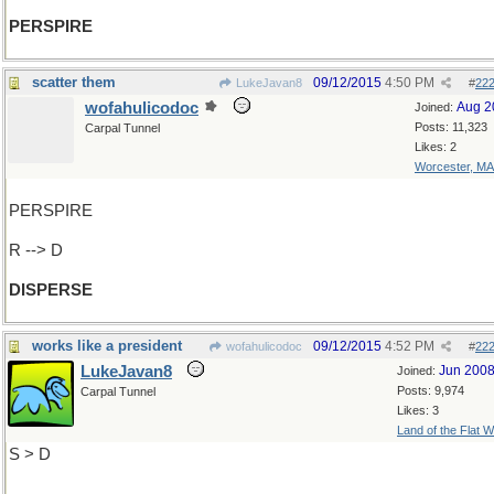
PERSPIRE
scatter them
09/12/2015
4:50 PM
LukeJavan8
#
22
wofahulicodoc
Aug 2
Joined:
Posts: 11,323
Carpal Tunnel
Likes: 2
Worcester, MA
PERSPIRE
R --> D
DISPERSE
works like a president
09/12/2015
4:52 PM
wofahulicodoc
#
22
LukeJavan8
Jun 200
Joined:
Posts: 9,974
Carpal Tunnel
Likes: 3
Land of the Flat W
S > D