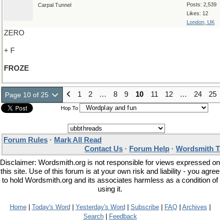
Posts: 2,539
Carpal Tunnel
Likes: 12
London, UK
ZERO
+ F
FROZE
1
2
…
8
9
10
11
12
…
24
25
Page 10 of 25
Hop To
Forum Rules
·
Mark All Read
Contact Us
·
Forum Help
·
Wordsmith T
Disclaimer: Wordsmith.org is not responsible for views expressed on
this site. Use of this forum is at your own risk and liability - you agree
to hold Wordsmith.org and its associates harmless as a condition of
using it.
Home
|
Today's Word
|
Yesterday's Word
|
Subscribe
|
FAQ
|
Archives
|
Search
|
Feedback