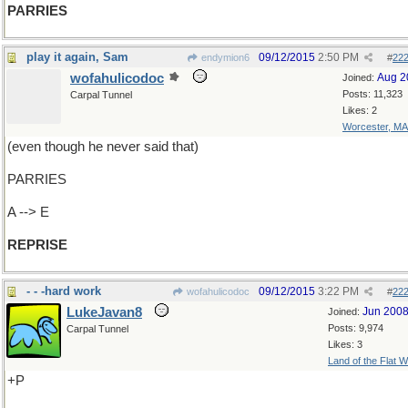
PARRIES
play it again, Sam
09/12/2015
2:50 PM
endymion6
#
22
wofahulicodoc
Aug 2
Joined:
Posts: 11,323
Carpal Tunnel
Likes: 2
Worcester, MA
(even though he never said that)
PARRIES
A --> E
REPRISE
- - -hard work
09/12/2015
3:22 PM
wofahulicodoc
#
22
LukeJavan8
Jun 200
Joined:
Posts: 9,974
Carpal Tunnel
Likes: 3
Land of the Flat W
+P