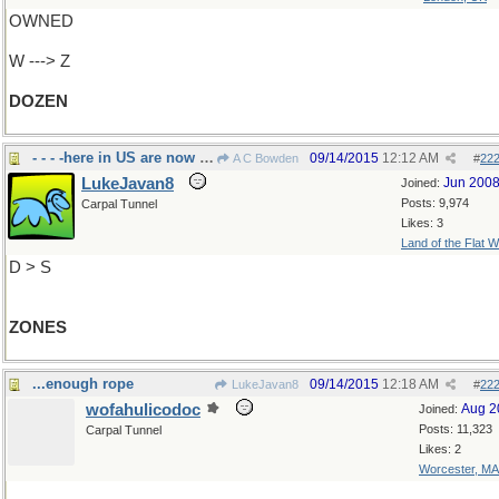
OWNED
W ---> Z
DOZEN
- - - -here in US are now called zip codes
09/14/2015
12:12 AM
A C Bowden
#
22
LukeJavan8
Jun 200
Joined:
Posts: 9,974
Carpal Tunnel
Likes: 3
Land of the Flat W
D > S
ZONES
...enough rope
09/14/2015
12:18 AM
LukeJavan8
#
22
wofahulicodoc
Aug 2
Joined:
Posts: 11,323
Carpal Tunnel
Likes: 2
Worcester, MA