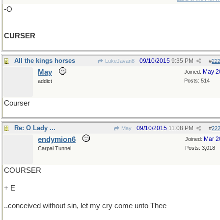
-O
CURSER
All the kings horses
09/10/2015
9:35 PM
LukeJavan8
#
22
May
May 2
Joined:
Posts: 514
addict
Courser
Re: O Lady ...
09/10/2015
11:08 PM
May
#
22
endymion6
Mar 2
Joined:
Posts: 3,018
Carpal Tunnel
COURSER
+ E
..conceived without sin, let my cry come unto Thee