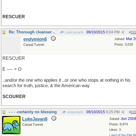
RESCUER
Re: Thorough cleanser ..
09/10/2015
8:04 PM
LukeJavan8
#
22
endymion6
Mar 2
Joined:
Posts: 3,018
Carpal Tunnel
RESCUER
E ---- > O
..and/or the one who applies it ..or one who stops at nothing in his
search for truth, justice, & the American way
SCOURER
- - - -certainly no blessing
09/10/2015
9:25 PM
endymion6
#
22
LukeJavan8
Jun 200
Joined:
Posts: 9,974
Carpal Tunnel
Likes: 3
Land of the Flat W