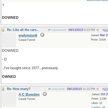
-r
DOWNED
Re: Like all the cars..
09/13/2015
6:23 PM
LukeJavan8
#
22
endymion6
Mar 2
Joined:
Posts: 3,018
Carpal Tunnel
DOWNED
- D
..I've bought since 1977...previously
OWNED
Re: How many?
09/13/2015
11:15 PM
endymion6
#
22
A C Bowden
Oct 
Joined:
Posts: 2,539
Carpal Tunnel
Likes: 12
London, UK