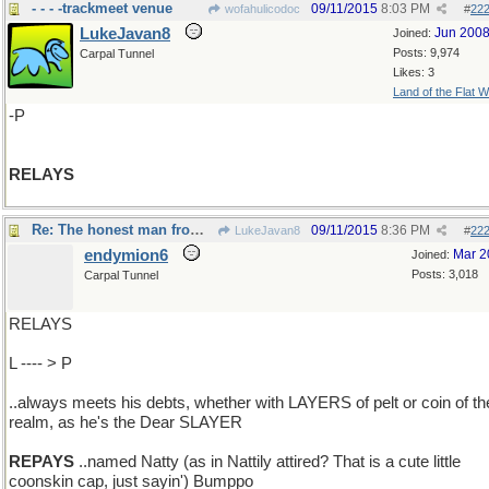
- - - -trackmeet venue
09/11/2015
8:03 PM
wofahulicodoc
#
22
LukeJavan8
Jun 200
Joined:
Posts: 9,974
Carpal Tunnel
Likes: 3
Land of the Flat W
-P
RELAYS
Re: The honest man from Lake Otsego..
09/11/2015
8:36 PM
LukeJavan8
#
22
endymion6
Mar 2
Joined:
Posts: 3,018
Carpal Tunnel
RELAYS
L ---- > P
..always meets his debts, whether with LAYERS of pelt or coin of th
realm, as he's the Dear SLAYER
REPAYS
..named Natty (as in Nattily attired? That is a cute little
coonskin cap, just sayin') Bumppo