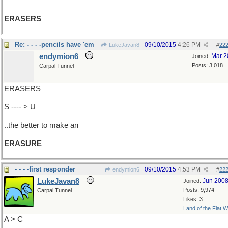
ERASERS
Re: - - - -pencils have 'em
09/10/2015
4:26 PM
LukeJavan8
#
22
endymion6
Mar 2
Joined:
Posts: 3,018
Carpal Tunnel
ERASERS
S ---- > U
..the better to make an
ERASURE
- - - -first responder
09/10/2015
4:53 PM
endymion6
#
22
LukeJavan8
Jun 200
Joined:
Posts: 9,974
Carpal Tunnel
Likes: 3
Land of the Flat W
A > C