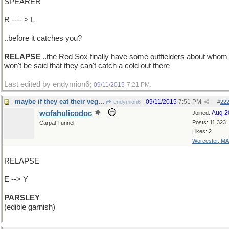
SPEARER
R ---- > L
..before it catches you?
RELAPSE
..the Red Sox finally have some outfielders about whom 
won't be said that they can't catch a cold out there
Last edited by endymion6;
.
09/11/2015
7:21 PM
maybe if they eat their vegetables?
09/11/2015
7:51 PM
endymion6
#
22
wofahulicodoc
Aug 2
Joined:
Posts: 11,323
Carpal Tunnel
Likes: 2
Worcester, MA
RELAPSE
E --> Y
PARSLEY
(edible garnish)