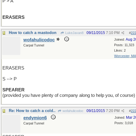
P > A
ERASERS
How to catch a mastodon
09/11/2015
7:10 PM
LukeJavan8
#
22
wofahulicodoc
Aug 2
Joined:
Posts: 11,323
Carpal Tunnel
Likes: 2
Worcester, MA
ERASERS
S --> P
SPEARER
(provided you have plenty of company along to help you, of course)
Re: How to catch a cold..
09/11/2015
7:20 PM
wofahulicodoc
#
22
endymion6
Mar 2
Joined:
Posts: 3,018
Carpal Tunnel