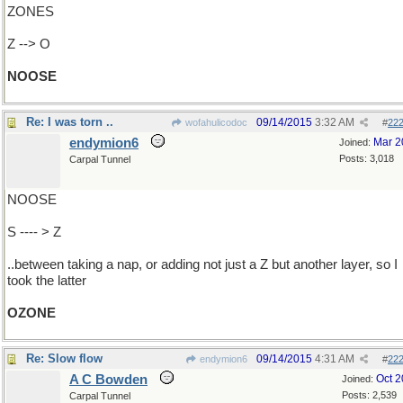
ZONES
Z --> O
NOOSE
Re: I was torn ..
09/14/2015
3:32 AM
wofahulicodoc
#
22
endymion6
Mar 2
Joined:
Posts: 3,018
Carpal Tunnel
NOOSE
S ---- > Z
..between taking a nap, or adding not just a Z but another layer, so I
took the latter
OZONE
Re: Slow flow
09/14/2015
4:31 AM
endymion6
#
22
A C Bowden
Oct 
Joined:
Posts: 2,539
Carpal Tunnel