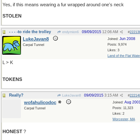
Yes, if this means wearing a fur wrapped around one's neck
STOLEN
- - - -to ride the trolley
09/09/2015
12:06 AM
endymion6
#
22213
LukeJavan8
Jun 2008
Joined:
Posts: 9,974
Carpal Tunnel
Likes: 3
Land of the Flat Wate
L > K
TOKENS
Really?
09/09/2015
3:15 AM
LukeJavan8
#
22214
wofahulicodoc
Aug 200
Joined:
Posts: 11,323
Carpal Tunnel
Likes: 2
Worcester, MA
HONEST
?