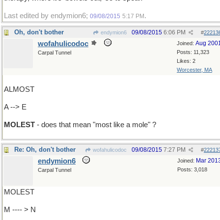
Last edited by endymion6;
.
09/08/2015
5:17 PM
Oh, don't bother
09/08/2015
6:06 PM
endymion6
#
22213
wofahulicodoc
Aug 200
Joined:
Posts: 11,323
Carpal Tunnel
Likes: 2
Worcester, MA
ALMOST
A --> E
MOLEST
- does that mean "most like a mole" ?
Re: Oh, don't bother
09/08/2015
7:27 PM
wofahulicodoc
#
22213
endymion6
Mar 201
Joined:
Posts: 3,018
Carpal Tunnel
MOLEST
M ---- > N