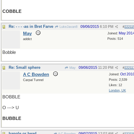
COBBLE
Re: - - - -as in Bret Farve
09/06/2015
6:10 PM
LukeJavan8
#
22211
May
May 201
Joined:
Posts: 514
addict
Bobble
Re: Small sphere
09/06/2015
11:20 PM
May
#
22211
A C Bowden
Oct 201
Joined:
Posts: 2,539
Carpal Tunnel
Likes: 12
London, UK
BOBBLE
O ---> U
BUBBLE
bangle or bead
09/07/2015
12:02 AM
A C Bowden
#
22211