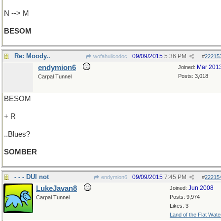
N --> M
BESOM
Re: Moody..
09/09/2015
5:36 PM
wofahulicodoc
#
22215
endymion6
Mar 201
Joined:
Posts: 3,018
Carpal Tunnel
BESOM
+ R
..Blues?
SOMBER
- - - DUI not
09/09/2015
7:45 PM
endymion6
#
22215
LukeJavan8
Jun 2008
Joined:
Posts: 9,974
Carpal Tunnel
Likes: 3
Land of the Flat Wate