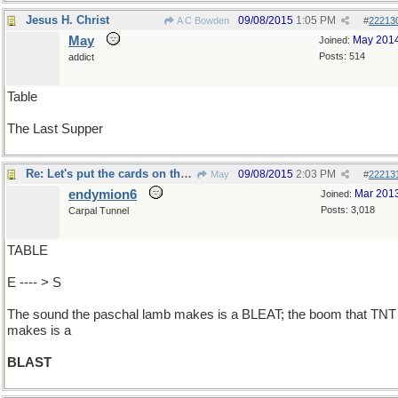
Jesus H. Christ
09/08/2015
1:05 PM
A C Bowden
#
22213
May
May 201
Joined:
Posts: 514
addict
Table
The Last Supper
Re: Let's put the cards on the ..
09/08/2015
2:03 PM
May
#
22213
endymion6
Mar 201
Joined:
Posts: 3,018
Carpal Tunnel
TABLE
E ---- > S
The sound the paschal lamb makes is a BLEAT; the boom that TNT
makes is a
BLAST