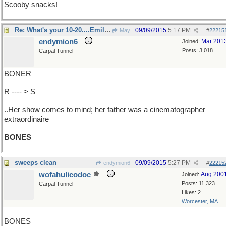
Scooby snacks!
Re: What's your 10-20....Emily Deschanel?
09/09/2015
5:17 PM
May
#
22215
endymion6
Mar 201
Joined:
Posts: 3,018
Carpal Tunnel
BONER
R ---- > S
..Her show comes to mind; her father was a cinematographer
extraordinaire
BONES
sweeps clean
09/09/2015
5:27 PM
endymion6
#
22215
wofahulicodoc
Aug 200
Joined:
Posts: 11,323
Carpal Tunnel
Likes: 2
Worcester, MA
BONES