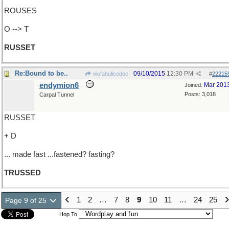
ROUSES
O --> T
RUSSET
Re:Bound to be..
09/10/2015
12:30 PM
wofahulicodoc
#
22215
endymion6
Mar 201
Joined:
Posts: 3,018
Carpal Tunnel
RUSSET
+ D
... made fast ...fastened? fasting?
TRUSSED
1
2
…
7
8
9
10
11
…
24
25
Page 9 of 25
Hop To