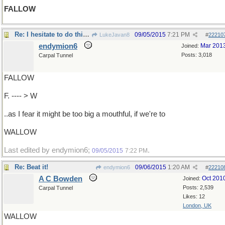
FALLOW
Re: I hesitate to do this, DEER....
09/05/2015
7:21 PM
LukeJavan8
#
22210
endymion6
Mar 201
Joined:
Posts: 3,018
Carpal Tunnel
FALLOW
F. ---- > W
..as I fear it might be too big a mouthful, if we're to
WALLOW
Last edited by endymion6;
.
09/05/2015
7:22 PM
Re: Beat it!
09/06/2015
1:20 AM
endymion6
#
22210
A C Bowden
Oct 201
Joined:
Posts: 2,539
Carpal Tunnel
Likes: 12
London, UK
WALLOW