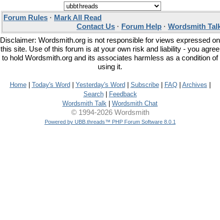
Forum Rules
·
Mark All Read
Contact Us
·
Forum Help
·
Wordsmith Tal
Disclaimer: Wordsmith.org is not responsible for views expressed on
this site. Use of this forum is at your own risk and liability - you agree
to hold Wordsmith.org and its associates harmless as a condition of
using it.
Home
|
Today's Word
|
Yesterday's Word
|
Subscribe
|
FAQ
|
Archives
|
Search
|
Feedback
Wordsmith Talk
|
Wordsmith Chat
© 1994-2026 Wordsmith
Powered by UBB.threads™ PHP Forum Software 8.0.1