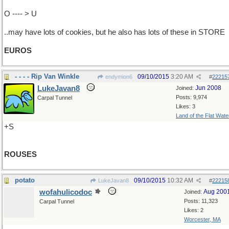
O ---- > U
..may have lots of cookies, but he also has lots of these in STORE
EUROS
- - - - Rip Van Winkle
09/10/2015
3:20 AM
endymion6
#
22215
LukeJavan8
Jun 2008
Joined:
Posts: 9,974
Carpal Tunnel
Likes: 3
Land of the Flat Wate
+S
ROUSES
potato
09/10/2015
10:32 AM
LukeJavan8
#
22215
wofahulicodoc
Aug 200
Joined:
Posts: 11,323
Carpal Tunnel
Likes: 2
Worcester, MA