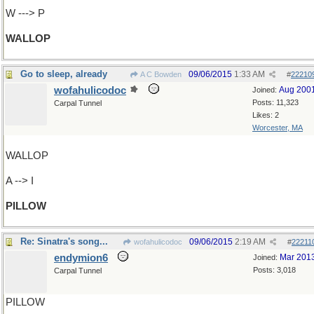
W ---> P
WALLOP
Go to sleep, already
09/06/2015
1:33 AM
A C Bowden
#
22210
wofahulicodoc
Aug 200
Joined:
Posts: 11,323
Carpal Tunnel
Likes: 2
Worcester, MA
WALLOP
A --> I
PILLOW
Re: Sinatra's song...
09/06/2015
2:19 AM
wofahulicodoc
#
22211
endymion6
Mar 201
Joined:
Posts: 3,018
Carpal Tunnel
PILLOW