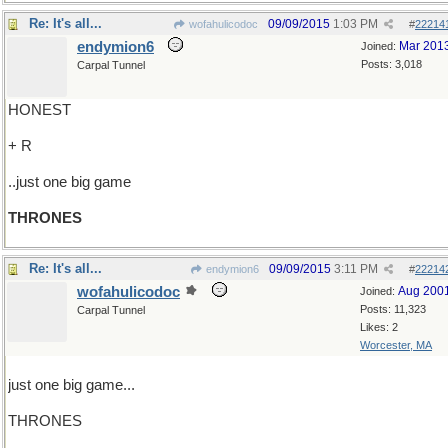
Re: It's all...
09/09/2015
1:03 PM
wofahulicodoc
#
22214
endymion6
Mar 201
Joined:
Posts: 3,018
Carpal Tunnel
HONEST
+ R
..just one big game
THRONES
Re: It's all...
09/09/2015
3:11 PM
endymion6
#
22214
wofahulicodoc
Aug 200
Joined:
Posts: 11,323
Carpal Tunnel
Likes: 2
Worcester, MA
just one big game...
THRONES