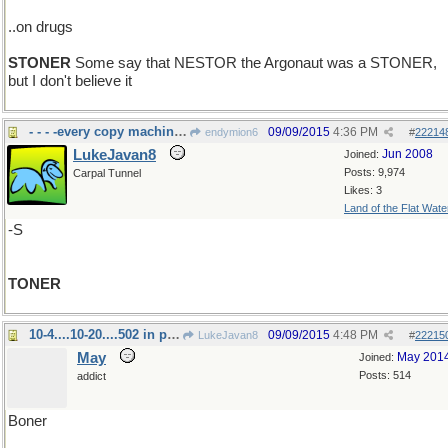
..on drugs
STONER
Some say that NESTOR the Argonaut was a STONER,
but I don't believe it
- - - -every copy machine needs it
09/09/2015
4:36 PM
endymion6
#
22214
LukeJavan8
Jun 2008
Joined:
Posts: 9,974
Carpal Tunnel
Likes: 3
Land of the Flat Wate
-S
TONER
10-4....10-20....502 in progress... 4-20
09/09/2015
4:48 PM
LukeJavan8
#
22215
May
May 201
Joined:
Posts: 514
addict
Boner