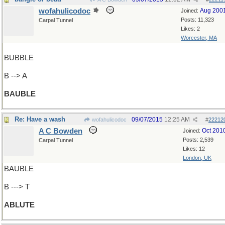
wofahulicodoc
Aug 200
Joined:
Posts: 11,323
Carpal Tunnel
Likes: 2
Worcester, MA
BUBBLE
B --> A
BAUBLE
Re: Have a wash
09/07/2015
12:25 AM
wofahulicodoc
#
22212
A C Bowden
Oct 201
Joined:
Posts: 2,539
Carpal Tunnel
Likes: 12
London, UK
BAUBLE
B ---> T
ABLUTE