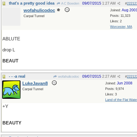
that's a pretty good idea
09/07/2015
1:27 AM
A C Bowden
#
22212
wofahulicodoc
Aug 200
Joined:
Posts: 11,323
Carpal Tunnel
Likes: 2
Worcester, MA
ABLUTE
drop L
BEAUT
- - -a real
09/07/2015
2:27 AM
wofahulicodoc
#
22212
LukeJavan8
Jun 2008
Joined:
Posts: 9,974
Carpal Tunnel
Likes: 3
Land of the Flat Wate
+Y
BEAUTY