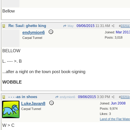
Bellow
Re: Saul: ghetto king
09/06/2015
11:31 AM
May
#
22211
endymion6
Mar 201
Joined:
Posts: 3,018
Carpal Tunnel
BELLOW
L. ---- >. B
...after a night on the town post book-signing
WOBBLE
- - - -as in shoes
09/06/2015
3:30 PM
endymion6
#
22211
LukeJavan8
Jun 2008
Joined:
Posts: 9,974
Carpal Tunnel
Likes: 3
Land of the Flat Wate
W > C