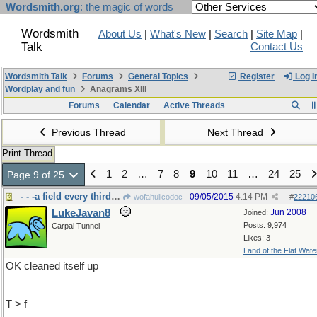
Wordsmith.org
: the magic of words
Wordsmith
About Us
|
What's New
|
Search
|
Site Map
|
Talk
Contact Us
Wordsmith Talk
Forums
General Topics
Register
Log I
Wordplay and fun
Anagrams XIII
Forums
Calendar
Active Threads
Previous Thread
Next Thread
Print Thread
1
2
…
7
8
9
10
11
…
24
25
Page 9 of 25
- - -a field every third year lays
09/05/2015
4:14 PM
wofahulicodoc
#
22210
LukeJavan8
Jun 2008
Joined:
Posts: 9,974
Carpal Tunnel
Likes: 3
Land of the Flat Wate
OK cleaned itself up
T > f