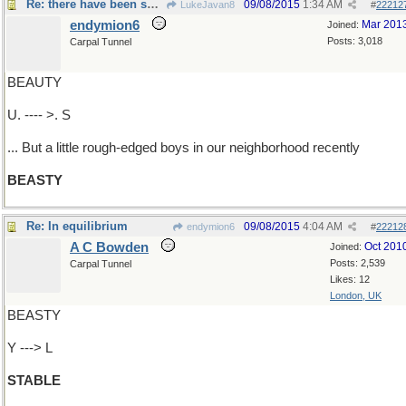
Re: there have been some cute ...
09/08/2015
1:34 AM
LukeJavan8
#
22212
endymion6
Mar 201
Joined:
Posts: 3,018
Carpal Tunnel
BEAUTY
U. ---- >. S
... But a little rough-edged boys in our neighborhood recently
BEASTY
Re: In equilibrium
09/08/2015
4:04 AM
endymion6
#
22212
A C Bowden
Oct 201
Joined:
Posts: 2,539
Carpal Tunnel
Likes: 12
London, UK
BEASTY
Y ---> L
STABLE