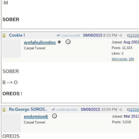
-M
SOBER
Cookie !
09/09/2015
8:33 PM
LukeJavan8
#
22215
wofahulicodoc
Aug 200
Joined:
Posts: 11,323
Carpal Tunnel
Likes: 2
Worcester, MA
SOBER
B --> O
OREOS
!
Re:George SOROS..
09/09/2015
10:04 PM
wofahulicodoc
#
22215
endymion6
Mar 201
Joined:
Posts: 3,018
Carpal Tunnel
OREOS