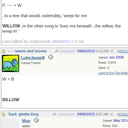
P. ---- > W
..to a tree that would, ostensibly, 'weep for me'
WILLOW
..or the other song to 'bury me beneath ..the willow, the
weep in' '
Last edited by endymion6;
.
09/06/2015
2:22 AM
- - - waves and moves
09/06/2015
4:13 AM
endymion6
#
22211
LukeJavan8
Jun 2008
Joined:
Posts: 9,974
Carpal Tunnel
Likes: 3
Land of the Flat Wate
W > B
BILLOW
Saul: ghetto king
09/06/2015
9:02 AM
LukeJavan8
#
22211
May
May 201
Joined:
Posts: 514
addict