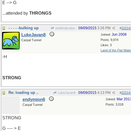
E --> G
...attended by
THRONGS
- - - - -bulking up
09/09/2015
3:26 PM
wofahulicodoc
#
22214
LukeJavan8
Jun 2008
Joined:
Posts: 9,974
Carpal Tunnel
Likes: 3
Land of the Flat Wate
-H
STRONG
Re: loading up ..
09/09/2015
4:13 PM
LukeJavan8
#
22214
endymion6
Mar 201
Joined:
Posts: 3,018
Carpal Tunnel
STRONG
G ---- > E