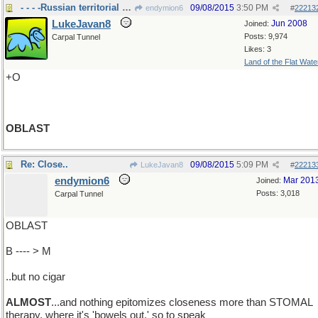
- - - -Russian territorial division..
09/08/2015
3:50 PM
endymion6
#
22213
LukeJavan8
Jun 2008
Joined:
Posts: 9,974
Carpal Tunnel
Likes: 3
Land of the Flat Wate
+O
OBLAST
Re: Close..
09/08/2015
5:09 PM
LukeJavan8
#
22213
endymion6
Mar 201
Joined:
Posts: 3,018
Carpal Tunnel
OBLAST
B ---- > M
..but no cigar
ALMOST
...and nothing epitomizes closeness more than STOMAL
therapy, where it's 'bowels out,' so to speak