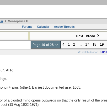
un
Mensopause III
Forums
Calendar
Active Threads
Next Thread
1
2
…
17
18
19
Page 19 of 28
08/2
wofahulicodoc
uh, AH-)
ings.
g) + alius (other). Earliest documented use: 1665.
 bigoted mind opens outwards so that the only result of the pressu
 poet (19 Aug 1902-1971)