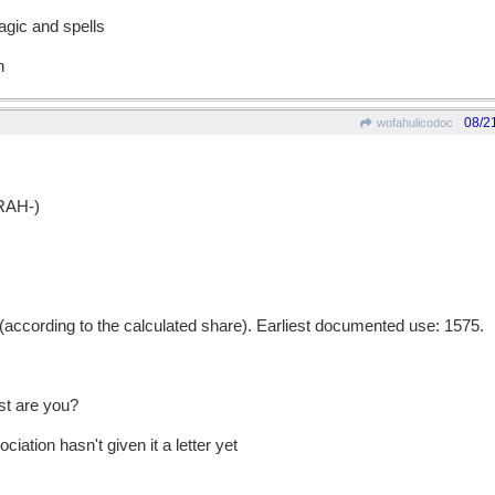
agic and spells
n
08/2
wofahulicodoc
RAH-)
ccording to the calculated share). Earliest documented use: 1575.
st are you?
iation hasn't given it a letter yet