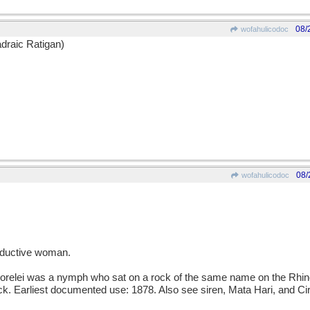
08/
wofahulicodoc
draic Ratigan)
08/
wofahulicodoc
ductive woman.
lei was a nymph who sat on a rock of the same name on the Rhine 
rock. Earliest documented use: 1878. Also see siren, Mata Hari, and Ci