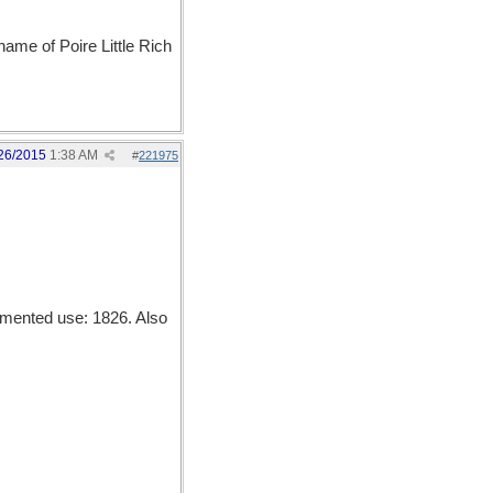
name of Poire Little Rich
26/2015
1:38 AM
#
221975
mented use: 1826. Also