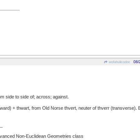
08/
wofahulicodoc
 side to side of; across; against.
rd) + thwart, from Old Norse thvert, neuter of thverr (transverse). 
_
Advanced Non-Euclidean Geometries class