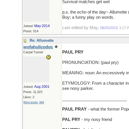
Survival matches get wet
p.s. the echo of the day~ Allumette 
Boy; a funny play on words.
May 2014
Joined:
Last edited by May;
08/25/2015
3:17 
Posts: 514
Re: Allumette
wofahulicodoc
PAUL PRY
Carpal Tunnel
PRONUNCIATION: (paul pry)
MEANING: noun: An excessively inq
ETYMOLOGY: From a character in th
Aug 2001
Joined:
see nosy parker.
Posts: 11,323
Likes: 2
____________________________
Worcester, MA
PAUL PRAY
- what the former Pop
PAL PRY
- my nosy friend