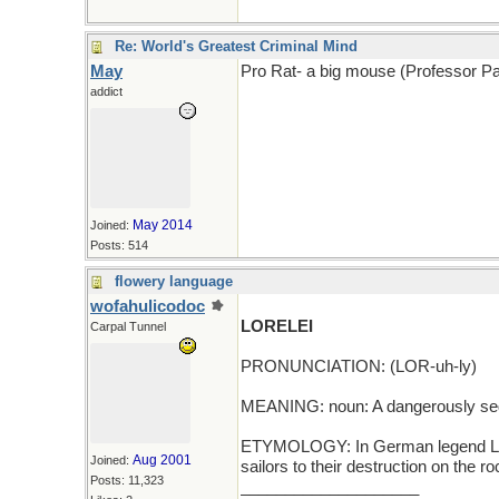
Re: World's Greatest Criminal Mind
May
Pro Rat- a big mouse (Professor Pa
addict
May 2014
Joined:
Posts: 514
flowery language
wofahulicodoc
LORELEI
Carpal Tunnel
PRONUNCIATION: (LOR-uh-ly)
MEANING: noun: A dangerously se
ETYMOLOGY: In German legend Lore
Aug 2001
Joined:
sailors to their destruction on the 
Posts: 11,323
____________________