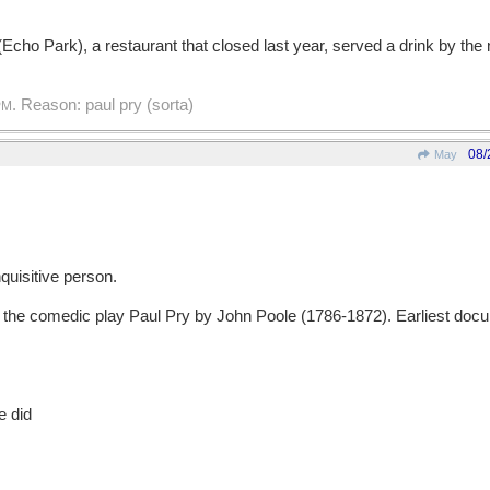
(Echo Park), a restaurant that closed last year, served a drink by the 
. Reason: paul pry (sorta)
PM
08/
May
uisitive person.
e comedic play Paul Pry by John Poole (1786-1872). Earliest docu
e did