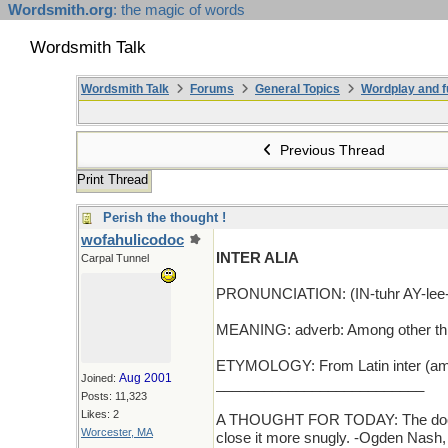
Wordsmith.org
: the magic of words
Wordsmith Talk
Wordsmith Talk
Forums
General Topics
Wordplay and f
Previous Thread
Print Thread
Perish the thought !
wofahulicodoc
INTER ALIA
Carpal Tunnel
PRONUNCIATION: (IN-tuhr AY-lee-
MEANING: adverb: Among other th
ETYMOLOGY: From Latin inter (amon
Aug 2001
Joined:
__________________________
Posts: 11,323
Likes: 2
A THOUGHT FOR TODAY: The door of a
Worcester, MA
close it more snugly. -Ogden Nash,