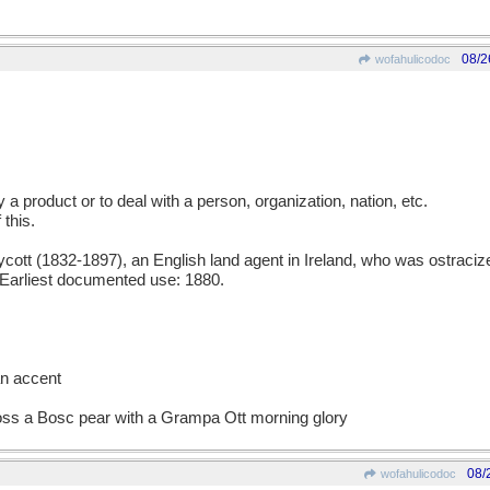
08/2
wofahulicodoc
uy a product or to deal with a person, organization, nation, etc.
 this.
t (1832-1897), an English land agent in Ireland, who was ostracized
. Earliest documented use: 1880.
an accent
ross a Bosc pear with a Grampa Ott morning glory
08/
wofahulicodoc