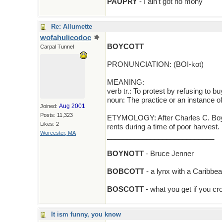
PAUPRY
- I ain't got no mony
Re: Allumette
wofahulicodoc
BOYCOTT
Carpal Tunnel
PRONUNCIATION: (BOI-kot)
MEANING:
verb tr.: To protest by refusing to b
noun: The practice or an instance of
Aug 2001
Joined:
Posts: 11,323
ETYMOLOGY: After Charles C. Boycot
Likes: 2
rents during a time of poor harvest
Worcester, MA
___________________________
BOYNOTT
- Bruce Jenner
BOBCOTT
- a lynx with a Caribbe
BOSCOTT
- what you get if you c
It ism funny, you know