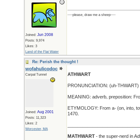
----please, draw me a sheep----
Jun 2008
Joined:
Posts: 9,974
Likes: 3
Land of the Flat Water
Re: Perish the thought !
wofahulicodoc
ATHWART
Carpal Tunnel
PRONUNCIATION: (uh-THWART)
MEANING: adverb, preposition: From
ETYMOLOGY: From a- (on, into, towa
Aug 2001
Joined:
1470.
Posts: 11,323
Likes: 2
_____________________________
Worcester, MA
MATHWART
- the super-nerd in 