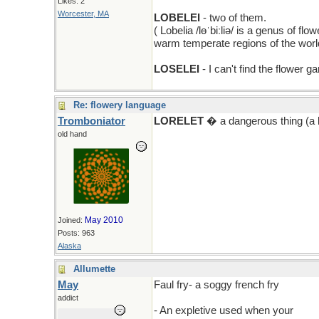
Likes: 2
Worcester, MA
LOBELEI
- two of them.
( Lobelia /lɵˈbiːliə/ is a genus of f
warm temperate regions of the world
LOSELEI
- I can't find the flower 
Re: flowery language
Tromboniator
LORELET
� a dangerous thing (a l
old hand
May 2010
Joined:
Posts: 963
Alaska
Allumette
May
Faul fry- a soggy french fry
addict
- An expletive used when your