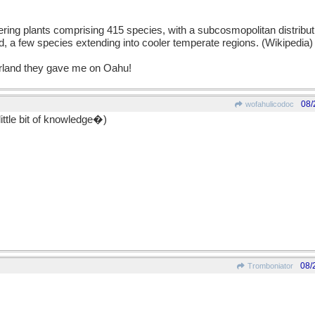
lowering plants comprising 415 species, with a subcosmopolitan distributi
, a few species extending into cooler temperate regions. (Wikipedia) 
garland they gave me on Oahu!
08/
wofahulicodoc
ittle bit of knowledge�)
08/
Tromboniator