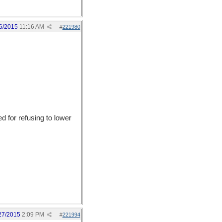
6/2015
11:16 AM
#
221980
 for refusing to lower
27/2015
2:09 PM
#
221994