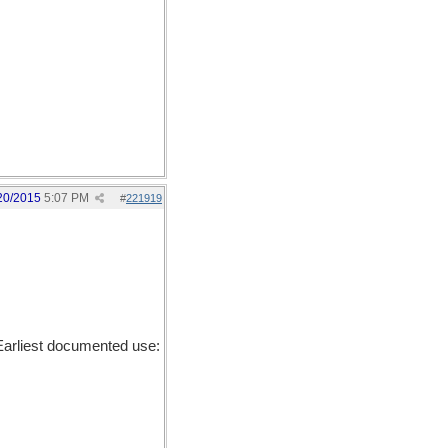
20/2015
5:07 PM
#
221919
Earliest documented use: