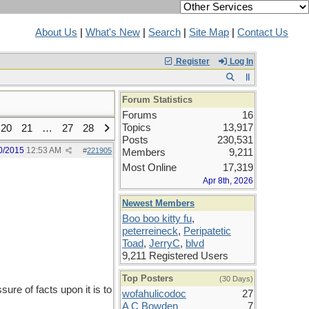
About Us
|
What's New
|
Search
|
Site Map
|
Contact Us
Register
Log In
Forum Statistics
Forums
16
Topics
13,917
20
21
…
27
28
Posts
230,531
0/2015
12:53 AM
#
221905
Members
9,211
Most Online
17,319
Apr 8th, 2026
Newest Members
Boo boo kitty fu
,
peterreineck
,
Peripatetic
Toad
,
JerryC
,
blvd
9,211 Registered Users
Top Posters
(30 Days)
re of facts upon it is to
wofahulicodoc
27
A C Bowden
7