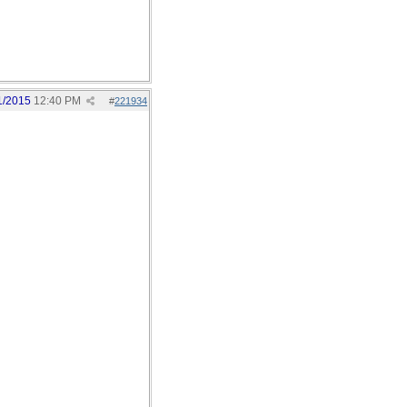
1/2015
12:40 PM
#
221934