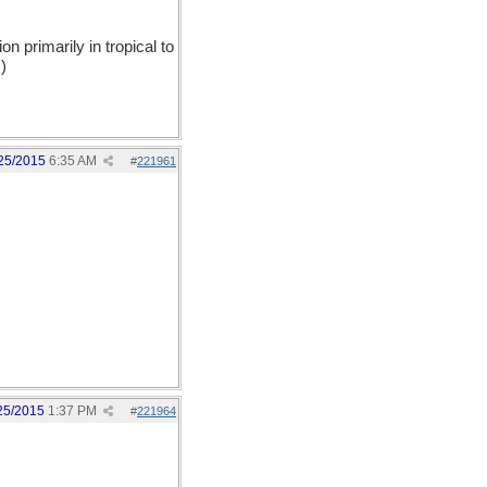
on primarily in tropical to
)
25/2015
6:35 AM
#
221961
25/2015
1:37 PM
#
221964