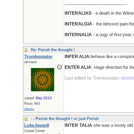
__________________________
INTERALIAS
- a death in the Witn
INTERALGIA
- the blessed pain-fr
INTERNALIA
- a orgy of first-year
Re: Perish the thought !
Tromboniator
INFER ALIA
:behave like a conspira
old hand
ENTER ALIA
: stage direction for t
Last edited by Tromboniator;
08/20/
May 2010
Joined:
Posts: 963
Alaska
- - Perish the thought ! or just Perish
LukeJavan8
INTER TALIA
she was a lovely old 
Carpal Tunnel