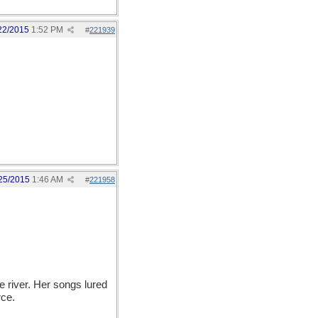
22/2015
1:52 PM
#
221939
25/2015
1:46 AM
#
221958
river. Her songs lured
rce.