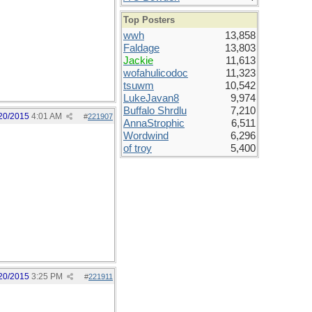
Top Posters
wwh
13,858
Faldage
13,803
Jackie
11,613
wofahulicodoc
11,323
tsuwm
10,542
LukeJavan8
9,974
Buffalo Shrdlu
7,210
20/2015
4:01 AM
#
221907
AnnaStrophic
6,511
Wordwind
6,296
of troy
5,400
20/2015
3:25 PM
#
221911