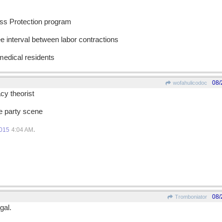
ess Protection program
ee interval between labor contractions
 medical residents
08/
wofahulicodoc
cy theorist
he party scene
.
2015
4:04 AM
08/
Tromboniator
gal.