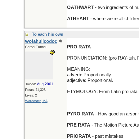
OATHWART
- two ingredients of m
ATHEART
- where we're all childre
To each his own
wofahulicodoc
PRO RATA
Carpal Tunnel
PRONUNCIATION: (pro RAY-tuh, 
MEANING:
adverb: Proportionally.
adjective: Proportional.
Aug 2001
Joined:
Posts: 11,323
ETYMOLOGY: From Latin pro rata (a
Likes: 2
Worcester, MA
___________________________
PYRO RATA
- How good an arsoni
PRE RATA
- The Motion Picture Asoc
PRIORATA
- past mistakes