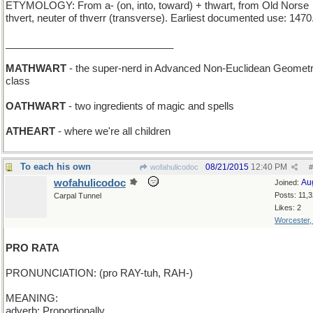
ETYMOLOGY: From a- (on, into, toward) + thwart, from Old Norse
thvert, neuter of thverr (transverse). Earliest documented use: 1470
______________________________
MATHWART
- the super-nerd in Advanced Non-Euclidean Geometr
class
OATHWART
- two ingredients of magic and spells
ATHEART
- where we're all children
To each his own
08/21/2015
12:40 PM
wofahulicodoc
#
wofahulicodoc
Au
Joined:
Posts: 11,
Carpal Tunnel
Likes: 2
Worcester
PRO RATA
PRONUNCIATION: (pro RAY-tuh, RAH-)
MEANING:
adverb: Proportionally.