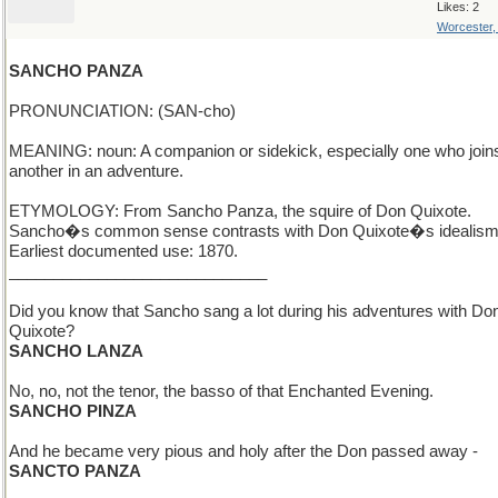
Likes: 2
Worcester
SANCHO PANZA
PRONUNCIATION: (SAN-cho)
MEANING: noun: A companion or sidekick, especially one who join
another in an adventure.
ETYMOLOGY: From Sancho Panza, the squire of Don Quixote.
Sancho�s common sense contrasts with Don Quixote�s idealism
Earliest documented use: 1870.
_____________________________
Did you know that Sancho sang a lot during his adventures with Do
Quixote?
SANCHO LANZA
No, no, not the tenor, the basso of that Enchanted Evening.
SANCHO PINZA
And he became very pious and holy after the Don passed away -
SANCTO PANZA