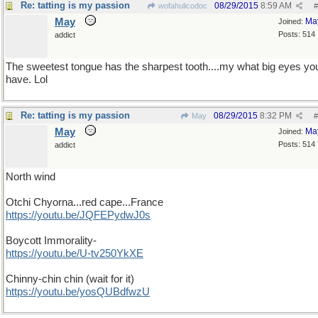
Re: tatting is my passion
08/29/2015
8:59 AM
wofahulicodoc
#
May
Ma
Joined:
Posts: 514
addict
The sweetest tongue has the sharpest tooth....my what big eyes yo
have. Lol
Re: tatting is my passion
08/29/2015
8:32 PM
May
#
May
Ma
Joined:
Posts: 514
addict
North wind
Otchi Chyorna...red cape...France
https://youtu.be/JQFEPydwJ0s
Boycott Immorality-
https://youtu.be/U-tv250YkXE
Chinny-chin chin (wait for it)
https://youtu.be/yosQUBdfwzU