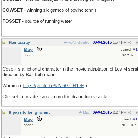
COWSET
- winning six games of bovine tennis
FOSSET
- source of running water
Namascray
09/04/2015
1:57 PM
wofahulicodoc
#
May
Ma
Joined:
Posts: 514
addict
Coset- is a fictional character in the movie adaptation of Les Misera
directed by Baz Luhrmann
Warning:(
https://youtu.be/kYa6G-LH1eE
)
Closset- a private, small room for fifi and fido's socks.
It pays to be ignorant
09/04/2015
2:27 PM
May
#
May
Ma
Joined:
Posts: 514
addict