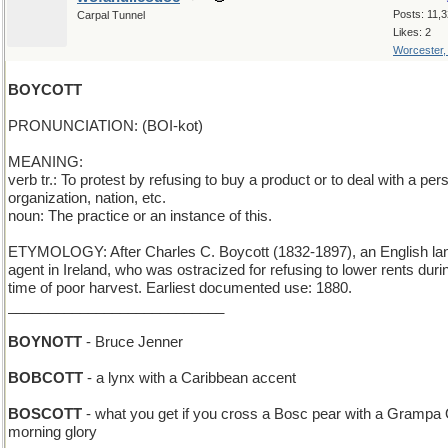
Posts: 11,
Carpal Tunnel
Likes: 2
Worcester
BOYCOTT
PRONUNCIATION: (BOI-kot)
MEANING:
verb tr.: To protest by refusing to buy a product or to deal with a per
organization, nation, etc.
noun: The practice or an instance of this.
ETYMOLOGY: After Charles C. Boycott (1832-1897), an English la
agent in Ireland, who was ostracized for refusing to lower rents duri
time of poor harvest. Earliest documented use: 1880.
___________________________
BOYNOTT
- Bruce Jenner
BOBCOTT
- a lynx with a Caribbean accent
BOSCOTT
- what you get if you cross a Bosc pear with a Grampa 
morning glory