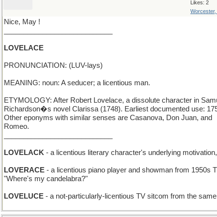
Likes: 2
Worcester
Nice, May !
____________________________
LOVELACE
PRONUNCIATION: (LUV-lays)
MEANING: noun: A seducer; a licentious man.
ETYMOLOGY: After Robert Lovelace, a dissolute character in Sam
Richardson�s novel Clarissa (1748). Earliest documented use: 17
Other eponyms with similar senses are Casanova, Don Juan, and
Romeo.
____________________________
LOVELACK
- a licentious literary character's underlying motivation,
LOVERACE
- a licentious piano player and showman from 1950s T
"Where's my candelabra?"
LOVELUCE
- a not-particularly-licentious TV sitcom from the same