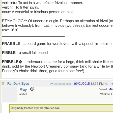
verb intr.: To act in a wasteful or frivolous manner.
verb tr.: To fritter away.
noun: A wasteful or frivolous person or thing.
ETYMOLOGY: Of uncertain origin. Perhaps an alteration of frivol (to
behave frivolously), from Latin frivolus (worthless). Earliest docum
use: 1610.
_______________________________
FRABBLE
- a board game for wordlovers with a speech impedimen
FIBBLE
- a small falsehood
FRIBBLE�
- trademarked name for a large, thick milkshake-like c
drink, sold by the Newport Creamery company (and for a while by t
Friendly's chain: drink three, get a fourth one free!)
Re: Dark Eyes
09/01/2015
12:36 PM
wofahulicodoc
#
May
Ma
Joined:
Posts: 514
addict
Originally Posted By: wofahulicodoc