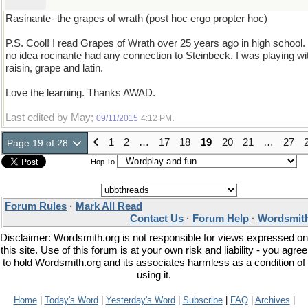
Rasinante- the grapes of wrath (post hoc ergo propter hoc)
P.S. Cool! I read Grapes of Wrath over 25 years ago in high school. 
no idea rocinante had any connection to Steinbeck. I was playing wi
raisin, grape and latin.
Love the learning. Thanks AWAD.
Last edited by May;
.
09/11/2015
4:12 PM
1
2
…
17
18
19
20
21
…
27
Page 19 of 28
Hop To
Forum Rules
·
Mark All Read
Contact Us
·
Forum Help
·
Wordsmith
Disclaimer: Wordsmith.org is not responsible for views expressed on
this site. Use of this forum is at your own risk and liability - you agree
to hold Wordsmith.org and its associates harmless as a condition of
using it.
Home
|
Today's Word
|
Yesterday's Word
|
Subscribe
|
FAQ
|
Archives
|