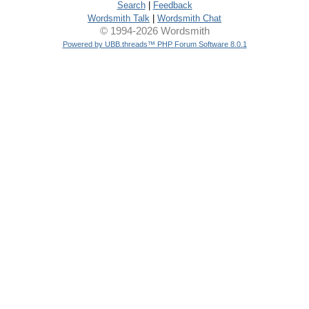
Search
|
Feedback
Wordsmith Talk
|
Wordsmith Chat
© 1994-2026 Wordsmith
Powered by UBB.threads™ PHP Forum Software 8.0.1