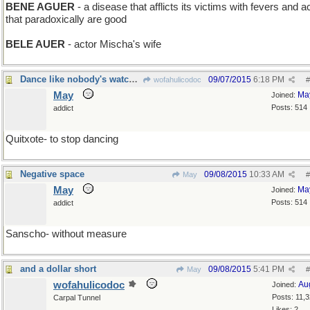
BENE AGUER
- a disease that afflicts its victims with fevers and 
that paradoxically are good
BELE AUER
- actor Mischa's wife
Dance like nobody's watching
09/07/2015
6:18 PM
wofahulicodoc
#
May
Ma
Joined:
Posts: 514
addict
Quitxote- to stop dancing
Negative space
09/08/2015
10:33 AM
May
#
May
Ma
Joined:
Posts: 514
addict
Sanscho- without measure
and a dollar short
09/08/2015
5:41 PM
May
#
wofahulicodoc
Au
Joined:
Posts: 11,
Carpal Tunnel
Likes: 2