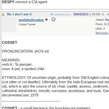
DESPY
-remove a CIA agent
Re: I don't see it
09/04/2015
1:49 AM
wofahulicodoc
#
wofahulicodoc
Au
Joined:
Posts: 11,
Carpal Tunnel
Likes: 2
Worcester
COSSET
PRONUNCIATION: (KOS-et)
MEANING:
verb tr.: To pamper.
noun: A pet; a spoiled child.
ETYMOLOGY: Of uncertain origin, probably from Old English cotsa
(cot sitter or cot dweller). Ultimately from the Indo-European root se
sit), which is also the source of sit, chair, saddle, assess, sediment,
cathedral, tetrahedron, sessile, surcease, assiduous, and eyas. Earl
documented use: 1579
______________________________
COSHET
- a small blackjack (for knocking out midgets)