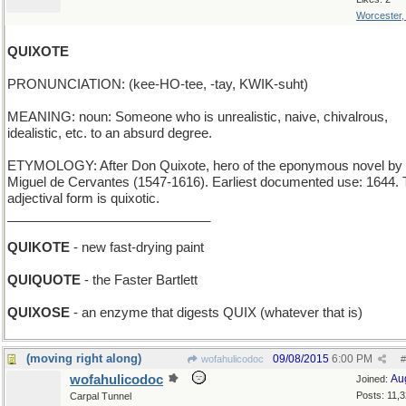
Worcester
QUIXOTE
PRONUNCIATION: (kee-HO-tee, -tay, KWIK-suht)
MEANING: noun: Someone who is unrealistic, naive, chivalrous,
idealistic, etc. to an absurd degree.
ETYMOLOGY: After Don Quixote, hero of the eponymous novel by
Miguel de Cervantes (1547-1616). Earliest documented use: 1644.
adjectival form is quixotic.
____________________________
QUIKOTE
- new fast-drying paint
QUIQUOTE
- the Faster Bartlett
QUIXOSE
- an enzyme that digests QUIX (whatever that is)
(moving right along)
09/08/2015
6:00 PM
wofahulicodoc
#
wofahulicodoc
Au
Joined:
Posts: 11,
Carpal Tunnel