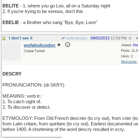
BELITE
- 1. where you go Loo, all on a Saturday night
2. If you're trying to be serious, don't this
EBELIE
- a Brother who sang "Bye, Bye, Love"
I don't see it
09/02/2015
12:59 PM
wofahulicodoc
#
wofahulicodoc
Au
Joined:
Posts: 11,
Carpal Tunnel
Likes: 2
Worcester
DESCRY
PRONUNCIATION: (di-SKRY)
MEANING: verb tr.:
1. To catch sight of.
2. To discover or detect.
ETYMOLOGY: From Old French descrier (to cry out), from crier (to 
from Latin critare, from quiritare (to cry out). Earliest documented u
before 1400. A shortening of the word descry resulted in scry.
________________________