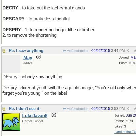
DECRY
- to take out the lachrymal glands
DESCARY
- to make less frightful
DESPRY
- 1. to render no longer lithe or limber
2. to remove the shortening
Re: I saw anything
09/02/2015
3:44 PM
wofahulicodoc
#
May
Ma
Joined:
Posts: 514
addict
DEscry- nobody saw anything
Despry- elixer of youth with the age old adage, "You're old only whe
forget you're young," on the label
Re: I don't see it
09/02/2015
3:53 PM
wofahulicodoc
#
LukeJavan8
Jun 2
Joined:
Posts: 9,974
Carpal Tunnel
Likes: 3
Land of the Fl