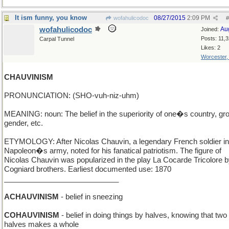
It ism funny, you know
08/27/2015
2:09 PM
wofahulicodoc
#
wofahulicodoc
Au
Joined:
Posts: 11,
Carpal Tunnel
Likes: 2
Worcester
CHAUVINISM
PRONUNCIATION: (SHO-vuh-niz-uhm)
MEANING: noun: The belief in the superiority of one�s country, gr
gender, etc.
ETYMOLOGY: After Nicolas Chauvin, a legendary French soldier in
Napoleon�s army, noted for his fanatical patriotism. The figure of
Nicolas Chauvin was popularized in the play La Cocarde Tricolore b
Cogniard brothers. Earliest documented use: 1870
____________________________
ACHAUVINISM
- belief in sneezing
COHAUVINISM
- belief in doing things by halves, knowing that two
halves makes a whole