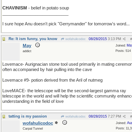
CHAVINISM
- belief in potato soup
____________________________
I sure hope Anu doesn't pick "Gerrymander" for tomorrow's word...
Re: It ism funny, you know
08/28/2015
3:13 PM
wofahulicodoc
#
May
Ma
Joined:
Posts: 514
addict
Lovemace- Aurignacian stone tool used primarily in mating ceremon
often accompanied by hair pulling into the cave
Lovemace #9- potion derived from the Aril of nutmeg
LoveMACE- the telescope will be the second-largest gamma ray
telescope in the world and will help the scientific community enhance
understanding in the field of love
tatting is my passion
08/28/2015
7:27 PM
wofahulicodoc
#
wofahulicodoc
Au
Joined:
Posts: 11,
Carpal Tunnel