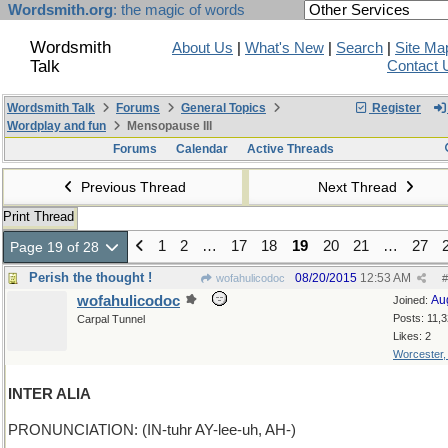
Wordsmith.org
: the magic of words
Wordsmith
About Us
|
What's New
|
Search
|
Site Ma
Talk
Contact 
Wordsmith Talk
Forums
General Topics
Register
Wordplay and fun
Mensopause III
Forums
Calendar
Active Threads
Previous Thread
Next Thread
Print Thread
1
2
…
17
18
19
20
21
…
27
Page 19 of 28
Perish the thought !
08/20/2015
12:53 AM
wofahulicodoc
#
wofahulicodoc
Au
Joined:
Posts: 11,
Carpal Tunnel
Likes: 2
Worcester
INTER ALIA
PRONUNCIATION: (IN-tuhr AY-lee-uh, AH-)