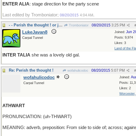
ENTER ALIA
: stage direction for the party scene
Last edited by Tromboniator;
.
08/20/2015
4:04 AM
- - Perish the thought ! or just Perish
08/20/2015
3:25 PM
Tromboniator
LukeJavan8
Jun 2
Joined:
Posts: 9,974
Carpal Tunnel
Likes: 3
Land of the Fl
INTER TALIA
she was a lovely old gal.
Re: Perish the thought !
08/20/2015
5:07 PM
wofahulicodoc
#
wofahulicodoc
Au
Joined:
Posts: 11,
Carpal Tunnel
Likes: 2
Worcester
ATHWART
PRONUNCIATION: (uh-THWART)
MEANING: adverb, preposition: From side to side of; across; agains