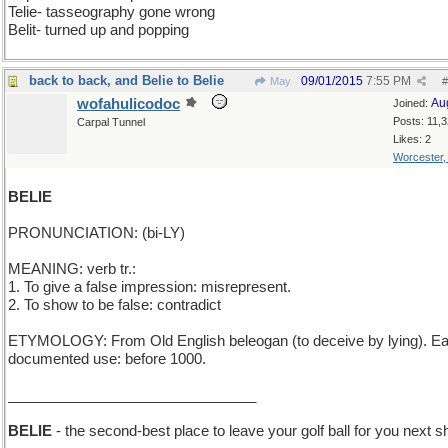
Telie- tasseography gone wrong
Belit- turned up and popping
back to back, and Belie to Belie
09/01/2015
7:55 PM
May
#
wofahulicodoc
Au
Joined:
Posts: 11,
Carpal Tunnel
Likes: 2
Worcester
BELIE
PRONUNCIATION: (bi-LY)
MEANING: verb tr.:
1. To give a false impression: misrepresent.
2. To show to be false: contradict
ETYMOLOGY: From Old English beleogan (to deceive by lying). Ear
documented use: before 1000.
_______________________________
BELIE
- the second-best place to leave your golf ball for you next s