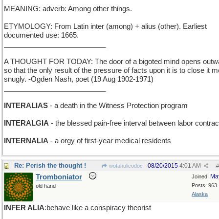
MEANING: adverb: Among other things.
ETYMOLOGY: From Latin inter (among) + alius (other). Earliest
documented use: 1665.
__________________________
A THOUGHT FOR TODAY: The door of a bigoted mind opens outw
so that the only result of the pressure of facts upon it is to close it 
snugly. -Ogden Nash, poet (19 Aug 1902-1971)
__________________________
INTERALIAS
- a death in the Witness Protection program
INTERALGIA
- the blessed pain-free interval between labor contrac
INTERNALIA
- a orgy of first-year medical residents
Re: Perish the thought !
08/20/2015
4:01 AM
wofahulicodoc
#
Tromboniator
Ma
Joined:
Posts: 963
old hand
Alaska
INFER ALIA
:behave like a conspiracy theorist