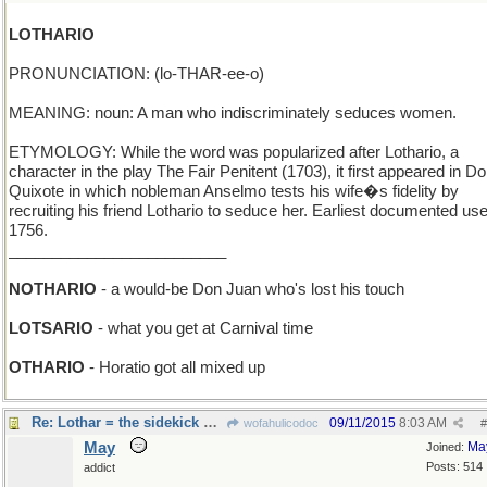
LOTHARIO
PRONUNCIATION: (lo-THAR-ee-o)
MEANING: noun: A man who indiscriminately seduces women.
ETYMOLOGY: While the word was popularized after Lothario, a
character in the play The Fair Penitent (1703), it first appeared in D
Quixote in which nobleman Anselmo tests his wife�s fidelity by
recruiting his friend Lothario to seduce her. Earliest documented use
1756.
_________________________
NOTHARIO
- a would-be Don Juan who's lost his touch
LOTSARIO
- what you get at Carnival time
OTHARIO
- Horatio got all mixed up
Re: Lothar = the sidekick of Mandrake the Magician...
09/11/2015
8:03 AM
wofahulicodoc
#
May
Ma
Joined:
Posts: 514
addict