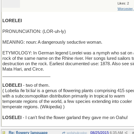
Likes: 2
Worcester
LORELEI
PRONUNCIATION: (LOR-uh-ly)
MEANING: noun: A dangerously seductive woman.
ETYMOLOGY: In German legend Lorelei was a nymph who sat on 
rock of the same name on the Rhine river. Her songs lured sailors to
destruction on the rock. Earliest documented use: 1878. Also see si
Mata Hari, and Circe.
____________________
LOBELEI
- two of them.
( Lobelia /lɵˈbiːliə/ is a genus of flowering plants comprising 415 spe
with a subcosmopolitan distribution primarily in tropical to warm
temperate regions of the world, a few species extending into cooler
temperate regions. (Wikipedia) )
LOSELEI
- I can't find the flower garland they gave me on Oahu!
Re: flowery language
08/25/2015
6:35 AM
wofahulicodoc
#