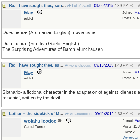
Re: I have sought thee, sung thee, dreamed thee
09/09/2015
4:39 PM
LukeJavan8
#
May
Ma
Joined:
Posts: 514
addict
Dul-cinema- (Aromanian English) movie usher
Dul-cinema- (Scottish Gaelic English)
The Surprising Adventures of Baron Munchausen
Re: I have sought thee, sung thee, dreamed thee
09/10/2015
1:48 PM
wofahulicodoc
#
May
Ma
Joined:
Posts: 514
addict
Slothario- a fictional character in the adaptation of against idleness 
mischief, written by the devil
Lothar = the sidekick of Mandrake the Magician...
09/11/2015
1:33 AM
wofahulicodoc
#
wofahulicodoc
Au
Joined:
Posts: 11,
Carpal Tunnel
Likes: 2
Worcester