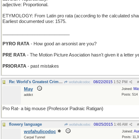
adjective: Proportional.
ETYMOLOGY: From Latin pro rata (according to the calculated shar
Earliest documented use: 1575.
___________________________
PYRO RATA
- How good an arsonist are you?
PRE RATA
- The Motion Picture Asociation hasn't given it a letter y
PRIORATA
- past mistakes
Re: World's Greatest Criminal Mind
08/22/2015
1:52 PM
wofahulicodoc
#
May
Ma
Joined:
Posts: 514
addict
Pro Rat- a big mouse (Professor Padraic Ratigan)
flowery language
08/25/2015
1:46 AM
wofahulicodoc
#
wofahulicodoc
Au
Joined:
Posts: 11,
Carpal Tunnel