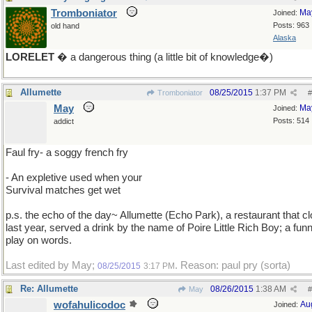
Tromboniator
Ma
Joined:
Posts: 963
old hand
Alaska
LORELET
� a dangerous thing (a little bit of knowledge�)
Allumette
08/25/2015
1:37 PM
Tromboniator
#
May
Ma
Joined:
Posts: 514
addict
Faul fry- a soggy french fry
- An expletive used when your
Survival matches get wet
p.s. the echo of the day~ Allumette (Echo Park), a restaurant that c
last year, served a drink by the name of Poire Little Rich Boy; a fun
play on words.
Last edited by May;
. Reason: paul pry (sorta)
08/25/2015
3:17 PM
Re: Allumette
08/26/2015
1:38 AM
May
#
wofahulicodoc
Au
Joined: