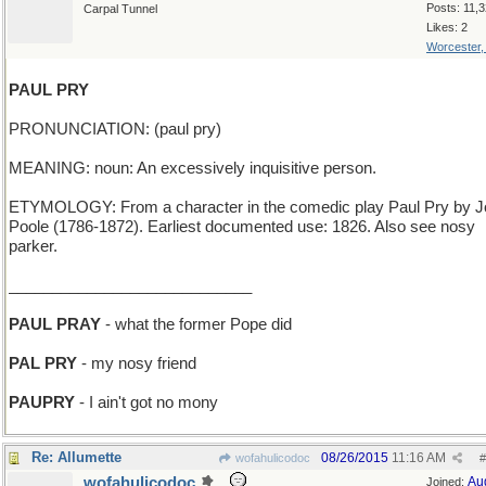
Posts: 11,
Carpal Tunnel
Likes: 2
Worcester
PAUL PRY
PRONUNCIATION: (paul pry)
MEANING: noun: An excessively inquisitive person.
ETYMOLOGY: From a character in the comedic play Paul Pry by 
Poole (1786-1872). Earliest documented use: 1826. Also see nosy
parker.
____________________________
PAUL PRAY
- what the former Pope did
PAL PRY
- my nosy friend
PAUPRY
- I ain't got no mony
Re: Allumette
08/26/2015
11:16 AM
wofahulicodoc
#
wofahulicodoc
Au
Joined: