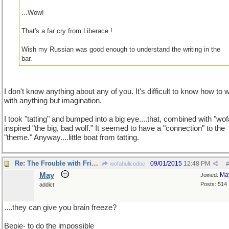
...Wow!
That's a far cry from Liberace !
Wish my Russian was good enough to understand the writing in the
bar.
I don't know anything about any of you. It's difficult to know how to w
with anything but imagination.
I took "tatting" and bumped into a big eye....that, combined with "wof
inspired "the big, bad wolf." It seemed to have a "connection" to the
"theme." Anyway....little boat from tatting.
Re: The Frouble with Fribbles
09/01/2015
12:48 PM
wofahulicodoc
#
May
Ma
Joined:
Posts: 514
addict
....they can give you brain freeze?
Bepie- to do the impossible