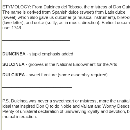
ETYMOLOGY: From Dulcinea del Toboso, the mistress of Don Quix
The name is derived from Spanish dulce (sweet) from Latin dulce
(sweet) which also gave us dulcimer (a musical instrument), billet-
(love letter), and dolce (softly, as in music direction). Earliest docu
use: 1748.
_____________________________
DUNCINEA
- stupid emphasis added
SULCINEA
- grooves in the National Endowment for the Arts
DULCIKEA
- sweet furniture (some assembly required)
______________________________
P.S. Dulcinea was never a sweetheart or mistress, more the unattai
ideal that inspired Don Q to do Noble and Valiant and Worthy Deeds
Plenty of unilateral declaration of unswerving loyalty and devotion, b
mutual interaction.