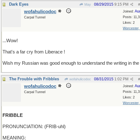
Dark Eyes
08/29/2015
9:15 PM
May
#
wofahulicodoc
Au
Joined:
Posts: 11,
Carpal Tunnel
Likes: 2
Worcester
...Wow!
That's a far cry from Liberace !
Wish my Russian was good enough to understand the writing in the 
The Frouble with Fribbles
08/31/2015
1:02 PM
wofahulicodoc
#
wofahulicodoc
Au
Joined:
Posts: 11,
Carpal Tunnel
Likes: 2
Worcester
FRIBBLE
PRONUNCIATION: (FRIB-uhl)
MEANING: