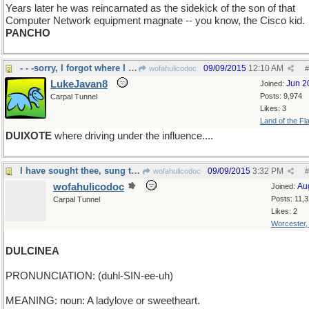
Years later he was reincarnated as the sidekick of the son of that
Computer Network equipment magnate -- you know, the Cisco kid.
PANCHO
- - -sorry, I forgot where I was going.
09/09/2015
12:10 AM
wofahulicodoc
#
LukeJavan8
Jun 2
Joined:
Posts: 9,974
Carpal Tunnel
Likes: 3
Land of the Fl
DUIXOTE
where driving under the influence....
I have sought thee, sung thee, dreamed thee
09/09/2015
3:32 PM
wofahulicodoc
#
wofahulicodoc
Au
Joined:
Posts: 11,
Carpal Tunnel
Likes: 2
Worcester
DULCINEA
PRONUNCIATION: (duhl-SIN-ee-uh)
MEANING: noun: A ladylove or sweetheart.