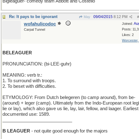
Bigleaguer- comedy team Abbott and Costello
Re: It pays to be ignorant
09/04/2015
8:12 PM
May
#
wofahulicodoc
Au
Joined:
Posts: 11,
Carpal Tunnel
Likes: 2
Worcester
BELEAGUER
PRONUNCIATION: (bi-LEE-guhr)
MEANING: verb tr.:
1. To surround with troops.
2. To beset with difficulties.
ETYMOLOGY: From Dutch belegeren (to camp around), from be-
(around) + leger (camp). Ultimately from the Indo-European root legh
lie or lay), which also gave us lie, lay, lair, fellow, and laager. Earliest
documented use: 1589.
____________________________
B LEAGUER
- not quite good enough for the majors