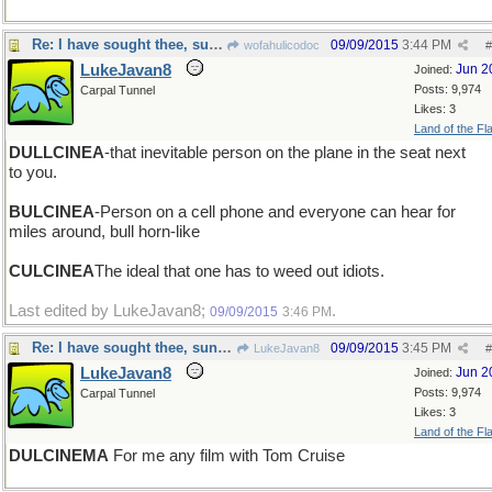
Re: I have sought thee, sung thee, dreamed thee
09/09/2015
3:44 PM
wofahulicodoc
#
LukeJavan8
Jun 2
Joined:
Posts: 9,974
Carpal Tunnel
Likes: 3
Land of the Fl
DULLCINEA
-that inevitable person on the plane in the seat next
to you.
BULCINEA
-Person on a cell phone and everyone can hear for
miles around, bull horn-like
CULCINEA
The ideal that one has to weed out idiots.
Last edited by LukeJavan8;
.
09/09/2015
3:46 PM
Re: I have sought thee, sung thee, dreamed thee
09/09/2015
3:45 PM
LukeJavan8
#
LukeJavan8
Jun 2
Joined:
Posts: 9,974
Carpal Tunnel
Likes: 3
Land of the Fl
DULCINEMA
For me any film with Tom Cruise