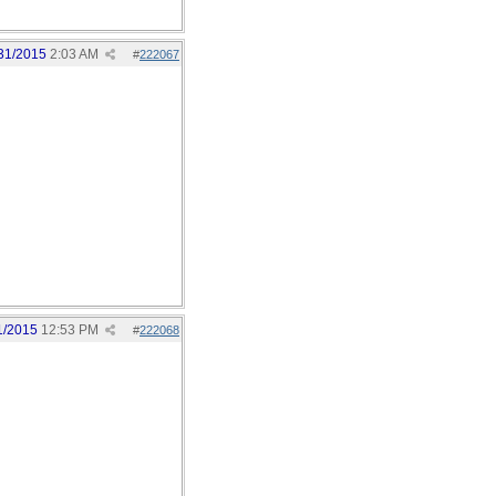
31/2015
2:03 AM
#
222067
1/2015
12:53 PM
#
222068