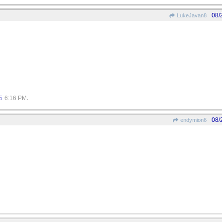
08/
LukeJavan8
.
5
6:16 PM
08/
endymion6