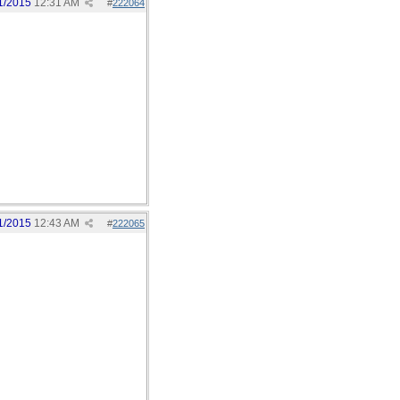
1/2015
12:31 AM
#
222064
1/2015
12:43 AM
#
222065