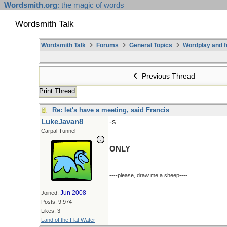
Wordsmith.org
: the magic of words
Wordsmith Talk
Wordsmith Talk
Forums
General Topics
Wordplay and f
Previous Thread
Print Thread
Re: let's have a meeting, said Francis
LukeJavan8
-s
Carpal Tunnel
ONLY
----please, draw me a sheep----
Jun 2008
Joined:
Posts: 9,974
Likes: 3
Land of the Flat Water