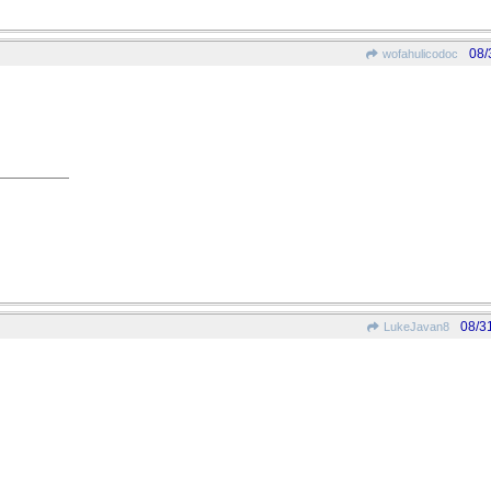
08/
wofahulicodoc
08/3
LukeJavan8