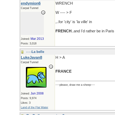
endymion6
WRENCH
Carpal Tunnel
W ---- > F
,..for 'city' is 'la ville' in
FRENCH
..and I'd rather be in Par
Mar 2013
Joined:
Posts: 3,018
- - -La belle
LukeJavan8
H > A
Carpal Tunnel
FRANCE
----please, draw me a sheep----
Jun 2008
Joined:
Posts: 9,974
Likes: 3
Land of the Flat Water