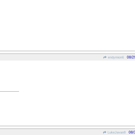
08/2
endymion6
08/
LukeJavan8