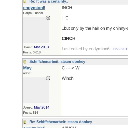
Re: It was a certainty..
endymion6
INCH
Carpal Tunnel
+ C
..but only by the hair on my chinny
CINCH
Mar 2013
Joined:
Last edited by endymion6;
08/29/201
Posts: 3,018
Schiffchenarbeit: steam donkey
May
C ----> W
addict
Winch
May 2014
Joined:
Posts: 514
Re: Schiffchenarbeit: steam donkey