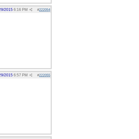
29/2015
6:16 PM
#
222054
29/2015
6:57 PM
#
222055