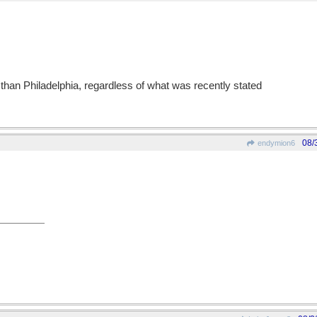
is than Philadelphia, regardless of what was recently stated
08/
endymion6