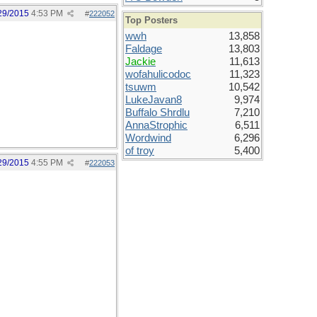
29/2015
4:53 PM
#
222052
Top Posters
wwh
13,858
Faldage
13,803
Jackie
11,613
wofahulicodoc
11,323
tsuwm
10,542
LukeJavan8
9,974
Buffalo Shrdlu
7,210
AnnaStrophic
6,511
Wordwind
6,296
of troy
5,400
29/2015
4:55 PM
#
222053