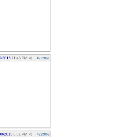
9/2015
11:46 PM
#
222061
30/2015
6:51 PM
#
222062