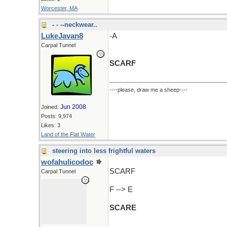
Worcester, MA
- - --neckwear..
LukeJavan8
-A
Carpal Tunnel
SCARF
----please, draw me a sheep----
Jun 2008
Joined:
Posts: 9,974
Likes: 3
Land of the Flat Water
steering into less frightful waters
wofahulicodoc
SCARF
Carpal Tunnel
F --> E
SCARE