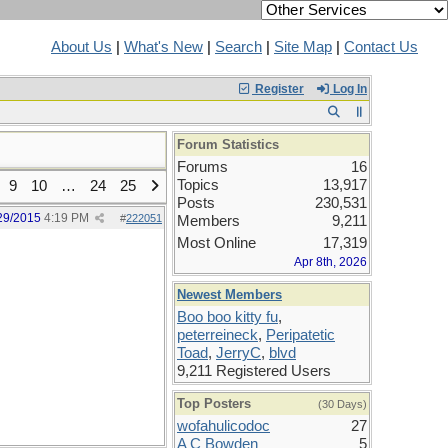
About Us
|
What's New
|
Search
|
Site Map
|
Contact Us
Register
Log In
Forum Statistics
Forums
16
Topics
13,917
9
10
…
24
25
Posts
230,531
29/2015
4:19 PM
#
222051
Members
9,211
Most Online
17,319
Apr 8th, 2026
Newest Members
Boo boo kitty fu
,
peterreineck
,
Peripatetic
Toad
,
JerryC
,
blvd
9,211 Registered Users
Top Posters
(30 Days)
wofahulicodoc
27
A C Bowden
5