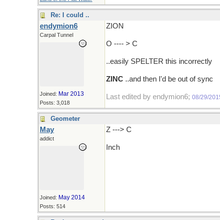
Re: I could ..
endymion6
ZION
Carpal Tunnel
O ---- > C
..easily SPELTER this incorrectly
ZINC
..and then I'd be out of sync
Mar 2013
Joined:
Last edited by endymion6;
08/29/201
Posts: 3,018
Geometer
May
Z ---> C
addict
Inch
May 2014
Joined:
Posts: 514