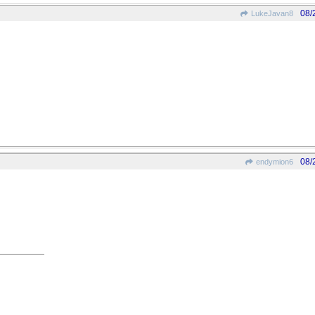
08/
LukeJavan8
08/
endymion6