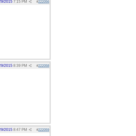
29/2015
7:15 PM
#
222056
29/2015
8:39 PM
#
222058
29/2015
8:47 PM
#
222059