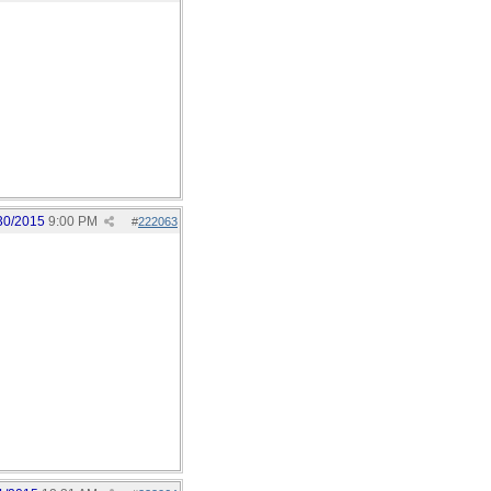
30/2015
9:00 PM
#
222063