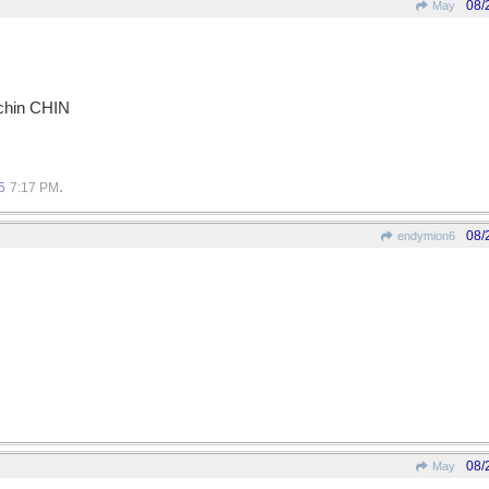
08/
May
-chin CHIN
.
5
7:17 PM
08/
endymion6
08/
May