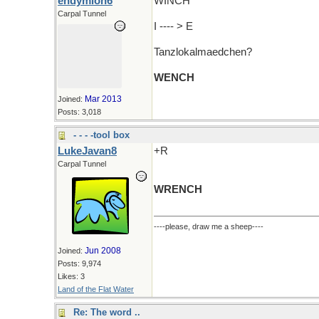
endymion6
WINCH
Carpal Tunnel
I ---- > E
Tanzlokalmaedchen?
WENCH
Mar 2013
Joined:
Posts: 3,018
- - - -tool box
LukeJavan8
+R
Carpal Tunnel
WRENCH
----please, draw me a sheep----
Jun 2008
Joined:
Posts: 9,974
Likes: 3
Land of the Flat Water
Re: The word ..