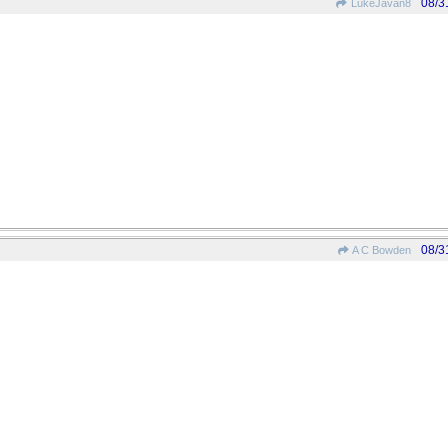
08/3
LukeJavan8
08/3
A C Bowden