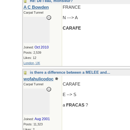
Re: De l'eau, monsieur?
A C Bowden
FRANCE
Carpal Tunnel
N ---> A
CARAFE
Oct 2010
Joined:
Posts: 2,539
Likes: 12
London, UK
is there a difference between a MELEE and...
wofahulicodoc
CARAFE
Carpal Tunnel
E --> S
a
FRACAS
?
Aug 2001
Joined:
Posts: 11,323
Likes: 2