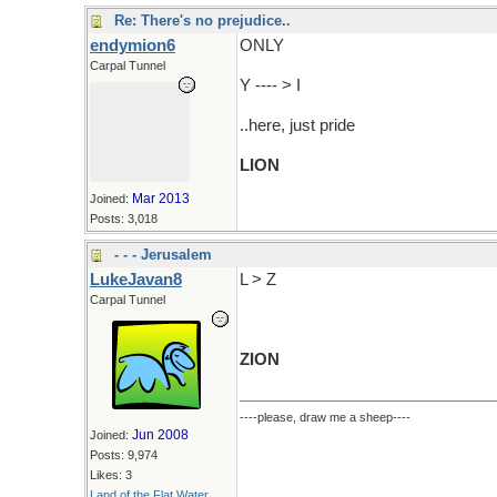
Re: There's no prejudice..
endymion6
ONLY
Carpal Tunnel
Y ---- > I
..here, just pride
LION
Mar 2013
Joined:
Posts: 3,018
- - - Jerusalem
LukeJavan8
L > Z
Carpal Tunnel
ZION
----please, draw me a sheep----
Jun 2008
Joined:
Posts: 9,974
Likes: 3
Land of the Flat Water