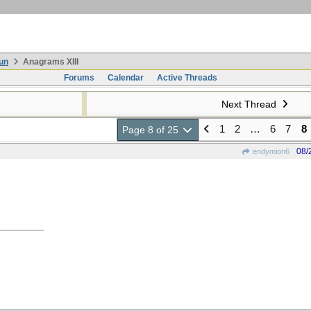
un
Anagrams XIII
Forums
Calendar
Active Threads
Next Thread
1
2
…
6
7
8
Page 8 of 25
08/
endymion6