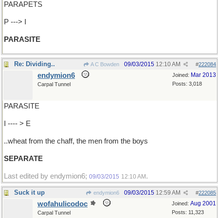
PARAPETS
P ---> I
PARASITE
Re: Dividing..
09/03/2015
12:10 AM
A C Bowden
#
222084
endymion6
Mar 2013
Joined:
Posts: 3,018
Carpal Tunnel
PARASITE
I ---- > E
..wheat from the chaff, the men from the boys
SEPARATE
Last edited by endymion6;
.
09/03/2015
12:10 AM
Suck it up
09/03/2015
12:59 AM
endymion6
#
222085
wofahulicodoc
Aug 2001
Joined:
Posts: 11,323
Carpal Tunnel