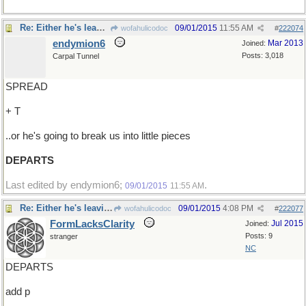
Re: Either he's leaving..
09/01/2015
11:55 AM
wofahulicodoc
#
222074
endymion6
Mar 2013
Joined:
Posts: 3,018
Carpal Tunnel
SPREAD
+ T
..or he's going to break us into little pieces
DEPARTS
Last edited by endymion6;
.
09/01/2015
11:55 AM
Re: Either he's leaving..
09/01/2015
4:08 PM
wofahulicodoc
#
222077
FormLacksClarity
Jul 2015
Joined:
Posts: 9
stranger
NC
DEPARTS
add p