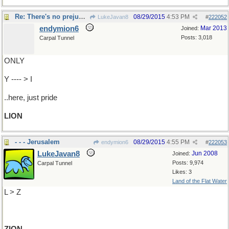
Re: There's no prejudice..
08/29/2015
4:53 PM
LukeJavan8
#
222052
endymion6
Mar 2013
Joined:
Posts: 3,018
Carpal Tunnel
ONLY
Y ---- > I
..here, just pride
LION
- - - Jerusalem
08/29/2015
4:55 PM
endymion6
#
222053
LukeJavan8
Jun 2008
Joined:
Posts: 9,974
Carpal Tunnel
Likes: 3
Land of the Flat Water
L > Z