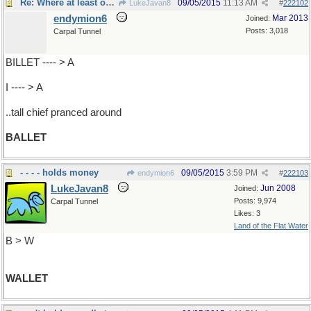
Re: Where at least one..
09/05/2015
11:13 AM
LukeJavan8
#
222102
endymion6
Mar 2013
Joined:
Posts: 3,018
Carpal Tunnel
BILLET ---- > A
I ---- > A
..tall chief pranced around
BALLET
- - - - holds money
09/05/2015
3:59 PM
endymion6
#
222103
LukeJavan8
Jun 2008
Joined:
Posts: 9,974
Carpal Tunnel
Likes: 3
Land of the Flat Water
B > W
WALLET