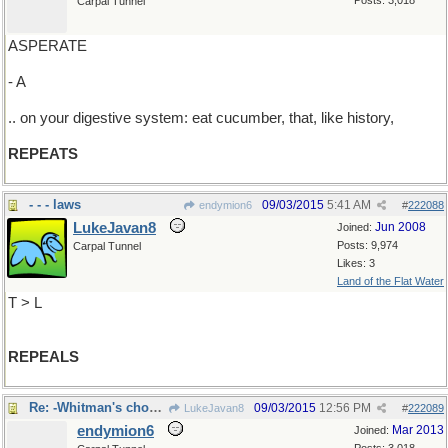
Posts: 3,018
Carpal Tunnel
ASPERATE
- A
.. on your digestive system: eat cucumber, that, like history,
REPEATS
- - - laws
09/03/2015
5:41 AM
endymion6
#
222088
LukeJavan8
Jun 2008
Joined:
Posts: 9,974
Carpal Tunnel
Likes: 3
Land of the Flat Water
T > L
REPEALS
Re: -Whitman's chocolate...
09/03/2015
12:56 PM
LukeJavan8
#
222089
endymion6
Mar 2013
Joined: