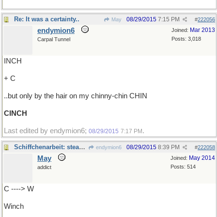
Re: It was a certainty..
08/29/2015
7:15 PM
May
#
222056
endymion6
Mar 2013
Joined:
Posts: 3,018
Carpal Tunnel
INCH
+ C
..but only by the hair on my chinny-chin CHIN
CINCH
Last edited by endymion6;
.
08/29/2015
7:17 PM
Schiffchenarbeit: steam donkey
08/29/2015
8:39 PM
endymion6
#
222058
May
May 2014
Joined:
Posts: 514
addict
C ----> W
Winch