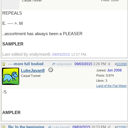
Posts: 3,018
Carpal Tunnel
REPEALS
E. ---- >. M
..assortment has always been a PLEASER
SAMPLER
Last edited by endymion6;
.
09/03/2015
12:57 PM
- - -more full bodied
09/03/2015
3:26 PM
endymion6
#
222090
LukeJavan8
Jun 2008
Joined:
Posts: 9,974
Carpal Tunnel
Likes: 3
Land of the Flat Water
-S
AMPLER
Re: In the beginning
09/03/2015
10:23 PM
LukeJavan8
#
222091