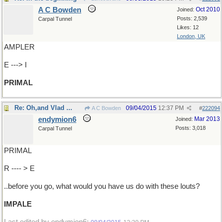
A C Bowden
Oct 2010
Joined:
Posts: 2,539
Carpal Tunnel
Likes: 12
London, UK
AMPLER
E ---> I
PRIMAL
Re: Oh,and Vlad ...
09/04/2015
12:37 PM
A C Bowden
#
222094
endymion6
Mar 2013
Joined:
Posts: 3,018
Carpal Tunnel
PRIMAL
R ---- > E
..before you go, what would you have us do with these louts?
IMPALE