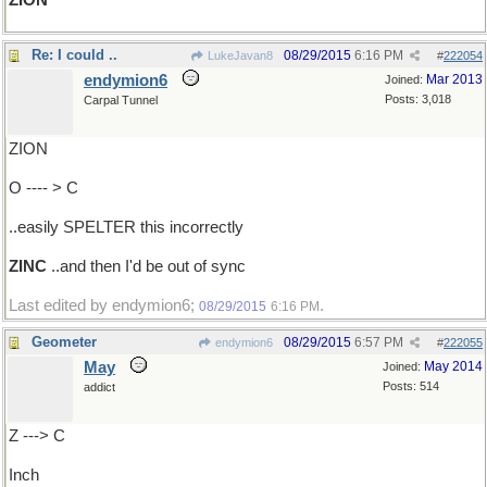
ZION
Re: I could ..
08/29/2015
6:16 PM
LukeJavan8
#
222054
endymion6
Mar 2013
Joined:
Posts: 3,018
Carpal Tunnel
ZION
O ---- > C
..easily SPELTER this incorrectly
ZINC
..and then I'd be out of sync
Last edited by endymion6;
.
08/29/2015
6:16 PM
Geometer
08/29/2015
6:57 PM
endymion6
#
222055
May
May 2014
Joined:
Posts: 514
addict
Z ---> C
Inch