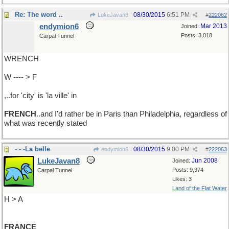
Re: The word ..
08/30/2015
6:51 PM
LukeJavan8
#
222062
endymion6
Mar 2013
Joined:
Posts: 3,018
Carpal Tunnel
WRENCH
W ---- > F
,..for 'city' is 'la ville' in
FRENCH
..and I'd rather be in Paris than Philadelphia, regardless of
what was recently stated
- - -La belle
08/30/2015
9:00 PM
endymion6
#
222063
LukeJavan8
Jun 2008
Joined:
Posts: 9,974
Carpal Tunnel
Likes: 3
Land of the Flat Water
H > A
FRANCE