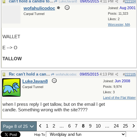
can't hold a candle to this one
09/05/2015
4:11 PM
LukeJavan8
#
222104
wofahulicodoc
Aug 2001
Joined:
Posts: 11,323
Carpal Tunnel
Likes: 2
Worcester, MA
WALLET
E --> O
TALLOW
Re: can't hold a candle to this one
09/05/2015
4:13 PM
wofahulicodoc
#
222105
LukeJavan8
Jun 2008
Joined:
Posts: 9,974
Carpal Tunnel
Likes: 3
Land of the Flat Water
when I press reply I get tallow, but on the email I get
candle. Something wrong with the site????
1
2
…
6
7
8
9
10
…
24
25
Page 8 of 25
Hop To