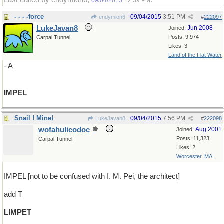
Last edited by endymion6;
.
09/04/2015
12:39 PM
- - - -force
09/04/2015
3:51 PM
endymion6
#
222097
LukeJavan8
Jun 2008
Joined:
Posts: 9,974
Carpal Tunnel
Likes: 3
Land of the Flat Water
- A
IMPEL
Snail ! Mine!
09/04/2015
7:56 PM
LukeJavan8
#
222098
wofahulicodoc
Aug 2001
Joined:
Posts: 11,323
Carpal Tunnel
Likes: 2
Worcester, MA
IMPEL [not to be confused with I. M. Pei, the architect]
add T
LIMPET