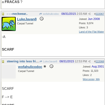
a
FRACAS
?
- - --neckwear..
08/31/2015
2:03 AM
wofahulicodoc
#
222067
LukeJavan8
Jun 2008
Joined:
Posts: 9,974
Carpal Tunnel
Likes: 3
Land of the Flat Water
-A
SCARF
steering into less frightful waters
08/31/2015
12:53 PM
LukeJavan8
#
222068
wofahulicodoc
Aug 2001
Joined:
Posts: 11,323
Carpal Tunnel
Likes: 2
Worcester, MA
SCARF
F --> E