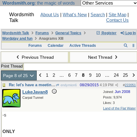
Wordsmith.org
: the magic of words
Wordsmith
About Us
|
What's New
|
Search
|
Site Map
|
Talk
Contact Us
Wordsmith Talk
Forums
General Topics
Register
Log In
Wordplay and fun
Anagrams XIII
Forums
Calendar
Active Threads
Previous Thread
Next Thread
Print Thread
1
2
…
6
7
8
9
10
…
24
25
Page 8 of 25
Re: let's have a meeting, said Francis
08/29/2015
4:19 PM
endymion6
#
222051
LukeJavan8
Jun 2008
Joined:
Posts: 9,974
Carpal Tunnel
Likes: 3
Land of the Flat Water
-s
ONLY