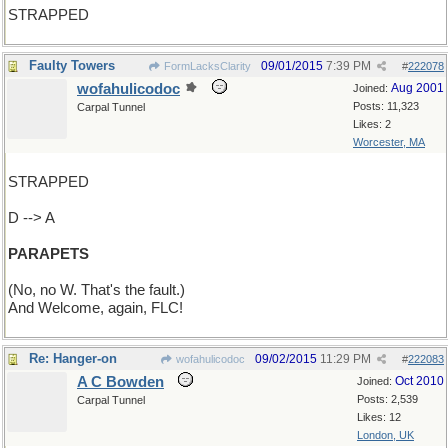
STRAPPED
Faulty Towers
09/01/2015
7:39 PM
FormLacksClarity
#
222078
wofahulicodoc
Aug 2001
Joined:
Posts: 11,323
Carpal Tunnel
Likes: 2
Worcester, MA
STRAPPED
D --> A
PARAPETS
(No, no W. That's the fault.)
And Welcome, again, FLC!
Re: Hanger-on
09/02/2015
11:29 PM
wofahulicodoc
#
222083
A C Bowden
Oct 2010
Joined:
Posts: 2,539
Carpal Tunnel
Likes: 12
London, UK