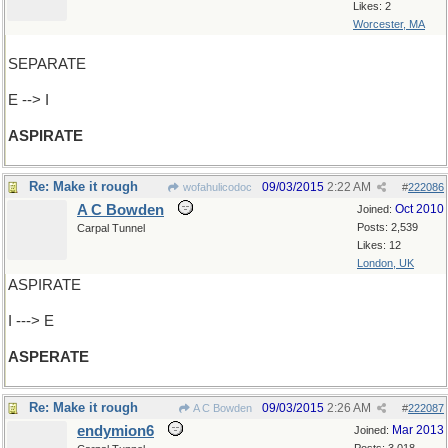
Likes: 2
Worcester, MA
SEPARATE
E --> I
ASPIRATE
Re: Make it rough
09/03/2015
2:22 AM
wofahulicodoc
#
222086
A C Bowden
Oct 2010
Joined:
Posts: 2,539
Carpal Tunnel
Likes: 12
London, UK
ASPIRATE
I ---> E
ASPERATE
Re: Make it rough
09/03/2015
2:26 AM
A C Bowden
#
222087
endymion6
Mar 2013
Joined: