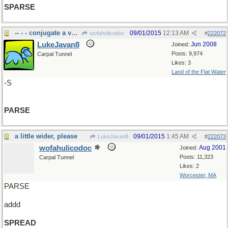
SPARSE
-- - - conjugate a verb, decline a noun
09/01/2015
12:13 AM
wofahulicodoc
#
222072
LukeJavan8
Jun 2008
Joined:
Posts: 9,974
Carpal Tunnel
Likes: 3
Land of the Flat Water
-S
PARSE
a little wider, please
09/01/2015
1:45 AM
LukeJavan8
#
222073
wofahulicodoc
Aug 2001
Joined:
Posts: 11,323
Carpal Tunnel
Likes: 2
Worcester, MA
PARSE
addd
SPREAD