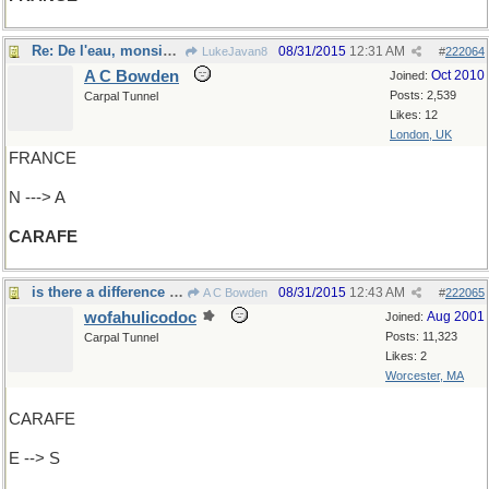
Re: De l'eau, monsieur?
08/31/2015
12:31 AM
LukeJavan8
#
222064
A C Bowden
Oct 2010
Joined:
Posts: 2,539
Carpal Tunnel
Likes: 12
London, UK
FRANCE
N ---> A
CARAFE
is there a difference between a MELEE and...
08/31/2015
12:43 AM
A C Bowden
#
222065
wofahulicodoc
Aug 2001
Joined:
Posts: 11,323
Carpal Tunnel
Likes: 2
Worcester, MA
CARAFE
E --> S