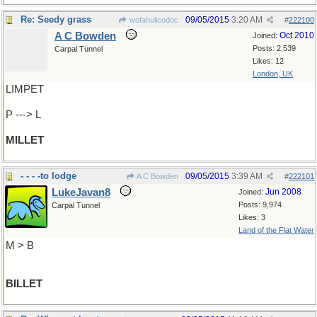
Re: Seedy grass
09/05/2015
3:20 AM
wofahulicodoc
#
222100
A C Bowden
Oct 2010
Joined:
Posts: 2,539
Carpal Tunnel
Likes: 12
London, UK
LIMPET
P ---> L
MILLET
- - - -to lodge
09/05/2015
3:39 AM
A C Bowden
#
222101
LukeJavan8
Jun 2008
Joined:
Posts: 9,974
Carpal Tunnel
Likes: 3
Land of the Flat Water
M > B
BILLET