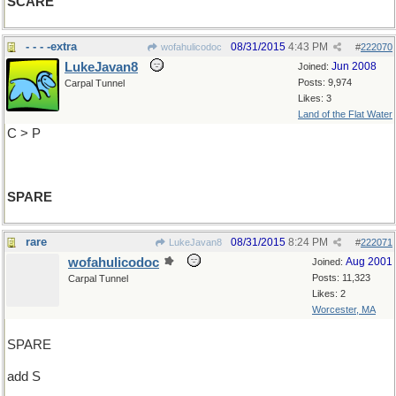
SCARE
- - - -extra
08/31/2015
4:43 PM
wofahulicodoc
#
222070
LukeJavan8
Jun 2008
Joined:
Posts: 9,974
Carpal Tunnel
Likes: 3
Land of the Flat Water
C > P
SPARE
rare
08/31/2015
8:24 PM
LukeJavan8
#
222071
wofahulicodoc
Aug 2001
Joined:
Posts: 11,323
Carpal Tunnel
Likes: 2
Worcester, MA
SPARE
add S