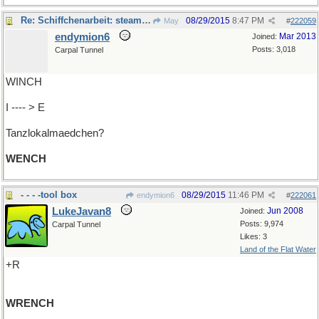
Re: Schiffchenarbeit: steam donkey
08/29/2015
8:47 PM
May
#
222059
endymion6
Mar 2013
Joined:
Posts: 3,018
Carpal Tunnel
WINCH
I ---- > E
Tanzlokalmaedchen?
WENCH
- - - -tool box
08/29/2015
11:46 PM
endymion6
#
222061
LukeJavan8
Jun 2008
Joined:
Posts: 9,974
Carpal Tunnel
Likes: 3
Land of the Flat Water
+R
WRENCH