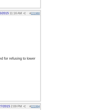
6/2015
11:16 AM
#
221980
 for refusing to lower
27/2015
2:09 PM
#
221994