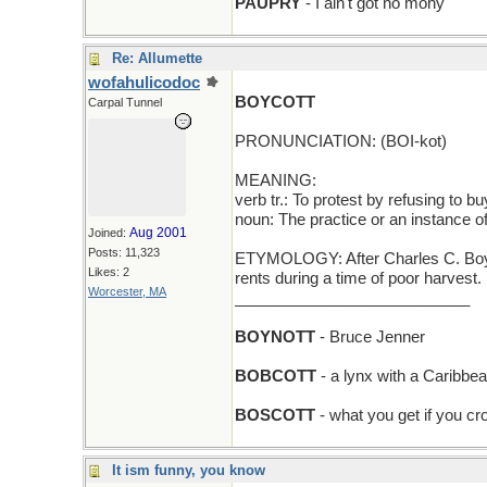
PAUPRY
- I ain't got no mony
Re: Allumette
wofahulicodoc
BOYCOTT
Carpal Tunnel
PRONUNCIATION: (BOI-kot)
MEANING:
verb tr.: To protest by refusing to b
noun: The practice or an instance of
Aug 2001
Joined:
Posts: 11,323
ETYMOLOGY: After Charles C. Boycot
Likes: 2
rents during a time of poor harvest
Worcester, MA
___________________________
BOYNOTT
- Bruce Jenner
BOBCOTT
- a lynx with a Caribbe
BOSCOTT
- what you get if you c
It ism funny, you know