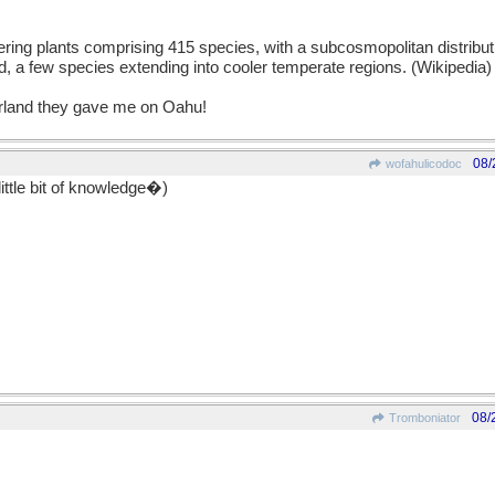
lowering plants comprising 415 species, with a subcosmopolitan distributi
, a few species extending into cooler temperate regions. (Wikipedia) 
garland they gave me on Oahu!
08/
wofahulicodoc
ittle bit of knowledge�)
08/
Tromboniator