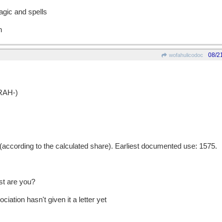
agic and spells
n
08/2
wofahulicodoc
RAH-)
ccording to the calculated share). Earliest documented use: 1575.
st are you?
iation hasn't given it a letter yet