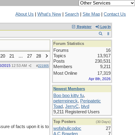
About Us
|
What's New
|
Search
|
Site Map
|
Contact Us
Register
Log In
Forum Statistics
Forums
16
Topics
13,917
20
21
…
27
28
Posts
230,531
0/2015
12:53 AM
#
221905
Members
9,211
Most Online
17,319
Apr 8th, 2026
Newest Members
Boo boo kitty fu
,
peterreineck
,
Peripatetic
Toad
,
JerryC
,
blvd
9,211 Registered Users
Top Posters
(30 Days)
re of facts upon it is to
wofahulicodoc
27
A C Bowden
7