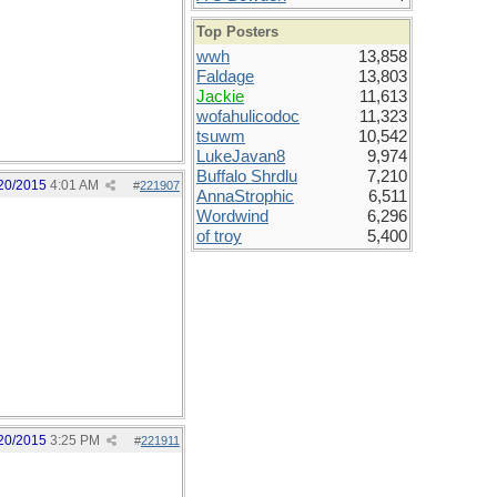
Top Posters
wwh
13,858
Faldage
13,803
Jackie
11,613
wofahulicodoc
11,323
tsuwm
10,542
LukeJavan8
9,974
Buffalo Shrdlu
7,210
20/2015
4:01 AM
#
221907
AnnaStrophic
6,511
Wordwind
6,296
of troy
5,400
20/2015
3:25 PM
#
221911