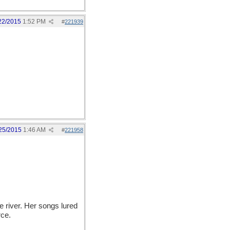
22/2015
1:52 PM
#
221939
25/2015
1:46 AM
#
221958
river. Her songs lured
rce.