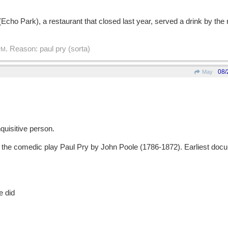
(Echo Park), a restaurant that closed last year, served a drink by the 
. Reason: paul pry (sorta)
PM
08/
May
uisitive person.
e comedic play Paul Pry by John Poole (1786-1872). Earliest docu
e did