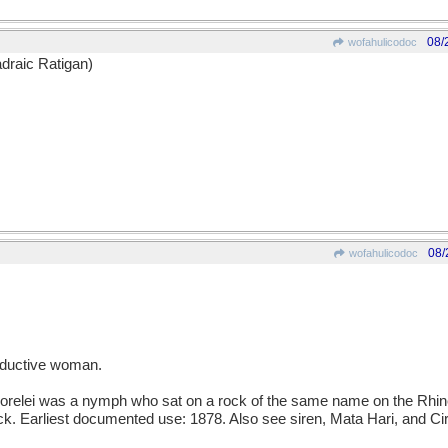
08/
wofahulicodoc
draic Ratigan)
08/
wofahulicodoc
ductive woman.
lei was a nymph who sat on a rock of the same name on the Rhine 
rock. Earliest documented use: 1878. Also see siren, Mata Hari, and Ci