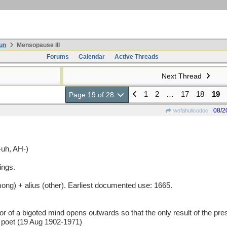
un
Mensopause III
Forums
Calendar
Active Threads
Next Thread
1
2
…
17
18
19
Page 19 of 28
08/2
wofahulicodoc
uh, AH-)
ings.
g) + alius (other). Earliest documented use: 1665.
 bigoted mind opens outwards so that the only result of the pressu
 poet (19 Aug 1902-1971)