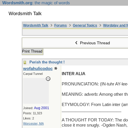
Wordsmith.org
: the magic of words
Wordsmith Talk
Wordsmith Talk
Forums
General Topics
Wordplay and f
Previous Thread
Print Thread
Perish the thought !
wofahulicodoc
INTER ALIA
Carpal Tunnel
PRONUNCIATION: (IN-tuhr AY-lee-
MEANING: adverb: Among other th
ETYMOLOGY: From Latin inter (amon
Aug 2001
Joined:
__________________________
Posts: 11,323
Likes: 2
A THOUGHT FOR TODAY: The door of a
Worcester, MA
close it more snugly. -Ogden Nash,