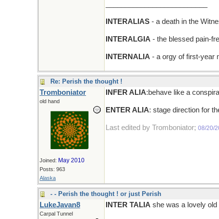
__________________________
INTERALIAS
- a death in the Witn
INTERALGIA
- the blessed pain-fr
INTERNALIA
- a orgy of first-year
Re: Perish the thought !
Tromboniator
INFER ALIA
:behave like a conspira
old hand
ENTER ALIA
: stage direction for t
Last edited by Tromboniator;
08/20/
May 2010
Joined:
Posts: 963
Alaska
- - Perish the thought ! or just Perish
LukeJavan8
INTER TALIA
she was a lovely old 
Carpal Tunnel