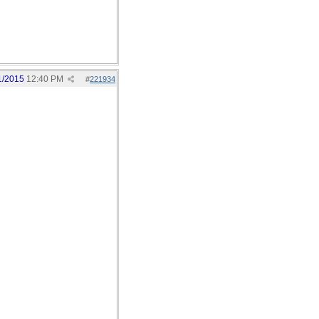
1/2015
12:40 PM
#
221934