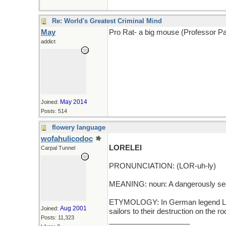
Re: World's Greatest Criminal Mind
May
Pro Rat- a big mouse (Professor Pa
addict
May 2014
Joined:
Posts: 514
flowery language
wofahulicodoc
LORELEI
Carpal Tunnel
PRONUNCIATION: (LOR-uh-ly)
MEANING: noun: A dangerously se
ETYMOLOGY: In German legend Lore
Aug 2001
Joined:
sailors to their destruction on the 
Posts: 11,323
____________________