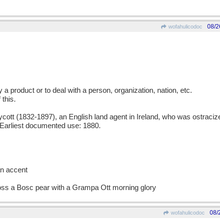
08/2
wofahulicodoc
uy a product or to deal with a person, organization, nation, etc.
 this.
t (1832-1897), an English land agent in Ireland, who was ostracized
. Earliest documented use: 1880.
an accent
ross a Bosc pear with a Grampa Ott morning glory
08/
wofahulicodoc