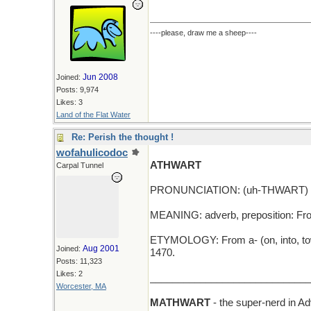
----please, draw me a sheep----
Jun 2008
Joined:
Posts: 9,974
Likes: 3
Land of the Flat Water
Re: Perish the thought !
wofahulicodoc
ATHWART
Carpal Tunnel
PRONUNCIATION: (uh-THWART)
MEANING: adverb, preposition: From
ETYMOLOGY: From a- (on, into, towa
Aug 2001
Joined:
1470.
Posts: 11,323
Likes: 2
_____________________________
Worcester, MA
MATHWART
- the super-nerd in 