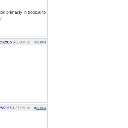
on primarily in tropical to
)
25/2015
6:35 AM
#
221961
25/2015
1:37 PM
#
221964