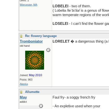
Likes: 2
Worcester, MA
LOBELEI
- two of them.
( Lobelia /lɵˈbiːliə/ is a genus of f
warm temperate regions of the world
LOSELEI
- I can't find the flower 
Re: flowery language
Tromboniator
LORELET
� a dangerous thing (a l
old hand
May 2010
Joined:
Posts: 963
Alaska
Allumette
May
Faul fry- a soggy french fry
addict
- An expletive used when your