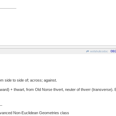
08/
wofahulicodoc
 side to side of; across; against.
rd) + thwart, from Old Norse thvert, neuter of thverr (transverse). 
_
Advanced Non-Euclidean Geometries class