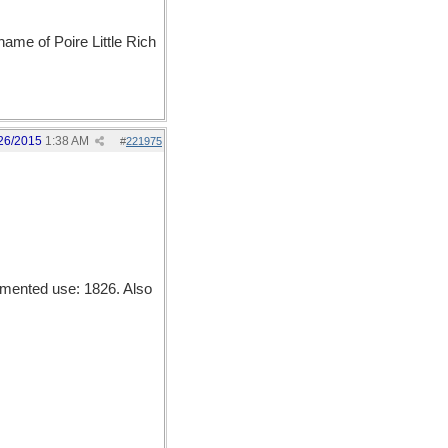
name of Poire Little Rich
26/2015
1:38 AM
#
221975
mented use: 1826. Also