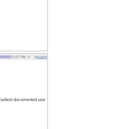
20/2015
5:07 PM
#
221919
Earliest documented use: