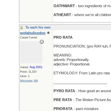
OATHWART
- two ingredients of m
ATHEART
- where we're all childre
To each his own
wofahulicodoc
PRO RATA
Carpal Tunnel
PRONUNCIATION: (pro RAY-tuh, 
MEANING:
adverb: Proportionally.
adjective: Proportional.
Aug 2001
Joined:
Posts: 11,323
ETYMOLOGY: From Latin pro rata (a
Likes: 2
Worcester, MA
___________________________
PYRO RATA
- How good an arsoni
PRE RATA
- The Motion Picture Asoc
PRIORATA
- past mistakes