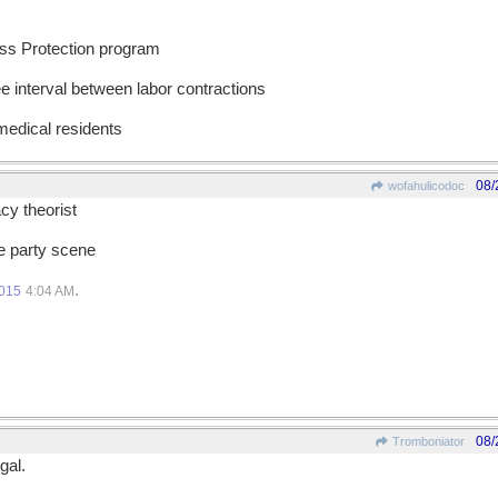
ess Protection program
ee interval between labor contractions
 medical residents
08/
wofahulicodoc
cy theorist
he party scene
.
2015
4:04 AM
08/
Tromboniator
gal.