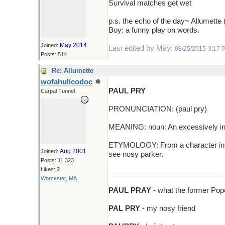
Survival matches get wet
p.s. the echo of the day~ Allumette 
Boy; a funny play on words.
May 2014
Joined:
Last edited by May;
08/25/2015
3:17 
Posts: 514
Re: Allumette
wofahulicodoc
PAUL PRY
Carpal Tunnel
PRONUNCIATION: (paul pry)
MEANING: noun: An excessively inq
ETYMOLOGY: From a character in th
Aug 2001
Joined:
see nosy parker.
Posts: 11,323
Likes: 2
____________________________
Worcester, MA
PAUL PRAY
- what the former Pop
PAL PRY
- my nosy friend