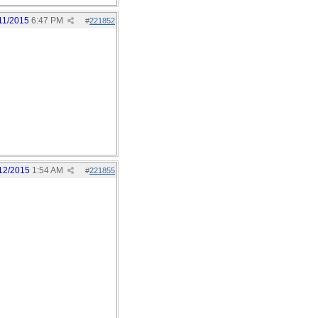
11/2015
6:47 PM
#
221852
12/2015
1:54 AM
#
221855