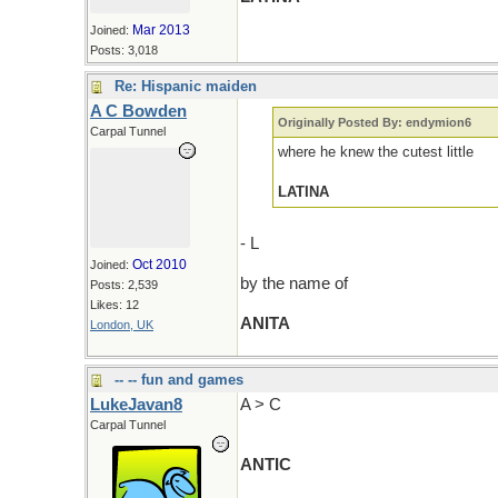
Mar 2013
Joined:
Posts: 3,018
Re: Hispanic maiden
A C Bowden
Originally Posted By: endymion6
Carpal Tunnel
where he knew the cutest little
LATINA
- L
Oct 2010
Joined:
by the name of
Posts: 2,539
Likes: 12
ANITA
London, UK
-- -- fun and games
LukeJavan8
A > C
Carpal Tunnel
ANTIC