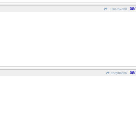
08/
LukeJavan8
08/
endymion6