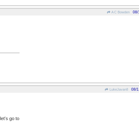
08/
A C Bowden
08/1
LukeJavan8
let's go to