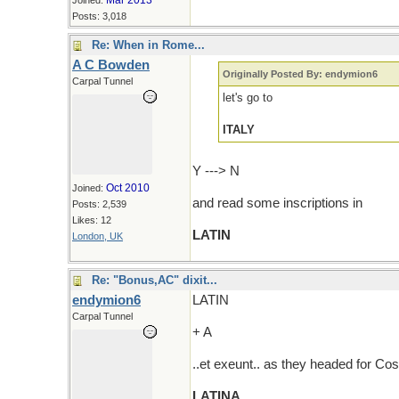
Mar 2013
Joined:
Posts: 3,018
Re: When in Rome...
A C Bowden
Originally Posted By: endymion6
Carpal Tunnel
let's go to
ITALY
Y ---> N
Oct 2010
Joined:
and read some inscriptions in
Posts: 2,539
Likes: 12
LATIN
London, UK
Re: "Bonus,AC" dixit...
endymion6
LATIN
Carpal Tunnel
+ A
..et exeunt.. as they headed for Cos
LATINA