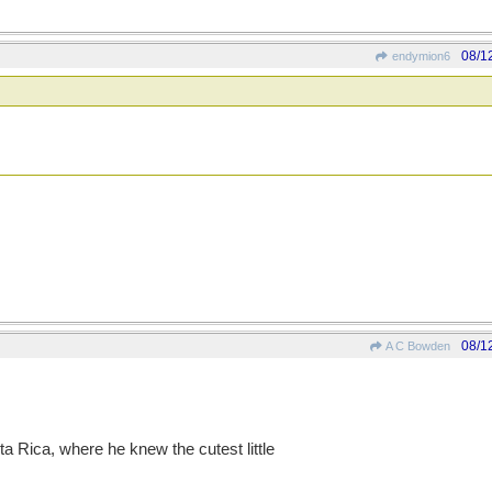
08/1
endymion6
08/1
A C Bowden
ta Rica, where he knew the cutest little