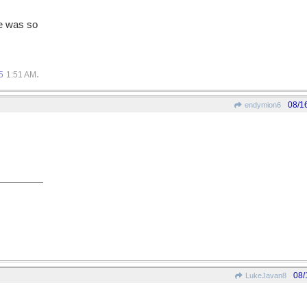
he was so
.
5
1:51 AM
08/1
endymion6
08/
LukeJavan8