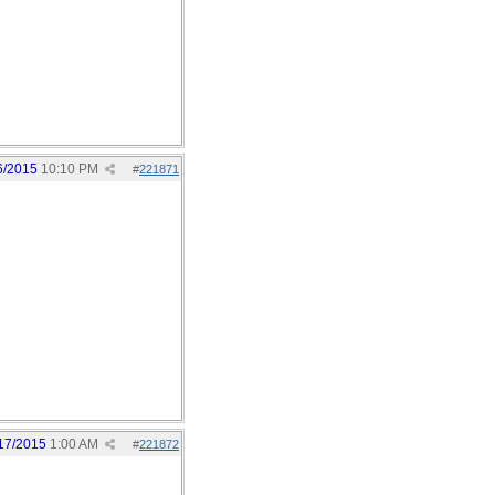
6/2015
10:10 PM
#
221871
17/2015
1:00 AM
#
221872