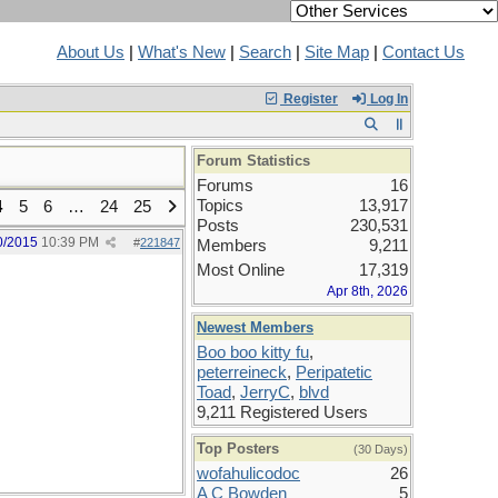
About Us
|
What's New
|
Search
|
Site Map
|
Contact Us
Register
Log In
Forum Statistics
Forums
16
Topics
13,917
4
5
6
…
24
25
Posts
230,531
0/2015
10:39 PM
#
221847
Members
9,211
Most Online
17,319
Apr 8th, 2026
Newest Members
Boo boo kitty fu
,
peterreineck
,
Peripatetic
Toad
,
JerryC
,
blvd
9,211 Registered Users
Top Posters
(30 Days)
wofahulicodoc
26
A C Bowden
5