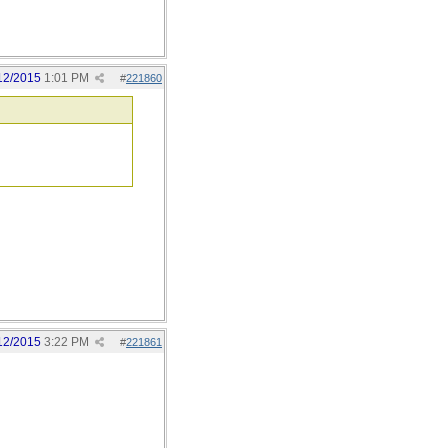
12/2015
1:01 PM
#
221860
12/2015
3:22 PM
#
221861