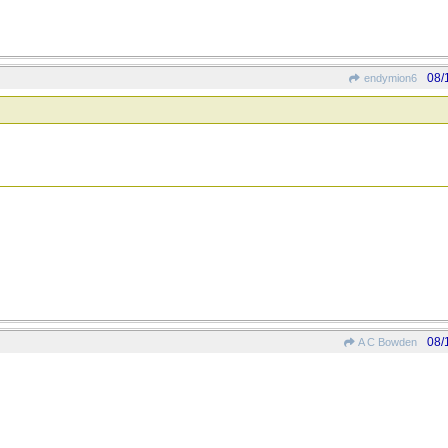
08/
endymion6
08/
A C Bowden