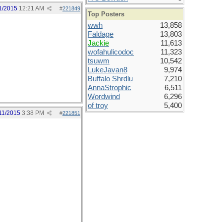
1/2015
12:21 AM
#
221849
Top Posters
wwh
13,858
Faldage
13,803
Jackie
11,613
wofahulicodoc
11,323
tsuwm
10,542
LukeJavan8
9,974
Buffalo Shrdlu
7,210
AnnaStrophic
6,511
Wordwind
6,296
of troy
5,400
11/2015
3:38 PM
#
221851