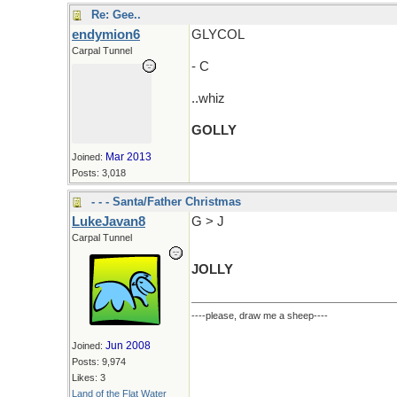
Re: Gee..
endymion6
GLYCOL
Carpal Tunnel
- C
..whiz
GOLLY
Mar 2013
Joined:
Posts: 3,018
- - - Santa/Father Christmas
LukeJavan8
G > J
Carpal Tunnel
JOLLY
----please, draw me a sheep----
Jun 2008
Joined:
Posts: 9,974
Likes: 3
Land of the Flat Water