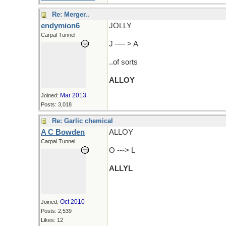
Re: Merger..
endymion6
JOLLY
Carpal Tunnel
J ---- > A
..of sorts
ALLOY
Mar 2013
Joined:
Posts: 3,018
Re: Garlic chemical
A C Bowden
ALLOY
Carpal Tunnel
O ---> L
ALLYL
Oct 2010
Joined:
Posts: 2,539
Likes: 12