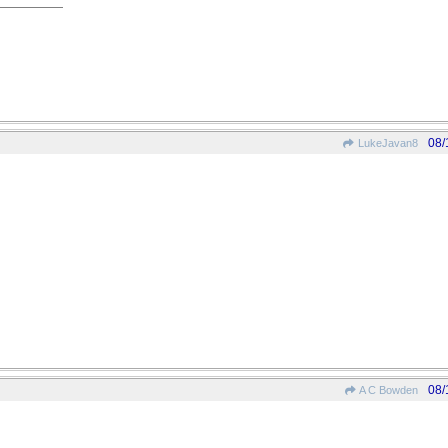
08/
LukeJavan8
08/
A C Bowden