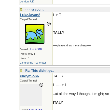
London, UK
- - - -a count
LukeJavan8
L > T
Carpal Tunnel
TALLY
----please, draw me a sheep----
Jun 2008
Joined:
Posts: 9,974
Likes: 3
Land of the Flat Water
Re: This didn't go..
endymion6
TALLY
Carpal Tunnel
L ---- > I
..at all the way I thought it might; so 
ITALY