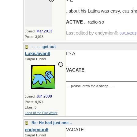
+ E
..about his Latina was easy, cuz s
ACTIVE
.. radio-so
Mar 2013
Joined:
Last edited by endymion6;
08/16/201
Posts: 3,018
- - - - -get out
LukeJavan8
I > A
Carpal Tunnel
VACATE
----please, draw me a sheep----
Jun 2008
Joined:
Posts: 9,974
Likes: 3
Land of the Flat Water
Re: He had just one ..
endymion6
VACATE
Carpal Tunnel