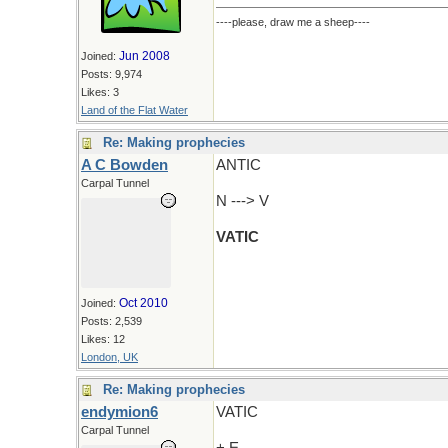
----please, draw me a sheep----
Jun 2008
Joined:
Posts: 9,974
Likes: 3
Land of the Flat Water
Re: Making prophecies
A C Bowden
ANTIC
Carpal Tunnel
N ---> V
VATIC
Oct 2010
Joined:
Posts: 2,539
Likes: 12
London, UK
Re: Making prophecies
endymion6
VATIC
Carpal Tunnel