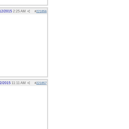
12/2015
2:25 AM
#
221856
2/2015
11:11 AM
#
221857