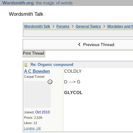
Wordsmith.org
: the magic of words
Wordsmith Talk
Wordsmith Talk
Forums
General Topics
Wordplay and f
Previous Thread
Print Thread
Re: Organic compound
A C Bowden
COLDLY
Carpal Tunnel
D ---> G
GLYCOL
Oct 2010
Joined:
Posts: 2,539
Likes: 12
London, UK