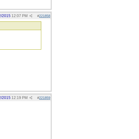
2/2015
12:07 PM
#
221858
2/2015
12:19 PM
#
221859