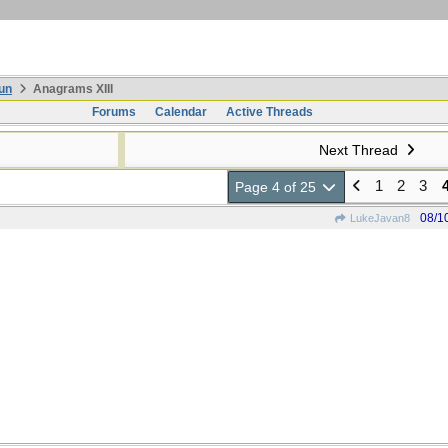
un
Anagrams XIII
Forums
Calendar
Active Threads
Next Thread
1
2
3
Page 4 of 25
08/1
LukeJavan8