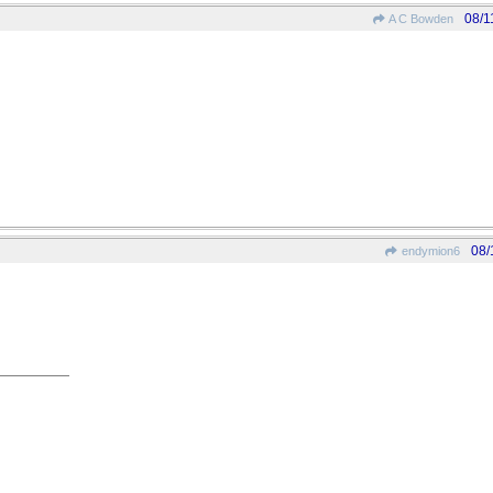
08/1
A C Bowden
08/
endymion6