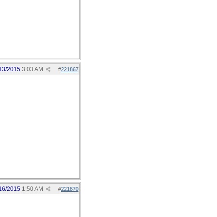
13/2015
3:03 AM
#
221867
16/2015
1:50 AM
#
221870