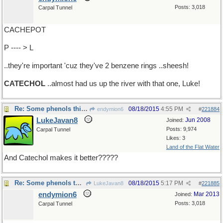
Posts: 3,018
Carpal Tunnel
CACHEPOT
P ---- > L
..they're important 'cuz they've 2 benzene rings ..sheesh!
CATECHOL
..almost had us up the river with that one, Luke!
Re: Some phenols think ..
08/18/2015
4:55 PM
endymion6
#
221884
LukeJavan8
Jun 2008
Joined:
Posts: 9,974
Carpal Tunnel
Likes: 3
Land of the Flat Water
And Catechol makes it better?????
Re: Some phenols think ..
08/18/2015
5:17 PM
LukeJavan8
#
221885
endymion6
Mar 2013
Joined:
Posts: 3,018
Carpal Tunnel