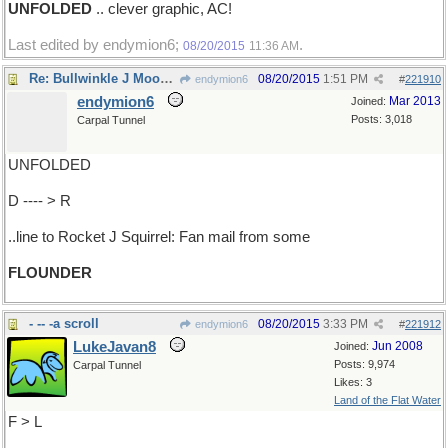
UNFOLDED
.. clever graphic, AC!
Last edited by endymion6;
.
08/20/2015
11:36 AM
Re: Bullwinkle J Moose's..
08/20/2015
1:51 PM
endymion6
#
221910
endymion6
Mar 2013
Joined:
Posts: 3,018
Carpal Tunnel
UNFOLDED
D ---- > R
..line to Rocket J Squirrel: Fan mail from some
FLOUNDER
- -- -a scroll
08/20/2015
3:33 PM
endymion6
#
221912
LukeJavan8
Jun 2008
Joined:
Posts: 9,974
Carpal Tunnel
Likes: 3
Land of the Flat Water
F > L