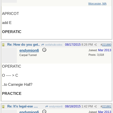
Worcester, MA
APRICOT
add E
OPERATIC
Re: How do you get..
08/17/2015
8:26 PM
wofahulicodoc
#
221880
endymion6
Mar 2013
Joined:
Posts: 3,018
Carpal Tunnel
OPERATIC
O ---- > C
..to Carnegie Hall?
PRACTICE
Re: It's legal-ese ....
08/18/2015
1:42 PM
endymion6
#
221881
endymion6
Mar 2013
Joined: