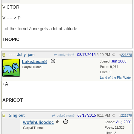
VICTOR
V ---- > P
..of the Torrid Zone gets a lot of latitude
TROPIC
- - - -Jelly, jam
08/17/2015
5:29 PM
endymion6
#
221878
LukeJavan8
Jun 2008
Joined:
Posts: 9,974
Carpal Tunnel
Likes: 3
Land of the Flat Water
+A
APRICOT
Sing out
08/17/2015
6:11 PM
LukeJavan8
#
221879
wofahulicodoc
Aug 2001
Joined:
Posts: 11,323
Carpal Tunnel
Likes: 2