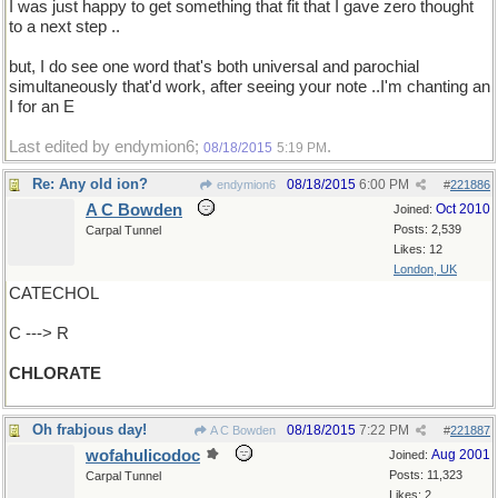
I was just happy to get something that fit that I gave zero thought
to a next step ..
but, I do see one word that's both universal and parochial
simultaneously that'd work, after seeing your note ..I'm chanting an
I for an E
Last edited by endymion6;
.
08/18/2015
5:19 PM
Re: Any old ion?
08/18/2015
6:00 PM
endymion6
#
221886
A C Bowden
Oct 2010
Joined:
Posts: 2,539
Carpal Tunnel
Likes: 12
London, UK
CATECHOL
C ---> R
CHLORATE
Oh frabjous day!
08/18/2015
7:22 PM
A C Bowden
#
221887
wofahulicodoc
Aug 2001
Joined:
Posts: 11,323
Carpal Tunnel
Likes: 2