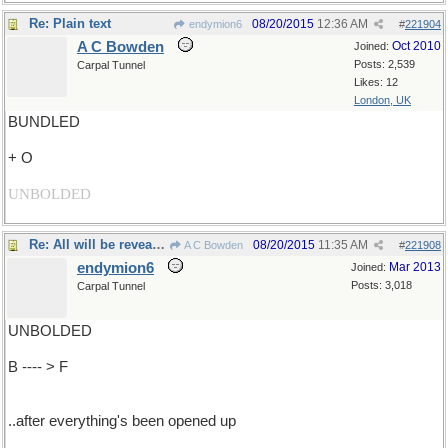
Re: Plain text
08/20/2015
12:36 AM
endymion6
#
221904
A C Bowden
Oct 2010
Joined:
Posts: 2,539
Carpal Tunnel
Likes: 12
London, UK
BUNDLED
+ O
UNBOLDED
Re: All will be revealed..
08/20/2015
11:35 AM
A C Bowden
#
221908
endymion6
Mar 2013
Joined:
Posts: 3,018
Carpal Tunnel
UNBOLDED
B ---- > F
..after everything's been opened up