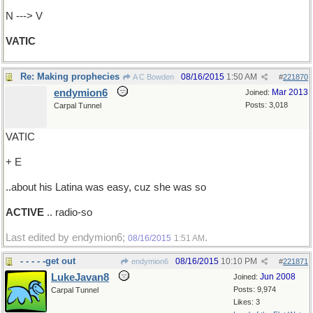
N ---> V
VATIC
Re: Making prophecies
08/16/2015
1:50 AM
A C Bowden
#
221870
endymion6
Mar 2013
Joined:
Posts: 3,018
Carpal Tunnel
VATIC
+ E
..about his Latina was easy, cuz she was so
ACTIVE
.. radio-so
Last edited by endymion6;
.
08/16/2015
1:51 AM
- - - - -get out
08/16/2015
10:10 PM
endymion6
#
221871
LukeJavan8
Jun 2008
Joined:
Posts: 9,974
Carpal Tunnel
Likes: 3