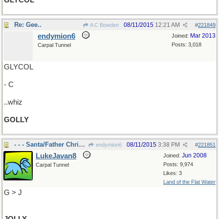
GLYCOL
Re: Gee..
08/11/2015
12:21 AM
A C Bowden
#
221849
endymion6
Mar 2013
Joined:
Posts: 3,018
Carpal Tunnel
GLYCOL
- C
..whiz
GOLLY
- - - Santa/Father Christmas
08/11/2015
3:38 PM
endymion6
#
221851
LukeJavan8
Jun 2008
Joined:
Posts: 9,974
Carpal Tunnel
Likes: 3
Land of the Flat Water
G > J