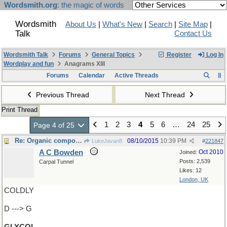
Wordsmith.org
: the magic of words
Wordsmith
About Us
|
What's New
|
Search
|
Site Map
|
Talk
Contact Us
Wordsmith Talk
Forums
General Topics
Register
Log In
Wordplay and fun
Anagrams XIII
Forums
Calendar
Active Threads
Previous Thread
Next Thread
Print Thread
1
2
3
4
5
6
…
24
25
Page 4 of 25
Re: Organic compound
08/10/2015
10:39 PM
LukeJavan8
#
221847
A C Bowden
Oct 2010
Joined:
Posts: 2,539
Carpal Tunnel
Likes: 12
London, UK
COLDLY
D ---> G