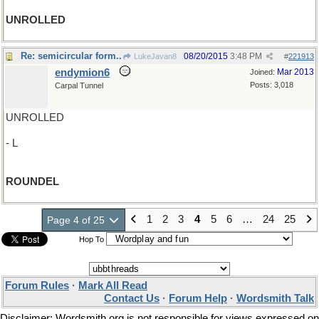
UNROLLED
Re: semicircular form..
08/20/2015
3:48 PM
LukeJavan8
#
221913
endymion6
Mar 2013
Joined:
Posts: 3,018
Carpal Tunnel
UNROLLED
- L
ROUNDEL
1
2
3
4
5
6
…
24
25
Page 4 of 25
Hop To
Forum Rules
·
Mark All Read
Contact Us
·
Forum Help
·
Wordsmith Talk
Disclaimer: Wordsmith.org is not responsible for views expressed on