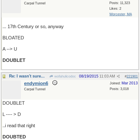
Posts: 11,323
Carpal Tunnel
Likes: 2
Worcester, MA
... 17th Century or so, anyway
BLOATED
A --> U
DOUBLET
Re: I wasn't sure...
08/19/2015
11:03 AM
wofahulicodoc
#
221901
endymion6
Mar 2013
Joined:
Posts: 3,018
Carpal Tunnel
DOUBLET
L ---- > D
..i read that right
DOUBTED