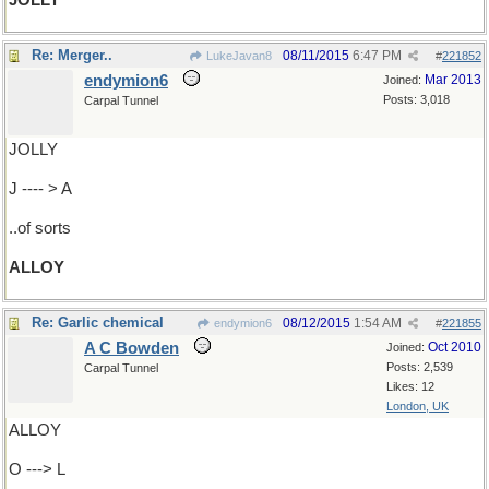
JOLLY
Re: Merger..
08/11/2015
6:47 PM
LukeJavan8
#
221852
endymion6
Mar 2013
Joined:
Posts: 3,018
Carpal Tunnel
JOLLY
J ---- > A
..of sorts
ALLOY
Re: Garlic chemical
08/12/2015
1:54 AM
endymion6
#
221855
A C Bowden
Oct 2010
Joined:
Posts: 2,539
Carpal Tunnel
Likes: 12
London, UK
ALLOY
O ---> L