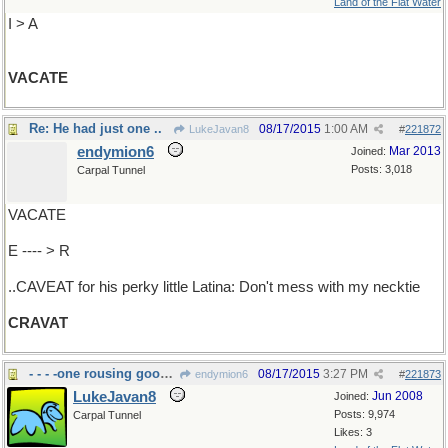
Land of the Flat Water
I > A
VACATE
Re: He had just one ..
08/17/2015
1:00 AM
LukeJavan8
#
221872
endymion6
Mar 2013
Joined:
Posts: 3,018
Carpal Tunnel
VACATE
E ---- > R
..CAVEAT for his perky little Latina: Don't mess with my necktie
CRAVAT
- - - -one rousing good time
08/17/2015
3:27 PM
endymion6
#
221873
LukeJavan8
Jun 2008
Joined:
Posts: 9,974
Carpal Tunnel
Likes: 3