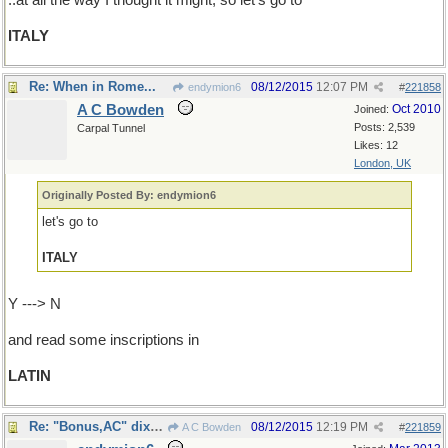
..at all the way I thought it might; so let's go to
ITALY
Re: When in Rome...
08/12/2015
12:07 PM
endymion6
#
221858
A C Bowden
Oct 2010
Joined:
Posts: 2,539
Carpal Tunnel
Likes: 12
London, UK
Originally Posted By: endymion6
let's go to
ITALY
Y ---> N
and read some inscriptions in
LATIN
Re: "Bonus,AC" dixit...
08/12/2015
12:19 PM
A C Bowden
#
221859