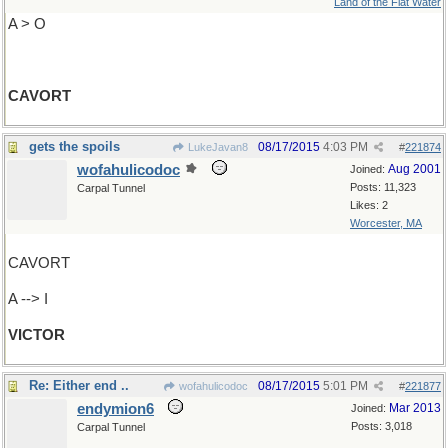
Land of the Flat Water
A > O
CAVORT
gets the spoils
08/17/2015
4:03 PM
LukeJavan8
#
221874
wofahulicodoc
Aug 2001
Joined:
Posts: 11,323
Carpal Tunnel
Likes: 2
Worcester, MA
CAVORT
A --> I
VICTOR
Re: Either end ..
08/17/2015
5:01 PM
wofahulicodoc
#
221877
endymion6
Mar 2013
Joined:
Posts: 3,018
Carpal Tunnel