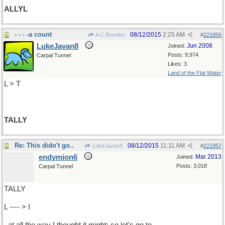
ALLYL
- - - -a count
08/12/2015
2:25 AM
A C Bowden
#
221856
LukeJavan8
Jun 2008
Joined:
Posts: 9,974
Carpal Tunnel
Likes: 3
Land of the Flat Water
L > T
TALLY
Re: This didn't go..
08/12/2015
11:11 AM
LukeJavan8
#
221857
endymion6
Mar 2013
Joined:
Posts: 3,018
Carpal Tunnel
TALLY
L ---- > I