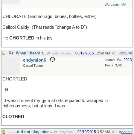
Worcester, MA
CHLORATE (and no rags, bones, bottles, either)
Calloo! Calldy! (That reads "change A to D")
He
CHORTLED
in his joy.
Re: When I heard that rapping at my chamber door..
08/19/2015
12:58 AM
wofahulicodoc
#
221896
endymion6
Mar 2013
Joined:
Posts: 3,018
Carpal Tunnel
CHORTLED
- R
..I wasn't sure if my gym shorts equated to wrapped in
righteousness, but at least I was
CLOTHED
- - - -did not like, intensely
08/19/2015
3:52 AM
endymion6
#
221897