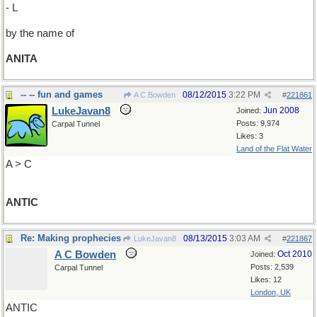
- L
by the name of
ANITA
-- -- fun and games
08/12/2015
3:22 PM
A C Bowden
#
221861
LukeJavan8
Jun 2008
Joined:
Posts: 9,974
Carpal Tunnel
Likes: 3
Land of the Flat Water
A > C
ANTIC
Re: Making prophecies
08/13/2015
3:03 AM
LukeJavan8
#
221867
A C Bowden
Oct 2010
Joined:
Posts: 2,539
Carpal Tunnel
Likes: 12
London, UK
ANTIC