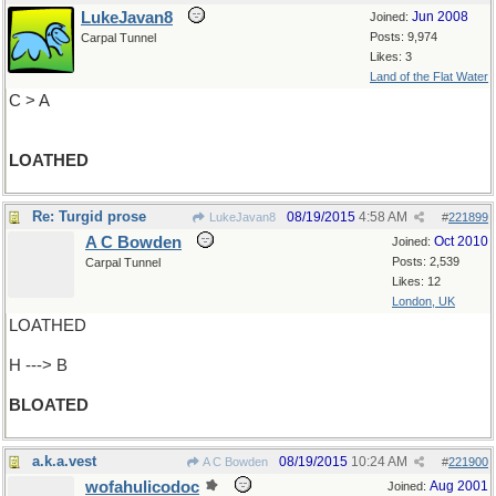
LukeJavan8
Jun 2008
Joined:
Posts: 9,974
Carpal Tunnel
Likes: 3
Land of the Flat Water
C > A
LOATHED
Re: Turgid prose
08/19/2015
4:58 AM
LukeJavan8
#
221899
A C Bowden
Oct 2010
Joined:
Posts: 2,539
Carpal Tunnel
Likes: 12
London, UK
LOATHED
H ---> B
BLOATED
a.k.a.vest
08/19/2015
10:24 AM
A C Bowden
#
221900
wofahulicodoc
Aug 2001
Joined: