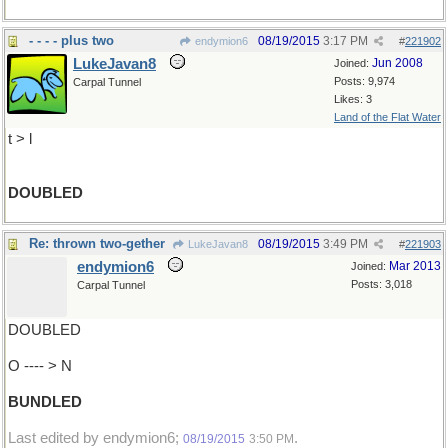
- - - - plus two
08/19/2015
3:17 PM
endymion6
#
221902
LukeJavan8
Jun 2008
Joined:
Posts: 9,974
Carpal Tunnel
Likes: 3
Land of the Flat Water
t > l
DOUBLED
Re: thrown two-gether
08/19/2015
3:49 PM
LukeJavan8
#
221903
endymion6
Mar 2013
Joined:
Posts: 3,018
Carpal Tunnel
DOUBLED
O ---- > N
BUNDLED
Last edited by endymion6;
.
08/19/2015
3:50 PM