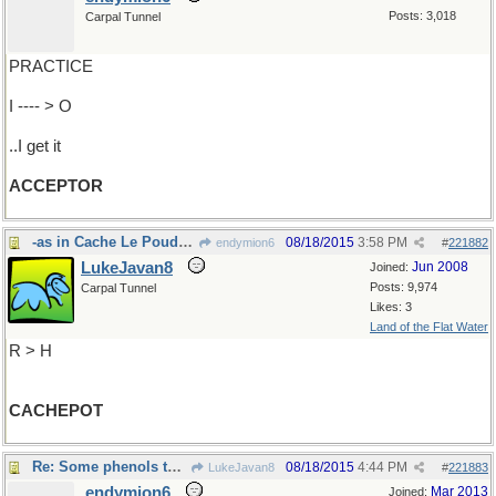
Posts: 3,018
Carpal Tunnel
PRACTICE
I ---- > O
..I get it
ACCEPTOR
-as in Cache Le Poudre River,Colorado
08/18/2015
3:58 PM
endymion6
#
221882
LukeJavan8
Jun 2008
Joined:
Posts: 9,974
Carpal Tunnel
Likes: 3
Land of the Flat Water
R > H
CACHEPOT
Re: Some phenols think ..
08/18/2015
4:44 PM
LukeJavan8
#
221883
endymion6
Mar 2013
Joined: