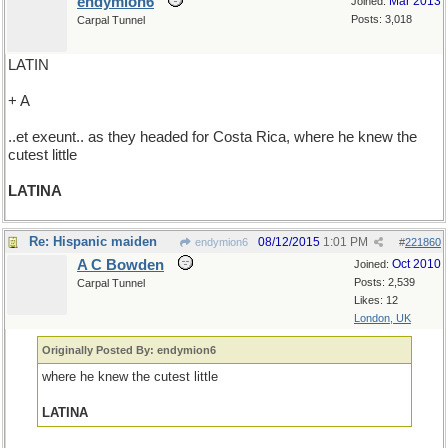
endymion6
Mar 2013
Joined:
Posts: 3,018
Carpal Tunnel
LATIN
+ A
..et exeunt.. as they headed for Costa Rica, where he knew the
cutest little
LATINA
Re: Hispanic maiden
08/12/2015
1:01 PM
endymion6
#
221860
A C Bowden
Oct 2010
Joined:
Posts: 2,539
Carpal Tunnel
Likes: 12
London, UK
Originally Posted By: endymion6
where he knew the cutest little
LATINA