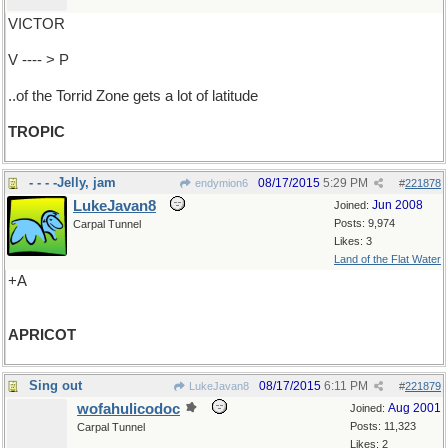
VICTOR
V ---- > P
..of the Torrid Zone gets a lot of latitude
TROPIC
- - - -Jelly, jam
08/17/2015
5:29 PM
endymion6
#
221878
LukeJavan8
Jun 2008
Joined:
Posts: 9,974
Carpal Tunnel
Likes: 3
Land of the Flat Water
+A
APRICOT
Sing out
08/17/2015
6:11 PM
LukeJavan8
#
221879
wofahulicodoc
Aug 2001
Joined:
Posts: 11,323
Carpal Tunnel
Likes: 2