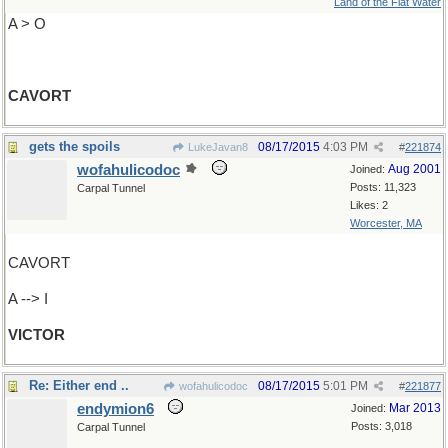
Land of the Flat Water
A > O
CAVORT
gets the spoils
08/17/2015
4:03 PM
LukeJavan8
#
221874
wofahulicodoc
Aug 2001
Joined:
Posts: 11,323
Carpal Tunnel
Likes: 2
Worcester, MA
CAVORT
A --> I
VICTOR
Re: Either end ..
08/17/2015
5:01 PM
wofahulicodoc
#
221877
endymion6
Mar 2013
Joined:
Posts: 3,018
Carpal Tunnel