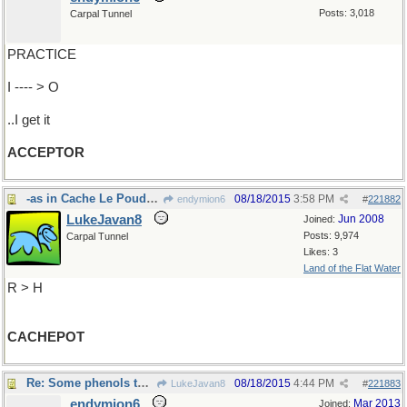
Posts: 3,018
Carpal Tunnel
PRACTICE
I ---- > O
..I get it
ACCEPTOR
-as in Cache Le Poudre River,Colorado
08/18/2015
3:58 PM
endymion6
#
221882
LukeJavan8
Jun 2008
Joined:
Posts: 9,974
Carpal Tunnel
Likes: 3
Land of the Flat Water
R > H
CACHEPOT
Re: Some phenols think ..
08/18/2015
4:44 PM
LukeJavan8
#
221883
endymion6
Mar 2013
Joined: