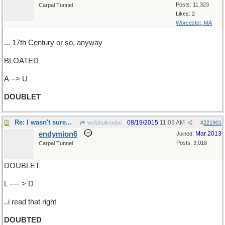
Posts: 11,323
Carpal Tunnel
Likes: 2
Worcester, MA
... 17th Century or so, anyway
BLOATED
A --> U
DOUBLET
Re: I wasn't sure...
08/19/2015
11:03 AM
wofahulicodoc
#
221901
endymion6
Mar 2013
Joined:
Posts: 3,018
Carpal Tunnel
DOUBLET
L ---- > D
..i read that right
DOUBTED