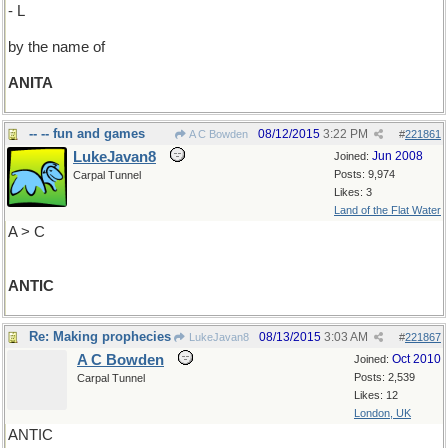
- L
by the name of
ANITA
-- -- fun and games
08/12/2015
3:22 PM
A C Bowden
#
221861
LukeJavan8
Jun 2008
Joined:
Posts: 9,974
Carpal Tunnel
Likes: 3
Land of the Flat Water
A > C
ANTIC
Re: Making prophecies
08/13/2015
3:03 AM
LukeJavan8
#
221867
A C Bowden
Oct 2010
Joined:
Posts: 2,539
Carpal Tunnel
Likes: 12
London, UK
ANTIC