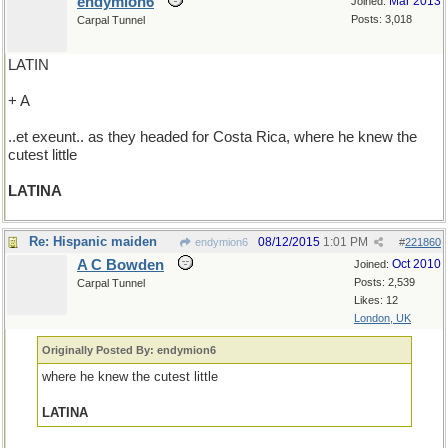
endymion6
Mar 2013
Joined:
Posts: 3,018
Carpal Tunnel
LATIN
+ A
..et exeunt.. as they headed for Costa Rica, where he knew the
cutest little
LATINA
Re: Hispanic maiden
08/12/2015
1:01 PM
endymion6
#
221860
A C Bowden
Oct 2010
Joined:
Posts: 2,539
Carpal Tunnel
Likes: 12
London, UK
Originally Posted By: endymion6
where he knew the cutest little
LATINA