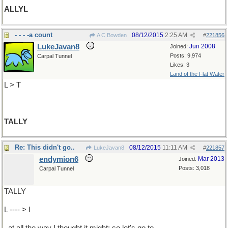
ALLYL
- - - -a count
08/12/2015
2:25 AM
A C Bowden
#
221856
LukeJavan8
Jun 2008
Joined:
Posts: 9,974
Carpal Tunnel
Likes: 3
Land of the Flat Water
L > T
TALLY
Re: This didn't go..
08/12/2015
11:11 AM
LukeJavan8
#
221857
endymion6
Mar 2013
Joined:
Posts: 3,018
Carpal Tunnel
TALLY
L ---- > I