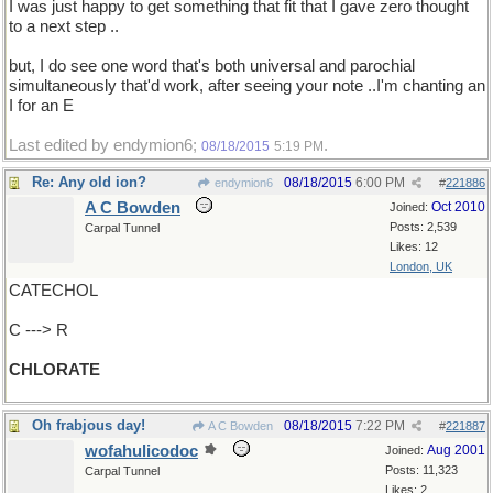
I was just happy to get something that fit that I gave zero thought
to a next step ..
but, I do see one word that's both universal and parochial
simultaneously that'd work, after seeing your note ..I'm chanting an
I for an E
Last edited by endymion6;
.
08/18/2015
5:19 PM
Re: Any old ion?
08/18/2015
6:00 PM
endymion6
#
221886
A C Bowden
Oct 2010
Joined:
Posts: 2,539
Carpal Tunnel
Likes: 12
London, UK
CATECHOL
C ---> R
CHLORATE
Oh frabjous day!
08/18/2015
7:22 PM
A C Bowden
#
221887
wofahulicodoc
Aug 2001
Joined:
Posts: 11,323
Carpal Tunnel
Likes: 2