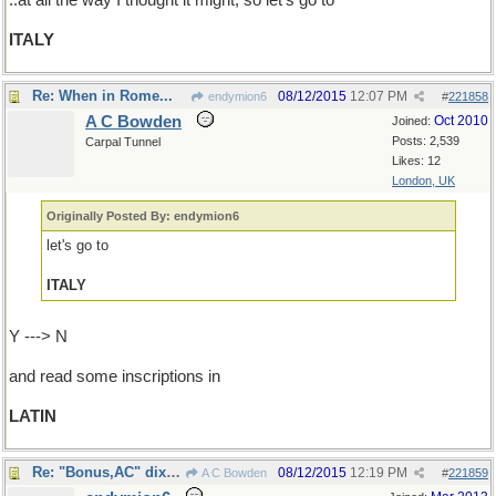
..at all the way I thought it might; so let's go to
ITALY
Re: When in Rome...
08/12/2015
12:07 PM
endymion6
#
221858
A C Bowden
Oct 2010
Joined:
Posts: 2,539
Carpal Tunnel
Likes: 12
London, UK
Originally Posted By: endymion6
let's go to
ITALY
Y ---> N
and read some inscriptions in
LATIN
Re: "Bonus,AC" dixit...
08/12/2015
12:19 PM
A C Bowden
#
221859