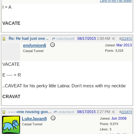
Land of the Flat Water
I > A
VACATE
Re: He had just one ..
08/17/2015
1:00 AM
LukeJavan8
#
221872
endymion6
Mar 2013
Joined:
Posts: 3,018
Carpal Tunnel
VACATE
E ---- > R
..CAVEAT for his perky little Latina: Don't mess with my necktie
CRAVAT
- - - -one rousing good time
08/17/2015
3:27 PM
endymion6
#
221873
LukeJavan8
Jun 2008
Joined:
Posts: 9,974
Carpal Tunnel
Likes: 3