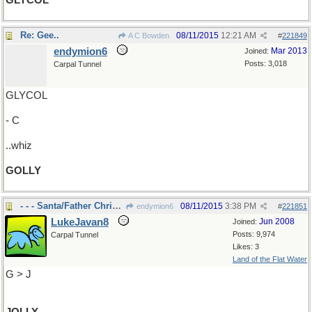
GLYCOL
Re: Gee..
08/11/2015
12:21 AM
A C Bowden
#
221849
endymion6
Mar 2013
Joined:
Posts: 3,018
Carpal Tunnel
GLYCOL
- C
..whiz
GOLLY
- - - Santa/Father Christmas
08/11/2015
3:38 PM
endymion6
#
221851
LukeJavan8
Jun 2008
Joined:
Posts: 9,974
Carpal Tunnel
Likes: 3
Land of the Flat Water
G > J