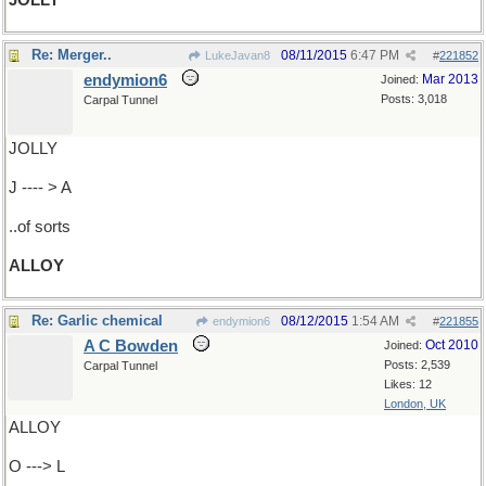
JOLLY
Re: Merger..
08/11/2015
6:47 PM
LukeJavan8
#
221852
endymion6
Mar 2013
Joined:
Posts: 3,018
Carpal Tunnel
JOLLY
J ---- > A
..of sorts
ALLOY
Re: Garlic chemical
08/12/2015
1:54 AM
endymion6
#
221855
A C Bowden
Oct 2010
Joined:
Posts: 2,539
Carpal Tunnel
Likes: 12
London, UK
ALLOY
O ---> L