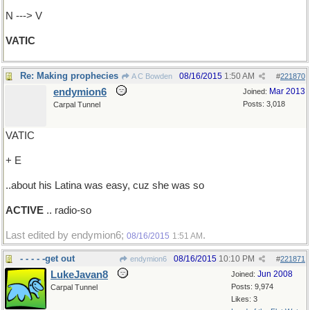
N ---> V
VATIC
Re: Making prophecies
08/16/2015
1:50 AM
A C Bowden
#
221870
endymion6
Mar 2013
Joined:
Posts: 3,018
Carpal Tunnel
VATIC
+ E
..about his Latina was easy, cuz she was so
ACTIVE
.. radio-so
Last edited by endymion6;
.
08/16/2015
1:51 AM
- - - - -get out
08/16/2015
10:10 PM
endymion6
#
221871
LukeJavan8
Jun 2008
Joined:
Posts: 9,974
Carpal Tunnel
Likes: 3