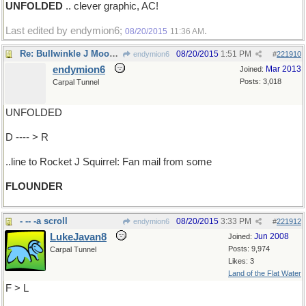
UNFOLDED
.. clever graphic, AC!
Last edited by endymion6;
.
08/20/2015
11:36 AM
Re: Bullwinkle J Moose's..
08/20/2015
1:51 PM
endymion6
#
221910
endymion6
Mar 2013
Joined:
Posts: 3,018
Carpal Tunnel
UNFOLDED
D ---- > R
..line to Rocket J Squirrel: Fan mail from some
FLOUNDER
- -- -a scroll
08/20/2015
3:33 PM
endymion6
#
221912
LukeJavan8
Jun 2008
Joined:
Posts: 9,974
Carpal Tunnel
Likes: 3
Land of the Flat Water
F > L