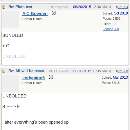
Re: Plain text
08/20/2015
12:36 AM
endymion6
#
221904
A C Bowden
Oct 2010
Joined:
Posts: 2,539
Carpal Tunnel
Likes: 12
London, UK
BUNDLED
+ O
UNBOLDED
Re: All will be revealed..
08/20/2015
11:35 AM
A C Bowden
#
221908
endymion6
Mar 2013
Joined:
Posts: 3,018
Carpal Tunnel
UNBOLDED
B ---- > F
..after everything's been opened up