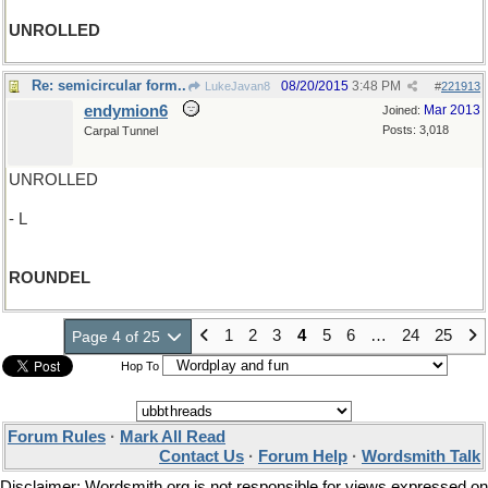
UNROLLED
Re: semicircular form..
08/20/2015
3:48 PM
LukeJavan8
#
221913
endymion6
Mar 2013
Joined:
Posts: 3,018
Carpal Tunnel
UNROLLED
- L
ROUNDEL
1
2
3
4
5
6
…
24
25
Page 4 of 25
Hop To
Forum Rules
·
Mark All Read
Contact Us
·
Forum Help
·
Wordsmith Talk
Disclaimer: Wordsmith.org is not responsible for views expressed on