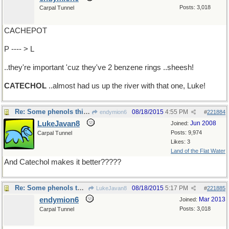
Posts: 3,018
Carpal Tunnel
CACHEPOT
P ---- > L
..they're important 'cuz they've 2 benzene rings ..sheesh!
CATECHOL
..almost had us up the river with that one, Luke!
Re: Some phenols think ..
08/18/2015
4:55 PM
endymion6
#
221884
LukeJavan8
Jun 2008
Joined:
Posts: 9,974
Carpal Tunnel
Likes: 3
Land of the Flat Water
And Catechol makes it better?????
Re: Some phenols think ..
08/18/2015
5:17 PM
LukeJavan8
#
221885
endymion6
Mar 2013
Joined:
Posts: 3,018
Carpal Tunnel