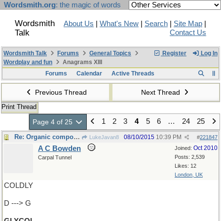
Wordsmith.org
: the magic of words
Wordsmith
About Us
|
What's New
|
Search
|
Site Map
|
Talk
Contact Us
Wordsmith Talk
Forums
General Topics
Register
Log In
Wordplay and fun
Anagrams XIII
Forums
Calendar
Active Threads
Previous Thread
Next Thread
Print Thread
1
2
3
4
5
6
…
24
25
Page 4 of 25
Re: Organic compound
08/10/2015
10:39 PM
LukeJavan8
#
221847
A C Bowden
Oct 2010
Joined:
Posts: 2,539
Carpal Tunnel
Likes: 12
London, UK
COLDLY
D ---> G