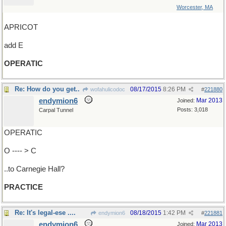
Worcester, MA
APRICOT
add E
OPERATIC
Re: How do you get..
08/17/2015
8:26 PM
wofahulicodoc
#
221880
endymion6
Mar 2013
Joined:
Posts: 3,018
Carpal Tunnel
OPERATIC
O ---- > C
..to Carnegie Hall?
PRACTICE
Re: It's legal-ese ....
08/18/2015
1:42 PM
endymion6
#
221881
endymion6
Mar 2013
Joined: