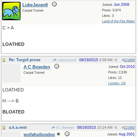
LukeJavan8
Jun 2008
Joined:
Posts: 9,974
Carpal Tunnel
Likes: 3
Land of the Flat Water
C > A
LOATHED
Re: Turgid prose
08/19/2015
4:58 AM
LukeJavan8
#
221899
A C Bowden
Oct 2010
Joined:
Posts: 2,539
Carpal Tunnel
Likes: 12
London, UK
LOATHED
H ---> B
BLOATED
a.k.a.vest
08/19/2015
10:24 AM
A C Bowden
#
221900
wofahulicodoc
Aug 2001
Joined: