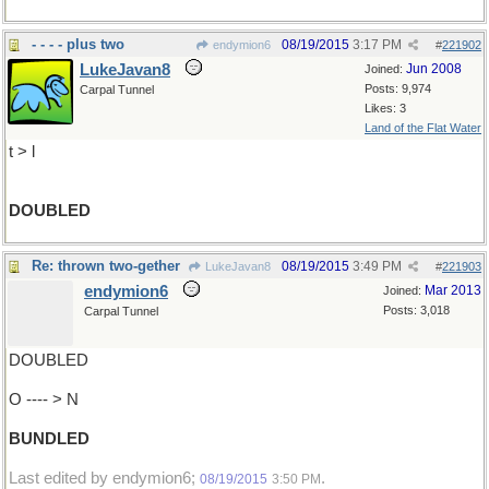
- - - - plus two
08/19/2015
3:17 PM
endymion6
#
221902
LukeJavan8
Jun 2008
Joined:
Posts: 9,974
Carpal Tunnel
Likes: 3
Land of the Flat Water
t > l
DOUBLED
Re: thrown two-gether
08/19/2015
3:49 PM
LukeJavan8
#
221903
endymion6
Mar 2013
Joined:
Posts: 3,018
Carpal Tunnel
DOUBLED
O ---- > N
BUNDLED
Last edited by endymion6;
.
08/19/2015
3:50 PM