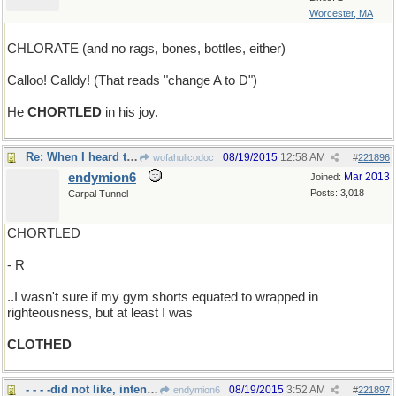
Worcester, MA
CHLORATE (and no rags, bones, bottles, either)
Calloo! Calldy! (That reads "change A to D")
He
CHORTLED
in his joy.
Re: When I heard that rapping at my chamber door..
08/19/2015
12:58 AM
wofahulicodoc
#
221896
endymion6
Mar 2013
Joined:
Posts: 3,018
Carpal Tunnel
CHORTLED
- R
..I wasn't sure if my gym shorts equated to wrapped in
righteousness, but at least I was
CLOTHED
- - - -did not like, intensely
08/19/2015
3:52 AM
endymion6
#
221897