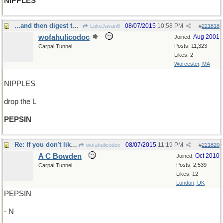
NIPPLES
...and then digest the milk with...
08/07/2015
10:58 PM
LukeJavan8
#
221818
wofahulicodoc
Aug 2001
Joined:
Posts: 11,323
Carpal Tunnel
Likes: 2
Worcester, MA
NIPPLES
drop the L
PEPSIN
Re: If you don't like milk...
08/07/2015
11:19 PM
wofahulicodoc
#
221820
A C Bowden
Oct 2010
Joined:
Posts: 2,539
Carpal Tunnel
Likes: 12
London, UK
PEPSIN
- N