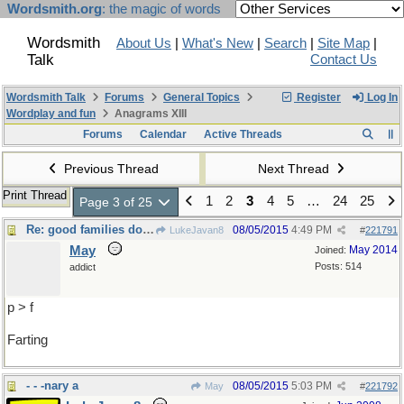
Wordsmith.org
: the magic of words
Wordsmith
About Us
|
What's New
|
Search
|
Site Map
|
Talk
Contact Us
Wordsmith Talk
Forums
General Topics
Register
Log In
Wordplay and fun
Anagrams XIII
Forums
Calendar
Active Threads
Previous Thread
Next Thread
Print Thread
1
2
3
4
5
…
24
25
Page 3 of 25
Re: good families don't
08/05/2015
4:49 PM
LukeJavan8
#
221791
May
May 2014
Joined:
Posts: 514
addict
p > f
Farting
- - -nary a
08/05/2015
5:03 PM
May
#
221792