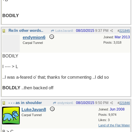
BODILY
Re:In other words..
08/10/2015
9:37 PM
LukeJavan8
#
221845
endymion6
Mar 2013
Joined:
Posts: 3,018
Carpal Tunnel
BODILY
I ---- > L
..I was a-feared o' that; thanks for commenting ..I did so
BOLDLY
..then backed off
- - - as in shoulder
08/10/2015
9:50 PM
endymion6
#
221846
LukeJavan8
Jun 2008
Joined:
Posts: 9,974
Carpal Tunnel
Likes: 3
Land of the Flat Water
B > C