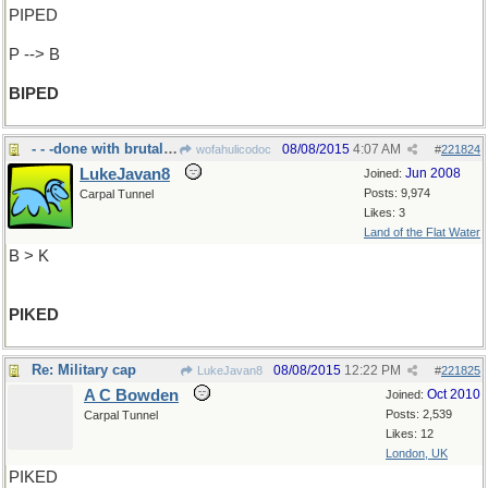
PIPED
P --> B
BIPED
- - -done with brutal weapon
08/08/2015
4:07 AM
wofahulicodoc
#
221824
LukeJavan8
Jun 2008
Joined:
Posts: 9,974
Carpal Tunnel
Likes: 3
Land of the Flat Water
B > K
PIKED
Re: Military cap
08/08/2015
12:22 PM
LukeJavan8
#
221825
A C Bowden
Oct 2010
Joined:
Posts: 2,539
Carpal Tunnel
Likes: 12
London, UK
PIKED