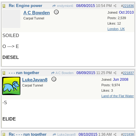
Re: Engine power
08/09/2015
10:54 PM
endymion6
#
221836
A C Bowden
Oct 2010
Joined:
Posts: 2,539
Carpal Tunnel
Likes: 12
London, UK
SOILED
O ---> E
DIESEL
- - - run together
08/09/2015
11:25 PM
A C Bowden
#
221837
LukeJavan8
Jun 2008
Joined:
Posts: 9,974
Carpal Tunnel
Likes: 3
Land of the Flat Water
-S
ELIDE
Re: - - - run together
08/10/2015
1:36 AM
LukeJavan8
#
221838