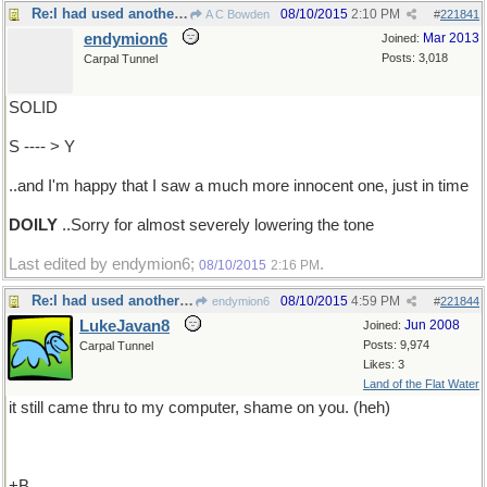
Re:I had used another word..
08/10/2015
2:10 PM
A C Bowden
#
221841
endymion6
Mar 2013
Joined:
Posts: 3,018
Carpal Tunnel
SOLID
S ---- > Y
..and I'm happy that I saw a much more innocent one, just in time
DOILY
..Sorry for almost severely lowering the tone
Last edited by endymion6;
.
08/10/2015
2:16 PM
Re:I had used another word..
08/10/2015
4:59 PM
endymion6
#
221844
LukeJavan8
Jun 2008
Joined:
Posts: 9,974
Carpal Tunnel
Likes: 3
Land of the Flat Water
it still came thru to my computer, shame on you. (heh)
+B