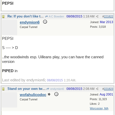
PEPSI
Re: If you don't like the music...
08/08/2015
1:18 AM
A C Bowden
#
221822
endymion6
Mar 2013
Joined:
Posts: 3,018
Carpal Tunnel
PEPSI
S ---- > D
..the woodwinds esp. Uilleans play, you can have the canned
version
PIPED
in
Last edited by endymion6;
.
08/08/2015
1:20 AM
Stand on your own two feet !!
08/08/2015
2:08 AM
endymion6
#
221823
wofahulicodoc
Aug 2001
Joined:
Posts: 11,323
Carpal Tunnel
Likes: 2
Worcester, MA