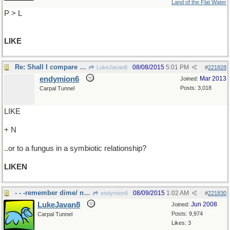
Land of the Flat Water
P > L
LIKE
Re: Shall I compare thee to a summer's day..
08/08/2015
5:01 PM
LukeJavan8
#
221828
endymion6
Mar 2013
Joined:
Posts: 3,018
Carpal Tunnel
LIKE
+ N
..or to a fungus in a symbiotic relationship?
LIKEN
- - -remember dime/ nickle stores?
08/09/2015
1:02 AM
endymion6
#
221830
LukeJavan8
Jun 2008
Joined:
Posts: 9,974
Carpal Tunnel
Likes: 3