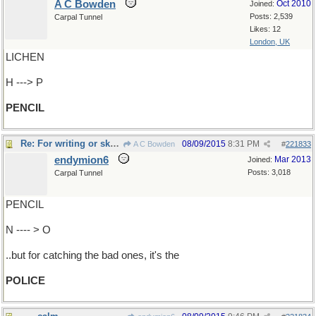
A C Bowden
Oct 2010
Joined:
Posts: 2,539
Carpal Tunnel
Likes: 12
London, UK
LICHEN
H ---> P
PENCIL
Re: For writing or sketching
08/09/2015
8:31 PM
A C Bowden
#
221833
endymion6
Mar 2013
Joined:
Posts: 3,018
Carpal Tunnel
PENCIL
N ---- > O
..but for catching the bad ones, it's the
POLICE