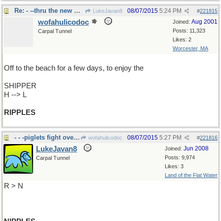
Re: - --thru the new Suez Canal
08/07/2015
5:24 PM
LukeJavan8
#
221815
wofahulicodoc
Aug 2001
Joined:
Posts: 11,323
Carpal Tunnel
Likes: 2
Worcester, MA
Off to the beach for a few days, to enjoy the
SHIPPER
H --> L
RIPPLES
- - -piglets fight over the
08/07/2015
5:27 PM
wofahulicodoc
#
221816
LukeJavan8
Jun 2008
Joined:
Posts: 9,974
Carpal Tunnel
Likes: 3
Land of the Flat Water
R > N