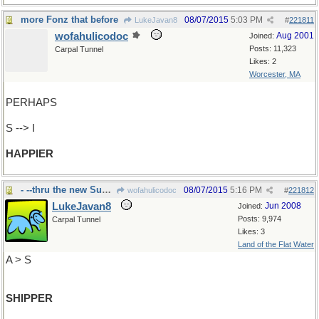
more Fonz that before
08/07/2015
5:03 PM
LukeJavan8
#
221811
wofahulicodoc
Aug 2001
Joined:
Posts: 11,323
Carpal Tunnel
Likes: 2
Worcester, MA
PERHAPS
S --> I
HAPPIER
- --thru the new Suez Canal
08/07/2015
5:16 PM
wofahulicodoc
#
221812
LukeJavan8
Jun 2008
Joined:
Posts: 9,974
Carpal Tunnel
Likes: 3
Land of the Flat Water
A > S
SHIPPER