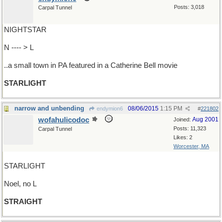
Posts: 3,018
Carpal Tunnel
NIGHTSTAR
N ---- > L
..a small town in PA featured in a Catherine Bell movie
STARLIGHT
narrow and unbending
08/06/2015
1:15 PM
endymion6
#
221802
wofahulicodoc
Aug 2001
Joined:
Posts: 11,323
Carpal Tunnel
Likes: 2
Worcester, MA
STARLIGHT
Noel, no L
STRAIGHT