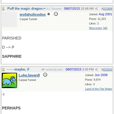
Puff the magic dragon
08/07/2015
10:46 AM
A C Bowden
#
221809
wofahulicodoc
Aug 2001
Joined:
Posts: 11,323
Carpal Tunnel
Likes: 2
Worcester, MA
PARISHED
D --> P
SAPPHIRE
- - - -maybe, if
08/07/2015
3:40 PM
wofahulicodoc
#
221810
LukeJavan8
Jun 2008
Joined:
Posts: 9,974
Carpal Tunnel
Likes: 3
Land of the Flat Water
-I
PERHAPS