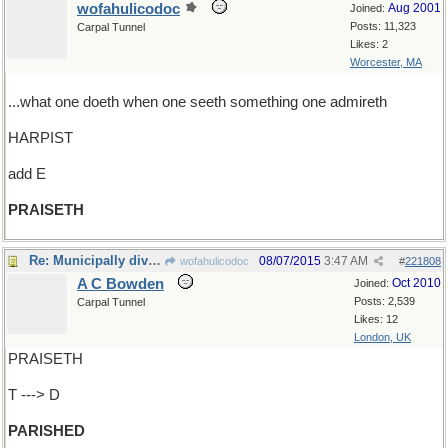
wofahulicodoc
Aug 2001
Joined:
Posts: 11,323
Carpal Tunnel
Likes: 2
Worcester, MA
...what one doeth when one seeth something one admireth
HARPIST
add E
PRAISETH
Re: Municipally divided
08/07/2015
3:47 AM
wofahulicodoc
#
221808
A C Bowden
Oct 2010
Joined:
Posts: 2,539
Carpal Tunnel
Likes: 12
London, UK
PRAISETH
T ---> D
PARISHED