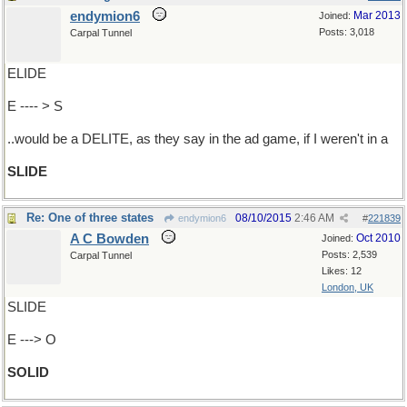
endymion6
Mar 2013
Joined:
Posts: 3,018
Carpal Tunnel
ELIDE
E ---- > S
..would be a DELITE, as they say in the ad game, if I weren't in a
SLIDE
Re: One of three states
08/10/2015
2:46 AM
endymion6
#
221839
A C Bowden
Oct 2010
Joined:
Posts: 2,539
Carpal Tunnel
Likes: 12
London, UK
SLIDE
E ---> O
SOLID