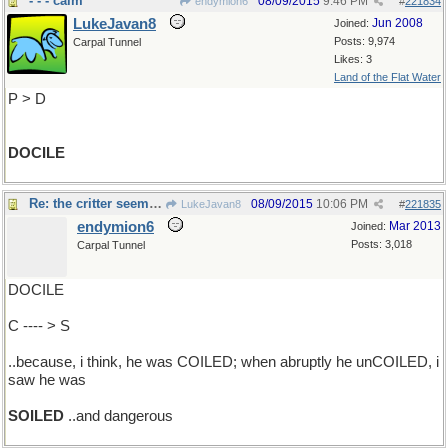
- - - calm
08/09/2015
9:46 PM
endymion6
#
221834
LukeJavan8
Jun 2008
Joined:
Posts: 9,974
Carpal Tunnel
Likes: 3
Land of the Flat Water
P > D
DOCILE
Re: the critter seemed calm..
08/09/2015
10:06 PM
LukeJavan8
#
221835
endymion6
Mar 2013
Joined:
Posts: 3,018
Carpal Tunnel
DOCILE
C ---- > S
..because, i think, he was COILED; when abruptly he unCOILED, i
saw he was
SOILED
..and dangerous