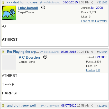
- - - -hot humid days
08/06/2015
3:38 PM
wofahulicodoc
#
221803
LukeJavan8
Jun 2008
Joined:
Posts: 9,974
Carpal Tunnel
Likes: 3
Land of the Flat Water
-G
ATHIRST
Re: Playing the arpeggios
08/06/2015
10:28 PM
LukeJavan8
#
221804
A C Bowden
Oct 2010
Joined:
Posts: 2,539
Carpal Tunnel
Likes: 12
London, UK
ATHIRST
T ---> P
HARPIST
and did it very well
08/07/2015
12:58 AM
A C Bowden
#
221807