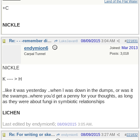
Land of the Flat Water
+C
NICKLE
Re: - - -remember dime/ nickle stores?
08/09/2015
3:04 AM
LukeJavan8
#
221831
endymion6
Mar 2013
Joined:
Posts: 3,018
Carpal Tunnel
NICKLE
K ---- > H
..like it was yesterday ..when I was down in the dumps, or was it
the swamps..where you'd get a penny for your thoughts, as long
as they were about fungi in symbiotic relationships
LICHEN
Last edited by endymion6;
.
08/09/2015
3:05 AM
Re: For writing or sketching
08/09/2015
3:27 AM
endymion6
#
221832