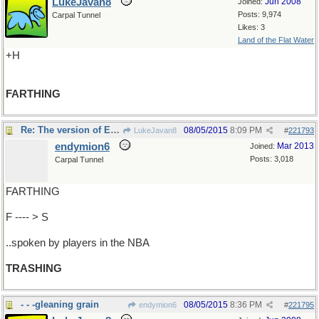
LukeJavan8
Jun 2008
Joined:
Posts: 9,974
Carpal Tunnel
Likes: 3
Land of the Flat Water
+H
FARTHING
Re: The version of English..
08/05/2015
8:09 PM
LukeJavan8
#
221793
endymion6
Mar 2013
Joined:
Posts: 3,018
Carpal Tunnel
FARTHING
F ---- > S
..spoken by players in the NBA
TRASHING
- - -gleaning grain
08/05/2015
8:36 PM
endymion6
#
221795