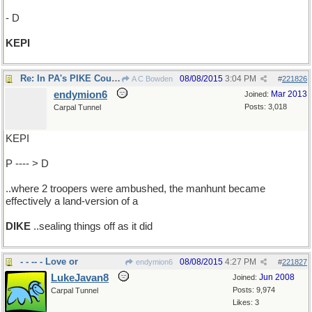
- D
KEPI
Re: In PA's PIKE County..
08/08/2015
3:04 PM
A C Bowden
#
221826
endymion6
Mar 2013
Joined:
Posts: 3,018
Carpal Tunnel
KEPI
P ---- > D
..where 2 troopers were ambushed, the manhunt became
effectively a land-version of a
DIKE
..sealing things off as it did
- - -- - Love or
08/08/2015
4:27 PM
endymion6
#
221827
LukeJavan8
Jun 2008
Joined:
Posts: 9,974
Carpal Tunnel
Likes: 3