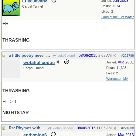
LukeJavan8
Jun 2008
Joined:
Posts: 9,974
Carpal Tunnel
Likes: 3
Land of the Flat Water
+H
THRASHING
a little poetry never hurt anybody
08/06/2015
2:02 AM
LukeJavan8
#
221799
wofahulicodoc
Aug 2001
Joined:
Posts: 11,323
Carpal Tunnel
Likes: 2
Worcester, MA
THRASHING
H --> T
NIGHTSTAR
Re: Rhymes with bright, and is the name of..
08/06/2015
11:05 AM
wofahulicodoc
#
221800
endymion6
Mar 2013
Joined: