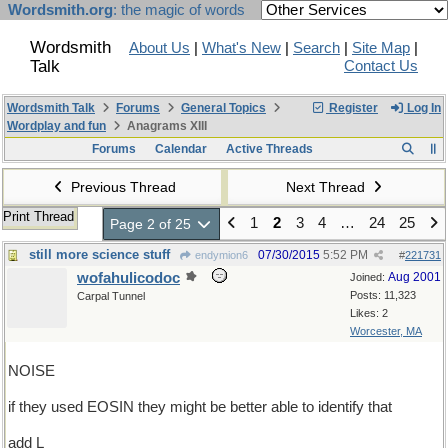
Wordsmith.org
: the magic of words
Wordsmith
About Us
|
What's New
|
Search
|
Site Map
|
Talk
Contact Us
Wordsmith Talk
Forums
General Topics
Register
Log In
Wordplay and fun
Anagrams XIII
Forums
Calendar
Active Threads
Previous Thread
Next Thread
Print Thread
1
2
3
4
…
24
25
Page 2 of 25
still more science stuff
07/30/2015
5:52 PM
endymion6
#
221731
wofahulicodoc
Aug 2001
Joined:
Posts: 11,323
Carpal Tunnel
Likes: 2
Worcester, MA
NOISE
if they used EOSIN they might be better able to identify that
add L