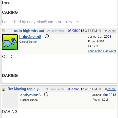
i see..
CARING
Last edited by endymion6;
.
08/05/2015
12:51 PM
- - - as in high wire act
08/05/2015
3:17 PM
endymion6
#
221788
LukeJavan8
Jun 2008
Joined:
Posts: 9,974
Carpal Tunnel
Likes: 3
Land of the Flat Water
C > D
DARING
Re: Moving rapidly..
08/05/2015
4:06 PM
LukeJavan8
#
221789
endymion6
Mar 2013
Joined:
Posts: 3,018
Carpal Tunnel
DARING