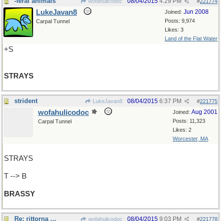
-feral animals
08/04/2015
4:29 PM
wofahulicodoc
#
221774
LukeJavan8
Jun 2008
Joined:
Posts: 9,974
Carpal Tunnel
Likes: 3
Land of the Flat Water
+S
STRAYS
strident
08/04/2015
6:37 PM
LukeJavan8
#
221775
wofahulicodoc
Aug 2001
Joined:
Posts: 11,323
Carpal Tunnel
Likes: 2
Worcester, MA
STRAYS
T --> B
BRASSY
Re: rittorna ...
08/04/2015
9:03 PM
wofahulicodoc
#
221778