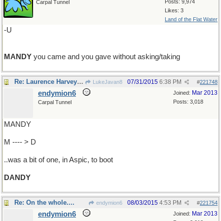
Posts: 9,974
Carpal Tunnel
Likes: 3
Land of the Flat Water
-U
MANDY
you came and you gave without asking/taking
Re: Laurence Harvey ...
07/31/2015
6:38 PM
LukeJavan8
#
221748
endymion6
Mar 2013
Joined:
Posts: 3,018
Carpal Tunnel
MANDY
M ---- > D
..was a bit of one, in Aspic, to boot
DANDY
Re: On the whole....
08/03/2015
4:53 PM
endymion6
#
221754
endymion6
Mar 2013
Joined: