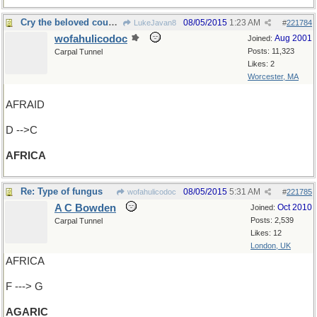
Cry the beloved country
08/05/2015
1:23 AM
LukeJavan8
#
221784
wofahulicodoc
Aug 2001
Joined:
Posts: 11,323
Carpal Tunnel
Likes: 2
Worcester, MA
AFRAID
D -->C
AFRICA
Re: Type of fungus
08/05/2015
5:31 AM
wofahulicodoc
#
221785
A C Bowden
Oct 2010
Joined:
Posts: 2,539
Carpal Tunnel
Likes: 12
London, UK
AFRICA
F ---> G
AGARIC