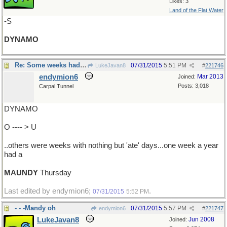
Likes: 3
Land of the Flat Water
-S
DYNAMO
Re: Some weeks had fast days ..
07/31/2015
5:51 PM
LukeJavan8
#
221746
endymion6
Mar 2013
Joined:
Posts: 3,018
Carpal Tunnel
DYNAMO
O ---- > U
..others were weeks with nothing but 'ate' days...one week a year
had a
MAUNDY
Thursday
Last edited by endymion6;
.
07/31/2015
5:52 PM
- - -Mandy oh
07/31/2015
5:57 PM
endymion6
#
221747
LukeJavan8
Jun 2008
Joined: