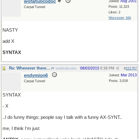
wofahulicodoc
Aug 2001
Joined:
Posts: 11,323
Carpal Tunnel
Likes: 2
Worcester, MA
NASTY
add X
SYNTAX
Re: Whenever there's talk about taxes..
08/03/2015
6:38 PM
wofahulicodoc
#
221757
endymion6
Mar 2013
Joined:
Posts: 3,018
Carpal Tunnel
SYNTAX
- X
..I do funny things; people say I talk with a funny AX-SYNT..
me, I think I'm just