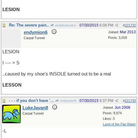
LESION
Re: The severe pain..
07/30/2015
6:08 PM
wofahulicodoc
#
221732
endymion6
Mar 2013
Joined:
Posts: 3,018
Carpal Tunnel
LESION
I ---- > S
..caused by my shoe's INSOLE turned out to be a real
LESSON
- - - if you don't have 'em you can't count 'em
07/30/2015
9:37 PM
endymion6
#
221733
LukeJavan8
Jun 2008
Joined:
Posts: 9,974
Carpal Tunnel
Likes: 3
Land of the Flat Water
-L