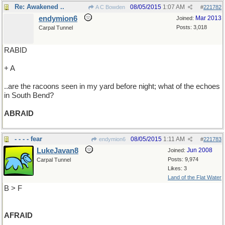
Re: Awakened ..
08/05/2015
1:07 AM
A C Bowden
#
221782
endymion6
Mar 2013
Joined:
Posts: 3,018
Carpal Tunnel
RABID
+ A
..are the racoons seen in my yard before night; what of the echoes
in South Bend?
ABRAID
- - - - fear
08/05/2015
1:11 AM
endymion6
#
221783
LukeJavan8
Jun 2008
Joined:
Posts: 9,974
Carpal Tunnel
Likes: 3
Land of the Flat Water
B > F
AFRAID