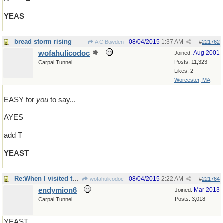
YEAS
bread storm rising
08/04/2015
1:37 AM
A C Bowden
#
221762
wofahulicodoc
Aug 2001
Joined:
Posts: 11,323
Carpal Tunnel
Likes: 2
Worcester, MA
EASY for
you
to say...
AYES
add T
YEAST
Re:When I visited the grave of YEATS..
08/04/2015
2:22 AM
wofahulicodoc
#
221764
endymion6
Mar 2013
Joined:
Posts: 3,018
Carpal Tunnel
YEAST