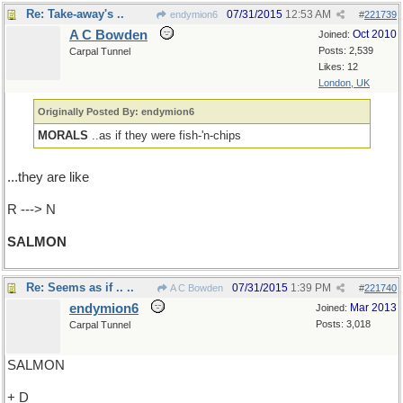
Re: Take-away's ..
07/31/2015
12:53 AM
endymion6
#
221739
A C Bowden
Oct 2010
Joined:
Posts: 2,539
Carpal Tunnel
Likes: 12
London, UK
Originally Posted By: endymion6
MORALS
..as if they were fish-'n-chips
...they are like
R ---> N
SALMON
Re: Seems as if .. ..
07/31/2015
1:39 PM
A C Bowden
#
221740
endymion6
Mar 2013
Joined:
Posts: 3,018
Carpal Tunnel
SALMON
+ D