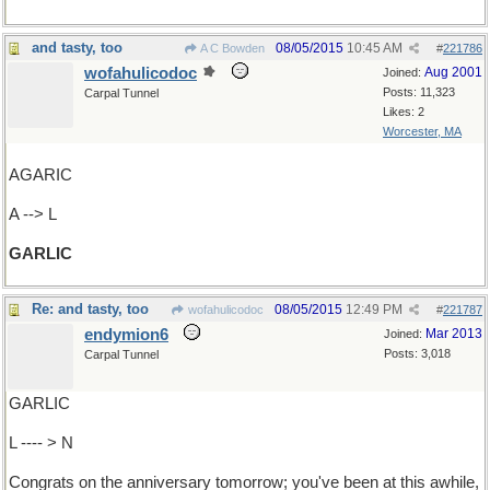
and tasty, too
08/05/2015
10:45 AM
A C Bowden
#
221786
wofahulicodoc
Aug 2001
Joined:
Posts: 11,323
Carpal Tunnel
Likes: 2
Worcester, MA
AGARIC
A --> L
GARLIC
Re: and tasty, too
08/05/2015
12:49 PM
wofahulicodoc
#
221787
endymion6
Mar 2013
Joined:
Posts: 3,018
Carpal Tunnel
GARLIC
L ---- > N
Congrats on the anniversary tomorrow; you've been at this awhile,