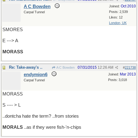
A C Bowden
Oct 2010
Joined:
Posts: 2,539
Carpal Tunnel
Likes: 12
London, UK
SMORES
E ---> A
MORASS
Re: Take-away's ..
07/31/2015
12:26 AM
A C Bowden
#
221738
endymion6
Mar 2013
Joined:
Posts: 3,018
Carpal Tunnel
MORASS
S ---- > L
..dontcha hate the term? ..from stories
MORALS
..as if they were fish-'n-chips