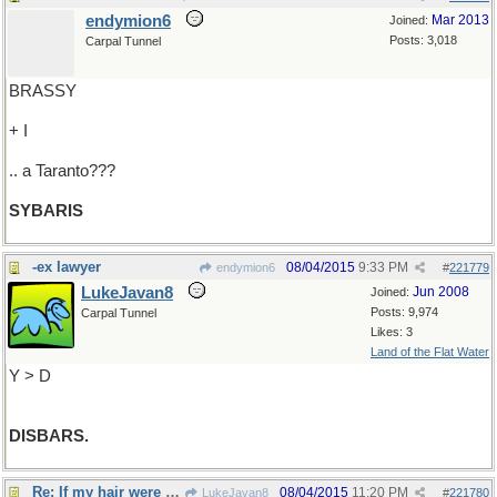
endymion6
Mar 2013
Joined:
Posts: 3,018
Carpal Tunnel
BRASSY
+ I
.. a Taranto???
SYBARIS
-ex lawyer
08/04/2015
9:33 PM
endymion6
#
221779
LukeJavan8
Jun 2008
Joined:
Posts: 9,974
Carpal Tunnel
Likes: 3
Land of the Flat Water
Y > D
DISBARS.
Re: If my hair were longer..
08/04/2015
11:20 PM
LukeJavan8
#
221780