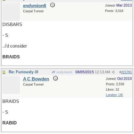
endymion6
Mar 2013
Joined:
Posts: 3,018
Carpal Tunnel
DISBARS
- S
..i'd consider
BRAIDS
Re: Furiously ill
08/05/2015
12:13 AM
endymion6
#
221781
A C Bowden
Oct 2010
Joined:
Posts: 2,539
Carpal Tunnel
Likes: 12
London, UK
BRAIDS
- S
RABID