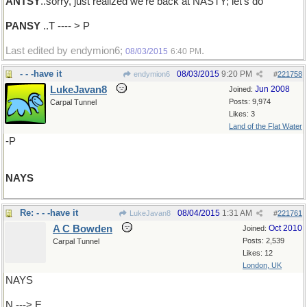
ANTSY
..sorry, just realized we're back at NASTY; let's do
PANSY
..T ---- > P
Last edited by endymion6;
.
08/03/2015
6:40 PM
- - -have it
08/03/2015
9:20 PM
endymion6
#
221758
LukeJavan8
Jun 2008
Joined:
Posts: 9,974
Carpal Tunnel
Likes: 3
Land of the Flat Water
-P
NAYS
Re: - - -have it
08/04/2015
1:31 AM
LukeJavan8
#
221761
A C Bowden
Oct 2010
Joined:
Posts: 2,539
Carpal Tunnel
Likes: 12
London, UK
NAYS
N ---> E