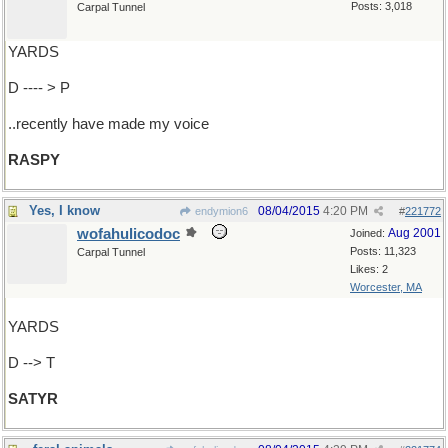
Posts: 3,018
Carpal Tunnel
YARDS
D ---- > P
..recently have made my voice
RASPY
Yes, I know
08/04/2015
4:20 PM
endymion6
#
221772
wofahulicodoc
Aug 2001
Joined:
Posts: 11,323
Carpal Tunnel
Likes: 2
Worcester, MA
YARDS
D --> T
SATYR