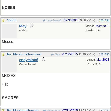
NOSES
Storm
07/30/2015
9:58 PM
LukeJavan8
#
221734
May
May 2014
Joined:
Posts: 514
addict
Moses
Re: Marshmallow treat
07/30/2015
11:40 PM
May
#
221736
endymion6
Mar 2013
Joined:
Posts: 3,018
Carpal Tunnel
MOSES
+ R
SMORES
Re: Marshmallow habitat?
07/31/2015
12:02 AM
endymion6
#
221737