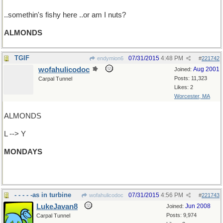
..somethin's fishy here ..or am I nuts?
ALMONDS
TGIF
07/31/2015
4:48 PM
endymion6
#
221742
wofahulicodoc
Aug 2001
Joined:
Posts: 11,323
Carpal Tunnel
Likes: 2
Worcester, MA
ALMONDS
L --> Y
MONDAYS
(= DYNAMOS. Maybe next time.)
- - - - -as in turbine
07/31/2015
4:56 PM
wofahulicodoc
#
221743
LukeJavan8
Jun 2008
Joined:
Posts: 9,974
Carpal Tunnel