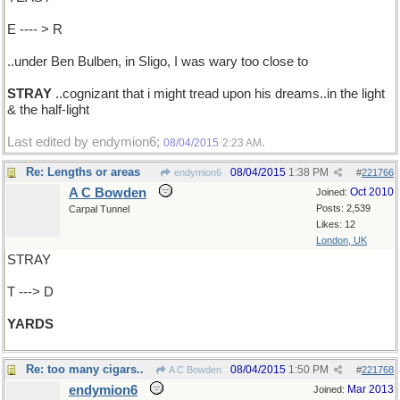
E ---- > R
..under Ben Bulben, in Sligo, I was wary too close to
STRAY
..cognizant that i might tread upon his dreams..in the light
& the half-light
Last edited by endymion6;
.
08/04/2015
2:23 AM
Re: Lengths or areas
08/04/2015
1:38 PM
endymion6
#
221766
A C Bowden
Oct 2010
Joined:
Posts: 2,539
Carpal Tunnel
Likes: 12
London, UK
STRAY
T ---> D
YARDS
Re: too many cigars..
08/04/2015
1:50 PM
A C Bowden
#
221768
endymion6
Mar 2013
Joined: