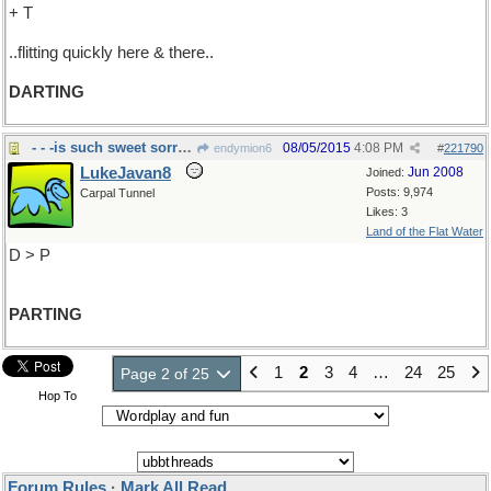
+ T
..flitting quickly here & there..
DARTING
- - -is such sweet sorrow
08/05/2015
4:08 PM
endymion6
#
221790
LukeJavan8
Jun 2008
Joined:
Posts: 9,974
Carpal Tunnel
Likes: 3
Land of the Flat Water
D > P
PARTING
1
2
3
4
…
24
25
Page 2 of 25
Hop To
Forum Rules
·
Mark All Read