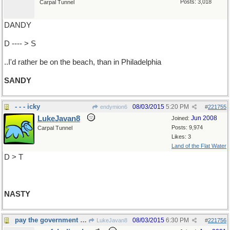
Posts: 3,018
Carpal Tunnel
DANDY
D ---- > S
..I'd rather be on the beach, than in Philadelphia
SANDY
- - - icky
08/03/2015
5:20 PM
endymion6
#
221755
LukeJavan8
Jun 2008
Joined:
Posts: 9,974
Carpal Tunnel
Likes: 3
Land of the Flat Water
D > T
NASTY
pay the government for your transgressions ?
08/03/2015
6:30 PM
LukeJavan8
#
221756