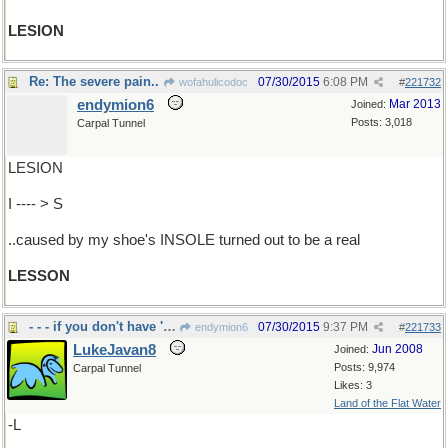
LESION
Re: The severe pain..
07/30/2015
6:08 PM
wofahulicodoc
#
221732
endymion6
Mar 2013
Joined:
Posts: 3,018
Carpal Tunnel
LESION
I ---- > S
..caused by my shoe's INSOLE turned out to be a real
LESSON
- - - if you don't have 'em you can't count 'em
07/30/2015
9:37 PM
endymion6
#
221733
LukeJavan8
Jun 2008
Joined:
Posts: 9,974
Carpal Tunnel
Likes: 3
Land of the Flat Water
-L