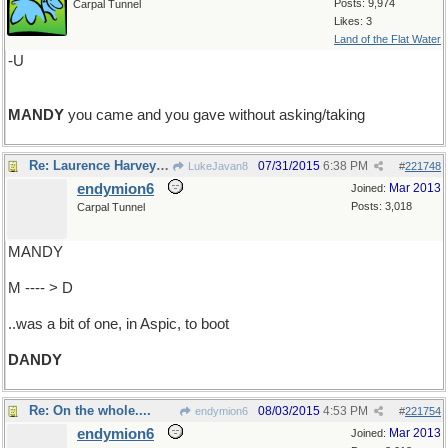
Posts: 9,974
Carpal Tunnel
Likes: 3
Land of the Flat Water
-U
MANDY
you came and you gave without asking/taking
Re: Laurence Harvey ...
07/31/2015
6:38 PM
LukeJavan8
#
221748
endymion6
Mar 2013
Joined:
Posts: 3,018
Carpal Tunnel
MANDY
M ---- > D
..was a bit of one, in Aspic, to boot
DANDY
Re: On the whole....
08/03/2015
4:53 PM
endymion6
#
221754
endymion6
Mar 2013
Joined: