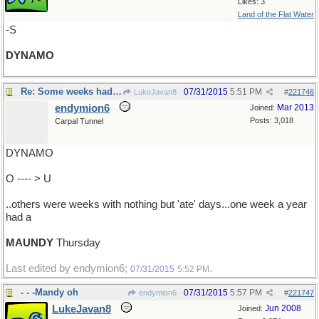
Likes: 3
Land of the Flat Water
-S
DYNAMO
Re: Some weeks had fast days ..
07/31/2015
5:51 PM
LukeJavan8
#
221746
endymion6
Mar 2013
Joined:
Posts: 3,018
Carpal Tunnel
DYNAMO
O ---- > U
..others were weeks with nothing but 'ate' days...one week a year
had a
MAUNDY
Thursday
Last edited by endymion6;
.
07/31/2015
5:52 PM
- - -Mandy oh
07/31/2015
5:57 PM
endymion6
#
221747
LukeJavan8
Jun 2008
Joined: