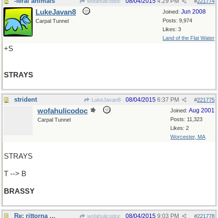
-feral animals
08/04/2015
4:29 PM
wofahulicodoc
#
221774
LukeJavan8
Jun 2008
Joined:
Posts: 9,974
Carpal Tunnel
Likes: 3
Land of the Flat Water
+S
STRAYS
strident
08/04/2015
6:37 PM
LukeJavan8
#
221775
wofahulicodoc
Aug 2001
Joined:
Posts: 11,323
Carpal Tunnel
Likes: 2
Worcester, MA
STRAYS
T --> B
BRASSY
Re: rittorna ...
08/04/2015
9:03 PM
wofahulicodoc
#
221778