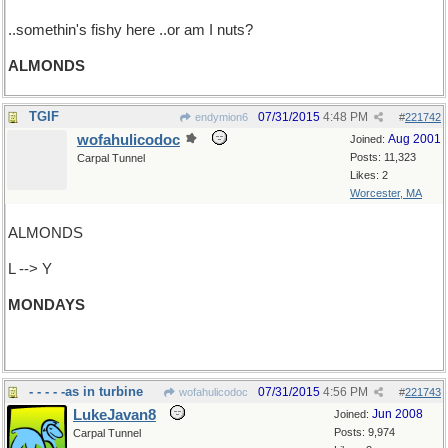
..somethin's fishy here ..or am I nuts?
ALMONDS
TGIF
07/31/2015
4:48 PM
endymion6
#
221742
wofahulicodoc
Aug 2001
Joined:
Posts: 11,323
Carpal Tunnel
Likes: 2
Worcester, MA
ALMONDS
L --> Y
MONDAYS
(= DYNAMOS. Maybe next time.)
- - - - -as in turbine
07/31/2015
4:56 PM
wofahulicodoc
#
221743
LukeJavan8
Jun 2008
Joined:
Posts: 9,974
Carpal Tunnel