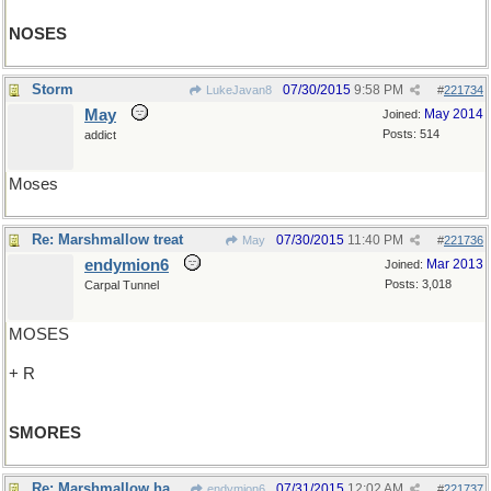
NOSES
Storm
07/30/2015
9:58 PM
LukeJavan8
#
221734
May
May 2014
Joined:
Posts: 514
addict
Moses
Re: Marshmallow treat
07/30/2015
11:40 PM
May
#
221736
endymion6
Mar 2013
Joined:
Posts: 3,018
Carpal Tunnel
MOSES
+ R
SMORES
Re: Marshmallow habitat?
07/31/2015
12:02 AM
endymion6
#
221737