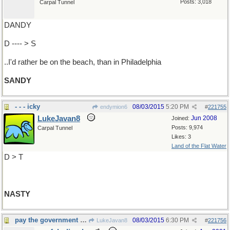
Posts: 3,018
Carpal Tunnel
DANDY
D ---- > S
..I'd rather be on the beach, than in Philadelphia
SANDY
- - - icky
08/03/2015
5:20 PM
endymion6
#
221755
LukeJavan8
Jun 2008
Joined:
Posts: 9,974
Carpal Tunnel
Likes: 3
Land of the Flat Water
D > T
NASTY
pay the government for your transgressions ?
08/03/2015
6:30 PM
LukeJavan8
#
221756