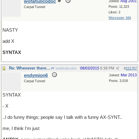
wofahulicodoc
Aug 2001
Joined:
Posts: 11,323
Carpal Tunnel
Likes: 2
Worcester, MA
NASTY
add X
SYNTAX
Re: Whenever there's talk about taxes..
08/03/2015
6:38 PM
wofahulicodoc
#
221757
endymion6
Mar 2013
Joined:
Posts: 3,018
Carpal Tunnel
SYNTAX
- X
..I do funny things; people say I talk with a funny AX-SYNT..
me, I think I'm just