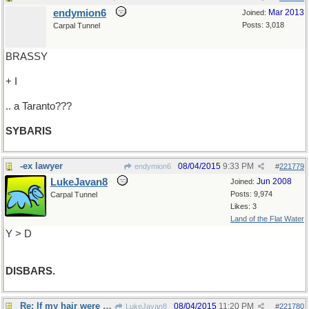
endymion6
Mar 2013
Joined:
Posts: 3,018
Carpal Tunnel
BRASSY
+ I
.. a Taranto???
SYBARIS
-ex lawyer
08/04/2015
9:33 PM
endymion6
#
221779
LukeJavan8
Jun 2008
Joined:
Posts: 9,974
Carpal Tunnel
Likes: 3
Land of the Flat Water
Y > D
DISBARS.
Re: If my hair were longer..
08/04/2015
11:20 PM
LukeJavan8
#
221780