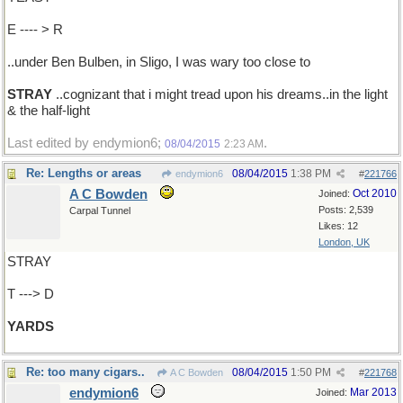
E ---- > R
..under Ben Bulben, in Sligo, I was wary too close to
STRAY
..cognizant that i might tread upon his dreams..in the light
& the half-light
Last edited by endymion6;
.
08/04/2015
2:23 AM
Re: Lengths or areas
08/04/2015
1:38 PM
endymion6
#
221766
A C Bowden
Oct 2010
Joined:
Posts: 2,539
Carpal Tunnel
Likes: 12
London, UK
STRAY
T ---> D
YARDS
Re: too many cigars..
08/04/2015
1:50 PM
A C Bowden
#
221768
endymion6
Mar 2013
Joined: