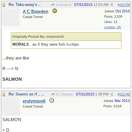
Re: Take-away's ..
07/31/2015
12:53 AM
endymion6
#
221739
A C Bowden
Oct 2010
Joined:
Posts: 2,539
Carpal Tunnel
Likes: 12
London, UK
Originally Posted By: endymion6
MORALS
..as if they were fish-'n-chips
...they are like
R ---> N
SALMON
Re: Seems as if .. ..
07/31/2015
1:39 PM
A C Bowden
#
221740
endymion6
Mar 2013
Joined:
Posts: 3,018
Carpal Tunnel
SALMON
+ D