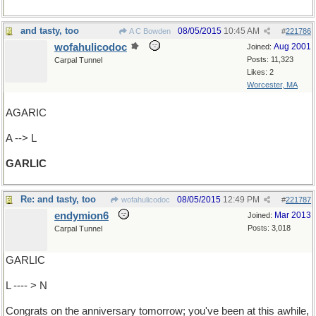
and tasty, too
08/05/2015
10:45 AM
A C Bowden
#
221786
wofahulicodoc
Aug 2001
Joined:
Posts: 11,323
Carpal Tunnel
Likes: 2
Worcester, MA
AGARIC
A --> L
GARLIC
Re: and tasty, too
08/05/2015
12:49 PM
wofahulicodoc
#
221787
endymion6
Mar 2013
Joined:
Posts: 3,018
Carpal Tunnel
GARLIC
L ---- > N
Congrats on the anniversary tomorrow; you've been at this awhile,