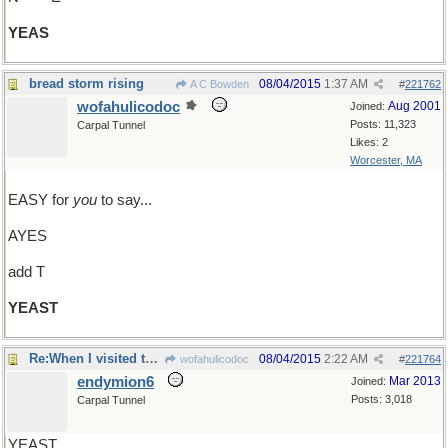
YEAS
bread storm rising
08/04/2015
1:37 AM
A C Bowden
#
221762
wofahulicodoc
Aug 2001
Joined:
Posts: 11,323
Carpal Tunnel
Likes: 2
Worcester, MA
EASY for
you
to say...
AYES
add T
YEAST
Re:When I visited the grave of YEATS..
08/04/2015
2:22 AM
wofahulicodoc
#
221764
endymion6
Mar 2013
Joined:
Posts: 3,018
Carpal Tunnel
YEAST