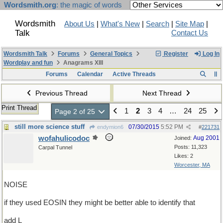
Wordsmith.org
: the magic of words
Wordsmith
About Us
|
What's New
|
Search
|
Site Map
|
Talk
Contact Us
Wordsmith Talk
Forums
General Topics
Register
Log In
Wordplay and fun
Anagrams XIII
Forums
Calendar
Active Threads
Previous Thread
Next Thread
Print Thread
1
2
3
4
…
24
25
Page 2 of 25
still more science stuff
07/30/2015
5:52 PM
endymion6
#
221731
wofahulicodoc
Aug 2001
Joined:
Posts: 11,323
Carpal Tunnel
Likes: 2
Worcester, MA
NOISE
if they used EOSIN they might be better able to identify that
add L