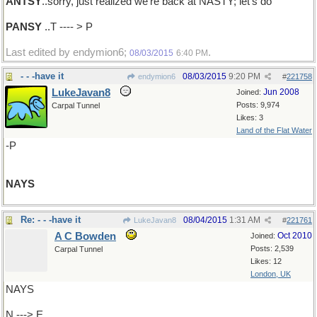
ANTSY
..sorry, just realized we're back at NASTY; let's do
PANSY
..T ---- > P
Last edited by endymion6;
.
08/03/2015
6:40 PM
- - -have it
08/03/2015
9:20 PM
endymion6
#
221758
LukeJavan8
Jun 2008
Joined:
Posts: 9,974
Carpal Tunnel
Likes: 3
Land of the Flat Water
-P
NAYS
Re: - - -have it
08/04/2015
1:31 AM
LukeJavan8
#
221761
A C Bowden
Oct 2010
Joined:
Posts: 2,539
Carpal Tunnel
Likes: 12
London, UK
NAYS
N ---> E