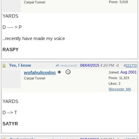
Posts: 3,018
Carpal Tunnel
YARDS
D ---- > P
..recently have made my voice
RASPY
Yes, I know
08/04/2015
4:20 PM
endymion6
#
221772
wofahulicodoc
Aug 2001
Joined:
Posts: 11,323
Carpal Tunnel
Likes: 2
Worcester, MA
YARDS
D --> T
SATYR