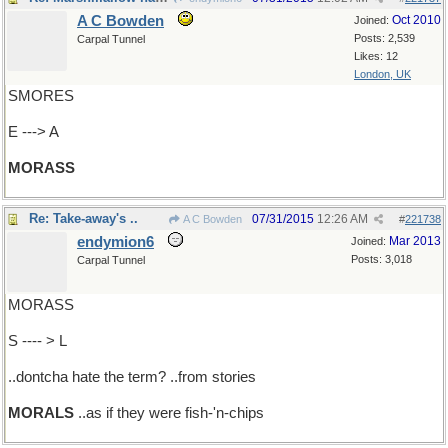
A C Bowden
Oct 2010
Joined:
Posts: 2,539
Carpal Tunnel
Likes: 12
London, UK
SMORES
E ---> A
MORASS
Re: Take-away's ..
07/31/2015
12:26 AM
A C Bowden
#
221738
endymion6
Mar 2013
Joined:
Posts: 3,018
Carpal Tunnel
MORASS
S ---- > L
..dontcha hate the term? ..from stories
MORALS
..as if they were fish-'n-chips