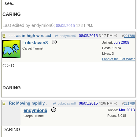
i see..
CARING
Last edited by endymion6;
.
08/05/2015
12:51 PM
- - - as in high wire act
08/05/2015
3:17 PM
endymion6
#
221788
LukeJavan8
Jun 2008
Joined:
Posts: 9,974
Carpal Tunnel
Likes: 3
Land of the Flat Water
C > D
DARING
Re: Moving rapidly..
08/05/2015
4:06 PM
LukeJavan8
#
221789
endymion6
Mar 2013
Joined:
Posts: 3,018
Carpal Tunnel
DARING