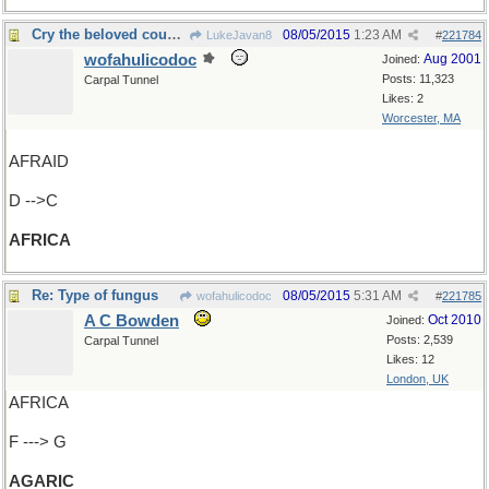
Cry the beloved country
08/05/2015
1:23 AM
LukeJavan8
#
221784
wofahulicodoc
Aug 2001
Joined:
Posts: 11,323
Carpal Tunnel
Likes: 2
Worcester, MA
AFRAID
D -->C
AFRICA
Re: Type of fungus
08/05/2015
5:31 AM
wofahulicodoc
#
221785
A C Bowden
Oct 2010
Joined:
Posts: 2,539
Carpal Tunnel
Likes: 12
London, UK
AFRICA
F ---> G
AGARIC