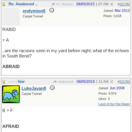
Re: Awakened ..
08/05/2015
1:07 AM
A C Bowden
#
221782
endymion6
Mar 2013
Joined:
Posts: 3,018
Carpal Tunnel
RABID
+ A
..are the racoons seen in my yard before night; what of the echoes
in South Bend?
ABRAID
- - - - fear
08/05/2015
1:11 AM
endymion6
#
221783
LukeJavan8
Jun 2008
Joined:
Posts: 9,974
Carpal Tunnel
Likes: 3
Land of the Flat Water
B > F
AFRAID