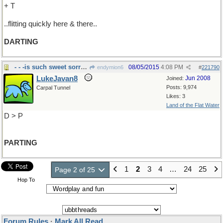
+ T
..flitting quickly here & there..
DARTING
- - -is such sweet sorrow
08/05/2015
4:08 PM
endymion6
#
221790
LukeJavan8
Jun 2008
Joined:
Posts: 9,974
Carpal Tunnel
Likes: 3
Land of the Flat Water
D > P
PARTING
1
2
3
4
…
24
25
Page 2 of 25
Hop To
Forum Rules
·
Mark All Read