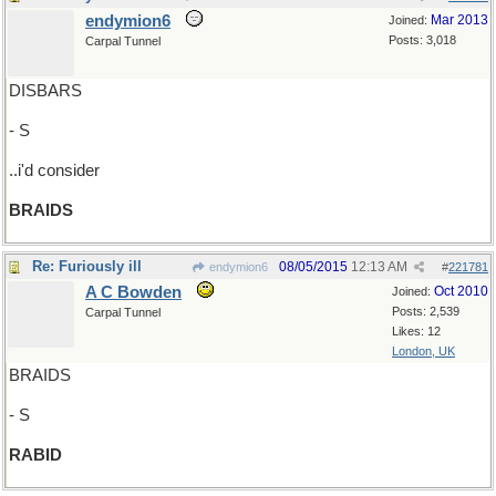
endymion6
Mar 2013
Joined:
Posts: 3,018
Carpal Tunnel
DISBARS
- S
..i'd consider
BRAIDS
Re: Furiously ill
08/05/2015
12:13 AM
endymion6
#
221781
A C Bowden
Oct 2010
Joined:
Posts: 2,539
Carpal Tunnel
Likes: 12
London, UK
BRAIDS
- S
RABID