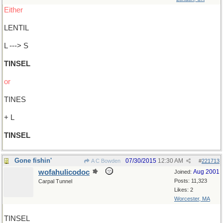
Either
LENTIL
L ---> S
TINSEL
or
TINES
+ L
TINSEL
Gone fishin'
07/30/2015
12:30 AM
A C Bowden
#
221713
wofahulicodoc
Aug 2001
Joined:
Posts: 11,323
Carpal Tunnel
Likes: 2
Worcester, MA
TINSEL