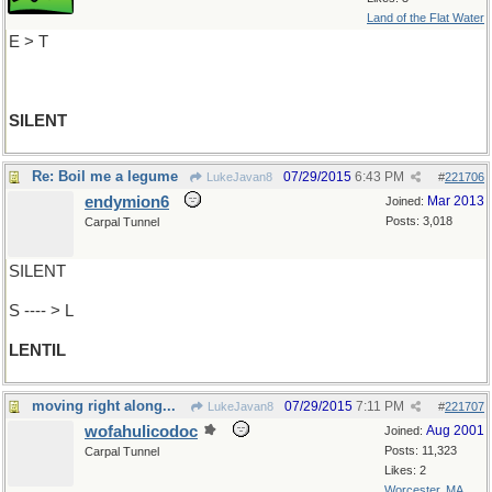
Land of the Flat Water
E > T
SILENT
Re: Boil me a legume
07/29/2015
6:43 PM
LukeJavan8
#
221706
endymion6
Mar 2013
Joined:
Posts: 3,018
Carpal Tunnel
SILENT
S ---- > L
LENTIL
moving right along...
07/29/2015
7:11 PM
LukeJavan8
#
221707
wofahulicodoc
Aug 2001
Joined:
Posts: 11,323
Carpal Tunnel
Likes: 2
Worcester, MA