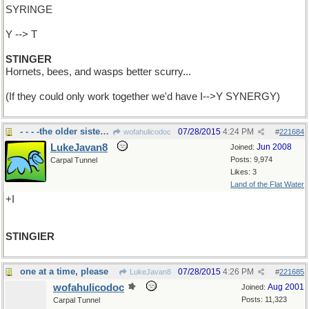
SYRINGE
Y --> T
STINGER
Hornets, bees, and wasps better scurry...
(If they could only work together we'd have I-->Y SYNERGY)
- - - -the older sister is
07/28/2015
4:24 PM
wofahulicodoc
#
221684
LukeJavan8
Jun 2008
Joined:
Posts: 9,974
Carpal Tunnel
Likes: 3
Land of the Flat Water
+I
STINGIER
one at a time, please
07/28/2015
4:26 PM
LukeJavan8
#
221685
wofahulicodoc
Aug 2001
Joined:
Posts: 11,323
Carpal Tunnel