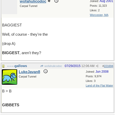
wofahulicodoc
Aug 2001
Joined:
Posts: 11,323
Carpal Tunnel
Likes: 2
Worcester, MA
BAGGIEST
Well, of course - they're the
(drop A)
BIGGEST
, aren't they?
- - - -gallows
07/29/2015
12:06 AM
wofahulicodoc
#
221694
LukeJavan8
Jun 2008
Joined:
Posts: 9,974
Carpal Tunnel
Likes: 3
Land of the Flat Water
B > B
GIBBETS