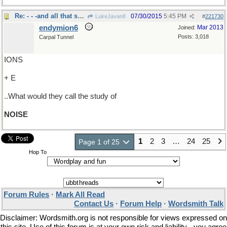
Re: - - -and all that science stuff
07/30/2015
5:45 PM
LukeJavan8
#
221730
endymion6
Mar 2013
Joined:
Posts: 3,018
Carpal Tunnel
IONS
+ E
..What would they call the study of
NOISE
1
2
3
…
24
25
Page 1 of 25
Hop To
Forum Rules
·
Mark All Read
Contact Us
·
Forum Help
·
Wordsmith Talk
Disclaimer: Wordsmith.org is not responsible for views expressed on