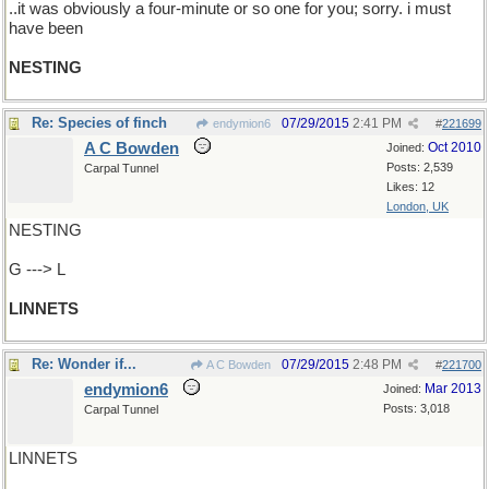
..it was obviously a four-minute or so one for you; sorry. i must
have been
NESTING
Re: Species of finch
07/29/2015
2:41 PM
endymion6
#
221699
A C Bowden
Oct 2010
Joined:
Posts: 2,539
Carpal Tunnel
Likes: 12
London, UK
NESTING
G ---> L
LINNETS
Re: Wonder if...
07/29/2015
2:48 PM
A C Bowden
#
221700
endymion6
Mar 2013
Joined:
Posts: 3,018
Carpal Tunnel
LINNETS