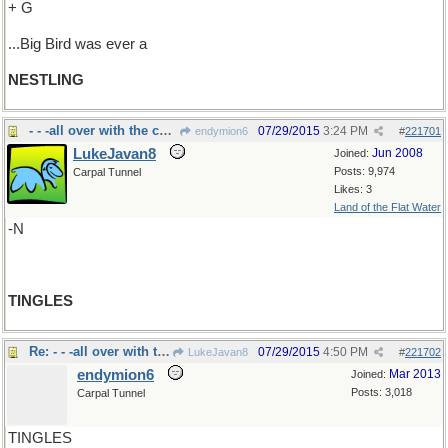
+ G
...Big Bird was ever a
NESTLING
- - -all over with the chill air
07/29/2015
3:24 PM
endymion6
#
221701
LukeJavan8
Jun 2008
Joined:
Posts: 9,974
Carpal Tunnel
Likes: 3
Land of the Flat Water
-N
TINGLES
Re: - - -all over with the chill air
07/29/2015
4:50 PM
LukeJavan8
#
221702
endymion6
Mar 2013
Joined:
Posts: 3,018
Carpal Tunnel
TINGLES