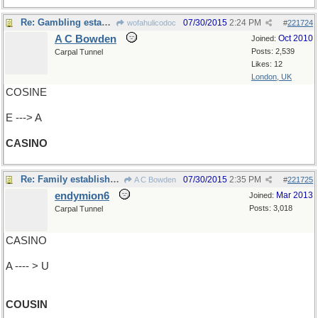
Re: Gambling establishment
07/30/2015
2:24 PM
wofahulicodoc
#
221724
A C Bowden
Oct 2010
Joined:
Posts: 2,539
Carpal Tunnel
Likes: 12
London, UK
COSINE
E ---> A
CASINO
Re: Family establishment
07/30/2015
2:35 PM
A C Bowden
#
221725
endymion6
Mar 2013
Joined:
Posts: 3,018
Carpal Tunnel
CASINO
A ---- > U
COUSIN