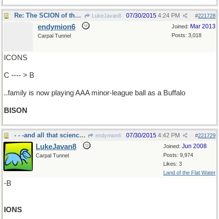
Re: The SCION of that pro-baseball..
07/30/2015
4:24 PM
LukeJavan8
#
221728
endymion6
Mar 2013
Joined:
Posts: 3,018
Carpal Tunnel
ICONS
C ---- > B
..family is now playing AAA minor-league ball as a Buffalo
BISON
- - -and all that science stuff
07/30/2015
4:42 PM
endymion6
#
221729
LukeJavan8
Jun 2008
Joined:
Posts: 9,974
Carpal Tunnel
Likes: 3
Land of the Flat Water
-B
IONS