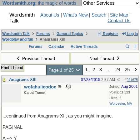
Wordsmith.org
: the magic of words
Wordsmith
About Us
|
What's New
|
Search
|
Site Map
|
Talk
Contact Us
Wordsmith Talk
Forums
General Topics
Register
Log In
Wordplay and fun
Anagrams XIII
Forums
Calendar
Active Threads
Previous Thread
Next Thread
Print Thread
1
2
3
…
24
25
Page 1 of 25
Anagrams XIII
07/28/2015
2:37 AM
#
221675
wofahulicodoc
Aug 2001
Joined:
Posts: 11,323
Carpal Tunnel
Likes: 2
Worcester, MA
...continued from Anagrams XII, as you might imagine.
PAGINAL
A --> Y