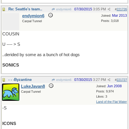
Re: Seattle's team..
07/30/2015
3:05 PM
endymion6
#
221726
endymion6
Mar 2013
Joined:
Posts: 3,018
Carpal Tunnel
COUSIN
U ---- > S
..derided by some as a bunch of hot dogs
SONICS
- - -Byzantine
07/30/2015
3:27 PM
endymion6
#
221727
LukeJavan8
Jun 2008
Joined:
Posts: 9,974
Carpal Tunnel
Likes: 3
Land of the Flat Water
-S
ICONS