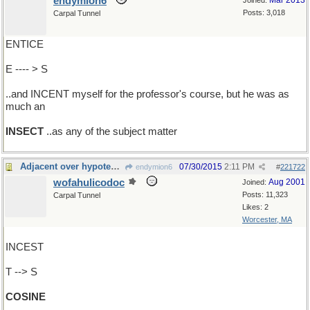
endymion6
Mar 2013
Joined:
Posts: 3,018
Carpal Tunnel
ENTICE
E ---- > S
..and INCENT myself for the professor's course, but he was as
much an
INSECT
..as any of the subject matter
Adjacent over hypotenuse, said Euclid
07/30/2015
2:11 PM
endymion6
#
221722
wofahulicodoc
Aug 2001
Joined:
Posts: 11,323
Carpal Tunnel
Likes: 2
Worcester, MA
INCEST
T --> S
COSINE