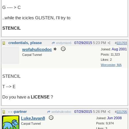
G ---- > C
..while the icicles GLISTEN, I'll try to
STENCIL
credentials, please
07/29/2015
5:23 PM
endymion6
#
221703
wofahulicodoc
Aug 2001
Joined:
Posts: 11,323
Carpal Tunnel
Likes: 2
Worcester, MA
STENCIL
T --> E
Do you have a
LICENSE
?
- - -partner
07/29/2015
5:26 PM
wofahulicodoc
#
221705
LukeJavan8
Jun 2008
Joined:
Posts: 9,974
Carpal Tunnel
Likes: 3