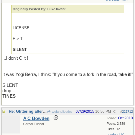
Originally Posted By: LukeJavan8
LICENSE
E > T
SILENT
...I don't C it !
_________________________
It was Yogi Berra, I think: "If you come to a fork in the road, take it!"
SILENT
drop L
TINES
Re: Glittering alternatives
07/29/2015
10:56 PM
wofahulicodoc
#
221712
A C Bowden
Oct 2010
Joined:
Posts: 2,539
Carpal Tunnel
Likes: 12
London, UK