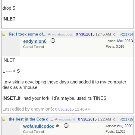
drop S
INLET
Re: I took some of the leather that ..
07/30/2015
12:45 AM
wofahulicodoc
#
221714
endymion6
Mar 2013
Joined:
Posts: 3,018
Carpal Tunnel
INLET
L ---- > S
..my skin's developing these days and added it to my computer
desk as a 'mouse'
INSET
..if i had your fork, i'd'a,maybe, used its TINES
Last edited by endymion6;
.
07/30/2015
12:46 AM
the best in the Cote d'Azur
07/30/2015
1:22 AM
endymion6
#
221715
wofahulicodoc
Aug 2001
Joined:
Posts: 11,323
Carpal Tunnel