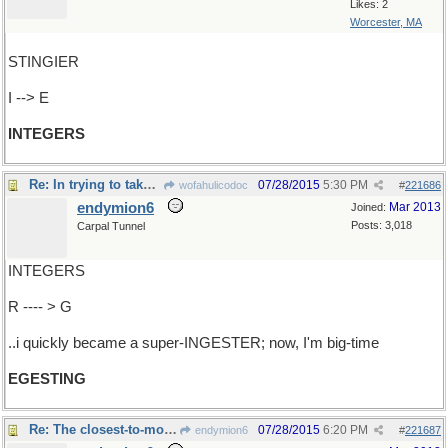
Likes: 2
Worcester, MA
STINGIER
I --> E
INTEGERS
Re: In trying to take it in too fast..
07/28/2015
5:30 PM
wofahulicodoc
#
221686
endymion6
Mar 2013
Joined:
Posts: 3,018
Carpal Tunnel
INTEGERS
R ---- > G
..i quickly became a super-INGESTER; now, I'm big-time
EGESTING
Re: The closest-to-most-appropriately named..
07/28/2015
6:20 PM
endymion6
#
221687