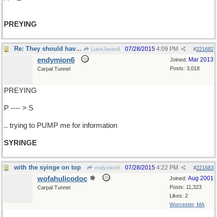
PREYING
Re: They should have known it'd be hopeless..
07/28/2015
4:09 PM
LukeJavan8
#
221682
endymion6
Mar 2013
Joined:
Posts: 3,018
Carpal Tunnel
PREYING
P ---- > S
.. trying to PUMP me for information
SYRINGE
with the syinge on top
07/28/2015
4:22 PM
endymion6
#
221683
wofahulicodoc
Aug 2001
Joined:
Posts: 11,323
Carpal Tunnel
Likes: 2
Worcester, MA