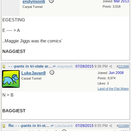
endymion6
Mar 2013
Joined:
Posts: 3,018
Carpal Tunnel
EGESTING
E ---- > A
..Maggie Jiggs was the comics'
NAGGIEST
- - -pants in tri-state area
07/28/2015
9:36 PM
endymion6
#
221688
LukeJavan8
Jun 2008
Joined:
Posts: 9,974
Carpal Tunnel
Likes: 3
Land of the Flat Water
N > B
BAGGIEST
Re: - - -pants in tri-state area
07/28/2015
9:55 PM
LukeJavan8
#
221689