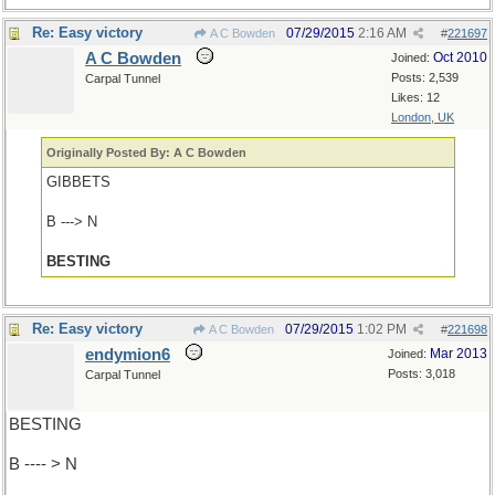
Re: Easy victory
07/29/2015
2:16 AM
A C Bowden
#
221697
A C Bowden
Oct 2010
Joined:
Posts: 2,539
Carpal Tunnel
Likes: 12
London, UK
Originally Posted By: A C Bowden
GIBBETS
B ---> N
BESTING
Re: Easy victory
07/29/2015
1:02 PM
A C Bowden
#
221698
endymion6
Mar 2013
Joined:
Posts: 3,018
Carpal Tunnel
BESTING
B ---- > N