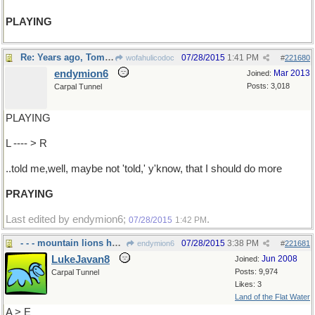
PLAYING
Re: Years ago, Tom Merton ..
07/28/2015
1:41 PM
wofahulicodoc
#
221680
endymion6
Mar 2013
Joined:
Posts: 3,018
Carpal Tunnel
PLAYING
L ---- > R
..told me,well, maybe not 'told,' y'know, that I should do more
PRAYING
Last edited by endymion6;
.
07/28/2015
1:42 PM
- - - mountain lions here abouts
07/28/2015
3:38 PM
endymion6
#
221681
LukeJavan8
Jun 2008
Joined:
Posts: 9,974
Carpal Tunnel
Likes: 3
Land of the Flat Water
A > E