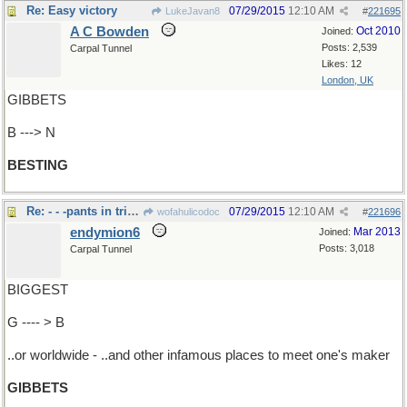
Re: Easy victory
07/29/2015
12:10 AM
LukeJavan8
#
221695
A C Bowden
Oct 2010
Joined:
Posts: 2,539
Carpal Tunnel
Likes: 12
London, UK
GIBBETS
B ---> N
BESTING
Re: - - -pants in tri-state area
07/29/2015
12:10 AM
wofahulicodoc
#
221696
endymion6
Mar 2013
Joined:
Posts: 3,018
Carpal Tunnel
BIGGEST
G ---- > B
..or worldwide - ..and other infamous places to meet one's maker
GIBBETS