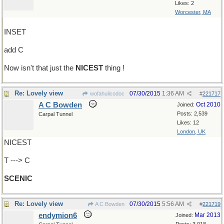
Likes: 2
Worcester, MA
INSET
add C
Now isn't that just the
NICEST
thing !
Re: Lovely view
07/30/2015
1:36 AM
wofahulicodoc
#
221717
A C Bowden
Oct 2010
Joined:
Posts: 2,539
Carpal Tunnel
Likes: 12
London, UK
NICEST
T ---> C
SCENIC
Re: Lovely view
07/30/2015
5:56 AM
A C Bowden
#
221719
endymion6
Mar 2013
Joined: