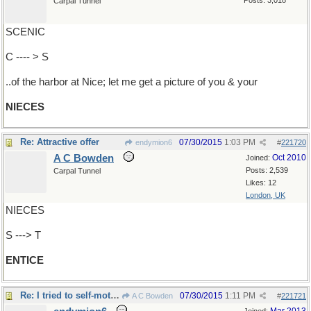
Posts: 3,018
Carpal Tunnel
SCENIC
C ---- > S
..of the harbor at Nice; let me get a picture of you & your
NIECES
Re: Attractive offer
07/30/2015
1:03 PM
endymion6
#
221720
A C Bowden
Oct 2010
Joined:
Posts: 2,539
Carpal Tunnel
Likes: 12
London, UK
NIECES
S ---> T
ENTICE
Re: I tried to self-motivate..
07/30/2015
1:11 PM
A C Bowden
#
221721