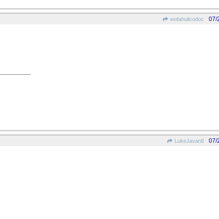
07/
wofahulicodoc
07/
LukeJavan8