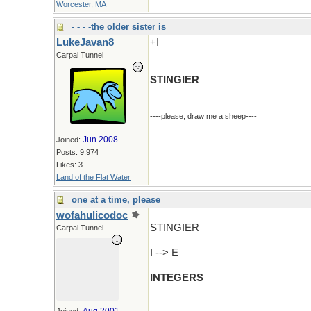
Worcester, MA
- - - -the older sister is
LukeJavan8
+I
Carpal Tunnel
STINGIER
----please, draw me a sheep----
Jun 2008
Joined:
Posts: 9,974
Likes: 3
Land of the Flat Water
one at a time, please
wofahulicodoc
STINGIER
Carpal Tunnel
I --> E
INTEGERS