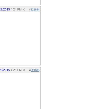
28/2015
4:24 PM
#
221684
28/2015
4:26 PM
#
221685