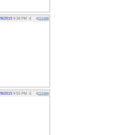
28/2015
9:36 PM
#
221688
28/2015
9:55 PM
#
221689