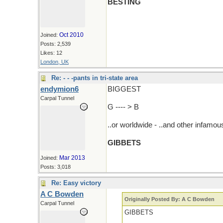
BESTING
Oct 2010
Joined:
Posts: 2,539
Likes: 12
London, UK
Re: - - -pants in tri-state area
endymion6
BIGGEST
Carpal Tunnel
G ---- > B
..or worldwide - ..and other infamo
GIBBETS
Mar 2013
Joined:
Posts: 3,018
Re: Easy victory
A C Bowden
Originally Posted By: A C Bowden
Carpal Tunnel
GIBBETS