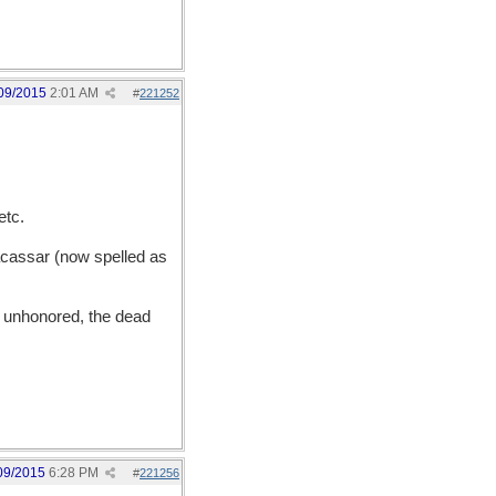
09/2015
2:01 AM
#
221252
etc.
acassar (now spelled as
unhonored, the dead
09/2015
6:28 PM
#
221256