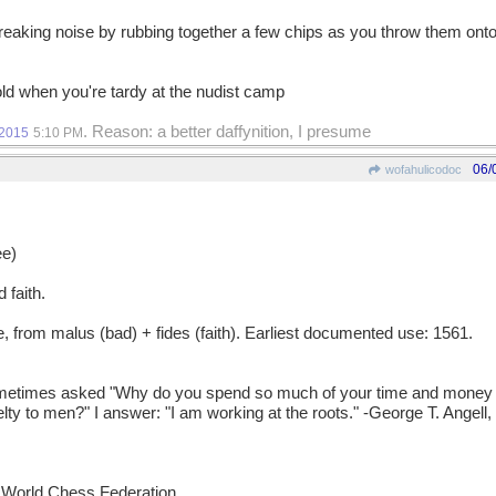
creaking noise by rubbing together a few chips as you throw them onto 
ld when you're tardy at the nudist camp
. Reason: a better daffynition, I presume
/2015
5:10 PM
06/
wofahulicodoc
e)
 faith.
rom malus (bad) + fides (faith). Earliest documented use: 1561.
mes asked "Why do you spend so much of your time and money ta
ty to men?" I answer: "I am working at the roots." -George T. Angell,
he World Chess Federation