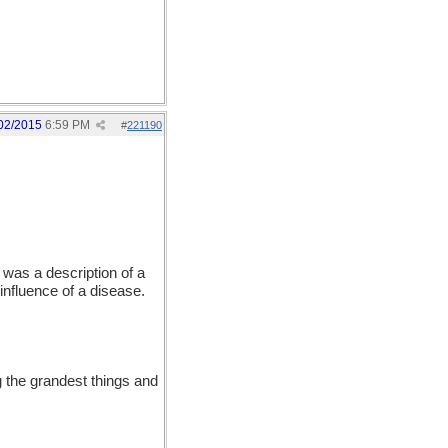
02/2015
6:59 PM
#
221190
was a description of a
influence of a disease.
 the grandest things and