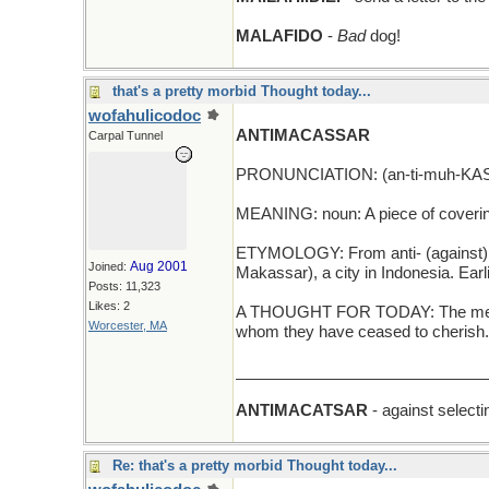
MALAFIDO
-
Bad
dog!
that's a pretty morbid Thought today...
wofahulicodoc
ANTIMACASSAR
Carpal Tunnel
PRONUNCIATION: (an-ti-muh-KAS
MEANING: noun: A piece of covering p
ETYMOLOGY: From anti- (against) + 
Aug 2001
Joined:
Makassar), a city in Indonesia. Ear
Posts: 11,323
Likes: 2
A THOUGHT FOR TODAY: The memory
Worcester, MA
whom they have ceased to cherish. 
_____________________________
ANTIMACATSAR
- against selecti
Re: that's a pretty morbid Thought today...