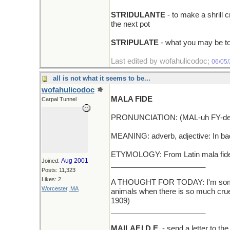
STRIDULANTE
- to make a shrill 
the next pot
STRIPULATE
- what you may be to
Last edited by wofahulicodoc;
06/05
all is not what it seems to be...
wofahulicodoc
MALA FIDE
Carpal Tunnel
PRONUNCIATION: (MAL-uh FY-de
MEANING: adverb, adjective: In bad
ETYMOLOGY: From Latin mala fide, f
Aug 2001
Joined:
_______________________
Posts: 11,323
Likes: 2
A THOUGHT FOR TODAY: I'm someti
Worcester, MA
animals when there is so much cruel
1909)
_______________________
MAILAF.I.D.E.
- send a letter to t