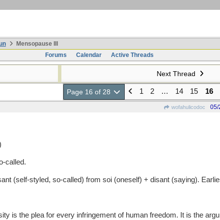
un
Mensopause III
Forums
Calendar
Active Threads
Next Thread
1
2
…
14
15
16
Page 16 of 28
05/
wofahulicodoc
)
-called.
(self-styled, so-called) from soi (oneself) + disant (saying). Earl
the plea for every infringement of human freedom. It is the argumen