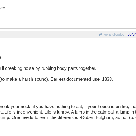
ped
06/0
wofahulicodoc
)
ll creaking noise by rubbing body parts together.
o make a harsh sound). Earliest documented use: 1838.
your neck, if you have nothing to eat, if your house is on fire, the
.Life is inconvenient. Life is lumpy. A lump in the oatmeal, a lump in 
 lump. One needs to learn the difference. -Robert Fulghum, author (b.