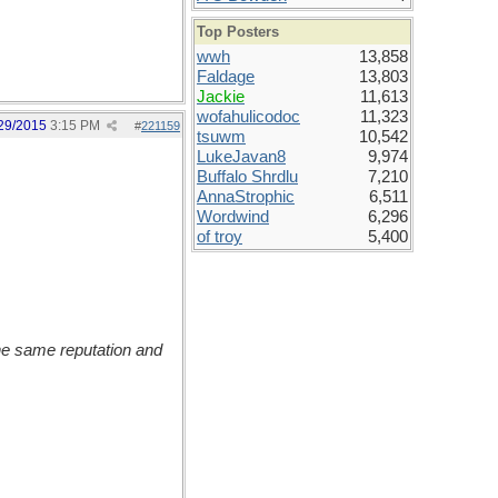
Top Posters
wwh
13,858
Faldage
13,803
Jackie
11,613
wofahulicodoc
11,323
29/2015
3:15 PM
#
221159
tsuwm
10,542
LukeJavan8
9,974
Buffalo Shrdlu
7,210
AnnaStrophic
6,511
Wordwind
6,296
of troy
5,400
the same reputation and