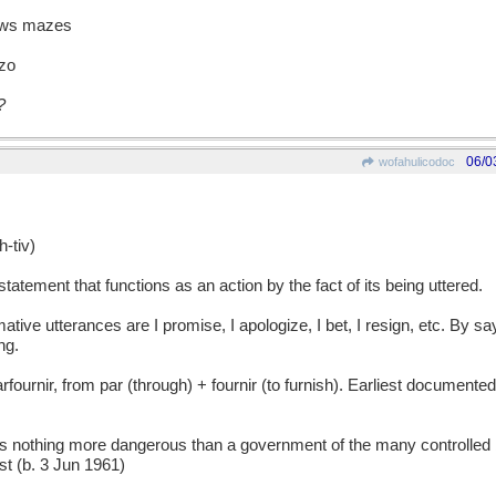
raws mazes
zzo
?
06/0
wofahulicodoc
tiv)
atement that functions as an action by the fact of its being uttered.
e utterances are I promise, I apologize, I bet, I resign, etc. By sa
ng.
nir, from par (through) + fournir (to furnish). Earliest documented
thing more dangerous than a government of the many controlled b
ist (b. 3 Jun 1961)