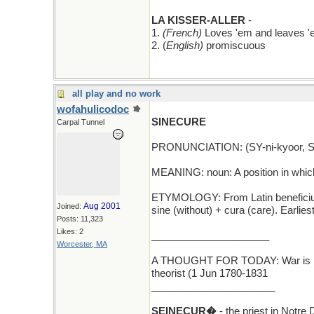
LA KISSER-ALLER
-
1.
(French)
Loves 'em and leaves 
2. (
English)
promiscuous
all play and no work
wofahulicodoc
SINECURE
Carpal Tunnel
PRONUNCIATION: (SY-ni-kyoor, SI
MEANING: noun: A position in which o
ETYMOLOGY: From Latin beneficium si
Aug 2001
Joined:
sine (without) + cura (care). Earli
Posts: 11,323
Likes: 2
_____________________
Worcester, MA
A THOUGHT FOR TODAY: War is merel
theorist (1 Jun 1780-1831
______________________
SEINECUR�
- the priest in Notre