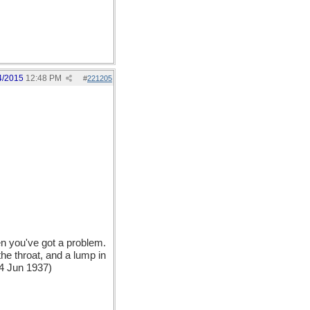
4/2015
12:48 PM
#
221205
n you've got a problem.
the throat, and a lump in
 4 Jun 1937)