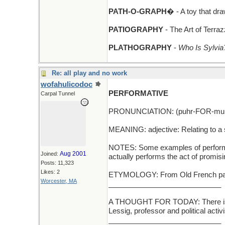
PATH-O-GRAPH
� - A toy that d
PATIOGRAPHY
- The Art of Terra
PLATHOGRAPHY
-
Who Is Sylvia
Re: all play and no work
wofahulicodoc
PERFORMATIVE
Carpal Tunnel
PRONUNCIATION: (puhr-FOR-muh-
MEANING: adjective: Relating to a st
NOTES: Some examples of performativ
Aug 2001
Joined:
actually performs the act of promisi
Posts: 11,323
Likes: 2
ETYMOLOGY: From Old French parfour
Worcester, MA
____________________________
A THOUGHT FOR TODAY: There is no
Lessig, professor and political activ
____________________________