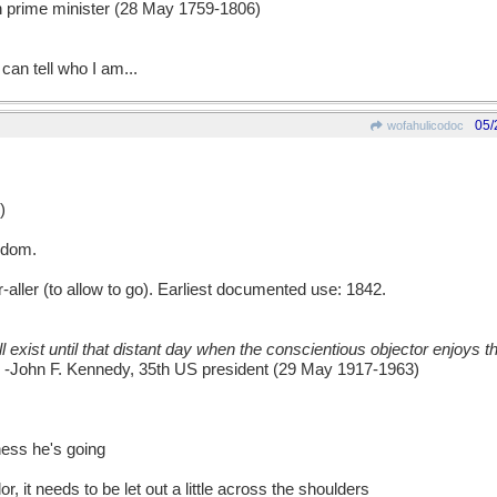
ish prime minister (28 May 1759-1806)
can tell who I am...
05/
wofahulicodoc
)
edom.
er (to allow to go). Earliest documented use: 1842.
l exist until that distant day when the conscientious objector enjoys 
-John F. Kennedy, 35th US president (29 May 1917-1963)
ess he's going
ilor, it needs to be let out a little across the shoulders