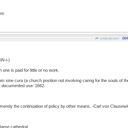
'em
06/
wofahulicodoc
N-i-)
ne is paid for little or no work.
ne cura (a church position not involving caring for the souls of the
est documented use: 1662.
y the continuation of policy by other means. -Carl von Clausewitz
 Dame cathedral