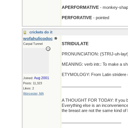
APERFORMATIVE
- monkey-sha
PERFORATIVE
- pointed
crickets do it
wofahulicodoc
STRIDULATE
Carpal Tunnel
PRONUNCIATION: (STRIJ-uh-layt
MEANING: verb intr.: To make a shri
ETYMOLOGY: From Latin stridere (t
Aug 2001
Joined:
Posts: 11,323
__________________________
Likes: 2
Worcester, MA
A THOUGHT FOR TODAY: If you break 
Everything else is an inconvenience..
the breast are not the same kind of
__________________________