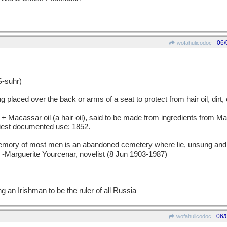
06/
wofahulicodoc
-suhr)
laced over the back or arms of a seat to protect from hair oil, dirt, 
Macassar oil (a hair oil), said to be made from ingredients from M
liest documented use: 1852.
 of most men is an abandoned cemetery where lie, unsung and 
-Marguerite Yourcenar, novelist (8 Jun 1903-1987)
____
ng an Irishman to be the ruler of all Russia
06/
wofahulicodoc