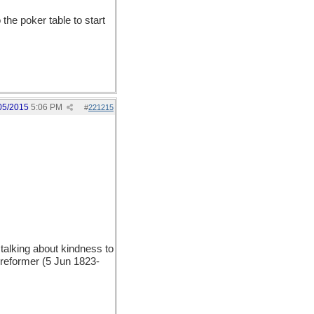
the poker table to start
05/2015
5:06 PM
#
221215
lking about kindness to
 reformer (5 Jun 1823-