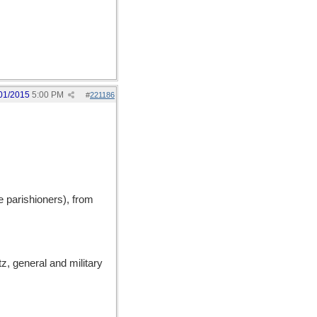
01/2015
5:00 PM
#
221186
 parishioners), from
, general and military