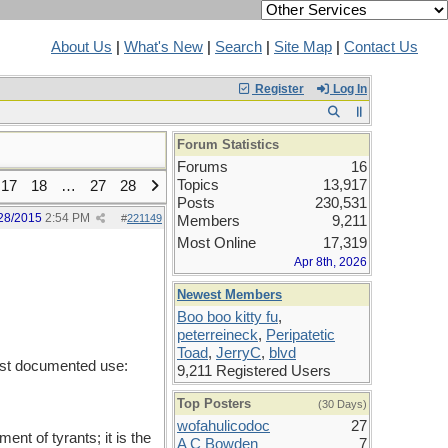
About Us
|
What's New
|
Search
|
Site Map
|
Contact Us
Register
Log In
Forum Statistics
Forums
16
Topics
13,917
17
18
…
27
28
Posts
230,531
28/2015
2:54 PM
#
221149
Members
9,211
Most Online
17,319
Apr 8th, 2026
Newest Members
Boo boo kitty fu
,
peterreineck
,
Peripatetic
Toad
,
JerryC
,
blvd
iest documented use:
9,211 Registered Users
Top Posters
(30 Days)
wofahulicodoc
27
t of tyrants; it is the
A C Bowden
7