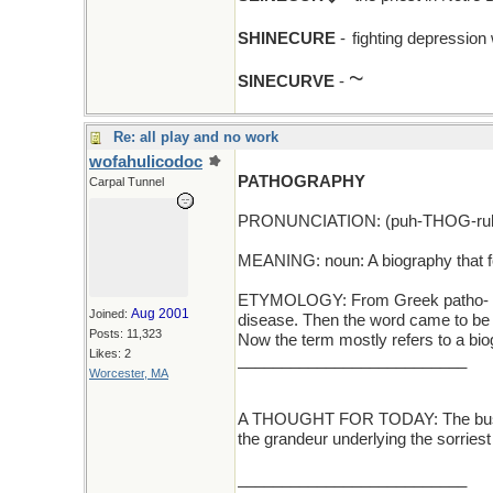
SHINECURE
-
fighting depression
~
SINECURVE
-
Re: all play and no work
wofahulicodoc
PATHOGRAPHY
Carpal Tunnel
PRONUNCIATION: (puh-THOG-ruh
MEANING: noun: A biography that f
ETYMOLOGY: From Greek patho- (suff
Aug 2001
Joined:
disease. Then the word came to be ap
Posts: 11,323
Now the term mostly refers to a bi
Likes: 2
__________________________
Worcester, MA
A THOUGHT FOR TODAY: The business
the grandeur underlying the sorries
__________________________