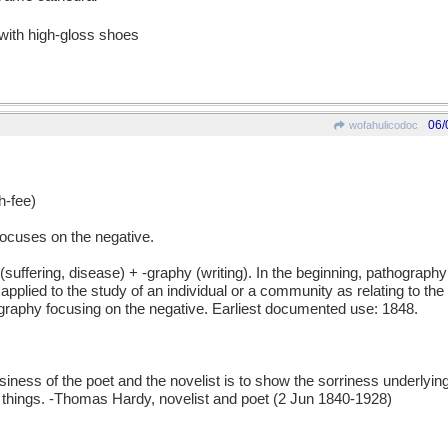
 with high-gloss shoes
06/
wofahulicodoc
-fee)
ocuses on the negative.
ering, disease) + -graphy (writing). In the beginning, pathography 
plied to the study of an individual or a community as relating to the 
ography focusing on the negative. Earliest documented use: 1848.
 of the poet and the novelist is to show the sorriness underlying
t things. -Thomas Hardy, novelist and poet (2 Jun 1840-1928)