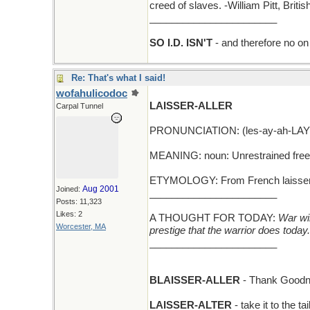
creed of slaves. -William Pitt, Brit
_______________________
SO I.D. ISN'T
- and therefore no on 
Re: That's what I said!
wofahulicodoc
LAISSER-ALLER
Carpal Tunnel
PRONUNCIATION: (les-ay-ah-LAY
MEANING: noun: Unrestrained fre
ETYMOLOGY: From French laisser-all
Aug 2001
Joined:
_______________________
Posts: 11,323
Likes: 2
A THOUGHT FOR TODAY:
War wil
Worcester, MA
prestige that the warrior does today.
_______________________
BLAISSER-ALLER
- Thank Goodn
LAISSER-ALTER
- take it to the ta