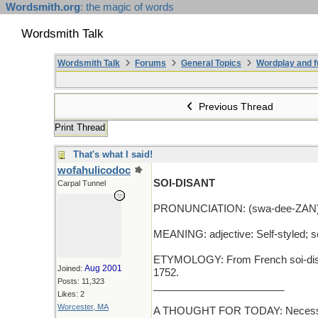
Wordsmith.org
: the magic of words
Wordsmith Talk
Wordsmith Talk
Forums
General Topics
Wordplay and f
Previous Thread
Print Thread
That's what I said!
wofahulicodoc
SOI-DISANT
Carpal Tunnel
PRONUNCIATION: (swa-dee-ZAN
MEANING: adjective: Self-styled; so
ETYMOLOGY: From French soi-disant 
Aug 2001
Joined:
1752.
Posts: 11,323
_______________________
Likes: 2
Worcester, MA
A THOUGHT FOR TODAY: Necessity is 