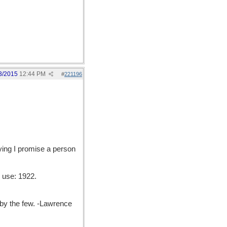
3/2015
12:44 PM
#
221196
ying I promise a person
 use: 1922.
y the few. -Lawrence