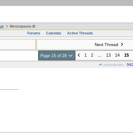
un
Mensopause III
Forums
Calendar
Active Threads
Next Thread
1
2
…
13
14
15
Page 15 of 28
04/
wofahulicodoc