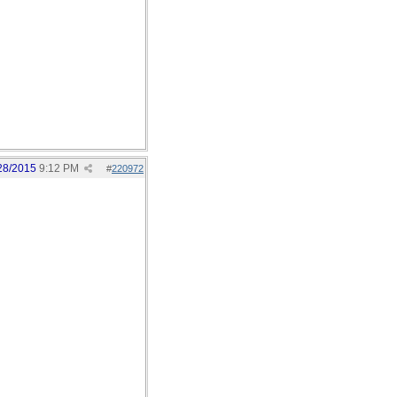
28/2015
9:12 PM
#
220972