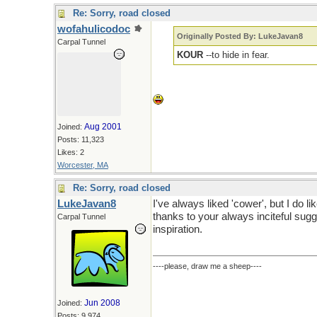
Re: Sorry, road closed
wofahulicodoc
Originally Posted By: LukeJavan8
Carpal Tunnel
KOUR
--to hide in fear.
Aug 2001
Joined:
Posts: 11,323
Likes: 2
Worcester, MA
Re: Sorry, road closed
LukeJavan8
I've always liked 'cower', but I do lik
thanks to your always inciteful sugg
Carpal Tunnel
inspiration.
----please, draw me a sheep----
Jun 2008
Joined:
Posts: 9,974