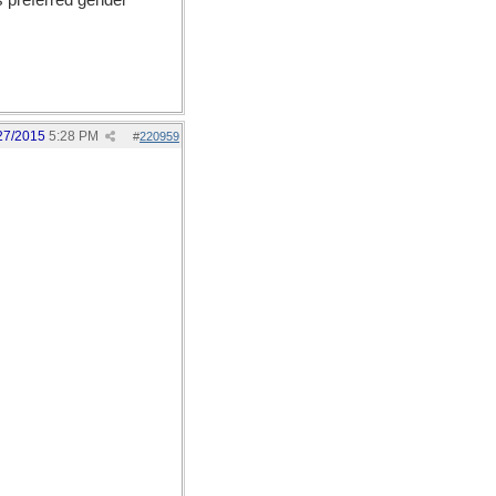
s preferred gender
27/2015
5:28 PM
#
220959