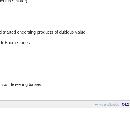
culus sinister)
 started endorsing products of dubious value
ank Baum stories
rics, delivering babies
04/2
wofahulicodoc