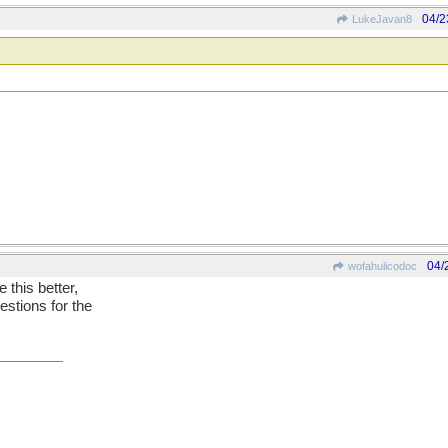
04/2
LukeJavan8
04/
wofahulicodoc
e this better,
estions for the