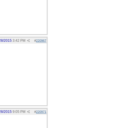
28/2015
3:42 PM
#
220967
28/2015
9:05 PM
#
220971