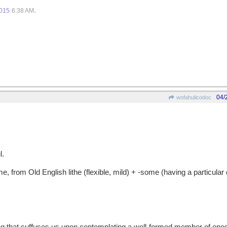
.
2015
6:38 AM
04/
wofahulicodoc
l.
from Old English lithe (flexible, mild) + -some (having a particular q