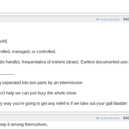
04/
wofahulicodoc
uhl)
dled, managed, or controlled.
 handle), frequentative of trahere (draw). Earliest documented use:
______
g separated into two parts by an intermission
esn't help we can just bury the whole show
ly way you're going to get any relief is if we take out your gall bladder
04/
wofahulicodoc
keep it among themselves.