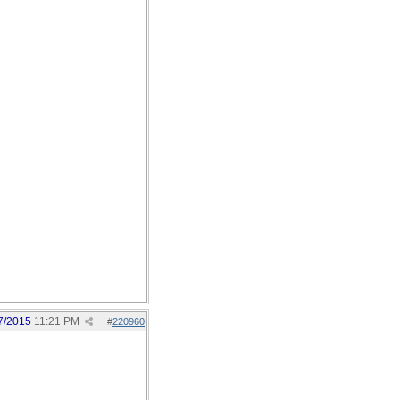
7/2015
11:21 PM
#
220960