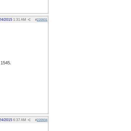
24/2015
1:31 AM
#
220931
 1545.
24/2015
6:37 AM
#
220934