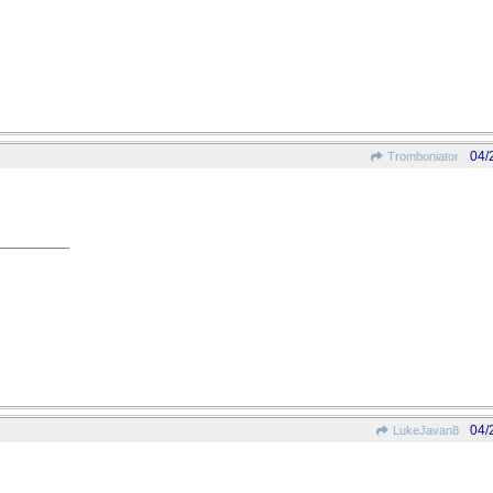
04/
Tromboniator
04/
LukeJavan8