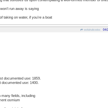
ing that suffuses us upon contemplating a well-formed member of one
o won't run away is saying
f taking on water, if you're a boat
04/
wofahulicodoc
iest documented use: 1859.
est documented use: 1400.
n many fields, including
ement osmium
m