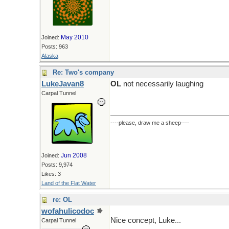
May 2010
Joined:
Posts: 963
Alaska
Re: Two's company
LukeJavan8
OL
not necessarily laughing
Carpal Tunnel
----please, draw me a sheep----
Jun 2008
Joined:
Posts: 9,974
Likes: 3
Land of the Flat Water
re: OL
wofahulicodoc
Nice concept, Luke...
Carpal Tunnel