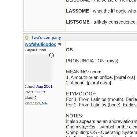
BLISSOME
- the sense of well-be
LASSOME
- what the li'l dogie wh
LISTSOME
- a likely consequence o
Two's company
wofahulicodoc
OS
Carpal Tunnel
PRONUNCIATION: (aws)
MEANING: noun:
1. A mouth or an orifice. [plural ora]
2. A bone. [plural ossa]
Aug 2001
Joined:
Posts: 11,323
ETYMOLOGY:
Likes: 2
For 1: From Latin os (mouth). Earl
Worcester, MA
For 2: From Latin os (bone). Earli
NOTES:
It also appears as an abbreviation i
Chemistry: Os - symbol for the el
Computing: OS - Operating Syste