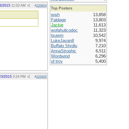
3/2015
11:02 AM
#
220924
Top Posters
wwh
13,858
Faldage
13,803
Jackie
11,613
wofahulicodoc
11,323
tsuwm
10,542
LukeJavan8
9,974
Buffalo Shrdlu
7,210
AnnaStrophic
6,511
Wordwind
6,296
of troy
5,400
23/2015
3:24 PM
#
220925