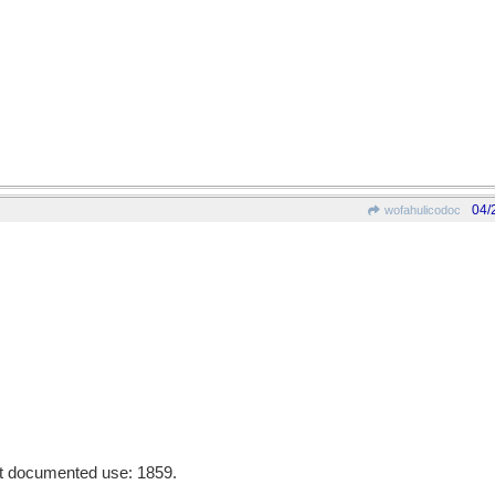
04/
wofahulicodoc
st documented use: 1859.