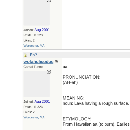
Aug 2001
Joined:
Posts: 11,323
Likes: 2
Worcester, MA
Eh?
wofahulicodoc
aa
Carpal Tunnel
PRONUNCIATION:
(AH-ah)
MEANING:
Aug 2001
Joined:
noun: Lava having a rough surface.
Posts: 11,323
Likes: 2
Worcester, MA
ETYMOLOGY:
From Hawaiian aa (to burn). Earlie