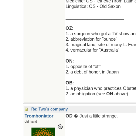
Medicine: OS - left eye (from Latin o
Linguistics: OS - Old Saxon
________________________
OZ
:
1. a surgeon who got a TV show and
2. abbreviation for "ounce"
3. magical land, site of many L. Fr
4. vernacular for "Australia"
ON
:
1. opposite of "off"
2. a debt of honor, in Japan
OB
:
1. a physician who practices Obstet
2. an obligation (see
ON
above)
Re: Two's company
Tromboniator
OD
� Just a
little
strange.
old hand