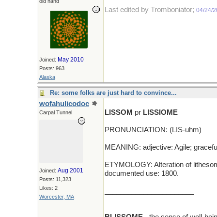
old hand
Last edited by Tromboniator;
04/24/
May 2010
Joined:
Posts: 963
Alaska
Re: some folks are just hard to convince...
wofahulicodoc
LISSOM
pr
LISSIOME
Carpal Tunnel
PRONUNCIATION: (LIS-uhm)
MEANING: adjective: Agile; gracefu
ETYMOLOGY: Alteration of lithesome, 
Aug 2001
Joined:
documented use: 1800.
Posts: 11,323
Likes: 2
_______________________
Worcester, MA