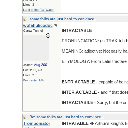
Likes: 3
Land of the Flat Water
some folks are just hard to convince...
wofahulicodoc
INTRACTABLE
Carpal Tunnel
PRONUNCIATION: (in-TRAK-tuh-b
MEANING: adjective: Not easily han
ETYMOLOGY: From Latin tractare (to
Aug 2001
Joined:
Posts: 11,323
_____________________________
Likes: 2
Worcester, MA
ENTR'ACTABLE
- capable of bein
INTER.ACT.ABLE
- and if that do
INTRACTABILE
- Sorry, but the on
Re: some folks are just hard to convince...
Tromboniator
INTRATABLE
� Arthur's knights 