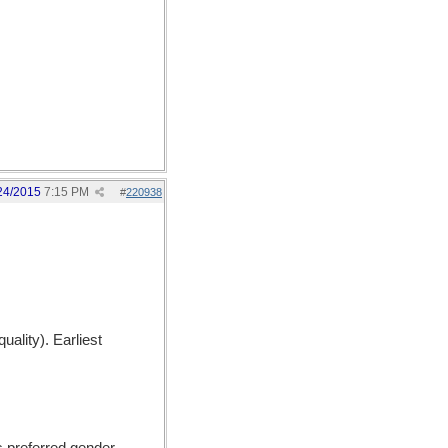
24/2015
7:15 PM
#
220938
uality). Earliest