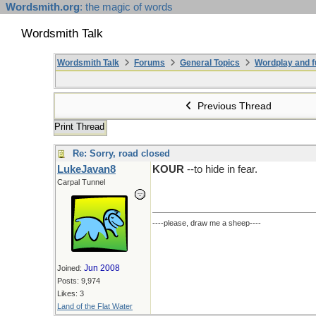
Wordsmith.org
: the magic of words
Wordsmith Talk
Wordsmith Talk
Forums
General Topics
Wordplay and f
Previous Thread
Print Thread
Re: Sorry, road closed
LukeJavan8
KOUR
--to hide in fear.
Carpal Tunnel
----please, draw me a sheep----
Jun 2008
Joined:
Posts: 9,974
Likes: 3
Land of the Flat Water