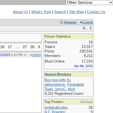
About Us
|
What's New
|
Search
|
Site Map
|
Contact Us
Register
Log In
Forum Statistics
Forums
16
Topics
13,917
16
17
…
27
28
Posts
230,531
22/2015
4:20 PM
#
220920
Members
9,211
Most Online
17,319
Apr 8th, 2026
Newest Members
Boo boo kitty fu
,
peterreineck
,
Peripatetic
Toad
,
JerryC
,
blvd
9,211 Registered Users
Top Posters
(30 Days)
wofahulicodoc
26
A C Bowden
5