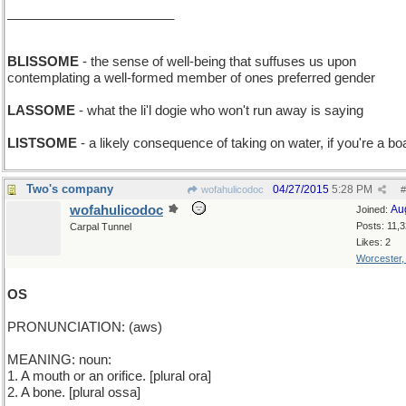
_______________________
BLISSOME
- the sense of well-being that suffuses us upon
contemplating a well-formed member of ones preferred gender
LASSOME
- what the li'l dogie who won't run away is saying
LISTSOME
- a likely consequence of taking on water, if you're a bo
Two's company
04/27/2015
5:28 PM
wofahulicodoc
#
wofahulicodoc
Au
Joined:
Posts: 11,
Carpal Tunnel
Likes: 2
Worcester
OS
PRONUNCIATION: (aws)
MEANING: noun:
1. A mouth or an orifice. [plural ora]
2. A bone. [plural ossa]