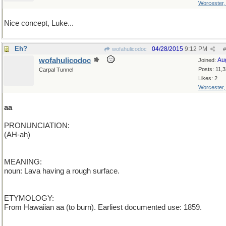
Worcester
Nice concept, Luke...
Eh?
04/28/2015
9:12 PM
wofahulicodoc
#
wofahulicodoc
Au
Joined:
Posts: 11,
Carpal Tunnel
Likes: 2
Worcester
aa
PRONUNCIATION:
(AH-ah)
MEANING:
noun: Lava having a rough surface.
ETYMOLOGY:
From Hawaiian aa (to burn). Earliest documented use: 1859.