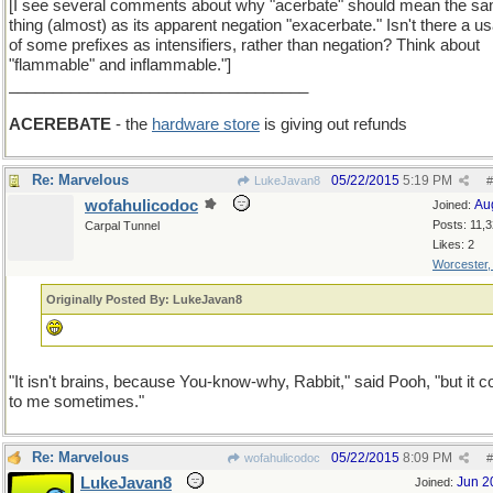
[I see several comments about why "acerbate" should mean the s
thing (almost) as its apparent negation "exacerbate." Isn't there a u
of some prefixes as intensifiers, rather than negation? Think about
"flammable" and inflammable."]
__________________________________
ACEREBATE
- the
hardware store
is giving out refunds
Re: Marvelous
05/22/2015
5:19 PM
LukeJavan8
#
wofahulicodoc
Au
Joined:
Posts: 11,
Carpal Tunnel
Likes: 2
Worcester
Originally Posted By: LukeJavan8
"It isn't brains, because You-know-why, Rabbit," said Pooh, "but it 
to me sometimes."
Re: Marvelous
05/22/2015
8:09 PM
wofahulicodoc
#
LukeJavan8
Jun 2
Joined: