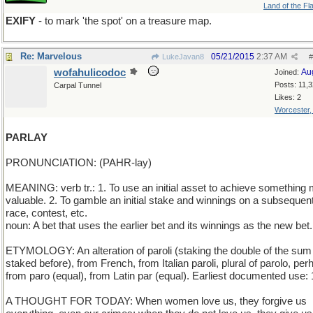
Land of the Fl
EXIFY
- to mark 'the spot' on a treasure map.
Re: Marvelous
05/21/2015
2:37 AM
LukeJavan8
#
wofahulicodoc
Au
Joined:
Posts: 11,
Carpal Tunnel
Likes: 2
Worcester
PARLAY
PRONUNCIATION: (PAHR-lay)
MEANING: verb tr.: 1. To use an initial asset to achieve something
valuable. 2. To gamble an initial stake and winnings on a subsequent
race, contest, etc.
noun: A bet that uses the earlier bet and its winnings as the new bet.
ETYMOLOGY: An alteration of paroli (staking the double of the sum
staked before), from French, from Italian paroli, plural of parolo, pe
from paro (equal), from Latin par (equal). Earliest documented use:
A THOUGHT FOR TODAY: When women love us, they forgive us