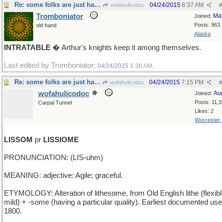
Re: some folks are just hard to convince...
04/24/2015
6:37 AM
wofahulicodoc
#
Tromboniator
Ma
Joined:
Posts: 963
old hand
Alaska
INTRATABLE
� Arthur's knights keep it among themselves.
Last edited by Tromboniator;
.
04/24/2015
6:38 AM
Re: some folks are just hard to convince...
04/24/2015
7:15 PM
wofahulicodoc
#
wofahulicodoc
Au
Joined:
Posts: 11,
Carpal Tunnel
Likes: 2
Worcester
LISSOM
pr
LISSIOME
PRONUNCIATION: (LIS-uhm)
MEANING: adjective: Agile; graceful.
ETYMOLOGY: Alteration of lithesome, from Old English lithe (flexibl
mild) + -some (having a particular quality). Earliest documented use
1800.