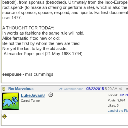
betroth), from sponsus (betrothed). Ultimately from the Indo-Europ
root spend- (to make an offering or perform a rite), which is also the
source of sponsor, spouse, respond, and riposte. Earliest documen
use: 1477.
A THOUGHT FOR TODAY:
In words as fashions the same rule will hold,
Alike fantastic if too new or old;
Be not the first by whom the new are tried,
Nor yet the last to lay the old aside.
-Alexander Pope, poet (21 May 1688-1744)
_________________________
eespouse
- mrs cummings
Re: Marvelous
05/22/2015
5:20 AM
wofahulicodoc
#
LukeJavan8
Jun 2
Joined:
Posts: 9,974
Carpal Tunnel
Likes: 3
Land of the Fl