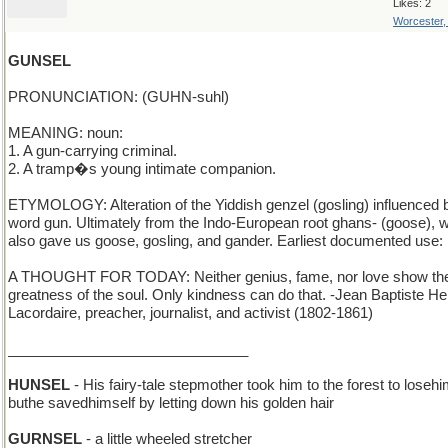
Likes: 2
Worcester
GUNSEL
PRONUNCIATION: (GUHN-suhl)
MEANING: noun:
1. A gun-carrying criminal.
2. A tramp�s young intimate companion.
ETYMOLOGY: Alteration of the Yiddish genzel (gosling) influenced 
word gun. Ultimately from the Indo-European root ghans- (goose), 
also gave us goose, gosling, and gander. Earliest documented use:
A THOUGHT FOR TODAY: Neither genius, fame, nor love show th
greatness of the soul. Only kindness can do that. -Jean Baptiste He
Lacordaire, preacher, journalist, and activist (1802-1861)
______________________________
HUNSEL
- His fairy-tale stepmother took him to the forest to losehi
buthe savedhimself by letting down his golden hair
GURNSEL
- a little wheeled stretcher