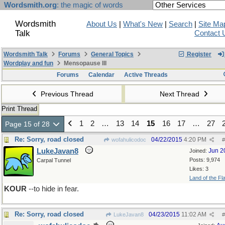
Wordsmith.org
: the magic of words
Wordsmith
About Us
|
What's New
|
Search
|
Site Ma
Talk
Contact 
Wordsmith Talk
Forums
General Topics
Register
Wordplay and fun
Mensopause III
Forums
Calendar
Active Threads
Previous Thread
Next Thread
Print Thread
1
2
…
13
14
15
16
17
…
27
Page 15 of 28
Re: Sorry, road closed
04/22/2015
4:20 PM
wofahulicodoc
#
LukeJavan8
Jun 2
Joined:
Posts: 9,974
Carpal Tunnel
Likes: 3
Land of the Fl
KOUR
--to hide in fear.
Re: Sorry, road closed
04/23/2015
11:02 AM
LukeJavan8
#