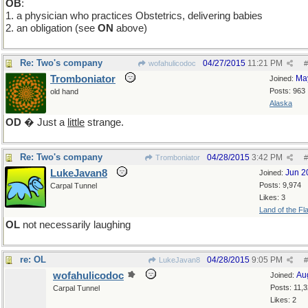
OB
:
1. a physician who practices Obstetrics, delivering babies
2. an obligation (see
ON
above)
Re: Two's company
04/27/2015
11:21 PM
wofahulicodoc
#
Tromboniator
Ma
Joined:
Posts: 963
old hand
Alaska
OD
� Just a
little
strange.
Re: Two's company
04/28/2015
3:42 PM
Tromboniator
#
LukeJavan8
Jun 2
Joined:
Posts: 9,974
Carpal Tunnel
Likes: 3
Land of the Fl
OL
not necessarily laughing
re: OL
04/28/2015
9:05 PM
LukeJavan8
#
wofahulicodoc
Au
Joined:
Posts: 11,
Carpal Tunnel
Likes: 2