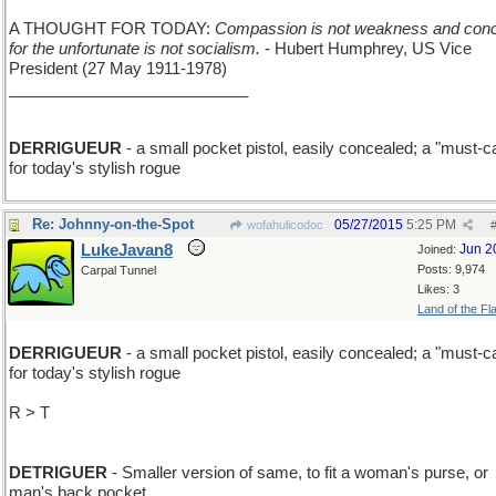
A THOUGHT FOR TODAY:
Compassion is not weakness and con
for the unfortunate is not socialism.
- Hubert Humphrey, US Vice
President (27 May 1911-1978)
___________________________
DERRIGUEUR
- a small pocket pistol, easily concealed; a "must-c
for today's stylish rogue
Re: Johnny-on-the-Spot
05/27/2015
5:25 PM
wofahulicodoc
LukeJavan8
Jun 2
Joined:
Posts: 9,974
Carpal Tunnel
Likes: 3
Land of the Fl
DERRIGUEUR
- a small pocket pistol, easily concealed; a "must-c
for today's stylish rogue
R > T
DETRIGUER
- Smaller version of same, to fit a woman's purse, or
man's back pocket