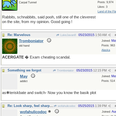
Posts: 9,974
Carpal Tunnel
Likes: 3
Land of the Fl
Rabbits, schnabbits, said pooh, still one of the cleverest
on the site, from my opinion. Good going !
Re: Marvelous
05/23/2015
1:50 AM
LukeJavan8
Tromboniator
Ma
Joined:
Posts: 963
old hand
Alaska
ACERGATE
� Exam cheating scandal.
Something we forgot
05/23/2015
12:15 PM
Tromboniator
May
Ma
Joined:
Posts: 514
addict
as❃teriskbate and switch- Now you know the basik plot
Re: Look sharp, feel sharp, be sharp
05/25/2015
1:39 PM
wofahulicodoc
wofahulicodoc
Au
Joined: