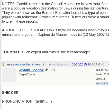
NOTES: Catskill resorts in the Catskill Mountains in New York Stat
were a popular vacation destination for Jews during the last century.
They were known as the Borscht Belt, after borscht, a type of beet 
popular with Ashkenazi Jewish immigrants. Tummlers were a stand
fixture in these resorts.
A THOUGHT FOR TODAY: How simple life becomes when things l
mirrors are forgotten. -Daphne du Maurier, novelist (13 May 1907-1
____________________________________
THUMMLER
- an expert and enthusistic text-messager
uses an electric shaver ?
05/15/2015
10:36 AM
wofahulicodoc
#
wofahulicodoc
Au
Joined:
Posts: 11,
Carpal Tunnel
Likes: 2
Worcester
SHICKER
PRONUNCIATION: (SHIK-uhr)