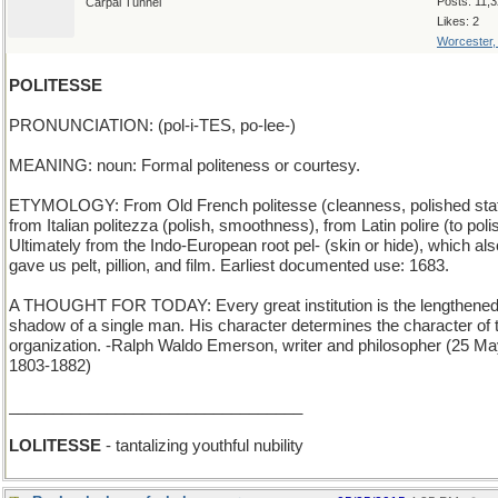
Posts: 11,
Carpal Tunnel
Likes: 2
Worcester
POLITESSE
PRONUNCIATION: (pol-i-TES, po-lee-)
MEANING: noun: Formal politeness or courtesy.
ETYMOLOGY: From Old French politesse (cleanness, polished stat
from Italian politezza (polish, smoothness), from Latin polire (to poli
Ultimately from the Indo-European root pel- (skin or hide), which als
gave us pelt, pillion, and film. Earliest documented use: 1683.
A THOUGHT FOR TODAY: Every great institution is the lengthene
shadow of a single man. His character determines the character of 
organization. -Ralph Waldo Emerson, writer and philosopher (25 M
1803-1882)
_________________________________
LOLITESSE
- tantalizing youthful nubility