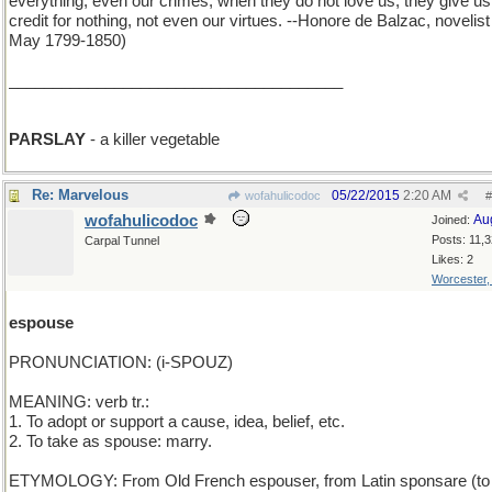
everything, even our crimes; when they do not love us, they give us
credit for nothing, not even our virtues. --Honore de Balzac, novelist
May 1799-1850)
______________________________________
PARSLAY
- a killer vegetable
Re: Marvelous
05/22/2015
2:20 AM
wofahulicodoc
#
wofahulicodoc
Au
Joined:
Posts: 11,
Carpal Tunnel
Likes: 2
Worcester
espouse
PRONUNCIATION: (i-SPOUZ)
MEANING: verb tr.:
1. To adopt or support a cause, idea, belief, etc.
2. To take as spouse: marry.
ETYMOLOGY: From Old French espouser, from Latin sponsare (to