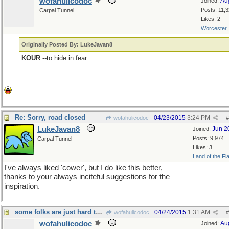
wofahulicodoc
Au
Joined:
Posts: 11,
Carpal Tunnel
Likes: 2
Worcester
Originally Posted By: LukeJavan8
KOUR
--to hide in fear.
Re: Sorry, road closed
04/23/2015
3:24 PM
wofahulicodoc
#
LukeJavan8
Jun 2
Joined:
Posts: 9,974
Carpal Tunnel
Likes: 3
Land of the Fl
I've always liked 'cower', but I do like this better,
thanks to your always inciteful suggestions for the
inspiration.
some folks are just hard to convince...
04/24/2015
1:31 AM
wofahulicodoc
#
wofahulicodoc
Au
Joined: