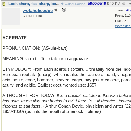
Look sharp, feel sharp, be sharp
05/22/2015
5:12 PM
wofahulicodoc
#
wofahulicodoc
Au
Joined:
Posts: 11,
Carpal Tunnel
Likes: 2
Worcester
ACERBATE
PRONUNCIATION: (AS-uhr-bayt)
MEANING: verb tr.: To irritate or to aggravate.
ETYMOLOGY: From Latin acerbus (bitter). Ultimately from the Indo
European root ak- (sharp), which is also the source of acrid, vinegar
acid, acute, edge, hammer, heaven, eager, oxygen, mediocre, para
acuity, and acidic. Earliest documented use: 1657.
A THOUGHT FOR TODAY:
It is a capital mistake to theorize befor
has data. Insensibly one begins to twist facts to suit theories, instea
theories to suit facts.
- Arthur Conan Doyle, physician and writer (2
1859-1930) (put into the mouth of Sherlock Holmes)
__________________________________