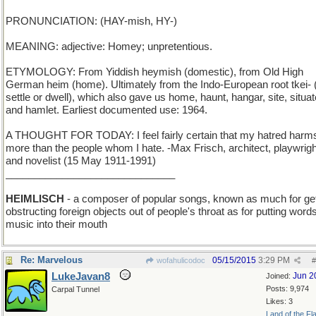
PRONUNCIATION: (HAY-mish, HY-)
MEANING: adjective: Homey; unpretentious.
ETYMOLOGY: From Yiddish heymish (domestic), from Old High
German heim (home). Ultimately from the Indo-European root tkei- 
settle or dwell), which also gave us home, haunt, hangar, site, situat
and hamlet. Earliest documented use: 1964.
A THOUGHT FOR TODAY: I feel fairly certain that my hatred har
more than the people whom I hate. -Max Frisch, architect, playwrigh
and novelist (15 May 1911-1991)
______________________________
HEIMLISCH
- a composer of popular songs, known as much for get
obstructing foreign objects out of people's throat as for putting word
music into their mouth
Re: Marvelous
05/15/2015
3:29 PM
wofahulicodoc
#
LukeJavan8
Jun 2
Joined:
Posts: 9,974
Carpal Tunnel
Likes: 3
Land of the Fl