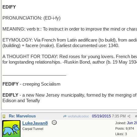
EDIFY
PRONUNCIATION: (ED-i-fy)
MEANING: verb tr.: To instruct in order to improve the mind or chara
ETYMOLOGY: Via French from Latin aedificare (to build), from aed
(building) + facere (make). Earliest documented use: 1340.
A THOUGHT FOR TODAY: Red roses for young lovers. French be
for longstanding relationships. -Ruskin Bond, author (b. 19 May 193
__________________________
FEDIFY
- creeping Socialism
EDIFLY
- a new New Jersey municipality, formed by the merging of
Edison and Tenafly
Re: Marvelous
05/19/2015
7:35 PM
wofahulicodoc
#
LukeJavan8
Jun 2
Joined:
Posts: 9,974
Carpal Tunnel
Likes: 3