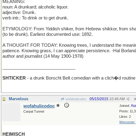
MEANING:
noun: A drunkard; alcoholic liquor.
adjective: Drunk.
verb intr.: To drink or to get drunk.
ETYMOLOGY: From Yiddish shiker, from Hebrew shikkor, from sh
(to be drunk). Earliest documented use: 1892.
A THOUGHT FOR TODAY: Knowing trees, I understand the meanin
patience. Knowing grass, I can appreciate persistence. -Hal Borland
author and journalist (14 May 1900-1978)
______________________________
SHTICKER
- a drunk Borscht Belt comedian with a clich�d routine
Marvelous
05/15/2015
10:46 AM
wofahulicodoc
#
wofahulicodoc
Au
Joined:
Posts: 11,
Carpal Tunnel
Likes: 2
Worcester
HEIMISCH