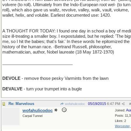
volvere (to roll). Ultimately from the Indo-European root wel- (to turn
roll), which also gave us waltz, revolve, valley, walk, vault, volume,
wallet, helix, and voluble. Earliest documented use: 1420.
A THOUGHT FOR TODAY: I found one day in school a boy of med
size ill-treating a smaller boy. I expostulated, but he replied: 'The big
me, so I hit the babies; that's fair.' In these words he epitomized the
history of the human race. -Bertrand Russell, philosopher,
mathematician, author, Nobel laureate (18 May 1872-1970)
______________________________
DEVOLE
- remove those pesky Varmints from the lawn
DEVALVE
- turn your trumpet into a bugle
Re: Marvelous
05/19/2015
6:47 PM
wofahulicodoc
#
wofahulicodoc
Au
Joined:
Posts: 11,
Carpal Tunnel
Likes: 2
Worcester