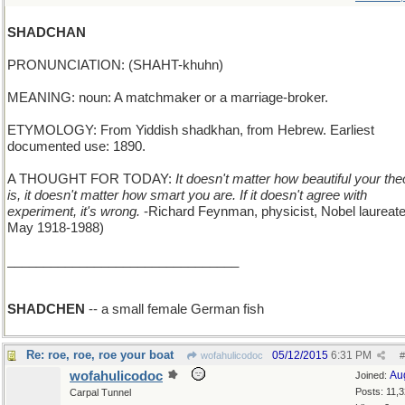
SHADCHAN
PRONUNCIATION: (SHAHT-khuhn)
MEANING: noun: A matchmaker or a marriage-broker.
ETYMOLOGY: From Yiddish shadkhan, from Hebrew. Earliest
documented use: 1890.
A THOUGHT FOR TODAY:
It doesn't matter how beautiful your the
is, it doesn't matter how smart you are. If it doesn't agree with
experiment, it's wrong.
-Richard Feynman, physicist, Nobel laureate
May 1918-1988)
________________________________
SHADCHEN
-- a small female German fish
Re: roe, roe, roe your boat
05/12/2015
6:31 PM
wofahulicodoc
#
wofahulicodoc
Au
Joined:
Posts: 11,
Carpal Tunnel