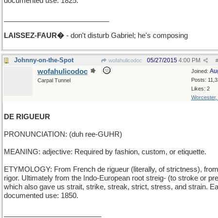
documented use: 1825.
___________________________
LAISSEZ-FAUR�
- don't disturb Gabriel; he's composing
Johnny-on-the-Spot
05/27/2015
4:00 PM
wofahulicodoc
wofahulicodoc
Au
Joined:
Posts: 11,
Carpal Tunnel
Likes: 2
Worcester
DE RIGUEUR
PRONUNCIATION: (duh ree-GUHR)
MEANING: adjective: Required by fashion, custom, or etiquette.
ETYMOLOGY: From French de rigueur (literally, of strictness), from
rigor. Ultimately from the Indo-European root streig- (to stroke or pr
which also gave us strait, strike, streak, strict, stress, and strain. Ea
documented use: 1850.
_________________________