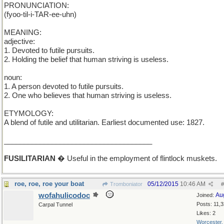
PRONUNCIATION:
(fyoo-til-i-TAR-ee-uhn)
MEANING:
adjective:
1. Devoted to futile pursuits.
2. Holding the belief that human striving is useless.
noun:
1. A person devoted to futile pursuits.
2. One who believes that human striving is useless.
ETYMOLOGY:
A blend of futile and utilitarian. Earliest documented use: 1827.
_____________________________________
FUSILITARIAN
� Useful in the employment of flintlock muskets.
roe, roe, roe your boat
05/12/2015
10:46 AM
Tromboniator
#
wofahulicodoc
Au
Joined:
Posts: 11,
Carpal Tunnel
Likes: 2
Worcester