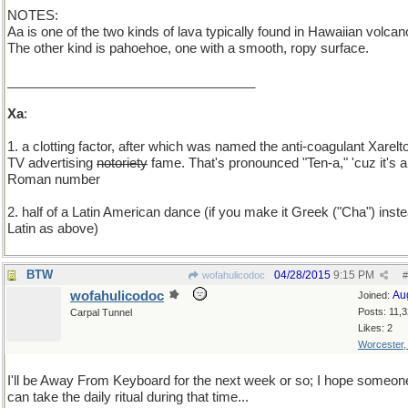
NOTES:
Aa is one of the two kinds of lava typically found in Hawaiian volcan
The other kind is pahoehoe, one with a smooth, ropy surface.
__________________________________
Xa
:
1. a clotting factor, after which was named the anti-coagulant Xarelto
TV advertising
notoriety
fame. That's pronounced "Ten-a," 'cuz it's a
Roman number
2. half of a Latin American dance (if you make it Greek ("Cha") inste
Latin as above)
BTW
04/28/2015
9:15 PM
wofahulicodoc
#
wofahulicodoc
Au
Joined:
Posts: 11,
Carpal Tunnel
Likes: 2
Worcester
I'll be Away From Keyboard for the next week or so; I hope someon
can take the daily ritual during that time...