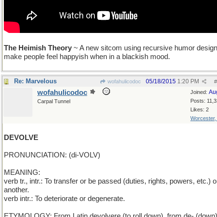
The Heimish Theory
~ A new sitcom using recursive humor design
make people feel happyish when in a blackish mood.
Re: Marvelous
05/18/2015
1:20 PM
wofahulicodoc
#
wofahulicodoc
Au
Joined:
Posts: 11,
Carpal Tunnel
Likes: 2
Worcester
DEVOLVE
PRONUNCIATION: (di-VOLV)
MEANING:
verb tr., intr.: To transfer or be passed (duties, rights, powers, etc.) o
another.
verb intr.: To deteriorate or degenerate.
ETYMOLOGY: From Latin devolvere (to roll down), from de- (down