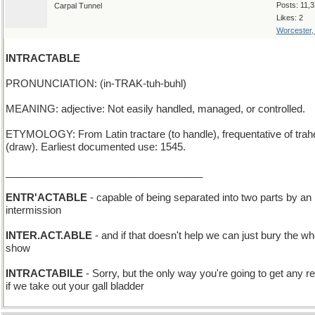
Posts: 11,
Carpal Tunnel
Likes: 2
Worcester
INTRACTABLE
PRONUNCIATION: (in-TRAK-tuh-buhl)
MEANING: adjective: Not easily handled, managed, or controlled.
ETYMOLOGY: From Latin tractare (to handle), frequentative of trah
(draw). Earliest documented use: 1545.
___________________________________
ENTR'ACTABLE
- capable of being separated into two parts by an
intermission
INTER.ACT.ABLE
- and if that doesn't help we can just bury the wh
show
INTRACTABILE
- Sorry, but the only way you're going to get any rel
if we take out your gall bladder