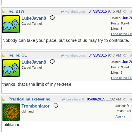
Re: BTW
04/28/2015
9:45 PM
wofahulicodoc
#
LukeJavan8
Jun 2
Joined:
Posts: 9,974
Carpal Tunnel
Likes: 3
Land of the Fl
Nobody can take your place, but some of us may try to contribute.
Re: re: OL
04/28/2015
9:47 PM
wofahulicodoc
#
LukeJavan8
Jun 2
Joined:
Posts: 9,974
Carpal Tunnel
Likes: 3
Land of the Fl
thanks, that's the limit of my textese.
Practical musketeering
05/08/2015
11:02 PM
LukeJavan8
#
Tromboniator
Ma
Joined:
Posts: 963
old hand
Alaska
futilitarian