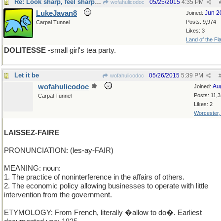
Re: Look sharp, feel sharp, be sharp
05/25/2015
4:35 PM
wofahulicodoc
LukeJavan8
Jun 2
Joined:
Posts: 9,974
Carpal Tunnel
Likes: 3
Land of the Fl
DOLITESSE
-small girl's tea party.
Let it be
05/26/2015
5:39 PM
wofahulicodoc
wofahulicodoc
Au
Joined:
Posts: 11,
Carpal Tunnel
Likes: 2
Worcester
LAISSEZ-FAIRE
PRONUNCIATION: (les-ay-FAIR)
MEANING: noun:
1. The practice of noninterference in the affairs of others.
2. The economic policy allowing businesses to operate with little
intervention from the government.
ETYMOLOGY: From French, literally �allow to do�. Earliest