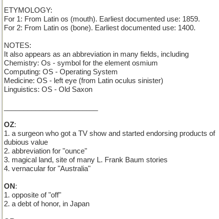
ETYMOLOGY:
For 1: From Latin os (mouth). Earliest documented use: 1859.
For 2: From Latin os (bone). Earliest documented use: 1400.
NOTES:
It also appears as an abbreviation in many fields, including
Chemistry: Os - symbol for the element osmium
Computing: OS - Operating System
Medicine: OS - left eye (from Latin oculus sinister)
Linguistics: OS - Old Saxon
________________________
OZ
:
1. a surgeon who got a TV show and started endorsing products of
dubious value
2. abbreviation for "ounce"
3. magical land, site of many L. Frank Baum stories
4. vernacular for "Australia"
ON
:
1. opposite of "off"
2. a debt of honor, in Japan