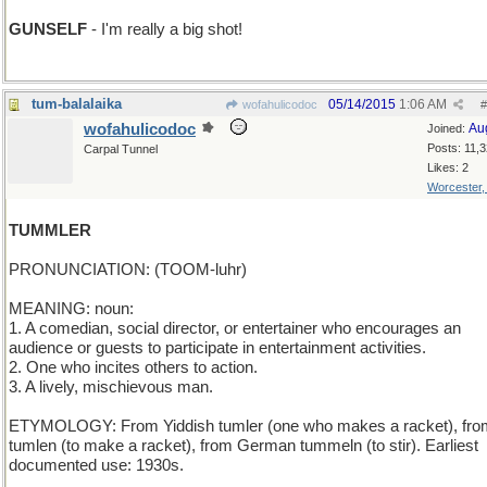
GUNSELF
- I'm really a big shot!
tum-balalaika
05/14/2015
1:06 AM
wofahulicodoc
#
wofahulicodoc
Au
Joined:
Posts: 11,
Carpal Tunnel
Likes: 2
Worcester
TUMMLER
PRONUNCIATION: (TOOM-luhr)
MEANING: noun:
1. A comedian, social director, or entertainer who encourages an
audience or guests to participate in entertainment activities.
2. One who incites others to action.
3. A lively, mischievous man.
ETYMOLOGY: From Yiddish tumler (one who makes a racket), fro
tumlen (to make a racket), from German tummeln (to stir). Earliest
documented use: 1930s.