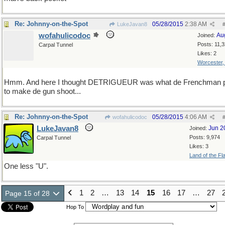
Re: Johnny-on-the-Spot
05/28/2015
2:38 AM
LukeJavan8
wofahulicodoc
Au
Joined:
Posts: 11,
Carpal Tunnel
Likes: 2
Worcester
Hmm. And here I thought DETRIGUEUR was what de Frenchman p
to make de gun shoot...
Re: Johnny-on-the-Spot
05/28/2015
4:06 AM
wofahulicodoc
LukeJavan8
Jun 2
Joined:
Posts: 9,974
Carpal Tunnel
Likes: 3
Land of the Fl
One less "U".
1
2
…
13
14
15
16
17
…
27
Page 15 of 28
Hop To