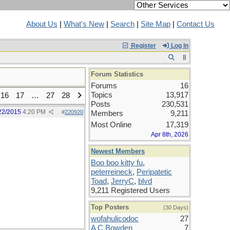
About Us
|
What's New
|
Search
|
Site Map
|
Contact Us
Register
Log In
Forum Statistics
Forums
16
Topics
13,917
16
17
…
27
28
Posts
230,531
22/2015
4:20 PM
#
220920
Members
9,211
Most Online
17,319
Apr 8th, 2026
Newest Members
Boo boo kitty fu
,
peterreineck
,
Peripatetic
Toad
,
JerryC
,
blvd
9,211 Registered Users
Top Posters
(30 Days)
wofahulicodoc
27
A C Bowden
7