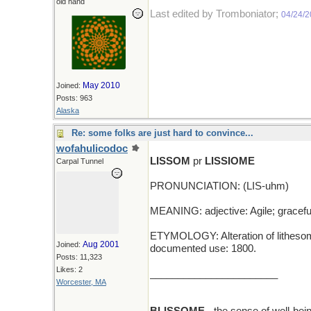
old hand
Last edited by Tromboniator;
04/24/
May 2010
Joined:
Posts: 963
Alaska
Re: some folks are just hard to convince...
wofahulicodoc
LISSOM
pr
LISSIOME
Carpal Tunnel
PRONUNCIATION: (LIS-uhm)
MEANING: adjective: Agile; gracefu
ETYMOLOGY: Alteration of lithesome, 
Aug 2001
Joined:
documented use: 1800.
Posts: 11,323
Likes: 2
_______________________
Worcester, MA