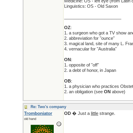
Medicine: OS - left eye (from Latin o
Linguistics: OS - Old Saxon
________________________
OZ
:
1. a surgeon who got a TV show and
2. abbreviation for "ounce"
3. magical land, site of many L. Fr
4. vernacular for "Australia"
ON
:
1. opposite of "off"
2. a debt of honor, in Japan
OB
:
1. a physician who practices Obstet
2. an obligation (see
ON
above)
Re: Two's company
Tromboniator
OD
� Just a
little
strange.
old hand