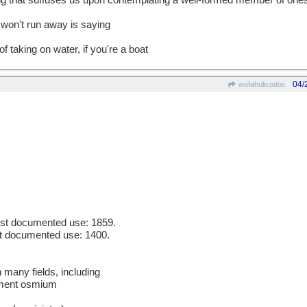
ing that suffuses us upon contemplating a well-formed member of one
o won't run away is saying
f taking on water, if you're a boat
04/
wofahulicodoc
iest documented use: 1859.
est documented use: 1400.
n many fields, including
ement osmium
m