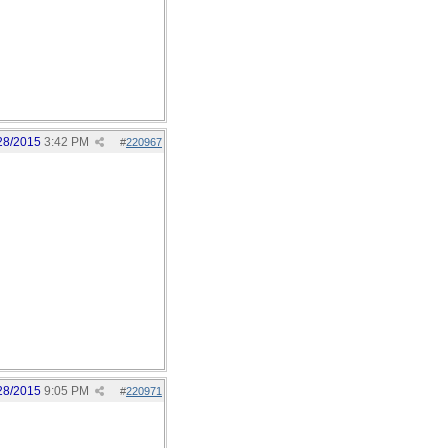
28/2015
3:42 PM
#
220967
28/2015
9:05 PM
#
220971