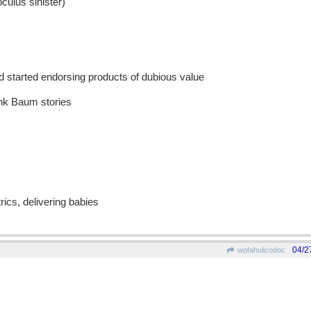
culus sinister)
 started endorsing products of dubious value
ank Baum stories
rics, delivering babies
04/2
wofahulicodoc