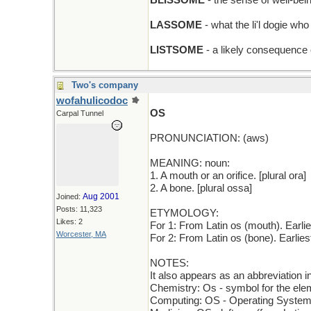
BLISSOME
- the sense of well-be
LASSOME
- what the li'l dogie wh
LISTSOME
- a likely consequence o
Two's company
wofahulicodoc
OS
Carpal Tunnel
PRONUNCIATION: (aws)
MEANING: noun:
1. A mouth or an orifice. [plural ora]
2. A bone. [plural ossa]
Aug 2001
Joined:
Posts: 11,323
ETYMOLOGY:
Likes: 2
For 1: From Latin os (mouth). Earl
Worcester, MA
For 2: From Latin os (bone). Earli
NOTES:
It also appears as an abbreviation i
Chemistry: Os - symbol for the el
Computing: OS - Operating Syste