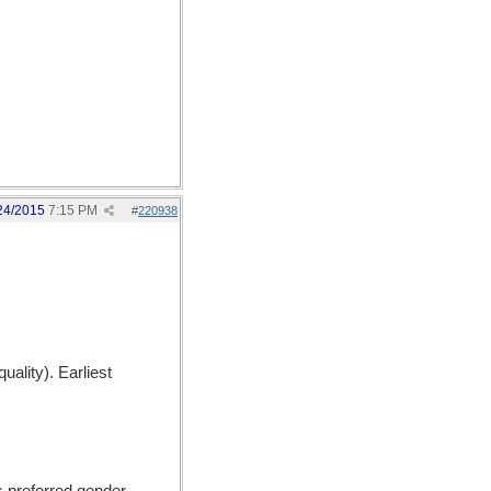
24/2015
7:15 PM
#
220938
uality). Earliest