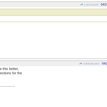
04/2
LukeJavan8
04/
wofahulicodoc
e this better,
estions for the