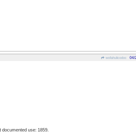
04/
wofahulicodoc
st documented use: 1859.