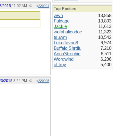
3/2015
11:02 AM
#
220924
Top Posters
wwh
13,858
Faldage
13,803
Jackie
11,613
wofahulicodoc
11,323
tsuwm
10,542
LukeJavan8
9,974
Buffalo Shrdlu
7,210
AnnaStrophic
6,511
Wordwind
6,296
of troy
5,400
23/2015
3:24 PM
#
220925