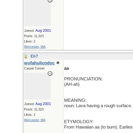
Aug 2001
Joined:
Posts: 11,323
Likes: 2
Worcester, MA
Eh?
wofahulicodoc
aa
Carpal Tunnel
PRONUNCIATION:
(AH-ah)
MEANING:
Aug 2001
Joined:
noun: Lava having a rough surface.
Posts: 11,323
Likes: 2
Worcester, MA
ETYMOLOGY:
From Hawaiian aa (to burn). Earlie