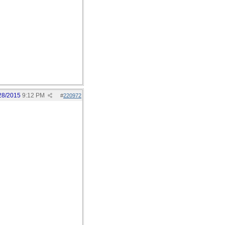
28/2015
9:12 PM
#
220972