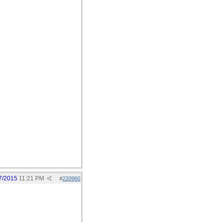
7/2015
11:21 PM
#
220960