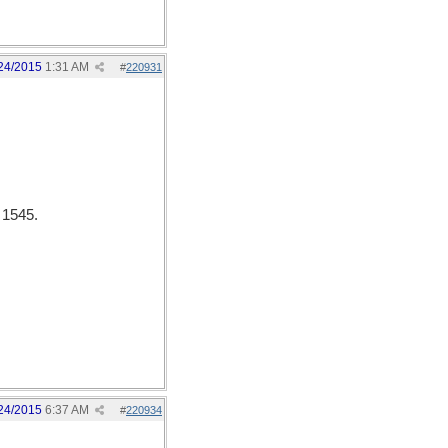
24/2015
1:31 AM
#
220931
 1545.
24/2015
6:37 AM
#
220934