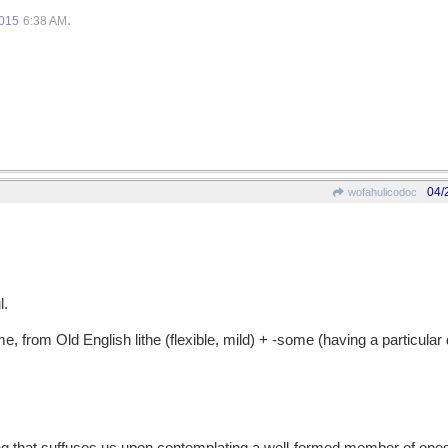
.
2015
6:38 AM
04/
wofahulicodoc
l.
from Old English lithe (flexible, mild) + -some (having a particular q