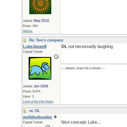
May 2010
Joined:
Posts: 963
Alaska
Re: Two's company
LukeJavan8
OL
not necessarily laughing
Carpal Tunnel
----please, draw me a sheep----
Jun 2008
Joined:
Posts: 9,974
Likes: 3
Land of the Flat Water
re: OL
wofahulicodoc
Nice concept, Luke...
Carpal Tunnel