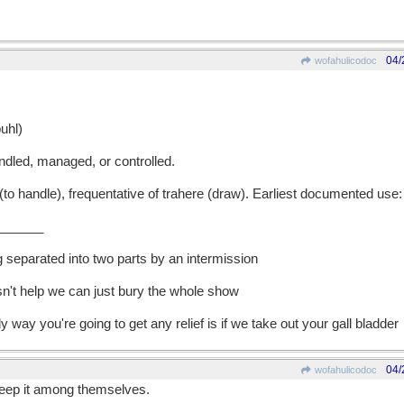
04/
wofahulicodoc
uhl)
dled, managed, or controlled.
 handle), frequentative of trahere (draw). Earliest documented use:
______
g separated into two parts by an intermission
esn't help we can just bury the whole show
ly way you're going to get any relief is if we take out your gall bladder
04/
wofahulicodoc
keep it among themselves.