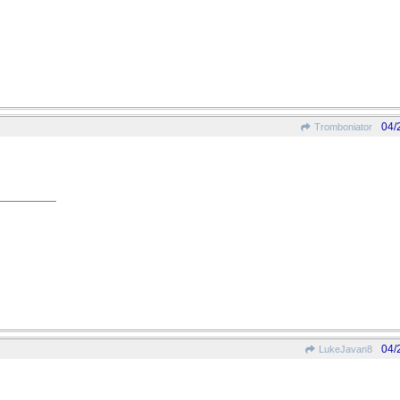
04/
Tromboniator
04/
LukeJavan8