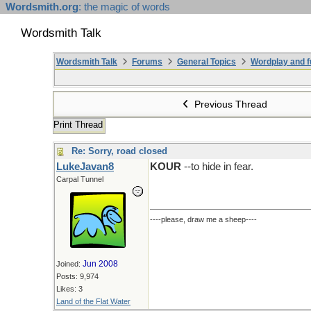
Wordsmith.org
: the magic of words
Wordsmith Talk
Wordsmith Talk
Forums
General Topics
Wordplay and f
Previous Thread
Print Thread
Re: Sorry, road closed
LukeJavan8
KOUR
--to hide in fear.
Carpal Tunnel
----please, draw me a sheep----
Jun 2008
Joined:
Posts: 9,974
Likes: 3
Land of the Flat Water