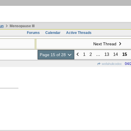
un
Mensopause III
Forums
Calendar
Active Threads
Next Thread
1
2
…
13
14
15
Page 15 of 28
04/
wofahulicodoc