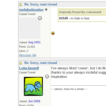
Re: Sorry, road closed
wofahulicodoc
Originally Posted By: LukeJavan8
Carpal Tunnel
KOUR
--to hide in fear.
Aug 2001
Joined:
Posts: 11,323
Likes: 2
Worcester, MA
Re: Sorry, road closed
LukeJavan8
I've always liked 'cower', but I do lik
thanks to your always inciteful sugg
Carpal Tunnel
inspiration.
----please, draw me a sheep----
Jun 2008
Joined:
Posts: 9,974