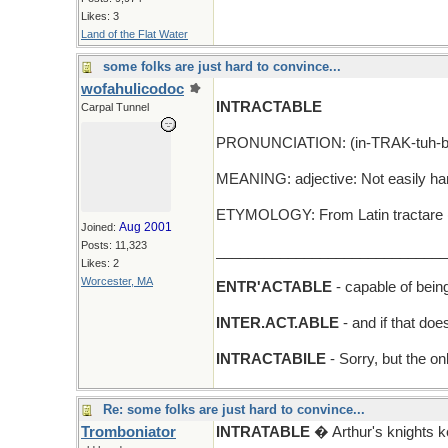
Likes: 3
Land of the Flat Water
some folks are just hard to convince...
wofahulicodoc
INTRACTABLE
Carpal Tunnel
PRONUNCIATION: (in-TRAK-tuh-b
MEANING: adjective: Not easily han
ETYMOLOGY: From Latin tractare (to
Aug 2001
Joined:
Posts: 11,323
_____________________________
Likes: 2
Worcester, MA
ENTR'ACTABLE
- capable of bein
INTER.ACT.ABLE
- and if that do
INTRACTABILE
- Sorry, but the on
Re: some folks are just hard to convince...
Tromboniator
INTRATABLE
� Arthur's knights 