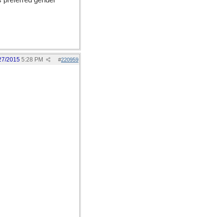
s preferred gender
27/2015
5:28 PM
#
220959