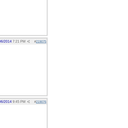
06/2014
7:21 PM
#
219075
06/2014
9:45 PM
#
219076