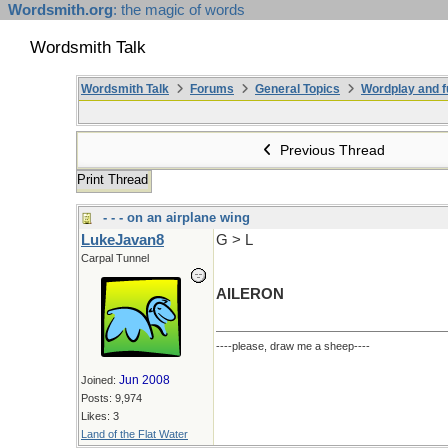
Wordsmith.org
: the magic of words
Wordsmith Talk
Wordsmith Talk
Forums
General Topics
Wordplay and f
Previous Thread
Print Thread
- - - on an airplane wing
LukeJavan8
G > L
Carpal Tunnel
AILERON
----please, draw me a sheep----
Jun 2008
Joined:
Posts: 9,974
Likes: 3
Land of the Flat Water