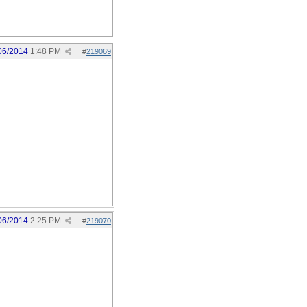
06/2014
1:48 PM
#
219069
06/2014
2:25 PM
#
219070