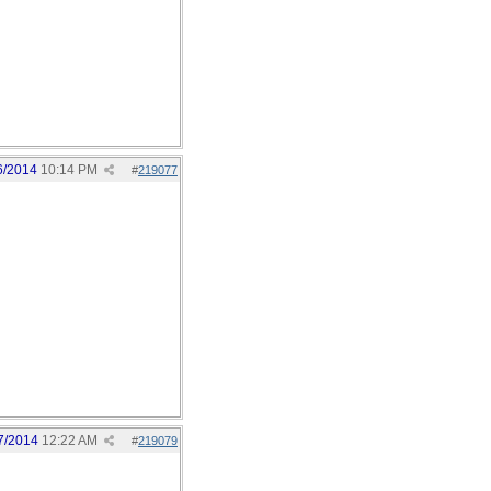
6/2014
10:14 PM
#
219077
7/2014
12:22 AM
#
219079