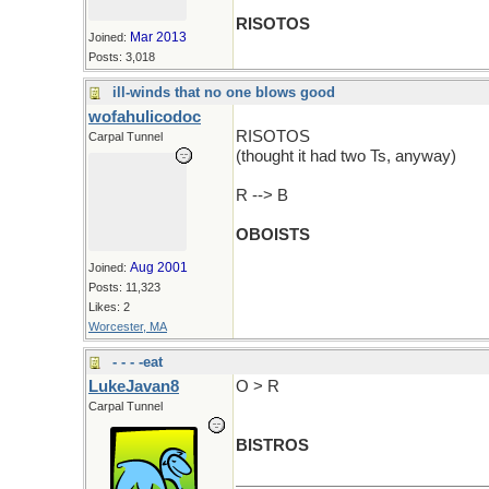
RISOTOS
Mar 2013
Joined:
Posts: 3,018
ill-winds that no one blows good
wofahulicodoc
RISOTOS
Carpal Tunnel
(thought it had two Ts, anyway)
R --> B
OBOISTS
Aug 2001
Joined:
Posts: 11,323
Likes: 2
Worcester, MA
- - - -eat
LukeJavan8
O > R
Carpal Tunnel
BISTROS