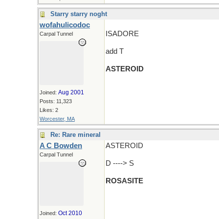
Starry starry noght
wofahulicodoc
ISADORE
Carpal Tunnel
add T
ASTEROID
Aug 2001
Joined:
Posts: 11,323
Likes: 2
Worcester, MA
Re: Rare mineral
A C Bowden
ASTEROID
Carpal Tunnel
D ----> S
ROSASITE
Oct 2010
Joined: