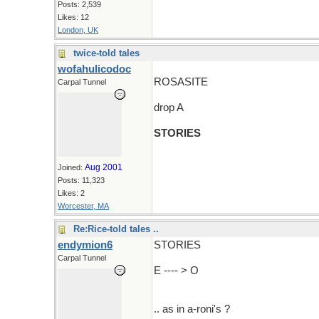
Posts: 2,539
Likes: 12
London, UK
twice-told tales
wofahulicodoc
ROSASITE
Carpal Tunnel
drop A
STORIES
Aug 2001
Joined:
Posts: 11,323
Likes: 2
Worcester, MA
Re:Rice-told tales ..
endymion6
STORIES
Carpal Tunnel
E ---- > O
.. as in a-roni's ?