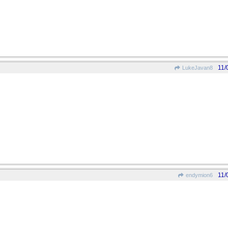
11/
LukeJavan8
11/
endymion6