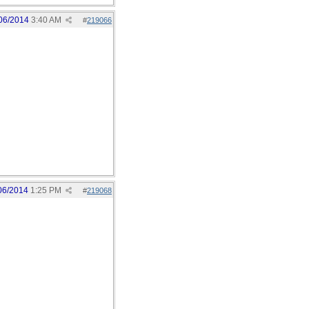
06/2014
3:40 AM
#
219066
06/2014
1:25 PM
#
219068