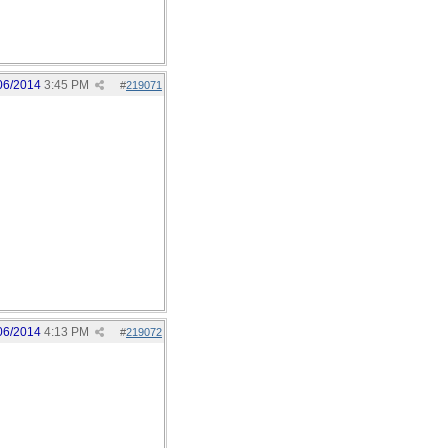
06/2014
3:45 PM
#
219071
06/2014
4:13 PM
#
219072