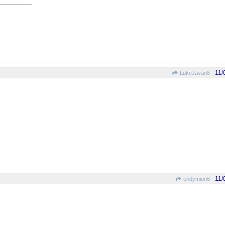
11/
LukeJavan8
11/
endymion6