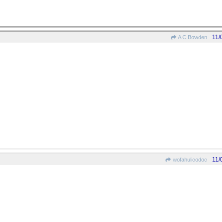
11/
A C Bowden
11/
wofahulicodoc