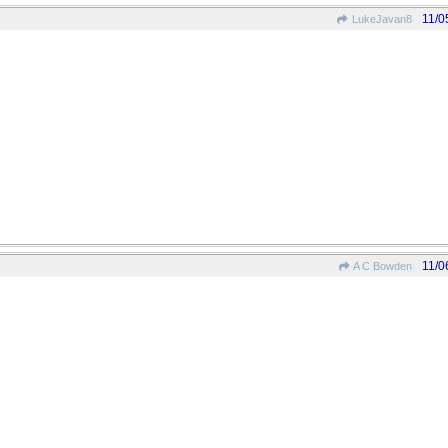
11/0
LukeJavan8
11/0
A C Bowden