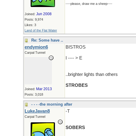
----please, draw me a sheep----
Jun 2008
Joined:
Posts: 9,974
Likes: 3
Land of the Flat Water
Re: Some have ..
endymion6
BISTROS
Carpal Tunnel
I ---- > E
..brighter lights than others
STROBES
Mar 2013
Joined:
Posts: 3,018
- - - -the morning after
LukeJavan8
-T
Carpal Tunnel
SOBERS