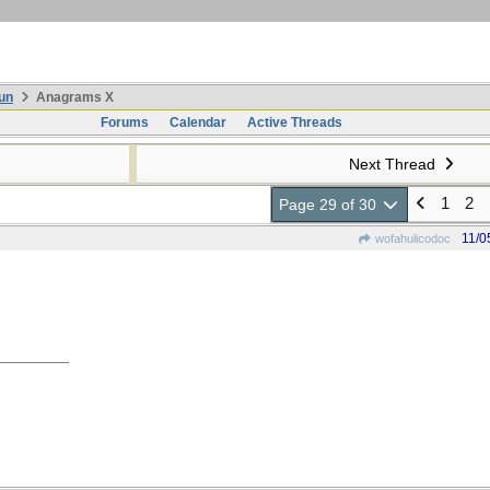
un
Anagrams X
Forums
Calendar
Active Threads
Next Thread
1
2
Page 29 of 30
11/0
wofahulicodoc