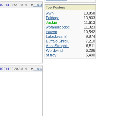
5/2014
11:56 PM
#
219064
Top Posters
wwh
13,858
Faldage
13,803
Jackie
11,613
wofahulicodoc
11,323
tsuwm
10,542
LukeJavan8
9,974
Buffalo Shrdlu
7,210
AnnaStrophic
6,511
Wordwind
6,296
of troy
5,400
6/2014
12:20 AM
#
219065