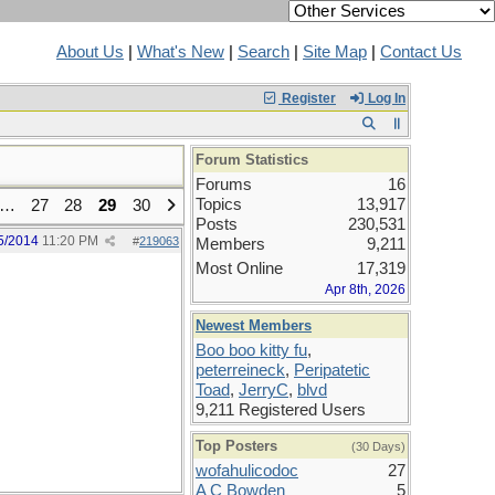
About Us
|
What's New
|
Search
|
Site Map
|
Contact Us
Register
Log In
Forum Statistics
Forums
16
Topics
13,917
…
27
28
29
30
Posts
230,531
5/2014
11:20 PM
#
219063
Members
9,211
Most Online
17,319
Apr 8th, 2026
Newest Members
Boo boo kitty fu
,
peterreineck
,
Peripatetic
Toad
,
JerryC
,
blvd
9,211 Registered Users
Top Posters
(30 Days)
wofahulicodoc
27
A C Bowden
5