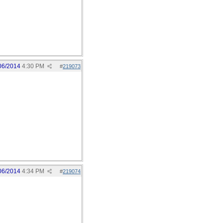
06/2014
4:30 PM
#
219073
06/2014
4:34 PM
#
219074