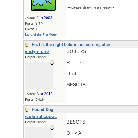
----please, draw me a sheep----
Jun 2008
Joined:
Posts: 9,974
Likes: 3
Land of the Flat Water
Re: It's the night before the morning after
endymion6
SOBERS
Carpal Tunnel
R ---- > T
..that
BESOTS
Mar 2013
Joined:
Posts: 3,018
Hound Dog
wofahulicodoc
BESOTS
Carpal Tunnel
O --> A