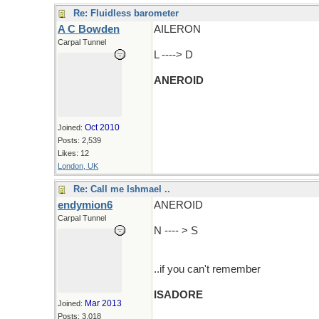
Re: Fluidless barometer
A C Bowden
AILERON
Carpal Tunnel
L ----> D
ANEROID
Oct 2010
Joined:
Posts: 2,539
Likes: 12
London, UK
Re: Call me Ishmael ..
endymion6
ANEROID
Carpal Tunnel
N ---- > S
..if you can't remember
ISADORE
Mar 2013
Joined:
Posts: 3,018