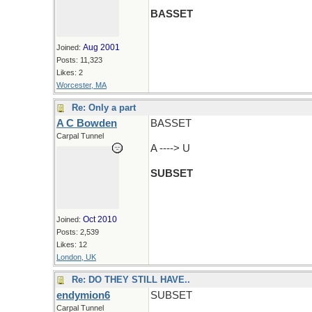
BASSET
Aug 2001
Joined:
Posts: 11,323
Likes: 2
Worcester, MA
Re: Only a part
A C Bowden
BASSET
Carpal Tunnel
A ----> U
SUBSET
Oct 2010
Joined:
Posts: 2,539
Likes: 12
London, UK
Re: DO THEY STILL HAVE..
endymion6
SUBSET
Carpal Tunnel