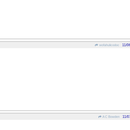
11/0
wofahulicodoc
11/0
A C Bowden