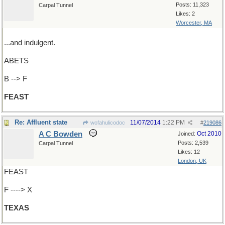
Posts: 11,323
Carpal Tunnel
Likes: 2
Worcester, MA
...and indulgent.
ABETS
B --> F
FEAST
Re: Affluent state
11/07/2014
1:22 PM
wofahulicodoc
#
219086
A C Bowden
Oct 2010
Joined:
Posts: 2,539
Carpal Tunnel
Likes: 12
London, UK
FEAST
F ----> X
TEXAS