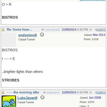
O > R
BISTROS
Re: Some have ..
11/06/2014
4:30 PM
LukeJavan8
#
219073
endymion6
Mar 2013
Joined:
Posts: 3,018
Carpal Tunnel
BISTROS
I ---- > E
..brighter lights than others
STROBES
- - - -the morning after
11/06/2014
4:34 PM
endymion6
#
219074
LukeJavan8
Jun 2008
Joined:
Posts: 9,974
Carpal Tunnel
Likes: 3