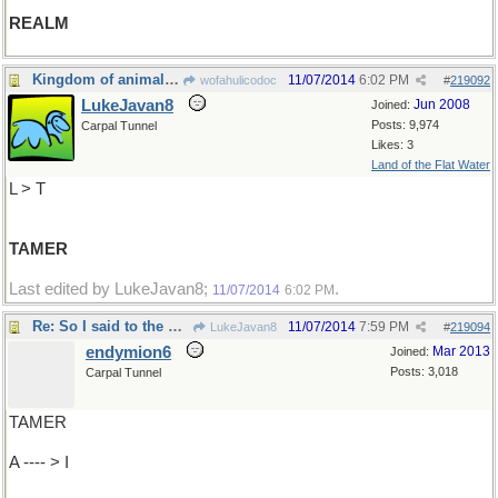
REALM
Kingdom of animals: wilder to
11/07/2014
6:02 PM
wofahulicodoc
#
219092
LukeJavan8
Jun 2008
Joined:
Posts: 9,974
Carpal Tunnel
Likes: 3
Land of the Flat Water
L > T
TAMER
Last edited by LukeJavan8;
.
11/07/2014
6:02 PM
Re: So I said to the Bishop..
11/07/2014
7:59 PM
LukeJavan8
#
219094
endymion6
Mar 2013
Joined:
Posts: 3,018
Carpal Tunnel
TAMER
A ---- > I