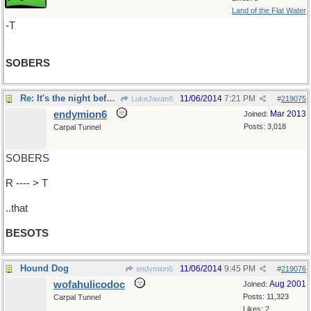
Land of the Flat Water
-T
SOBERS
Re: It's the night before the morning after
11/06/2014
7:21 PM
LukeJavan8
#
219075
endymion6
Mar 2013
Joined:
Posts: 3,018
Carpal Tunnel
SOBERS
R ---- > T
..that
BESOTS
Hound Dog
11/06/2014
9:45 PM
endymion6
#
219076
wofahulicodoc
Aug 2001
Joined:
Posts: 11,323
Carpal Tunnel
Likes: 2