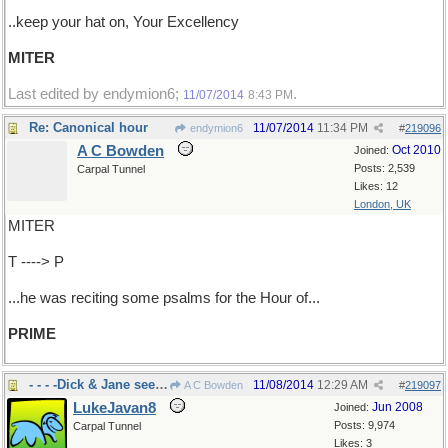
..keep your hat on, Your Excellency
MITER
Last edited by endymion6;
.
11/07/2014
8:43 PM
Re: Canonical hour
11/07/2014
11:34 PM
endymion6
#
219096
A C Bowden
Oct 2010
Joined:
Posts: 2,539
Carpal Tunnel
Likes: 12
London, UK
MITER
T ----> P
...he was reciting some psalms for the Hour of...
PRIME
- - - -Dick & Jane see Spot run.
11/08/2014
12:29 AM
A C Bowden
#
219097
LukeJavan8
Jun 2008
Joined:
Posts: 9,974
Carpal Tunnel
Likes: 3