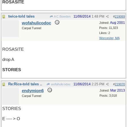
ROSASITE
twice-told tales
11/06/2014
1:48 PM
A C Bowden
#
219069
wofahulicodoc
Aug 2001
Joined:
Posts: 11,323
Carpal Tunnel
Likes: 2
Worcester, MA
ROSASITE
drop A
STORIES
Re:Rice-told tales ..
11/06/2014
2:25 PM
wofahulicodoc
#
219070
endymion6
Mar 2013
Joined:
Posts: 3,018
Carpal Tunnel
STORIES
E ---- > O