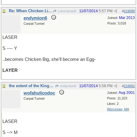
Re: When Chicken Little..
11/07/2014
5:57 PM
LukeJavan8
#
219090
endymion6
Mar 2013
Joined:
Posts: 3,018
Carpal Tunnel
LASER
S ---- Y
..becomes Chicken Big, she'll become an Egg-
LAYER
the extent of the Kingdom
11/07/2014
5:58 PM
endymion6
#
219091
wofahulicodoc
Aug 2001
Joined:
Posts: 11,323
Carpal Tunnel
Likes: 2
Worcester, MA
LASER
S --> M