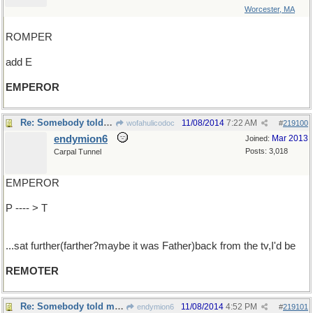
Worcester, MA
ROMPER
add E
EMPEROR
Re: Somebody told me, if I...
11/08/2014
7:22 AM
wofahulicodoc
#
219100
endymion6
Mar 2013
Joined:
Posts: 3,018
Carpal Tunnel
EMPEROR
P ---- > T
...sat further(farther?maybe it was Father)back from the tv,I'd be
REMOTER
Re: Somebody told me, if I...
11/08/2014
4:52 PM
endymion6
#
219101