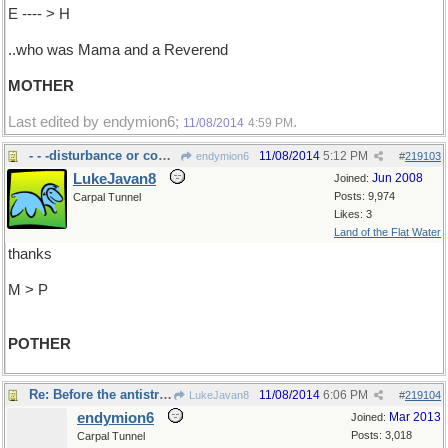
E ---- > H
..who was Mama and a Reverend
MOTHER
Last edited by endymion6;
.
11/08/2014
4:59 PM
- - -disturbance or commotion.
11/08/2014
5:12 PM
endymion6
#
219103
LukeJavan8
Jun 2008
Joined:
Posts: 9,974
Carpal Tunnel
Likes: 3
Land of the Flat Water
thanks
M > P
POTHER
Re: Before the antistrophe and epode..
11/08/2014
6:06 PM
LukeJavan8
#
219104
endymion6
Mar 2013
Joined:
Posts: 3,018
Carpal Tunnel