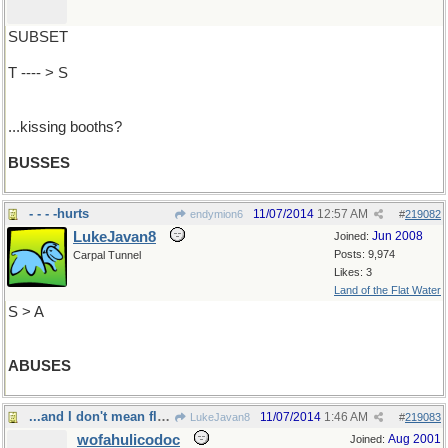
SUBSET
T ---- > S
...kissing booths?
BUSSES
- - - -hurts
11/07/2014
12:57 AM
endymion6
#
219082
LukeJavan8
Jun 2008
Joined:
Posts: 9,974
Carpal Tunnel
Likes: 3
Land of the Flat Water
S > A
ABUSES
...and I don't mean flat mountains
11/07/2014
1:46 AM
LukeJavan8
#
219083
wofahulicodoc
Aug 2001
Joined: