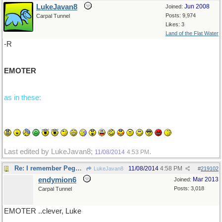
LukeJavan8
Jun 2008
Joined:
Posts: 9,974
Carpal Tunnel
Likes: 3
Land of the Flat Water
-R
EMOTER
as in these:
Last edited by LukeJavan8;
.
11/08/2014
4:53 PM
Re: I remember Peggy Wood...
11/08/2014
4:58 PM
LukeJavan8
#
219102
endymion6
Mar 2013
Joined:
Posts: 3,018
Carpal Tunnel
EMOTER ..clever, Luke