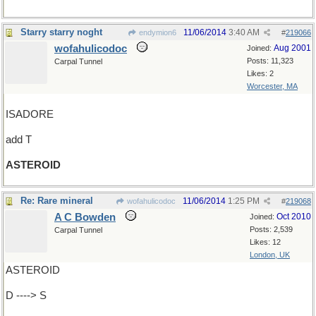
Starry starry noght
11/06/2014
3:40 AM
endymion6
#
219066
wofahulicodoc
Aug 2001
Joined:
Posts: 11,323
Carpal Tunnel
Likes: 2
Worcester, MA
ISADORE
add T
ASTEROID
Re: Rare mineral
11/06/2014
1:25 PM
wofahulicodoc
#
219068
A C Bowden
Oct 2010
Joined:
Posts: 2,539
Carpal Tunnel
Likes: 12
London, UK
ASTEROID
D ----> S