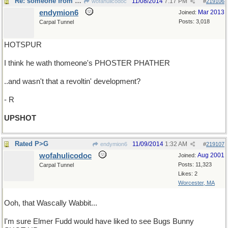
Re: someone from Shakespeare ?
11/08/2014
7:17 PM
wofahulicodoc
#
219106
endymion6
Mar 2013
Joined:
Posts: 3,018
Carpal Tunnel
HOTSPUR
I think he wath thomeone's PHOSTER PHATHER
..and wasn't that a revoltin' development?
- R
UPSHOT
Rated P>G
11/09/2014
1:32 AM
endymion6
#
219107
wofahulicodoc
Aug 2001
Joined:
Posts: 11,323
Carpal Tunnel
Likes: 2
Worcester, MA
Ooh, that Wascally Wabbit...
I'm sure Elmer Fudd would have liked to see Bugs Bunny