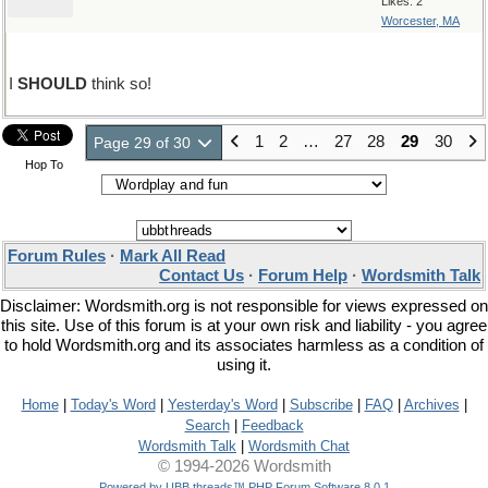
Likes: 2
Worcester, MA
I
SHOULD
think so!
1
2
…
27
28
29
30
Page 29 of 30
Hop To
Forum Rules
·
Mark All Read
Contact Us
·
Forum Help
·
Wordsmith Talk
Disclaimer: Wordsmith.org is not responsible for views expressed on
this site. Use of this forum is at your own risk and liability - you agree
to hold Wordsmith.org and its associates harmless as a condition of
using it.
Home
|
Today's Word
|
Yesterday's Word
|
Subscribe
|
FAQ
|
Archives
|
Search
|
Feedback
Wordsmith Talk
|
Wordsmith Chat
© 1994-2026 Wordsmith
Powered by UBB.threads™ PHP Forum Software 8.0.1