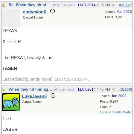
Re: When they hit him again with this,
11/07/2014
1:35 PM
A C Bowden
#
219087
endymion6
Mar 2013
Joined:
Posts: 3,018
Carpal Tunnel
TEXAS
X ---- > R
..he RESAT, heavily & fast
TASER
Last edited by endymion6;
.
11/07/2014
2:32 PM
When they hit him again with this,or this
11/07/2014
4:45 PM
endymion6
#
219088
LukeJavan8
Jun 2008
Joined:
Posts: 9,974
Carpal Tunnel
Likes: 3
Land of the Flat Water
T > L
LASER