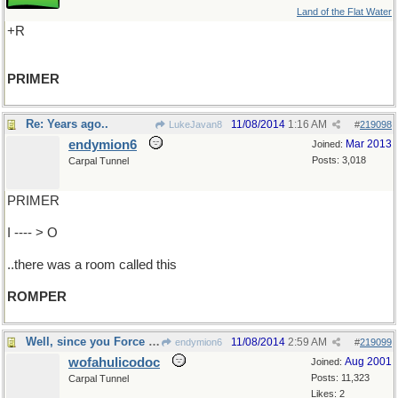
Land of the Flat Water
+R
PRIMER
Re: Years ago..
11/08/2014
1:16 AM
LukeJavan8
#
219098
endymion6
Mar 2013
Joined:
Posts: 3,018
Carpal Tunnel
PRIMER
I ---- > O
..there was a room called this
ROMPER
Well, since you Force me to...
11/08/2014
2:59 AM
endymion6
#
219099
wofahulicodoc
Aug 2001
Joined:
Posts: 11,323
Carpal Tunnel
Likes: 2