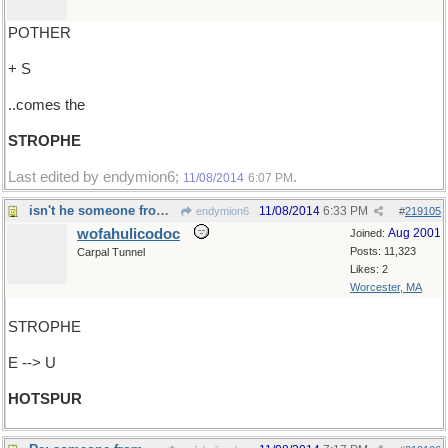
POTHER
+ S
..comes the
STROPHE
Last edited by endymion6;
.
11/08/2014
6:07 PM
isn't he someone from Shakespeare ?
11/08/2014
6:33 PM
endymion6
#
219105
wofahulicodoc
Aug 2001
Joined:
Posts: 11,323
Carpal Tunnel
Likes: 2
Worcester, MA
STROPHE
E --> U
HOTSPUR