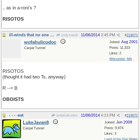
.. as in a-roni's ?
RISOTOS
ill-winds that no one blows good
11/06/2014
3:45 PM
endymion6
#
219071
wofahulicodoc
Aug 2001
Joined:
Posts: 11,323
Carpal Tunnel
Likes: 2
Worcester, MA
RISOTOS
(thought it had two Ts, anyway)
R --> B
OBOISTS
- - - -eat
11/06/2014
4:13 PM
wofahulicodoc
#
219072
LukeJavan8
Jun 2008
Joined:
Posts: 9,974
Carpal Tunnel
Likes: 3
Land of the Flat Water