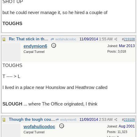
SHOT UP
but he could never manage it, so he hired a couple of
TOUGHS
Re: That stick in the mud..
11/09/2014
1:55 AM
wofahulicodoc
#
219108
endymion6
Mar 2013
Joined:
Posts: 3,018
Carpal Tunnel
TOUGHS
T ---- > L
I lived in a place near Hounslow and Heathrow called
SLOUGH
... where The Office originated, I think
Though the tough cough and hiccough plough through
11/09/2014
2:53 AM
endymion6
#
219109
wofahulicodoc
Aug 2001
Joined:
Posts: 11,323
Carpal Tunnel