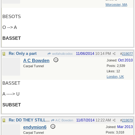
Worcester, MA
BESOTS
O --> A
BASSET
Re: Only a part
11/06/2014
10:14 PM
wofahulicodoc
#
219077
A C Bowden
Oct 2010
Joined:
Posts: 2,539
Carpal Tunnel
Likes: 12
London, UK
BASSET
A ----> U
SUBSET
Re: DO THEY STILL HAVE..
11/07/2014
12:22 AM
A C Bowden
#
219079
endymion6
Mar 2013
Joined:
Posts: 3,018
Carpal Tunnel