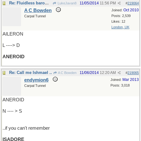
Re: Fluidless barometer
11/05/2014
11:56 PM
LukeJavan8
#
219064
A C Bowden
Oct 2010
Joined:
Posts: 2,539
Carpal Tunnel
Likes: 12
London, UK
AILERON
L ----> D
ANEROID
Re: Call me Ishmael ..
11/06/2014
12:20 AM
A C Bowden
#
219065
endymion6
Mar 2013
Joined:
Posts: 3,018
Carpal Tunnel
ANEROID
N ---- > S
..if you can't remember
ISADORE