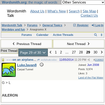
Wordsmith.org
: the magic of words
Wordsmith
About Us
|
What's New
|
Search
|
Site Map
|
Talk
Contact Us
Wordsmith Talk
Forums
General Topics
Register
Log In
Wordplay and fun
Anagrams X
Forums
Calendar
Active Threads
Previous Thread
Next Thread
Print Thread
1
2
…
27
28
29
30
Page 29 of 30
- - - on an airplane wing
11/05/2014
11:20 PM
wofahulicodoc
#
219063
LukeJavan8
Jun 2008
Joined:
Posts: 9,974
Carpal Tunnel
Likes: 3
Land of the Flat Water
G > L
AILERON