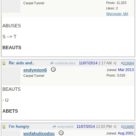
Posts: 11,323
Carpal Tunnel
Likes: 2
Worcester, MA
ABUSES
S --> T
BEAUTS
Re: aids and..
11/07/2014
2:17 AM
wofahulicodoc
#
219084
endymion6
Mar 2013
Joined:
Posts: 3,018
Carpal Tunnel
BEAUTS
- U
ABETS
I'm hungry
11/07/2014
12:02 PM
endymion6
#
219085
wofahulicodoc
Aug 2001
Joined: