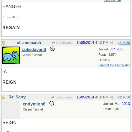
London, UK
HANGER
H ----> I
REGAIN
- -- - of a monarch
11/05/2014
4:10 PM
A C Bowden
#
219055
LukeJavan8
Jun 2008
Joined:
Posts: 9,974
Carpal Tunnel
Likes: 3
Land of the Flat Water
-A
REIGN
Re: Sorry..
11/05/2014
4:18 PM
LukeJavan8
#
219056
endymion6
Mar 2013
Joined:
Posts: 3,018
Carpal Tunnel
REIGN