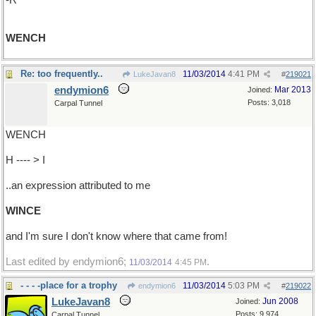
-R
WENCH
Re: too frequently..
11/03/2014
4:41 PM
LukeJavan8
#
219021
endymion6
Mar 2013
Joined:
Posts: 3,018
Carpal Tunnel
WENCH
H ---- > I
..an expression attributed to me
WINCE
and I'm sure I don't know where that came from!
Last edited by endymion6;
.
11/03/2014
4:45 PM
- - - -place for a trophy
11/03/2014
5:03 PM
endymion6
#
219022
LukeJavan8
Jun 2008
Joined:
Posts: 9,974
Carpal Tunnel