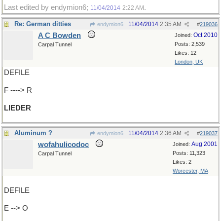
Last edited by endymion6;
.
11/04/2014
2:22 AM
Re: German ditties
11/04/2014
2:35 AM
endymion6
#
219036
A C Bowden
Oct 2010
Joined:
Posts: 2,539
Carpal Tunnel
Likes: 12
London, UK
DEFILE
F ----> R
LIEDER
Aluminum ?
11/04/2014
2:36 AM
endymion6
#
219037
wofahulicodoc
Aug 2001
Joined:
Posts: 11,323
Carpal Tunnel
Likes: 2
Worcester, MA
DEFILE
E --> O