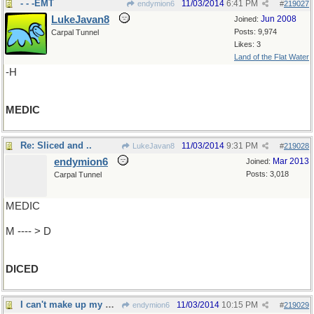
- - -EMT
11/03/2014
6:41 PM
endymion6
#
219027
LukeJavan8
Jun 2008
Joined:
Posts: 9,974
Carpal Tunnel
Likes: 3
Land of the Flat Water
-H
MEDIC
Re: Sliced and ..
11/03/2014
9:31 PM
LukeJavan8
#
219028
endymion6
Mar 2013
Joined:
Posts: 3,018
Carpal Tunnel
MEDIC
M ---- > D
DICED
I can't make up my mind
11/03/2014
10:15 PM
endymion6
#
219029