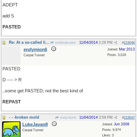
ADEPT
add S
PASTED
Re: At a so-called liquid lunch...
11/04/2014
2:26 PM
wofahulicodoc
#
219046
endymion6
Mar 2013
Joined:
Posts: 3,018
Carpal Tunnel
PASTED
D ---- > R
..some get PASTED; not the best kind of
REPAST
- - -broken mold
11/04/2014
3:59 PM
endymion6
#
219047
LukeJavan8
Jun 2008
Joined:
Posts: 9,974
Carpal Tunnel
Likes: 3