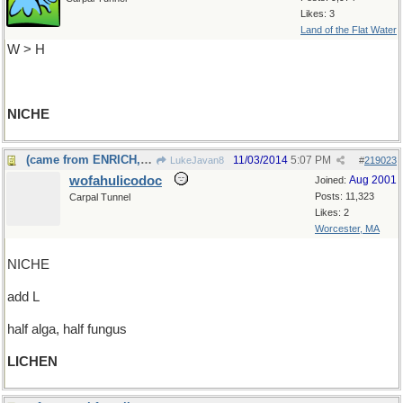
Likes: 3
Land of the Flat Water
W > H
NICHE
(came from ENRICH, too)
11/03/2014
5:07 PM
LukeJavan8
#
219023
wofahulicodoc
Aug 2001
Joined:
Posts: 11,323
Carpal Tunnel
Likes: 2
Worcester, MA
NICHE
add L
half alga, half fungus
LICHEN