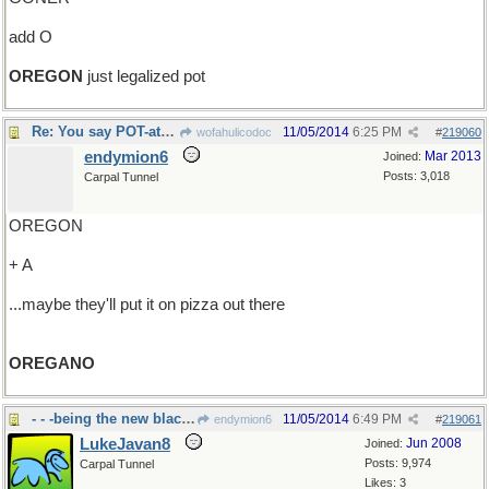
add O
OREGON
just legalized pot
Re: You say POT-ato ...
11/05/2014
6:25 PM
wofahulicodoc
#
219060
endymion6
Mar 2013
Joined:
Posts: 3,018
Carpal Tunnel
OREGON
+ A
...maybe they'll put it on pizza out there
OREGANO
- - -being the new black, or something
11/05/2014
6:49 PM
endymion6
#
219061
LukeJavan8
Jun 2008
Joined:
Posts: 9,974
Carpal Tunnel
Likes: 3