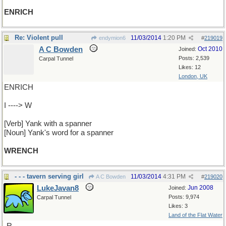
ENRICH
Re: Violent pull
11/03/2014
1:20 PM
endymion6
#
219019
A C Bowden
Oct 2010
Joined:
Posts: 2,539
Carpal Tunnel
Likes: 12
London, UK
ENRICH
I ----> W
[Verb] Yank with a spanner
[Noun] Yank's word for a spanner
WRENCH
- - - tavern serving girl
11/03/2014
4:31 PM
A C Bowden
#
219020
LukeJavan8
Jun 2008
Joined:
Posts: 9,974
Carpal Tunnel
Likes: 3
Land of the Flat Water