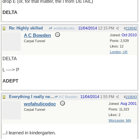
drop E (or, for that matter, the I from DETAIL)
DELTA
Re: Highly skilled
11/04/2014
12:15 PM
wofahulicodoc
#
219042
A C Bowden
Oct 2010
Joined:
Posts: 2,539
Carpal Tunnel
Likes: 12
London, UK
DELTA
L ----> P
ADEPT
Everything I really needed to know...
11/04/2014
1:55 PM
A C Bowden
#
219043
wofahulicodoc
Aug 2001
Joined:
Posts: 11,323
Carpal Tunnel
Likes: 2
Worcester, MA
...I learned in kindergarten.