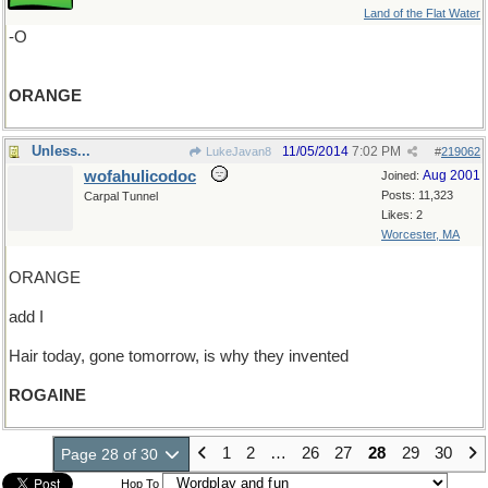
Land of the Flat Water
-O
ORANGE
Unless...
11/05/2014
7:02 PM
LukeJavan8
#
219062
wofahulicodoc
Aug 2001
Joined:
Posts: 11,323
Carpal Tunnel
Likes: 2
Worcester, MA
ORANGE
add I
Hair today, gone tomorrow, is why they invented
ROGAINE
1
2
…
26
27
28
29
30
Page 28 of 30
Hop To