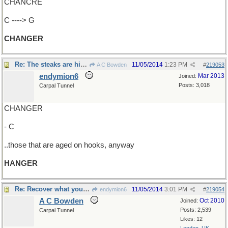
CHANCRE
C ----> G
CHANGER
Re: The steaks are high ..
11/05/2014
1:23 PM
A C Bowden
#
219053
endymion6
Mar 2013
Joined:
Posts: 3,018
Carpal Tunnel
CHANGER
- C
..those that are aged on hooks, anyway
HANGER
Re: Recover what you lost
11/05/2014
3:01 PM
endymion6
#
219054
A C Bowden
Oct 2010
Joined:
Posts: 2,539
Carpal Tunnel
Likes: 12