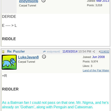
endymion6
Mar 2013
Joined:
Posts: 3,018
Carpal Tunnel
DERIDE
E ---- > L
RIDDLE
Re: Puzzler
11/03/2014
10:54 PM
endymion6
#
219032
LukeJavan8
Jun 2008
Joined:
Posts: 9,974
Carpal Tunnel
Likes: 3
Land of the Flat Water
+R
RIDDLER
As a Batman fan I could not pass on that one. Mr. Nigma, and he's
already on 'Gotham', along with Penguin and Catwoman.