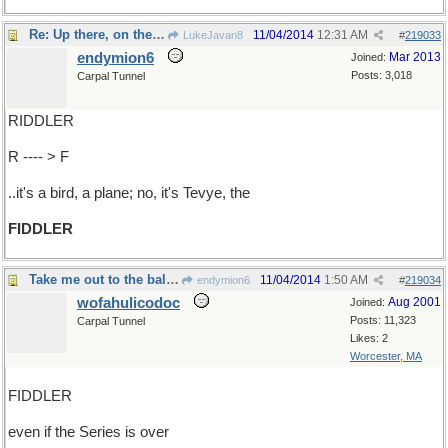
Re: Up there, on the roof..
11/04/2014
12:31 AM
LukeJavan8
#
219033
endymion6
Mar 2013
Joined:
Posts: 3,018
Carpal Tunnel
RIDDLER
R ---- > F
..it's a bird, a plane; no, it's Tevye, the
FIDDLER
Take me out to the ball game
11/04/2014
1:50 AM
endymion6
#
219034
wofahulicodoc
Aug 2001
Joined:
Posts: 11,323
Carpal Tunnel
Likes: 2
Worcester, MA
FIDDLER
even if the Series is over