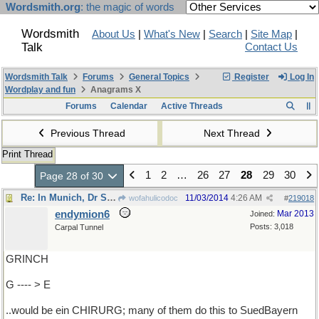
Wordsmith.org
: the magic of words
Wordsmith
About Us
|
What's New
|
Search
|
Site Map
|
Talk
Contact Us
Wordsmith Talk
Forums
General Topics
Register
Log In
Wordplay and fun
Anagrams X
Forums
Calendar
Active Threads
Previous Thread
Next Thread
Print Thread
1
2
…
26
27
28
29
30
Page 28 of 30
Re: In Munich, Dr Seuss...
11/03/2014
4:26 AM
wofahulicodoc
#
219018
endymion6
Mar 2013
Joined:
Posts: 3,018
Carpal Tunnel
GRINCH
G ---- > E
..would be ein CHIRURG; many of them do this to SuedBayern