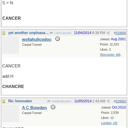
S > N
CANCER
yet another unpleasant disease
11/04/2014
8:38 PM
LukeJavan8
#
219050
wofahulicodoc
Aug 2001
Joined:
Posts: 11,323
Carpal Tunnel
Likes: 2
Worcester, MA
CANCER
add H
CHANCRE
Re: Innovator
11/05/2014
2:43 AM
wofahulicodoc
#
219052
A C Bowden
Oct 2010
Joined:
Posts: 2,539
Carpal Tunnel
Likes: 12
London, UK