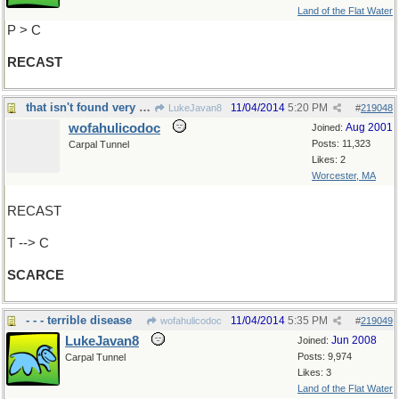
Land of the Flat Water
P > C
RECAST
that isn't found very often
11/04/2014
5:20 PM
LukeJavan8
#
219048
wofahulicodoc
Aug 2001
Joined:
Posts: 11,323
Carpal Tunnel
Likes: 2
Worcester, MA
RECAST
T --> C
SCARCE
- - - terrible disease
11/04/2014
5:35 PM
wofahulicodoc
#
219049
LukeJavan8
Jun 2008
Joined:
Posts: 9,974
Carpal Tunnel
Likes: 3
Land of the Flat Water