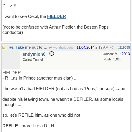
D --> E
I want to see Cecil, the
FIELDER
(not to be confused with Arthur Fiedler, the Boston Pops
conductor)
Re: Take me out to the ball game
11/04/2014
2:19 AM
wofahulicodoc
#
219035
endymion6
Mar 2013
Joined:
Posts: 3,018
Carpal Tunnel
FIELDER
- R ...as in Prince (another musician) ...
..he wasn't a bad FIELDER (not as bad as 'Pops,' for sure)...and
despite his leaving town, he wasn't a DEFILER, as some locals
thought ...
so, let's REFILE him, as one who did not
DEFILE
..more like a D - H