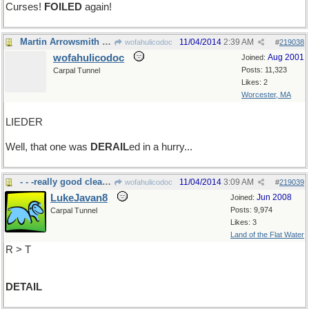
Curses!
FOILED
again!
Martin Arrowsmith would have understood...
11/04/2014
2:39 AM
wofahulicodoc
#
219038
wofahulicodoc
Aug 2001
Joined:
Posts: 11,323
Carpal Tunnel
Likes: 2
Worcester, MA
LIEDER
Well, that one was
DERAIL
ed in a hurry...
- - -really good cleaning.
11/04/2014
3:09 AM
wofahulicodoc
#
219039
LukeJavan8
Jun 2008
Joined:
Posts: 9,974
Carpal Tunnel
Likes: 3
Land of the Flat Water
R > T
DETAIL