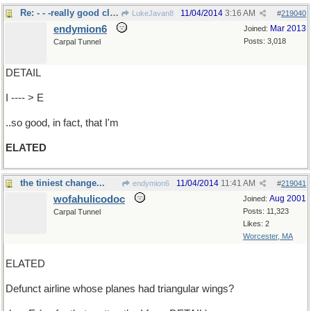
Re: - - -really good cleaning.
11/04/2014
3:16 AM
LukeJavan8
#
219040
endymion6
Mar 2013
Joined:
Posts: 3,018
Carpal Tunnel
DETAIL
I ---- > E
..so good, in fact, that I'm
ELATED
the tiniest change...
11/04/2014
11:41 AM
endymion6
#
219041
wofahulicodoc
Aug 2001
Joined:
Posts: 11,323
Carpal Tunnel
Likes: 2
Worcester, MA
ELATED
Defunct airline whose planes had triangular wings?