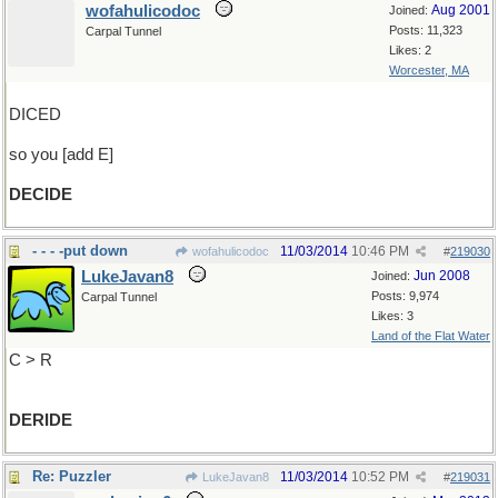
wofahulicodoc
Aug 2001
Joined:
Posts: 11,323
Carpal Tunnel
Likes: 2
Worcester, MA
DICED
so you [add E]
DECIDE
- - - -put down
11/03/2014
10:46 PM
wofahulicodoc
#
219030
LukeJavan8
Jun 2008
Joined:
Posts: 9,974
Carpal Tunnel
Likes: 3
Land of the Flat Water
C > R
DERIDE
Re: Puzzler
11/03/2014
10:52 PM
LukeJavan8
#
219031