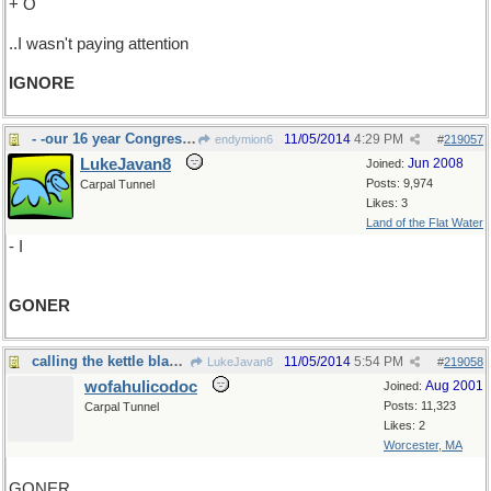
+ O
..I wasn't paying attention
IGNORE
- -our 16 year Congressman here is a
11/05/2014
4:29 PM
endymion6
#
219057
LukeJavan8
Jun 2008
Joined:
Posts: 9,974
Carpal Tunnel
Likes: 3
Land of the Flat Water
- I
GONER
calling the kettle black ?
11/05/2014
5:54 PM
LukeJavan8
#
219058
wofahulicodoc
Aug 2001
Joined:
Posts: 11,323
Carpal Tunnel
Likes: 2
Worcester, MA
GONER