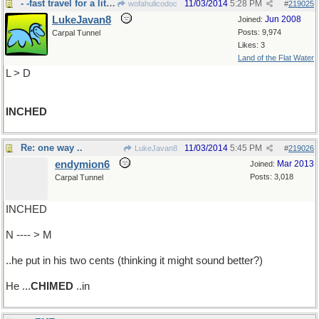
- -fast travel for a little worm
11/03/2014
5:28 PM
wofahulicodoc
#
219025
LukeJavan8
Jun 2008
Joined:
Posts: 9,974
Carpal Tunnel
Likes: 3
Land of the Flat Water
L > D
INCHED
Re: one way ..
11/03/2014
5:45 PM
LukeJavan8
#
219026
endymion6
Mar 2013
Joined:
Posts: 3,018
Carpal Tunnel
INCHED
N ---- > M
..he put in his two cents (thinking it might sound better?)
He ...
CHIMED
..in