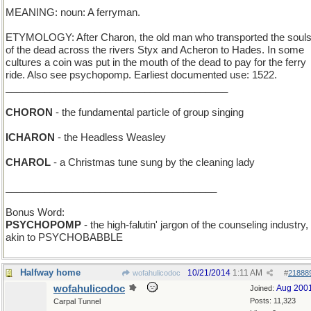
MEANING: noun: A ferryman.
ETYMOLOGY: After Charon, the old man who transported the soul
of the dead across the rivers Styx and Acheron to Hades. In some
cultures a coin was put in the mouth of the dead to pay for the ferry
ride. Also see psychopomp. Earliest documented use: 1522.
________________________________________
CHORON
- the fundamental particle of group singing
ICHARON
- the Headless Weasley
CHAROL
- a Christmas tune sung by the cleaning lady
______________________________________
Bonus Word:
PSYCHOPOMP
- the high-falutin' jargon of the counseling industry,
akin to PSYCHOBABBLE
Halfway home
10/21/2014
1:11 AM
wofahulicodoc
#
21888
wofahulicodoc
Aug 200
Joined:
Posts: 11,323
Carpal Tunnel