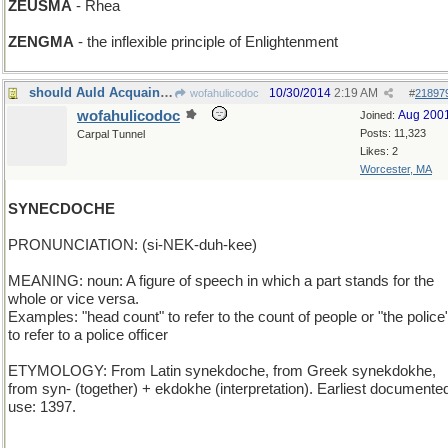
ZEUSMA
- Rhea
ZENGMA
- the inflexible principle of Enlightenment
should Auld Acquaintance
10/30/2014
2:19 AM
wofahulicodoc
#
21897
wofahulicodoc
Aug 200
Joined:
Posts: 11,323
Carpal Tunnel
Likes: 2
Worcester, MA
SYNECDOCHE
PRONUNCIATION: (si-NEK-duh-kee)
MEANING: noun: A figure of speech in which a part stands for the
whole or vice versa.
Examples: "head count" to refer to the count of people or "the police
to refer to a police officer
ETYMOLOGY: From Latin synekdoche, from Greek synekdokhe,
from syn- (together) + ekdokhe (interpretation). Earliest documente
use: 1397.
_______________________________________