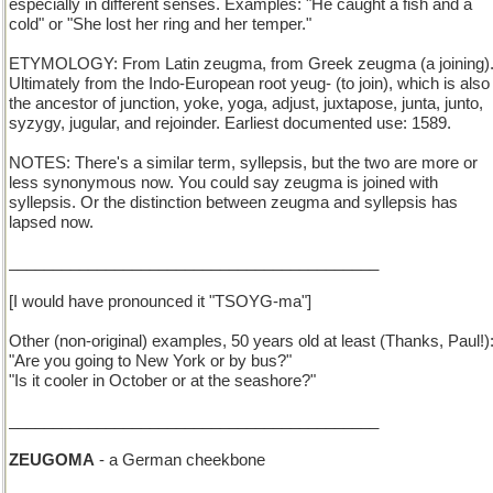
especially in different senses. Examples: "He caught a fish and a
cold" or "She lost her ring and her temper."
ETYMOLOGY: From Latin zeugma, from Greek zeugma (a joining)
Ultimately from the Indo-European root yeug- (to join), which is also
the ancestor of junction, yoke, yoga, adjust, juxtapose, junta, junto,
syzygy, jugular, and rejoinder. Earliest documented use: 1589.
NOTES: There's a similar term, syllepsis, but the two are more or
less synonymous now. You could say zeugma is joined with
syllepsis. Or the distinction between zeugma and syllepsis has
lapsed now.
__________________________________________
[I would have pronounced it "TSOYG-ma"]
Other (non-original) examples, 50 years old at least (Thanks, Paul!)
"Are you going to New York or by bus?"
"Is it cooler in October or at the seashore?"
__________________________________________
ZEUGOMA
- a German cheekbone