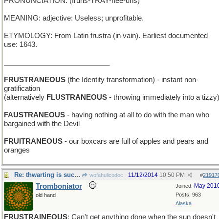
PRONUNCIATION: (fruhs-TRAY-nee-uhs)
MEANING: adjective: Useless; unprofitable.
ETYMOLOGY: From Latin frustra (in vain). Earliest documented
use: 1643.
___________________________
FRUSTRANEOUS
(the Identity transformation) - instant non-
gratification
(alternatively
FLUSTRANEOUS
- throwing immediately into a tizzy
FAUSTRANEOUS
- having nothing at all to do with the man who
bargained with the Devil
FRUITRANEOUS
- our boxcars are full of apples and pears and
oranges
Re: thwarting is such sweet sorrow
11/12/2014
10:50 PM
wofahulicodoc
#
21917
Tromboniator
May 201
Joined:
Posts: 963
old hand
Alaska
FRUSTRAINEOUS
: Can't get anything done when the sun doesn't