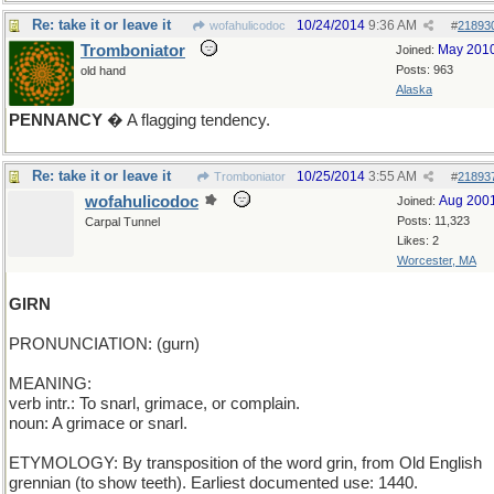
Re: take it or leave it
10/24/2014
9:36 AM
wofahulicodoc
#
21893
Tromboniator
May 201
Joined:
Posts: 963
old hand
Alaska
PENNANCY
� A flagging tendency.
Re: take it or leave it
10/25/2014
3:55 AM
Tromboniator
#
21893
wofahulicodoc
Aug 200
Joined:
Posts: 11,323
Carpal Tunnel
Likes: 2
Worcester, MA
GIRN
PRONUNCIATION: (gurn)
MEANING:
verb intr.: To snarl, grimace, or complain.
noun: A grimace or snarl.
ETYMOLOGY: By transposition of the word grin, from Old English
grennian (to show teeth). Earliest documented use: 1440.