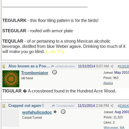
_____________________________________
TEGULARK
- this floor tiling pattern is for the birds!
STEGULAR
- roofed with armor plate
TEQULAR
- of or pertaining to a strong Mexican alcoholic
beverage, distilled from blue Weber agave. Drinking too much of it
will make you go blind.
(...no "I"s)
Also known as a Poohma
11/11/2014
8:07 AM
wofahulicodoc
#
21913
Tromboniator
May 201
Joined:
Posts: 963
old hand
Alaska
TIGULAR
� A crossbreed found in the Hundred Acre Wood.
Crapped out again !
11/11/2014
2:06 PM
Tromboniator
#
21914
wofahulicodoc
Aug 200
Joined:
Posts: 11,323
Carpal Tunnel
Likes: 2
Worcester, MA