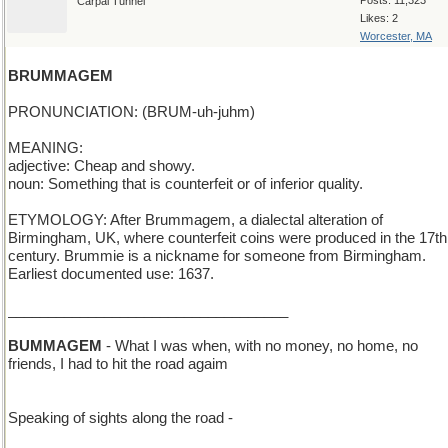
Posts: 11,323
Carpal Tunnel
Likes: 2
Worcester, MA
BRUMMAGEM
PRONUNCIATION: (BRUM-uh-juhm)
MEANING:
adjective: Cheap and showy.
noun: Something that is counterfeit or of inferior quality.
ETYMOLOGY: After Brummagem, a dialectal alteration of
Birmingham, UK, where counterfeit coins were produced in the 17th
century. Brummie is a nickname for someone from Birmingham.
Earliest documented use: 1637.
___________________________________
BUMMAGEM
- What I was when, with no money, no home, no
friends, I had to hit the road agaim
Speaking of sights along the road -