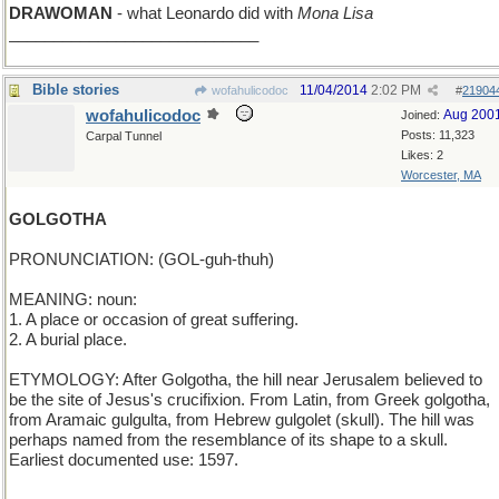
DRAWOMAN
- what Leonardo did with
Mona Lisa
____________________________
Bible stories
11/04/2014
2:02 PM
wofahulicodoc
#
21904
wofahulicodoc
Aug 200
Joined:
Posts: 11,323
Carpal Tunnel
Likes: 2
Worcester, MA
GOLGOTHA
PRONUNCIATION: (GOL-guh-thuh)
MEANING: noun:
1. A place or occasion of great suffering.
2. A burial place.
ETYMOLOGY: After Golgotha, the hill near Jerusalem believed to
be the site of Jesus's crucifixion. From Latin, from Greek golgotha,
from Aramaic gulgulta, from Hebrew gulgolet (skull). The hill was
perhaps named from the resemblance of its shape to a skull.
Earliest documented use: 1597.