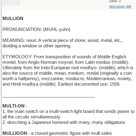
Likes: 2
Worcester, MA
MULLION
PRONUNCIATION: (MUHL-yuhn)
MEANING: noun: A vertical piece of stone, wood, metal, etc.,
dividing a window or other opening.
ETYMOLOGY: From transposition of sounds of Middle English
moniel, from Anglo-Norman moynel, from Latin medius (middle).
Ultimately from the Indo-European root medhyo- (middle), which is
also the source of middle, mean, medium, medal (originally a coin
worth a halfpenny), mezzanine, mediocre, Mediterranean, moiety,
and Hindi madhya (middle). Earliest documented use: 1556.
______________________________________
MULTI-ON
-
1. the main switch on a multi-switch light board that sends power to
all the circuits simultaneously
2. descrbing a Japanese honored with many, many obligations
MULLIGON
- a closed geometric figure with mulli sides