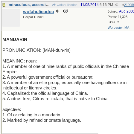
miraculous, according to Bela Bartok
11/05/2014
6:16 PM
wofahulicodoc
#
21905
wofahulicodoc
Aug 200
Joined:
Posts: 11,323
Carpal Tunnel
Likes: 2
Worcester, MA
MANDARIN
PRONUNCIATION: (MAN-duh-rin)
MEANING: noun:
1. A member of one of nine ranks of public officials in the Chinese
Empire.
2. A powerful government official or bureaucrat.
3. A member of an elite group, especially one having influence in
intellectual or literary circles.
4. Capitalized: the official language of China.
5. A citrus tree, Citrus reticulata, that is native to China.
adjective:
1. Of or relating to a mandarin.
2. Marked by refined or ornate language.
________________________________________