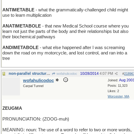
ANTIMETABLE
- what the grammatically-challenged child might
use to learn multiplication
ANATIMETABOLE
- that new Medical School course where you
learn not just the parts of the body and their relationships but also
their biochemical pathways
ANDIMETABOLE
- what else happened after I was screaming
down the road on my motorcycle, and lost control, and ran into a
tree
non-parallel structure...and then some
10/28/2014
4:07 PM
wofahulicodoc
#
21896
wofahulicodoc
Aug 200
Joined:
Posts: 11,323
Carpal Tunnel
Likes: 2
Worcester, MA
ZEUGMA
PRONUNCIATION: (ZOOG-muh)
MEANING: noun: The use of a word to refer to two or more words,