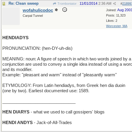
Re: Clean sweep
11/01/2014
2:36 AM
Tromboniator
#
21899
wofahulicodoc
Aug 200
Joined:
Posts: 11,323
Carpal Tunnel
Likes: 2
Worcester, MA
HENDIADYS
PRONUNCIATION: (hen-DY-uh-dis)
MEANING: noun: A figure of speech in which two words joined by a
conjunction are used to convey a single idea instead of using a wor
and its modifier.
Example: "pleasant and warm" instead of "pleasantly warm"
ETYMOLOGY: From Latin hendiadys, from Greek hen dia duoin
(one by two). Earliest documented use: 1589.
_______________________________
HEN DIARYS
- what we used to call gossipers' blogs
HENDI ANDYS
- Jack-of-All-Trades