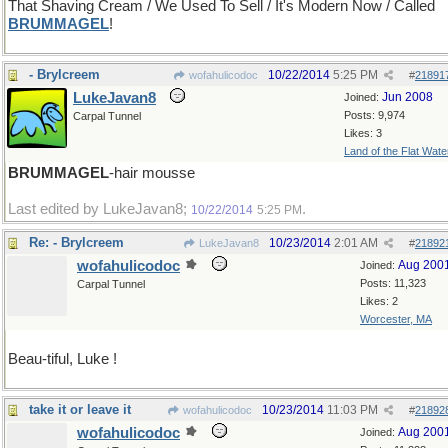
That Shaving Cream / We Used To Sell / It's Modern Now / Called
BRUMMAGEL
!
- Brylcreem
10/22/2014
5:25 PM
wofahulicodoc
#
21891
LukeJavan8
Jun 2008
Joined:
Posts: 9,974
Carpal Tunnel
Likes: 3
Land of the Flat Wate
BRUMMAGEL
-hair mousse
Last edited by LukeJavan8;
.
10/22/2014
5:25 PM
Re: - Brylcreem
10/23/2014
2:01 AM
LukeJavan8
#
21892
wofahulicodoc
Aug 200
Joined:
Posts: 11,323
Carpal Tunnel
Likes: 2
Worcester, MA
Beau-tiful, Luke !
take it or leave it
10/23/2014
11:03 PM
wofahulicodoc
#
21892
wofahulicodoc
Aug 200
Joined: