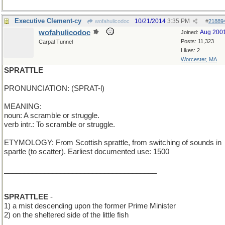
Executive Clement-cy
10/21/2014
3:35 PM
wofahulicodoc
#
21889
wofahulicodoc
Aug 200
Joined:
Posts: 11,323
Carpal Tunnel
Likes: 2
Worcester, MA
SPRATTLE
PRONUNCIATION: (SPRAT-l)
MEANING:
noun: A scramble or struggle.
verb intr.: To scramble or struggle.
ETYMOLOGY: From Scottish sprattle, from switching of sounds in
spartle (to scatter). Earliest documented use: 1500
______________________________________
SPRATTLEE
-
1) a mist descending upon the former Prime Minister
2) on the sheltered side of the little fish