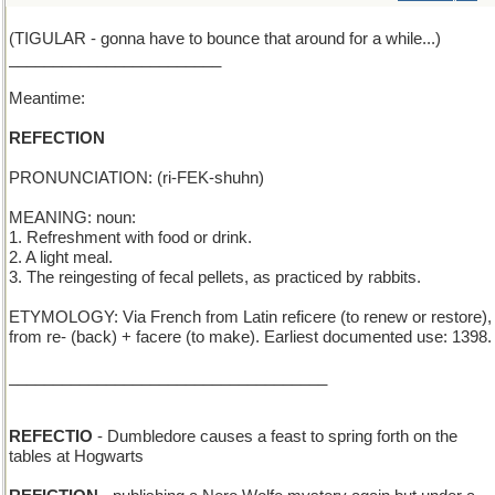
(TIGULAR - gonna have to bounce that around for a while...)
________________________
Meantime:
REFECTION
PRONUNCIATION: (ri-FEK-shuhn)
MEANING: noun:
1. Refreshment with food or drink.
2. A light meal.
3. The reingesting of fecal pellets, as practiced by rabbits.
ETYMOLOGY: Via French from Latin reficere (to renew or restore),
from re- (back) + facere (to make). Earliest documented use: 1398.
____________________________________
REFECTIO
- Dumbledore causes a feast to spring forth on the
tables at Hogwarts