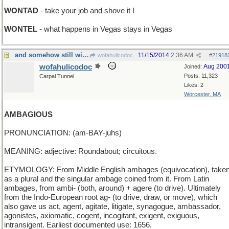
WONTAD
- take your job and shove it !
WONTEL
- what happens in Vegas stays in Vegas
and somehow still within ones ambit
11/15/2014
2:36 AM
wofahulicodoc
#
21918
wofahulicodoc
Aug 200
Joined:
Posts: 11,323
Carpal Tunnel
Likes: 2
Worcester, MA
AMBAGIOUS
PRONUNCIATION: (am-BAY-juhs)
MEANING: adjective: Roundabout; circuitous.
ETYMOLOGY: From Middle English ambages (equivocation), take
as a plural and the singular ambage coined from it. From Latin
ambages, from ambi- (both, around) + agere (to drive). Ultimately
from the Indo-European root ag- (to drive, draw, or move), which
also gave us act, agent, agitate, litigate, synagogue, ambassador,
agonistes, axiomatic, cogent, incogitant, exigent, exiguous,
intransigent. Earliest documented use: 1656.