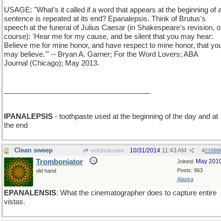
USAGE: "What's it called if a word that appears at the beginning of 
sentence is repeated at its end? Epanalepsis. Think of Brutus's
speech at the funeral of Julius Caesar (in Shakespeare's revision, o
course): 'Hear me for my cause, and be silent that you may hear:
Believe me for mine honor, and have respect to mine honor, that yo
may believe.'" -- Bryan A. Garner; For the Word Lovers; ABA
Journal (Chicago); May 2013.
_____________________________________
IPANALEPSIS
- toothpaste used at the beginning of the day and at
the end
Clean sweep
10/31/2014
11:43 AM
wofahulicodoc
#
21899
Tromboniator
May 201
Joined:
Posts: 963
old hand
Alaska
EPANALENSIS
: What the cinematographer does to capture entire
vistas.