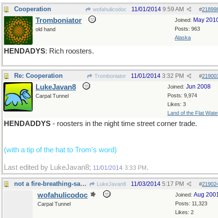
Cooperation
11/01/2014
9:59 AM
wofahulicodoc
#
21899
Tromboniator
May 201
Joined:
Posts: 963
old hand
Alaska
HENDADYS
: Rich roosters.
Re: Cooperation
11/01/2014
3:32 PM
Tromboniator
#
21900
LukeJavan8
Jun 2008
Joined:
Posts: 9,974
Carpal Tunnel
Likes: 3
Land of the Flat Wate
HENDADDYS
- roosters in the night time street corner trade.
(with a tip of the hat to Trom's word)
Last edited by LukeJavan8;
.
11/01/2014
3:33 PM
not a fire-breathing-saurus
11/03/2014
5:17 PM
LukeJavan8
#
21902
wofahulicodoc
Aug 200
Joined:
Posts: 11,323
Carpal Tunnel
Likes: 2