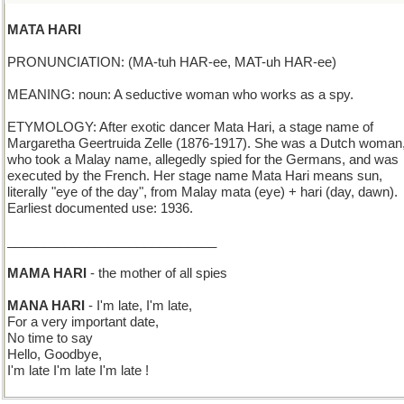
MATA HARI
PRONUNCIATION: (MA-tuh HAR-ee, MAT-uh HAR-ee)
MEANING: noun: A seductive woman who works as a spy.
ETYMOLOGY: After exotic dancer Mata Hari, a stage name of
Margaretha Geertruida Zelle (1876-1917). She was a Dutch woman
who took a Malay name, allegedly spied for the Germans, and was
executed by the French. Her stage name Mata Hari means sun,
literally "eye of the day", from Malay mata (eye) + hari (day, dawn).
Earliest documented use: 1936.
_____________________________
MAMA HARI
- the mother of all spies
MANA HARI
- I'm late, I'm late,
For a very important date,
No time to say
Hello, Goodbye,
I'm late I'm late I'm late !