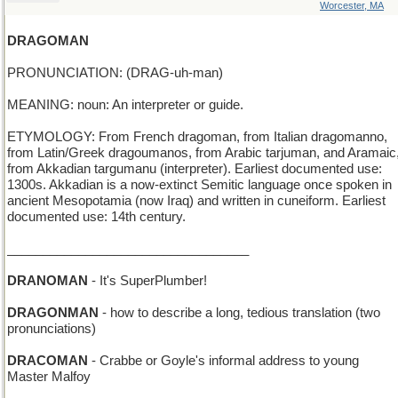
Worcester, MA
DRAGOMAN
PRONUNCIATION: (DRAG-uh-man)
MEANING: noun: An interpreter or guide.
ETYMOLOGY: From French dragoman, from Italian dragomanno,
from Latin/Greek dragoumanos, from Arabic tarjuman, and Aramaic
from Akkadian targumanu (interpreter). Earliest documented use:
1300s. Akkadian is a now-extinct Semitic language once spoken in
ancient Mesopotamia (now Iraq) and written in cuneiform. Earliest
documented use: 14th century.
__________________________________
DRANOMAN
- It's SuperPlumber!
DRAGONMAN
- how to describe a long, tedious translation (two
pronunciations)
DRACOMAN
- Crabbe or Goyle's informal address to young
Master Malfoy