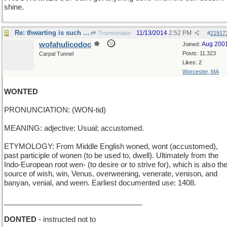
shine.
Re: thwarting is such sweet sorrow
11/13/2014
2:52 PM
Tromboniator
#
21917
wofahulicodoc
Aug 200
Joined:
Posts: 11,323
Carpal Tunnel
Likes: 2
Worcester, MA
WONTED
PRONUNCIATION: (WON-tid)
MEANING: adjective: Usual; accustomed.
ETYMOLOGY: From Middle English woned, wont (accustomed),
past participle of wonen (to be used to, dwell). Ultimately from the
Indo-European root wen- (to desire or to strive for), which is also th
source of wish, win, Venus, overweening, venerate, venison, and
banyan, venial, and ween. Earliest documented use: 1408.
__________________________________
DONTED
- instructed not to