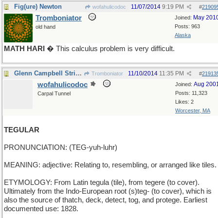
Fig(ure) Newton
11/07/2014
9:19 PM
wofahulicodoc
#
21909
Tromboniator
May 201
Joined:
Posts: 963
old hand
Alaska
MATH HARI
� This calculus problem is very difficult.
Glenn Campbell Strikes Again
11/10/2014
11:35 PM
Tromboniator
#
21913
wofahulicodoc
Aug 200
Joined:
Posts: 11,323
Carpal Tunnel
Likes: 2
Worcester, MA
TEGULAR
PRONUNCIATION: (TEG-yuh-luhr)
MEANING: adjective: Relating to, resembling, or arranged like tiles.
ETYMOLOGY: From Latin tegula (tile), from tegere (to cover).
Ultimately from the Indo-European root (s)teg- (to cover), which is
also the source of thatch, deck, detect, tog, and protege. Earliest
documented use: 1828.