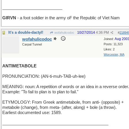
__________________________
GIRVN
- a foot soldier in the army oF the Republic of Viet Nam
It's a double-dactyl!
10/27/2014
4:36 PM
wofahulicodoc
#
21894
wofahulicodoc
Aug 200
Joined:
Posts: 11,323
Carpal Tunnel
Likes: 2
Worcester, MA
ANTIMETABOLE
PRONUNCIATION: (AN-ti-muh-TAB-uh-lee)
MEANING: noun: A repetition of words or an idea in a reverse order.
Example: "To fail to plan is to plan to fail."
ETYMOLOGY: From Greek antimetabole, from anti- (opposite) +
metabole (change), from meta- (after, along) + bole (a throw).
Earliest documented use: 1589.
______________________________________________