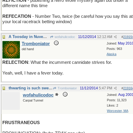
REFICTION
- publishing a Nero Wolfe mystery again but under a
different name this time
REFECATION
- Number Two, twice (be careful how you say this at
your local racetrack betting window)
A Toosday in Nuvemmer
11/12/2014
12:12 AM
wofahulicodoc
#
21915
Tromboniator
May 201
Joined:
Posts: 963
old hand
Alaska
RELECTION
: What the incumment cannidate strives for.
Yeah, well, I have a fever today.
thwarting is such sweet sorrow
11/12/2014
5:47 PM
Tromboniator
#
21916
wofahulicodoc
Aug 200
Joined:
Posts: 11,323
Carpal Tunnel
Likes: 2
Worcester, MA
FRUSTRANEOUS