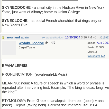
SKYNECDOCHE
- a small city in the Hudson River in New York
State, just west of Albany; home to Union College
SYNECLOCHE
- a special French churchbell that rings only on
New Year's Eve
now and again
10/30/2014
3:36 PM
wofahulicodoc
#
21898
wofahulicodoc
Aug 200
Joined:
Posts: 11,323
Carpal Tunnel
Likes: 2
Worcester, MA
EPANALEPSIS
PRONUNCIATION: (ep-uh-nuh-LEP-sis)
MEANING: noun: A figure of speech in which a word or phrase is
repeated after intervening text. Example: "The king is dead, long live
the king!"
ETYMOLOGY: From Greek epanalepsis, from epi- (upon) + ana-
(back) + lepsis (taking hold). Earliest documented use: 1584.