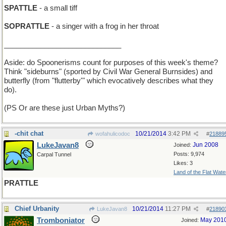
SPATTLE
- a small tiff
SOPRATTLE
- a singer with a frog in her throat
_____________________________
Aside: do Spoonerisms count for purposes of this week's theme?
Think "sideburns" (sported by Civil War General Burnsides) and
butterfly (from "flutterby'" which evocatively describes what they
do).
(PS Or are these just Urban Myths?)
-chit chat
10/21/2014
3:42 PM
wofahulicodoc
#
21889
LukeJavan8
Jun 2008
Joined:
Posts: 9,974
Carpal Tunnel
Likes: 3
Land of the Flat Wate
PRATTLE
Chief Urbanity
10/21/2014
11:27 PM
LukeJavan8
#
21890
Tromboniator
May 201
Joined: