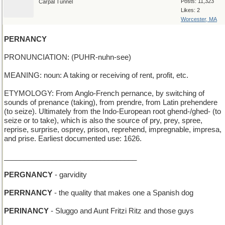
Posts: 11,323
Carpal Tunnel
Likes: 2
Worcester, MA
PERNANCY
PRONUNCIATION: (PUHR-nuhn-see)
MEANING: noun: A taking or receiving of rent, profit, etc.
ETYMOLOGY: From Anglo-French pernance, by switching of
sounds of prenance (taking), from prendre, from Latin prehendere
(to seize). Ultimately from the Indo-European root ghend-/ghed- (to
seize or to take), which is also the source of pry, prey, spree,
reprise, surprise, osprey, prison, reprehend, impregnable, impresa,
and prise. Earliest documented use: 1626.
_________________________________
PERGNANCY
- garvidity
PERRNANCY
- the quality that makes one a Spanish dog
PERINANCY
- Sluggo and Aunt Fritzi Ritz and those guys