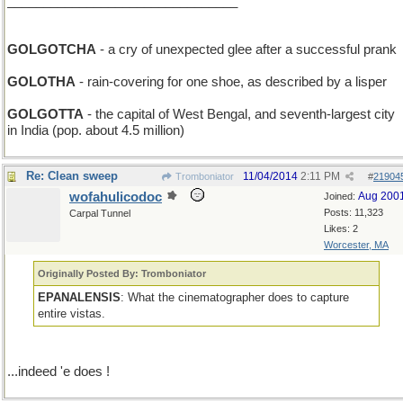
________________________________
GOLGOTCHA
- a cry of unexpected glee after a successful prank
GOLOTHA
- rain-covering for one shoe, as described by a lisper
GOLGOTTA
- the capital of West Bengal, and seventh-largest city
in India (pop. about 4.5 million)
Re: Clean sweep
11/04/2014
2:11 PM
Tromboniator
#
21904
wofahulicodoc
Aug 200
Joined:
Posts: 11,323
Carpal Tunnel
Likes: 2
Worcester, MA
Originally Posted By: Tromboniator
EPANALENSIS
: What the cinematographer does to capture
entire vistas.
...indeed 'e does !