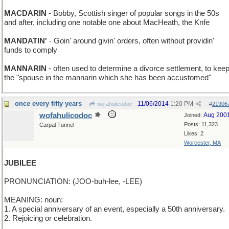
MACDARIN
- Bobby, Scottish singer of popular songs in the 50s
and after, including one notable one about MacHeath, the Knfe
MANDATIN'
- Goin' around givin' orders, often without providin'
funds to comply
MANNARIN
- often used to determine a divorce settlement, to kee
the "spouse in the mannarin which she has been accustomed"
once every fifty years
11/06/2014
1:20 PM
wofahulicodoc
#
21906
wofahulicodoc
Aug 200
Joined:
Posts: 11,323
Carpal Tunnel
Likes: 2
Worcester, MA
JUBILEE
PRONUNCIATION: (JOO-buh-lee, -LEE)
MEANING: noun:
1. A special anniversary of an event, especially a 50th anniversary.
2. Rejoicing or celebration.