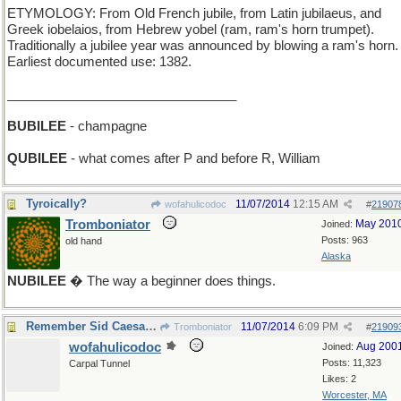
ETYMOLOGY: From Old French jubile, from Latin jubilaeus, and
Greek iobelaios, from Hebrew yobel (ram, ram's horn trumpet).
Traditionally a jubilee year was announced by blowing a ram's horn.
Earliest documented use: 1382.
________________________________
BUBILEE
- champagne
QUBILEE
- what comes after P and before R, William
Tyroically?
11/07/2014
12:15 AM
wofahulicodoc
#
21907
Tromboniator
May 201
Joined:
Posts: 963
old hand
Alaska
NUBILEE
� The way a beginner does things.
Remember Sid Caesar and Your Show of Shows ?
11/07/2014
6:09 PM
Tromboniator
#
21909
wofahulicodoc
Aug 200
Joined:
Posts: 11,323
Carpal Tunnel
Likes: 2
Worcester, MA