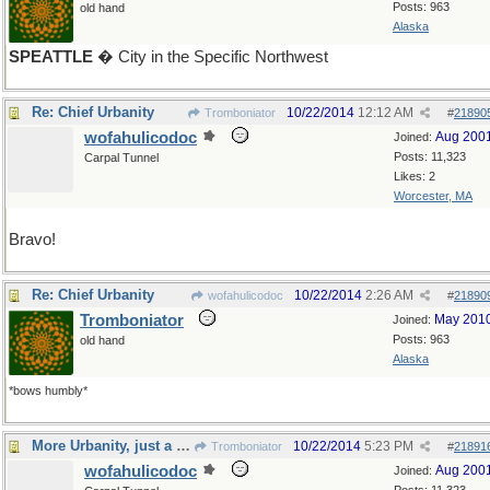
Posts: 963
old hand
Alaska
SPEATTLE
� City in the Specific Northwest
Re: Chief Urbanity
10/22/2014
12:12 AM
Tromboniator
#
21890
wofahulicodoc
Aug 200
Joined:
Posts: 11,323
Carpal Tunnel
Likes: 2
Worcester, MA
Bravo!
Re: Chief Urbanity
10/22/2014
2:26 AM
wofahulicodoc
#
21890
Tromboniator
May 201
Joined:
Posts: 963
old hand
Alaska
*bows humbly*
More Urbanity, just a different Urb
10/22/2014
5:23 PM
Tromboniator
#
21891
wofahulicodoc
Aug 200
Joined: