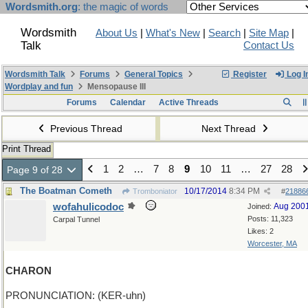
Wordsmith.org
: the magic of words
Wordsmith
About Us
|
What's New
|
Search
|
Site Map
|
Talk
Contact Us
Wordsmith Talk
Forums
General Topics
Register
Log I
Wordplay and fun
Mensopause III
Forums
Calendar
Active Threads
Previous Thread
Next Thread
Print Thread
1
2
…
7
8
9
10
11
…
27
28
Page 9 of 28
The Boatman Cometh
10/17/2014
8:34 PM
Tromboniator
#
21886
wofahulicodoc
Aug 200
Joined:
Posts: 11,323
Carpal Tunnel
Likes: 2
Worcester, MA
CHARON
PRONUNCIATION: (KER-uhn)