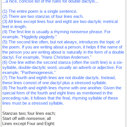
...a nice, concise list of the rules for double dactyls...
(1) The entire poem is a single sentence.
(2) There are two stanzas of four lines each.
(3) All lines except lines four and eight are two dactylic metrical
feet in length.
(4) The first line is usually a rhyming nonsense phrase. For
example, "Higgledy piggledy."
(5) The second line often, but not always, introduces the topic of
the poem. If you are writing about a person, it helps if the name of
the person you are writing about is naturally in the form of a double
dactyl. For example, "Hans Christian Andersen."
(6) One line within the second stanza (often the sixth line) is a six-
syllable, double-dactylic word, usually an adverb or adjective. For
example, "Parthenogenesis."
(7) The fourth and eighth lines are not double dactyls. Instead,
these lines consist of one dactyl plus a stressed syllable.
(8) The fourth and eighth lines rhyme with one another. Given the
special form of the fourth and eight lines as mentioned in the
preceding rule, it follows that the final, rhyming syllable of these
lines must be a stressed syllable.
Stanzas two; four lines each;
Start off with nonsense; all
Lines except Four and Eight: