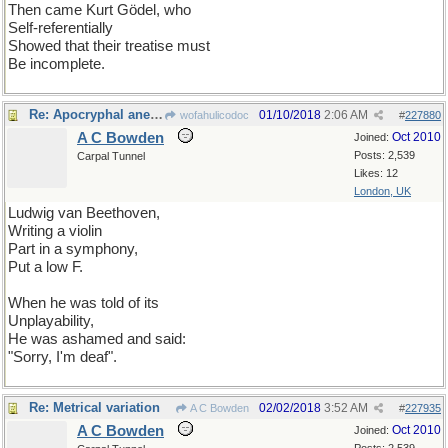
Then came Kurt Gödel, who
Self-referentially
Showed that their treatise must
Be incomplete.
Re: Apocryphal anecdote
01/10/2018
2:06 AM
wofahulicodoc
#
227880
A C Bowden
Oct 2010
Joined:
Posts: 2,539
Carpal Tunnel
Likes: 12
London, UK
Ludwig van Beethoven,
Writing a violin
Part in a symphony,
Put a low F.
When he was told of its
Unplayability,
He was ashamed and said:
"Sorry, I'm deaf".
Re: Metrical variation
02/02/2018
3:52 AM
A C Bowden
#
227935
A C Bowden
Oct 2010
Joined: