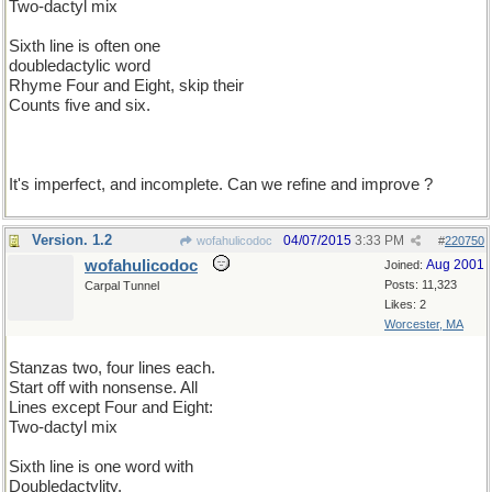
Two-dactyl mix
Sixth line is often one
doubledactylic word
Rhyme Four and Eight, skip their
Counts five and six.
It's imperfect, and incomplete. Can we refine and improve ?
Version. 1.2
04/07/2015
3:33 PM
wofahulicodoc
#
220750
wofahulicodoc
Aug 2001
Joined:
Posts: 11,323
Carpal Tunnel
Likes: 2
Worcester, MA
Stanzas two, four lines each.
Start off with nonsense. All
Lines except Four and Eight:
Two-dactyl mix
Sixth line is one word with
Doubledactylity.