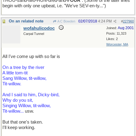
THOU-sand-two-HUN-dred-and-
FOUR
". (Some of the later lines
begin with only one upbeat, i.e. "We've SEV-en-ty...")
On an related note
02/07/2018
4:24 PM
A C Bowden
#
227960
wofahulicodoc
Aug 2001
Joined:
Posts: 11,323
Carpal Tunnel
Likes: 2
Worcester, MA
All I've come up with so far is
On a tree by the river
A little tom-tit
Sang Willow, tit-willow,
Tit-willow.
And I said to him, Dicky-bird,
Why do you sit,
Singing Willow, tit-willow,
Tit-willow...
usw.
But that one's taken.
I'll keep working.