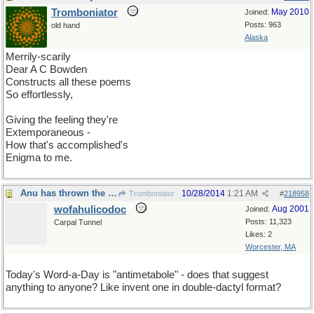
Tromboniator
May 2010
Joined:
Posts: 963
old hand
Alaska
Merrily-scarily
Dear A C Bowden
Constructs all these poems
So effortlessly,
Giving the feeling they're
Extemporaneous -
How that's accomplished's
Enigma to me.
Anu has thrown the gantlet
10/28/2014
1:21 AM
Tromboniator
#
218958
wofahulicodoc
Aug 2001
Joined:
Posts: 11,323
Carpal Tunnel
Likes: 2
Worcester, MA
Today's Word-a-Day is "antimetabole" - does that suggest
anything to anyone? Like invent one in double-dactyl format?