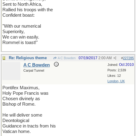
Sent to North Africa,
Rallied his troops with the
Confident boast:
"With our numerical
Superiority,
We can win easily.
Rommel is toast!"
Re: Religious theme
07/19/2017
2:00 AM
A C Bowden
#
227285
A C Bowden
Oct 2010
Joined:
Posts: 2,539
Carpal Tunnel
Likes: 12
London, UK
Pontifex Maximus,
Holy Pope Francis was
Chosen divinely as
Bishop of Rome.
He will deliver some
Deontological
Guidance in tracts from his
Vatican home.