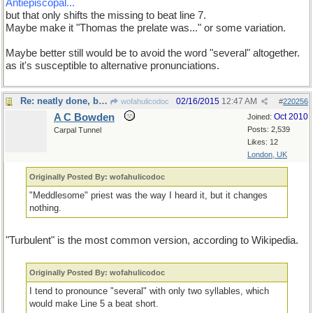
Antiepiscopal...
but that only shifts the missing to beat line 7.
Maybe make it "Thomas the prelate was..." or some variation.
Maybe better still would be to avoid the word "several" altogether.
as it's susceptible to alternative pronunciations.
Re: neatly done, but...
02/16/2015
12:47 AM
wofahulicodoc
#
220256
A C Bowden
Oct 2010
Joined:
Posts: 2,539
Carpal Tunnel
Likes: 12
London, UK
Originally Posted By: wofahulicodoc
"Meddlesome" priest was the way I heard it, but it changes
nothing.
"Turbulent" is the most common version, according to Wikipedia.
Originally Posted By: wofahulicodoc
I tend to pronounce "several" with only two syllables, which
would make Line 5 a beat short.