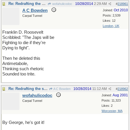
Re: Redrafting the speech
10/28/2014
2:29 AM
wofahulicodoc
#
218961
A C Bowden
Oct 2010
Joined:
Posts: 2,539
Carpal Tunnel
Likes: 12
London, UK
Franklin D. Roosevelt
Scribbled: "The Japs will be
Fighting to die if they're
Dying to fight".
Then he deleted this
Antimetabole,
Thinking such rhetoric
Sounded too trite.
Re: Redrafting the speech
10/28/2014
11:12 AM
A C Bowden
#
218962
wofahulicodoc
Aug 2001
Joined:
Posts: 11,323
Carpal Tunnel
Likes: 2
Worcester, MA
By George, he's got it!