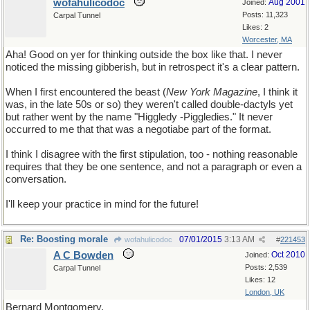
wofahulicodoc
Aug 2001
Joined:
Posts: 11,323
Carpal Tunnel
Likes: 2
Worcester, MA
Aha! Good on yer for thinking outside the box like that. I never
noticed the missing gibberish, but in retrospect it's a clear pattern.
When I first encountered the beast (
New York Magazine
, I think it
was, in the late 50s or so) they weren't called double-dactyls yet
but rather went by the name "Higgledy -Piggledies." It never
occurred to me that that was a negotiabe part of the format.
I think I disagree with the first stipulation, too - nothing reasonable
requires that they be one sentence, and not a paragraph or even a
conversation.
I'll keep your practice in mind for the future!
Re: Boosting morale
07/01/2015
3:13 AM
wofahulicodoc
#
221453
A C Bowden
Oct 2010
Joined:
Posts: 2,539
Carpal Tunnel
Likes: 12
London, UK
Bernard Montgomery,