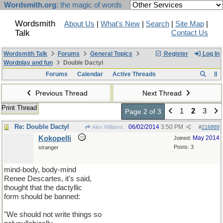
Wordsmith.org
: the magic of words
Wordsmith
About Us
|
What's New
|
Search
|
Site Map
|
Talk
Contact Us
Wordsmith Talk
Forums
General Topics
Register
Log In
Wordplay and fun
Double Dactyl
Forums
Calendar
Active Threads
Previous Thread
Next Thread
Print Thread
1
2
3
Page 2 of 3
Re: Double Dactyl
06/02/2014
3:50 PM
Alex Williams
#
216889
Kokopelli
May 2014
Joined:
Posts: 3
stranger
mind-body, body-mind
Renee Descartes, it's said,
thought that the dactyllic
form should be banned:
"We should not write things so