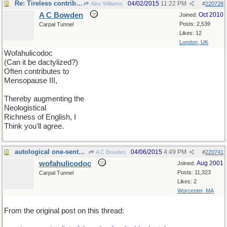
Re: Tireless contributor
04/02/2015
11:22 PM
Alex Williams
#
220728
A C Bowden
Oct 2010
Joined:
Posts: 2,539
Carpal Tunnel
Likes: 12
London, UK
Wofahulicodoc
(Can it be dactylized?)
Often contributes to
Mensopause III,
Thereby augmenting the
Neologistical
Richness of English, I
Think you'll agree.
autological one-sentence poem
04/06/2015
4:49 PM
A C Bowden
#
220741
wofahulicodoc
Aug 2001
Joined:
Posts: 11,323
Carpal Tunnel
Likes: 2
Worcester, MA
From the original post on this thread: