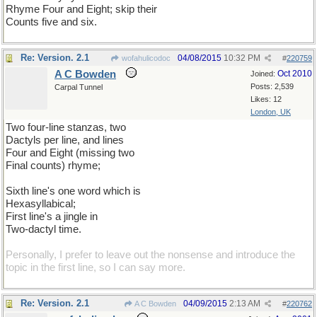
Rhyme Four and Eight; skip their
Counts five and six.
Re: Version. 2.1
04/08/2015
10:32 PM
wofahulicodoc
#
220759
A C Bowden
Oct 2010
Joined:
Posts: 2,539
Carpal Tunnel
Likes: 12
London, UK
Two four-line stanzas, two
Dactyls per line, and lines
Four and Eight (missing two
Final counts) rhyme;
Sixth line's one word which is
Hexasyllabical;
First line's a jingle in
Two-dactyl time.
Personally, I prefer to leave out the nonsense and introduce the
topic in the first line, so I can say more.
Re: Version. 2.1
04/09/2015
2:13 AM
A C Bowden
#
220762