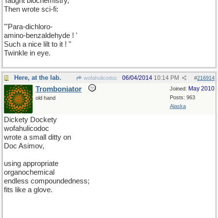
Taught biochemistry,
Then wrote sci-fi:
"'Para-dichloro-
amino-benzaldehyde ! '
Such a nice lilt to it ! "
Twinkle in eye.
Here, at the lab.
06/04/2014
10:14 PM
wofahulicodoc
#
216914
Tromboniator
May 2010
Joined:
Posts: 963
old hand
Alaska
Dickety Dockety
wofahulicodoc
wrote a small ditty on
Doc Asimov,
using appropriate
organochemical
endless compoundedness;
fits like a glove.