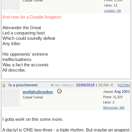
Posts: 2,539
Carpal Tunnel
Likes: 12
London, UK
And now for a Double Anapest:
Alexander the Great
Led a conquering host
Which could soundly defeat
Any tribe;
His opponents' extreme
Ineffectualness
Was a fact the accounts
All describe.
Is a puzzlement
02/06/2018
1:16 AM
Alex Williams
#
227944
wofahulicodoc
Aug 2001
Joined:
Posts: 11,323
Carpal Tunnel
Likes: 2
Worcester, MA
I gotta work on this some more.
A dactyl is ONE-two-three - a triple rhythm. But maybe an anapest