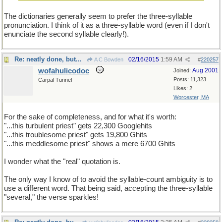
The dictionaries generally seem to prefer the three-syllable
pronunciation. I think of it as a three-syllable word (even if I don't
enunciate the second syllable clearly!).
Re: neatly done, but...
02/16/2015
1:59 AM
A C Bowden
#
220257
wofahulicodoc
Aug 2001
Joined:
Posts: 11,323
Carpal Tunnel
Likes: 2
Worcester, MA
For the sake of completeness, and for what it's worth:
"...this turbulent priest" gets 22,300 Googlehits
"...this troublesome priest" gets 19,800 Ghits
"...this meddlesome priest" shows a mere 6700 Ghits
I wonder what the "real" quotation is.
The only way I know of to avoid the syllable-count ambiguity is to
use a different word. That being said, accepting the three-syllable
"several," the verse sparkles!