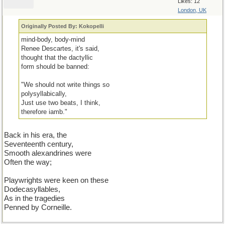
Likes: 12
London, UK
Originally Posted By: Kokopelli
mind-body, body-mind
Renee Descartes, it's said,
thought that the dactyllic
form should be banned:
"We should not write things so
polysyllabically,
Just use two beats, I think,
therefore iamb."
Back in his era, the
Seventeenth century,
Smooth alexandrines were
Often the way;
Playwrights were keen on these
Dodecasyllables,
As in the tragedies
Penned by Corneille.