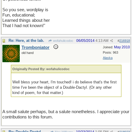
So you see, wordplay is not only fun but educational. I learned
things about her I had not known!
So you see, wordplay is
Fun, educational;
Learned things about her
That I had not known!"
Re: Here, at the lab.
06/05/2014
4:13 AM
wofahulicodoc
#
216918
Tromboniator
May 2010
Joined:
Posts: 963
old hand
Alaska
Originally Posted By: wofahulicodoc
Well bless your heart, I'm touched! i do believe that's the first
time I've been the object of a Double-Dactyl. (Or any other
kind of poem, for that matter.)
A small salute perhaps, but a salute nonetheless. I appreciate your
contributions to this forum.
Re: Double Dactyl