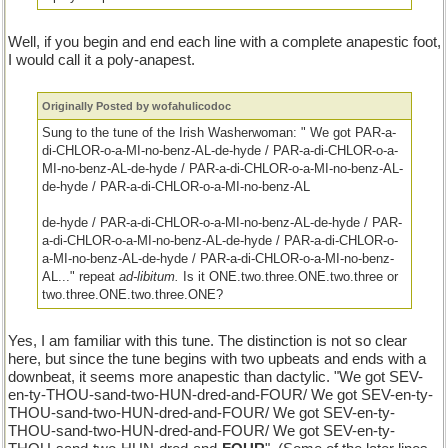
Well, if you begin and end each line with a complete anapestic foot,
I would call it a poly-anapest.
Originally Posted by wofahulicodoc
Sung to the tune of the Irish Washerwoman: " We got PAR-a-
di-CHLOR-o-a-MI-no-benz-AL-de-hyde / PAR-a-di-CHLOR-o-a-
MI-no-benz-AL-de-hyde / PAR-a-di-CHLOR-o-a-MI-no-benz-AL-
de-hyde / PAR-a-di-CHLOR-o-a-MI-no-benz-AL
de-hyde / PAR-a-di-CHLOR-o-a-MI-no-benz-AL-de-hyde / PAR-
a-di-CHLOR-o-a-MI-no-benz-AL-de-hyde / PAR-a-di-CHLOR-o-
a-MI-no-benz-AL-de-hyde / PAR-a-di-CHLOR-o-a-MI-no-benz-
AL..." repeat
ad-libitum.
Is it ONE.two.three.ONE.two.three or
two.three.ONE.two.three.ONE?
Yes, I am familiar with this tune. The distinction is not so clear
here, but since the tune begins with two upbeats and ends with a
downbeat, it seems more anapestic than dactylic. "We got SEV-
en-ty-THOU-sand-two-HUN-dred-and-FOUR/ We got SEV-en-ty-
THOU-sand-two-HUN-dred-and-FOUR/ We got SEV-en-ty-
THOU-sand-two-HUN-dred-and-FOUR/ We got SEV-en-ty-