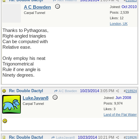
10/23/2014
1:05 PM
Alex Williams
#
218923
A C Bowden
Oct 2010
Joined:
Posts: 2,539
Carpal Tunnel
Likes: 12
London, UK
Thanks to Pythagoras,
Right-angled triangles
Can be computed with
Relative ease.
Only employ his neat
Trigonometrical
Rule if one angle is
Ninety degrees.
Re: Double Dactyl
10/23/2014
3:05 PM
A C Bowden
#
218924
LukeJavan8
Jun 2008
Joined:
Posts: 9,974
Carpal Tunnel
Likes: 3
Land of the Flat Water
Re: Double Dactyl
10/23/2014
10:21 PM
LukeJavan8
#
218926