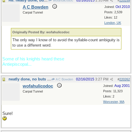
Re: neatly done, but...
02/16/2015
2:35 AM
wofahulicodoc
#
220259
A C Bowden
Oct 2010
Joined:
Posts: 2,539
Carpal Tunnel
Likes: 12
London, UK
Originally Posted By: wofahulicodoc
The only way I know of to avoid the syllable-count ambiguity is
to use a different word.
Some of his knights heard these
Antiepiscopal...
neatly done, no buts about it
02/16/2015
3:27 PM
A C Bowden
#
220262
wofahulicodoc
Aug 2001
Joined:
Posts: 11,323
Carpal Tunnel
Likes: 2
Worcester, MA
Sure!