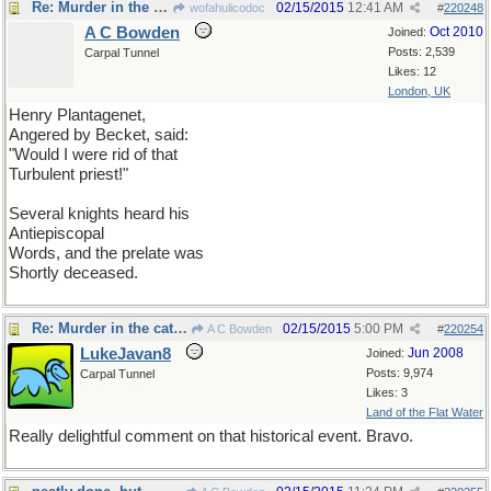
Re: Murder in the cathedral
02/15/2015
12:41 AM
wofahulicodoc
#
220248
A C Bowden
Oct 2010
Joined:
Posts: 2,539
Carpal Tunnel
Likes: 12
London, UK
Henry Plantagenet,
Angered by Becket, said:
"Would I were rid of that
Turbulent priest!"
Several knights heard his
Antiepiscopal
Words, and the prelate was
Shortly deceased.
Re: Murder in the cathedral
02/15/2015
5:00 PM
A C Bowden
#
220254
LukeJavan8
Jun 2008
Joined:
Posts: 9,974
Carpal Tunnel
Likes: 3
Land of the Flat Water
Really delightful comment on that historical event. Bravo.