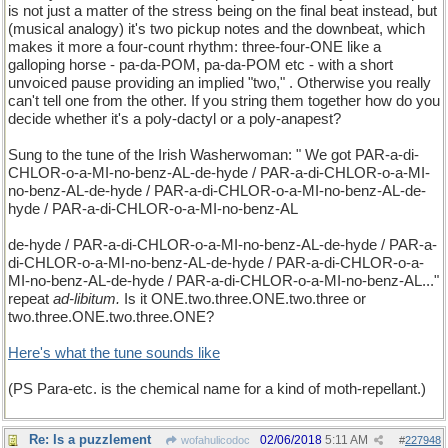
is not just a matter of the stress being on the final beat instead, but
(musical analogy) it's two pickup notes and the downbeat, which
makes it more a four-count rhythm: three-four-ONE like a
galloping horse - pa-da-POM, pa-da-POM etc - with a short
unvoiced pause providing an implied "two," . Otherwise you really
can't tell one from the other. If you string them together how do you
decide whether it's a poly-dactyl or a poly-anapest?
Sung to the tune of the Irish Washerwoman: " We got PAR-a-di-
CHLOR-o-a-MI-no-benz-AL-de-hyde / PAR-a-di-CHLOR-o-a-MI-
no-benz-AL-de-hyde / PAR-a-di-CHLOR-o-a-MI-no-benz-AL-de-
hyde / PAR-a-di-CHLOR-o-a-MI-no-benz-AL
de-hyde / PAR-a-di-CHLOR-o-a-MI-no-benz-AL-de-hyde / PAR-a-
di-CHLOR-o-a-MI-no-benz-AL-de-hyde / PAR-a-di-CHLOR-o-a-
MI-no-benz-AL-de-hyde / PAR-a-di-CHLOR-o-a-MI-no-benz-AL..."
repeat
ad-libitum.
Is it ONE.two.three.ONE.two.three or
two.three.ONE.two.three.ONE?
Here's what the tune sounds like
(PS Para-etc. is the chemical name for a kind of moth-repellant.)
Re: Is a puzzlement
02/06/2018
5:11 AM
wofahulicodoc
#
227948