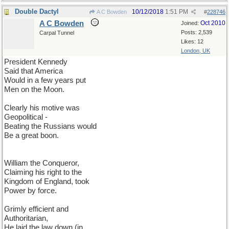
Double Dactyl
10/12/2018
1:51 PM
A C Bowden
#
228746
A C Bowden
Oct 2010
Joined:
Posts: 2,539
Carpal Tunnel
Likes: 12
London, UK
President Kennedy
Said that America
Would in a few years put
Men on the Moon.
Clearly his motive was
Geopolitical -
Beating the Russians would
Be a great boon.
William the Conqueror,
Claiming his right to the
Kingdom of England, took
Power by force.
Grimly efficient and
Authoritarian,
He laid the law down (in