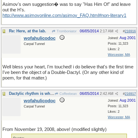
Asimov's own suggestion� was to say "Has Him Of" and leave
out the H's.
http://www.asimovonline.com/asimov_FAQ.html#non-literary1
Re: Here, at the lab.
06/05/2014
2:17 AM
Tromboniator
#
216916
wofahulicodoc
Aug 2001
Joined:
Posts: 11,323
Carpal Tunnel
Likes: 2
Worcester, MA
Well bless your heart, I'm touched! i do believe that's the first time
I've been the object of a Double-Dactyl. (Or any other kind of
poem, for that matter.)
Dactylic rhythm is wherever you find it !
06/05/2014
2:42 AM
Coffeebean
#
216917
wofahulicodoc
Aug 2001
Joined:
Posts: 11,323
Carpal Tunnel
Likes: 2
Worcester, MA
From November 19, 2008, above! (modified slightly)