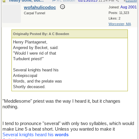
neatly done, but...
02/15/2015
11:24 PM
A C Bowden
#
220255
wofahulicodoc
Aug 2001
Joined:
Posts: 11,323
Carpal Tunnel
Likes: 2
Worcester, MA
Originally Posted By: A C Bowden
Henry Plantagenet,
Angered by Becket, said:
"Would I were rid of that
Turbulent priest!"
Several knights heard his
Antiepiscopal
Words, and the prelate was
Shortly deceased.
"Meddlesome" priest was the way I heard it, but it changes
nothing.
I tend to pronounce "several" with only two syllables, which would
make Line 5 a beat short. Unless you wanted to make it
Several knights heard his
words