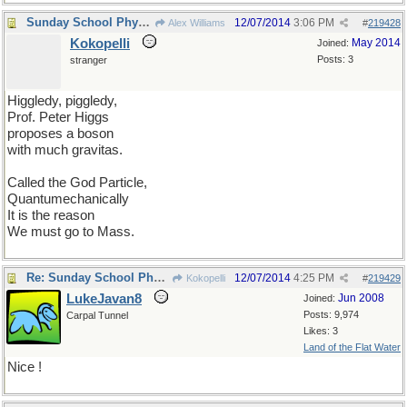
Sunday School Physics lesson
12/07/2014
3:06 PM
Alex Williams
#
219428
Kokopelli
May 2014
Joined:
Posts: 3
stranger
Higgledy, piggledy,
Prof. Peter Higgs
proposes a boson
with much gravitas.
Called the God Particle,
Quantumechanically
It is the reason
We must go to Mass.
Re: Sunday School Physics lesson
12/07/2014
4:25 PM
Kokopelli
#
219429
LukeJavan8
Jun 2008
Joined:
Posts: 9,974
Carpal Tunnel
Likes: 3
Land of the Flat Water
Nice !