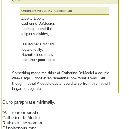
Quote:
Originally Posted By: Coffeebean
Zippity Lippity
Catherine DeMedici,
Looking to end the
religious divides,
Issued her Edict so
Idealistically;
Nevertheless many
Lost their poor hides.
Something made me think of Catherine DeMedici a couple
weeks ago. I don't even remember now what it was. But I
thought: "Aha! A double dactyl could arise from this!" And I
began to cogitate.
Actually,
all I truly remembered about her from my school daze
Or, to paraphrase minimally,
was that she was a ruthless woman and a poisoner.
As you
can see, after doing a little research, I decided to praise her for
"All I remembered of
her good, yet futile, attempt to bring Catholics and Hugenots
Catherine de Medici:
together.
Ruthless, the woman,
Of poisonous tone...