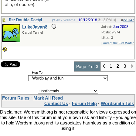
Latin, of course).
Re: Double Dactyl
10/12/2018
3:13 PM
Alex Williams
#
228747
LukeJavan8
Jun 2008
Joined:
Posts: 9,974
Carpal Tunnel
Likes: 3
Land of the Flat Water
1
2
3
Page 2 of 3
Hop To
Forum Rules
·
Mark All Read
Contact Us
·
Forum Help
·
Wordsmith Talk
Disclaimer: Wordsmith.org is not responsible for views expressed on
this site. Use of this forum is at your own risk and liability - you agree
to hold Wordsmith.org and its associates harmless as a condition of
using it.