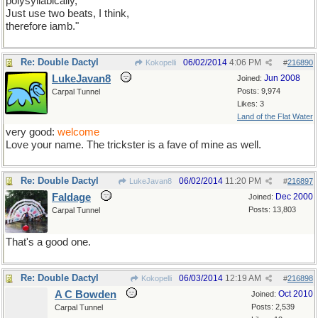
polysyllabically,
Just use two beats, I think,
therefore iamb."
Re: Double Dactyl
06/02/2014
4:06 PM
Kokopelli
#
216890
LukeJavan8
Jun 2008
Joined:
Posts: 9,974
Carpal Tunnel
Likes: 3
Land of the Flat Water
very good:
welcome
Love your name. The trickster is a fave of mine as well.
Re: Double Dactyl
06/02/2014
11:20 PM
LukeJavan8
#
216897
Faldage
Dec 2000
Joined:
Posts: 13,803
Carpal Tunnel
That's a good one.
Re: Double Dactyl
06/03/2014
12:19 AM
Kokopelli
#
216898
A C Bowden
Oct 2010
Joined:
Posts: 2,539
Carpal Tunnel