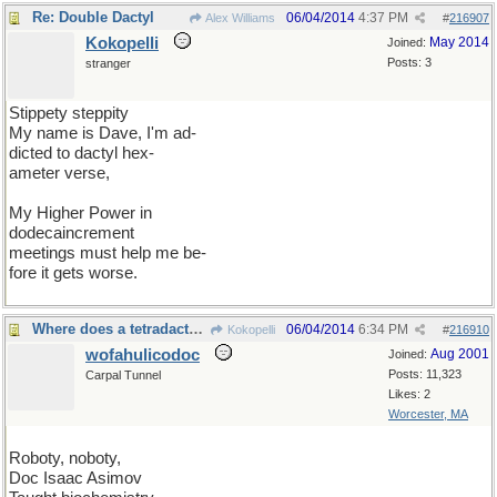
Re: Double Dactyl
06/04/2014
4:37 PM
Alex Williams
#
216907
Kokopelli
May 2014
Joined:
Posts: 3
stranger
Stippety steppity
My name is Dave, I'm ad-
dicted to dactyl hex-
ameter verse,
My Higher Power in
dodecaincrement
meetings must help me be-
fore it gets worse.
Where does a tetradactyl fit into that schema?
06/04/2014
6:34 PM
Kokopelli
#
216910
wofahulicodoc
Aug 2001
Joined:
Posts: 11,323
Carpal Tunnel
Likes: 2
Worcester, MA
Roboty, noboty,
Doc Isaac Asimov