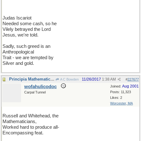
Judas Iscariot
Needed some cash, so he
Vilely betrayed the Lord
Jesus, we're told.
Sadly, such greed is an
Anthropological
Trait - we are tempted by
Silver and gold.
Principia Mathematica II
11/26/2017
1:38 AM
A C Bowden
#
227677
wofahulicodoc
Aug 2001
Joined:
Posts: 11,323
Carpal Tunnel
Likes: 2
Worcester, MA
Russell and Whitehead, the
Mathematicians,
Worked hard to produce all-
Encompassing feat.