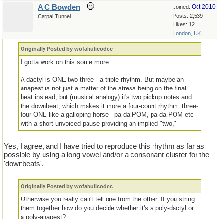
A C Bowden
Oct 2010
Joined:
Posts: 2,539
Carpal Tunnel
Likes: 12
London, UK
Originally Posted by wofahulicodoc
I gotta work on this some more.
A dactyl is ONE-two-three - a triple rhythm. But maybe an
anapest is not just a matter of the stress being on the final
beat instead, but (musical analogy) it's two pickup notes and
the downbeat, which makes it more a four-count rhythm: three-
four-ONE like a galloping horse - pa-da-POM, pa-da-POM etc -
with a short unvoiced pause providing an implied "two,"
Yes, I agree, and I have tried to reproduce this rhythm as far as
possible by using a long vowel and/or a consonant cluster for the
'downbeats'.
Originally Posted by wofahulicodoc
Otherwise you really can't tell one from the other. If you string
them together how do you decide whether it's a poly-dactyl or
a poly-anapest?