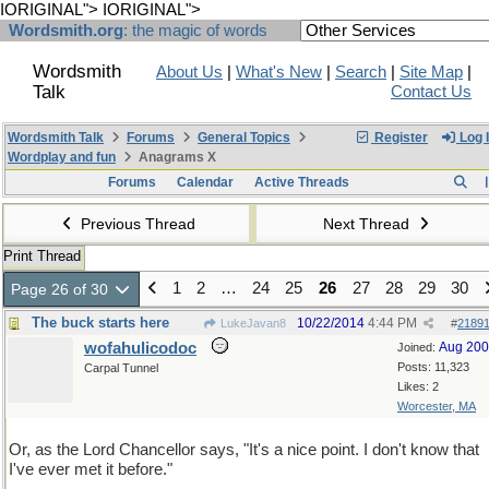
IORIGINAL">
IORIGINAL">
Wordsmith.org
: the magic of words
Wordsmith
About Us
|
What's New
|
Search
|
Site Map
|
Talk
Contact Us
Wordsmith Talk
Forums
General Topics
Register
Log 
Wordplay and fun
Anagrams X
Forums
Calendar
Active Threads
Previous Thread
Next Thread
Print Thread
1
2
…
24
25
26
27
28
29
30
Page 26 of 30
The buck starts here
10/22/2014
4:44 PM
LukeJavan8
#
2189
wofahulicodoc
Aug 20
Joined:
Posts: 11,323
Carpal Tunnel
Likes: 2
Worcester, MA
Or, as the Lord Chancellor says, "It's a nice point. I don't know that
I've ever met it before."