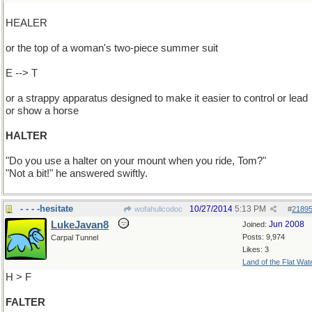
HEALER
or the top of a woman's two-piece summer suit
E --> T
or a strappy apparatus designed to make it easier to control or lead
or show a horse
HALTER
"Do you use a halter on your mount when you ride, Tom?"
"Not a bit!" he answered swiftly.
- - - -hesitate
10/27/2014
5:13 PM
wofahulicodoc
#
2189
LukeJavan8
Jun 2008
Joined:
Posts: 9,974
Carpal Tunnel
Likes: 3
Land of the Flat Wat
H > F
FALTER