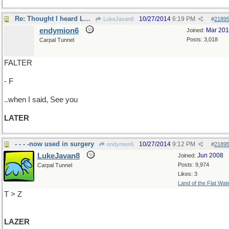
Re: Thought I heard LAFTER..
10/27/2014
6:19 PM
LukeJavan8
#
2189
endymion6
Mar 20
Joined:
Posts: 3,018
Carpal Tunnel
FALTER
- F
..when I said, See you
LATER
- - - -now used in surgery
10/27/2014
9:12 PM
endymion6
#
2189
LukeJavan8
Jun 2008
Joined:
Posts: 9,974
Carpal Tunnel
Likes: 3
Land of the Flat Wat
T > Z
LAZER