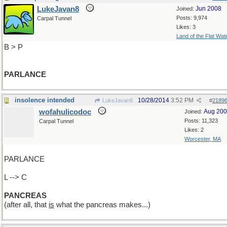
LukeJavan8
Jun 2008
Joined:
Posts: 9,974
Carpal Tunnel
Likes: 3
Land of the Flat Wat
B > P
PARLANCE
insolence intended
10/28/2014
3:52 PM
LukeJavan8
#
2189
wofahulicodoc
Aug 20
Joined:
Posts: 11,323
Carpal Tunnel
Likes: 2
Worcester, MA
PARLANCE
L --> C
PANCREAS
(after all, that
is
what the pancreas makes...)