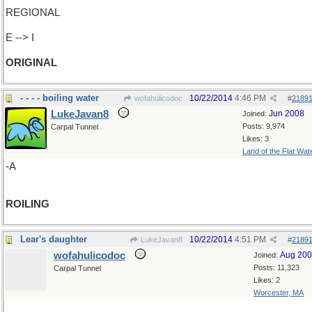
REGIONAL
E --> I
ORIGINAL
- - - - boiling water
10/22/2014
4:46 PM
wofahulicodoc
#
2189
LukeJavan8
Jun 2008
Joined:
Posts: 9,974
Carpal Tunnel
Likes: 3
Land of the Flat Wat
-A
ROILING
Lear's daughter
10/22/2014
4:51 PM
LukeJavan8
#
2189
wofahulicodoc
Aug 20
Joined:
Posts: 11,323
Carpal Tunnel
Likes: 2
Worcester, MA