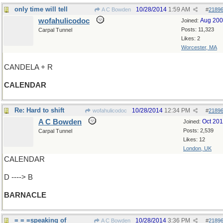
only time will tell
10/28/2014
1:59 AM
A C Bowden
#
2189
wofahulicodoc
Aug 20
Joined:
Posts: 11,323
Carpal Tunnel
Likes: 2
Worcester, MA
CANDELA + R
CALENDAR
Re: Hard to shift
10/28/2014
12:34 PM
wofahulicodoc
#
2189
A C Bowden
Oct 20
Joined:
Posts: 2,539
Carpal Tunnel
Likes: 12
London, UK
CALENDAR
D ----> B
BARNACLE
= = =speaking of
10/28/2014
3:36 PM
A C Bowden
#
2189