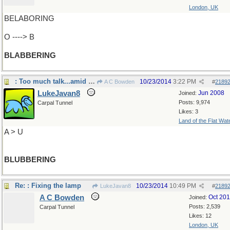
London, UK
BELABORING
O ----> B
BLABBERING
: Too much talk...amid tears
10/23/2014
3:22 PM
A C Bowden
#
2189
LukeJavan8
Jun 2008
Joined:
Posts: 9,974
Carpal Tunnel
Likes: 3
Land of the Flat Wat
A > U
BLUBBERING
Re: : Fixing the lamp
10/23/2014
10:49 PM
LukeJavan8
#
2189
A C Bowden
Oct 20
Joined:
Posts: 2,539
Carpal Tunnel
Likes: 12
London, UK