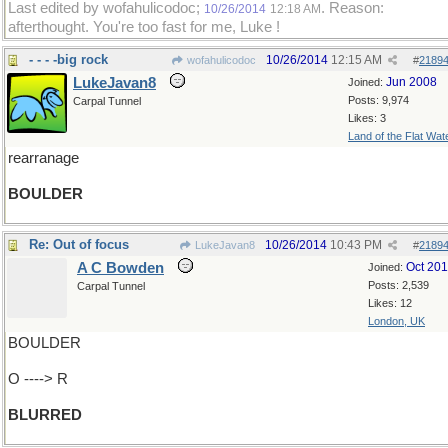
Last edited by wofahulicodoc;
. Reason:
10/26/2014
12:18 AM
afterthought. You're too fast for me, Luke !
- - - -big rock
10/26/2014
12:15 AM
wofahulicodoc
#
2189
LukeJavan8
Jun 2008
Joined:
Posts: 9,974
Carpal Tunnel
Likes: 3
Land of the Flat Wat
rearranage
BOULDER
Re: Out of focus
10/26/2014
10:43 PM
LukeJavan8
#
2189
A C Bowden
Oct 20
Joined:
Posts: 2,539
Carpal Tunnel
Likes: 12
London, UK
BOULDER
O ----> R
BLURRED