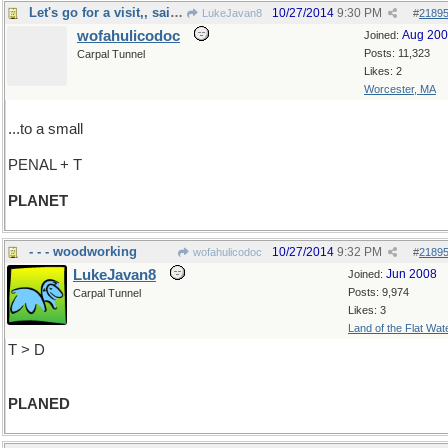
Let's go for a visit,, said Gore Vidal
10/27/2014
9:30 PM
LukeJavan8
#
2189
wofahulicodoc
Aug 20
Joined:
Posts: 11,323
Carpal Tunnel
Likes: 2
Worcester, MA
...to a small
PENAL + T
PLANET
- - - woodworking
10/27/2014
9:32 PM
wofahulicodoc
#
2189
LukeJavan8
Jun 2008
Joined:
Posts: 9,974
Carpal Tunnel
Likes: 3
Land of the Flat Wat
T > D
PLANED