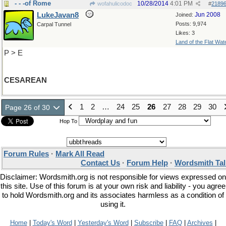
- - -of Rome
10/28/2014
4:01 PM
wofahulicodoc
#
2189
LukeJavan8
Jun 2008
Joined:
Posts: 9,974
Carpal Tunnel
Likes: 3
Land of the Flat Wat
P > E
CESAREAN
1
2
…
24
25
26
27
28
29
30
Page 26 of 30
Hop To
Forum Rules
·
Mark All Read
Contact Us
·
Forum Help
·
Wordsmith Tal
Disclaimer: Wordsmith.org is not responsible for views expressed on
this site. Use of this forum is at your own risk and liability - you agree
to hold Wordsmith.org and its associates harmless as a condition of
using it.
Home
|
Today's Word
|
Yesterday's Word
|
Subscribe
|
FAQ
|
Archives
|