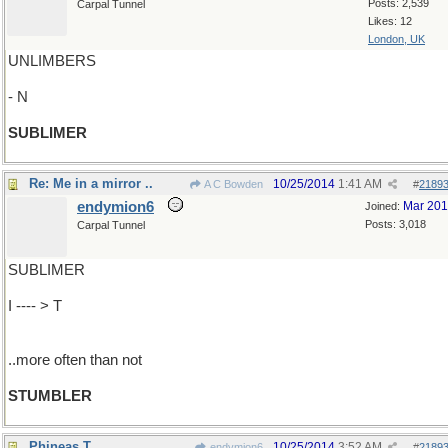
Posts: 2,539
Carpal Tunnel
Likes: 12
London, UK
UNLIMBERS
- N
SUBLIMER
Re: Me in a mirror ..
10/25/2014
1:41 AM
A C Bowden
#
2189
endymion6
Mar 20
Joined:
Posts: 3,018
Carpal Tunnel
SUBLIMER
I ---- > T
..more often than not
STUMBLER
Phineas T
10/25/2014
3:52 AM
endymion6
#
2189