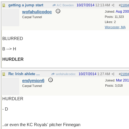
getting a jump start
10/27/2014
12:13 AM
A C Bowden
#
2189
wofahulicodoc
Aug 20
Joined:
Posts: 11,323
Carpal Tunnel
Likes: 2
Worcester, MA
BLURRED
B --> H
HURDLER
Re: Irish ahlete ...
10/27/2014
1:27 AM
wofahulicodoc
#
2189
endymion6
Mar 20
Joined:
Posts: 3,018
Carpal Tunnel
HURDLER
- D
..or even the KC Royals' pitcher Finnegan