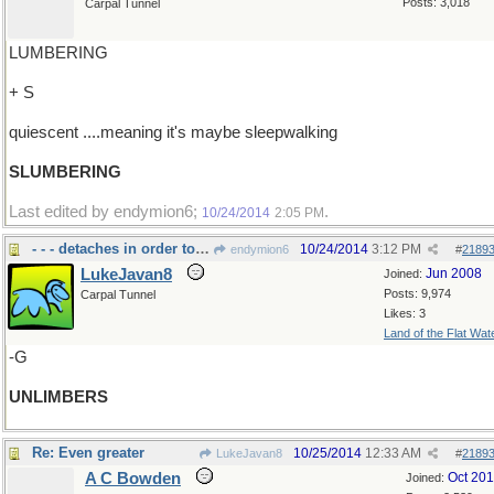
Posts: 3,018
Carpal Tunnel
LUMBERING
+ S
quiescent ....meaning it's maybe sleepwalking
SLUMBERING
Last edited by endymion6;
.
10/24/2014
2:05 PM
- - - detaches in order to use
10/24/2014
3:12 PM
endymion6
#
2189
LukeJavan8
Jun 2008
Joined:
Posts: 9,974
Carpal Tunnel
Likes: 3
Land of the Flat Wat
-G
UNLIMBERS
Re: Even greater
10/25/2014
12:33 AM
LukeJavan8
#
2189
A C Bowden
Oct 20
Joined: