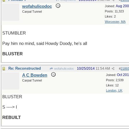
wofahulicodoc
Aug 20
Joined:
Posts: 11,323
Carpal Tunnel
Likes: 2
Worcester, MA
STUMBLER
Pay him no mind, said Howdy Doody, he's all
BLUSTER
Re: Reconstructed
10/25/2014
11:54 AM
wofahulicodoc
#
2189
A C Bowden
Oct 20
Joined:
Posts: 2,539
Carpal Tunnel
Likes: 12
London, UK
BLUSTER
S ----> I
REBUILT