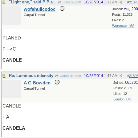
"Light one," said P P and M
10/28/2014
1:12 AM
LukeJavan8
#
2189
wofahulicodoc
Aug 20
Joined:
Posts: 11,323
Carpal Tunnel
Likes: 2
Worcester, MA
PLANED
P -->C
CANDLE
Re: Luminous intensity
10/28/2014
1:47 AM
wofahulicodoc
#
2189
A C Bowden
Oct 20
Joined:
Posts: 2,539
Carpal Tunnel
Likes: 12
London, UK
CANDLE
+ A
CANDELA