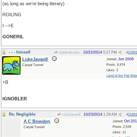
(as long as we're being literary)
ROILING
I -->E
GONERIL
- - - himself
10/22/2014
5:27 PM
wofahulicodoc
#
2189
LukeJavan8
Jun 2008
Joined:
Posts: 9,974
Carpal Tunnel
Likes: 3
Land of the Flat Wat
+B
IGNOBLER
Re: Negligible
10/23/2014
1:29 AM
LukeJavan8
#
2189
A C Bowden
Oct 20
Joined:
Posts: 2,539
Carpal Tunnel
Likes: 12