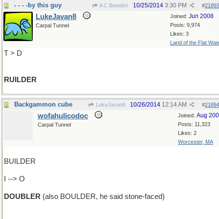
- - - -by this guy
10/25/2014
3:30 PM
A C Bowden
#
2189
LukeJavan8
Jun 2008
Joined:
Posts: 9,974
Carpal Tunnel
Likes: 3
Land of the Flat Wat
T > D
RUILDER
Backgammon cube
10/26/2014
12:14 AM
LukeJavan8
#
2189
wofahulicodoc
Aug 20
Joined:
Posts: 11,323
Carpal Tunnel
Likes: 2
Worcester, MA
BUILDER
I --> O
DOUBLER
(also BOULDER, he said stone-faced)