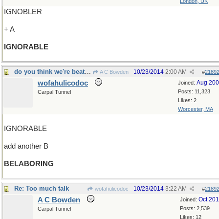
London, UK
IGNOBLER
+ A
IGNORABLE
do you think we're beating a dead horse here?
10/23/2014
2:00 AM
A C Bowden
#
2189
wofahulicodoc
Aug 20
Joined:
Posts: 11,323
Carpal Tunnel
Likes: 2
Worcester, MA
IGNORABLE
add another B
BELABORING
Re: Too much talk
10/23/2014
3:22 AM
wofahulicodoc
#
2189
A C Bowden
Oct 20
Joined:
Posts: 2,539
Carpal Tunnel
Likes: 12