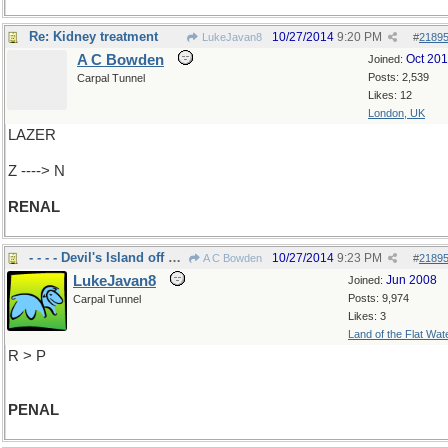
Re: Kidney treatment
10/27/2014
9:20 PM
LukeJavan8
#
2189
A C Bowden
Oct 20
Joined:
Posts: 2,539
Carpal Tunnel
Likes: 12
London, UK
LAZER
Z ----> N
RENAL
- - - - Devil's Island off So. America
10/27/2014
9:23 PM
A C Bowden
#
2189
LukeJavan8
Jun 2008
Joined:
Posts: 9,974
Carpal Tunnel
Likes: 3
Land of the Flat Wat
R > P
PENAL