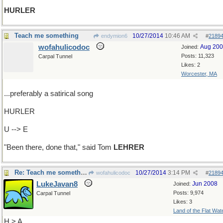
HURLER
Teach me something
10/27/2014
10:46 AM
endymion6
#
2189
wofahulicodoc
Aug 20
Joined:
Posts: 11,323
Carpal Tunnel
Likes: 2
Worcester, MA
...preferably a satirical song
HURLER
U --> E
"Been there, done that," said Tom
LEHRER
Re: Teach me something
10/27/2014
3:14 PM
wofahulicodoc
#
2189
LukeJavan8
Jun 2008
Joined:
Posts: 9,974
Carpal Tunnel
Likes: 3
Land of the Flat Wat
H > A