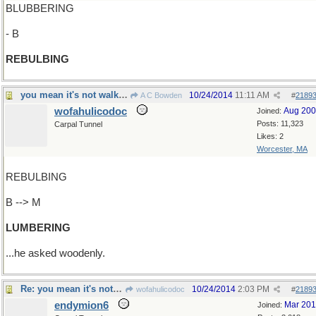
BLUBBERING
- B
REBULBING
you mean it's not walking clumsily?
10/24/2014
11:11 AM
A C Bowden
#
2189
wofahulicodoc
Aug 20
Joined:
Posts: 11,323
Carpal Tunnel
Likes: 2
Worcester, MA
REBULBING
B --> M
LUMBERING
...he asked woodenly.
Re: you mean it's not walking clumsily? No, it's
10/24/2014
2:03 PM
wofahulicodoc
#
2189
endymion6
Mar 20
Joined: