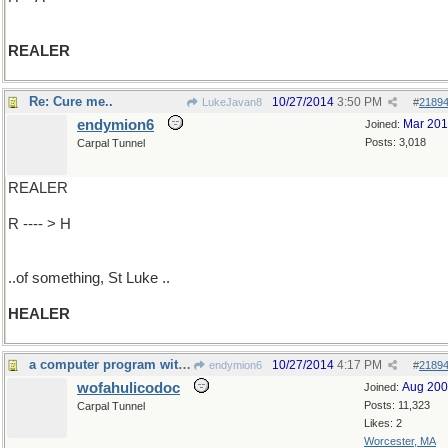
REALER
Re: Cure me..
10/27/2014
3:50 PM
LukeJavan8
#
2189
endymion6
Mar 20
Joined:
Posts: 3,018
Carpal Tunnel
REALER
R ---- > H
..of something, St Luke ..
HEALER
a computer program with an answer
10/27/2014
4:17 PM
endymion6
#
2189
wofahulicodoc
Aug 20
Joined:
Posts: 11,323
Carpal Tunnel
Likes: 2
Worcester, MA