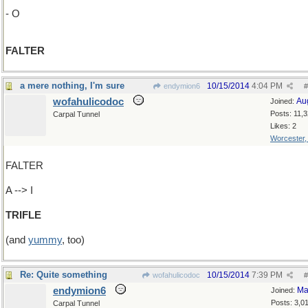
- O
FALTER
a mere nothing, I'm sure
10/15/2014
4:04 PM
endymion6
#
wofahulicodoc
Au
Joined:
Posts: 11,
Carpal Tunnel
Likes: 2
Worcester
FALTER
A --> I
TRIFLE
(and
yummy
, too)
Re: Quite something
10/15/2014
7:39 PM
wofahulicodoc
#
endymion6
Ma
Joined:
Posts: 3,0
Carpal Tunnel