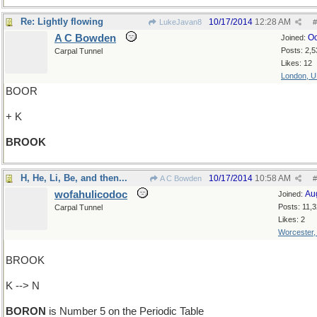
Re: Lightly flowing
10/17/2014
12:28 AM
LukeJavan8
#
A C Bowden
Oc
Joined:
Posts: 2,5
Carpal Tunnel
Likes: 12
London, 
BOOR
+ K
BROOK
H, He, Li, Be, and then...
10/17/2014
10:58 AM
A C Bowden
#
wofahulicodoc
Au
Joined:
Posts: 11,
Carpal Tunnel
Likes: 2
Worcester
BROOK
K --> N
BORON
is Number 5 on the Periodic Table