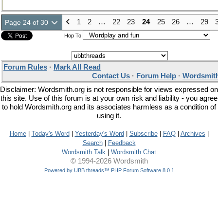
1
2
…
22
23
24
25
26
…
29
Page 24 of 30
Hop To
Forum Rules
·
Mark All Read
Contact Us
·
Forum Help
·
Wordsmith
Disclaimer: Wordsmith.org is not responsible for views expressed on
this site. Use of this forum is at your own risk and liability - you agree
to hold Wordsmith.org and its associates harmless as a condition of
using it.
Home
|
Today's Word
|
Yesterday's Word
|
Subscribe
|
FAQ
|
Archives
|
Search
|
Feedback
Wordsmith Talk
|
Wordsmith Chat
© 1994-2026 Wordsmith
Powered by UBB.threads™ PHP Forum Software 8.0.1