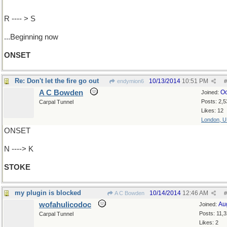
R ---- > S
...Beginning now
ONSET
Re: Don't let the fire go out
10/13/2014
10:51 PM
endymion6
#
A C Bowden
Oc
Joined:
Posts: 2,5
Carpal Tunnel
Likes: 12
London, 
ONSET
N ----> K
STOKE
my plugin is blocked
10/14/2014
12:46 AM
A C Bowden
#
wofahulicodoc
Au
Joined:
Posts: 11,
Carpal Tunnel
Likes: 2