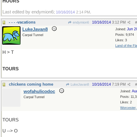
HOURS
Last edited by endymion6;
.
10/16/2014
2:14 PM
- - - -vacations
10/16/2014
3:12 PM
endymion6
#
LukeJavan8
Jun 2
Joined:
Posts: 9,974
Carpal Tunnel
Likes: 3
Land of the Fl
H > T
TOURS
chickens coming home
10/16/2014
7:19 PM
LukeJavan8
#
wofahulicodoc
Au
Joined:
Posts: 11,
Carpal Tunnel
Likes: 2
Worcester
TOURS
U --> O