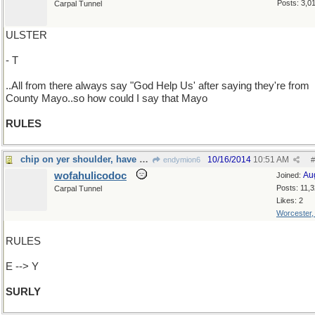
Posts: 3,0
Carpal Tunnel
ULSTER
- T
..All from there always say "God Help Us' after saying they're from
County Mayo..so how could I say that Mayo
RULES
chip on yer shoulder, have ye?
10/16/2014
10:51 AM
endymion6
#
wofahulicodoc
Au
Joined:
Posts: 11,
Carpal Tunnel
Likes: 2
Worcester
RULES
E --> Y
SURLY