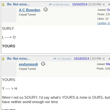
Re: Not mine...
10/16/2014
12:53 PM
wofahulicodoc
#
A C Bowden
Oc
Joined:
Posts: 2,5
Carpal Tunnel
Likes: 12
London, 
SURLY
L ----> O
YOURS
Re: Not mine...
10/16/2014
1:53 PM
A C Bowden
#
endymion6
Ma
Joined:
Posts: 3,0
Carpal Tunnel
YOURS
Y ---- > H
Were I not so SOURY, I'd say what's YOURS & mine is OURS, but 
have neither world enough nor time