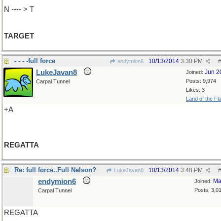
N ---- > T
TARGET
- - - -full force
10/13/2014
3:30 PM
endymion6
#
LukeJavan8
Jun 2
Joined:
Posts: 9,974
Carpal Tunnel
Likes: 3
Land of the Fl
+A
REGATTA
Re: full force..Full Nelson?
10/13/2014
3:48 PM
LukeJavan8
#
endymion6
Ma
Joined:
Posts: 3,0
Carpal Tunnel
REGATTA