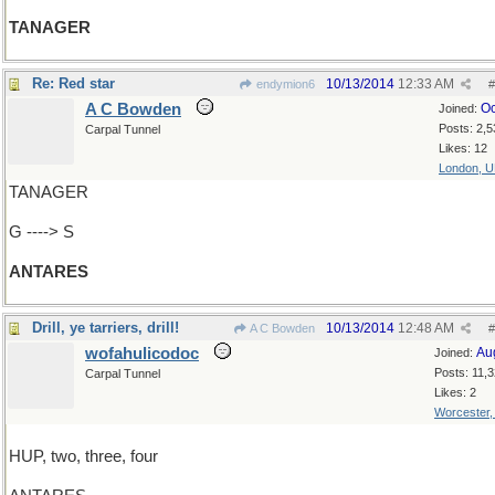
TANAGER
Re: Red star
10/13/2014
12:33 AM
endymion6
#
A C Bowden
Oc
Joined:
Posts: 2,5
Carpal Tunnel
Likes: 12
London, 
TANAGER
G ----> S
ANTARES
Drill, ye tarriers, drill!
10/13/2014
12:48 AM
A C Bowden
#
wofahulicodoc
Au
Joined:
Posts: 11,
Carpal Tunnel
Likes: 2
Worcester
HUP, two, three, four