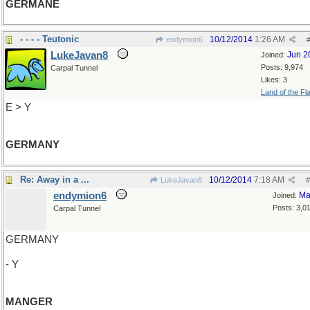
GERMANE
- - - - Teutonic
10/12/2014
1:26 AM
endymion6
LukeJavan8
Jun 2
Joined:
Posts: 9,974
Carpal Tunnel
Likes: 3
Land of the Fl
E > Y
GERMANY
Re: Away in a ...
10/12/2014
7:18 AM
LukeJavan8
#
endymion6
Ma
Joined:
Posts: 3,0
Carpal Tunnel
GERMANY
- Y
MANGER