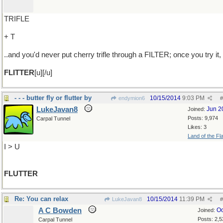
TRIFLE
+ T
..and you'd never put cherry trifle through a FILTER; once you try it,
FLITTER
[u][/u]
- - - butter fly or flutter by
10/15/2014
9:03 PM
endymion6
#
LukeJavan8
Jun 2
Joined:
Posts: 9,974
Carpal Tunnel
Likes: 3
Land of the Fl
I > U
FLUTTER
Re: You can relax
10/15/2014
11:39 PM
LukeJavan8
#
A C Bowden
Oc
Joined:
Posts: 2,5
Carpal Tunnel