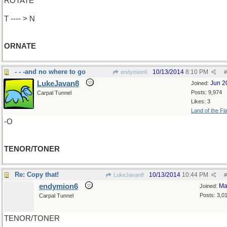
ROTATE
T ---- > N
ORNATE
- - -and no where to go
10/13/2014
8:10 PM
endymion6
#
LukeJavan8
Jun 2
Joined:
Posts: 9,974
Carpal Tunnel
Likes: 3
Land of the Fl
-O
TENOR/TONER
Re: Copy that!
10/13/2014
10:44 PM
LukeJavan8
#
endymion6
Ma
Joined:
Posts: 3,0
Carpal Tunnel
TENOR/TONER