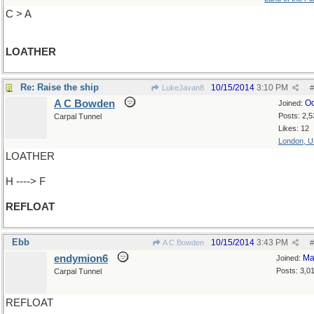
C > A
LOATHER
Re: Raise the ship
10/15/2014
3:10 PM
LukeJavan8
#
A C Bowden
Oc
Joined:
Posts: 2,5
Carpal Tunnel
Likes: 12
London, 
LOATHER
H ----> F
REFLOAT
Ebb
10/15/2014
3:43 PM
A C Bowden
#
endymion6
Ma
Joined:
Posts: 3,0
Carpal Tunnel
REFLOAT