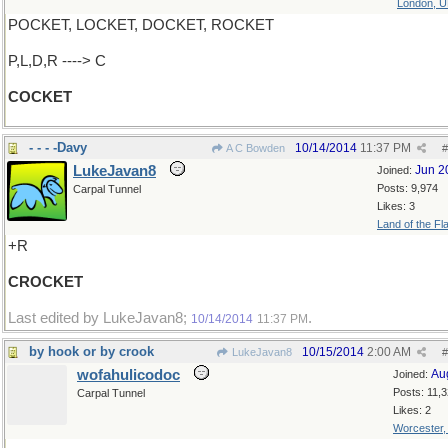
London, 
POCKET, LOCKET, DOCKET, ROCKET
P,L,D,R ----> C
COCKET
- - - -Davy
10/14/2014
11:37 PM
A C Bowden
#
LukeJavan8
Jun 2
Joined:
Posts: 9,974
Carpal Tunnel
Likes: 3
Land of the Fl
+R
CROCKET
Last edited by LukeJavan8;
.
10/14/2014
11:37 PM
by hook or by crook
10/15/2014
2:00 AM
LukeJavan8
#
wofahulicodoc
Au
Joined:
Posts: 11,
Carpal Tunnel
Likes: 2
Worcester