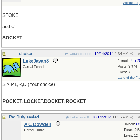
Worcester
STOKE
add C
SOCKET
- - - - choice
10/14/2014
1:34 AM
wofahulicodoc
#
LukeJavan8
Jun 2
Joined:
Posts: 9,974
Carpal Tunnel
Likes: 3
Land of the Fl
S > P,L,R,D (Your choice)
POCKET, LOCKET,DOCKET, ROCKET
Re: Duly sealed
10/14/2014
11:35 PM
LukeJavan8
#
A C Bowden
Oc
Joined:
Posts: 2,5
Carpal Tunnel
Likes: 12