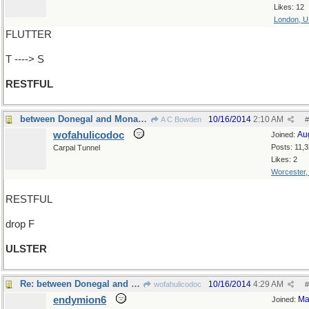
Likes: 12
London, 
FLUTTER
T ----> S
RESTFUL
between Donegal and Monaghan
10/16/2014
2:10 AM
A C Bowden
#
wofahulicodoc
Au
Joined:
Posts: 11,
Carpal Tunnel
Likes: 2
Worcester
RESTFUL
drop F
ULSTER
Re: between Donegal and Antithesis
10/16/2014
4:29 AM
wofahulicodoc
#
endymion6
Ma
Joined: