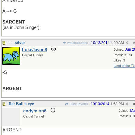
ANTARES
A --> G
SARGENT
(as in John Singer)
- - -silver
10/13/2014
4:09 AM
wofahulicodoc
#
LukeJavan8
Jun 2
Joined:
Posts: 9,974
Carpal Tunnel
Likes: 3
Land of the Fl
-S
ARGENT
Re: Bull's eye
10/13/2014
1:58 PM
LukeJavan8
#
endymion6
Ma
Joined:
Posts: 3,0
Carpal Tunnel
ARGENT