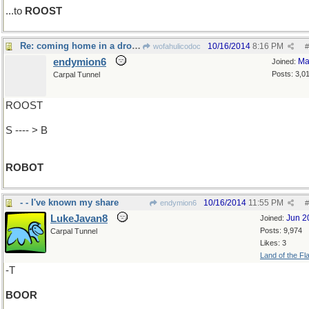
...to
ROOST
Re: coming home in a drone..
10/16/2014
8:16 PM
wofahulicodoc
#
endymion6
Ma
Joined:
Posts: 3,0
Carpal Tunnel
ROOST
S ---- > B
ROBOT
- - I've known my share
10/16/2014
11:55 PM
endymion6
#
LukeJavan8
Jun 2
Joined:
Posts: 9,974
Carpal Tunnel
Likes: 3
Land of the Fl
-T
BOOR