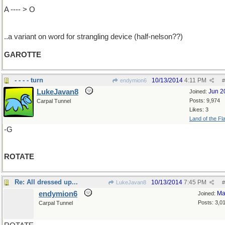
A ---- > O
..a variant on word for strangling device (half-nelson??)
GAROTTE
- - - - turn
10/13/2014
4:11 PM
endymion6
#
LukeJavan8
Jun 2
Joined:
Posts: 9,974
Carpal Tunnel
Likes: 3
Land of the Fl
-G
ROTATE
Re: All dressed up...
10/13/2014
7:45 PM
LukeJavan8
#
endymion6
Ma
Joined:
Posts: 3,0
Carpal Tunnel