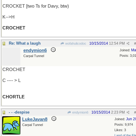
CROCKET [two Ts for Davy, btw)
K-->H
CROCHET
Re: What a laugh
10/15/2014
12:54 PM
wofahulicodoc
#
endymion6
Ma
Joined:
Posts: 3,0
Carpal Tunnel
CROCHET
C ---- > L
CHORTLE
- - -despise
10/15/2014
2:23 PM
endymion6
#
LukeJavan8
Jun 2
Joined:
Posts: 9,974
Carpal Tunnel
Likes: 3
Land of the Fl