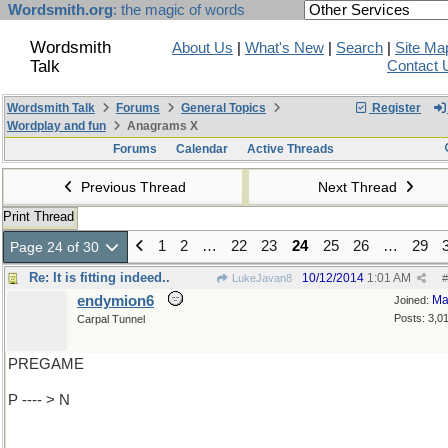
Wordsmith.org
: the magic of words
Wordsmith
About Us
|
What's New
|
Search
|
Site Ma
Talk
Contact 
Wordsmith Talk
Forums
General Topics
Register
Wordplay and fun
Anagrams X
Forums
Calendar
Active Threads
Previous Thread
Next Thread
Print Thread
1
2
…
22
23
24
25
26
…
29
Page 24 of 30
Re: It is fitting indeed..
10/12/2014
1:01 AM
LukeJavan8
#
endymion6
Ma
Joined:
Posts: 3,0
Carpal Tunnel
PREGAME
P ---- > N