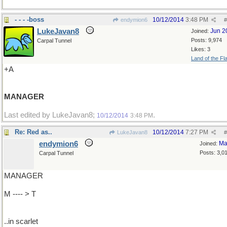
- - - -boss
10/12/2014
3:48 PM
endymion6
#
LukeJavan8
Jun 2
Joined:
Posts: 9,974
Carpal Tunnel
Likes: 3
Land of the Fl
+A
MANAGER
Last edited by LukeJavan8;
.
10/12/2014
3:48 PM
Re: Red as..
10/12/2014
7:27 PM
LukeJavan8
#
endymion6
Ma
Joined:
Posts: 3,0
Carpal Tunnel
MANAGER
M ---- > T
..in scarlet