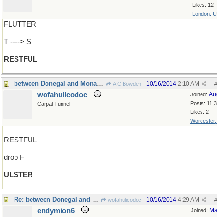
Likes: 12
London, 
FLUTTER
T ----> S
RESTFUL
between Donegal and Monaghan
10/16/2014
2:10 AM
A C Bowden
#
wofahulicodoc
Au
Joined:
Posts: 11,
Carpal Tunnel
Likes: 2
Worcester
RESTFUL
drop F
ULSTER
Re: between Donegal and Antithesis
10/16/2014
4:29 AM
wofahulicodoc
#
endymion6
Ma
Joined: