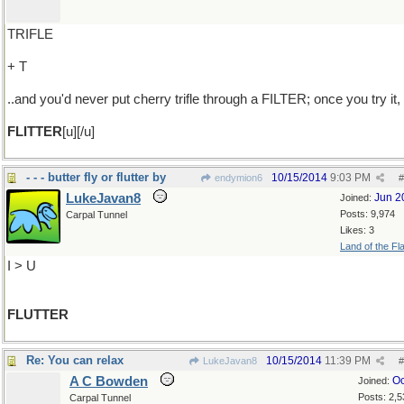
TRIFLE
+ T
..and you'd never put cherry trifle through a FILTER; once you try it,
FLITTER
[u][/u]
- - - butter fly or flutter by
10/15/2014
9:03 PM
endymion6
#
LukeJavan8
Jun 2
Joined:
Posts: 9,974
Carpal Tunnel
Likes: 3
Land of the Fl
I > U
FLUTTER
Re: You can relax
10/15/2014
11:39 PM
LukeJavan8
#
A C Bowden
Oc
Joined:
Posts: 2,5
Carpal Tunnel