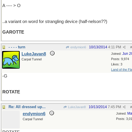
A ---- > O
..a variant on word for strangling device (half-nelson??)
GAROTTE
- - - - turn
10/13/2014
4:11 PM
endymion6
#
LukeJavan8
Jun 2
Joined:
Posts: 9,974
Carpal Tunnel
Likes: 3
Land of the Fl
-G
ROTATE
Re: All dressed up...
10/13/2014
7:45 PM
LukeJavan8
#
endymion6
Ma
Joined:
Posts: 3,0
Carpal Tunnel