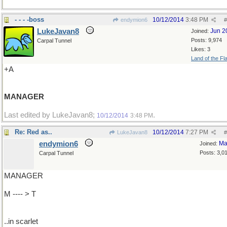
- - - -boss
10/12/2014
3:48 PM
endymion6
#
LukeJavan8
Jun 2
Joined:
Posts: 9,974
Carpal Tunnel
Likes: 3
Land of the Fl
+A
MANAGER
Last edited by LukeJavan8;
.
10/12/2014
3:48 PM
Re: Red as..
10/12/2014
7:27 PM
LukeJavan8
#
endymion6
Ma
Joined:
Posts: 3,0
Carpal Tunnel
MANAGER
M ---- > T
..in scarlet