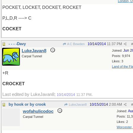
London, 
POCKET, LOCKET, DOCKET, ROCKET
P,L,D,R ----> C
COCKET
- - - -Davy
10/14/2014
11:37 PM
A C Bowden
#
LukeJavan8
Jun 2
Joined:
Posts: 9,974
Carpal Tunnel
Likes: 3
Land of the Fl
+R
CROCKET
Last edited by LukeJavan8;
.
10/14/2014
11:37 PM
by hook or by crook
10/15/2014
2:00 AM
LukeJavan8
#
wofahulicodoc
Au
Joined:
Posts: 11,
Carpal Tunnel
Likes: 2
Worcester