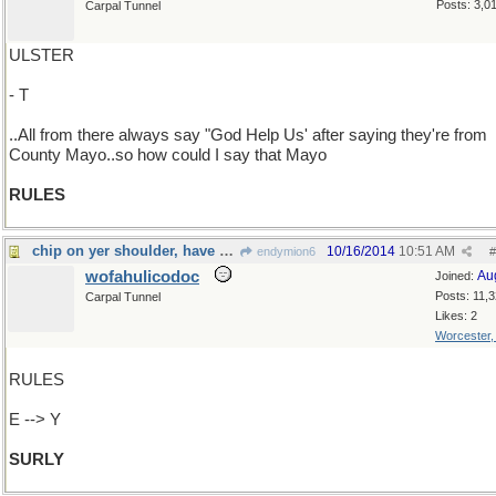
Posts: 3,0
Carpal Tunnel
ULSTER
- T
..All from there always say "God Help Us' after saying they're from
County Mayo..so how could I say that Mayo
RULES
chip on yer shoulder, have ye?
10/16/2014
10:51 AM
endymion6
#
wofahulicodoc
Au
Joined:
Posts: 11,
Carpal Tunnel
Likes: 2
Worcester
RULES
E --> Y
SURLY