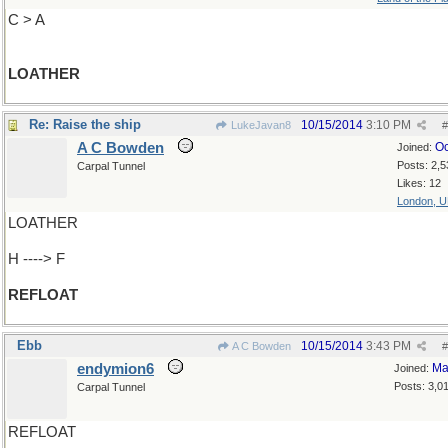
C > A
LOATHER
Re: Raise the ship
10/15/2014
3:10 PM
LukeJavan8
#
A C Bowden
Oc
Joined:
Posts: 2,5
Carpal Tunnel
Likes: 12
London, 
LOATHER
H ----> F
REFLOAT
Ebb
10/15/2014
3:43 PM
A C Bowden
#
endymion6
Ma
Joined:
Posts: 3,0
Carpal Tunnel
REFLOAT