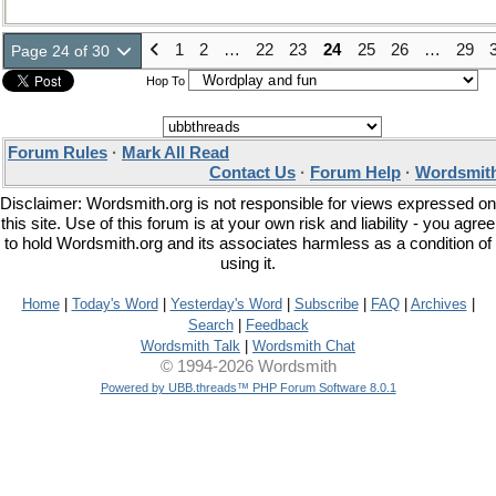
1
2
…
22
23
24
25
26
…
29
Page 24 of 30
Hop To
Forum Rules
·
Mark All Read
Contact Us
·
Forum Help
·
Wordsmith
Disclaimer: Wordsmith.org is not responsible for views expressed on
this site. Use of this forum is at your own risk and liability - you agree
to hold Wordsmith.org and its associates harmless as a condition of
using it.
Home
|
Today's Word
|
Yesterday's Word
|
Subscribe
|
FAQ
|
Archives
|
Search
|
Feedback
Wordsmith Talk
|
Wordsmith Chat
© 1994-2026 Wordsmith
Powered by UBB.threads™ PHP Forum Software 8.0.1