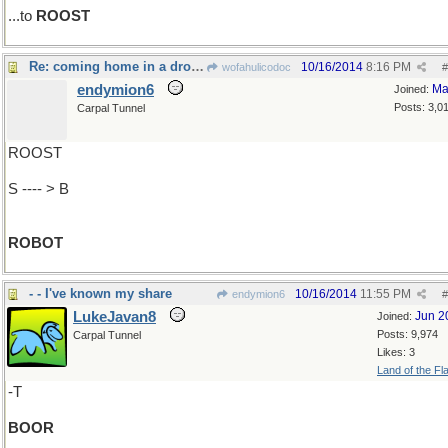
...to
ROOST
Re: coming home in a drone..
10/16/2014
8:16 PM
wofahulicodoc
#
endymion6
Ma
Joined:
Posts: 3,0
Carpal Tunnel
ROOST
S ---- > B
ROBOT
- - I've known my share
10/16/2014
11:55 PM
endymion6
#
LukeJavan8
Jun 2
Joined:
Posts: 9,974
Carpal Tunnel
Likes: 3
Land of the Fl
-T
BOOR