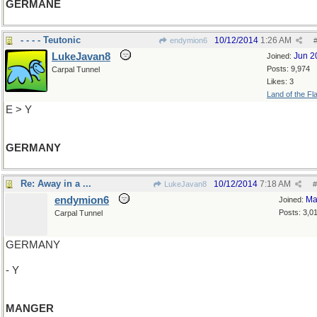
GERMANE
- - - - Teutonic
10/12/2014
1:26 AM
endymion6
LukeJavan8
Jun 2
Joined:
Posts: 9,974
Carpal Tunnel
Likes: 3
Land of the Fl
E > Y
GERMANY
Re: Away in a ...
10/12/2014
7:18 AM
LukeJavan8
#
endymion6
Ma
Joined:
Posts: 3,0
Carpal Tunnel
GERMANY
- Y
MANGER