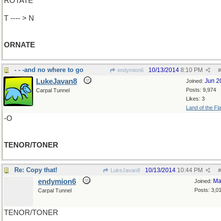
ROTATE
T ---- > N
ORNATE
- - -and no where to go
10/13/2014
8:10 PM
endymion6
#
LukeJavan8
Jun 2
Joined:
Posts: 9,974
Carpal Tunnel
Likes: 3
Land of the Fl
-O
TENOR/TONER
Re: Copy that!
10/13/2014
10:44 PM
LukeJavan8
#
endymion6
Ma
Joined:
Posts: 3,0
Carpal Tunnel
TENOR/TONER