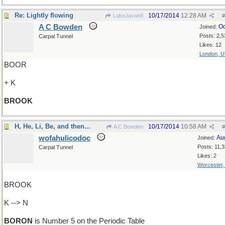
Re: Lightly flowing
10/17/2014
12:28 AM
LukeJavan8
#
A C Bowden
Oc
Joined:
Posts: 2,5
Carpal Tunnel
Likes: 12
London, 
BOOR
+ K
BROOK
H, He, Li, Be, and then...
10/17/2014
10:58 AM
A C Bowden
#
wofahulicodoc
Au
Joined:
Posts: 11,
Carpal Tunnel
Likes: 2
Worcester
BROOK
K --> N
BORON
is Number 5 on the Periodic Table