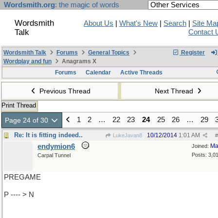
Wordsmith.org
: the magic of words
Wordsmith
About Us
|
What's New
|
Search
|
Site Ma
Talk
Contact 
Wordsmith Talk
Forums
General Topics
Register
Wordplay and fun
Anagrams X
Forums
Calendar
Active Threads
Previous Thread
Next Thread
Print Thread
1
2
…
22
23
24
25
26
…
29
Page 24 of 30
Re: It is fitting indeed..
10/12/2014
1:01 AM
LukeJavan8
#
endymion6
Ma
Joined:
Posts: 3,0
Carpal Tunnel
PREGAME
P ---- > N