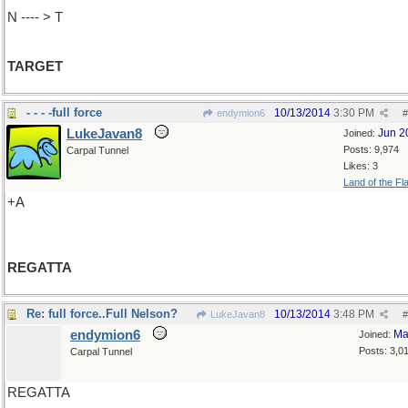
N ---- > T
TARGET
- - - -full force
10/13/2014
3:30 PM
endymion6
#
LukeJavan8
Jun 2
Joined:
Posts: 9,974
Carpal Tunnel
Likes: 3
Land of the Fl
+A
REGATTA
Re: full force..Full Nelson?
10/13/2014
3:48 PM
LukeJavan8
#
endymion6
Ma
Joined:
Posts: 3,0
Carpal Tunnel
REGATTA