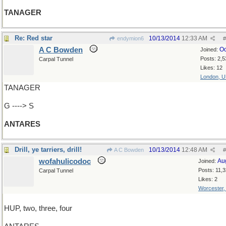
TANAGER
Re: Red star
10/13/2014
12:33 AM
endymion6
#
A C Bowden
Oc
Joined:
Posts: 2,5
Carpal Tunnel
Likes: 12
London, 
TANAGER
G ----> S
ANTARES
Drill, ye tarriers, drill!
10/13/2014
12:48 AM
A C Bowden
#
wofahulicodoc
Au
Joined:
Posts: 11,
Carpal Tunnel
Likes: 2
Worcester
HUP, two, three, four