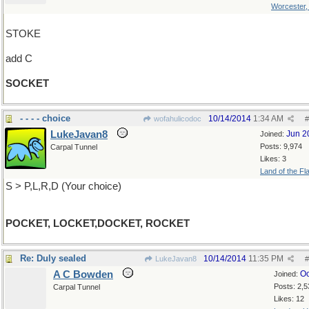
Worcester
STOKE
add C
SOCKET
- - - - choice
10/14/2014
1:34 AM
wofahulicodoc
#
LukeJavan8
Jun 2
Joined:
Posts: 9,974
Carpal Tunnel
Likes: 3
Land of the Fl
S > P,L,R,D (Your choice)
POCKET, LOCKET,DOCKET, ROCKET
Re: Duly sealed
10/14/2014
11:35 PM
LukeJavan8
#
A C Bowden
Oc
Joined:
Posts: 2,5
Carpal Tunnel
Likes: 12