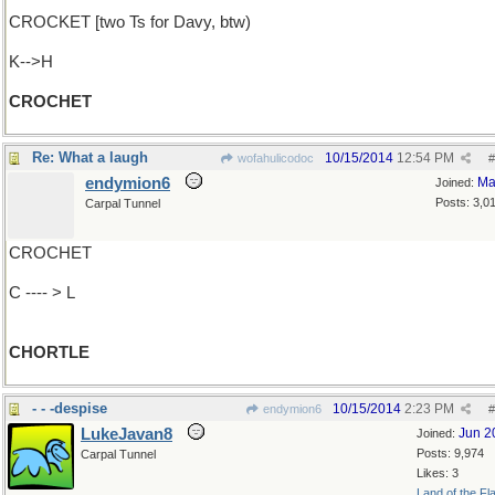
CROCKET [two Ts for Davy, btw)
K-->H
CROCHET
Re: What a laugh
10/15/2014
12:54 PM
wofahulicodoc
#
endymion6
Ma
Joined:
Posts: 3,0
Carpal Tunnel
CROCHET
C ---- > L
CHORTLE
- - -despise
10/15/2014
2:23 PM
endymion6
#
LukeJavan8
Jun 2
Joined:
Posts: 9,974
Carpal Tunnel
Likes: 3
Land of the Fl