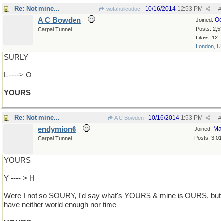
Re: Not mine...
10/16/2014
12:53 PM
wofahulicodoc
#
A C Bowden
Oc
Joined:
Posts: 2,5
Carpal Tunnel
Likes: 12
London, 
SURLY
L ----> O
YOURS
Re: Not mine...
10/16/2014
1:53 PM
A C Bowden
#
endymion6
Ma
Joined:
Posts: 3,0
Carpal Tunnel
YOURS
Y ---- > H
Were I not so SOURY, I'd say what's YOURS & mine is OURS, but 
have neither world enough nor time