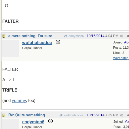
- O
FALTER
a mere nothing, I'm sure
10/15/2014
4:04 PM
endymion6
#
wofahulicodoc
Au
Joined:
Posts: 11,
Carpal Tunnel
Likes: 2
Worcester
FALTER
A --> I
TRIFLE
(and
yummy
, too)
Re: Quite something
10/15/2014
7:39 PM
wofahulicodoc
#
endymion6
Ma
Joined:
Posts: 3,0
Carpal Tunnel