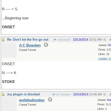
R ---- > S
...Beginning now
ONSET
Re: Don't let the fire go out
10/13/2014
10:51 PM
endymion6
#
A C Bowden
Oc
Joined:
Posts: 2,5
Carpal Tunnel
Likes: 12
London, 
ONSET
N ----> K
STOKE
my plugin is blocked
10/14/2014
12:46 AM
A C Bowden
#
wofahulicodoc
Au
Joined:
Posts: 11,
Carpal Tunnel
Likes: 2