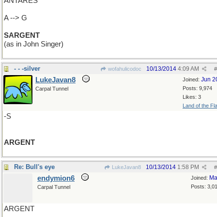
ANTARES
A --> G
SARGENT
(as in John Singer)
- - -silver
10/13/2014
4:09 AM
wofahulicodoc
#
LukeJavan8
Jun 2
Joined:
Posts: 9,974
Carpal Tunnel
Likes: 3
Land of the Fl
-S
ARGENT
Re: Bull's eye
10/13/2014
1:58 PM
LukeJavan8
#
endymion6
Ma
Joined:
Posts: 3,0
Carpal Tunnel
ARGENT