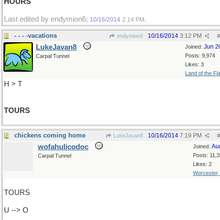
HOURS
Last edited by endymion6;
.
10/16/2014
2:14 PM
- - - -vacations
10/16/2014
3:12 PM
endymion6
#
LukeJavan8
Jun 2
Joined:
Posts: 9,974
Carpal Tunnel
Likes: 3
Land of the Fl
H > T
TOURS
chickens coming home
10/16/2014
7:19 PM
LukeJavan8
#
wofahulicodoc
Au
Joined:
Posts: 11,
Carpal Tunnel
Likes: 2
Worcester
TOURS
U --> O